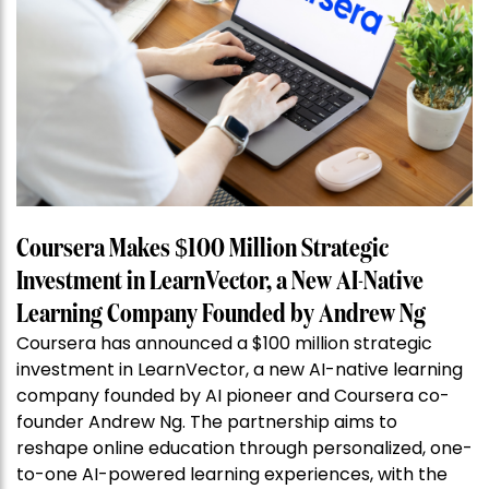
Coursera Makes $100 Million Strategic
Investment in LearnVector, a New AI-Native
Learning Company Founded by Andrew Ng
Coursera has announced a $100 million strategic
investment in LearnVector, a new AI-native learning
company founded by AI pioneer and Coursera co-
founder Andrew Ng. The partnership aims to
reshape online education through personalized, one-
to-one AI-powered learning experiences, with the