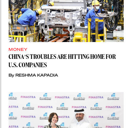
MONEY
CHINA’S TROUBLES ARE HITTING HOME FOR
U.S. COMPANIES
By RESHMA KAPADIA