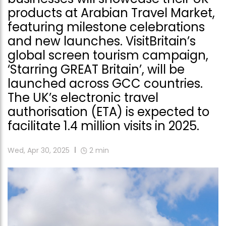
products at Arabian Travel Market,
featuring milestone celebrations
and new launches. VisitBritain’s
global screen tourism campaign,
‘Starring GREAT Britain’, will be
launched across GCC countries.
The UK’s electronic travel
authorisation (ETA) is expected to
facilitate 1.4 million visits in 2025.
Wed, Apr 30, 2025
2
min