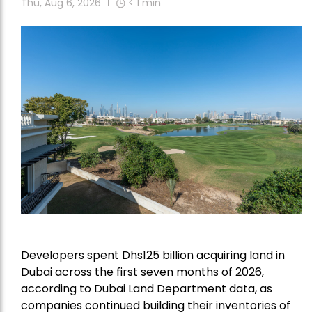
Thu, Aug 6, 2026
< 1
min
Developers spent Dhs125 billion acquiring land in
Dubai across the first seven months of 2026,
according to Dubai Land Department data, as
companies continued building their inventories of