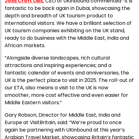
Joss Croft OBE
, CEO of UKinbound commented “It is
fantastic to be back again in Dubai, showcasing the
depth and breadth of UK tourism product to
international visitors. We have a brilliant selection of
UK tourism companies exhibiting on the UK stand,
ready to do business with the Middle East, India and
African markets.
“Alongside diverse landscapes, rich cultural
attractions and inspiring experiences; and a
fantastic calendar of events and anniversaries, the
UK is the perfect place to visit in 2025. The roll-out of
our ETA, also means a visit to the UK is now
smoother, more cost effective and even easier for
Middle Eastern visitors.”
Gary Robson, Director for Middle East, India and
Europe at VisitBritain, said:
“We’re proud to once
again be partnering with UKinbound at this year’s
Arabian Travel Market, showcasing Britain’s fantastic