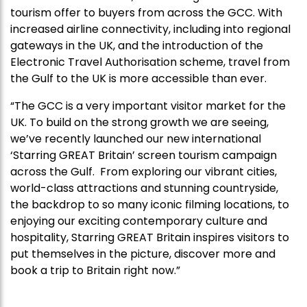
tourism offer to buyers from across the GCC. With
increased airline connectivity, including into regional
gateways in the UK, and the introduction of the
Electronic Travel Authorisation scheme, travel from
the Gulf to the UK is more accessible than ever.
“The GCC is a very important visitor market for the
UK. To build on the strong growth we are seeing,
we’ve recently launched our new international
‘Starring GREAT Britain’ screen tourism campaign
across the Gulf. From exploring our vibrant cities,
world-class attractions and stunning countryside,
the backdrop to so many iconic filming locations, to
enjoying our exciting contemporary culture and
hospitality, Starring GREAT Britain inspires visitors to
put themselves in the picture, discover more and
book a trip to Britain right now.”