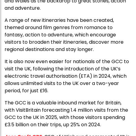
and Wales as the backdrop to great stories, action
and adventure.
A range of new itineraries have been created,
themed around film genres from romance to
fantasy, action to adventure, which encourage
visitors to broaden their itineraries, discover more
regional destinations and stay longer.
It is also now even easier for nationals of the GCC
to
visit the UK, following the introduction of the UK’s
electronic travel authorisation (ETA) in 2024, which
allows unlimited visits to the UK over a two-year
period, for just £16.
The GCC is a valuable inbound market for Britain,
with VisitBritain forecasting 1.4 million visits from the
GCC to the UK in 2025, with those visitors spending
£3.5 billion on their trips, up 25% on 2024.