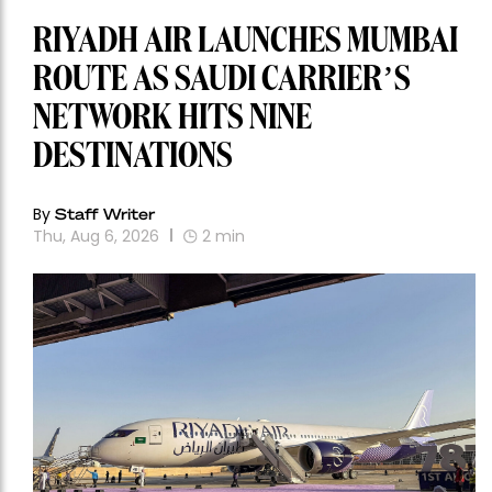
RIYADH AIR LAUNCHES MUMBAI
ROUTE AS SAUDI CARRIER’S
NETWORK HITS NINE
DESTINATIONS
By
Staff Writer
Thu, Aug 6, 2026
2
min