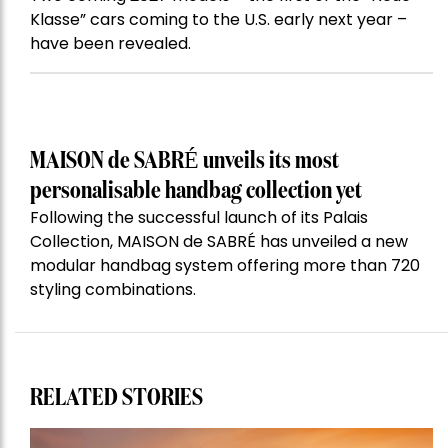
Klasse” cars coming to the U.S. early next year –
have been revealed.
MAISON de SABRÉ unveils its most
personalisable handbag collection yet
Following the successful launch of its Palais
Collection, MAISON de SABRÉ has unveiled a new
modular handbag system offering more than 720
styling combinations.
RELATED STORIES