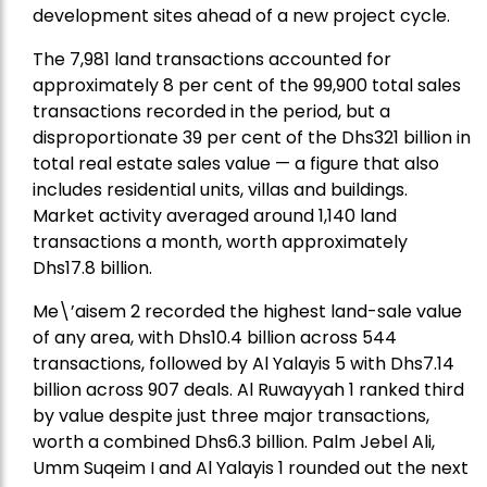
development sites ahead of a new project cycle.
The 7,981 land transactions accounted for
approximately 8 per cent of the 99,900 total sales
transactions recorded in the period, but a
disproportionate 39 per cent of the Dhs321 billion in
total real estate sales value — a figure that also
includes residential units, villas and buildings.
Market activity averaged around 1,140 land
transactions a month, worth approximately
Dhs17.8 billion.
Me\’aisem 2 recorded the highest land-sale value
of any area, with Dhs10.4 billion across 544
transactions, followed by Al Yalayis 5 with Dhs7.14
billion across 907 deals. Al Ruwayyah 1 ranked third
by value despite just three major transactions,
worth a combined Dhs6.3 billion. Palm Jebel Ali,
Umm Suqeim I and Al Yalayis 1 rounded out the next