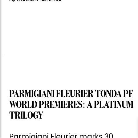
PARMIGIANI FLEURIER TONDA PF
WORLD PREMIERES: A PLATINUM
TRILOGY
Parmigiani Fleurier marks 30