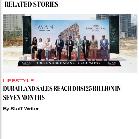
RELATED STORIES
LIFESTYLE
DUBAI LAND SALES REACH DHS125 BILLION IN
SEVEN MONTHS
By
Staff Writer