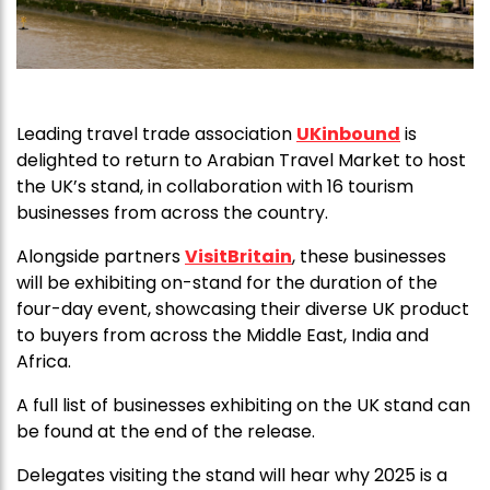
Leading travel trade association
UKinbound
is
delighted to return to Arabian Travel Market to host
the UK’s stand, in collaboration with 16 tourism
businesses from across the country.
Alongside partners
VisitBritain
, these businesses
will be exhibiting on-stand for the duration of the
four-day event, showcasing their diverse UK product
to buyers from across the Middle East, India and
Africa.
A full list of businesses exhibiting on the UK stand can
be found at the end of the release.
Delegates visiting the stand will hear why 2025 is a