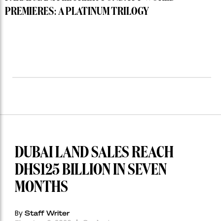
PREMIERES: A PLATINUM TRILOGY
DUBAI LAND SALES REACH
DHS125 BILLION IN SEVEN
MONTHS
By
Staff Writer