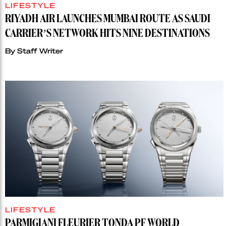
LIFESTYLE
RIYADH AIR LAUNCHES MUMBAI ROUTE AS SAUDI
CARRIER’S NETWORK HITS NINE DESTINATIONS
By
Staff Writer
LIFESTYLE
PARMIGIANI FLEURIER TONDA PF WORLD