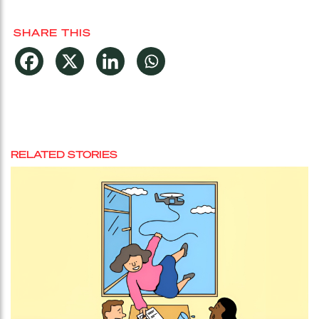
SHARE THIS
RELATED STORIES