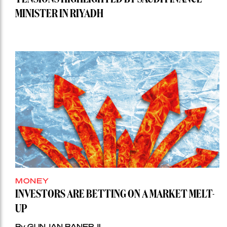
MINISTER IN RIYADH
MONEY
INVESTORS ARE BETTING ON A MARKET MELT-
UP
By GUNJAN BANERJI