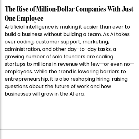
The Rise of Million-Dollar Companies With Just
One Employee
Artificial intelligence is making it easier than ever to
build a business without building a team. As AI takes
over coding, customer support, marketing,
administration, and other day-to-day tasks, a
growing number of solo founders are scaling
startups to millions in revenue with few—or even no—
employees. While the trend is lowering barriers to
entrepreneurship, it is also reshaping hiring, raising
questions about the future of work and how
businesses will grow in the AI era.