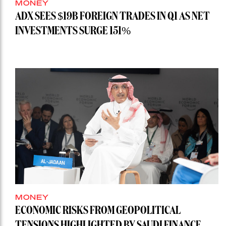
MONEY
ADX SEES $19B FOREIGN TRADES IN Q1 AS NET
INVESTMENTS SURGE 151%
MONEY
ECONOMIC RISKS FROM GEOPOLITICAL
TENSIONS HIGHLIGHTED BY SAUDI FINANCE