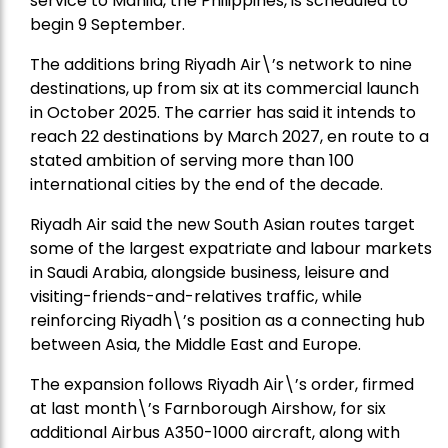
service to Manila, the Philippines, is scheduled to
begin 9 September.
The additions bring Riyadh Air\’s network to nine
destinations, up from six at its commercial launch
in October 2025. The carrier has said it intends to
reach 22 destinations by March 2027, en route to a
stated ambition of serving more than 100
international cities by the end of the decade.
Riyadh Air said the new South Asian routes target
some of the largest expatriate and labour markets
in Saudi Arabia, alongside business, leisure and
visiting-friends-and-relatives traffic, while
reinforcing Riyadh\’s position as a connecting hub
between Asia, the Middle East and Europe.
The expansion follows Riyadh Air\’s order, firmed
at last month\’s Farnborough Airshow, for six
additional Airbus A350-1000 aircraft, along with