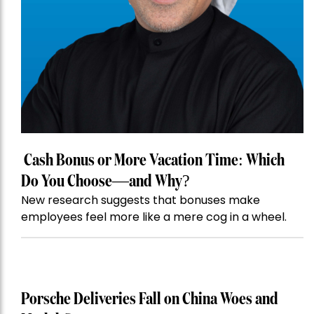
Cash Bonus or More Vacation Time: Which
Do You Choose—and Why?
New research suggests that bonuses make
employees feel more like a mere cog in a wheel.
Porsche Deliveries Fall on China Woes and