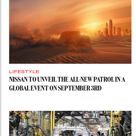
LIFESTYLE
NISSAN TO UNVEIL THE ALL-NEW PATROL IN A
GLOBAL EVENT ON SEPTEMBER 3RD