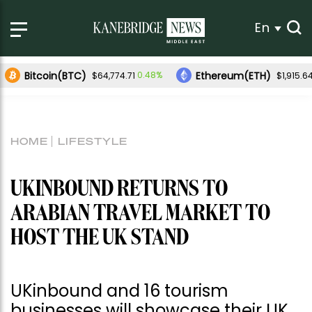
En
Bitcoin(BTC)
Ethereum(ETH)
0.48%
$64,774.71
$1,915.6
HOME
LIFESTYLE
UKINBOUND RETURNS TO
ARABIAN TRAVEL MARKET TO
HOST THE UK STAND
UKinbound and 16 tourism
businesses will showcase their UK