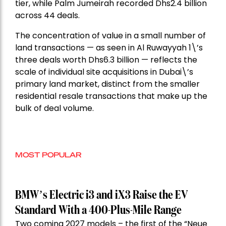
tier, while Palm Jumeirah recorded Dhs2.4 billion
across 44 deals.
The concentration of value in a small number of
land transactions — as seen in Al Ruwayyah 1\’s
three deals worth Dhs6.3 billion — reflects the
scale of individual site acquisitions in Dubai\’s
primary land market, distinct from the smaller
residential resale transactions that make up the
bulk of deal volume.
MOST POPULAR
BMW’s Electric i3 and iX3 Raise the EV
Standard With a 400-Plus-Mile Range
Two coming 2027 models – the first of the “Neue