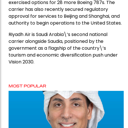
exercised options for 28 more Boeing 787s. The
carrier has also recently secured regulatory
approval for services to Beijing and Shanghai, and
authority to begin operations to the United States.
Riyadh Air is Saudi Arabia\’s second national
carrier alongside Saudia, positioned by the
government as a flagship of the country\’s
tourism and economic diversification push under
Vision 2030.
MOST POPULAR