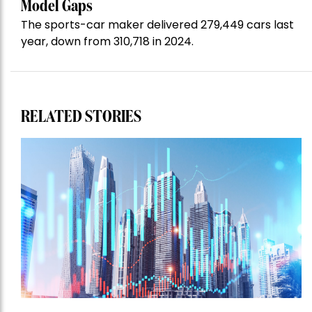
Model Gaps
The sports-car maker delivered 279,449 cars last
year, down from 310,718 in 2024.
RELATED STORIES