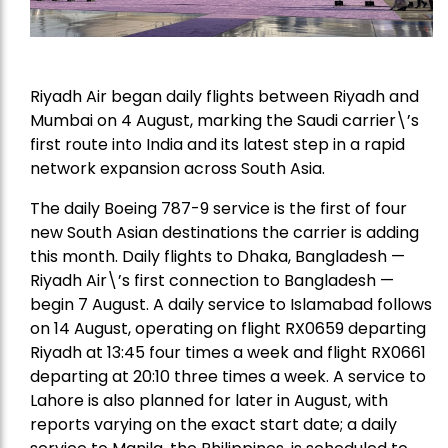
Riyadh Air began daily flights between Riyadh and
Mumbai on 4 August, marking the Saudi carrier\’s
first route into India and its latest step in a rapid
network expansion across South Asia.
The daily Boeing 787-9 service is the first of four
new South Asian destinations the carrier is adding
this month. Daily flights to Dhaka, Bangladesh —
Riyadh Air\’s first connection to Bangladesh —
begin 7 August. A daily service to Islamabad follows
on 14 August, operating on flight RX0659 departing
Riyadh at 13:45 four times a week and flight RX0661
departing at 20:10 three times a week. A service to
Lahore is also planned for later in August, with
reports varying on the exact start date; a daily