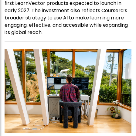
first LearnVector products expected to launch in
early 2027. The investment also reflects Coursera’s
broader strategy to use AI to make learning more
engaging, effective, and accessible while expanding
its global reach.