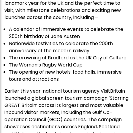
landmark year for the UK and the perfect time to
visit, with milestone celebrations and exciting new
launches across the country, including –
A calendar of immersive events to celebrate the
250
th
birthday of Jane Austen
Nationwide festivities to celebrate the 200
th
anniversary of the modern railway
The crowning of Bradford as the UK City of Culture
The Woman’s Rugby World Cup
The opening of new hotels, food halls, immersive
tours and attractions
Earlier this year, national tourism agency VisitBritain
launched a global screen tourism campaign ‘Starring
GREAT Britain’ across its largest and most valuable
inbound visitor markets, including the Gulf Co-
operation Council (GCC) countries. The campaign
showcases destinations across England, Scotland