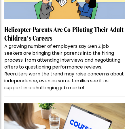
Helicopter Parents Are Co-Piloting Their Adult
Children’s Careers
A growing number of employers say Gen Z job
seekers are bringing their parents into the hiring
process, from attending interviews and negotiating
offers to questioning performance reviews.
Recruiters warn the trend may raise concerns about
independence, even as some families see it as
support in a challenging job market.