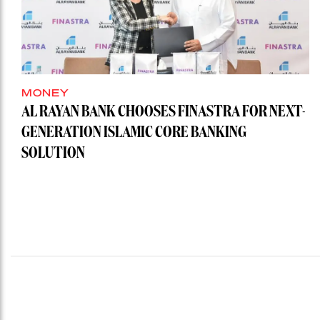
MONEY
AL RAYAN BANK CHOOSES FINASTRA FOR NEXT-
GENERATION ISLAMIC CORE BANKING
SOLUTION