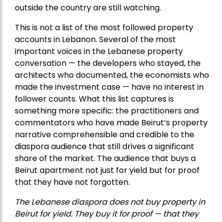
outside the country are still watching.
This is not a list of the most followed property
accounts in Lebanon. Several of the most
important voices in the Lebanese property
conversation — the developers who stayed, the
architects who documented, the economists who
made the investment case — have no interest in
follower counts. What this list captures is
something more specific: the practitioners and
commentators who have made Beirut’s property
narrative comprehensible and credible to the
diaspora audience that still drives a significant
share of the market. The audience that buys a
Beirut apartment not just for yield but for proof
that they have not forgotten.
The Lebanese diaspora does not buy property in
Beirut for yield. They buy it for proof — that they