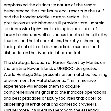
emphasized the distinctive nature of the resort,
being among the first luxury eco-resorts in the Gulf
and the broader Middle Eastern region. This
prestigious establishment will provide Vatel Bahrain
students with high-level training in the sector of
luxury tourism, as well as various facets of hospitality,
tourism, and hotel operations, thereby enhancing
their potential to attain remarkable success and
distinction in the dynamic labor market.
The strategic location of Hawar Resort by Mantis on
the pristine Hawar Island, a UNESCO-designated
World Heritage Site, presents an unmatched learning
environment for Vatel students. This immersive
experience will enable them to acquire
comprehensive insights into the intricate operations
and best practices of luxury facilities that cater to
discerning international and domestic travelers.
Furthermore, it will equip them with the essential