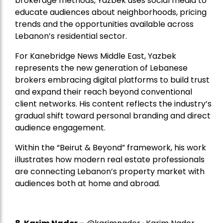
brokerage methods, Yazbek uses social media to
educate audiences about neighborhoods, pricing
trends and the opportunities available across
Lebanon’s residential sector.
For Kanebridge News Middle East, Yazbek
represents the new generation of Lebanese
brokers embracing digital platforms to build trust
and expand their reach beyond conventional
client networks. His content reflects the industry’s
gradual shift toward personal branding and direct
audience engagement.
Within the “Beirut & Beyond” framework, his work
illustrates how modern real estate professionals
are connecting Lebanon’s property market with
audiences both at home and abroad.