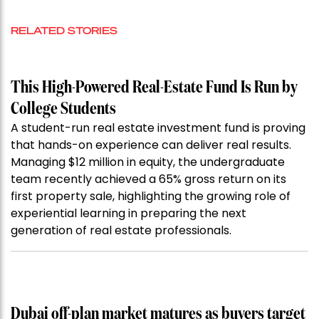
RELATED STORIES
This High-Powered Real-Estate Fund Is Run by
College Students
A student-run real estate investment fund is proving
that hands-on experience can deliver real results.
Managing $12 million in equity, the undergraduate
team recently achieved a 65% gross return on its
first property sale, highlighting the growing role of
experiential learning in preparing the next
generation of real estate professionals.
Dubai off-plan market matures as buyers target