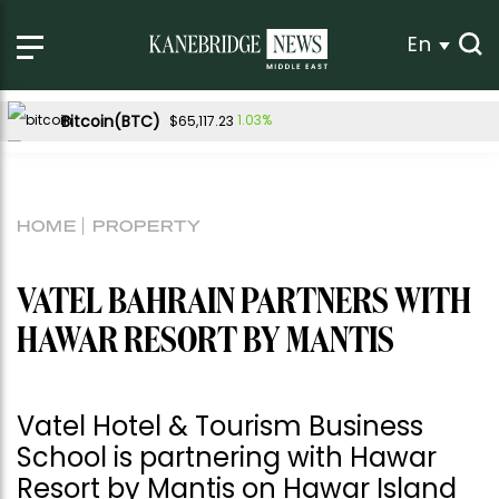
En
Bitcoin(BTC)
1.03%
$65,117.23
Ethereum(ETH)
1.36%
$1,927.82
Tether USDt(USDT)
0.04%
$1.00
HOME
PROPERTY
BNB(BNB)
-0.34%
$591.30
USDC(USDC)
0.01%
$1.00
VATEL BAHRAIN PARTNERS WITH
XRP(XRP)
Solana(SOL)
-1.05%
0.73%
$1.04
$73.82
HAWAR RESORT BY MANTIS
TRON(TRX)
0.26%
$0.327810
Hyperliquid(HYPE)
2.99%
$56.80
Vatel Hotel & Tourism Business
Dogecoin(DOGE)
1.43%
$0.069985
School is partnering with Hawar
Resort by Mantis on Hawar Island