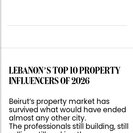
LEBANON’S TOP 10 PROPERTY
INFLUENCERS OF 2026
Beirut’s property market has
survived what would have ended
almost any other city.
The professionals still building, still