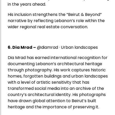
in the years ahead.
His inclusion strengthens the “Beirut & Beyond”
narrative by reflecting Lebanon’s role within the
wider regional real estate conversation.
6. Dia Mrad –
@diamrad · Urban landscapes
Dia Mrad has earned international recognition for
documenting Lebanon’s architectural heritage
through photography. His work captures historic
homes, forgotten buildings and urban landscapes
with a level of artistic sensitivity that has
transformed social media into an archive of the
country’s architectural identity. His photographs
have drawn global attention to Beirut’s built
heritage and the importance of preserving it.