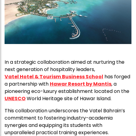
In a strategic collaboration aimed at nurturing the
next generation of hospitality leaders,
Vatel Hotel & Tourism Business School
has forged
a partnership with
Hawar Resort by Mantis
, a
pioneering eco-luxury establishment located on the
UNESCO
World Heritage site of Hawar Island.
This collaboration underscores the Vatel Bahrain’s
commitment to fostering industry-academia
synergies and equipping its students with
unparalleled practical training experiences.