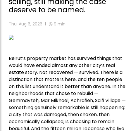
selling, still making the case
deserve to be named.
Thu, Aug 6, 2026
9
min
Beirut’s property market has survived things that
would have ended almost any other city’s real
estate story. Not recovered — survived. There is a
distinction that matters here, and the ten people
on this list understand it better than anyone. In the
neighborhoods that chose to rebuild —
Gemmayzeh, Mar Mikhael, Achrafieh, Saifi Village —
something genuinely remarkable is still happening:
a city that was damaged, then shaken, then
economically collapsed, is choosing to remain
beautiful. And the fifteen million Lebanese who live