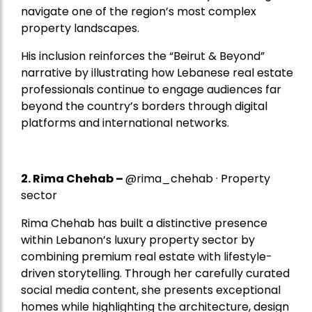
navigate one of the region’s most complex
property landscapes.
His inclusion reinforces the “Beirut & Beyond”
narrative by illustrating how Lebanese real estate
professionals continue to engage audiences far
beyond the country’s borders through digital
platforms and international networks.
2.
Rima Chehab
–
@rima_chehab · Property
sector
Rima Chehab has built a distinctive presence
within Lebanon’s luxury property sector by
combining premium real estate with lifestyle-
driven storytelling. Through her carefully curated
social media content, she presents exceptional
homes while highlighting the architecture, design