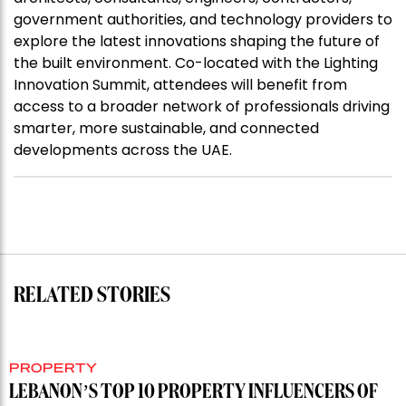
government authorities, and technology providers to
explore the latest innovations shaping the future of
the built environment. Co-located with the Lighting
Innovation Summit, attendees will benefit from
access to a broader network of professionals driving
smarter, more sustainable, and connected
developments across the UAE.
RELATED STORIES
PROPERTY
LEBANON’S TOP 10 PROPERTY INFLUENCERS OF