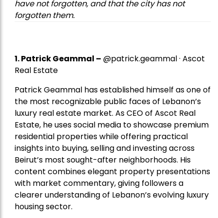
have not forgotten, and that the city has not
forgotten them.
1.
Patrick Geammal
–
@patrick.geammal · Ascot
Real Estate
Patrick Geammal has established himself as one of
the most recognizable public faces of Lebanon’s
luxury real estate market. As CEO of Ascot Real
Estate, he uses social media to showcase premium
residential properties while offering practical
insights into buying, selling and investing across
Beirut’s most sought-after neighborhoods. His
content combines elegant property presentations
with market commentary, giving followers a
clearer understanding of Lebanon’s evolving luxury
housing sector.