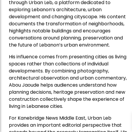
through Urban Leb, a platform dedicated to
exploring Lebanon’s architecture, urban
development and changing cityscape. His content
documents the transformation of neighborhoods,
highlights notable buildings and encourages
conversations around planning, preservation and
the future of Lebanon’s urban environment.
His influence comes from presenting cities as living
spaces rather than collections of individual
developments. By combining photography,
architectural observation and urban commentary,
Abou Jaoude helps audiences understand how
planning decisions, heritage preservation and new
construction collectively shape the experience of
living in Lebanese cities.
For Kanebridge News Middle East, Urban Leb
provides an important editorial perspective that