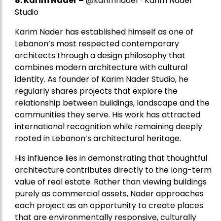
8.
Karim Nader
–
@karimnader · Karim Nader
Studio
Karim Nader has established himself as one of
Lebanon’s most respected contemporary
architects through a design philosophy that
combines modern architecture with cultural
identity. As founder of Karim Nader Studio, he
regularly shares projects that explore the
relationship between buildings, landscape and the
communities they serve. His work has attracted
international recognition while remaining deeply
rooted in Lebanon’s architectural heritage.
His influence lies in demonstrating that thoughtful
architecture contributes directly to the long-term
value of real estate. Rather than viewing buildings
purely as commercial assets, Nader approaches
each project as an opportunity to create places
that are environmentally responsive, culturally