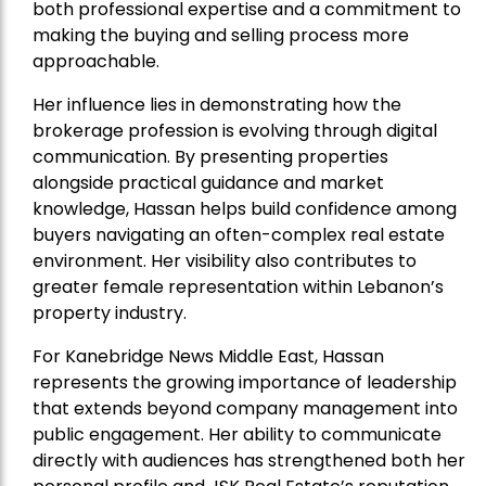
both professional expertise and a commitment to
making the buying and selling process more
approachable.
Her influence lies in demonstrating how the
brokerage profession is evolving through digital
communication. By presenting properties
alongside practical guidance and market
knowledge, Hassan helps build confidence among
buyers navigating an often-complex real estate
environment. Her visibility also contributes to
greater female representation within Lebanon’s
property industry.
For Kanebridge News Middle East, Hassan
represents the growing importance of leadership
that extends beyond company management into
public engagement. Her ability to communicate
directly with audiences has strengthened both her