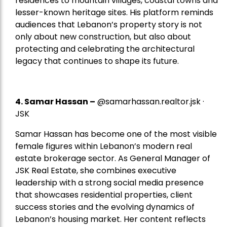
residences to mountain villages, coastal towns and
lesser-known heritage sites. His platform reminds
audiences that Lebanon’s property story is not
only about new construction, but also about
protecting and celebrating the architectural
legacy that continues to shape its future.
4.
Samar Hassan
–
@samarhassan.realtor.jsk ·
JSK
Samar Hassan has become one of the most visible
female figures within Lebanon’s modern real
estate brokerage sector. As General Manager of
JSK Real Estate, she combines executive
leadership with a strong social media presence
that showcases residential properties, client
success stories and the evolving dynamics of
Lebanon’s housing market. Her content reflects