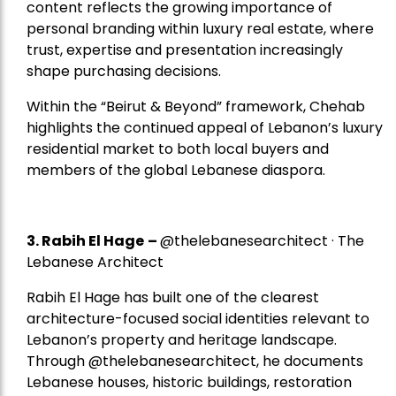
content reflects the growing importance of
personal branding within luxury real estate, where
trust, expertise and presentation increasingly
shape purchasing decisions.
Within the “Beirut & Beyond” framework, Chehab
highlights the continued appeal of Lebanon’s luxury
residential market to both local buyers and
members of the global Lebanese diaspora.
3. Rabih El Hage
–
@thelebanesearchitect · The
Lebanese Architect
Rabih El Hage has built one of the clearest
architecture-focused social identities relevant to
Lebanon’s property and heritage landscape.
Through @thelebanesearchitect, he documents
Lebanese houses, historic buildings, restoration