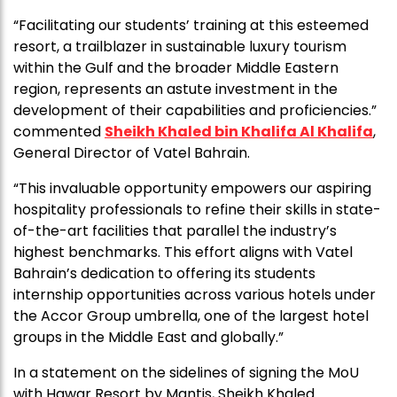
“Facilitating our students’ training at this esteemed
resort, a trailblazer in sustainable luxury tourism
within the Gulf and the broader Middle Eastern
region, represents an astute investment in the
development of their capabilities and proficiencies.”
commented
Sheikh Khaled bin Khalifa Al Khalifa
,
General Director of Vatel Bahrain.
“This invaluable opportunity empowers our aspiring
hospitality professionals to refine their skills in state-
of-the-art facilities that parallel the industry’s
highest benchmarks. This effort aligns with Vatel
Bahrain’s dedication to offering its students
internship opportunities across various hotels under
the Accor Group umbrella, one of the largest hotel
groups in the Middle East and globally.”
In a statement on the sidelines of signing the MoU
with Hawar Resort by Mantis, Sheikh Khaled