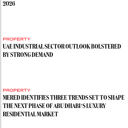
2026
PROPERTY
UAE INDUSTRIAL SECTOR OUTLOOK BOLSTERED
BY STRONG DEMAND
PROPERTY
MERED IDENTIFIES THREE TRENDS SET TO SHAPE
THE NEXT PHASE OF ABU DHABI’S LUXURY
RESIDENTIAL MARKET