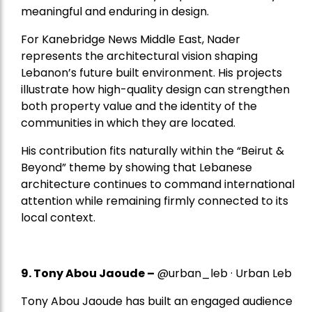
meaningful and enduring in design.
For Kanebridge News Middle East, Nader
represents the architectural vision shaping
Lebanon’s future built environment. His projects
illustrate how high-quality design can strengthen
both property value and the identity of the
communities in which they are located.
His contribution fits naturally within the “Beirut &
Beyond” theme by showing that Lebanese
architecture continues to command international
attention while remaining firmly connected to its
local context.
9. Tony Abou Jaoude –
@urban_leb · Urban Leb
Tony Abou Jaoude has built an engaged audience