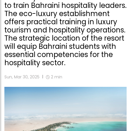
to train Bahraini hospitality leaders.
The eco-luxury establishment
offers practical training in luxury
tourism and hospitality operations.
The strategic location of the resort
will equip Bahraini students with
essential competencies for the
hospitality sector.
Sun, Mar 30, 2025
2
min