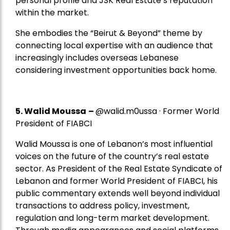
personal profile and JSK Real Estate’s reputation
within the market.
She embodies the “Beirut & Beyond” theme by
connecting local expertise with an audience that
increasingly includes overseas Lebanese
considering investment opportunities back home.
5.
Walid Moussa
–
@walid.m0ussa · Former World
President of FIABCI
Walid Moussa is one of Lebanon’s most influential
voices on the future of the country’s real estate
sector. As President of the Real Estate Syndicate of
Lebanon and former World President of FIABCI, his
public commentary extends well beyond individual
transactions to address policy, investment,
regulation and long-term market development.