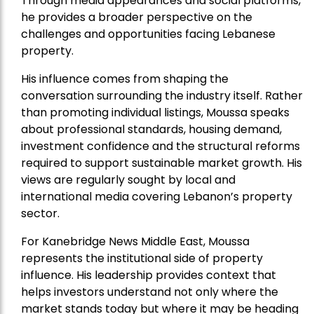
Through media appearances and social platforms,
he provides a broader perspective on the
challenges and opportunities facing Lebanese
property.
His influence comes from shaping the
conversation surrounding the industry itself. Rather
than promoting individual listings, Moussa speaks
about professional standards, housing demand,
investment confidence and the structural reforms
required to support sustainable market growth. His
views are regularly sought by local and
international media covering Lebanon’s property
sector.
For Kanebridge News Middle East, Moussa
represents the institutional side of property
influence. His leadership provides context that
helps investors understand not only where the
market stands today but where it may be heading