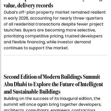
value, delivery records
Dubai’s off-plan property market remained resilient
in early 2026, accounting for nearly three-quarters
of all residential transactions despite fewer project
launches. Buyers are becoming more selective,
prioritizing competitive pricing, trusted developers
and flexible financing, while investor demand
continues to support the market.
Second Edition of Modern Buildings Summit
Abu Dhabi to Explore the Future of Intelligent
and Sustainable Buildings
Building on the success of its inaugural edition, the
summit will once again bring together developers,
architects, consultants, engineers, contractors,