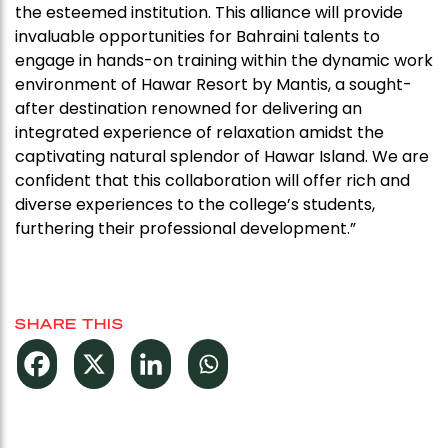
the esteemed institution. This alliance will provide
invaluable opportunities for Bahraini talents to
engage in hands-on training within the dynamic work
environment of Hawar Resort by Mantis, a sought-
after destination renowned for delivering an
integrated experience of relaxation amidst the
captivating natural splendor of Hawar Island. We are
confident that this collaboration will offer rich and
diverse experiences to the college’s students,
furthering their professional development.”
SHARE THIS