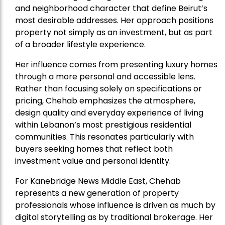
and neighborhood character that define Beirut’s
most desirable addresses. Her approach positions
property not simply as an investment, but as part
of a broader lifestyle experience.
Her influence comes from presenting luxury homes
through a more personal and accessible lens.
Rather than focusing solely on specifications or
pricing, Chehab emphasizes the atmosphere,
design quality and everyday experience of living
within Lebanon’s most prestigious residential
communities. This resonates particularly with
buyers seeking homes that reflect both
investment value and personal identity.
For Kanebridge News Middle East, Chehab
represents a new generation of property
professionals whose influence is driven as much by
digital storytelling as by traditional brokerage. Her