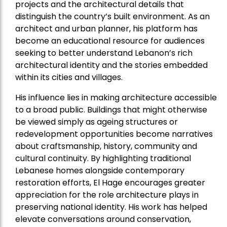
projects and the architectural details that
distinguish the country’s built environment. As an
architect and urban planner, his platform has
become an educational resource for audiences
seeking to better understand Lebanon’s rich
architectural identity and the stories embedded
within its cities and villages.
His influence lies in making architecture accessible
to a broad public. Buildings that might otherwise
be viewed simply as ageing structures or
redevelopment opportunities become narratives
about craftsmanship, history, community and
cultural continuity. By highlighting traditional
Lebanese homes alongside contemporary
restoration efforts, El Hage encourages greater
appreciation for the role architecture plays in
preserving national identity. His work has helped
elevate conversations around conservation,