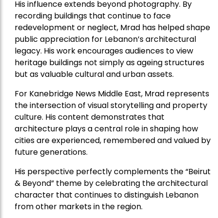
His influence extends beyond photography. By
recording buildings that continue to face
redevelopment or neglect, Mrad has helped shape
public appreciation for Lebanon’s architectural
legacy. His work encourages audiences to view
heritage buildings not simply as ageing structures
but as valuable cultural and urban assets.
For Kanebridge News Middle East, Mrad represents
the intersection of visual storytelling and property
culture. His content demonstrates that
architecture plays a central role in shaping how
cities are experienced, remembered and valued by
future generations.
His perspective perfectly complements the “Beirut
& Beyond” theme by celebrating the architectural
character that continues to distinguish Lebanon
from other markets in the region.