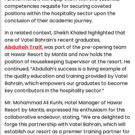
competencies requisite for securing coveted
positions within the hospitality sector upon the
conclusion of their academic journey.
In a related context, Sheikh Khaled highlighted that
one of Vatel Bahrain’s recent graduates,
Abdullah Traif
, was part of the pre-opening team
at Hawar Resort by Mantis and now holds the
position of Housekeeping Supervisor at the resort. He
continued, “Abdullah’s success is a living example of
the quality education and training provided by Vatel
Bahrain, which empowers our graduates to become
key contributors in the hospitality sector.”
Mr. Mohammad Ali Kunhi, Hotel Manager of Hawar
Resort by Mantis, expressed his enthusiasm for this
collaborative endeavor, stating, “We are delighted to
forge this partnership with Vatel Bahrain, which will
establish our resort as a premier training partner for