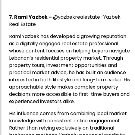
7.
Rami Yazbek
–
@yazbekrealestate · Yazbek
Real Estate
Rami Yazbek has developed a growing reputation
as a digitally engaged real estate professional
whose content focuses on helping buyers navigate
Lebanon’s residential property market. Through
property tours, investment opportunities and
practical market advice, he has built an audience
interested in both lifestyle and long-term value. His
approachable style makes complex property
decisions more accessible to first-time buyers and
experienced investors alike.
His influence comes from combining local market
knowledge with consistent online engagement.
Rather than relying exclusively on traditional