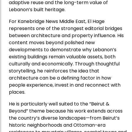
adaptive reuse and the long-term value of
Lebanon’s built heritage.
For Kanebridge News Middle East, El Hage
represents one of the strongest editorial bridges
between architecture and property influence. His
content moves beyond polished new
developments to demonstrate why Lebanon’s
existing buildings remain valuable assets, both
culturally and economically. Through thoughtful
storytelling, he reinforces the idea that
architecture can be a defining factor in how
people experience, invest in and reconnect with
places.
He is particularly well suited to the “Beirut &
Beyond” theme because his work extends across
the country’s diverse landscapes—from Beirut’s
historic neighborhoods and Ottoman-era