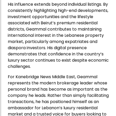
His influence extends beyond individual listings. By
consistently highlighting high-end developments,
investment opportunities and the lifestyle
associated with Beirut’s premium residential
districts, Geammal contributes to maintaining
international interest in the Lebanese property
market, particularly among expatriates and
diaspora investors. His digital presence
demonstrates that confidence in the country’s
luxury sector continues to exist despite economic
challenges.
For Kanebridge News Middle East, Geammal
represents the modern brokerage leader whose
personal brand has become as important as the
company he leads. Rather than simply facilitating
transactions, he has positioned himself as an
ambassador for Lebanon’s luxury residential
market and a trusted voice for buyers looking to