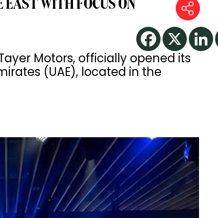
E EAST WITH FOCUS ON
 Tayer Motors, officially opened its
Emirates (UAE), located in the