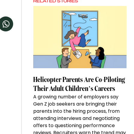
RELATED STORIES
Helicopter Parents Are Co-Piloting
Their Adult Children’s Careers
A growing number of employers say
Gen Z job seekers are bringing their
parents into the hiring process, from
attending interviews and negotiating
offers to questioning performance
reviews. Recruiters warn the trend may