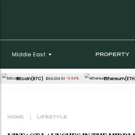
Middle East
PROPERTY
Bitcoin(BTC)
Ethereum(ETH
-0.64%
$64,334.51
HOME
LIFESTYLE