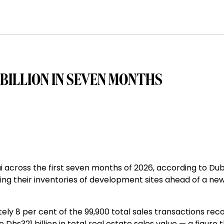
 BILLION IN SEVEN MONTHS
ai across the first seven months of 2026, according to Dub
ng their inventories of development sites ahead of a ne
ely 8 per cent of the 99,900 total sales transactions rec
 Dhs321 billion in total real estate sales value — a figure 