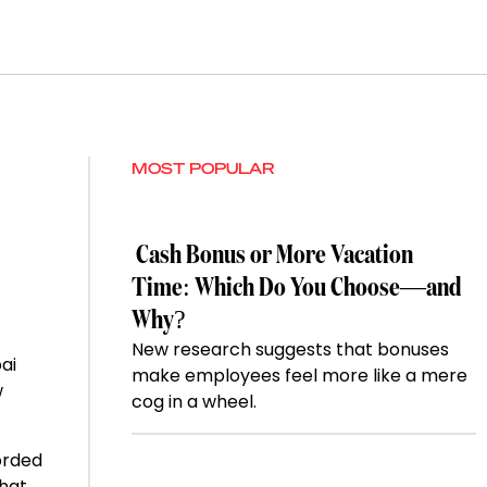
MOST POPULAR
Cash Bonus or More Vacation
Time: Which Do You Choose—and
Why?
New research suggests that bonuses
ai
make employees feel more like a mere
w
cog in a wheel.
orded
that