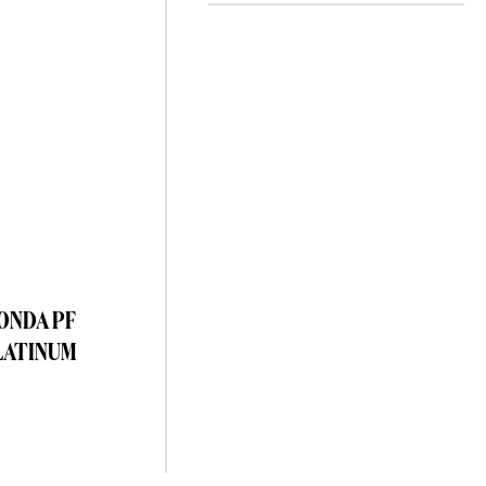
TONDA PF
LATINUM