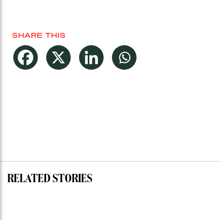
SHARE THIS
RELATED STORIES