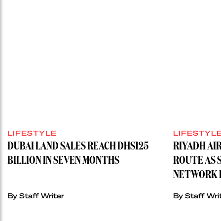
LIFESTYLE
LIFESTYL
DUBAI LAND SALES REACH DHS125
RIYADH AI
BILLION IN SEVEN MONTHS
ROUTE AS 
NETWORK H
By
Staff Writer
By
Staff Wri