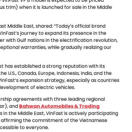
he VinFast VF 8 model is expected to be priced
s trim) when it is launched for sale in the Middle
ast Middle East, shared: “Today’s official brand
VinFast’s journey to expand its presence in the
 with Gulf nations in the electrification revolution,
eptional warranties, while gradually realizing our
ast has established a strong reputation with its
e U.S., Canada, Europe, Indonesia, India, and the
inFast’s expansion strategy, especially as countries
development of electric vehicles.
nership agreements with three leading regional
tar), and
Bahwan Automobiles & Trading
n the Middle East, VinFast is actively participating
hile affirming the commitment of the Vietnamese
cessible to everyone.