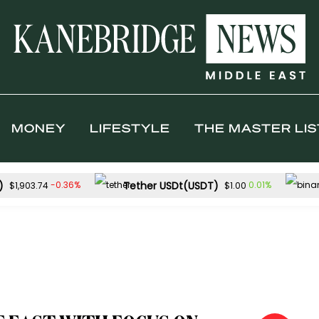
MONEY
LIFESTYLE
THE MASTER LIS
)
Tether USDt(USDT)
-0.36%
0.01%
$1,903.74
$1.00