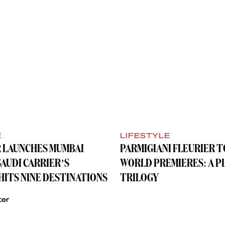
E
LIFESTYLE
R LAUNCHES MUMBAI
PARMIGIANI FLEURIER 
SAUDI CARRIER’S
WORLD PREMIERES: A P
ITS NINE DESTINATIONS
TRILOGY
ter