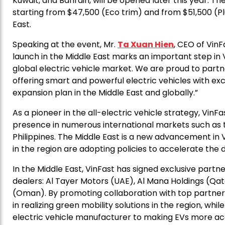
Kuwait, and Bahrain, will be opened later this year. T
starting from $47,500 (Eco trim) and from $51,500 (Plu
East.
Speaking at the event, Mr.
Ta Xuan Hien
, CEO of VinF
launch in the Middle East marks an important step in 
global electric vehicle market. We are proud to partner
offering smart and powerful electric vehicles with exc
expansion plan in the Middle East and globally.”
As a pioneer in the all-electric vehicle strategy, VinF
presence in numerous international markets such as th
Philippines. The Middle East is a new advancement in V
in the region are adopting policies to accelerate the 
In the Middle East, VinFast has signed exclusive part
dealers: Al Tayer Motors (UAE), Al Mana Holdings (Qa
(Oman). By promoting collaboration with top partners i
in realizing green mobility solutions in the region, w
electric vehicle manufacturer to making EVs more ac