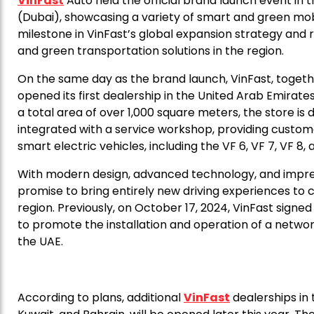
VinFast
Auto held the official brand launch event in 
(Dubai), showcasing a variety of smart and green mobil
milestone in VinFast’s global expansion strategy and 
and green transportation solutions in the region.
On the same day as the brand launch, VinFast, togeth
opened its first dealership in the United Arab Emirat
a total area of over 1,000 square meters, the store is 
integrated with a service workshop, providing custome
smart electric vehicles, including the VF 6, VF 7, VF 8,
With modern design, advanced technology, and impres
promise to bring entirely new driving experiences to 
region. Previously, on October 17, 2024, VinFast si
to promote the installation and operation of a network
the UAE.
According to plans, additional
VinFast
dealerships in 