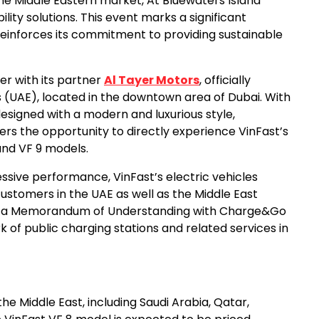
the Middle Eastern market, At Bluewaters Island
ity solutions. This event marks a significant
reinforces its commitment to providing sustainable
er with its partner
Al Tayer Motors
, officially
es (UAE), located in the downtown area of Dubai. With
designed with a modern and luxurious style,
rs the opportunity to directly experience VinFast’s
 and VF 9 models.
sive performance, VinFast’s electric vehicles
customers in the UAE as well as the Middle East
gned a Memorandum of Understanding with Charge&Go
 of public charging stations and related services in
the Middle East, including Saudi Arabia, Qatar,