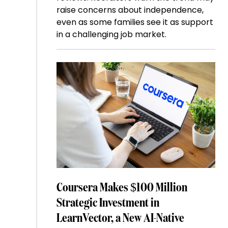
raise concerns about independence,
even as some families see it as support
in a challenging job market.
Coursera Makes $100 Million
Strategic Investment in
LearnVector, a New AI-Native