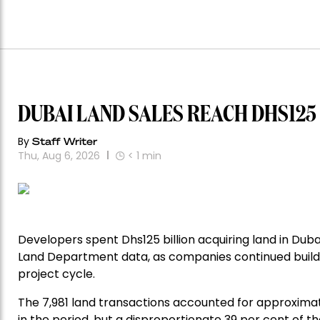
DUBAI LAND SALES REACH DHS125
By
Staff Writer
Thu, Aug 6, 2026
< 1
min
Developers spent Dhs125 billion acquiring land in Dub
Land Department data, as companies continued buildi
project cycle.
The 7,981 land transactions accounted for approximat
in the period, but a disproportionate 39 per cent of the