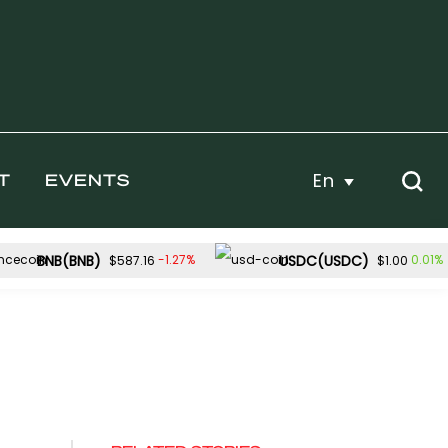
En
T
EVENTS
BNB(BNB)
USDC(USDC)
-1.27%
0.01%
$587.16
$1.00