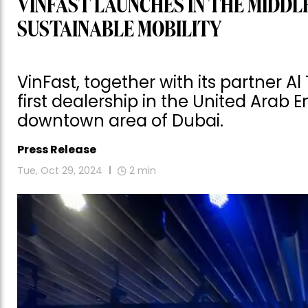
VINFAST LAUNCHES IN THE MIDDL
SUSTAINABLE MOBILITY
VinFast, together with its partner Al
first dealership in the United Arab 
downtown area of Dubai.
Press Release
Tue, Oct 29, 2024
2
min