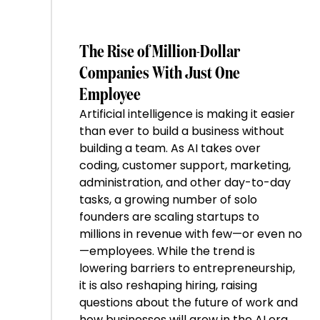
The Rise of Million-Dollar
Companies With Just One
Employee
Artificial intelligence is making it easier
than ever to build a business without
building a team. As AI takes over
coding, customer support, marketing,
administration, and other day-to-day
tasks, a growing number of solo
founders are scaling startups to
millions in revenue with few—or even no
—employees. While the trend is
lowering barriers to entrepreneurship,
it is also reshaping hiring, raising
questions about the future of work and
how businesses will grow in the AI era.