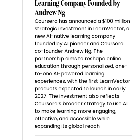
Learning Company Founded by
Andrew Ng
Coursera has announced a $100 million
strategic investment in LearnVector, a
new AI-native learning company
founded by AI pioneer and Coursera
co-founder Andrew Ng. The
partnership aims to reshape online
education through personalized, one-
to-one AI-powered learning
experiences, with the first LearnVector
products expected to launch in early
2027. The investment also reflects
Coursera’s broader strategy to use AI
to make learning more engaging,
effective, and accessible while
expanding its global reach.