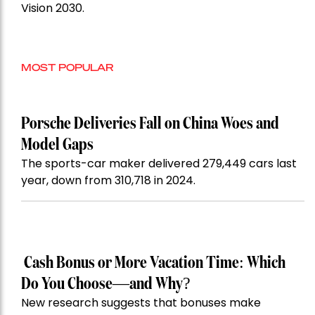
Vision 2030.
MOST POPULAR
Porsche Deliveries Fall on China Woes and
Model Gaps
The sports-car maker delivered 279,449 cars last
year, down from 310,718 in 2024.
Cash Bonus or More Vacation Time: Which
Do You Choose—and Why?
New research suggests that bonuses make