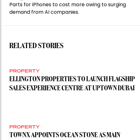
Parts for iPhones to cost more owing to surging
demand from AI companies.
RELATED STORIES
PROPERTY
ELLINGTON PROPERTIES TO LAUNCH FLAGSHIP
SALES EXPERIENCE CENTRE AT UPTOWN DUBAI
PROPERTY
TOWNX APPOINTS OCEAN STONE AS MAIN