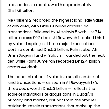
transactions a month, worth approximately
Dhs17.8 billion.
Me\’aisem 2 recorded the highest land-sale value
of any area, with Dhs10.4 billion across 544
transactions, followed by Al Yalayis 5 with Dhs7.14
billion across 907 deals. Al Ruwayyah 1 ranked third
by value despite just three major transactions,
worth a combined Dhs6.3 billion. Palm Jebel Ali,
Umm Suqeim I and Al Yalayis 1 rounded out the next
tier, while Palm Jumeirah recorded Dhs2.4 billion
across 44 deals.
The concentration of value in a small number of
land transactions — as seen in Al Ruwayyah 1\’s
three deals worth Dhs6.3 billion — reflects the
scale of individual site acquisitions in Dubai\’s
primary land market, distinct from the smaller
residential resale transactions that make up the