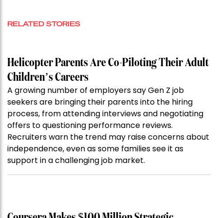
RELATED STORIES
Helicopter Parents Are Co-Piloting Their Adult
Children’s Careers
A growing number of employers say Gen Z job
seekers are bringing their parents into the hiring
process, from attending interviews and negotiating
offers to questioning performance reviews.
Recruiters warn the trend may raise concerns about
independence, even as some families see it as
support in a challenging job market.
Coursera Makes $100 Million Strategic