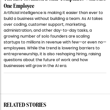
One Employee
Artificial intelligence is making it easier than ever to
build a business without building a team. As AI takes
over coding, customer support, marketing,
administration, and other day-to-day tasks, a
growing number of solo founders are scaling
startups to millions in revenue with few—or even no—
employees. While the trend is lowering barriers to
entrepreneurship, it is also reshaping hiring, raising
questions about the future of work and how
businesses will grow in the AI era.
RELATED STORIES