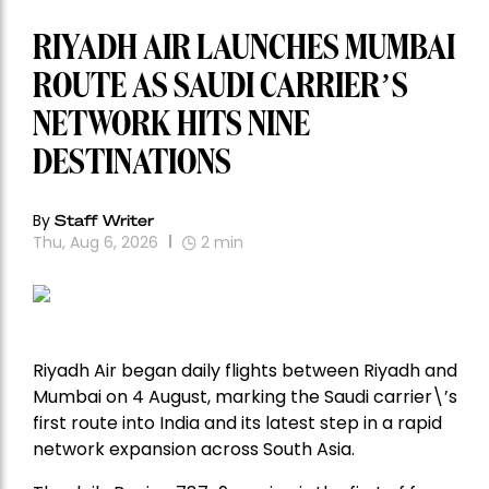
RIYADH AIR LAUNCHES MUMBAI
ROUTE AS SAUDI CARRIER’S
NETWORK HITS NINE
DESTINATIONS
By
Staff Writer
Thu, Aug 6, 2026
2
min
Riyadh Air began daily flights between Riyadh and
Mumbai on 4 August, marking the Saudi carrier\’s
first route into India and its latest step in a rapid
network expansion across South Asia.