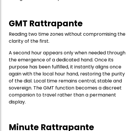
GMT Rattrapante
Reading two time zones without compromising the
clarity of the first.
A second hour appears only when needed through
the emergence of a dedicated hand. Once its
purpose has been fulfilled, it instantly aligns once
again with the local hour hand, restoring the purity
of the dial. Local time remains central, stable and
sovereign. The GMT function becomes a discreet
companion to travel rather than a permanent
display.
Minute Rattrapante