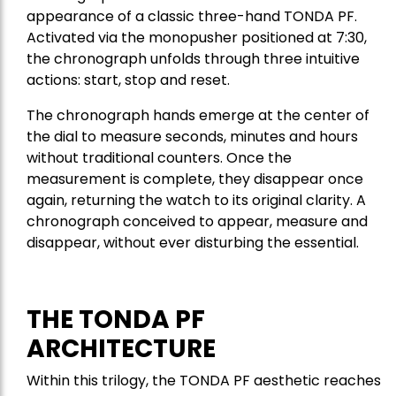
appearance of a classic three-hand TONDA PF.
Activated via the monopusher positioned at 7:30,
the chronograph unfolds through three intuitive
actions: start, stop and reset.
The chronograph hands emerge at the center of
the dial to measure seconds, minutes and hours
without traditional counters. Once the
measurement is complete, they disappear once
again, returning the watch to its original clarity. A
chronograph conceived to appear, measure and
disappear, without ever disturbing the essential.
THE TONDA PF
ARCHITECTURE
Within this trilogy, the TONDA PF aesthetic reaches