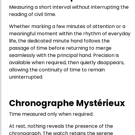
Measuring a short interval without interrupting the
reading of civil time.
Whether marking a few minutes of attention or a
meaningful moment within the rhythm of everyday
life, the dedicated minute hand follows the
passage of time before returning to merge
seamlessly with the principal hand. Precision is
available when required, then quietly disappears,
allowing the continuity of time to remain
uninterrupted.
Chronographe Mystérieux
Time measured only when required.
At rest, nothing reveals the presence of the
chronograph. The watch retains the serene