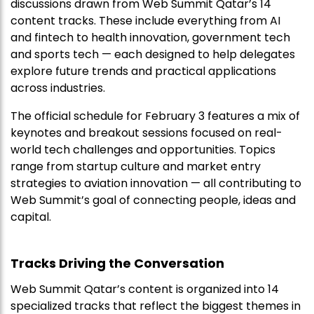
discussions drawn from Web Summit Qatar’s 14
content tracks. These include everything from AI
and fintech to health innovation, government tech
and sports tech — each designed to help delegates
explore future trends and practical applications
across industries.
The official schedule for February 3 features a mix of
keynotes and breakout sessions focused on real-
world tech challenges and opportunities. Topics
range from startup culture and market entry
strategies to aviation innovation — all contributing to
Web Summit’s goal of connecting people, ideas and
capital.
Tracks Driving the Conversation
Web Summit Qatar’s content is organized into 14
specialized tracks that reflect the biggest themes in