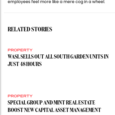
employees feel more like a mere cog in a wheel.
RELATED STORIES
PROPERTY
WASL SELLS OUT ALL SOUTH GARDEN UNITS IN
JUST 48 HOURS
PROPERTY
SPECIAL GROUP AND MINT REAL ESTATE
BOOST NEW CAPITAL ASSET MANAGEMENT