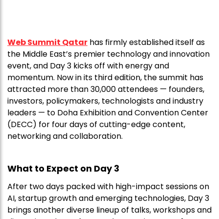
Web Summit Qatar
has firmly established itself as
the Middle East’s premier technology and innovation
event, and Day 3 kicks off with energy and
momentum. Now in its third edition, the summit has
attracted more than 30,000 attendees — founders,
investors, policymakers, technologists and industry
leaders — to Doha Exhibition and Convention Center
(DECC) for four days of cutting-edge content,
networking and collaboration.
What to Expect on Day 3
After two days packed with high-impact sessions on
AI, startup growth and emerging technologies, Day 3
brings another diverse lineup of talks, workshops and