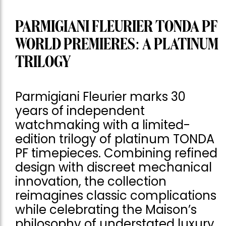
PARMIGIANI FLEURIER TONDA PF
WORLD PREMIERES: A PLATINUM
TRILOGY
Parmigiani Fleurier marks 30
years of independent
watchmaking with a limited-
edition trilogy of platinum TONDA
PF timepieces. Combining refined
design with discreet mechanical
innovation, the collection
reimagines classic complications
while celebrating the Maison’s
philosophy of understated luxury