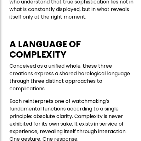
who understand that true sophistication lies not in
what is constantly displayed, but in what reveals
itself only at the right moment.
A LANGUAGE OF
COMPLEXITY
Conceived as a unified whole, these three
creations express a shared horological language
through three distinct approaches to
complications.
Each reinterprets one of watchmaking’s
fundamental functions according to a single
principle: absolute clarity. Complexity is never
exhibited for its own sake. It exists in service of
experience, revealing itself through interaction.
One gesture. One response.