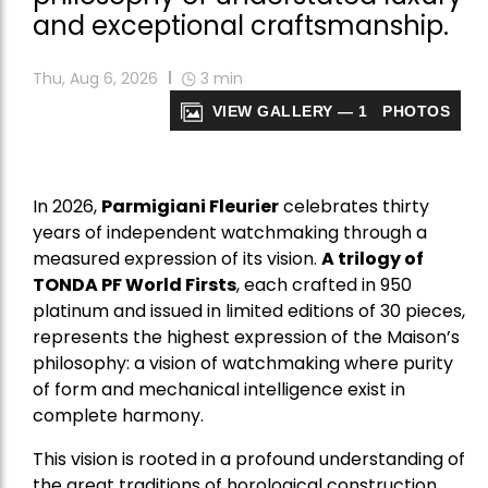
and exceptional craftsmanship.
Thu, Aug 6, 2026
3
min
VIEW GALLERY — 1 PHOTOS
In 2026,
Parmigiani Fleurier
celebrates thirty
years of independent watchmaking through a
measured expression of its vision.
A trilogy of
TONDA PF World Firsts
, each crafted in 950
platinum and issued in limited editions of 30 pieces,
represents the highest expression of the Maison’s
philosophy: a vision of watchmaking where purity
of form and mechanical intelligence exist in
complete harmony.
This vision is rooted in a profound understanding of
the great traditions of horological construction,