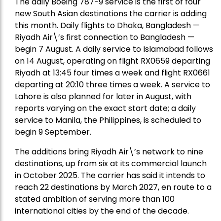
The daily Boeing 787-9 service is the first of four
new South Asian destinations the carrier is adding
this month. Daily flights to Dhaka, Bangladesh —
Riyadh Air\’s first connection to Bangladesh —
begin 7 August. A daily service to Islamabad follows
on 14 August, operating on flight RX0659 departing
Riyadh at 13:45 four times a week and flight RX0661
departing at 20:10 three times a week. A service to
Lahore is also planned for later in August, with
reports varying on the exact start date; a daily
service to Manila, the Philippines, is scheduled to
begin 9 September.
The additions bring Riyadh Air\’s network to nine
destinations, up from six at its commercial launch
in October 2025. The carrier has said it intends to
reach 22 destinations by March 2027, en route to a
stated ambition of serving more than 100
international cities by the end of the decade.