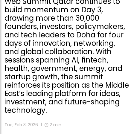
Web Summit Qatar continues to
build momentum on Day 3,
drawing more than 30,000
founders, investors, policymakers,
and tech leaders to Doha for four
days of innovation, networking,
and global collaboration. With
sessions spanning AI, fintech,
health, government, energy, and
startup growth, the summit
reinforces its position as the Middle
East’s leading platform for ideas,
investment, and future-shaping
technology.
Tue, Feb 3, 2026
2
min