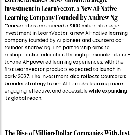
Investment in LearnVector, a New AI-Native
Learning Company Founded by Andrew Ng
Coursera has announced a $100 million strategic
investment in LearnVector, a new AI-native learning
company founded by AI pioneer and Coursera co-
founder Andrew Ng. The partnership aims to
reshape online education through personalized, one-
to-one AI-powered learning experiences, with the
first LearnVector products expected to launch in
early 2027. The investment also reflects Coursera’s
broader strategy to use AI to make learning more
engaging, effective, and accessible while expanding
its global reach.
The Rise of Million-Dollar Companies With Just