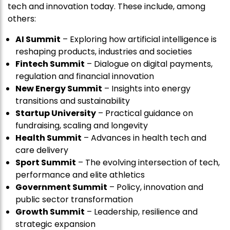
tech and innovation today. These include, among
others:
AI Summit
– Exploring how artificial intelligence is
reshaping products, industries and societies
Fintech Summit
– Dialogue on digital payments,
regulation and financial innovation
New Energy Summit
– Insights into energy
transitions and sustainability
Startup University
– Practical guidance on
fundraising, scaling and longevity
Health Summit
– Advances in health tech and
care delivery
Sport Summit
– The evolving intersection of tech,
performance and elite athletics
Government Summit
– Policy, innovation and
public sector transformation
Growth Summit
– Leadership, resilience and
strategic expansion