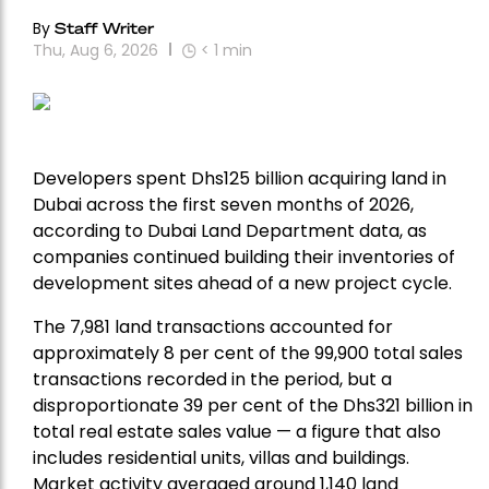
By
Staff Writer
Thu, Aug 6, 2026
< 1
min
Developers spent Dhs125 billion acquiring land in
Dubai across the first seven months of 2026,
according to Dubai Land Department data, as
companies continued building their inventories of
development sites ahead of a new project cycle.
The 7,981 land transactions accounted for
approximately 8 per cent of the 99,900 total sales
transactions recorded in the period, but a
disproportionate 39 per cent of the Dhs321 billion in
total real estate sales value — a figure that also
includes residential units, villas and buildings.
Market activity averaged around 1,140 land