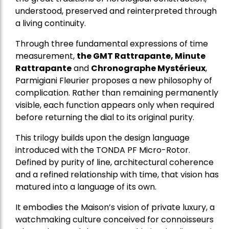
understood, preserved and reinterpreted through
a living continuity.
Through three fundamental expressions of time
measurement,
the GMT Rattrapante, Minute
Rattrapante
and
Chronographe Mystérieux
,
Parmigiani Fleurier proposes a new philosophy of
complication. Rather than remaining permanently
visible, each function appears only when required
before returning the dial to its original purity.
This trilogy builds upon the design language
introduced with the TONDA PF Micro-Rotor.
Defined by purity of line, architectural coherence
and a refined relationship with time, that vision has
matured into a language of its own.
It embodies the Maison’s vision of private luxury, a
watchmaking culture conceived for connoisseurs