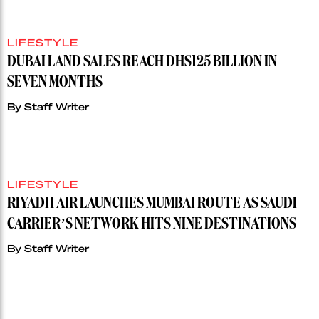
LIFESTYLE
DUBAI LAND SALES REACH DHS125 BILLION IN
SEVEN MONTHS
By
Staff Writer
LIFESTYLE
RIYADH AIR LAUNCHES MUMBAI ROUTE AS SAUDI
CARRIER’S NETWORK HITS NINE DESTINATIONS
By
Staff Writer