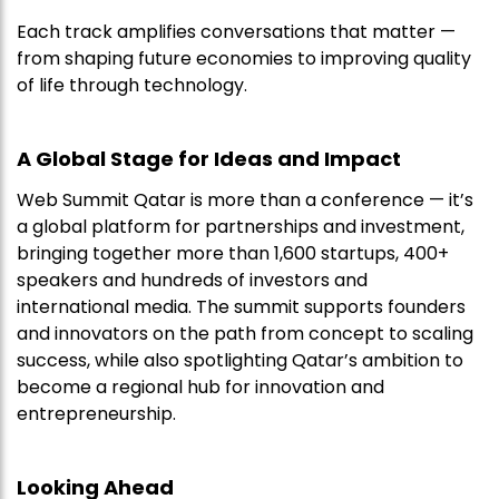
Each track amplifies conversations that matter —
from shaping future economies to improving quality
of life through technology.
A Global Stage for Ideas and Impact
Web Summit Qatar is more than a conference — it’s
a global platform for partnerships and investment,
bringing together more than 1,600 startups, 400+
speakers and hundreds of investors and
international media. The summit supports founders
and innovators on the path from concept to scaling
success, while also spotlighting Qatar’s ambition to
become a regional hub for innovation and
entrepreneurship.
Looking Ahead