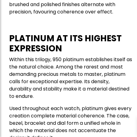
brushed and polished finishes alternate with
precision, favouring coherence over effect.
PLATINUM AT ITS HIGHEST
EXPRESSION
Within this trilogy, 950 platinum establishes itself as
the natural choice. Among the rarest and most
demanding precious metals to master, platinum
calls for exceptional expertise. Its density,
durability and stability make it a material destined
to endure.
Used throughout each watch, platinum gives every
creation complete material coherence. The case,
bezel, bracelet and dial form a unified whole in
which the material does not accentuate the