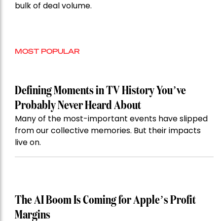
bulk of deal volume.
MOST POPULAR
Defining Moments in TV History You’ve
Probably Never Heard About
Many of the most-important events have slipped
from our collective memories. But their impacts
live on.
The AI Boom Is Coming for Apple’s Profit
Margins