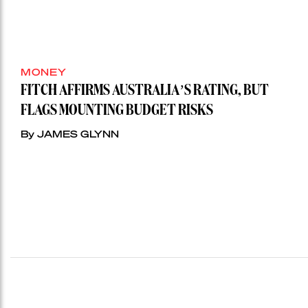
MONEY
FITCH AFFIRMS AUSTRALIA’S RATING, BUT
FLAGS MOUNTING BUDGET RISKS
By JAMES GLYNN