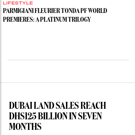
LIFESTYLE
PARMIGIANI FLEURIER TONDA PF WORLD
PREMIERES: A PLATINUM TRILOGY
DUBAI LAND SALES REACH
DHS125 BILLION IN SEVEN
MONTHS