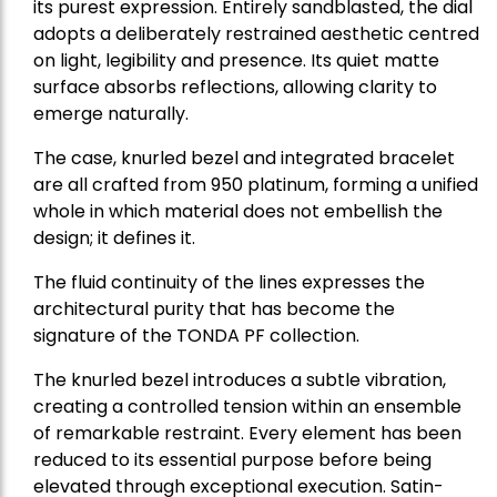
its purest expression. Entirely sandblasted, the dial
adopts a deliberately restrained aesthetic centred
on light, legibility and presence. Its quiet matte
surface absorbs reflections, allowing clarity to
emerge naturally.
The case, knurled bezel and integrated bracelet
are all crafted from 950 platinum, forming a unified
whole in which material does not embellish the
design; it defines it.
The fluid continuity of the lines expresses the
architectural purity that has become the
signature of the TONDA PF collection.
The knurled bezel introduces a subtle vibration,
creating a controlled tension within an ensemble
of remarkable restraint. Every element has been
reduced to its essential purpose before being
elevated through exceptional execution. Satin-