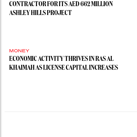
CONTRACTOR FOR ITS AED 662 MILLION
ASHLEY HILLS PROJECT
MONEY
ECONOMIC ACTIVITY THRIVES IN RAS AL
KHAIMAH AS LICENSE CAPITAL INCREASES