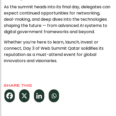
As the summit heads into its final day, delegates can
expect continued opportunities for networking,
deal-making, and deep dives into the technologies
shaping the future — from advanced AI systems to
digital government frameworks and beyond.
Whether you’re here to learn, launch, invest or
connect, Day 3 of Web Summit Qatar solidifies its
reputation as a must-attend event for global
innovators and visionaries.
SHARE THIS