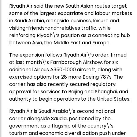
Riyadh Air said the new South Asian routes target
some of the largest expatriate and labour markets
in Saudi Arabia, alongside business, leisure and
visiting-friends-and-relatives traffic, while
reinforcing Riyadh\’s position as a connecting hub
between Asia, the Middle East and Europe.
The expansion follows Riyadh Air\’s order, firmed
at last month\’s Farnborough Airshow, for six
additional Airbus A350-1000 aircraft, along with
exercised options for 28 more Boeing 787s. The
carrier has also recently secured regulatory
approval for services to Beijing and Shanghai, and
authority to begin operations to the United States.
Riyadh Air is Saudi Arabia\’s second national
carrier alongside Saudia, positioned by the
government as a flagship of the country\’s
tourism and economic diversification push under