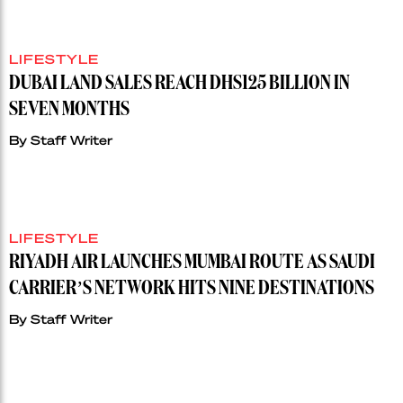
LIFESTYLE
DUBAI LAND SALES REACH DHS125 BILLION IN
SEVEN MONTHS
By
Staff Writer
LIFESTYLE
RIYADH AIR LAUNCHES MUMBAI ROUTE AS SAUDI
CARRIER’S NETWORK HITS NINE DESTINATIONS
By
Staff Writer