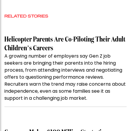
RELATED STORIES
Helicopter Parents Are Co-Piloting Their Adult
Children’s Careers
A growing number of employers say Gen Z job
seekers are bringing their parents into the hiring
process, from attending interviews and negotiating
offers to questioning performance reviews.
Recruiters warn the trend may raise concerns about
independence, even as some families see it as
support in a challenging job market.