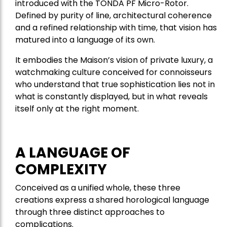
introduced with the TONDA PF Micro-Rotor.
Defined by purity of line, architectural coherence
and a refined relationship with time, that vision has
matured into a language of its own.
It embodies the Maison’s vision of private luxury, a
watchmaking culture conceived for connoisseurs
who understand that true sophistication lies not in
what is constantly displayed, but in what reveals
itself only at the right moment.
A LANGUAGE OF
COMPLEXITY
Conceived as a unified whole, these three
creations express a shared horological language
through three distinct approaches to
complications.