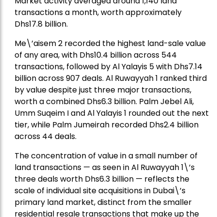
Market activity averaged around 1,140 land
transactions a month, worth approximately
Dhs17.8 billion.
Me\’aisem 2 recorded the highest land-sale value
of any area, with Dhs10.4 billion across 544
transactions, followed by Al Yalayis 5 with Dhs7.14
billion across 907 deals. Al Ruwayyah 1 ranked third
by value despite just three major transactions,
worth a combined Dhs6.3 billion. Palm Jebel Ali,
Umm Suqeim I and Al Yalayis 1 rounded out the next
tier, while Palm Jumeirah recorded Dhs2.4 billion
across 44 deals.
The concentration of value in a small number of
land transactions — as seen in Al Ruwayyah 1\’s
three deals worth Dhs6.3 billion — reflects the
scale of individual site acquisitions in Dubai\’s
primary land market, distinct from the smaller
residential resale transactions that make up the