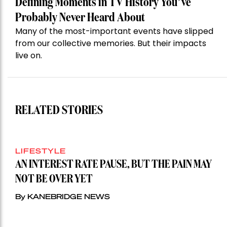
Defining Moments in TV History You’ve
Probably Never Heard About
Many of the most-important events have slipped
from our collective memories. But their impacts
live on.
RELATED STORIES
LIFESTYLE
AN INTEREST RATE PAUSE, BUT THE PAIN MAY
NOT BE OVER YET
By KANEBRIDGE NEWS