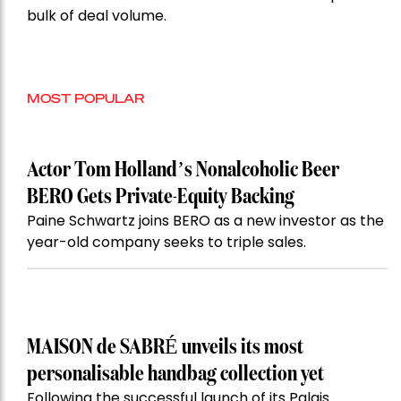
bulk of deal volume.
MOST POPULAR
Actor Tom Holland’s Nonalcoholic Beer
BERO Gets Private-Equity Backing
Paine Schwartz joins BERO as a new investor as the
year-old company seeks to triple sales.
MAISON de SABRÉ unveils its most
personalisable handbag collection yet
Following the successful launch of its Palais