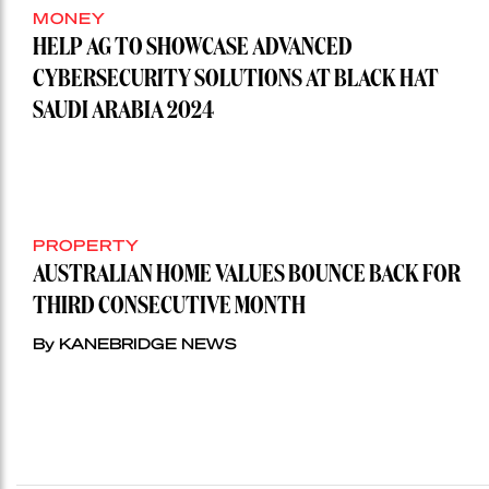
MONEY
HELP AG TO SHOWCASE ADVANCED
CYBERSECURITY SOLUTIONS AT BLACK HAT
SAUDI ARABIA 2024
PROPERTY
AUSTRALIAN HOME VALUES BOUNCE BACK FOR
THIRD CONSECUTIVE MONTH
By KANEBRIDGE NEWS