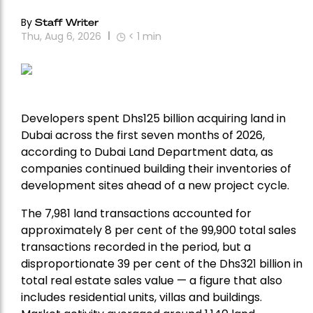
By
Staff Writer
Thu, Aug 6, 2026
< 1
min
Developers spent Dhs125 billion acquiring land in
Dubai across the first seven months of 2026,
according to Dubai Land Department data, as
companies continued building their inventories of
development sites ahead of a new project cycle.
The 7,981 land transactions accounted for
approximately 8 per cent of the 99,900 total sales
transactions recorded in the period, but a
disproportionate 39 per cent of the Dhs321 billion in
total real estate sales value — a figure that also
includes residential units, villas and buildings.