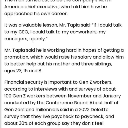
America chief executive, who told him how he
approached his own career.
It was a valuable lesson, Mr. Tapia said: “If I could talk
to my CEO, I could talk to my co-workers, my
managers, openly.”
Mr. Tapia said he is working hard in hopes of getting a
promotion, which would raise his salary and allow him
to better help out his mother and three siblings,
ages 23, 15 and 8.
Financial security is important to Gen Z workers,
according to interviews with and surveys of about
100 Gen Z workers between November and January
conducted by the Conference Board. About half of
Gen Zers and millennials said in a 2022 Deloitte
survey that they live paycheck to paycheck, and
about 30% of each group say they don’t feel