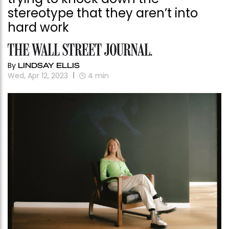
stereotype that they aren’t into
hard work
By
LINDSAY ELLIS
Wed, Apr 12, 2023
4
min