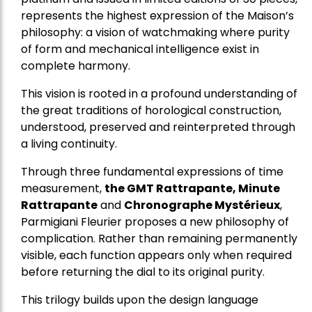
represents the highest expression of the Maison’s
philosophy: a vision of watchmaking where purity
of form and mechanical intelligence exist in
complete harmony.
This vision is rooted in a profound understanding of
the great traditions of horological construction,
understood, preserved and reinterpreted through
a living continuity.
Through three fundamental expressions of time
measurement,
the GMT Rattrapante, Minute
Rattrapante
and
Chronographe Mystérieux
,
Parmigiani Fleurier proposes a new philosophy of
complication. Rather than remaining permanently
visible, each function appears only when required
before returning the dial to its original purity.
This trilogy builds upon the design language