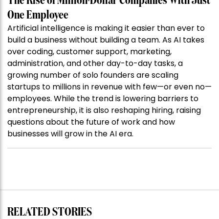
The Rise of Million-Dollar Companies With Just
One Employee
Artificial intelligence is making it easier than ever to
build a business without building a team. As AI takes
over coding, customer support, marketing,
administration, and other day-to-day tasks, a
growing number of solo founders are scaling
startups to millions in revenue with few—or even no—
employees. While the trend is lowering barriers to
entrepreneurship, it is also reshaping hiring, raising
questions about the future of work and how
businesses will grow in the AI era.
RELATED STORIES