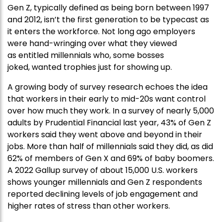
Gen Z, typically defined as being born between 1997
and 2012, isn’t the first generation to be typecast as
it enters the workforce. Not long ago employers
were hand-wringing over what they viewed
as entitled millennials who, some bosses
joked, wanted trophies just for showing up.
A growing body of survey research echoes the idea
that workers in their early to mid-20s want control
over how much they work. In a survey of nearly 5,000
adults by Prudential Financial last year, 43% of Gen Z
workers said they went above and beyond in their
jobs. More than half of millennials said they did, as did
62% of members of Gen X and 69% of baby boomers.
A 2022 Gallup survey of about 15,000 U.S. workers
shows younger millennials and Gen Z respondents
reported declining levels of job engagement and
higher rates of stress than other workers.