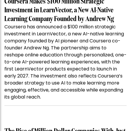
Coursera Makes $100 Million Strategic
Investment in LearnVector, a New AI-Native
Learning Company Founded by Andrew Ng
Coursera has announced a $100 million strategic
investment in LearnVector, a new AI-native learning
company founded by AI pioneer and Coursera co-
founder Andrew Ng. The partnership aims to
reshape online education through personalized, one-
to-one AI-powered learning experiences, with the
first LearnVector products expected to launch in
early 2027. The investment also reflects Coursera’s
broader strategy to use AI to make learning more
engaging, effective, and accessible while expanding
its global reach.