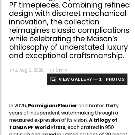
PF timepieces. Combining refined
design with discreet mechanical
innovation, the collection
reimagines classic complications
while celebrating the Maison’s
philosophy of understated luxury
and exceptional craftsmanship.
Thu, Aug 6, 2026
3
min
VIEW GALLERY — 1 PHOTOS
In 2026,
Parmigiani Fleurier
celebrates thirty
years of independent watchmaking through a
measured expression of its vision.
A trilogy of
TONDA PF World Firsts
, each crafted in 950
platinum and issued in limited editions of 30 pieces,