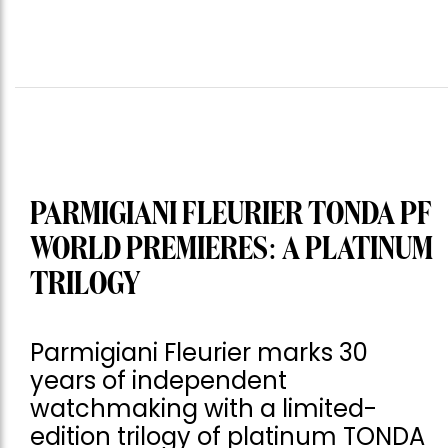
PARMIGIANI FLEURIER TONDA PF
WORLD PREMIERES: A PLATINUM
TRILOGY
Parmigiani Fleurier marks 30
years of independent
watchmaking with a limited-
edition trilogy of platinum TONDA