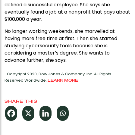
defined a successful employee. She says she
eventually found a job at a nonprofit that pays about
$100,000 a year.
No longer working weekends, she marvelled at
having more free time at first. Then she started
studying cybersecurity tools because she is
considering a master’s degree. She wants to
advance further, she says.
Copyright 2020, Dow Jones & Company, Inc. All Rights
Reserved Worldwide.
LEARN MORE
SHARE THIS