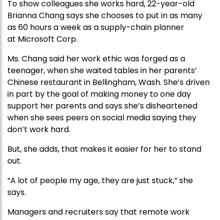
To show colleagues she works hard, 22-year-old
Brianna Chang says she chooses to put in as many
as 60 hours a week as a supply-chain planner
at Microsoft Corp.
Ms. Chang said her work ethic was forged as a
teenager, when she waited tables in her parents’
Chinese restaurant in Bellingham, Wash. She’s driven
in part by the goal of making money to one day
support her parents and says she’s disheartened
when she sees peers on social media saying they
don’t work hard.
But, she adds, that makes it easier for her to stand
out.
“A lot of people my age, they are just stuck,” she
says.
Managers and recruiters say that remote work