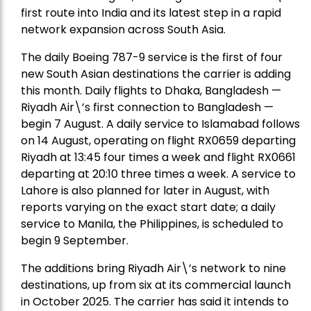
first route into India and its latest step in a rapid
network expansion across South Asia.
The daily Boeing 787-9 service is the first of four
new South Asian destinations the carrier is adding
this month. Daily flights to Dhaka, Bangladesh —
Riyadh Air\’s first connection to Bangladesh —
begin 7 August. A daily service to Islamabad follows
on 14 August, operating on flight RX0659 departing
Riyadh at 13:45 four times a week and flight RX0661
departing at 20:10 three times a week. A service to
Lahore is also planned for later in August, with
reports varying on the exact start date; a daily
service to Manila, the Philippines, is scheduled to
begin 9 September.
The additions bring Riyadh Air\’s network to nine
destinations, up from six at its commercial launch
in October 2025. The carrier has said it intends to