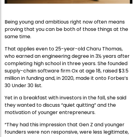
Being young and ambitious right now often means
proving that you can be both of those things at the
same time.
That applies even to 25-year-old Charu Thomas,
who earned an engineering degree in 3½ years after
completing high school in three years. She founded
supply-chain software firm Ox at age 18, raised $3.5
million in funding and, in 2020, made it onto Forbes’s
30 Under 30 list.
Yet in a breakfast with investors in the fall, she said
they wanted to discuss “quiet quitting” and the
motivation of younger entrepreneurs.
“They had this impression that Gen Z and younger
founders were non responsive, were less legitimate,