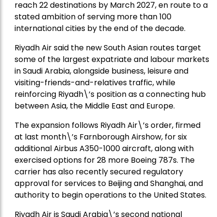
reach 22 destinations by March 2027, en route to a
stated ambition of serving more than 100
international cities by the end of the decade.
Riyadh Air said the new South Asian routes target
some of the largest expatriate and labour markets
in Saudi Arabia, alongside business, leisure and
visiting-friends-and-relatives traffic, while
reinforcing Riyadh\’s position as a connecting hub
between Asia, the Middle East and Europe.
The expansion follows Riyadh Air\’s order, firmed
at last month\’s Farnborough Airshow, for six
additional Airbus A350-1000 aircraft, along with
exercised options for 28 more Boeing 787s. The
carrier has also recently secured regulatory
approval for services to Beijing and Shanghai, and
authority to begin operations to the United States.
Riyadh Air is Saudi Arabia\’s second national