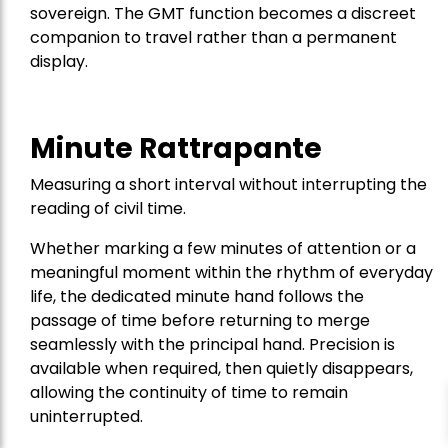
sovereign. The GMT function becomes a discreet
companion to travel rather than a permanent
display.
Minute Rattrapante
Measuring a short interval without interrupting the
reading of civil time.
Whether marking a few minutes of attention or a
meaningful moment within the rhythm of everyday
life, the dedicated minute hand follows the
passage of time before returning to merge
seamlessly with the principal hand. Precision is
available when required, then quietly disappears,
allowing the continuity of time to remain
uninterrupted.