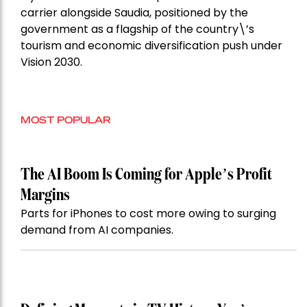
carrier alongside Saudia, positioned by the
government as a flagship of the country\’s
tourism and economic diversification push under
Vision 2030.
MOST POPULAR
The AI Boom Is Coming for Apple’s Profit
Margins
Parts for iPhones to cost more owing to surging
demand from AI companies.