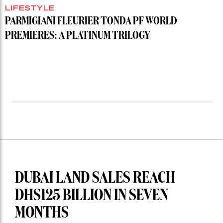
LIFESTYLE
PARMIGIANI FLEURIER TONDA PF WORLD
PREMIERES: A PLATINUM TRILOGY
DUBAI LAND SALES REACH
DHS125 BILLION IN SEVEN
MONTHS