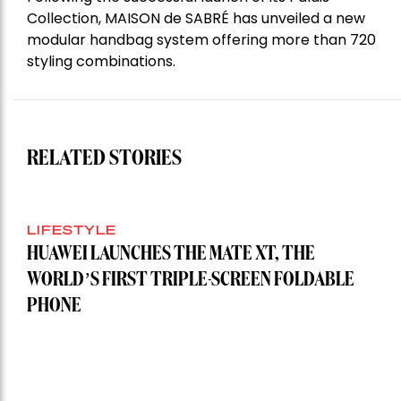
Collection, MAISON de SABRÉ has unveiled a new
modular handbag system offering more than 720
styling combinations.
RELATED STORIES
LIFESTYLE
HUAWEI LAUNCHES THE MATE XT, THE
WORLD’S FIRST TRIPLE-SCREEN FOLDABLE
PHONE