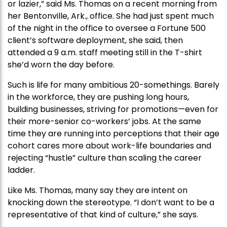
or lazier,” said Ms. Thomas on a recent morning from
her Bentonville, Ark., office. She had just spent much
of the night in the office to oversee a Fortune 500
client’s software deployment, she said, then
attended a 9 a.m. staff meeting still in the T-shirt
she’d worn the day before.
Such is life for many ambitious 20-somethings. Barely
in the workforce, they are pushing long hours,
building businesses, striving for promotions—even for
their more-senior co-workers’ jobs. At the same
time they are running into perceptions that their age
cohort cares more about work-life boundaries and
rejecting “hustle” culture than scaling the career
ladder.
Like Ms. Thomas, many say they are intent on
knocking down the stereotype. “I don’t want to be a
representative of that kind of culture,” she says.