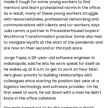
made it tough for some young workers to find
mentors and learn professional norms in the office.
As a result, many of these young workers struggle
with resourcefulness, professional networking and
communications with clients and co-workers, says
Julia Lamm, a partner in PricewaterhouseCoopers’
Workforce Transformation practice. Some also had
to navigate layoffs at the start of the pandemic and
are now on their second or third job since.
Jorge Tapia, a 26-year-old software engineer in
Indianapolis, said he lets his work speak for itself as
he wakes up at 6 a.m. to get to work an hour later.
He’s given priority to building relationships with
colleagues since starting his position last year at a
logistics technology and software provider. On his
first week of work, he sat down with a man he didn’t
know in the office cafeteria.
The man turned out to be the company’s North