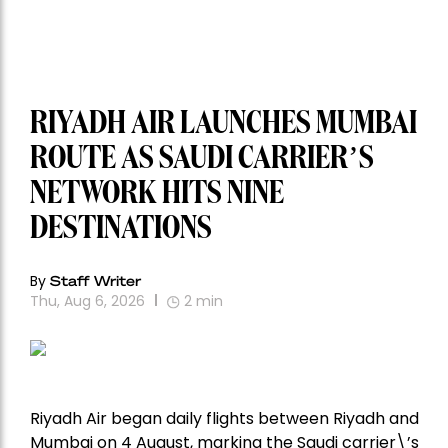
RIYADH AIR LAUNCHES MUMBAI
ROUTE AS SAUDI CARRIER’S
NETWORK HITS NINE
DESTINATIONS
By
Staff Writer
Thu, Aug 6, 2026
2
min
Riyadh Air began daily flights between Riyadh and
Mumbai on 4 August, marking the Saudi carrier\’s