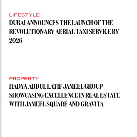
LIFESTYLE
DUBAI ANNOUNCES THE LAUNCH OF THE
REVOLUTIONARY AERIAL TAXI SERVICE BY
2026
PROPERTY
HADYA ABDUL LATIF JAMEEL GROUP:
SHOWCASING EXCELLENCE IN REAL ESTATE
WITH JAMEEL SQUARE AND GRAVITA