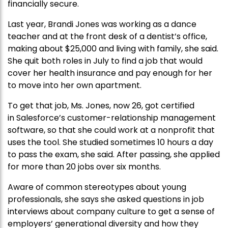
financially secure.
Last year, Brandi Jones was working as a dance
teacher and at the front desk of a dentist’s office,
making about $25,000 and living with family, she said.
She quit both roles in July to find a job that would
cover her health insurance and pay enough for her
to move into her own apartment.
To get that job, Ms. Jones, now 26, got certified
in Salesforce’s customer-relationship management
software, so that she could work at a nonprofit that
uses the tool. She studied sometimes 10 hours a day
to pass the exam, she said. After passing, she applied
for more than 20 jobs over six months.
Aware of common stereotypes about young
professionals, she says she asked questions in job
interviews about company culture to get a sense of
employers’ generational diversity and how they