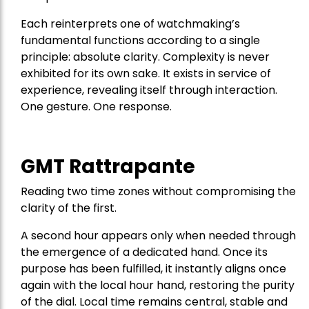
Each reinterprets one of watchmaking’s
fundamental functions according to a single
principle: absolute clarity. Complexity is never
exhibited for its own sake. It exists in service of
experience, revealing itself through interaction.
One gesture. One response.
GMT Rattrapante
Reading two time zones without compromising the
clarity of the first.
A second hour appears only when needed through
the emergence of a dedicated hand. Once its
purpose has been fulfilled, it instantly aligns once
again with the local hour hand, restoring the purity
of the dial. Local time remains central, stable and