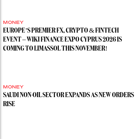
MONEY
EUROPE’S PREMIER FX, CRYPTO & FINTECH
EVENT – WIKI FINANCE EXPO CYPRUS 2026 IS
COMING TO LIMASSOL THIS NOVEMBER!
MONEY
SAUDI NON-OIL SECTOR EXPANDS AS NEW ORDERS
RISE