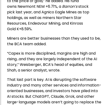
to the price of gold,” he added. His fund
owns
Newmont
NEM +6.71%, a
Barron’s
stock
pick
last year, and
Agnico Eagle Mines
as top
holdings, as well as miners
Northern Star
Resources
, Endeavour Mining, and
Kinross
Gold
K+8.59%.
Miners are better businesses than they used to be,
the BCA team added.
“Capex is more disciplined, margins are high and
rising…and they are largely independent of the AI
story,” Weisberger, BCA’s head of equities, and
Shah, a senior analyst, wrote.
That last part is key. AI is disrupting the software
industry and many other services and information-
oriented businesses, and investors have piled into
AI stocks. But ChatGPT, Claude, Grok, and other
large-language models aren’t going to replace the