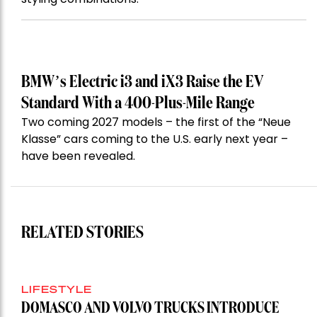
BMW’s Electric i3 and iX3 Raise the EV
Standard With a 400-Plus-Mile Range
Two coming 2027 models – the first of the “Neue
Klasse” cars coming to the U.S. early next year –
have been revealed.
RELATED STORIES
LIFESTYLE
DOMASCO AND VOLVO TRUCKS INTRODUCE