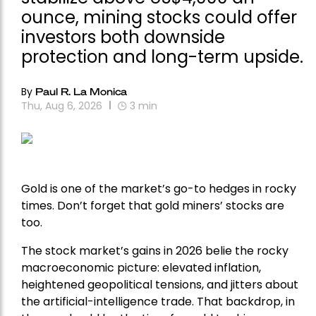
ounce, mining stocks could offer
investors both downside
protection and long-term upside.
By
Paul R. La Monica
Thu, Aug 6, 2026
3
min
Gold is one of the market’s go-to hedges in rocky
times. Don’t forget that gold miners’ stocks are
too.
The stock market’s gains in 2026 belie the rocky
macroeconomic picture: elevated inflation,
heightened geopolitical tensions, and jitters about
the artificial-intelligence trade. That backdrop, in