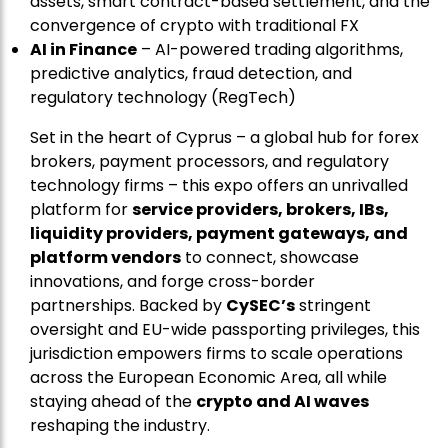
assets, smart contract-based settlement, and the
convergence of crypto with traditional FX
AI in Finance
– AI-powered trading algorithms,
predictive analytics, fraud detection, and
regulatory technology (RegTech)
Set in the heart of Cyprus – a global hub for forex
brokers, payment processors, and regulatory
technology firms – this expo offers an unrivalled
platform for
service providers, brokers, IBs,
liquidity providers, payment gateways, and
platform vendors
to connect, showcase
innovations, and forge cross-border
partnerships. Backed by
CySEC’s
stringent
oversight and EU-wide passporting privileges, this
jurisdiction empowers firms to scale operations
across the European Economic Area, all while
staying ahead of the
crypto and AI waves
reshaping the industry.