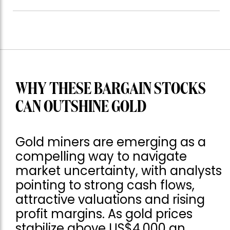
WHY THESE BARGAIN STOCKS
CAN OUTSHINE GOLD
Gold miners are emerging as a
compelling way to navigate
market uncertainty, with analysts
pointing to strong cash flows,
attractive valuations and rising
profit margins. As gold prices
stabilize above US$4,000 an