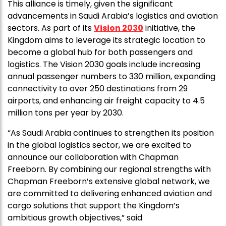
This alliance is timely, given the significant
advancements in Saudi Arabia’s logistics and aviation
sectors. As part of its
Vision 2030
initiative, the
Kingdom aims to leverage its strategic location to
become a global hub for both passengers and
logistics. The Vision 2030 goals include increasing
annual passenger numbers to 330 million, expanding
connectivity to over 250 destinations from 29
airports, and enhancing air freight capacity to 4.5
million tons per year by 2030.
“As Saudi Arabia continues to strengthen its position
in the global logistics sector, we are excited to
announce our collaboration with Chapman
Freeborn. By combining our regional strengths with
Chapman Freeborn’s extensive global network, we
are committed to delivering enhanced aviation and
cargo solutions that support the Kingdom’s
ambitious growth objectives,” said