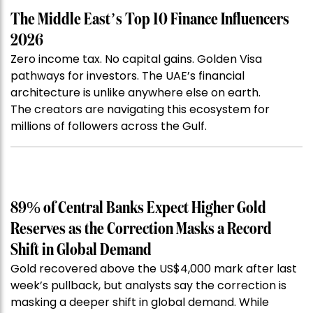
The Middle East’s Top 10 Finance Influencers
2026
Zero income tax. No capital gains. Golden Visa
pathways for investors. The UAE’s financial
architecture is unlike anywhere else on earth.
The creators are navigating this ecosystem for
millions of followers across the Gulf.
89% of Central Banks Expect Higher Gold
Reserves as the Correction Masks a Record
Shift in Global Demand
Gold recovered above the US$4,000 mark after last
week’s pullback, but analysts say the correction is
masking a deeper shift in global demand. While