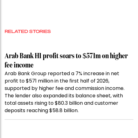
RELATED STORIES
Arab Bank H1 profit soars to $571m on higher
fee income
Arab Bank Group reported a 7% increase in net
profit to $571 million in the first half of 2026,
supported by higher fee and commission income.
The lender also expanded its balance sheet, with
total assets rising to $80.3 billion and customer
deposits reaching $58.8 billion.