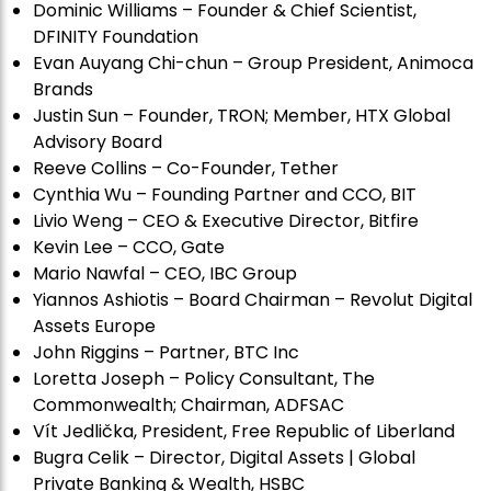
Dominic Williams – Founder & Chief Scientist,
DFINITY Foundation
Evan Auyang Chi-chun – Group President, Animoca
Brands
Justin Sun – Founder, TRON; Member, HTX Global
Advisory Board
Reeve Collins – Co-Founder, Tether
Cynthia Wu – Founding Partner and CCO, BIT
Livio Weng – CEO & Executive Director, Bitfire
Kevin Lee – CCO, Gate
Mario Nawfal – CEO, IBC Group
Yiannos Ashiotis – Board Chairman – Revolut Digital
Assets Europe
John Riggins – Partner, BTC Inc
Loretta Joseph – Policy Consultant, The
Commonwealth; Chairman, ADFSAC
Vít Jedli
č
ka, President, Free Republic of Liberland
Bugra Celik – Director, Digital Assets | Global
Private Banking & Wealth, HSBC