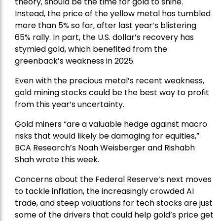
theory, should be the time for gold to shine.
Instead, the price of the yellow metal has tumbled
more than 5% so far, after last year’s blistering
65% rally. In part, the U.S. dollar’s recovery has
stymied gold, which benefited from the
greenback’s weakness in 2025.
Even with the precious metal’s recent weakness,
gold mining stocks could be the best way to profit
from this year’s uncertainty.
Gold miners “are a valuable hedge against macro
risks that would likely be damaging for equities,”
BCA Research’s Noah Weisberger and Rishabh
Shah wrote this week.
Concerns about the Federal Reserve’s next moves
to tackle inflation, the increasingly crowded AI
trade, and steep valuations for tech stocks are just
some of the drivers that could help gold’s price get