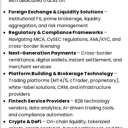
with dedicated tracks on:
Foreign Exchange & Liquidity Solutions
–
Institutional FX, prime brokerage, liquidity
aggregation, and risk management
Regulatory & Compliance Frameworks
–
Navigating MiCA, CySEC regulations, AML/KYC, and
cross-border licensing
Next-Generation Payments
– Cross-border
remittance, digital wallets, instant settlement, and
merchant services
Platform Building & Brokerage Technology
–
Trading platforms (MT4/5, cTrader, proprietary),
white-label solutions, CRM, and infrastructure
providers
Fintech Service Providers
– B2B technology
vendors, data analytics, AI-driven trading tools,
and compliance automation
Crypto & DeFi
– On-chain liquidity, tokenized