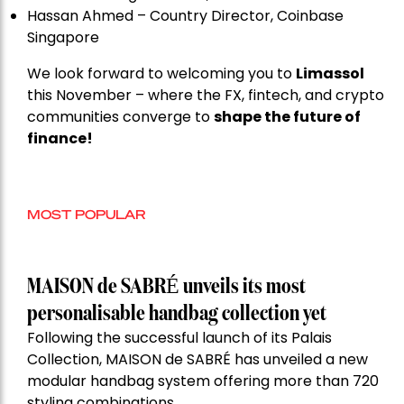
Hassan Ahmed – Country Director, Coinbase
Singapore
We look forward to welcoming you to
Limassol
this November – where the FX, fintech, and crypto
communities converge to
shape the future of
finance!
MOST POPULAR
MAISON de SABRÉ unveils its most
personalisable handbag collection yet
Following the successful launch of its Palais
Collection, MAISON de SABRÉ has unveiled a new
modular handbag system offering more than 720
styling combinations.