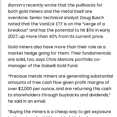
Barron’s
recently wrote that the
pullbacks
for
both gold miners and the metal itself are
overdone. Senior technical analyst Doug Busch
noted that the VanEck ETF is on the “verge of a
breakout” and has the potential to hit $11o in early
2027, up more than 40% from its current price.
Gold miners also have more than their role as a
market hedge going for them. Their fundamentals
are solid, too, says Chris Mancini, portfolio co-
manager of the
Gabelli Gold Fund
.
“Precious metals miners are generating substantial
amounts of free cash flow given profit margins of
over $2,000 per ounce, and are returning this cash
to shareholders through buybacks and dividends,”
he said in an email.
“Buying the miners is a cheap way to get exposure