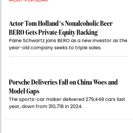
Actor Tom Holland’s Nonalcoholic Beer
BERO Gets Private-Equity Backing
Paine Schwartz joins BERO as a new investor as the
year-old company seeks to triple sales.
Porsche Deliveries Fall on China Woes and
Model Gaps
The sports-car maker delivered 279,449 cars last
year, down from 310,718 in 2024.