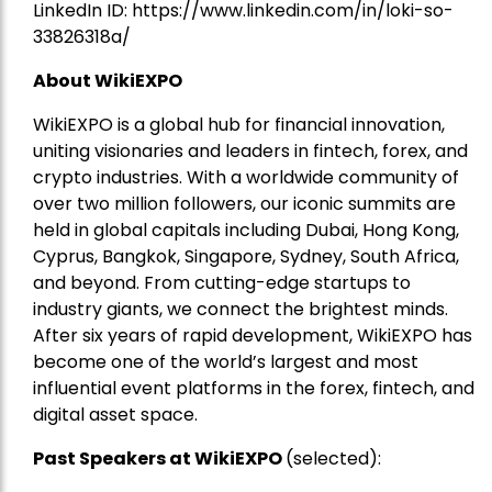
LinkedIn ID:
https://www.linkedin.com/in/loki-so-
33826318a/
About WikiEXPO
WikiEXPO is a global hub for financial innovation,
uniting visionaries and leaders in fintech, forex, and
crypto industries. With a worldwide community of
over two million followers, our iconic summits are
held in global capitals including Dubai, Hong Kong,
Cyprus, Bangkok, Singapore, Sydney, South Africa,
and beyond. From cutting-edge startups to
industry giants, we connect the brightest minds.
After six years of rapid development, WikiEXPO has
become one of the world’s largest and most
influential event platforms in the forex, fintech, and
digital asset space.
Past Speakers at WikiEXPO
(selected):