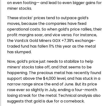
on even footing— and lead to even bigger gains for
miner stocks.
These stocks’ prices tend to outpace gold’s
moves, because the companies have fixed
operational costs. So when gold’s price rallies, their
profit margins soar, and vice versa. For instance,
the
VanEck Gold Miners
GDX +7.39% exchange-
traded fund has fallen 11% this year as the metal
has slumped.
Now, gold’s price just needs to stabilize to help
miners’ stocks take off, and that seems to be
happening. The precious metal has recently found
support above the $4,000 level, and has stuck in a
narrow range since the end of June. But its price
rose ever so slightly in July, ending a four-month
losing streak for the metal. Technical analysis also
suggests that gold is due for a comeback.