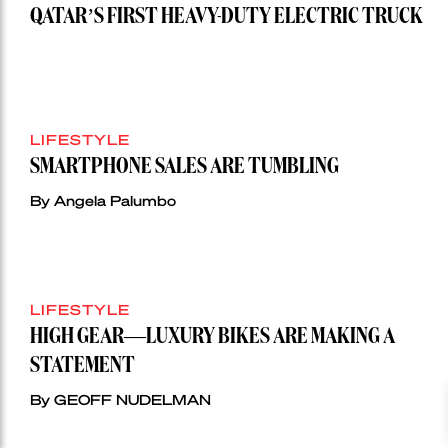
QATAR’S FIRST HEAVY-DUTY ELECTRIC TRUCK
LIFESTYLE
SMARTPHONE SALES ARE TUMBLING
By Angela Palumbo
LIFESTYLE
HIGH GEAR—LUXURY BIKES ARE MAKING A
STATEMENT
By GEOFF NUDELMAN