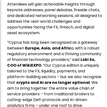
Attendees will gain actionable insights through
keynote addresses, panel debates, fireside chats,
and dedicated networking sessions, all designed to
address the real-world challenges and
opportunities facing the FX, fintech, and digital
asset ecosystem.
“Cyprus has long been recognized as a gateway
between
Europe, Asia, and Afric
a, with a robust
regulatory environment and a thriving community
of financial technology providers,” said
Loki So,
COO of WikiEXPO
. “Our Cyprus edition is uniquely
tailored to the FX, liquidity, payments, and
platform-building sectors – but we also recognize
that
crypto and AI are no longer optional
. We
aim to bring together the entire value chain of
service providers – from traditional brokers to
cutting-edge DeFi protocols and AI-driven
analytics firms – under one roof to drive