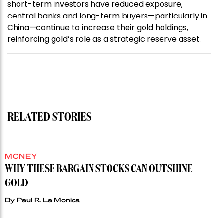
short-term investors have reduced exposure,
central banks and long-term buyers—particularly in
China—continue to increase their gold holdings,
reinforcing gold’s role as a strategic reserve asset.
RELATED STORIES
MONEY
WHY THESE BARGAIN STOCKS CAN OUTSHINE
GOLD
By
Paul R. La Monica