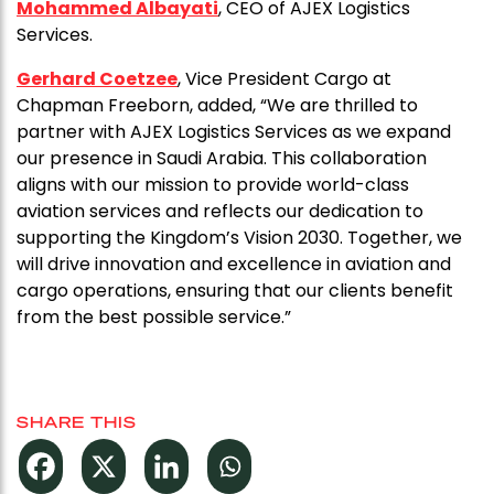
Mohammed Albayati
, CEO of AJEX Logistics
Services.
Gerhard Coetzee
, Vice President Cargo at
Chapman Freeborn, added, “We are thrilled to
partner with AJEX Logistics Services as we expand
our presence in Saudi Arabia. This collaboration
aligns with our mission to provide world-class
aviation services and reflects our dedication to
supporting the Kingdom’s Vision 2030. Together, we
will drive innovation and excellence in aviation and
cargo operations, ensuring that our clients benefit
from the best possible service.”
SHARE THIS