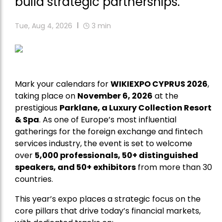
build strategic partnerships.
Tue, Aug 4, 2026
3
min
Mark your calendars for
WIKIEXPO CYPRUS 2026
,
taking place on
November 6, 2026
at the
prestigious
Parklane, a Luxury Collection Resort
& Spa
. As one of Europe’s most influential
gatherings for the foreign exchange and fintech
services industry, the event is set to welcome
over
5,000 professionals, 50+ distinguished
speakers, and 50+ exhibitors
from more than 30
countries.
This year’s expo places a strategic focus on the
core pillars that drive today’s financial markets,