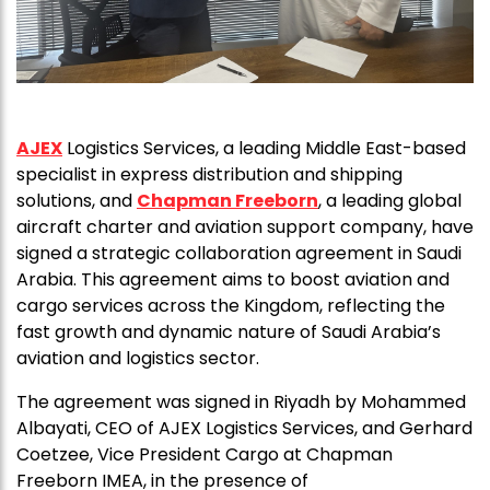
AJEX
Logistics Services, a leading Middle East-based
specialist in express distribution and shipping
solutions, and
Chapman Freeborn
, a leading global
aircraft charter and aviation support company, have
signed a strategic collaboration agreement in Saudi
Arabia. This agreement aims to boost aviation and
cargo services across the Kingdom, reflecting the
fast growth and dynamic nature of Saudi Arabia’s
aviation and logistics sector.
The agreement was signed in Riyadh by Mohammed
Albayati, CEO of AJEX Logistics Services, and Gerhard
Coetzee, Vice President Cargo at Chapman
Freeborn IMEA, in the presence of