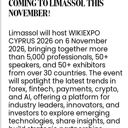
COMING TO LIMASSOL THIS
NOVEMBER!
Limassol will host WIKIEXPO
CYPRUS 2026 on 6 November
2026, bringing together more
than 5,000 professionals, 50+
speakers, and 50+ exhibitors
from over 30 countries. The event
will spotlight the latest trends in
forex, fintech, payments, crypto,
and AI, offering a platform for
industry leaders, innovators, and
investors to explore emerging
technologies, share insights, and