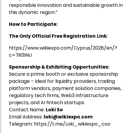
responsible innovation and sustainable growth in
this dynamic region.”
How to Participate:
The Only Official Free Registration
Link
:
https://www.wikiexpo.com/Cyprus/2026/en/?
c=7iil3INU
Sponsorship & Exhibiting Opportunities:
Secure a prime booth or exclusive sponsorship
package – ideal for liquidity providers, trading
platform vendors, payment solution companies,
regulatory tech firms, Web3 infrastructure
projects, and AI fintech startups.
Contact Name:
Loki So
Email Address:
loki@wikiexpo.com
Telegram:
https://t.me/Loki_wikiexpo_coo