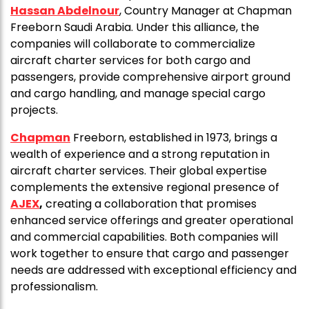
Hassan Abdelnour
, Country Manager at Chapman
Freeborn Saudi Arabia. Under this alliance, the
companies will collaborate to commercialize
aircraft charter services for both cargo and
passengers, provide comprehensive airport ground
and cargo handling, and manage special cargo
projects.
Chapman
Freeborn, established in 1973, brings a
wealth of experience and a strong reputation in
aircraft charter services. Their global expertise
complements the extensive regional presence of
AJEX
,
creating a collaboration that promises
enhanced service offerings and greater operational
and commercial capabilities. Both companies will
work together to ensure that cargo and passenger
needs are addressed with exceptional efficiency and
professionalism.