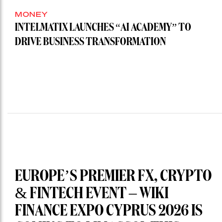
MONEY
INTELMATIX LAUNCHES “AI ACADEMY” TO
DRIVE BUSINESS TRANSFORMATION
EUROPE’S PREMIER FX, CRYPTO
& FINTECH EVENT – WIKI
FINANCE EXPO CYPRUS 2026 IS