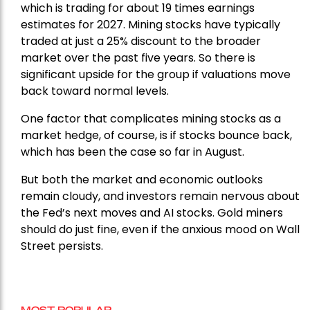
which is trading for about 19 times earnings
estimates for 2027. Mining stocks have typically
traded at just a 25% discount to the broader
market over the past five years. So there is
significant upside for the group if valuations move
back toward normal levels.
One factor that complicates mining stocks as a
market hedge, of course, is if stocks bounce back,
which has been the case so far in August.
But both the market and economic outlooks
remain cloudy, and investors remain nervous about
the Fed’s next moves and AI stocks. Gold miners
should do just fine, even if the anxious mood on Wall
Street persists.
MOST POPULAR