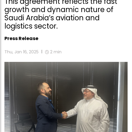
This agreement reflects the fast
growth and dynamic nature of
Saudi Arabia’s aviation and
logistics sector.
Press Release
Thu, Jan 16, 2025
2
min