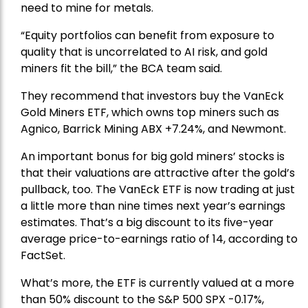
need to mine for metals.
“Equity portfolios can benefit from exposure to
quality that is uncorrelated to AI risk, and gold
miners fit the bill,” the BCA team said.
They recommend that investors buy the
VanEck
Gold Miners ETF
, which owns top miners such as
Agnico,
Barrick Mining
ABX +7.24%, and
Newmont
.
An important bonus for big gold miners’ stocks is
that their valuations are attractive after the gold’s
pullback, too. The VanEck ETF is now trading at just
a little more than nine times next year’s earnings
estimates. That’s a big discount to its five-year
average price-to-earnings ratio of 14, according to
FactSet.
What’s more, the ETF is currently valued at a more
than 50% discount to the
S&P 500
SPX -0.17%,