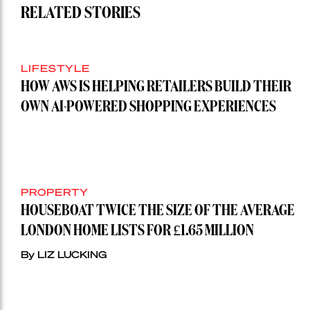
RELATED STORIES
LIFESTYLE
HOW AWS IS HELPING RETAILERS BUILD THEIR
OWN AI-POWERED SHOPPING EXPERIENCES
PROPERTY
HOUSEBOAT TWICE THE SIZE OF THE AVERAGE
LONDON HOME LISTS FOR £1.65 MILLION
By LIZ LUCKING