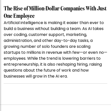
The Rise of Million-Dollar Companies With Just
One Employee
Artificial intelligence is making it easier than ever to
build a business without building a team. As AI takes
over coding, customer support, marketing,
administration, and other day-to-day tasks, a
growing number of solo founders are scaling
startups to millions in revenue with few—or even no—
employees. While the trend is lowering barriers to
entrepreneurship, it is also reshaping hiring, raising
questions about the future of work and how
businesses will grow in the AI era.