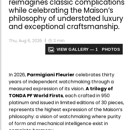
reimagines classic complications
while celebrating the Maison’s
philosophy of understated luxury
and exceptional craftsmanship.
Thu, Aug 6, 2026
3
min
VIEW GALLERY — 1 PHOTOS
In 2026,
Parmigiani Fleurier
celebrates thirty
years of independent watchmaking through a
measured expression of its vision.
A trilogy of
TONDA PF World Firsts
, each crafted in 950
platinum and issued in limited editions of 30 pieces,
represents the highest expression of the Maison’s
philosophy: a vision of watchmaking where purity
of form and mechanical intelligence exist in