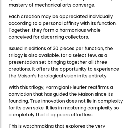
mastery of mechanical arts converge.
Each creation may be appreciated individually
according to a personal affinity with its function.
Together, they form a harmonious whole
conceived for discerning collectors.
Issued in editions of 30 pieces per function, the
trilogy is also available, for a select few, as a
presentation set bringing together all three
creations. It offers the opportunity to experience
the Maison’s horological vision in its entirety.
With this trilogy, Parmigiani Fleurier reaffirms a
conviction that has guided the Maison since its
founding. True innovation does not lie in complexity
for its own sake. It lies in mastering complexity so
completely that it appears effortless.
This is watchmaking that explores the very