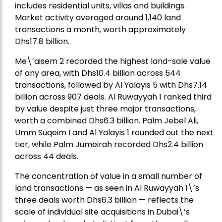
includes residential units, villas and buildings.
Market activity averaged around 1,140 land
transactions a month, worth approximately
Dhs17.8 billion.
Me\’aisem 2 recorded the highest land-sale value
of any area, with Dhs10.4 billion across 544
transactions, followed by Al Yalayis 5 with Dhs7.14
billion across 907 deals. Al Ruwayyah 1 ranked third
by value despite just three major transactions,
worth a combined Dhs6.3 billion. Palm Jebel Ali,
Umm Suqeim I and Al Yalayis 1 rounded out the next
tier, while Palm Jumeirah recorded Dhs2.4 billion
across 44 deals.
The concentration of value in a small number of
land transactions — as seen in Al Ruwayyah 1\’s
three deals worth Dhs6.3 billion — reflects the
scale of individual site acquisitions in Dubai\’s