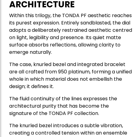
ARCHITECTURE
Within this trilogy, the TONDA PF aesthetic reaches
its purest expression. Entirely sandblasted, the dial
adopts a deliberately restrained aesthetic centred
on light, legibility and presence. Its quiet matte
surface absorbs reflections, allowing clarity to
emerge naturally.
The case, knurled bezel and integrated bracelet
are all crafted from 950 platinum, forming a unified
whole in which material does not embellish the
design; it defines it.
The fluid continuity of the lines expresses the
architectural purity that has become the
signature of the TONDA PF collection.
The knurled bezel introduces a subtle vibration,
creating a controlled tension within an ensemble