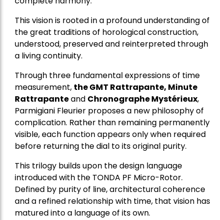
complete harmony.
This vision is rooted in a profound understanding of
the great traditions of horological construction,
understood, preserved and reinterpreted through
a living continuity.
Through three fundamental expressions of time
measurement,
the GMT Rattrapante, Minute
Rattrapante
and
Chronographe Mystérieux
,
Parmigiani Fleurier proposes a new philosophy of
complication. Rather than remaining permanently
visible, each function appears only when required
before returning the dial to its original purity.
This trilogy builds upon the design language
introduced with the TONDA PF Micro-Rotor.
Defined by purity of line, architectural coherence
and a refined relationship with time, that vision has
matured into a language of its own.