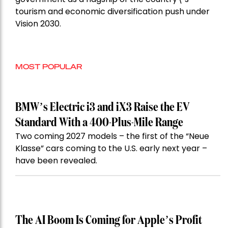
tourism and economic diversification push under
Vision 2030.
MOST POPULAR
BMW’s Electric i3 and iX3 Raise the EV
Standard With a 400-Plus-Mile Range
Two coming 2027 models – the first of the “Neue
Klasse” cars coming to the U.S. early next year –
have been revealed.
The AI Boom Is Coming for Apple’s Profit