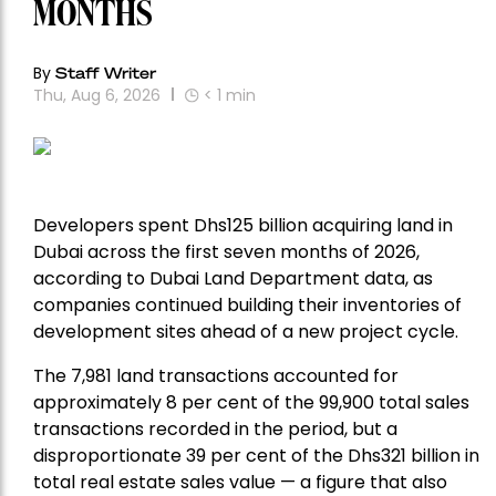
MONTHS
By
Staff Writer
Thu, Aug 6, 2026
< 1
min
Developers spent Dhs125 billion acquiring land in
Dubai across the first seven months of 2026,
according to Dubai Land Department data, as
companies continued building their inventories of
development sites ahead of a new project cycle.
The 7,981 land transactions accounted for
approximately 8 per cent of the 99,900 total sales
transactions recorded in the period, but a
disproportionate 39 per cent of the Dhs321 billion in
total real estate sales value — a figure that also