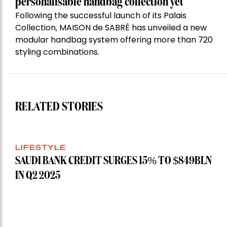
personalisable handbag collection yet
Following the successful launch of its Palais
Collection, MAISON de SABRÉ has unveiled a new
modular handbag system offering more than 720
styling combinations.
RELATED STORIES
LIFESTYLE
SAUDI BANK CREDIT SURGES 15% TO $849BLN
IN Q2 2025