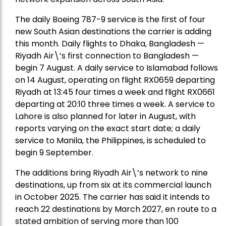
The daily Boeing 787-9 service is the first of four
new South Asian destinations the carrier is adding
this month. Daily flights to Dhaka, Bangladesh —
Riyadh Air\’s first connection to Bangladesh —
begin 7 August. A daily service to Islamabad follows
on 14 August, operating on flight RX0659 departing
Riyadh at 13:45 four times a week and flight RX0661
departing at 20:10 three times a week. A service to
Lahore is also planned for later in August, with
reports varying on the exact start date; a daily
service to Manila, the Philippines, is scheduled to
begin 9 September.
The additions bring Riyadh Air\’s network to nine
destinations, up from six at its commercial launch
in October 2025. The carrier has said it intends to
reach 22 destinations by March 2027, en route to a
stated ambition of serving more than 100