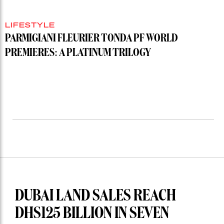
LIFESTYLE
PARMIGIANI FLEURIER TONDA PF WORLD
PREMIERES: A PLATINUM TRILOGY
DUBAI LAND SALES REACH
DHS125 BILLION IN SEVEN