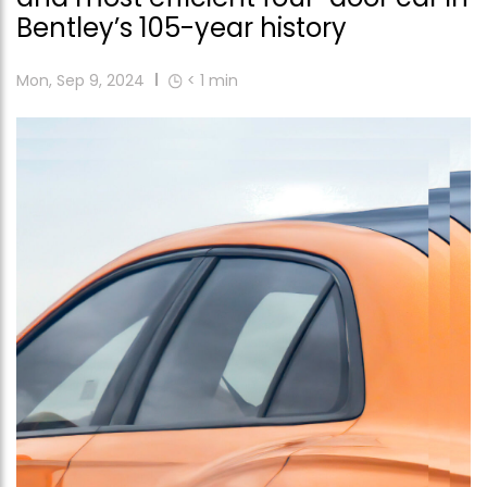
Bentley’s 105-year history
Mon, Sep 9, 2024
< 1
min