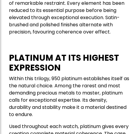
of remarkable restraint. Every element has been
reduced to its essential purpose before being
elevated through exceptional execution. Satin-
brushed and polished finishes alternate with
precision, favouring coherence over effect.
PLATINUM AT ITS HIGHEST
EXPRESSION
Within this trilogy, 950 platinum establishes itself as
the natural choice. Among the rarest and most
demanding precious metals to master, platinum
calls for exceptional expertise. Its density,
durability and stability make it a material destined
to endure.
Used throughout each watch, platinum gives every
creation complete material coherence. The case,