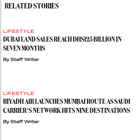
RELATED STORIES
LIFESTYLE
DUBAI LAND SALES REACH DHS125 BILLION IN
SEVEN MONTHS
By
Staff Writer
LIFESTYLE
RIYADH AIR LAUNCHES MUMBAI ROUTE AS SAUDI
CARRIER’S NETWORK HITS NINE DESTINATIONS
By
Staff Writer