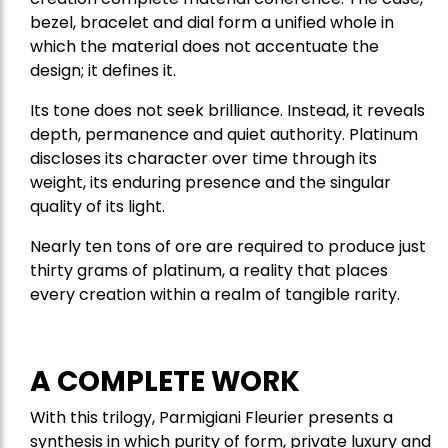
bezel, bracelet and dial form a unified whole in
which the material does not accentuate the
design; it defines it.
Its tone does not seek brilliance. Instead, it reveals
depth, permanence and quiet authority. Platinum
discloses its character over time through its
weight, its enduring presence and the singular
quality of its light.
Nearly ten tons of ore are required to produce just
thirty grams of platinum, a reality that places
every creation within a realm of tangible rarity.
A COMPLETE WORK
With this trilogy, Parmigiani Fleurier presents a
synthesis in which purity of form, private luxury and