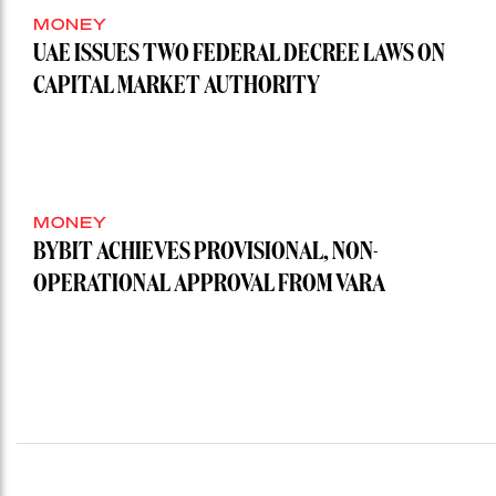
MONEY
UAE ISSUES TWO FEDERAL DECREE LAWS ON
CAPITAL MARKET AUTHORITY
MONEY
BYBIT ACHIEVES PROVISIONAL, NON-
OPERATIONAL APPROVAL FROM VARA