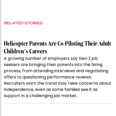
RELATED STORIES
Helicopter Parents Are Co-Piloting Their Adult
Children’s Careers
A growing number of employers say Gen Z job
seekers are bringing their parents into the hiring
process, from attending interviews and negotiating
offers to questioning performance reviews.
Recruiters warn the trend may raise concerns about
independence, even as some families see it as
support in a challenging job market.