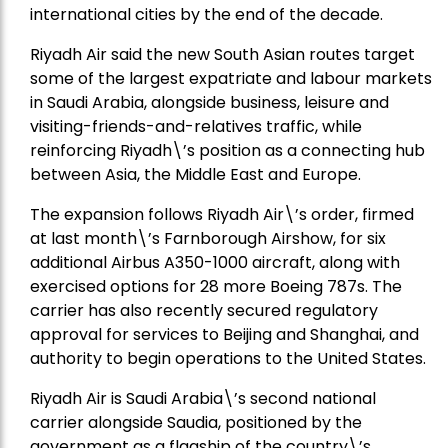
international cities by the end of the decade.
Riyadh Air said the new South Asian routes target
some of the largest expatriate and labour markets
in Saudi Arabia, alongside business, leisure and
visiting-friends-and-relatives traffic, while
reinforcing Riyadh\’s position as a connecting hub
between Asia, the Middle East and Europe.
The expansion follows Riyadh Air\’s order, firmed
at last month\’s Farnborough Airshow, for six
additional Airbus A350-1000 aircraft, along with
exercised options for 28 more Boeing 787s. The
carrier has also recently secured regulatory
approval for services to Beijing and Shanghai, and
authority to begin operations to the United States.
Riyadh Air is Saudi Arabia\’s second national
carrier alongside Saudia, positioned by the
government as a flagship of the country\’s