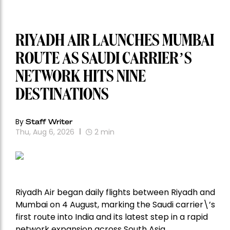
RIYADH AIR LAUNCHES MUMBAI
ROUTE AS SAUDI CARRIER’S
NETWORK HITS NINE
DESTINATIONS
By
Staff Writer
Thu, Aug 6, 2026
2
min
Riyadh Air began daily flights between Riyadh and
Mumbai on 4 August, marking the Saudi carrier\’s
first route into India and its latest step in a rapid
network expansion across South Asia.