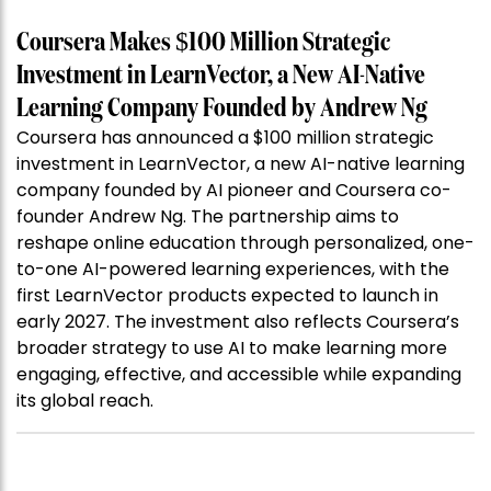
Coursera Makes $100 Million Strategic
Investment in LearnVector, a New AI-Native
Learning Company Founded by Andrew Ng
Coursera has announced a $100 million strategic
investment in LearnVector, a new AI-native learning
company founded by AI pioneer and Coursera co-
founder Andrew Ng. The partnership aims to
reshape online education through personalized, one-
to-one AI-powered learning experiences, with the
first LearnVector products expected to launch in
early 2027. The investment also reflects Coursera’s
broader strategy to use AI to make learning more
engaging, effective, and accessible while expanding
its global reach.