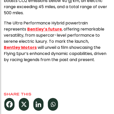
boasts CO2 emissions below 40 g/km, an electric
range exceeding 45 miles, and a total range of over
500 miles.
The Ultra Performance Hybrid powertrain
represents
Bentley’s future
, offering remarkable
versatility, from supercar-level performance to
serene electric luxury. To mark the launch,
Bentley Motors
will unveil a film showcasing the
Flying Spur’s enhanced dynamic capabilities, driven
by racing legends from the past and present.
SHARE THIS