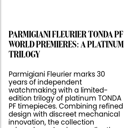
PARMIGIANI FLEURIER TONDA PF
WORLD PREMIERES: A PLATINUM
TRILOGY
Parmigiani Fleurier marks 30
years of independent
watchmaking with a limited-
edition trilogy of platinum TONDA
PF timepieces. Combining refined
design with discreet mechanical
innovation, the collection