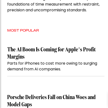
foundations of time measurement with restraint,
precision and uncompromising standards.
MOST POPULAR
The AI Boom Is Coming for Apple’s Profit
Margins
Parts for iPhones to cost more owing to surging
demand from AI companies.
Porsche Deliveries Fall on China Woes and
Model Gaps