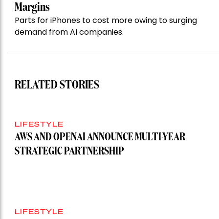
Margins
Parts for iPhones to cost more owing to surging
demand from AI companies.
RELATED STORIES
LIFESTYLE
AWS AND OPENAI ANNOUNCE MULTI-YEAR
STRATEGIC PARTNERSHIP
LIFESTYLE