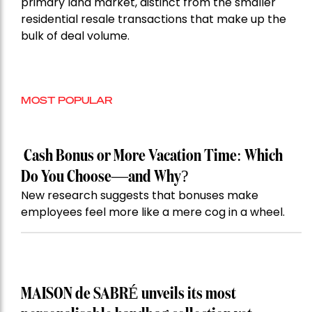
primary land market, distinct from the smaller
residential resale transactions that make up the
bulk of deal volume.
MOST POPULAR
Cash Bonus or More Vacation Time: Which
Do You Choose—and Why?
New research suggests that bonuses make
employees feel more like a mere cog in a wheel.
MAISON de SABRÉ unveils its most