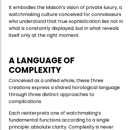
It embodies the Maison’s vision of private luxury, a
watchmaking culture conceived for connoisseurs
who understand that true sophistication lies not in
what is constantly displayed, but in what reveals
itself only at the right moment.
A LANGUAGE OF
COMPLEXITY
Conceived as a unified whole, these three
creations express a shared horological language
through three distinct approaches to
complications.
Each reinterprets one of watchmaking’s
fundamental functions according to a single
principle: absolute clarity. Complexity is never