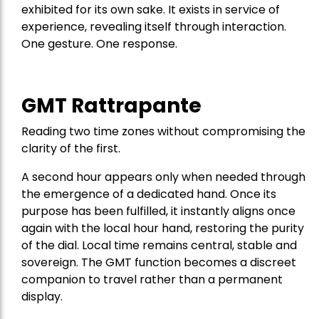
exhibited for its own sake. It exists in service of
experience, revealing itself through interaction.
One gesture. One response.
GMT Rattrapante
Reading two time zones without compromising the
clarity of the first.
A second hour appears only when needed through
the emergence of a dedicated hand. Once its
purpose has been fulfilled, it instantly aligns once
again with the local hour hand, restoring the purity
of the dial. Local time remains central, stable and
sovereign. The GMT function becomes a discreet
companion to travel rather than a permanent
display.