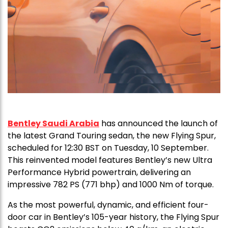
Bentley Saudi Arabia
has announced the launch of
the latest Grand Touring sedan, the new Flying Spur,
scheduled for 12:30 BST on Tuesday, 10 September.
This reinvented model features Bentley’s new Ultra
Performance Hybrid powertrain, delivering an
impressive 782 PS (771 bhp) and 1000 Nm of torque.
As the most powerful, dynamic, and efficient four-
door car in Bentley’s 105-year history, the Flying Spur