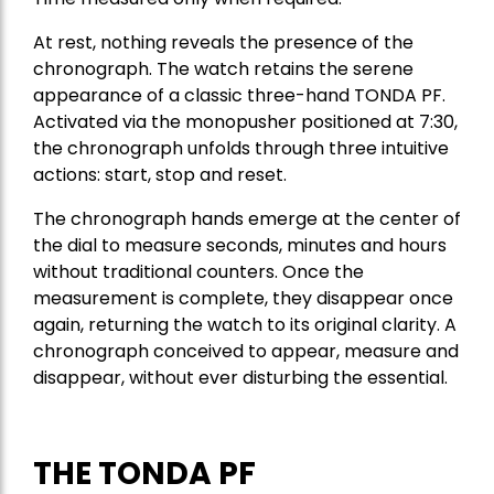
At rest, nothing reveals the presence of the
chronograph. The watch retains the serene
appearance of a classic three-hand TONDA PF.
Activated via the monopusher positioned at 7:30,
the chronograph unfolds through three intuitive
actions: start, stop and reset.
The chronograph hands emerge at the center of
the dial to measure seconds, minutes and hours
without traditional counters. Once the
measurement is complete, they disappear once
again, returning the watch to its original clarity. A
chronograph conceived to appear, measure and
disappear, without ever disturbing the essential.
THE TONDA PF