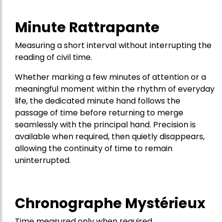
Minute Rattrapante
Measuring a short interval without interrupting the
reading of civil time.
Whether marking a few minutes of attention or a
meaningful moment within the rhythm of everyday
life, the dedicated minute hand follows the
passage of time before returning to merge
seamlessly with the principal hand. Precision is
available when required, then quietly disappears,
allowing the continuity of time to remain
uninterrupted.
Chronographe Mystérieux
Time measured only when required.