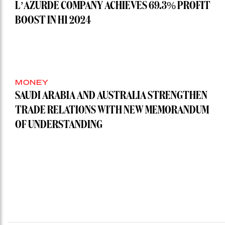
L’AZURDE COMPANY ACHIEVES 69.3% PROFIT
BOOST IN H1 2024
MONEY
SAUDI ARABIA AND AUSTRALIA STRENGTHEN
TRADE RELATIONS WITH NEW MEMORANDUM
OF UNDERSTANDING