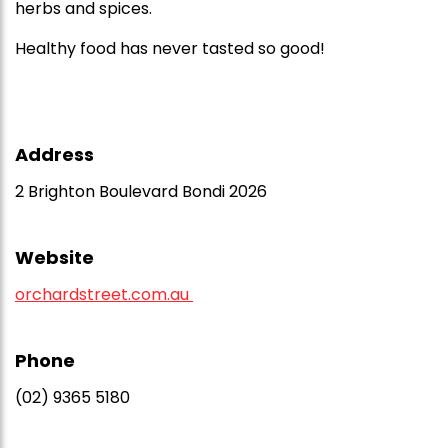
herbs and spices.
Healthy food has never tasted so good!
Address
2 Brighton Boulevard Bondi 2026
Website
orchardstreet.com.au
Phone
(02) 9365 5180