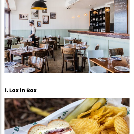
1. Lox in Box