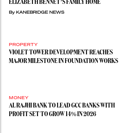
ELIZABETH BENNET’S FAMILY HOME
By KANEBRIDGE NEWS
PROPERTY
VIOLET TOWER DEVELOPMENT REACHES
MAJOR MILESTONE IN FOUNDATION WORKS
MONEY
AL RAJHI BANK TO LEAD GCC BANKS WITH
PROFIT SET TO GROW 14% IN 2026