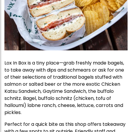
Lox In Box is a tiny place—grab freshly made bagels,
to take away with dips and schmears or ask for one
of their selections of traditional bagels stuffed with
salmon or salted beer or the more exotic Chicken
Katsu Sandwich, Gaytime Sandwich, the buffalo
schnitz. Bagel, buffalo schnitz (chicken, tofu of
halloumi) labne ranch, cheese, lettuce, carrots and
pickles.
Perfect for a quick bite as this shop offers takeaway
with a few spots to sit outside. Friendly staff and