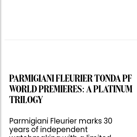
PARMIGIANI FLEURIER TONDA PF
WORLD PREMIERES: A PLATINUM
TRILOGY
Parmigiani Fleurier marks 30
years of independent