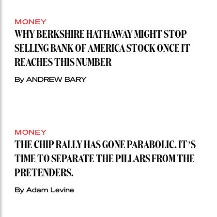
MONEY
WHY BERKSHIRE HATHAWAY MIGHT STOP
SELLING BANK OF AMERICA STOCK ONCE IT
REACHES THIS NUMBER
By ANDREW BARY
MONEY
THE CHIP RALLY HAS GONE PARABOLIC. IT’S
TIME TO SEPARATE THE PILLARS FROM THE
PRETENDERS.
By Adam Levine