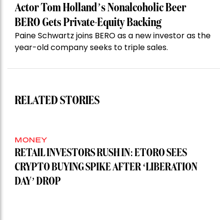
Actor Tom Holland’s Nonalcoholic Beer
BERO Gets Private-Equity Backing
Paine Schwartz joins BERO as a new investor as the
year-old company seeks to triple sales.
RELATED STORIES
MONEY
RETAIL INVESTORS RUSH IN: ETORO SEES
CRYPTO BUYING SPIKE AFTER ‘LIBERATION
DAY’ DROP