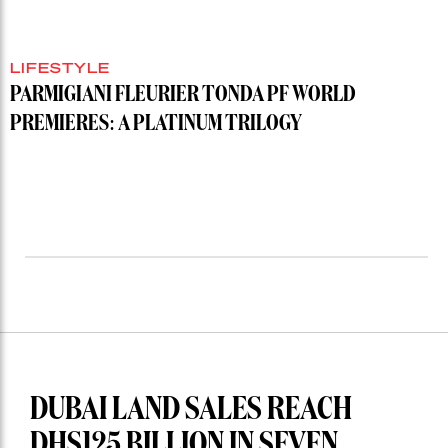
LIFESTYLE
PARMIGIANI FLEURIER TONDA PF WORLD
PREMIERES: A PLATINUM TRILOGY
DUBAI LAND SALES REACH
DHS125 BILLION IN SEVEN