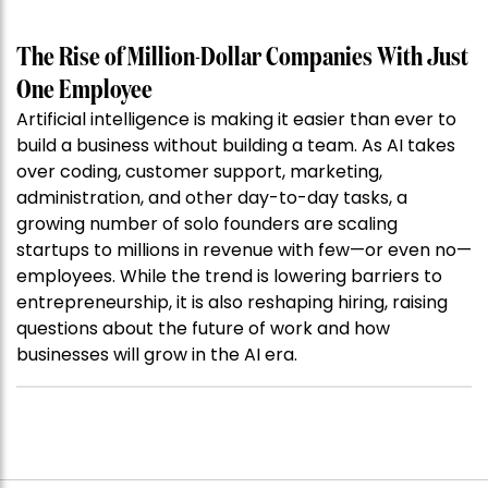
The Rise of Million-Dollar Companies With Just
One Employee
Artificial intelligence is making it easier than ever to
build a business without building a team. As AI takes
over coding, customer support, marketing,
administration, and other day-to-day tasks, a
growing number of solo founders are scaling
startups to millions in revenue with few—or even no—
employees. While the trend is lowering barriers to
entrepreneurship, it is also reshaping hiring, raising
questions about the future of work and how
businesses will grow in the AI era.