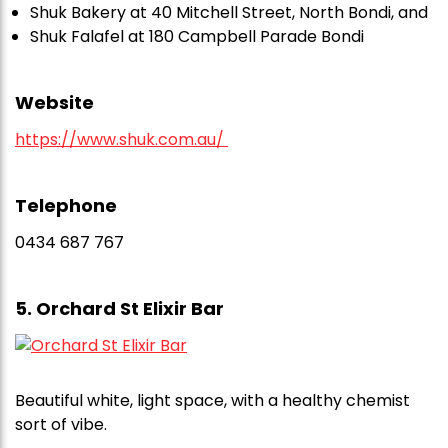
Shuk Bakery at 40 Mitchell Street, North Bondi, and
Shuk Falafel at 180 Campbell Parade Bondi
Website
https://www.shuk.com.au/
Telephone
0434 687 767
5. Orchard St Elixir Bar
Beautiful white, light space, with a healthy chemist
sort of vibe.