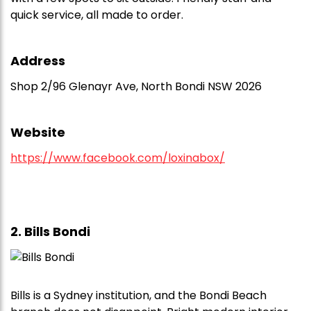
quick service, all made to order.
Address
Shop 2/96 Glenayr Ave, North Bondi NSW 2026
Website
https://www.facebook.com/loxinabox/
2. Bills Bondi
Bills is a Sydney institution, and the Bondi Beach