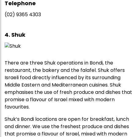
Telephone
(02) 9365 4303
4. Shuk
There are three Shuk operations in Bondi, the
restaurant, the bakery and the falafel. Shuk offers
Israeli food directly influenced by its surrounding
Middle Eastern and Mediterranean cuisines. Shuk
emphasises the use of fresh produce and dishes that
promise a flavour of Israel mixed with modern
favourites.
Shuk’s Bondi locations are open for breakfast, lunch
and dinner. We use the freshest produce and dishes
that promise a flavour of Israel, mixed with modern