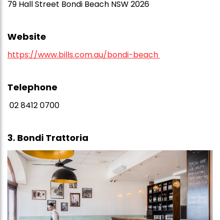
79 Hall Street Bondi Beach NSW 2026
Website
https://www.bills.com.au/bondi-beach
Telephone
02 8412 0700
3. Bondi Trattoria