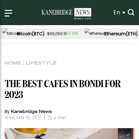
En
Bitcoin(BTC)
Ethereum(ETH)
0.16%
$65,050.51
HOME
LIFESTYLE
THE BEST CAFES IN BONDI FOR
2023
By
Kanebridge News
Wed, Mar 10, 2021
4
min