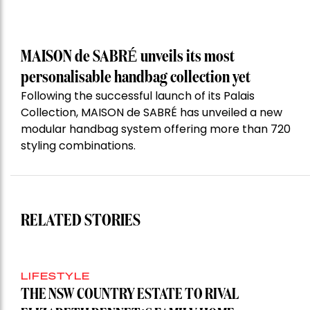
MAISON de SABRÉ unveils its most
personalisable handbag collection yet
Following the successful launch of its Palais
Collection, MAISON de SABRÉ has unveiled a new
modular handbag system offering more than 720
styling combinations.
RELATED STORIES
LIFESTYLE
THE NSW COUNTRY ESTATE TO RIVAL