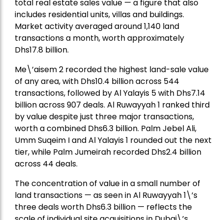
total real estate sales value — a figure that also
includes residential units, villas and buildings.
Market activity averaged around 1,140 land
transactions a month, worth approximately
Dhs17.8 billion.
Me\’aisem 2 recorded the highest land-sale value
of any area, with Dhs10.4 billion across 544
transactions, followed by Al Yalayis 5 with Dhs7.14
billion across 907 deals. Al Ruwayyah 1 ranked third
by value despite just three major transactions,
worth a combined Dhs6.3 billion. Palm Jebel Ali,
Umm Suqeim I and Al Yalayis 1 rounded out the next
tier, while Palm Jumeirah recorded Dhs2.4 billion
across 44 deals.
The concentration of value in a small number of
land transactions — as seen in Al Ruwayyah 1\’s
three deals worth Dhs6.3 billion — reflects the
scale of individual site acquisitions in Dubai\’s