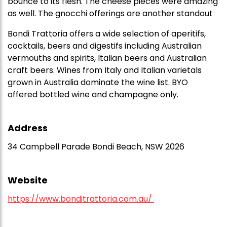
bounce to its flesh. The cheese pieces were amazing
as well. The gnocchi offerings are another standout
Bondi Trattoria offers a wide selection of aperitifs,
cocktails, beers and digestifs including Australian
vermouths and spirits, Italian beers and Australian
craft beers. Wines from Italy and Italian varietals
grown in Australia dominate the wine list. BYO
offered bottled wine and champagne only.
Address
34 Campbell Parade Bondi Beach, NSW 2026
Website
https://www.bonditrattoria.com.au/