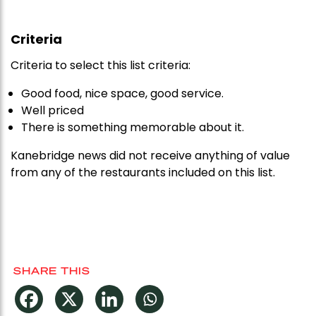
Criteria
Criteria to select this list criteria:
Good food, nice space, good service.
Well priced
There is something memorable about it.
Kanebridge news did not receive anything of value
from any of the restaurants included on this list.
SHARE THIS