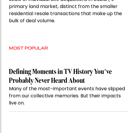
primary land market, distinct from the smaller
residential resale transactions that make up the
bulk of deal volume.
MOST POPULAR
Defining Moments in TV History You’ve
Probably Never Heard About
Many of the most-important events have slipped
from our collective memories. But their impacts
live on.