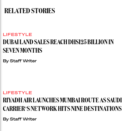
RELATED STORIES
LIFESTYLE
DUBAI LAND SALES REACH DHS125 BILLION IN
SEVEN MONTHS
By
Staff Writer
LIFESTYLE
RIYADH AIR LAUNCHES MUMBAI ROUTE AS SAUDI
CARRIER’S NETWORK HITS NINE DESTINATIONS
By
Staff Writer