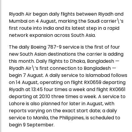
Riyadh Air began daily flights between Riyadh and
Mumbai on 4 August, marking the Saudi carrier\’s
first route into India and its latest step in a rapid
network expansion across South Asia.
The daily Boeing 787-9 service is the first of four
new South Asian destinations the carrier is adding
this month. Daily flights to Dhaka, Bangladesh —
Riyadh Air\’s first connection to Bangladesh —
begin 7 August. A daily service to Islamabad follows
on 14 August, operating on flight RX0659 departing
Riyadh at 13:45 four times a week and flight RX0661
departing at 20:10 three times a week. A service to
Lahore is also planned for later in August, with
reports varying on the exact start date; a daily
service to Manila, the Philippines, is scheduled to
begin 9 September.