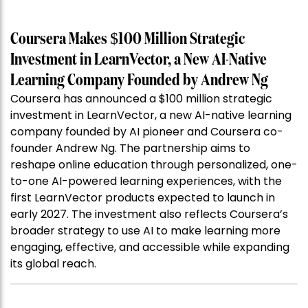
Coursera Makes $100 Million Strategic
Investment in LearnVector, a New AI-Native
Learning Company Founded by Andrew Ng
Coursera has announced a $100 million strategic
investment in LearnVector, a new AI-native learning
company founded by AI pioneer and Coursera co-
founder Andrew Ng. The partnership aims to
reshape online education through personalized, one-
to-one AI-powered learning experiences, with the
first LearnVector products expected to launch in
early 2027. The investment also reflects Coursera’s
broader strategy to use AI to make learning more
engaging, effective, and accessible while expanding
its global reach.