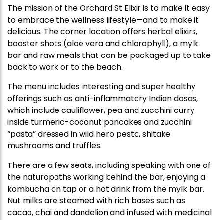
The mission of the Orchard St Elixir is to make it easy
to embrace the wellness lifestyle—and to make it
delicious. The corner location offers herbal elixirs,
booster shots (aloe vera and chlorophyll), a mylk
bar and raw meals that can be packaged up to take
back to work or to the beach.
The menu includes interesting and super healthy
offerings such as anti-inflammatory Indian dosas,
which include cauliflower, pea and zucchini curry
inside turmeric-coconut pancakes and zucchini
“pasta” dressed in wild herb pesto, shitake
mushrooms and truffles.
There are a few seats, including speaking with one of
the naturopaths working behind the bar, enjoying a
kombucha on tap or a hot drink from the mylk bar.
Nut milks are steamed with rich bases such as
cacao, chai and dandelion and infused with medicinal