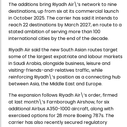
The additions bring Riyadh Air\’s network to nine
destinations, up from six at its commercial launch
in October 2025. The carrier has said it intends to
reach 22 destinations by March 2027, en route to a
stated ambition of serving more than 100
international cities by the end of the decade.
Riyadh Air said the new South Asian routes target
some of the largest expatriate and labour markets
in Saudi Arabia, alongside business, leisure and
visiting-friends-and-relatives traffic, while
reinforcing Riyadh\’s position as a connecting hub
between Asia, the Middle East and Europe.
The expansion follows Riyadh Air\’s order, firmed
at last month\’s Farnborough Airshow, for six
additional Airbus A350-1000 aircraft, along with
exercised options for 28 more Boeing 787s. The
carrier has also recently secured regulatory