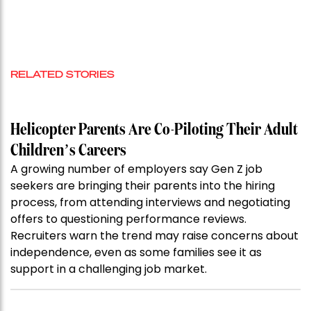
RELATED STORIES
Helicopter Parents Are Co-Piloting Their Adult
Children’s Careers
A growing number of employers say Gen Z job
seekers are bringing their parents into the hiring
process, from attending interviews and negotiating
offers to questioning performance reviews.
Recruiters warn the trend may raise concerns about
independence, even as some families see it as
support in a challenging job market.