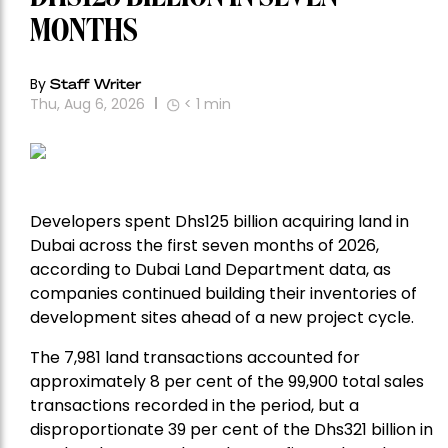
MONTHS
By
Staff Writer
Thu, Aug 6, 2026
< 1
min
Developers spent Dhs125 billion acquiring land in
Dubai across the first seven months of 2026,
according to Dubai Land Department data, as
companies continued building their inventories of
development sites ahead of a new project cycle.
The 7,981 land transactions accounted for
approximately 8 per cent of the 99,900 total sales
transactions recorded in the period, but a
disproportionate 39 per cent of the Dhs321 billion in