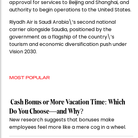
approval for services to Beijing and Shanghai, and
authority to begin operations to the United States.
Riyadh Air is Saudi Arabia\’s second national
carrier alongside Saudia, positioned by the
government as a flagship of the country\’s
tourism and economic diversification push under
Vision 2030.
MOST POPULAR
Cash Bonus or More Vacation Time: Which
Do You Choose—and Why?
New research suggests that bonuses make
employees feel more like a mere cog in a wheel.