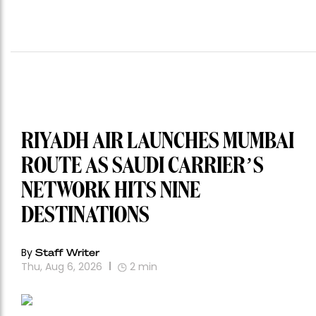
RIYADH AIR LAUNCHES MUMBAI
ROUTE AS SAUDI CARRIER’S
NETWORK HITS NINE
DESTINATIONS
By
Staff Writer
Thu, Aug 6, 2026
2
min