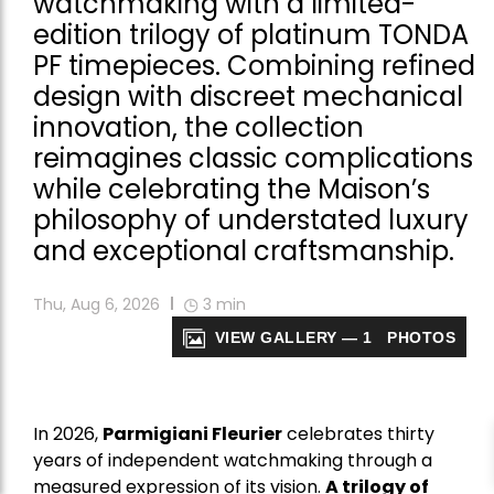
watchmaking with a limited-
edition trilogy of platinum TONDA
PF timepieces. Combining refined
design with discreet mechanical
innovation, the collection
reimagines classic complications
while celebrating the Maison’s
philosophy of understated luxury
and exceptional craftsmanship.
Thu, Aug 6, 2026
3
min
VIEW GALLERY — 1 PHOTOS
In 2026,
Parmigiani Fleurier
celebrates thirty
years of independent watchmaking through a
measured expression of its vision.
A trilogy of