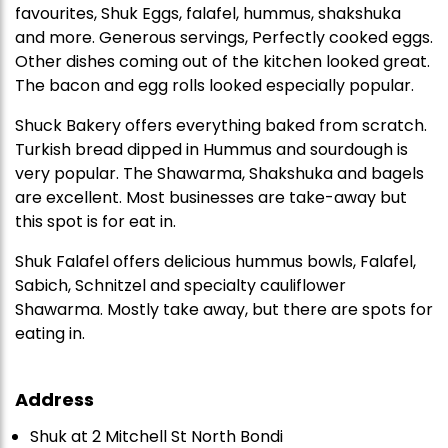
favourites, Shuk Eggs, falafel, hummus, shakshuka
and more. Generous servings, Perfectly cooked eggs.
Other dishes coming out of the kitchen looked great.
The bacon and egg rolls looked especially popular.
Shuck Bakery offers everything baked from scratch.
Turkish bread dipped in Hummus and sourdough is
very popular. The Shawarma, Shakshuka and bagels
are excellent. Most businesses are take-away but
this spot is for eat in.
Shuk Falafel offers delicious hummus bowls, Falafel,
Sabich, Schnitzel and specialty cauliflower
Shawarma. Mostly take away, but there are spots for
eating in.
Address
Shuk at 2 Mitchell St North Bondi