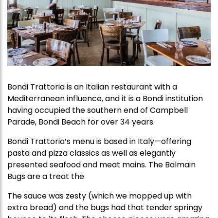
Bondi Trattoria is an Italian restaurant with a
Mediterranean influence, and it is a Bondi institution
having occupied the southern end of Campbell
Parade, Bondi Beach for over 34 years.
Bondi Trattoria’s menu is based in Italy—offering
pasta and pizza classics as well as elegantly
presented seafood and meat mains. The Balmain
Bugs are a treat the
Th​​e sauce was zesty (which we mopped up with
extra bread) and the bugs had that tender springy