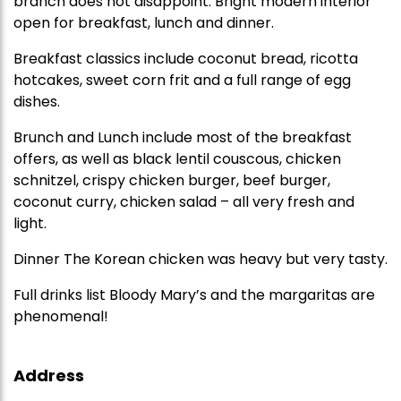
branch does not disappoint. Bright modern interior
open for breakfast, lunch and dinner.
Breakfast classics include coconut bread, ricotta
hotcakes, sweet corn frit and a full range of egg
dishes.
Brunch and Lunch include most of the breakfast
offers, as well as black lentil couscous, chicken
schnitzel, crispy chicken burger, beef burger,
coconut curry, chicken salad – all very fresh and
light.
Dinner The Korean chicken was heavy but very tasty.
Full drinks list Bloody Mary’s and the margaritas are
phenomenal!
Address