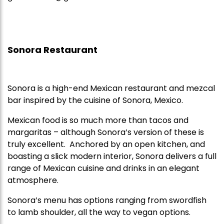
Sonora Restaurant
Sonora is a high-end Mexican restaurant and mezcal
bar inspired by the cuisine of Sonora, Mexico.
Mexican food is so much more than tacos and
margaritas – although Sonora’s version of these is
truly excellent. Anchored by an open kitchen, and
boasting a slick modern interior, Sonora delivers a full
range of Mexican cuisine and drinks in an elegant
atmosphere.
Sonora’s menu has options ranging from swordfish
to lamb shoulder, all the way to vegan options.