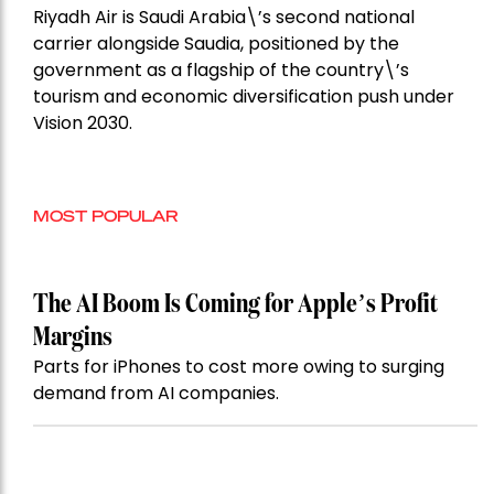
Riyadh Air is Saudi Arabia\’s second national
carrier alongside Saudia, positioned by the
government as a flagship of the country\’s
tourism and economic diversification push under
Vision 2030.
MOST POPULAR
The AI Boom Is Coming for Apple’s Profit
Margins
Parts for iPhones to cost more owing to surging
demand from AI companies.