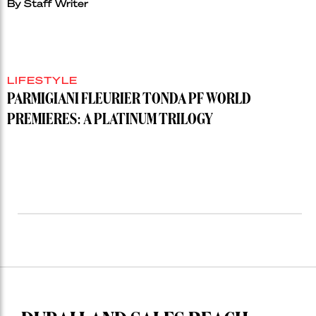
By
Staff Writer
LIFESTYLE
PARMIGIANI FLEURIER TONDA PF WORLD
PREMIERES: A PLATINUM TRILOGY