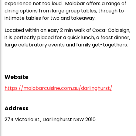
experience not too loud. Malabar offers a range of
dining options from large group tables, through to
intimate tables for two and takeaway.
Located within an easy 2 min walk of Coca-Cola sign,
it is perfectly placed for a quick lunch, a feast dinner,
large celebratory events and family get-togethers.
Website
https://malabarcuisine.com.au/darlinghurst/
Address
274 Victoria St., Darlinghurst NSW 2010