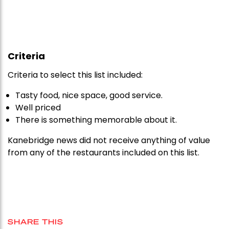
Criteria
Criteria to select this list included:
Tasty food, nice space, good service.
Well priced
There is something memorable about it.
Kanebridge news did not receive anything of value
from any of the restaurants included on this list.
SHARE THIS