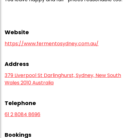
Website
https://www.fermentosydney.com.au/
Address
379 Liverpool St Darlinghurst, Sydney, New South
Wales 2010 Australia
Telephone
61 2 8084 8696
Bookings