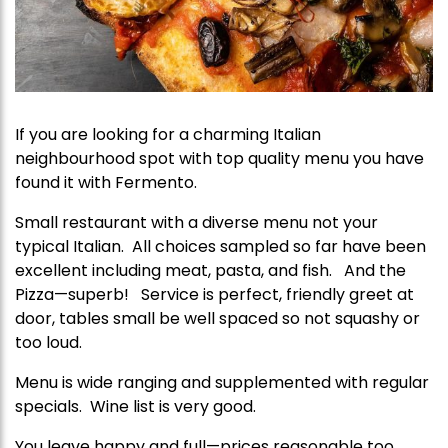
If you are looking for a charming Italian
neighbourhood spot with top quality menu you have
found it with Fermento.
Small restaurant with a diverse menu not your
typical Italian. All choices sampled so far have been
excellent including meat, pasta, and fish. And the
Pizza—superb! Service is perfect, friendly greet at
door, tables small be well spaced so not squashy or
too loud.
Menu is wide ranging and supplemented with regular
specials. Wine list is very good.
You leave happy and full—prices reasonable too.