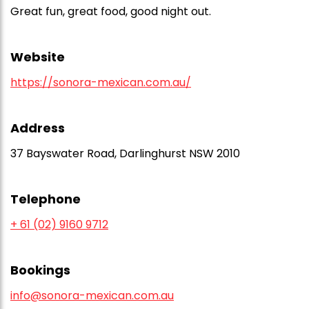
Great fun, great food, good night out.
Website
https://sonora-mexican.com.au/
Address
37 Bayswater Road, Darlinghurst NSW 2010
Telephone
+ 61 (02) 9160 9712
Bookings
info@sonora-mexican.com.au