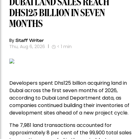
DUBAI LAND SALES REACH
DHS125 BILLION IN SEVEN
MONTHS
By
Staff Writer
Thu, Aug 6, 2026
< 1
min
Developers spent Dhs125 billion acquiring land in
Dubai across the first seven months of 2026,
according to Dubai Land Department data, as
companies continued building their inventories of
development sites ahead of a new project cycle.
The 7,981 land transactions accounted for
approximately 8 per cent of the 99,900 total sales