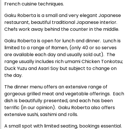
French cuisine techniques.
Gaku Roberta is a small and very elegant Japanese
restaurant, beautiful traditional Japanese interior.
Chefs work away behind the counter in the middle.
Gaku Roberta is open for lunch and dinner. Lunch is
limited to a range of Ramen, (only 40 or so serves
are available each day and usually sold out). The
range usually includes rich umami Chicken Tonkotsu;
Duck Yuzu and Asari Soy but subject to change on
the day.
The dinner menu offers an extensive range of
gorgeous grilled meat and vegetable offerings. Each
dish is beautifully presented, and each has been
terrific (in our opinion). Gaku Roberta also offers
extensive sushi, sashimi and rolls.
A small spot with limited seating, bookings essential.