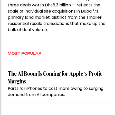
three deals worth Dhs6.3 billion — reflects the
scale of individual site acquisitions in Dubai\’s
primary land market, distinct from the smaller
residential resale transactions that make up the
bulk of deal volume.
MOST POPULAR
The AI Boom Is Coming for Apple’s Profit
Margins
Parts for iPhones to cost more owing to surging
demand from AI companies.