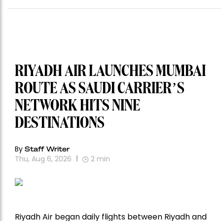
RIYADH AIR LAUNCHES MUMBAI
ROUTE AS SAUDI CARRIER’S
NETWORK HITS NINE
DESTINATIONS
By
Staff Writer
Thu, Aug 6, 2026
2
min
Riyadh Air began daily flights between Riyadh and