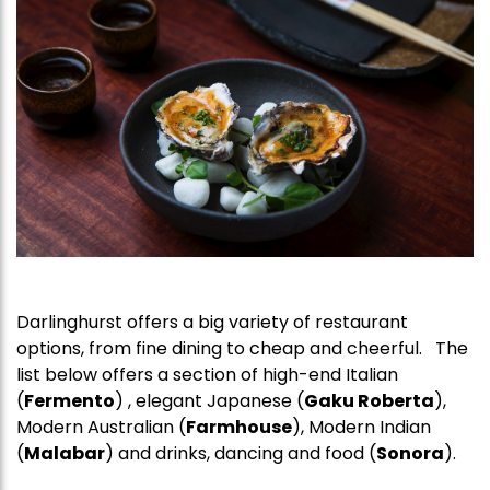
Darlinghurst offers a big variety of restaurant
options, from fine dining to cheap and cheerful. The
list below offers a section of high-end Italian
(
Fermento
) , elegant Japanese (
Gaku Roberta
),
Modern Australian (
Farmhouse
), Modern Indian
(
Malabar
) and drinks, dancing and food (
Sonora
).