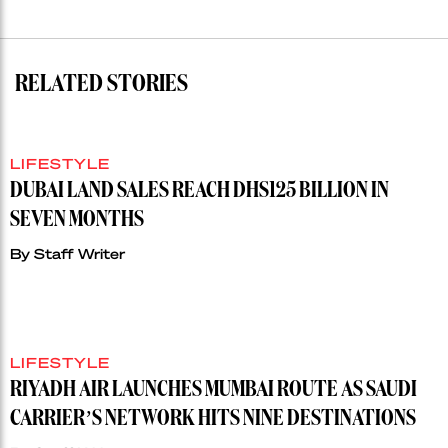
RELATED STORIES
LIFESTYLE
DUBAI LAND SALES REACH DHS125 BILLION IN
SEVEN MONTHS
By
Staff Writer
LIFESTYLE
RIYADH AIR LAUNCHES MUMBAI ROUTE AS SAUDI
CARRIER’S NETWORK HITS NINE DESTINATIONS