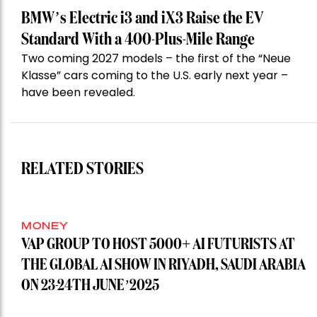
BMW’s Electric i3 and iX3 Raise the EV
Standard With a 400-Plus-Mile Range
Two coming 2027 models – the first of the “Neue
Klasse” cars coming to the U.S. early next year –
have been revealed.
RELATED STORIES
MONEY
VAP GROUP TO HOST 5000+ AI FUTURISTS AT
THE GLOBAL AI SHOW IN RIYADH, SAUDI ARABIA
ON 23-24TH JUNE’2025