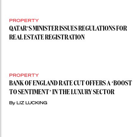
PROPERTY
QATAR’S MINISTER ISSUES REGULATIONS FOR
REAL ESTATE REGISTRATION
PROPERTY
BANK OF ENGLAND RATE CUT OFFERS A ‘BOOST
TO SENTIMENT’ IN THE LUXURY SECTOR
By LIZ LUCKING