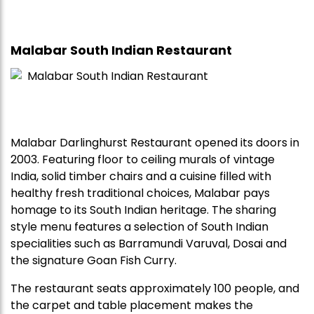
Malabar South Indian Restaurant
Malabar Darlinghurst Restaurant opened its doors in
2003. Featuring floor to ceiling murals of vintage
India, solid timber chairs and a cuisine filled with
healthy fresh traditional choices, Malabar pays
homage to its South Indian heritage. The sharing
style menu features a selection of South Indian
specialities such as Barramundi Varuval, Dosai and
the signature Goan Fish Curry.
The restaurant seats approximately 100 people, and
the carpet and table placement makes the