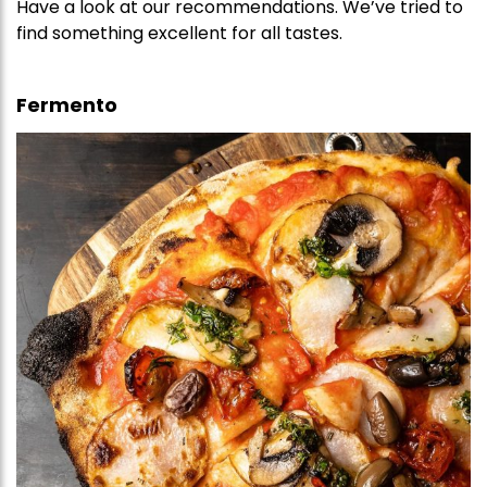
Have a look at our recommendations. We’ve tried to
find something excellent for all tastes.
Fermento