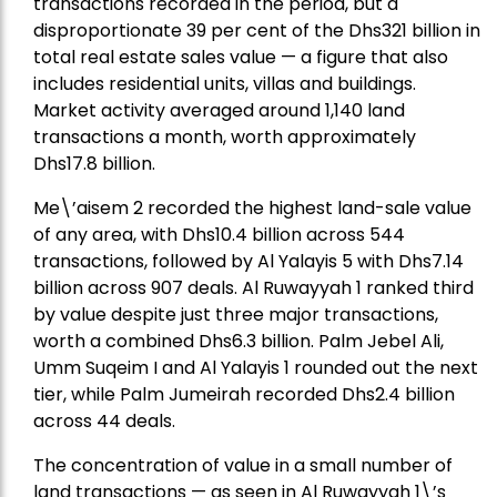
transactions recorded in the period, but a
disproportionate 39 per cent of the Dhs321 billion in
total real estate sales value — a figure that also
includes residential units, villas and buildings.
Market activity averaged around 1,140 land
transactions a month, worth approximately
Dhs17.8 billion.
Me\’aisem 2 recorded the highest land-sale value
of any area, with Dhs10.4 billion across 544
transactions, followed by Al Yalayis 5 with Dhs7.14
billion across 907 deals. Al Ruwayyah 1 ranked third
by value despite just three major transactions,
worth a combined Dhs6.3 billion. Palm Jebel Ali,
Umm Suqeim I and Al Yalayis 1 rounded out the next
tier, while Palm Jumeirah recorded Dhs2.4 billion
across 44 deals.
The concentration of value in a small number of
land transactions — as seen in Al Ruwayyah 1\’s