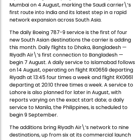
Mumbai on 4 August, marking the Saudi carrier\’s
first route into India and its latest step in a rapid
network expansion across South Asia.
The daily Boeing 787-9 service is the first of four
new South Asian destinations the carrier is adding
this month. Daily flights to Dhaka, Bangladesh —
Riyadh Air\’s first connection to Bangladesh —
begin 7 August. A daily service to Islamabad follows
on 14 August, operating on flight RX0659 departing
Riyadh at 13:45 four times a week and flight RX0661
departing at 20:10 three times a week. A service to
Lahore is also planned for later in August, with
reports varying on the exact start date; a daily
service to Manila, the Philippines, is scheduled to
begin 9 September.
The additions bring Riyadh Air\’s network to nine
destinations, up from six at its commercial launch