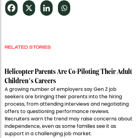
RELATED STORIES
Helicopter Parents Are Co-Piloting Their Adult
Children’s Careers
A growing number of employers say Gen Z job
seekers are bringing their parents into the hiring
process, from attending interviews and negotiating
offers to questioning performance reviews.
Recruiters warn the trend may raise concerns about
independence, even as some families see it as
support in a challenging job market.