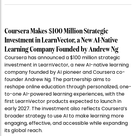
Coursera Makes $100 Million Strategic
Investment in LearnVector, a New AI-Native
Learning Company Founded by Andrew Ng
Coursera has announced a $100 million strategic
investment in LearnVector, a new AI-native learning
company founded by AI pioneer and Coursera co-
founder Andrew Ng. The partnership aims to
reshape online education through personalized, one-
to-one AI-powered learning experiences, with the
first LearnVector products expected to launch in
early 2027. The investment also reflects Coursera’s
broader strategy to use AI to make learning more
engaging, effective, and accessible while expanding
its global reach.