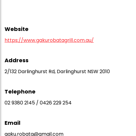
Website
https://www.gakurobatagrill.com.au/
Address
2/132 Darlinghurst Rd, Darlinghurst NSW 2010
Telephone
02 9380 2145 / 0426 229 254
Email
gaku.robata@gmail.com