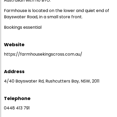
Australian with no BYO.
Farmhouse is located on the lower and quiet end of
Bayswater Road, in a small store front.
Bookings essential
Website
https://farmhousekingscross.com.au/
Address
4/40 Bayswater Rd, Rushcutters Bay, NSW, 2011
Telephone
0448 413 791