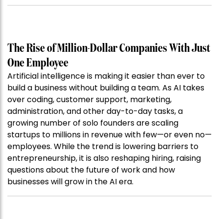
The Rise of Million-Dollar Companies With Just
One Employee
Artificial intelligence is making it easier than ever to
build a business without building a team. As AI takes
over coding, customer support, marketing,
administration, and other day-to-day tasks, a
growing number of solo founders are scaling
startups to millions in revenue with few—or even no—
employees. While the trend is lowering barriers to
entrepreneurship, it is also reshaping hiring, raising
questions about the future of work and how
businesses will grow in the AI era.