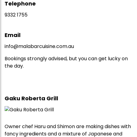
Telephone
9332 1755
Email
info@malabarcuisine.com.au
Bookings strongly advised, but you can get lucky on
the day.
Gaku Roberta Grill
Owner chef Haru and Shimon are making dishes with
fancy ingredients and a mixture of Japanese and