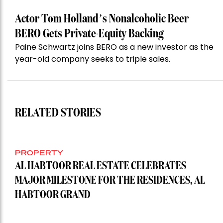
Actor Tom Holland’s Nonalcoholic Beer
BERO Gets Private-Equity Backing
Paine Schwartz joins BERO as a new investor as the
year-old company seeks to triple sales.
RELATED STORIES
PROPERTY
AL HABTOOR REAL ESTATE CELEBRATES
MAJOR MILESTONE FOR THE RESIDENCES, AL
HABTOOR GRAND