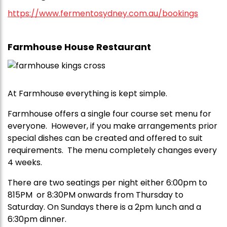
https://www.fermentosydney.com.au/bookings
Farmhouse House Restaurant
At Farmhouse everything is kept simple.
Farmhouse offers a single four course set menu for
everyone. However, if you make arrangements prior
special dishes can be created and offered to suit
requirements. The menu completely changes every
4 weeks.
There are two seatings per night either 6:00pm to
815PM or 8:30PM onwards from Thursday to
Saturday. On Sundays there is a 2pm lunch and a
6:30pm dinner.