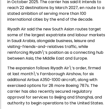
in October 2025. The carrier has said it intends to
reach 22 destinations by March 2027, en route to a
stated ambition of serving more than 100
international cities by the end of the decade.
Riyadh Air said the new South Asian routes target
some of the largest expatriate and labour markets
in Saudi Arabia, alongside business, leisure and
visiting-friends-and-relatives traffic, while
reinforcing Riyadh\’s position as a connecting hub
between Asia, the Middle East and Europe.
The expansion follows Riyadh Air\’s order, firmed
at last month\’s Farnborough Airshow, for six
additional Airbus A350-1000 aircraft, along with
exercised options for 28 more Boeing 787s. The
carrier has also recently secured regulatory
approval for services to Beijing and Shanghai, and
authority to begin operations to the United States.