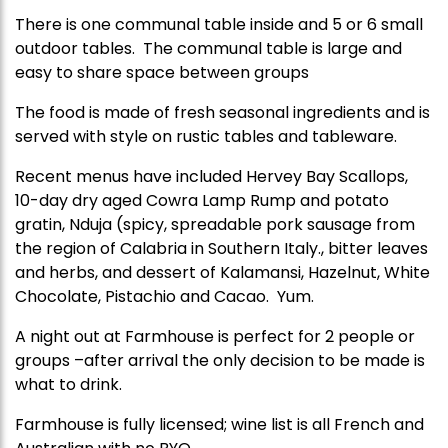
There is one communal table inside and 5 or 6 small
outdoor tables. The communal table is large and
easy to share space between groups
The food is made of fresh seasonal ingredients and is
served with style on rustic tables and tableware.
Recent menus have included Hervey Bay Scallops,
10-day dry aged Cowra Lamp Rump and potato
gratin, Nduja (spicy, spreadable pork sausage from
the region of Calabria in Southern Italy., bitter leaves
and herbs, and dessert of Kalamansi, Hazelnut, White
Chocolate, Pistachio and Cacao. Yum.
A night out at Farmhouse is perfect for 2 people or
groups –after arrival the only decision to be made is
what to drink.
Farmhouse is fully licensed; wine list is all French and