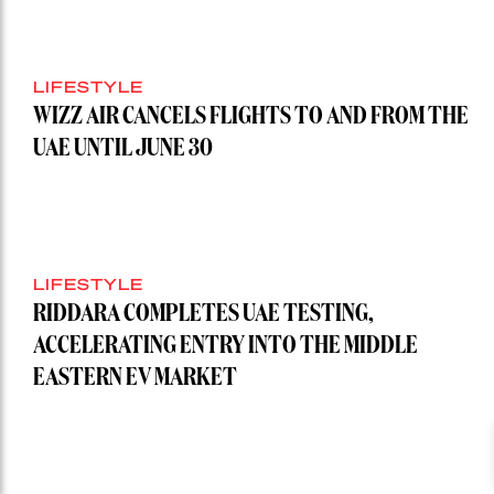
LIFESTYLE
WIZZ AIR CANCELS FLIGHTS TO AND FROM THE
UAE UNTIL JUNE 30
LIFESTYLE
RIDDARA COMPLETES UAE TESTING,
ACCELERATING ENTRY INTO THE MIDDLE
EASTERN EV MARKET