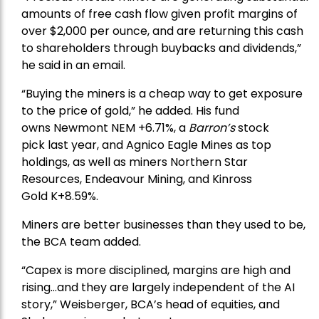
amounts of free cash flow given profit margins of
over $2,000 per ounce, and are returning this cash
to shareholders through buybacks and dividends,”
he said in an email.
“Buying the miners is a cheap way to get exposure
to the price of gold,” he added. His fund
owns
Newmont
NEM +6.71%, a
Barron’s
stock
pick
last year, and
Agnico Eagle Mines
as top
holdings, as well as miners
Northern Star
Resources
, Endeavour Mining, and
Kinross
Gold
K+8.59%.
Miners are better businesses than they used to be,
the BCA team added.
“Capex is more disciplined, margins are high and
rising…and they are largely independent of the AI
story,” Weisberger, BCA’s head of equities, and