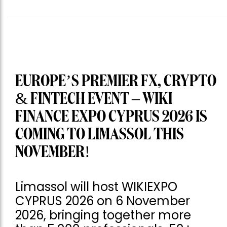
EUROPE’S PREMIER FX, CRYPTO
& FINTECH EVENT – WIKI
FINANCE EXPO CYPRUS 2026 IS
COMING TO LIMASSOL THIS
NOVEMBER!
Limassol will host WIKIEXPO
CYPRUS 2026 on 6 November
2026, bringing together more