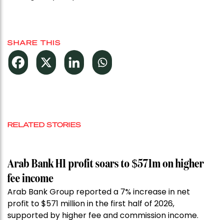
SHARE THIS
RELATED STORIES
Arab Bank H1 profit soars to $571m on higher
fee income
Arab Bank Group reported a 7% increase in net
profit to $571 million in the first half of 2026,
supported by higher fee and commission income.