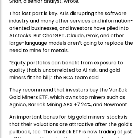
Shah, a senior analyst, wrote.
That last part is key. AI is disrupting the software
industry and many other services and information-
oriented businesses, and investors have piled into
AI stocks. But ChatGPT, Claude, Grok, and other
large-language models aren’t going to replace the
need to mine for metals.
“Equity portfolios can benefit from exposure to
quality that is uncorrelated to AI risk, and gold
miners fit the bill,” the BCA team said.
They recommend that investors buy the
VanEck
Gold Miners ETF
, which owns top miners such as
Agnico,
Barrick Mining
ABX +7.24%, and
Newmont
.
An important bonus for big gold miners’ stocks is
that their valuations are attractive after the gold’s
pullback, too. The VanEck ETF is now trading at just