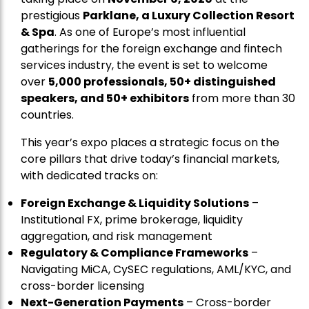
prestigious
Parklane, a Luxury Collection Resort
& Spa
. As one of Europe’s most influential
gatherings for the foreign exchange and fintech
services industry, the event is set to welcome
over
5,000 professionals, 50+ distinguished
speakers, and 50+ exhibitors
from more than 30
countries.
This year’s expo places a strategic focus on the
core pillars that drive today’s financial markets,
with dedicated tracks on:
Foreign Exchange & Liquidity Solutions
–
Institutional FX, prime brokerage, liquidity
aggregation, and risk management
Regulatory & Compliance Frameworks
–
Navigating MiCA, CySEC regulations, AML/KYC, and
cross-border licensing
Next-Generation Payments
– Cross-border