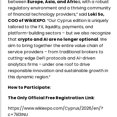
between
Europe, Asia, and Afric
a, with a robust
regulatory environment and a thriving community
of financial technology providers,” said
Loki So,
COO of WikiEXPO
. “Our Cyprus edition is uniquely
tailored to the FX, liquidity, payments, and
platform-building sectors – but we also recognize
that
crypto and AI are no longer optional
. We
aim to bring together the entire value chain of
service providers – from traditional brokers to
cutting-edge DeFi protocols and AI-driven
analytics firms – under one roof to drive
responsible innovation and sustainable growth in
this dynamic region.”
How to Participate:
The Only Official Free Registration
Link
:
https://www.wikiexpo.com/Cyprus/2026/en/?
c=7iil3INU