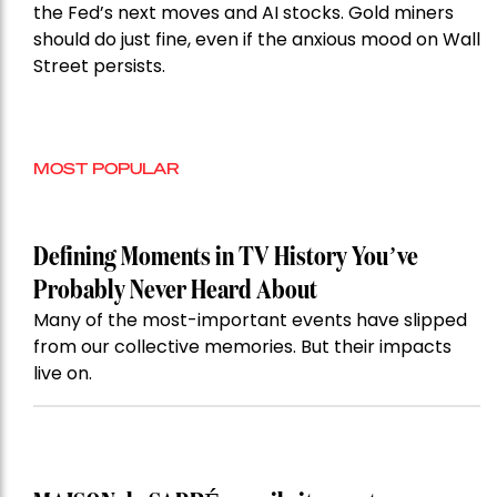
the Fed’s next moves and AI stocks. Gold miners
should do just fine, even if the anxious mood on Wall
Street persists.
MOST POPULAR
Defining Moments in TV History You’ve
Probably Never Heard About
Many of the most-important events have slipped
from our collective memories. But their impacts
live on.