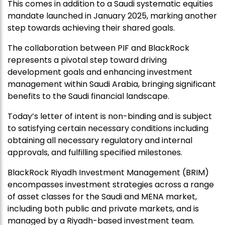
This comes in addition to a Saudi systematic equities
mandate launched in January 2025, marking another
step towards achieving their shared goals.
The collaboration between PIF and BlackRock
represents a pivotal step toward driving
development goals and enhancing investment
management within Saudi Arabia, bringing significant
benefits to the Saudi financial landscape.
Today’s letter of intent is non-binding and is subject
to satisfying certain necessary conditions including
obtaining all necessary regulatory and internal
approvals, and fulfilling specified milestones.
BlackRock Riyadh Investment Management (BRIM)
encompasses investment strategies across a range
of asset classes for the Saudi and MENA market,
including both public and private markets, and is
managed by a Riyadh-based investment team.