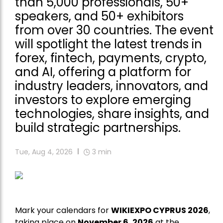
than 5,000 professionals, 50+
speakers, and 50+ exhibitors
from over 30 countries. The event
will spotlight the latest trends in
forex, fintech, payments, crypto,
and AI, offering a platform for
industry leaders, innovators, and
investors to explore emerging
technologies, share insights, and
build strategic partnerships.
Tue, Aug 4, 2026
3
min
Mark your calendars for
WIKIEXPO CYPRUS 2026
,
taking place on
November 6, 2026
at the