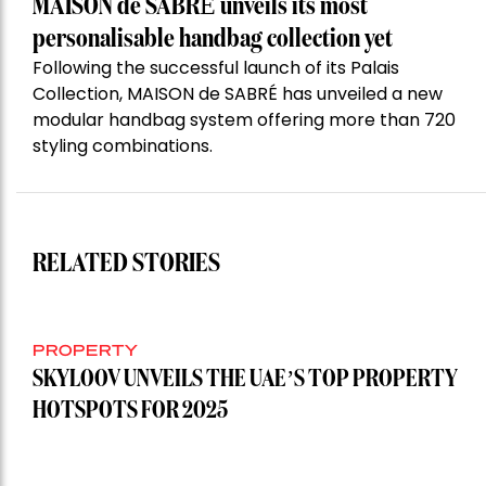
MAISON de SABRÉ unveils its most
personalisable handbag collection yet
Following the successful launch of its Palais
Collection, MAISON de SABRÉ has unveiled a new
modular handbag system offering more than 720
styling combinations.
RELATED STORIES
PROPERTY
SKYLOOV UNVEILS THE UAE’S TOP PROPERTY
HOTSPOTS FOR 2025