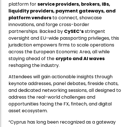
platform for
service providers, brokers, IBs,
liquidity providers, payment gateways, and
platform vendors
to connect, showcase
innovations, and forge cross-border
partnerships. Backed by
CySEC’s
stringent
oversight and EU-wide passporting privileges, this
jurisdiction empowers firms to scale operations
across the European Economic Area, all while
staying ahead of the
crypto and AI waves
reshaping the industry.
Attendees will gain actionable insights through
keynote addresses, panel debates, fireside chats,
and dedicated networking sessions, all designed to
address the real-world challenges and
opportunities facing the FX, fintech, and digital
asset ecosystem.
“Cyprus has long been recognized as a gateway