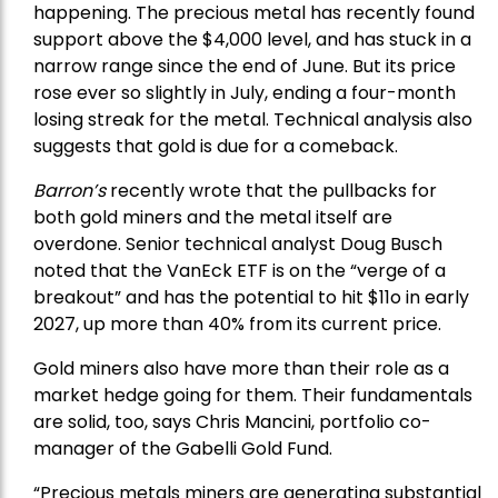
happening. The precious metal has recently found
support above the $4,000 level, and has stuck in a
narrow range since the end of June. But its price
rose ever so slightly in July, ending a four-month
losing streak for the metal. Technical analysis also
suggests that gold is due for a comeback.
Barron’s
recently wrote that the
pullbacks
for
both gold miners and the metal itself are
overdone. Senior technical analyst Doug Busch
noted that the VanEck ETF is on the “verge of a
breakout” and has the potential to hit $11o in early
2027, up more than 40% from its current price.
Gold miners also have more than their role as a
market hedge going for them. Their fundamentals
are solid, too, says Chris Mancini, portfolio co-
manager of the
Gabelli Gold Fund
.
“Precious metals miners are generating substantial