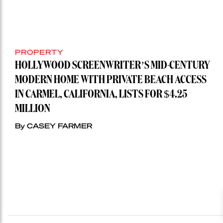
PROPERTY
HOLLYWOOD SCREENWRITER’S MID-CENTURY
MODERN HOME WITH PRIVATE BEACH ACCESS
IN CARMEL, CALIFORNIA, LISTS FOR $4.25
MILLION
By CASEY FARMER