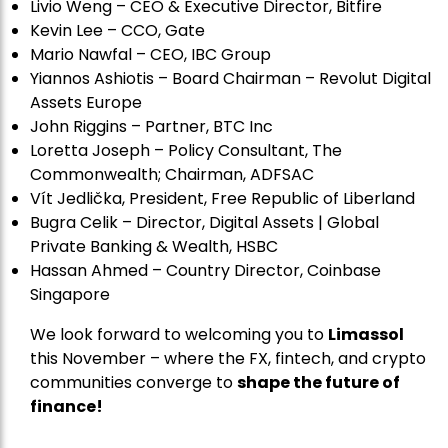
Livio Weng – CEO & Executive Director, Bitfire
Kevin Lee – CCO, Gate
Mario Nawfal – CEO, IBC Group
Yiannos Ashiotis – Board Chairman – Revolut Digital
Assets Europe
John Riggins – Partner, BTC Inc
Loretta Joseph – Policy Consultant, The
Commonwealth; Chairman, ADFSAC
Vít Jedli
č
ka, President, Free Republic of Liberland
Bugra Celik – Director, Digital Assets | Global
Private Banking & Wealth, HSBC
Hassan Ahmed – Country Director, Coinbase
Singapore
We look forward to welcoming you to
Limassol
this November – where the FX, fintech, and crypto
communities converge to
shape the future of
finance!