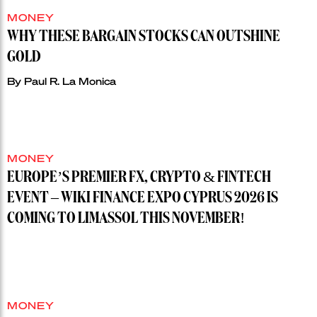
MONEY
WHY THESE BARGAIN STOCKS CAN OUTSHINE
GOLD
By
Paul R. La Monica
MONEY
EUROPE’S PREMIER FX, CRYPTO & FINTECH
EVENT – WIKI FINANCE EXPO CYPRUS 2026 IS
COMING TO LIMASSOL THIS NOVEMBER!
MONEY