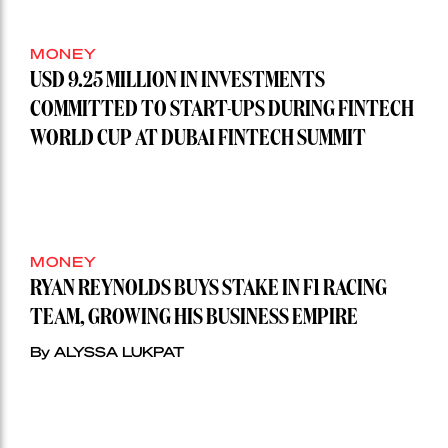
MONEY
USD 9.25 MILLION IN INVESTMENTS
COMMITTED TO START-UPS DURING FINTECH
WORLD CUP AT DUBAI FINTECH SUMMIT
MONEY
RYAN REYNOLDS BUYS STAKE IN F1 RACING
TEAM, GROWING HIS BUSINESS EMPIRE
By ALYSSA LUKPAT