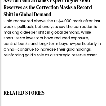
89% of Central Banks Expect Higher Gold
Reserves as the Correction Masks a Record
Shift in Global Demand
Gold recovered above the US$4,000 mark after last
week’s pullback, but analysts say the correction is
masking a deeper shift in global demand. While
short-term investors have reduced exposure,
central banks and long-term buyers—particularly in
China—continue to increase their gold holdings,
reinforcing gold’s role as a strategic reserve asset.
RELATED STORIES