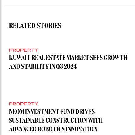
RELATED STORIES
PROPERTY
KUWAIT REAL ESTATE MARKET SEES GROWTH
AND STABILITY IN Q3 2024
PROPERTY
NEOM INVESTMENT FUND DRIVES
SUSTAINABLE CONSTRUCTION WITH
ADVANCED ROBOTICS INNOVATION