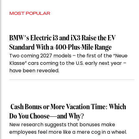
MOST POPULAR
BMW’s Electric i3 and iX3 Raise the EV
Standard With a 400-Plus-Mile Range
Two coming 2027 models – the first of the “Neue
Klasse” cars coming to the U.S. early next year –
have been revealed.
Cash Bonus or More Vacation Time: Which
Do You Choose—and Why?
New research suggests that bonuses make
employees feel more like a mere cog in a wheel.