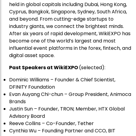
held in global capitals including Dubai, Hong Kong,
Cyprus, Bangkok, Singapore, Sydney, South Africa,
and beyond. From cutting-edge startups to
industry giants, we connect the brightest minds.
After six years of rapid development, WikiEXPO has
become one of the world’s largest and most
influential event platforms in the forex, fintech, and
digital asset space.
Past Speakers at WikiEXPO
(selected):
Dominic Williams – Founder & Chief Scientist,
DFINITY Foundation
Evan Auyang Chi-chun – Group President, Animoca
Brands
Justin Sun – Founder, TRON; Member, HTX Global
Advisory Board
Reeve Collins – Co-Founder, Tether
Cynthia Wu – Founding Partner and CCO, BIT