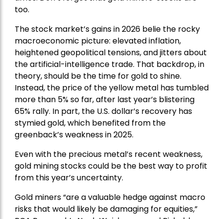
too.
The stock market’s gains in 2026 belie the rocky
macroeconomic picture: elevated inflation,
heightened geopolitical tensions, and jitters about
the artificial-intelligence trade. That backdrop, in
theory, should be the time for gold to shine.
Instead, the price of the yellow metal has tumbled
more than 5% so far, after last year’s blistering
65% rally. In part, the U.S. dollar’s recovery has
stymied gold, which benefited from the
greenback’s weakness in 2025.
Even with the precious metal’s recent weakness,
gold mining stocks could be the best way to profit
from this year’s uncertainty.
Gold miners “are a valuable hedge against macro
risks that would likely be damaging for equities,”