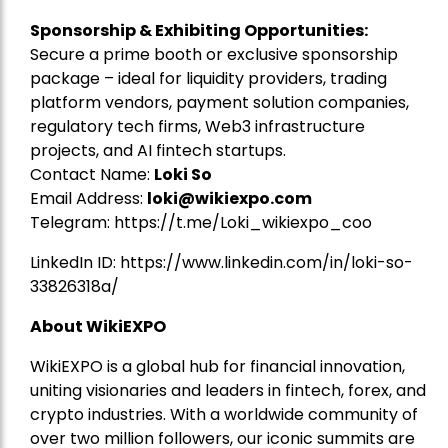
Sponsorship & Exhibiting Opportunities:
Secure a prime booth or exclusive sponsorship
package – ideal for liquidity providers, trading
platform vendors, payment solution companies,
regulatory tech firms, Web3 infrastructure
projects, and AI fintech startups.
Contact Name:
Loki So
Email Address:
loki@wikiexpo.com
Telegram:
https://t.me/Loki_wikiexpo_coo
LinkedIn ID:
https://www.linkedin.com/in/loki-so-
33826318a/
About WikiEXPO
WikiEXPO is a global hub for financial innovation,
uniting visionaries and leaders in fintech, forex, and
crypto industries. With a worldwide community of
over two million followers, our iconic summits are