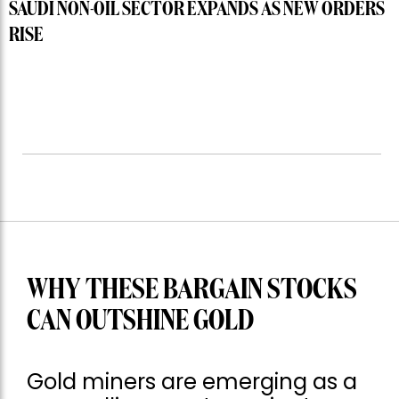
SAUDI NON-OIL SECTOR EXPANDS AS NEW ORDERS
RISE
WHY THESE BARGAIN STOCKS
CAN OUTSHINE GOLD
Gold miners are emerging as a