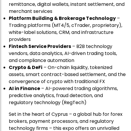
remittance, digital wallets, instant settlement, and
merchant services
Platform Building & Brokerage Technology
–
Trading platforms (MT4/5, cTrader, proprietary),
white-label solutions, CRM, and infrastructure
providers
Fintech Service Providers
– B2B technology
vendors, data analytics, AI-driven trading tools,
and compliance automation
Crypto & DeFi
– On-chain liquidity, tokenized
assets, smart contract-based settlement, and the
convergence of crypto with traditional FX
AI in Finance
– AI-powered trading algorithms,
predictive analytics, fraud detection, and
regulatory technology (RegTech)
Set in the heart of Cyprus – a global hub for forex
brokers, payment processors, and regulatory
technology firms – this expo offers an unrivalled