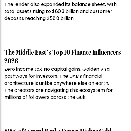
The lender also expanded its balance sheet, with
total assets rising to $80.3 billion and customer
deposits reaching $58.8 billion.
The Middle East’s Top 10 Finance Influencers
2026
Zero income tax. No capital gains. Golden Visa
pathways for investors. The UAE’s financial
architecture is unlike anywhere else on earth.
The creators are navigating this ecosystem for
millions of followers across the Gulf.