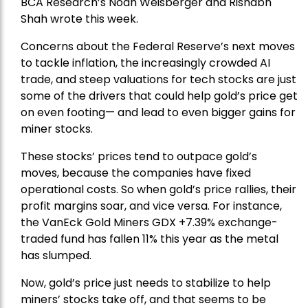
BCA Research’s Noah Weisberger and Rishabh
Shah wrote this week.
Concerns about the Federal Reserve’s next moves
to tackle inflation, the increasingly crowded AI
trade, and steep valuations for tech stocks are just
some of the drivers that could help gold’s price get
on even footing— and lead to even bigger gains for
miner stocks.
These stocks’ prices tend to outpace gold’s
moves, because the companies have fixed
operational costs. So when gold’s price rallies, their
profit margins soar, and vice versa. For instance,
the
VanEck Gold Miners
GDX +7.39% exchange-
traded fund has fallen 11% this year as the metal
has slumped.
Now, gold’s price just needs to stabilize to help
miners’ stocks take off, and that seems to be