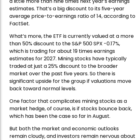
a little more than nine times next year’s earnings
estimates. That’s a big discount to its five-year
average price-to-earnings ratio of 14, according to
FactSet.
What’s more, the ETF is currently valued at a more
than 50% discount to the
S&P 500
SPX -0.17%,
which is trading for about 19 times earnings
estimates for 2027. Mining stocks have typically
traded at just a 25% discount to the broader
market over the past five years. So there is
significant upside for the group if valuations move
back toward normal levels.
One factor that complicates mining stocks as a
market hedge, of course, is if stocks bounce back,
which has been the case so far in August.
But both the market and economic outlooks
remain cloudy, and investors remain nervous about