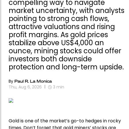
compelling way to navigate
market uncertainty, with analysts
pointing to strong cash flows,
attractive valuations and rising
profit margins. As gold prices
stabilize above US$4,000 an
ounce, mining stocks could offer
investors both downside
protection and long-term upside.
By
Paul R. La Monica
Thu, Aug 6, 2026
3
min
Gold is one of the market’s go-to hedges in rocky
times. Don’t forget that gold miners’ stocks are