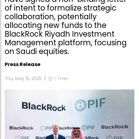
of intent to formalize strategic
collaboration, potentially
allocating new funds to the
BlackRock Riyadh Investment
Management platform, focusing
on Saudi equities.
Press Release
Thu, May 15, 2025
< 1
min