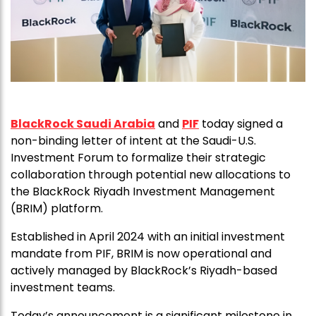
BlackRock Saudi Arabia
and
PIF
today signed a
non-binding letter of intent at the Saudi-U.S.
Investment Forum to formalize their strategic
collaboration through potential new allocations to
the BlackRock Riyadh Investment Management
(BRIM) platform.
Established in April 2024 with an initial investment
mandate from PIF, BRIM is now operational and
actively managed by BlackRock’s Riyadh-based
investment teams.
Today’s announcement is a significant milestone in