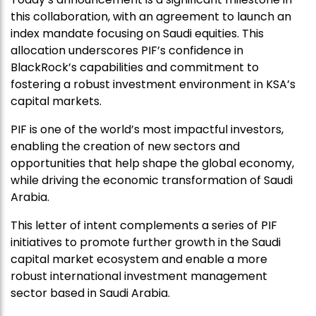
this collaboration, with an agreement to launch an
index mandate focusing on Saudi equities. This
allocation underscores PIF’s confidence in
BlackRock’s capabilities and commitment to
fostering a robust investment environment in KSA’s
capital markets.
PIF is one of the world’s most impactful investors,
enabling the creation of new sectors and
opportunities that help shape the global economy,
while driving the economic transformation of Saudi
Arabia.
This letter of intent complements a series of PIF
initiatives to promote further growth in the Saudi
capital market ecosystem and enable a more
robust international investment management
sector based in Saudi Arabia.