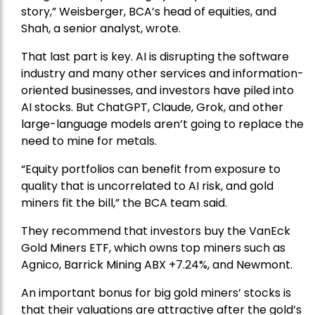
story,” Weisberger, BCA’s head of equities, and
Shah, a senior analyst, wrote.
That last part is key. AI is disrupting the software
industry and many other services and information-
oriented businesses, and investors have piled into
AI stocks. But ChatGPT, Claude, Grok, and other
large-language models aren’t going to replace the
need to mine for metals.
“Equity portfolios can benefit from exposure to
quality that is uncorrelated to AI risk, and gold
miners fit the bill,” the BCA team said.
They recommend that investors buy the
VanEck
Gold Miners ETF
, which owns top miners such as
Agnico,
Barrick Mining
ABX +7.24%, and
Newmont
.
An important bonus for big gold miners’ stocks is
that their valuations are attractive after the gold’s