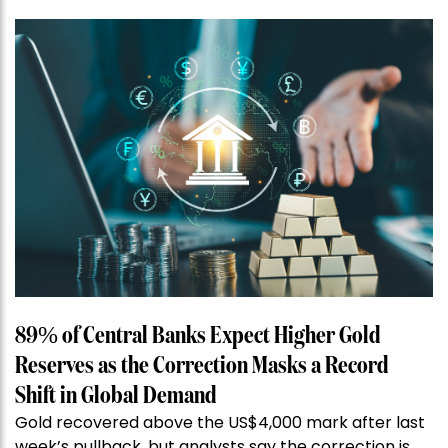
89% of Central Banks Expect Higher Gold
Reserves as the Correction Masks a Record
Shift in Global Demand
Gold recovered above the US$4,000 mark after last
week’s pullback, but analysts say the correction is