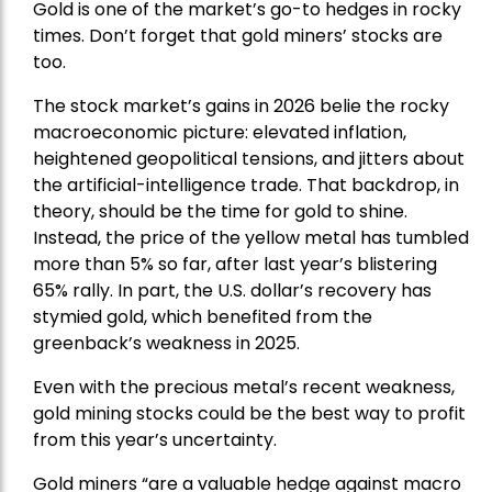
Gold is one of the market’s go-to hedges in rocky
times. Don’t forget that gold miners’ stocks are
too.
The stock market’s gains in 2026 belie the rocky
macroeconomic picture: elevated inflation,
heightened geopolitical tensions, and jitters about
the artificial-intelligence trade. That backdrop, in
theory, should be the time for gold to shine.
Instead, the price of the yellow metal has tumbled
more than 5% so far, after last year’s blistering
65% rally. In part, the U.S. dollar’s recovery has
stymied gold, which benefited from the
greenback’s weakness in 2025.
Even with the precious metal’s recent weakness,
gold mining stocks could be the best way to profit
from this year’s uncertainty.
Gold miners “are a valuable hedge against macro