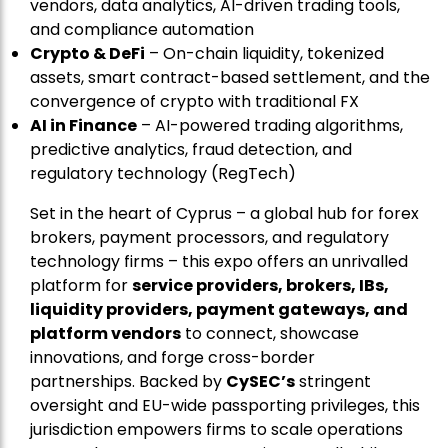
vendors, data analytics, AI-driven trading tools,
and compliance automation
Crypto & DeFi
– On-chain liquidity, tokenized
assets, smart contract-based settlement, and the
convergence of crypto with traditional FX
AI in Finance
– AI-powered trading algorithms,
predictive analytics, fraud detection, and
regulatory technology (RegTech)
Set in the heart of Cyprus – a global hub for forex
brokers, payment processors, and regulatory
technology firms – this expo offers an unrivalled
platform for
service providers, brokers, IBs,
liquidity providers, payment gateways, and
platform vendors
to connect, showcase
innovations, and forge cross-border
partnerships. Backed by
CySEC’s
stringent
oversight and EU-wide passporting privileges, this
jurisdiction empowers firms to scale operations