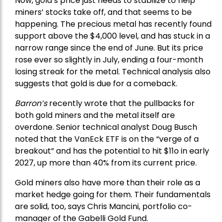
Now, gold’s price just needs to stabilize to help
miners’ stocks take off, and that seems to be
happening. The precious metal has recently found
support above the $4,000 level, and has stuck in a
narrow range since the end of June. But its price
rose ever so slightly in July, ending a four-month
losing streak for the metal. Technical analysis also
suggests that gold is due for a comeback.
Barron’s
recently wrote that the
pullbacks
for
both gold miners and the metal itself are
overdone. Senior technical analyst Doug Busch
noted that the VanEck ETF is on the “verge of a
breakout” and has the potential to hit $11o in early
2027, up more than 40% from its current price.
Gold miners also have more than their role as a
market hedge going for them. Their fundamentals
are solid, too, says Chris Mancini, portfolio co-
manager of the
Gabelli Gold Fund
.