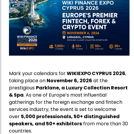
Mark your calendars for
WIKIEXPO CYPRUS 2026
,
taking place on
November 6, 2026
at the
prestigious
Parklane, a Luxury Collection Resort
& Spa
. As one of Europe’s most influential
gatherings for the foreign exchange and fintech
services industry, the event is set to welcome
over
5,000 professionals, 50+ distinguished
speakers, and 50+ exhibitors
from more than 30
countries.