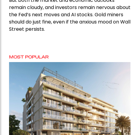
But both the market and economic outlooks
remain cloudy, and investors remain nervous about
the Fed’s next moves and AI stocks. Gold miners
should do just fine, even if the anxious mood on Wall
Street persists.
MOST POPULAR