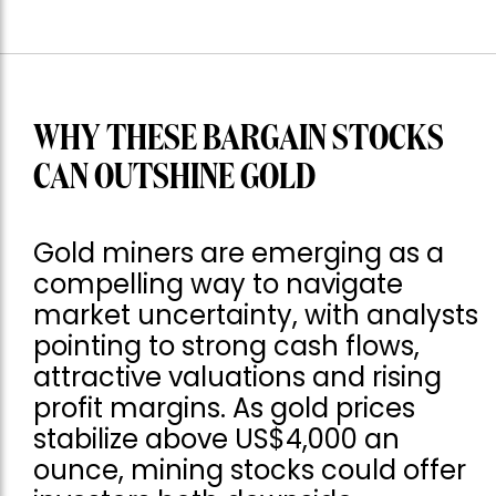
WHY THESE BARGAIN STOCKS
CAN OUTSHINE GOLD
Gold miners are emerging as a
compelling way to navigate
market uncertainty, with analysts
pointing to strong cash flows,
attractive valuations and rising
profit margins. As gold prices
stabilize above US$4,000 an
ounce, mining stocks could offer