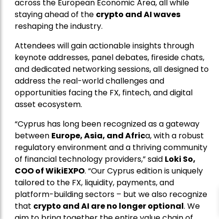
across the European Economic Area, all while
staying ahead of the
crypto and AI waves
reshaping the industry.
Attendees will gain actionable insights through
keynote addresses, panel debates, fireside chats,
and dedicated networking sessions, all designed to
address the real-world challenges and
opportunities facing the FX, fintech, and digital
asset ecosystem.
“Cyprus has long been recognized as a gateway
between
Europe, Asia, and Afric
a, with a robust
regulatory environment and a thriving community
of financial technology providers,” said
Loki So,
COO of WikiEXPO
. “Our Cyprus edition is uniquely
tailored to the FX, liquidity, payments, and
platform-building sectors – but we also recognize
that
crypto and AI are no longer optional
. We
aim to bring together the entire value chain of