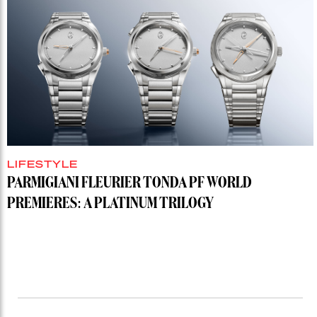
LIFESTYLE
PARMIGIANI FLEURIER TONDA PF WORLD
PREMIERES: A PLATINUM TRILOGY