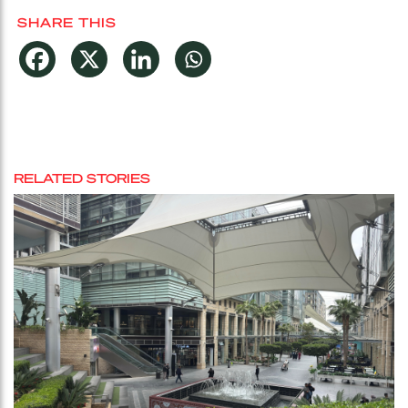
SHARE THIS
RELATED STORIES