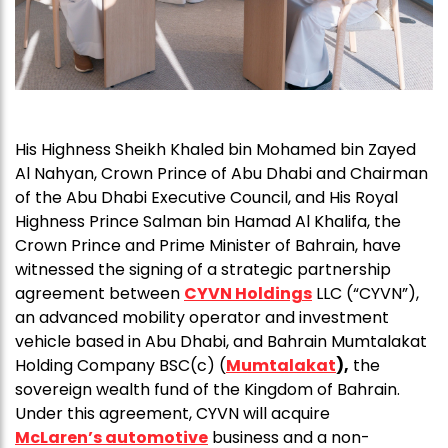
His Highness Sheikh Khaled bin Mohamed bin Zayed
Al Nahyan, Crown Prince of Abu Dhabi and Chairman
of the Abu Dhabi Executive Council, and His Royal
Highness Prince Salman bin Hamad Al Khalifa, the
Crown Prince and Prime Minister of Bahrain, have
witnessed the signing of a strategic partnership
agreement between
CYVN Holdings
LLC (“CYVN”),
an advanced mobility operator and investment
vehicle based in Abu Dhabi, and Bahrain Mumtalakat
Holding Company BSC(c) (
Mumtalakat
)
,
the
sovereign wealth fund of the Kingdom of Bahrain.
Under this agreement, CYVN will acquire
McLaren’s automotive
business and a non-