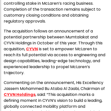
controlling stake in McLaren’s racing business.
Completion of the transaction remains subject to
customary closing conditions and obtaining
regulatory approvals.
The acquisition follows an announcement of a
potential partnership between Mumtalakat and
CYVN Holdings in October of this year. Through this
acquisition,
CYVN
is set to empower McLaren to
reach its full potential via access to engineering and
design capabilities, leading-edge technology, and
experienced leadership to propel McLaren’s
trajectory.
Commenting on the announcement, His Excellency
Jassem Mohammed Bu Ataba Al Zaabi, Chairman of
CYVN Holdings
, said: “This acquisition marks a
defining moment in CYVN’s vision to build a leading,
globally connected mobility platform and