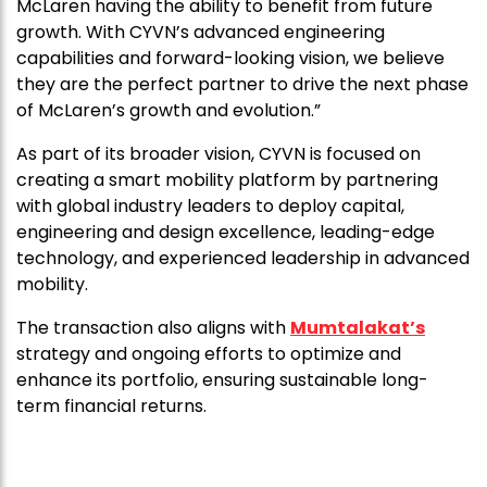
McLaren having the ability to benefit from future
growth. With CYVN’s advanced engineering
capabilities and forward-looking vision, we believe
they are the perfect partner to drive the next phase
of McLaren’s growth and evolution.”
As part of its broader vision, CYVN is focused on
creating a smart mobility platform by partnering
with global industry leaders to deploy capital,
engineering and design excellence, leading-edge
technology, and experienced leadership in advanced
mobility.
The transaction also aligns with
Mumtalakat’s
strategy and ongoing efforts to optimize and
enhance its portfolio, ensuring sustainable long-
term financial returns.