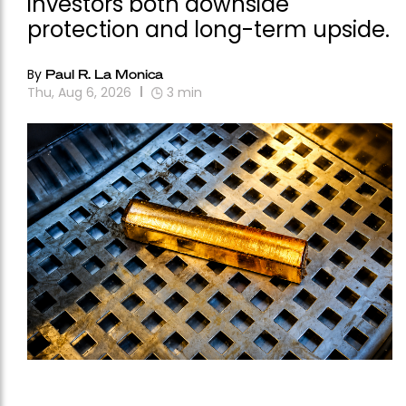
investors both downside
protection and long-term upside.
By
Paul R. La Monica
Thu, Aug 6, 2026
3
min