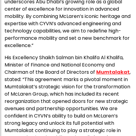
underscores Abu Dhabi’s growing role as a global
center of excellence for innovation in advanced
mobility. By combining McLaren’s iconic heritage and
expertise with CYVN’s advanced engineering and
technology capabilities, we aim to redefine high-
performance mobility and set a new benchmark for
excellence.”
His Excellency Shaikh Salman bin Khalifa Al Khalifa,
Minister of Finance and National Economy and
Chairman of the Board of Directors of
Mumtalakat
,
stated: “This agreement marks a pivotal moment in
Mumtalakat’s strategic vision for the transformation
of McLaren Group, which has included its recent
reorganization that opened doors for new strategic
avenues and partnership opportunities. We are
confident in CYVN’s ability to build on McLaren’s
strong legacy and unlock its full potential with
Mumtalakat continuing to play a strategic role in