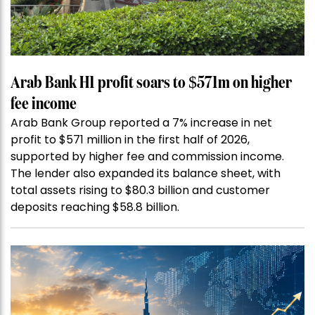
Arab Bank H1 profit soars to $571m on higher
fee income
Arab Bank Group reported a 7% increase in net
profit to $571 million in the first half of 2026,
supported by higher fee and commission income.
The lender also expanded its balance sheet, with
total assets rising to $80.3 billion and customer
deposits reaching $58.8 billion.