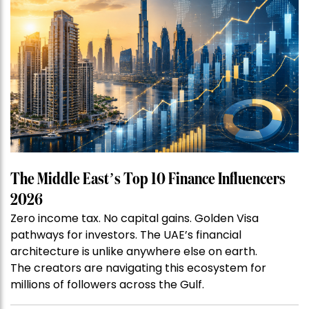
The Middle East’s Top 10 Finance Influencers
2026
Zero income tax. No capital gains. Golden Visa
pathways for investors. The UAE’s financial
architecture is unlike anywhere else on earth.
The creators are navigating this ecosystem for
millions of followers across the Gulf.