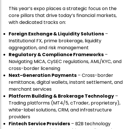
This year’s expo places a strategic focus on the
core pillars that drive today’s financial markets,
with dedicated tracks on:
Foreign Exchange & Liquidity Solutions
–
Institutional FX, prime brokerage, liquidity
aggregation, and risk management
Regulatory & Compliance Frameworks
–
Navigating MiCA, CySEC regulations, AML/KYC, and
cross-border licensing
Next-Generation Payments
– Cross-border
remittance, digital wallets, instant settlement, and
merchant services
Platform Building & Brokerage Technology
–
Trading platforms (MT4/5, cTrader, proprietary),
white-label solutions, CRM, and infrastructure
providers
Fintech Service Providers
– B2B technology