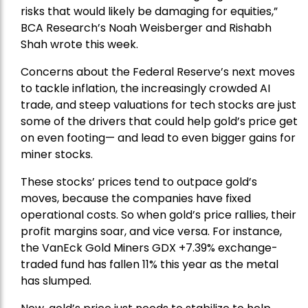
risks that would likely be damaging for equities,”
BCA Research’s Noah Weisberger and Rishabh
Shah wrote this week.
Concerns about the Federal Reserve’s next moves
to tackle inflation, the increasingly crowded AI
trade, and steep valuations for tech stocks are just
some of the drivers that could help gold’s price get
on even footing— and lead to even bigger gains for
miner stocks.
These stocks’ prices tend to outpace gold’s
moves, because the companies have fixed
operational costs. So when gold’s price rallies, their
profit margins soar, and vice versa. For instance,
the
VanEck Gold Miners
GDX +7.39% exchange-
traded fund has fallen 11% this year as the metal
has slumped.