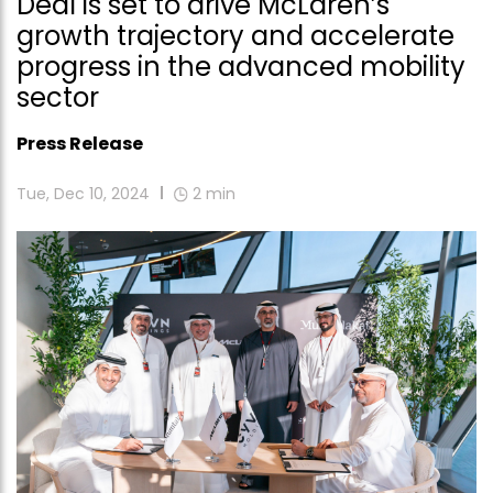
Deal is set to drive McLaren’s
growth trajectory and accelerate
progress in the advanced mobility
sector
Press Release
Tue, Dec 10, 2024
2
min