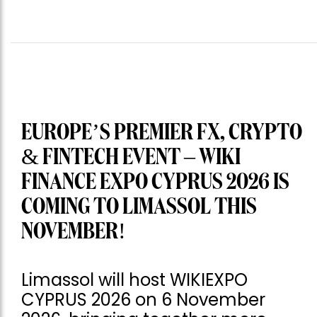
EUROPE’S PREMIER FX, CRYPTO
& FINTECH EVENT – WIKI
FINANCE EXPO CYPRUS 2026 IS
COMING TO LIMASSOL THIS
NOVEMBER!
Limassol will host WIKIEXPO
CYPRUS 2026 on 6 November