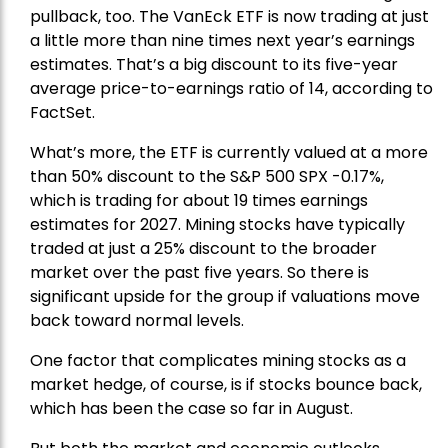
pullback, too. The VanEck ETF is now trading at just
a little more than nine times next year’s earnings
estimates. That’s a big discount to its five-year
average price-to-earnings ratio of 14, according to
FactSet.
What’s more, the ETF is currently valued at a more
than 50% discount to the
S&P 500
SPX -0.17%,
which is trading for about 19 times earnings
estimates for 2027. Mining stocks have typically
traded at just a 25% discount to the broader
market over the past five years. So there is
significant upside for the group if valuations move
back toward normal levels.
One factor that complicates mining stocks as a
market hedge, of course, is if stocks bounce back,
which has been the case so far in August.