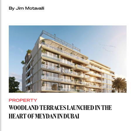
By Jim Motavalli
PROPERTY
WOODLAND TERRACES LAUNCHED IN THE
HEART OF MEYDAN IN DUBAI