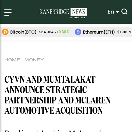
En
Bitcoin(BTC)
Ethereum(ETH)
0.39%
$64,984.71
$1,918.7
HOME
MONEY
CYVN AND MUMTALAKAT
ANNOUNCE STRATEGIC
PARTNERSHIP AND MCLAREN
AUTOMOTIVE ACQUISITION