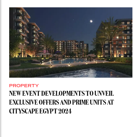
PROPERTY
NEW EVENT DEVELOPMENTS TO UNVEIL
EXCLUSIVE OFFERS AND PRIME UNITS AT
CITYSCAPE EGYPT 2024