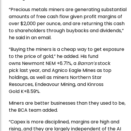
“Precious metals miners are generating substantial
amounts of free cash flow given profit margins of
over $2,000 per ounce, and are returning this cash
to shareholders through buybacks and dividends,”
he said in an email.
“Buying the miners is a cheap way to get exposure
to the price of gold,” he added. His fund
owns
Newmont
NEM +6.71%, a
Barron’s
stock
pick
last year, and
Agnico Eagle Mines
as top
holdings, as well as miners
Northern Star
Resources
, Endeavour Mining, and
Kinross
Gold
K+8.59%.
Miners are better businesses than they used to be,
the BCA team added.
“Capex is more disciplined, margins are high and
rising…and they are largely independent of the AI