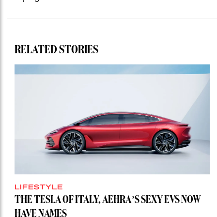
RELATED STORIES
LIFESTYLE
THE TESLA OF ITALY, AEHRA’S SEXY EVS NOW
HAVE NAMES