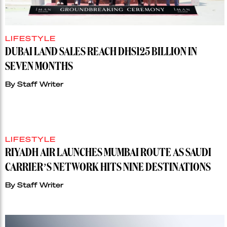
LIFESTYLE
DUBAI LAND SALES REACH DHS125 BILLION IN
SEVEN MONTHS
By
Staff Writer
LIFESTYLE
RIYADH AIR LAUNCHES MUMBAI ROUTE AS SAUDI
CARRIER’S NETWORK HITS NINE DESTINATIONS
By
Staff Writer