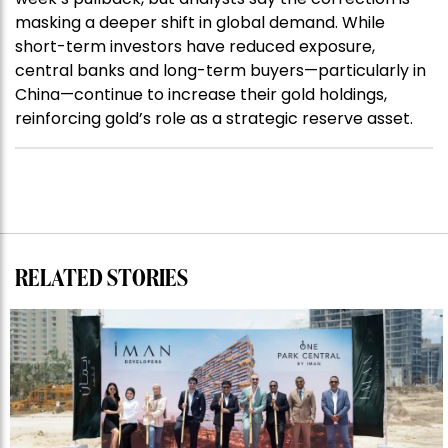
masking a deeper shift in global demand. While
short-term investors have reduced exposure,
central banks and long-term buyers—particularly in
China—continue to increase their gold holdings,
reinforcing gold’s role as a strategic reserve asset.
RELATED STORIES