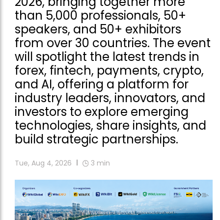
2026, bringing together more
than 5,000 professionals, 50+
speakers, and 50+ exhibitors
from over 30 countries. The event
will spotlight the latest trends in
forex, fintech, payments, crypto,
and AI, offering a platform for
industry leaders, innovators, and
investors to explore emerging
technologies, share insights, and
build strategic partnerships.
Tue, Aug 4, 2026
3
min