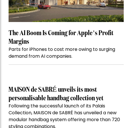
The AI Boom Is Coming for Apple’s Profit
Margins
Parts for iPhones to cost more owing to surging
demand from AI companies.
MAISON de SABRÉ unveils its most
personalisable handbag collection yet
Following the successful launch of its Palais
Collection, MAISON de SABRÉ has unveiled a new
modular handbag system offering more than 720
styling combinations.