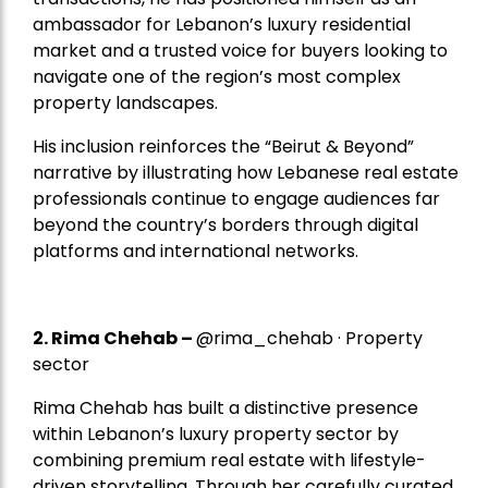
ambassador for Lebanon’s luxury residential
market and a trusted voice for buyers looking to
navigate one of the region’s most complex
property landscapes.
His inclusion reinforces the “Beirut & Beyond”
narrative by illustrating how Lebanese real estate
professionals continue to engage audiences far
beyond the country’s borders through digital
platforms and international networks.
2.
Rima Chehab
–
@rima_chehab · Property
sector
Rima Chehab has built a distinctive presence
within Lebanon’s luxury property sector by
combining premium real estate with lifestyle-
driven storytelling. Through her carefully curated