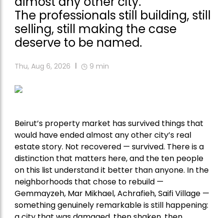
almost any other city.
The professionals still building, still
selling, still making the case
deserve to be named.
Thu, Aug 6, 2026
9
min
Beirut’s property market has survived things that
would have ended almost any other city’s real
estate story. Not recovered — survived. There is a
distinction that matters here, and the ten people
on this list understand it better than anyone. In the
neighborhoods that chose to rebuild —
Gemmayzeh, Mar Mikhael, Achrafieh, Saifi Village —
something genuinely remarkable is still happening:
a city that was damaged, then shaken, then