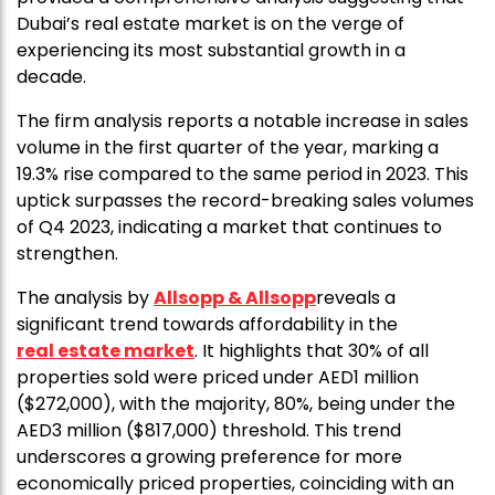
Dubai’s real estate market is on the verge of
experiencing its most substantial growth in a
decade.
The firm analysis reports a notable increase in sales
volume in the first quarter of the year, marking a
19.3% rise compared to the same period in 2023. This
uptick surpasses the record-breaking sales volumes
of Q4 2023, indicating a market that continues to
strengthen.
The analysis by
Allsopp & Allsopp
reveals a
significant trend towards affordability in the
real estate market
. It highlights that 30% of all
properties sold were priced under AED1 million
($272,000), with the majority, 80%, being under the
AED3 million ($817,000) threshold. This trend
underscores a growing preference for more
economically priced properties, coinciding with an