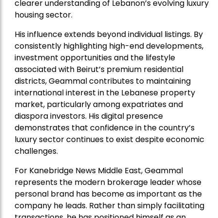
clearer understanding of Lebanon’s evolving luxury
housing sector.
His influence extends beyond individual listings. By
consistently highlighting high-end developments,
investment opportunities and the lifestyle
associated with Beirut’s premium residential
districts, Geammal contributes to maintaining
international interest in the Lebanese property
market, particularly among expatriates and
diaspora investors. His digital presence
demonstrates that confidence in the country’s
luxury sector continues to exist despite economic
challenges.
For Kanebridge News Middle East, Geammal
represents the modern brokerage leader whose
personal brand has become as important as the
company he leads. Rather than simply facilitating
transactions, he has positioned himself as an