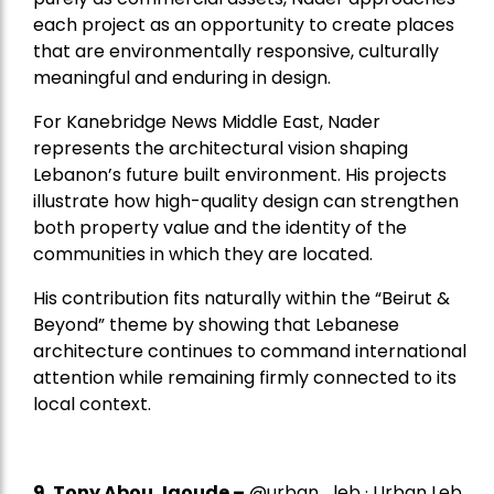
each project as an opportunity to create places
that are environmentally responsive, culturally
meaningful and enduring in design.
For Kanebridge News Middle East, Nader
represents the architectural vision shaping
Lebanon’s future built environment. His projects
illustrate how high-quality design can strengthen
both property value and the identity of the
communities in which they are located.
His contribution fits naturally within the “Beirut &
Beyond” theme by showing that Lebanese
architecture continues to command international
attention while remaining firmly connected to its
local context.
9. Tony Abou Jaoude –
@urban_leb · Urban Leb