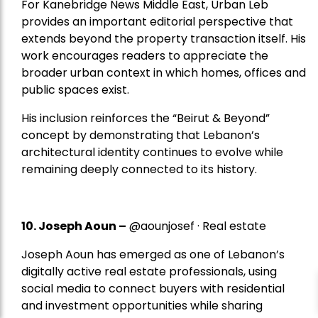
For Kanebridge News Middle East, Urban Leb
provides an important editorial perspective that
extends beyond the property transaction itself. His
work encourages readers to appreciate the
broader urban context in which homes, offices and
public spaces exist.
His inclusion reinforces the “Beirut & Beyond”
concept by demonstrating that Lebanon’s
architectural identity continues to evolve while
remaining deeply connected to its history.
10. Joseph Aoun –
@aounjosef · Real estate
Joseph Aoun has emerged as one of Lebanon’s
digitally active real estate professionals, using
social media to connect buyers with residential
and investment opportunities while sharing