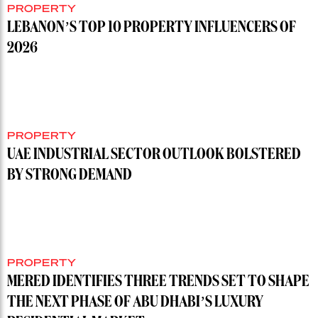
PROPERTY
LEBANON’S TOP 10 PROPERTY INFLUENCERS OF
2026
PROPERTY
UAE INDUSTRIAL SECTOR OUTLOOK BOLSTERED
BY STRONG DEMAND
PROPERTY
MERED IDENTIFIES THREE TRENDS SET TO SHAPE
THE NEXT PHASE OF ABU DHABI’S LUXURY