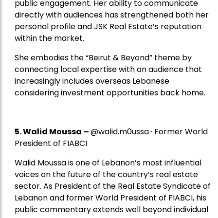
public engagement. Her ability to communicate
directly with audiences has strengthened both her
personal profile and JSK Real Estate’s reputation
within the market.
She embodies the “Beirut & Beyond” theme by
connecting local expertise with an audience that
increasingly includes overseas Lebanese
considering investment opportunities back home.
5.
Walid Moussa
–
@walid.m0ussa · Former World
President of FIABCI
Walid Moussa is one of Lebanon’s most influential
voices on the future of the country’s real estate
sector. As President of the Real Estate Syndicate of
Lebanon and former World President of FIABCI, his
public commentary extends well beyond individual