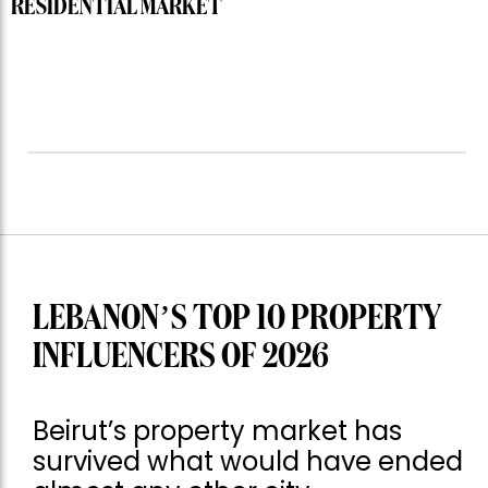
RESIDENTIAL MARKET
LEBANON’S TOP 10 PROPERTY
INFLUENCERS OF 2026
Beirut’s property market has
survived what would have ended