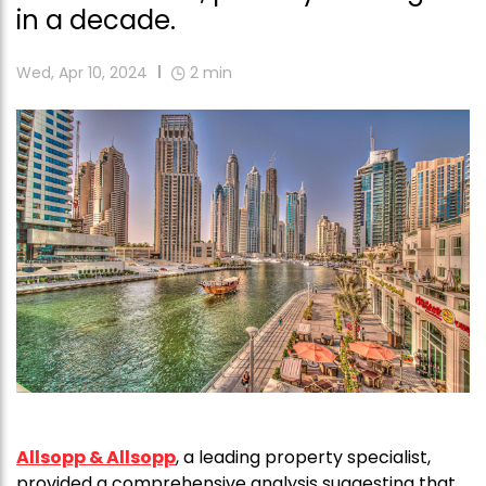
in a decade.
Wed, Apr 10, 2024
2
min
Allsopp & Allsopp
, a leading property specialist,
provided a comprehensive analysis suggesting that