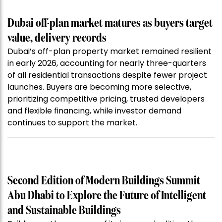
Dubai off-plan market matures as buyers target
value, delivery records
Dubai’s off-plan property market remained resilient
in early 2026, accounting for nearly three-quarters
of all residential transactions despite fewer project
launches. Buyers are becoming more selective,
prioritizing competitive pricing, trusted developers
and flexible financing, while investor demand
continues to support the market.
Second Edition of Modern Buildings Summit
Abu Dhabi to Explore the Future of Intelligent
and Sustainable Buildings