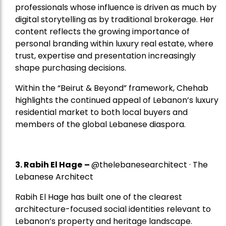
professionals whose influence is driven as much by
digital storytelling as by traditional brokerage. Her
content reflects the growing importance of
personal branding within luxury real estate, where
trust, expertise and presentation increasingly
shape purchasing decisions.
Within the “Beirut & Beyond” framework, Chehab
highlights the continued appeal of Lebanon’s luxury
residential market to both local buyers and
members of the global Lebanese diaspora.
3. Rabih El Hage
–
@thelebanesearchitect · The
Lebanese Architect
Rabih El Hage has built one of the clearest
architecture-focused social identities relevant to
Lebanon’s property and heritage landscape.