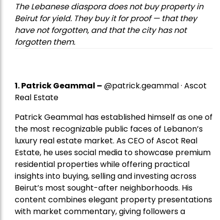
The Lebanese diaspora does not buy property in
Beirut for yield. They buy it for proof — that they
have not forgotten, and that the city has not
forgotten them.
1.
Patrick Geammal
–
@patrick.geammal · Ascot
Real Estate
Patrick Geammal has established himself as one of
the most recognizable public faces of Lebanon’s
luxury real estate market. As CEO of Ascot Real
Estate, he uses social media to showcase premium
residential properties while offering practical
insights into buying, selling and investing across
Beirut’s most sought-after neighborhoods. His
content combines elegant property presentations
with market commentary, giving followers a