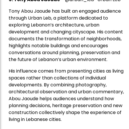
Tony Abou Jaoude has built an engaged audience
through Urban Leb, a platform dedicated to
exploring Lebanon’s architecture, urban
development and changing cityscape. His content
documents the transformation of neighborhoods,
highlights notable buildings and encourages
conversations around planning, preservation and
the future of Lebanon’s urban environment.
His influence comes from presenting cities as living
spaces rather than collections of individual
developments. By combining photography,
architectural observation and urban commentary,
Abou Jaoude helps audiences understand how
planning decisions, heritage preservation and new
construction collectively shape the experience of
living in Lebanese cities.