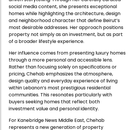
social media content, she presents exceptional
homes while highlighting the architecture, design
and neighborhood character that define Beirut’s
most desirable addresses. Her approach positions
property not simply as an investment, but as part
of a broader lifestyle experience.
Her influence comes from presenting luxury homes
through a more personal and accessible lens.
Rather than focusing solely on specifications or
pricing, Chehab emphasizes the atmosphere,
design quality and everyday experience of living
within Lebanon’s most prestigious residential
communities. This resonates particularly with
buyers seeking homes that reflect both
investment value and personal identity.
For Kanebridge News Middle East, Chehab
represents a new generation of property