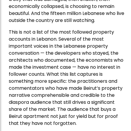
economically collapsed, is choosing to remain
beautiful. And the fifteen million Lebanese who live
outside the country are still watching.
This is not a list of the most followed property
accounts in Lebanon. Several of the most
important voices in the Lebanese property
conversation — the developers who stayed, the
architects who documented, the economists who
made the investment case — have no interest in
follower counts. What this list captures is
something more specific: the practitioners and
commentators who have made Beirut’s property
narrative comprehensible and credible to the
diaspora audience that still drives a significant
share of the market. The audience that buys a
Beirut apartment not just for yield but for proof
that they have not forgotten.