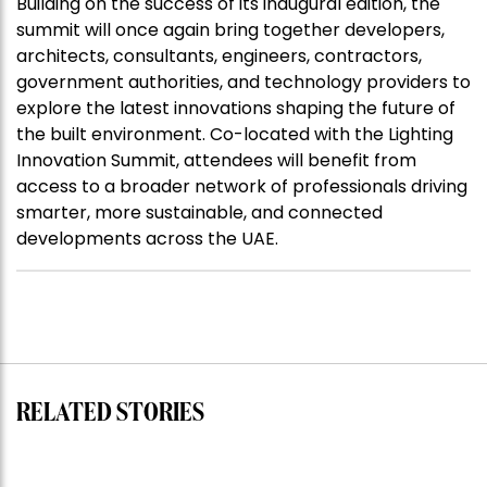
Building on the success of its inaugural edition, the
summit will once again bring together developers,
architects, consultants, engineers, contractors,
government authorities, and technology providers to
explore the latest innovations shaping the future of
the built environment. Co-located with the Lighting
Innovation Summit, attendees will benefit from
access to a broader network of professionals driving
smarter, more sustainable, and connected
developments across the UAE.
RELATED STORIES