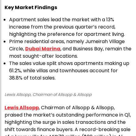
Key Market Findings
Apartment sales lead the market with a 13%
increase from the previous quarter’s record,
highlighting the preference for apartment living.
Prime residential areas, namely Jumeirah Village
Circle,
Dubai Marina
, and Business Bay, remain the
most sought-after locations.
The sales value split shows apartments making up
61.2%, while villas and townhouses account for
38.8% of total sales.
Lewis Allsopp, Chairman of Allsopp & Allsopp
Lewis Allsopp
, Chairman of Allsopp & Allsopp,
praised the market’s outstanding performance in Q1,
highlighting the surge in sales transactions and the
shift towards finance buyers. A record-breaking sale