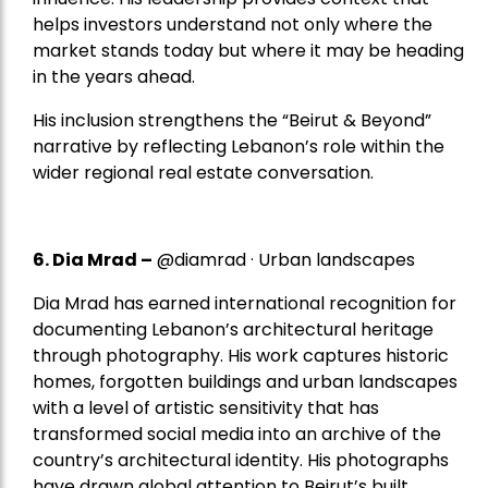
helps investors understand not only where the
market stands today but where it may be heading
in the years ahead.
His inclusion strengthens the “Beirut & Beyond”
narrative by reflecting Lebanon’s role within the
wider regional real estate conversation.
6. Dia Mrad –
@diamrad · Urban landscapes
Dia Mrad has earned international recognition for
documenting Lebanon’s architectural heritage
through photography. His work captures historic
homes, forgotten buildings and urban landscapes
with a level of artistic sensitivity that has
transformed social media into an archive of the
country’s architectural identity. His photographs
have drawn global attention to Beirut’s built