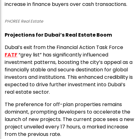
increase in finance buyers over cash transactions.
PHOREE Real Estate
Projections for Dubai’s Real Estate Boom
Dubai’s exit from the Financial Action Task Force
FATF
“grey list” has significantly influenced
investment patterns, boosting the city’s appeal as a
financially stable and secure destination for global
investors and institutions. This enhanced credibility is
expected to drive further investment into Dubai’s
real estate sector.
The preference for off-plan properties remains
dominant, prompting developers to accelerate the
launch of new projects. The current pace sees a new
project unveiled every 17 hours, a marked increase
from the previous rate.