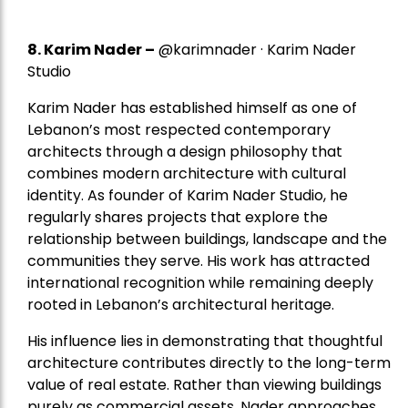
8.
Karim Nader
–
@karimnader · Karim Nader
Studio
Karim Nader has established himself as one of
Lebanon’s most respected contemporary
architects through a design philosophy that
combines modern architecture with cultural
identity. As founder of Karim Nader Studio, he
regularly shares projects that explore the
relationship between buildings, landscape and the
communities they serve. His work has attracted
international recognition while remaining deeply
rooted in Lebanon’s architectural heritage.
His influence lies in demonstrating that thoughtful
architecture contributes directly to the long-term
value of real estate. Rather than viewing buildings
purely as commercial assets, Nader approaches