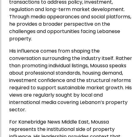
transactions to address policy, investment,
regulation and long-term market development.
Through media appearances and social platforms,
he provides a broader perspective on the
challenges and opportunities facing Lebanese
property.
His influence comes from shaping the
conversation surrounding the industry itself. Rather
than promoting individual listings, Moussa speaks
about professional standards, housing demand,
investment confidence and the structural reforms
required to support sustainable market growth. His
views are regularly sought by local and
international media covering Lebanon’s property
sector.
For Kanebridge News Middle East, Moussa
represents the institutional side of property
influence. His leadership provides context that