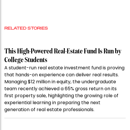
RELATED STORIES
This High-Powered Real-Estate Fund Is Run by
College Students
A student-run real estate investment fund is proving
that hands-on experience can deliver real results.
Managing $12 million in equity, the undergraduate
team recently achieved a 65% gross return on its
first property sale, highlighting the growing role of
experiential learning in preparing the next
generation of real estate professionals.