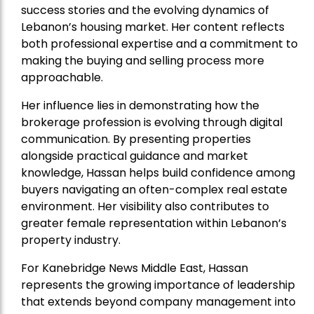
success stories and the evolving dynamics of
Lebanon’s housing market. Her content reflects
both professional expertise and a commitment to
making the buying and selling process more
approachable.
Her influence lies in demonstrating how the
brokerage profession is evolving through digital
communication. By presenting properties
alongside practical guidance and market
knowledge, Hassan helps build confidence among
buyers navigating an often-complex real estate
environment. Her visibility also contributes to
greater female representation within Lebanon’s
property industry.
For Kanebridge News Middle East, Hassan
represents the growing importance of leadership
that extends beyond company management into