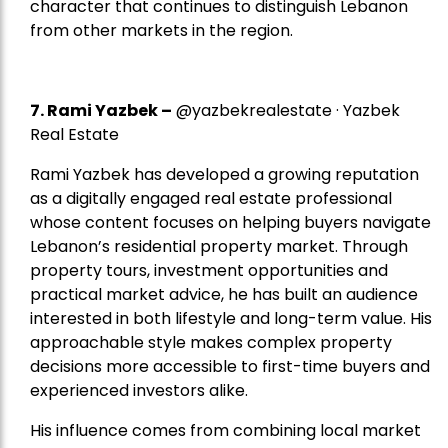
character that continues to distinguish Lebanon
from other markets in the region.
7.
Rami Yazbek
–
@yazbekrealestate · Yazbek
Real Estate
Rami Yazbek has developed a growing reputation
as a digitally engaged real estate professional
whose content focuses on helping buyers navigate
Lebanon’s residential property market. Through
property tours, investment opportunities and
practical market advice, he has built an audience
interested in both lifestyle and long-term value. His
approachable style makes complex property
decisions more accessible to first-time buyers and
experienced investors alike.
His influence comes from combining local market