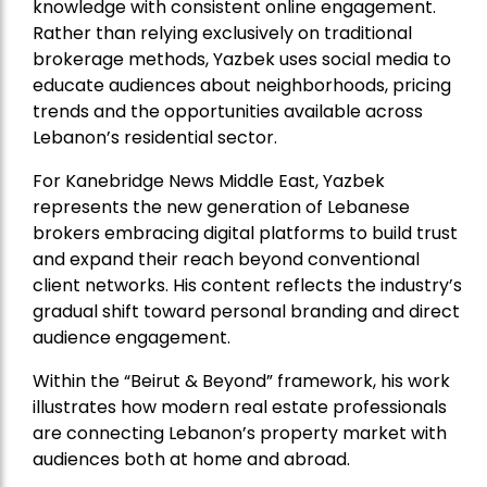
knowledge with consistent online engagement.
Rather than relying exclusively on traditional
brokerage methods, Yazbek uses social media to
educate audiences about neighborhoods, pricing
trends and the opportunities available across
Lebanon’s residential sector.
For Kanebridge News Middle East, Yazbek
represents the new generation of Lebanese
brokers embracing digital platforms to build trust
and expand their reach beyond conventional
client networks. His content reflects the industry’s
gradual shift toward personal branding and direct
audience engagement.
Within the “Beirut & Beyond” framework, his work
illustrates how modern real estate professionals
are connecting Lebanon’s property market with
audiences both at home and abroad.