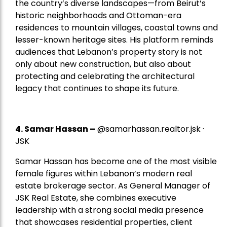
the country’s diverse landscapes—from Beirut’s
historic neighborhoods and Ottoman-era
residences to mountain villages, coastal towns and
lesser-known heritage sites. His platform reminds
audiences that Lebanon’s property story is not
only about new construction, but also about
protecting and celebrating the architectural
legacy that continues to shape its future.
4.
Samar Hassan
–
@samarhassan.realtor.jsk ·
JSK
Samar Hassan has become one of the most visible
female figures within Lebanon’s modern real
estate brokerage sector. As General Manager of
JSK Real Estate, she combines executive
leadership with a strong social media presence
that showcases residential properties, client