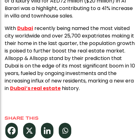
of a luxury villa for AED72 million ($20 million) in Al
Barari was a highlight, contributing to a 41% increase
in villa and townhouse sales.
With
Dubai
recently being named the most visited
city worldwide and over 25,700 expatriates making it
their home in the last quarter, the population growth
is poised to further boost the real estate market.
Allsopp & Allsopp stand by their prediction that
Dubai is on the edge of its most significant boom in 10
years, fueled by ongoing investments and the
increasing influx of new residents, marking a new era
in
Dubai’s real estate
history.
SHARE THIS