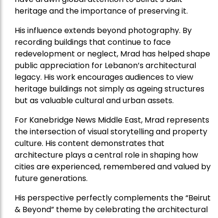
heritage and the importance of preserving it.
His influence extends beyond photography. By
recording buildings that continue to face
redevelopment or neglect, Mrad has helped shape
public appreciation for Lebanon’s architectural
legacy. His work encourages audiences to view
heritage buildings not simply as ageing structures
but as valuable cultural and urban assets.
For Kanebridge News Middle East, Mrad represents
the intersection of visual storytelling and property
culture. His content demonstrates that
architecture plays a central role in shaping how
cities are experienced, remembered and valued by
future generations.
His perspective perfectly complements the “Beirut
& Beyond” theme by celebrating the architectural