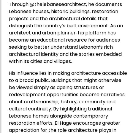
Through @thelebanesearchitect, he documents
Lebanese houses, historic buildings, restoration
projects and the architectural details that
distinguish the country’s built environment. As an
architect and urban planner, his platform has
become an educational resource for audiences
seeking to better understand Lebanon’s rich
architectural identity and the stories embedded
within its cities and villages.
His influence lies in making architecture accessible
to a broad public. Buildings that might otherwise
be viewed simply as ageing structures or
redevelopment opportunities become narratives
about craftsmanship, history, community and
cultural continuity. By highlighting traditional
Lebanese homes alongside contemporary
restoration efforts, El Hage encourages greater
appreciation for the role architecture plays in