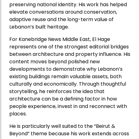
preserving national identity. His work has helped
elevate conversations around conservation,
adaptive reuse and the long-term value of
Lebanon’s built heritage.
For Kanebridge News Middle East, El Hage
represents one of the strongest editorial bridges
between architecture and property influence. His
content moves beyond polished new
developments to demonstrate why Lebanon’s
existing buildings remain valuable assets, both
culturally and economically. Through thoughtful
storytelling, he reinforces the idea that
architecture can be a defining factor in how
people experience, invest in and reconnect with
places.
He is particularly well suited to the “Beirut &
Beyond” theme because his work extends across