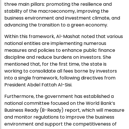
three main pillars: promoting the resilience and
stability of the macroeconomy, improving the
business environment and investment climate, and
advancing the transition to a green economy.
Within this framework, Al-Mashat noted that various
national entities are implementing numerous
measures and policies to enhance public finance
discipline and reduce burdens on investors. She
mentioned that, for the first time, the state is
working to consolidate all fees borne by investors
into a single framework, following directives from
President Abdel Fattah Al-Sisi.
Furthermore, the government has established a
national committee focused on the World Bank’s
Business Ready (B-Ready) report, which will measure
and monitor regulations to improve the business
environment and support the competitiveness of