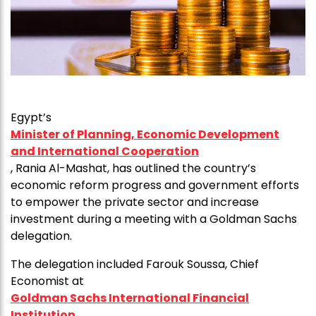
Egypt’s
Minister of Planning, Economic Development
and International Cooperation
, Rania Al-Mashat, has outlined the country’s
economic reform progress and government efforts
to empower the private sector and increase
investment during a meeting with a Goldman Sachs
delegation.
The delegation included Farouk Soussa, Chief
Economist at
Goldman Sachs International Financial
Institution