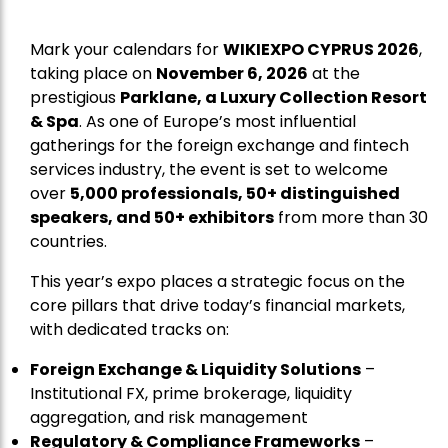
Mark your calendars for
WIKIEXPO CYPRUS 2026
,
taking place on
November 6, 2026
at the
prestigious
Parklane, a Luxury Collection Resort
& Spa
. As one of Europe’s most influential
gatherings for the foreign exchange and fintech
services industry, the event is set to welcome
over
5,000 professionals, 50+ distinguished
speakers, and 50+ exhibitors
from more than 30
countries.
This year’s expo places a strategic focus on the
core pillars that drive today’s financial markets,
with dedicated tracks on:
Foreign Exchange & Liquidity Solutions
–
Institutional FX, prime brokerage, liquidity
aggregation, and risk management
Regulatory & Compliance Frameworks
–