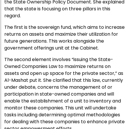
the State Ownership Policy Document. She explained
that the state is focusing on three pillars in this
regard.
The first is the sovereign fund, which aims to increase
returns on assets and maximize their utilization for
future generations. This works alongside the
government offerings unit at the Cabinet.
The second element involves “issuing the State-
Owned Companies Law to maximize returns on
assets and open up space for the private sector,” as
Al-Mashat put it. She clarified that this law, currently
under debate, concerns the management of or
participation in state-owned companies and will
enable the establishment of a unit to inventory and
monitor these companies. This unit will undertake
tasks including determining optimal methodologies
for dealing with these companies to enhance private
sector empowerment efforts.