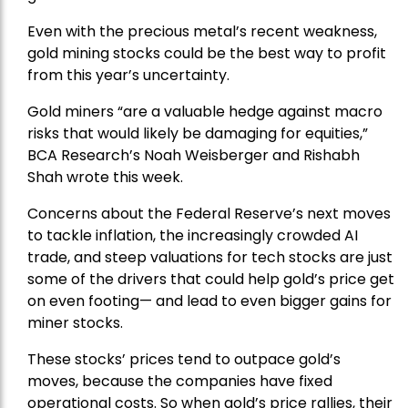
Even with the precious metal’s recent weakness,
gold mining stocks could be the best way to profit
from this year’s uncertainty.
Gold miners “are a valuable hedge against macro
risks that would likely be damaging for equities,”
BCA Research’s Noah Weisberger and Rishabh
Shah wrote this week.
Concerns about the Federal Reserve’s next moves
to tackle inflation, the increasingly crowded AI
trade, and steep valuations for tech stocks are just
some of the drivers that could help gold’s price get
on even footing— and lead to even bigger gains for
miner stocks.
These stocks’ prices tend to outpace gold’s
moves, because the companies have fixed
operational costs. So when gold’s price rallies, their