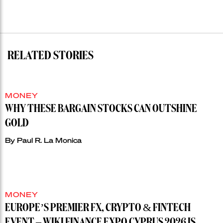
RELATED STORIES
MONEY
WHY THESE BARGAIN STOCKS CAN OUTSHINE
GOLD
By
Paul R. La Monica
MONEY
EUROPE’S PREMIER FX, CRYPTO & FINTECH
EVENT – WIKI FINANCE EXPO CYPRUS 2026 IS