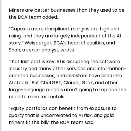
Miners are better businesses than they used to be,
the BCA team added.
“Capex is more disciplined, margins are high and
rising…and they are largely independent of the AI
story,” Weisberger, BCA’s head of equities, and
Shah, a senior analyst, wrote.
That last part is key. AI is disrupting the software
industry and many other services and information-
oriented businesses, and investors have piled into
AI stocks. But ChatGPT, Claude, Grok, and other
large-language models aren’t going to replace the
need to mine for metals.
“Equity portfolios can benefit from exposure to
quality that is uncorrelated to AI risk, and gold
miners fit the bill,” the BCA team said.