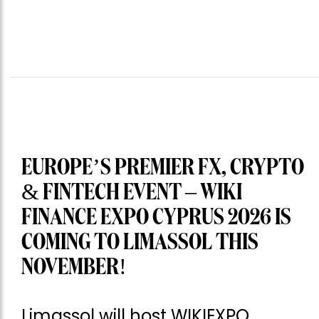
EUROPE’S PREMIER FX, CRYPTO
& FINTECH EVENT – WIKI
FINANCE EXPO CYPRUS 2026 IS
COMING TO LIMASSOL THIS
NOVEMBER!
Limassol will host WIKIEXPO