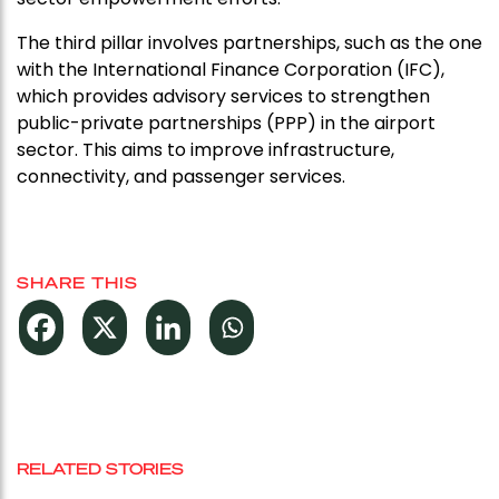
The third pillar involves partnerships, such as the one
with the International Finance Corporation (IFC),
which provides advisory services to strengthen
public-private partnerships (PPP) in the airport
sector. This aims to improve infrastructure,
connectivity, and passenger services.
SHARE THIS
RELATED STORIES