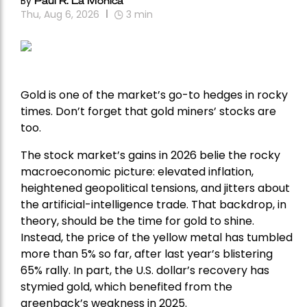
By
Thu, Aug 6, 2026
3
min
Gold is one of the market’s go-to hedges in rocky
times. Don’t forget that gold miners’ stocks are
too.
The stock market’s gains in 2026 belie the rocky
macroeconomic picture: elevated inflation,
heightened geopolitical tensions, and jitters about
the artificial-intelligence trade. That backdrop, in
theory, should be the time for gold to shine.
Instead, the price of the yellow metal has tumbled
more than 5% so far, after last year’s blistering
65% rally. In part, the U.S. dollar’s recovery has
stymied gold, which benefited from the
greenback’s weakness in 2025.