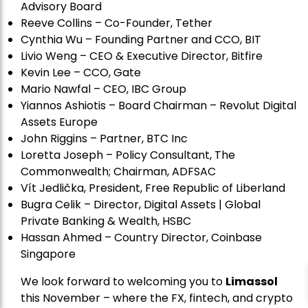
Advisory Board
Reeve Collins – Co-Founder, Tether
Cynthia Wu – Founding Partner and CCO, BIT
Livio Weng – CEO & Executive Director, Bitfire
Kevin Lee – CCO, Gate
Mario Nawfal – CEO, IBC Group
Yiannos Ashiotis – Board Chairman – Revolut Digital
Assets Europe
John Riggins – Partner, BTC Inc
Loretta Joseph – Policy Consultant, The
Commonwealth; Chairman, ADFSAC
Vít Jedli
č
ka, President, Free Republic of Liberland
Bugra Celik – Director, Digital Assets | Global
Private Banking & Wealth, HSBC
Hassan Ahmed – Country Director, Coinbase
Singapore
We look forward to welcoming you to
Limassol
this November – where the FX, fintech, and crypto