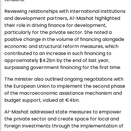
Reviewing relationships with international institutions
and development partners, Al-Mashat highlighted
their role in driving finance for development,
particularly for the private sector. She noted a
positive change in the volume of financing alongside
economic and structural reform measures, which
contributed to an increase in such financing to
approximately $4.2bn by the end of last year,
surpassing government financing for the first time.
The minister also outlined ongoing negotiations with
the European Union to implement the second phase
of the macroeconomic assistance mechanism and
budget support, valued at €4bn.
Al-Mashat addressed state measures to empower
the private sector and create space for local and
foreign investments through the implementation of