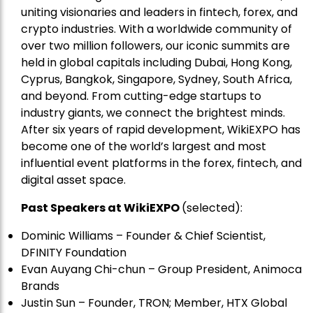
uniting visionaries and leaders in fintech, forex, and
crypto industries. With a worldwide community of
over two million followers, our iconic summits are
held in global capitals including Dubai, Hong Kong,
Cyprus, Bangkok, Singapore, Sydney, South Africa,
and beyond. From cutting-edge startups to
industry giants, we connect the brightest minds.
After six years of rapid development, WikiEXPO has
become one of the world’s largest and most
influential event platforms in the forex, fintech, and
digital asset space.
Past Speakers at WikiEXPO
(selected):
Dominic Williams – Founder & Chief Scientist,
DFINITY Foundation
Evan Auyang Chi-chun – Group President, Animoca
Brands
Justin Sun – Founder, TRON; Member, HTX Global