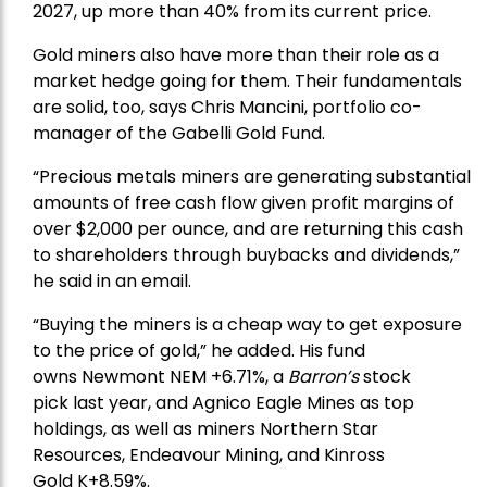
2027, up more than 40% from its current price.
Gold miners also have more than their role as a
market hedge going for them. Their fundamentals
are solid, too, says Chris Mancini, portfolio co-
manager of the
Gabelli Gold Fund
.
“Precious metals miners are generating substantial
amounts of free cash flow given profit margins of
over $2,000 per ounce, and are returning this cash
to shareholders through buybacks and dividends,”
he said in an email.
“Buying the miners is a cheap way to get exposure
to the price of gold,” he added. His fund
owns
Newmont
NEM +6.71%, a
Barron’s
stock
pick
last year, and
Agnico Eagle Mines
as top
holdings, as well as miners
Northern Star
Resources
, Endeavour Mining, and
Kinross
Gold
K+8.59%.