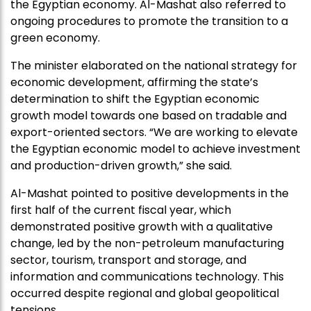
the Egyptian economy. Al-Mashat also referred to
ongoing procedures to promote the transition to a
green economy.
The minister elaborated on the national strategy for
economic development, affirming the state’s
determination to shift the Egyptian economic
growth model towards one based on tradable and
export-oriented sectors. “We are working to elevate
the Egyptian economic model to achieve investment
and production-driven growth,” she said.
Al-Mashat pointed to positive developments in the
first half of the current fiscal year, which
demonstrated positive growth with a qualitative
change, led by the non-petroleum manufacturing
sector, tourism, transport and storage, and
information and communications technology. This
occurred despite regional and global geopolitical
tensions.