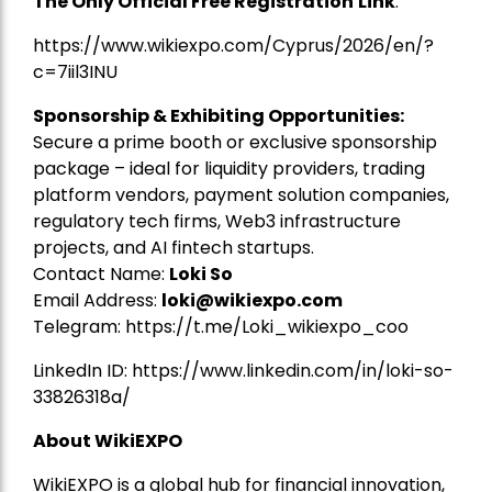
The Only Official Free Registration
Link
:
https://www.wikiexpo.com/Cyprus/2026/en/?
c=7iil3INU
Sponsorship & Exhibiting Opportunities:
Secure a prime booth or exclusive sponsorship
package – ideal for liquidity providers, trading
platform vendors, payment solution companies,
regulatory tech firms, Web3 infrastructure
projects, and AI fintech startups.
Contact Name:
Loki So
Email Address:
loki@wikiexpo.com
Telegram:
https://t.me/Loki_wikiexpo_coo
LinkedIn ID:
https://www.linkedin.com/in/loki-so-
33826318a/
About WikiEXPO
WikiEXPO is a global hub for financial innovation,