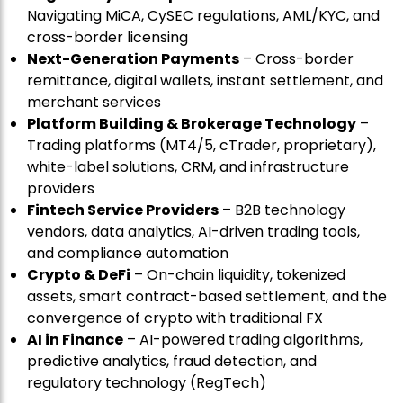
Navigating MiCA, CySEC regulations, AML/KYC, and
cross-border licensing
Next-Generation Payments
– Cross-border
remittance, digital wallets, instant settlement, and
merchant services
Platform Building & Brokerage Technology
–
Trading platforms (MT4/5, cTrader, proprietary),
white-label solutions, CRM, and infrastructure
providers
Fintech Service Providers
– B2B technology
vendors, data analytics, AI-driven trading tools,
and compliance automation
Crypto & DeFi
– On-chain liquidity, tokenized
assets, smart contract-based settlement, and the
convergence of crypto with traditional FX
AI in Finance
– AI-powered trading algorithms,
predictive analytics, fraud detection, and
regulatory technology (RegTech)