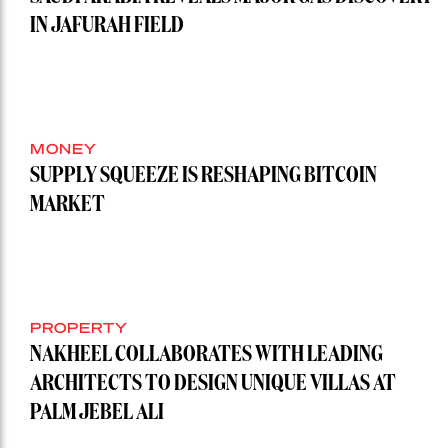
IN JAFURAH FIELD
MONEY
SUPPLY SQUEEZE IS RESHAPING BITCOIN
MARKET
PROPERTY
NAKHEEL COLLABORATES WITH LEADING
ARCHITECTS TO DESIGN UNIQUE VILLAS AT
PALM JEBEL ALI