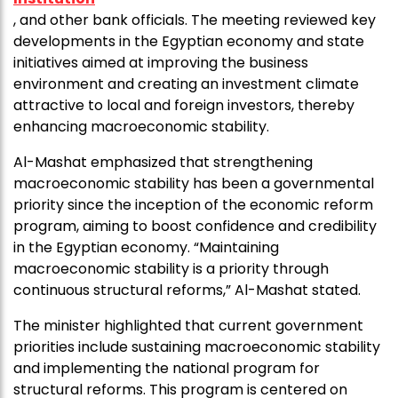
, and other bank officials. The meeting reviewed key
developments in the Egyptian economy and state
initiatives aimed at improving the business
environment and creating an investment climate
attractive to local and foreign investors, thereby
enhancing macroeconomic stability.
Al-Mashat emphasized that strengthening
macroeconomic stability has been a governmental
priority since the inception of the economic reform
program, aiming to boost confidence and credibility
in the Egyptian economy. “Maintaining
macroeconomic stability is a priority through
continuous structural reforms,” Al-Mashat stated.
The minister highlighted that current government
priorities include sustaining macroeconomic stability
and implementing the national program for
structural reforms. This program is centered on