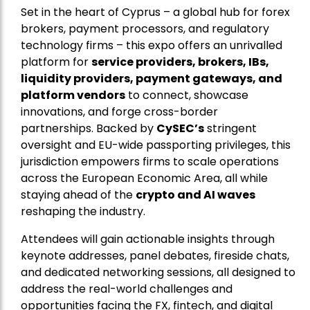
Set in the heart of Cyprus – a global hub for forex
brokers, payment processors, and regulatory
technology firms – this expo offers an unrivalled
platform for
service providers, brokers, IBs,
liquidity providers, payment gateways, and
platform vendors
to connect, showcase
innovations, and forge cross-border
partnerships. Backed by
CySEC’s
stringent
oversight and EU-wide passporting privileges, this
jurisdiction empowers firms to scale operations
across the European Economic Area, all while
staying ahead of the
crypto and AI waves
reshaping the industry.
Attendees will gain actionable insights through
keynote addresses, panel debates, fireside chats,
and dedicated networking sessions, all designed to
address the real-world challenges and
opportunities facing the FX, fintech, and digital