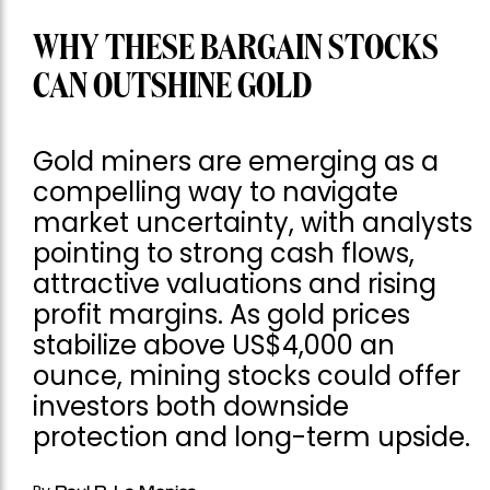
WHY THESE BARGAIN STOCKS
CAN OUTSHINE GOLD
Gold miners are emerging as a
compelling way to navigate
market uncertainty, with analysts
pointing to strong cash flows,
attractive valuations and rising
profit margins. As gold prices
stabilize above US$4,000 an
ounce, mining stocks could offer
investors both downside
protection and long-term upside.
Paul R. La Monica