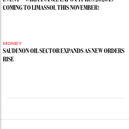
COMING TO LIMASSOL THIS NOVEMBER!
MONEY
SAUDI NON-OIL SECTOR EXPANDS AS NEW ORDERS
RISE