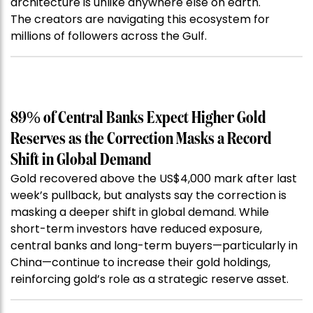
architecture is unlike anywhere else on earth.
The creators are navigating this ecosystem for
millions of followers across the Gulf.
89% of Central Banks Expect Higher Gold
Reserves as the Correction Masks a Record
Shift in Global Demand
Gold recovered above the US$4,000 mark after last
week’s pullback, but analysts say the correction is
masking a deeper shift in global demand. While
short-term investors have reduced exposure,
central banks and long-term buyers—particularly in
China—continue to increase their gold holdings,
reinforcing gold’s role as a strategic reserve asset.