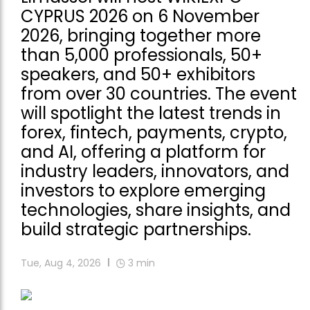
CYPRUS 2026 on 6 November
2026, bringing together more
than 5,000 professionals, 50+
speakers, and 50+ exhibitors
from over 30 countries. The event
will spotlight the latest trends in
forex, fintech, payments, crypto,
and AI, offering a platform for
industry leaders, innovators, and
investors to explore emerging
technologies, share insights, and
build strategic partnerships.
Tue, Aug 4, 2026
3
min