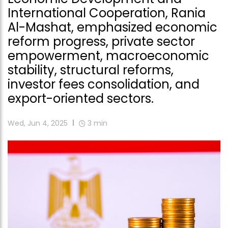
International Cooperation, Rania
Al-Mashat, emphasized economic
reform progress, private sector
empowerment, macroeconomic
stability, structural reforms,
investor fees consolidation, and
export-oriented sectors.
Wed, Jun 4, 2025
3
min