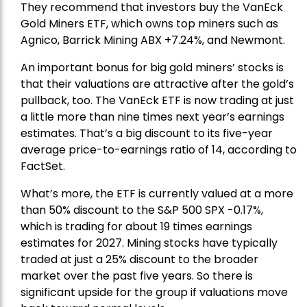
They recommend that investors buy the
VanEck
Gold Miners ETF
, which owns top miners such as
Agnico,
Barrick Mining
ABX +7.24%, and
Newmont
.
An important bonus for big gold miners’ stocks is
that their valuations are attractive after the gold’s
pullback, too. The VanEck ETF is now trading at just
a little more than nine times next year’s earnings
estimates. That’s a big discount to its five-year
average price-to-earnings ratio of 14, according to
FactSet.
What’s more, the ETF is currently valued at a more
than 50% discount to the
S&P 500
SPX -0.17%,
which is trading for about 19 times earnings
estimates for 2027. Mining stocks have typically
traded at just a 25% discount to the broader
market over the past five years. So there is
significant upside for the group if valuations move