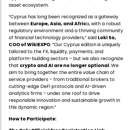
asset ecosystem.
“Cyprus has long been recognized as a gateway
between
Europe, Asia, and Afric
a, with a robust
regulatory environment and a thriving community
of financial technology providers,” said
Loki So,
COO of WikiEXPO
. “Our Cyprus edition is uniquely
tailored to the FX, liquidity, payments, and
platform-building sectors – but we also recognize
that
crypto and AI are no longer optional
. We
aim to bring together the entire value chain of
service providers – from traditional brokers to
cutting-edge DeFi protocols and AI-driven
analytics firms – under one roof to drive
responsible innovation and sustainable growth in
this dynamic region.”
How to Participate: