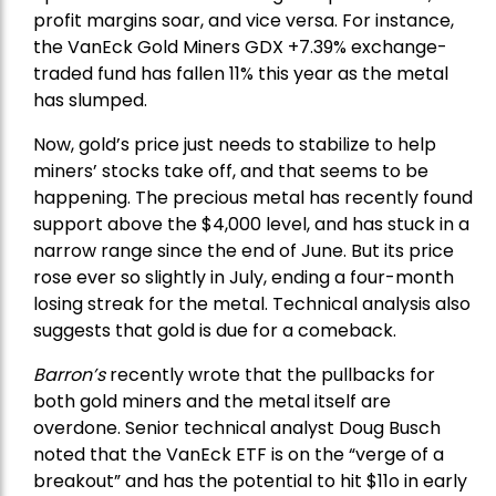
profit margins soar, and vice versa. For instance,
the
VanEck Gold Miners
GDX +7.39% exchange-
traded fund has fallen 11% this year as the metal
has slumped.
Now, gold’s price just needs to stabilize to help
miners’ stocks take off, and that seems to be
happening. The precious metal has recently found
support above the $4,000 level, and has stuck in a
narrow range since the end of June. But its price
rose ever so slightly in July, ending a four-month
losing streak for the metal. Technical analysis also
suggests that gold is due for a comeback.
Barron’s
recently wrote that the
pullbacks
for
both gold miners and the metal itself are
overdone. Senior technical analyst Doug Busch
noted that the VanEck ETF is on the “verge of a
breakout” and has the potential to hit $11o in early