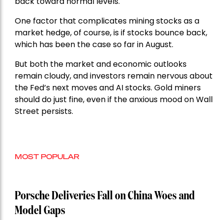
back toward normal levels.
One factor that complicates mining stocks as a
market hedge, of course, is if stocks bounce back,
which has been the case so far in August.
But both the market and economic outlooks
remain cloudy, and investors remain nervous about
the Fed’s next moves and AI stocks. Gold miners
should do just fine, even if the anxious mood on Wall
Street persists.
MOST POPULAR
Porsche Deliveries Fall on China Woes and
Model Gaps