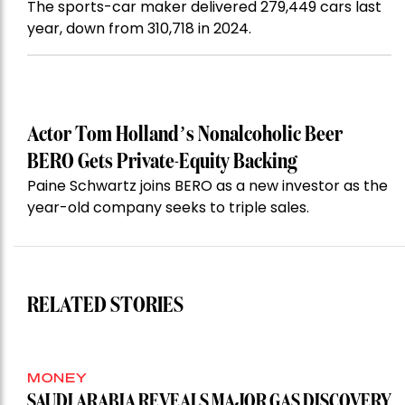
The sports-car maker delivered 279,449 cars last
year, down from 310,718 in 2024.
Actor Tom Holland’s Nonalcoholic Beer
BERO Gets Private-Equity Backing
Paine Schwartz joins BERO as a new investor as the
year-old company seeks to triple sales.
RELATED STORIES
MONEY
SAUDI ARABIA REVEALS MAJOR GAS DISCOVERY