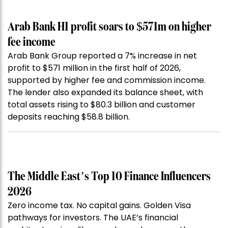
Arab Bank H1 profit soars to $571m on higher
fee income
Arab Bank Group reported a 7% increase in net
profit to $571 million in the first half of 2026,
supported by higher fee and commission income.
The lender also expanded its balance sheet, with
total assets rising to $80.3 billion and customer
deposits reaching $58.8 billion.
The Middle East’s Top 10 Finance Influencers
2026
Zero income tax. No capital gains. Golden Visa
pathways for investors. The UAE’s financial