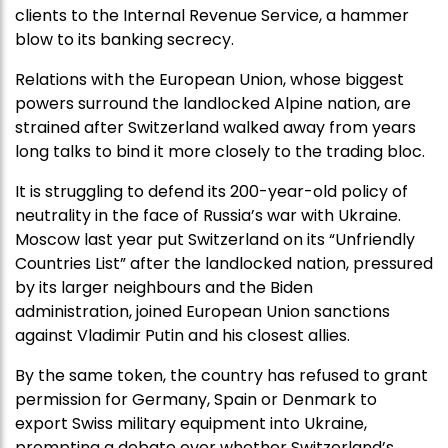
clients to the Internal Revenue Service, a hammer
blow to its banking secrecy.
Relations with the European Union, whose biggest
powers surround the landlocked Alpine nation, are
strained after Switzerland walked away from years
long talks to bind it more closely to the trading bloc.
It is struggling to defend its 200-year-old policy of
neutrality in the face of Russia’s war with Ukraine.
Moscow last year put Switzerland on its “Unfriendly
Countries List” after the landlocked nation, pressured
by its larger neighbours and the Biden
administration, joined European Union sanctions
against Vladimir Putin and his closest allies.
By the same token, the country has refused to grant
permission for Germany, Spain or Denmark to
export Swiss military equipment into Ukraine,
prompting a debate over whether Switzerland’s