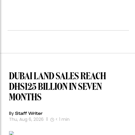
DUBAI LAND SALES REACH
DHS125 BILLION IN SEVEN
MONTHS
By
Staff Writer
Thu, Aug 6, 2026
< 1
min