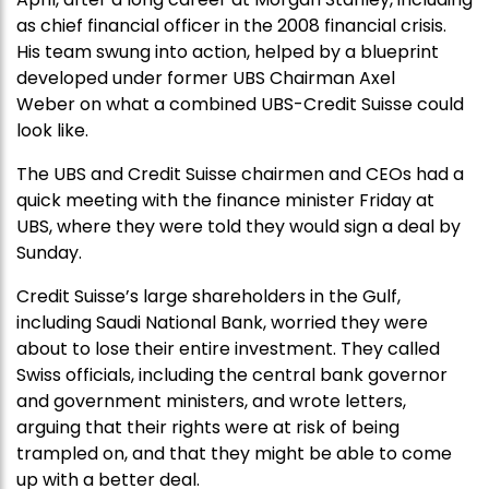
as chief financial officer in the 2008 financial crisis.
His team swung into action, helped by a blueprint
developed under former UBS Chairman Axel
Weber on what a combined UBS-Credit Suisse could
look like.
The UBS and Credit Suisse chairmen and CEOs had a
quick meeting with the finance minister Friday at
UBS, where they were told they would sign a deal by
Sunday.
Credit Suisse’s large shareholders in the Gulf,
including Saudi National Bank, worried they were
about to lose their entire investment. They called
Swiss officials, including the central bank governor
and government ministers, and wrote letters,
arguing that their rights were at risk of being
trampled on, and that they might be able to come
up with a better deal.