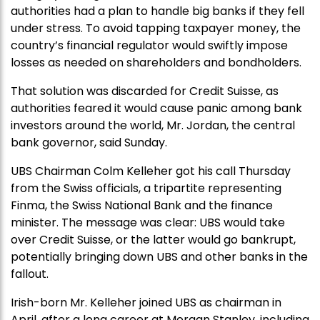
authorities had a plan to handle big banks if they fell
under stress. To avoid tapping taxpayer money, the
country’s financial regulator would swiftly impose
losses as needed on shareholders and bondholders.
That solution was discarded for Credit Suisse, as
authorities feared it would cause panic among bank
investors around the world, Mr. Jordan, the central
bank governor, said Sunday.
UBS Chairman Colm Kelleher got his call Thursday
from the Swiss officials, a tripartite representing
Finma, the Swiss National Bank and the finance
minister. The message was clear: UBS would take
over Credit Suisse, or the latter would go bankrupt,
potentially bringing down UBS and other banks in the
fallout.
Irish-born Mr. Kelleher joined UBS as chairman in
April, after a long career at Morgan Stanley, including