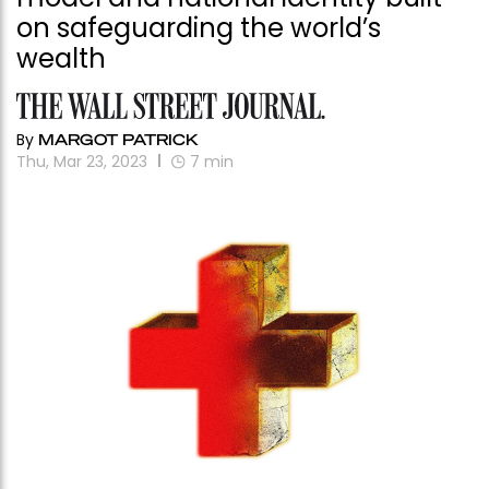
on safeguarding the world’s
wealth
By
MARGOT PATRICK
Thu, Mar 23, 2023
7
min