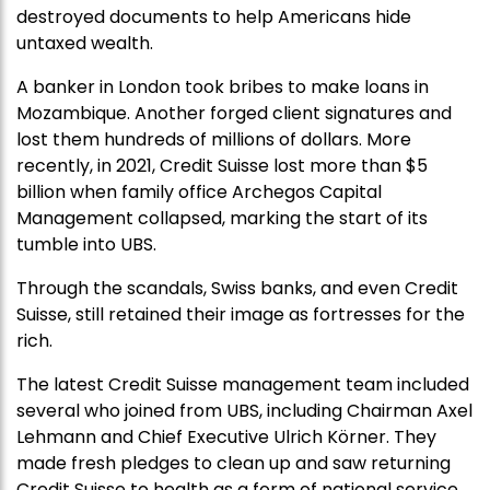
destroyed documents to help Americans hide
untaxed wealth.
A banker in London took bribes to make loans in
Mozambique. Another forged client signatures and
lost them hundreds of millions of dollars. More
recently, in 2021, Credit Suisse lost more than $5
billion when family office Archegos Capital
Management collapsed, marking the start of its
tumble into UBS.
Through the scandals, Swiss banks, and even Credit
Suisse, still retained their image as fortresses for the
rich.
The latest Credit Suisse management team included
several who joined from UBS, including Chairman Axel
Lehmann and Chief Executive Ulrich Körner. They
made fresh pledges to clean up and saw returning
Credit Suisse to health as a form of national service,