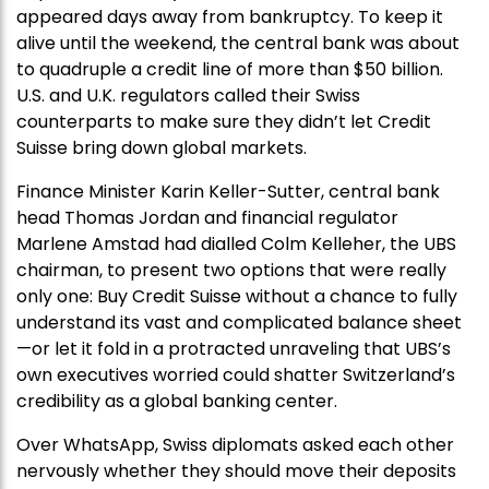
appeared days away from bankruptcy. To keep it
alive until the weekend, the central bank was about
to quadruple a credit line of more than $50 billion.
U.S. and U.K. regulators called their Swiss
counterparts to make sure they didn’t let Credit
Suisse bring down global markets.
Finance Minister Karin Keller-Sutter, central bank
head Thomas Jordan and financial regulator
Marlene Amstad had dialled Colm Kelleher, the UBS
chairman, to present two options that were really
only one: Buy Credit Suisse without a chance to fully
understand its vast and complicated balance sheet
—or let it fold in a protracted unraveling that UBS’s
own executives worried could shatter Switzerland’s
credibility as a global banking center.
Over WhatsApp, Swiss diplomats asked each other
nervously whether they should move their deposits