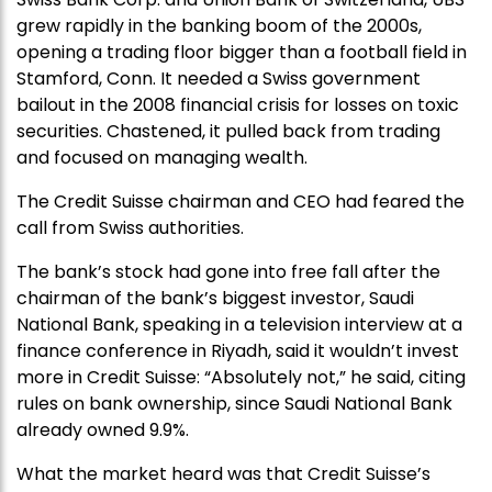
grew rapidly in the banking boom of the 2000s,
opening a trading floor bigger than a football field in
Stamford, Conn. It needed a Swiss government
bailout in the 2008 financial crisis for losses on toxic
securities. Chastened, it pulled back from trading
and focused on managing wealth.
The Credit Suisse chairman and CEO had feared the
call from Swiss authorities.
The bank’s stock had gone into free fall after the
chairman of the bank’s biggest investor, Saudi
National Bank, speaking in a television interview at a
finance conference in Riyadh, said it wouldn’t invest
more in Credit Suisse: “Absolutely not,” he said, citing
rules on bank ownership, since Saudi National Bank
already owned 9.9%.
What the market heard was that Credit Suisse’s