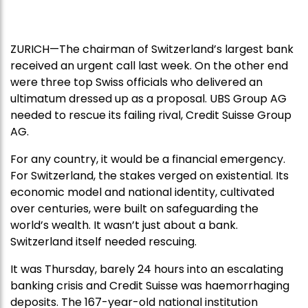
ZURICH—The chairman of Switzerland’s largest bank
received an urgent call last week. On the other end
were three top Swiss officials who delivered an
ultimatum dressed up as a proposal. UBS Group AG
needed to rescue its failing rival, Credit Suisse Group
AG.
For any country, it would be a financial emergency.
For Switzerland, the stakes verged on existential. Its
economic model and national identity, cultivated
over centuries, were built on safeguarding the
world’s wealth. It wasn’t just about a bank.
Switzerland itself needed rescuing.
It was Thursday, barely 24 hours into an escalating
banking crisis and Credit Suisse was haemorrhaging
deposits. The 167-year-old national institution