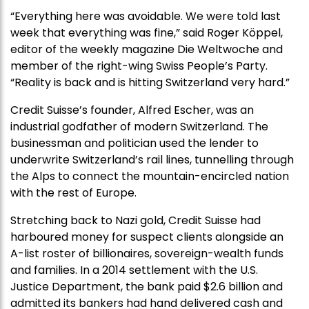
“Everything here was avoidable. We were told last
week that everything was fine,” said Roger Köppel,
editor of the weekly magazine Die Weltwoche and
member of the right-wing Swiss People’s Party.
“Reality is back and is hitting Switzerland very hard.”
Credit Suisse’s founder, Alfred Escher, was an
industrial godfather of modern Switzerland. The
businessman and politician used the lender to
underwrite Switzerland’s rail lines, tunnelling through
the Alps to connect the mountain-encircled nation
with the rest of Europe.
Stretching back to Nazi gold, Credit Suisse had
harboured money for suspect clients alongside an
A-list roster of billionaires, sovereign-wealth funds
and families. In a 2014 settlement with the U.S.
Justice Department, the bank paid $2.6 billion and
admitted its bankers had hand delivered cash and