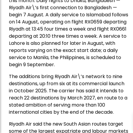
this month. Daily flights to Dhaka, Bangladesh —
Riyadh Air\’s first connection to Bangladesh —
begin 7 August. A daily service to Islamabad follows
on 14 August, operating on flight RX0659 departing
Riyadh at 13:45 four times a week and flight RX0661
departing at 20:10 three times a week. A service to
Lahore is also planned for later in August, with
reports varying on the exact start date; a daily
service to Manila, the Philippines, is scheduled to
begin 9 September.
The additions bring Riyadh Air\’s network to nine
destinations, up from six at its commercial launch
in October 2025. The carrier has said it intends to
reach 22 destinations by March 2027, en route to a
stated ambition of serving more than 100
international cities by the end of the decade.
Riyadh Air said the new South Asian routes target
some of the largest expatriate and labour markets