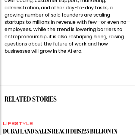
over coding, customer support, marketing,
administration, and other day-to-day tasks, a
growing number of solo founders are scaling
startups to millions in revenue with few—or even no—
employees. While the trend is lowering barriers to
entrepreneurship, it is also reshaping hiring, raising
questions about the future of work and how
businesses will grow in the AI era.
RELATED STORIES
LIFESTYLE
DUBAI LAND SALES REACH DHS125 BILLION IN