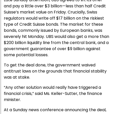
and pay a little over $3 billion—less than half Credit
Suisse’s market value on Friday. Crucially, Swiss
regulators would write off $17 billion on the riskiest
type of Credit Suisse bonds. The market for these
bonds, commonly issued by European banks, was
severely hit Monday. UBS would also get a more than
$200 billion liquidity line from the central bank, and a
government guarantee of over $9 billion against
some potential losses.
To get the deal done, the government waived
antitrust laws on the grounds that financial stability
was at stake.
“Any other solution would really have triggered a
financial crisis,” said Ms. Keller-Sutter, the finance
minister.
At a Sunday news conference announcing the deal,