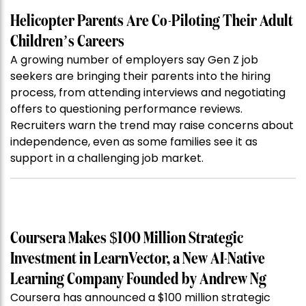
Helicopter Parents Are Co-Piloting Their Adult
Children’s Careers
A growing number of employers say Gen Z job
seekers are bringing their parents into the hiring
process, from attending interviews and negotiating
offers to questioning performance reviews.
Recruiters warn the trend may raise concerns about
independence, even as some families see it as
support in a challenging job market.
Coursera Makes $100 Million Strategic
Investment in LearnVector, a New AI-Native
Learning Company Founded by Andrew Ng
Coursera has announced a $100 million strategic