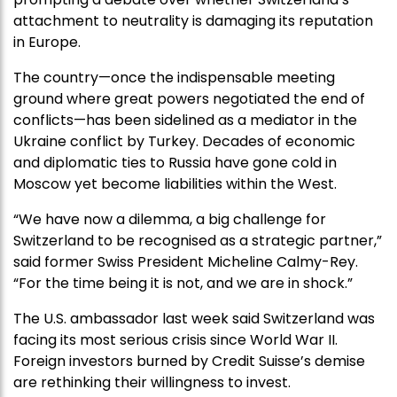
attachment to neutrality is damaging its reputation
in Europe.
The country—once the indispensable meeting
ground where great powers negotiated the end of
conflicts—has been sidelined as a mediator in the
Ukraine conflict by Turkey. Decades of economic
and diplomatic ties to Russia have gone cold in
Moscow yet become liabilities within the West.
“We have now a dilemma, a big challenge for
Switzerland to be recognised as a strategic partner,”
said former Swiss President Micheline Calmy-Rey.
“For the time being it is not, and we are in shock.”
The U.S. ambassador last week said Switzerland was
facing its most serious crisis since World War II.
Foreign investors burned by Credit Suisse’s demise
are rethinking their willingness to invest.