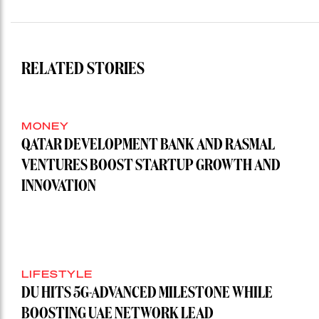
RELATED STORIES
MONEY
QATAR DEVELOPMENT BANK AND RASMAL
VENTURES BOOST STARTUP GROWTH AND
INNOVATION
LIFESTYLE
DU HITS 5G-ADVANCED MILESTONE WHILE
BOOSTING UAE NETWORK LEAD