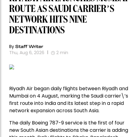
ROUTE AS SAUDI CARRIER’S
NETWORK HITS NINE
DESTINATIONS
By
Staff Writer
Thu, Aug 6, 2026
2
min
Riyadh Air began daily flights between Riyadh and
Mumbai on 4 August, marking the Saudi carrier\’s
first route into India and its latest step in a rapid
network expansion across South Asia.
The daily Boeing 787-9 service is the first of four
new South Asian destinations the carrier is adding