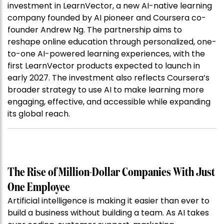
investment in LearnVector, a new AI-native learning
company founded by AI pioneer and Coursera co-
founder Andrew Ng. The partnership aims to
reshape online education through personalized, one-
to-one AI-powered learning experiences, with the
first LearnVector products expected to launch in
early 2027. The investment also reflects Coursera’s
broader strategy to use AI to make learning more
engaging, effective, and accessible while expanding
its global reach.
The Rise of Million-Dollar Companies With Just
One Employee
Artificial intelligence is making it easier than ever to
build a business without building a team. As AI takes