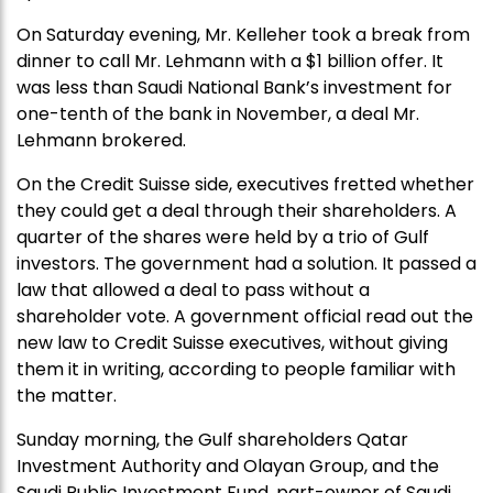
On Saturday evening, Mr. Kelleher took a break from
dinner to call Mr. Lehmann with a $1 billion offer. It
was less than Saudi National Bank’s investment for
one-tenth of the bank in November, a deal Mr.
Lehmann brokered.
On the Credit Suisse side, executives fretted whether
they could get a deal through their shareholders. A
quarter of the shares were held by a trio of Gulf
investors. The government had a solution. It passed a
law that allowed a deal to pass without a
shareholder vote. A government official read out the
new law to Credit Suisse executives, without giving
them it in writing, according to people familiar with
the matter.
Sunday morning, the Gulf shareholders Qatar
Investment Authority and Olayan Group, and the
Saudi Public Investment Fund, part-owner of Saudi