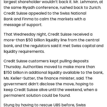
largest shareholder wouldn’t back it. Mr. Lehmann, at
the same Riyadh conference, rushed back to Zurich.
Credit Suisse appealed to the Swiss National
Bank and Finma to calm the markets with a
message of support.
That Wednesday night, Credit Suisse received a
more-than $50 billion liquidity line from the central
bank, and the regulators said it met Swiss capital and
liquidity requirements.
Credit Suisse customers kept pulling deposits
Thursday. Authorities moved to make more than
$150 billion in additional liquidity available to the bank,
Ms. Keller-Sutter, the finance minister, said. The
government didn’t disclose the move, hoping to
keep Credit Suisse alive until the weekend, when a
permanent solution could be found.
Stung by having to rescue UBS before, Swiss