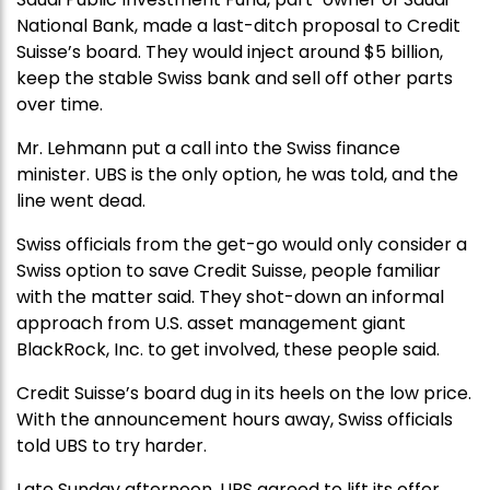
National Bank, made a last-ditch proposal to Credit
Suisse’s board. They would inject around $5 billion,
keep the stable Swiss bank and sell off other parts
over time.
Mr. Lehmann put a call into the Swiss finance
minister. UBS is the only option, he was told, and the
line went dead.
Swiss officials from the get-go would only consider a
Swiss option to save Credit Suisse, people familiar
with the matter said. They shot-down an informal
approach from U.S. asset management giant
BlackRock, Inc. to get involved, these people said.
Credit Suisse’s board dug in its heels on the low price.
With the announcement hours away, Swiss officials
told UBS to try harder.
Late Sunday afternoon, UBS agreed to lift its offer