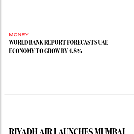
MONEY
WORLD BANK REPORT FORECASTS UAE
ECONOMY TO GROW BY 4.8%
RIYADH AIR LAUNCHES MUMBAI