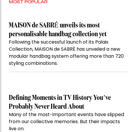
MOST POPULAR
MAISON de SABRÉ unveils its most
personalisable handbag collection yet
Following the successful launch of its Palais
Collection, MAISON de SABRÉ has unveiled a new
modular handbag system offering more than 720
styling combinations.
Defining Moments in TV History You’ve
Probably Never Heard About
Many of the most-important events have slipped
from our collective memories. But their impacts
live on.