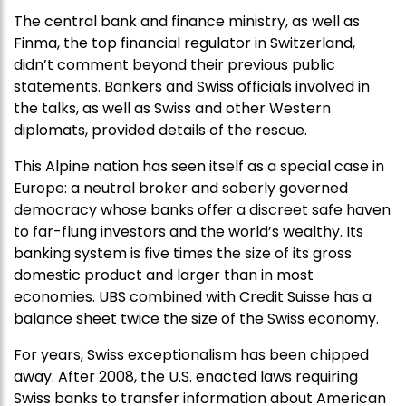
The central bank and finance ministry, as well as
Finma, the top financial regulator in Switzerland,
didn’t comment beyond their previous public
statements. Bankers and Swiss officials involved in
the talks, as well as Swiss and other Western
diplomats, provided details of the rescue.
This Alpine nation has seen itself as a special case in
Europe: a neutral broker and soberly governed
democracy whose banks offer a discreet safe haven
to far-flung investors and the world’s wealthy. Its
banking system is five times the size of its gross
domestic product and larger than in most
economies. UBS combined with Credit Suisse has a
balance sheet twice the size of the Swiss economy.
For years, Swiss exceptionalism has been chipped
away. After 2008, the U.S. enacted laws requiring
Swiss banks to transfer information about American