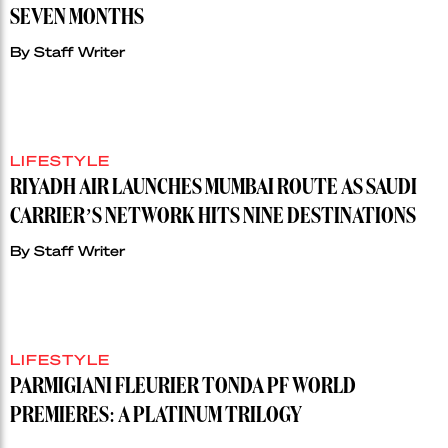
SEVEN MONTHS
By
Staff Writer
LIFESTYLE
RIYADH AIR LAUNCHES MUMBAI ROUTE AS SAUDI
CARRIER’S NETWORK HITS NINE DESTINATIONS
By
Staff Writer
LIFESTYLE
PARMIGIANI FLEURIER TONDA PF WORLD
PREMIERES: A PLATINUM TRILOGY