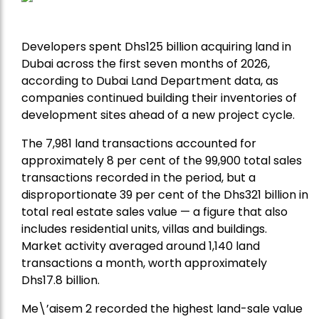
Developers spent Dhs125 billion acquiring land in
Dubai across the first seven months of 2026,
according to Dubai Land Department data, as
companies continued building their inventories of
development sites ahead of a new project cycle.
The 7,981 land transactions accounted for
approximately 8 per cent of the 99,900 total sales
transactions recorded in the period, but a
disproportionate 39 per cent of the Dhs321 billion in
total real estate sales value — a figure that also
includes residential units, villas and buildings.
Market activity averaged around 1,140 land
transactions a month, worth approximately
Dhs17.8 billion.
Me\’aisem 2 recorded the highest land-sale value