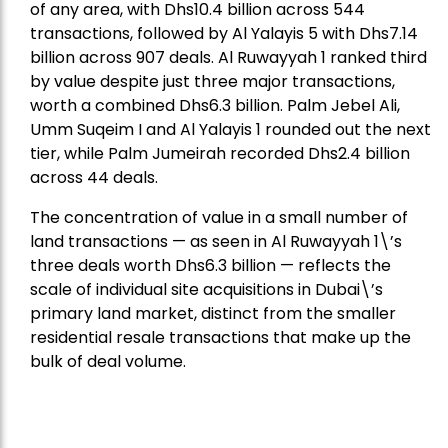
of any area, with Dhs10.4 billion across 544
transactions, followed by Al Yalayis 5 with Dhs7.14
billion across 907 deals. Al Ruwayyah 1 ranked third
by value despite just three major transactions,
worth a combined Dhs6.3 billion. Palm Jebel Ali,
Umm Suqeim I and Al Yalayis 1 rounded out the next
tier, while Palm Jumeirah recorded Dhs2.4 billion
across 44 deals.
The concentration of value in a small number of
land transactions — as seen in Al Ruwayyah 1\’s
three deals worth Dhs6.3 billion — reflects the
scale of individual site acquisitions in Dubai\’s
primary land market, distinct from the smaller
residential resale transactions that make up the
bulk of deal volume.