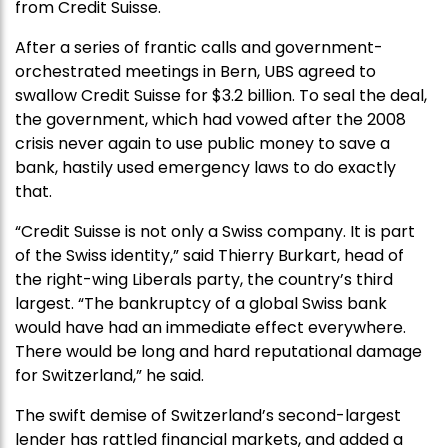
from Credit Suisse.
After a series of frantic calls and government-
orchestrated meetings in Bern, UBS agreed to
swallow Credit Suisse for $3.2 billion. To seal the deal,
the government, which had vowed after the 2008
crisis never again to use public money to save a
bank, hastily used emergency laws to do exactly
that.
“Credit Suisse is not only a Swiss company. It is part
of the Swiss identity,” said Thierry Burkart, head of
the right-wing Liberals party, the country’s third
largest. “The bankruptcy of a global Swiss bank
would have had an immediate effect everywhere.
There would be long and hard reputational damage
for Switzerland,” he said.
The swift demise of Switzerland’s second-largest
lender has rattled financial markets, and added a