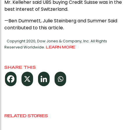
Mr. Kelleher said UBS buying Credit Suisse was in the
best interest of Switzerland.
—Ben Dummett, Julie Steinberg and Summer Said
contributed to this article.
Copyright 2020, Dow Jones & Company, Inc. All Rights
Reserved Worldwide.
LEARN MORE
SHARE THIS
RELATED STORIES