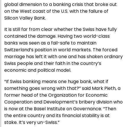
global dimension to a banking crisis that broke out
on the West coast of the U.S. with the failure of
Silicon Valley Bank.
It is still far from clear whether the Swiss have fully
contained the damage. Having two world-class
banks was seen as a fail-safe to maintain
Switzerland’s position in world markets. The forced
marriage has left it with one and has shaken ordinary
Swiss people and their faith in the country’s
economic and political model.
“If Swiss banking means one huge bank, what if
something goes wrong with that?” said Mark Pieth, a
former head of the Organization for Economic
Cooperation and Development’s bribery division who
is now at the Basel Institute on Governance. “Then
the entire country and its financial stability is at
stake. It’s very un-Swiss.”