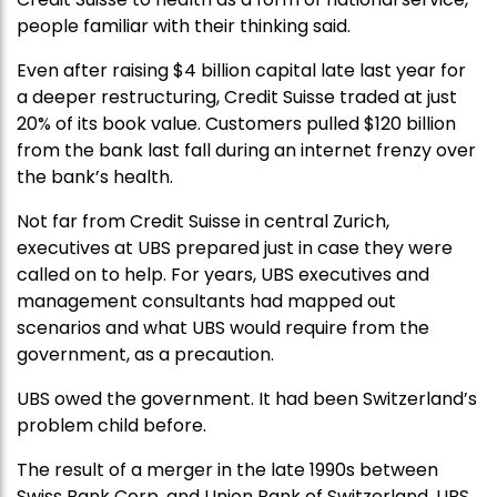
people familiar with their thinking said.
Even after raising $4 billion capital late last year for
a deeper restructuring, Credit Suisse traded at just
20% of its book value. Customers pulled $120 billion
from the bank last fall during an internet frenzy over
the bank’s health.
Not far from Credit Suisse in central Zurich,
executives at UBS prepared just in case they were
called on to help. For years, UBS executives and
management consultants had mapped out
scenarios and what UBS would require from the
government, as a precaution.
UBS owed the government. It had been Switzerland’s
problem child before.
The result of a merger in the late 1990s between
Swiss Bank Corp. and Union Bank of Switzerland, UBS