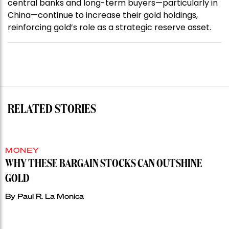
central banks and long-term buyers—particularly in
China—continue to increase their gold holdings,
reinforcing gold’s role as a strategic reserve asset.
RELATED STORIES
MONEY
WHY THESE BARGAIN STOCKS CAN OUTSHINE
GOLD
By
Paul R. La Monica