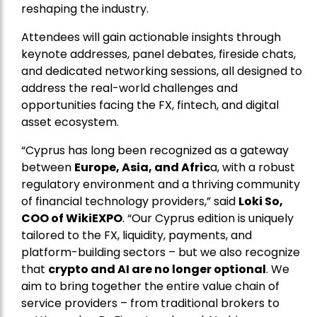
reshaping the industry.
Attendees will gain actionable insights through
keynote addresses, panel debates, fireside chats,
and dedicated networking sessions, all designed to
address the real-world challenges and
opportunities facing the FX, fintech, and digital
asset ecosystem.
“Cyprus has long been recognized as a gateway
between
Europe, Asia, and Afric
a, with a robust
regulatory environment and a thriving community
of financial technology providers,” said
Loki So,
COO of WikiEXPO
. “Our Cyprus edition is uniquely
tailored to the FX, liquidity, payments, and
platform-building sectors – but we also recognize
that
crypto and AI are no longer optional
. We
aim to bring together the entire value chain of
service providers – from traditional brokers to