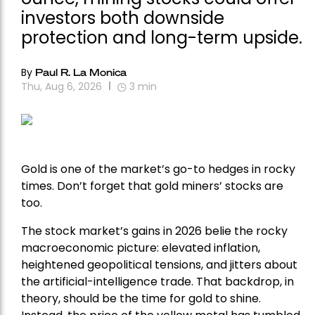
investors both downside
protection and long-term upside.
By
Paul R. La Monica
Thu, Aug 6, 2026
3
min
Gold is one of the market’s go-to hedges in rocky
times. Don’t forget that gold miners’ stocks are
too.
The stock market’s gains in 2026 belie the rocky
macroeconomic picture: elevated inflation,
heightened geopolitical tensions, and jitters about
the artificial-intelligence trade. That backdrop, in
theory, should be the time for gold to shine.