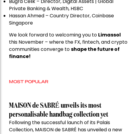
Bugra Celik – Director, Digital Assets | Global
Private Banking & Wealth, HSBC
Hassan Ahmed – Country Director, Coinbase
Singapore
We look forward to welcoming you to
Limassol
this November – where the FX, fintech, and crypto
communities converge to
shape the future of
finance!
MOST POPULAR
MAISON de SABRÉ unveils its most
personalisable handbag collection yet
Following the successful launch of its Palais
Collection, MAISON de SABRÉ has unveiled a new