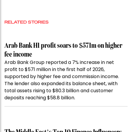
RELATED STORIES
Arab Bank H1 profit soars to $571m on higher
fee income
Arab Bank Group reported a 7% increase in net
profit to $571 million in the first half of 2026,
supported by higher fee and commission income.
The lender also expanded its balance sheet, with
total assets rising to $80.3 billion and customer
deposits reaching $58.8 billion.