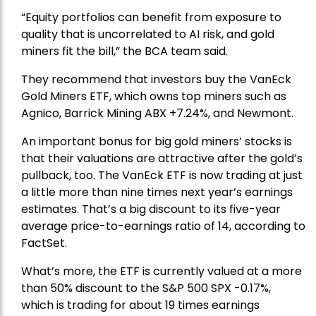
“Equity portfolios can benefit from exposure to
quality that is uncorrelated to AI risk, and gold
miners fit the bill,” the BCA team said.
They recommend that investors buy the
VanEck
Gold Miners ETF
, which owns top miners such as
Agnico,
Barrick Mining
ABX +7.24%, and
Newmont
.
An important bonus for big gold miners’ stocks is
that their valuations are attractive after the gold’s
pullback, too. The VanEck ETF is now trading at just
a little more than nine times next year’s earnings
estimates. That’s a big discount to its five-year
average price-to-earnings ratio of 14, according to
FactSet.
What’s more, the ETF is currently valued at a more
than 50% discount to the
S&P 500
SPX -0.17%,
which is trading for about 19 times earnings