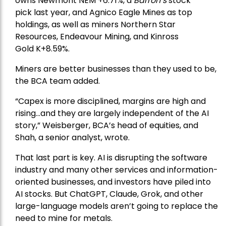
owns
Newmont
NEM +6.71%, a
Barron’s
stock
pick
last year, and
Agnico Eagle Mines
as top
holdings, as well as miners
Northern Star
Resources
, Endeavour Mining, and
Kinross
Gold
K+8.59%.
Miners are better businesses than they used to be,
the BCA team added.
“Capex is more disciplined, margins are high and
rising…and they are largely independent of the AI
story,” Weisberger, BCA’s head of equities, and
Shah, a senior analyst, wrote.
That last part is key. AI is disrupting the software
industry and many other services and information-
oriented businesses, and investors have piled into
AI stocks. But ChatGPT, Claude, Grok, and other
large-language models aren’t going to replace the
need to mine for metals.