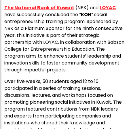
The National Bank of Kuwait
(NBK) and
LOYAC
have successfully concluded the “
KON
” social
entrepreneurship training program. Sponsored by
NBK as a Platinum Sponsor for the ninth consecutive
year, this initiative is part of their strategic
partnership with LOYAC, in collaboration with Babson
College for Entrepreneurship Education. The
program aims to enhance students’ leadership and
innovation skills to foster community development
through impactful projects.
Over five weeks, 50 students aged 12 to 16
participated in a series of training sessions,
discussions, lectures, and workshops focused on
promoting pioneering social initiatives in Kuwait. The
program featured contributions from NBK leaders
and experts from participating companies and
institutions, who shared their knowledge and