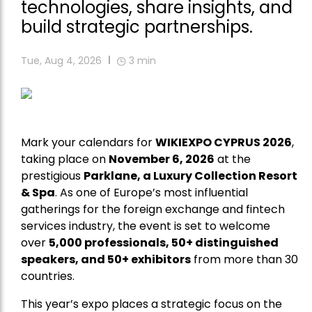
technologies, share insights, and
build strategic partnerships.
Tue, Aug 4, 2026
3
min
Mark your calendars for
WIKIEXPO CYPRUS 2026
,
taking place on
November 6, 2026
at the
prestigious
Parklane, a Luxury Collection Resort
& Spa
. As one of Europe’s most influential
gatherings for the foreign exchange and fintech
services industry, the event is set to welcome
over
5,000 professionals, 50+ distinguished
speakers, and 50+ exhibitors
from more than 30
countries.
This year’s expo places a strategic focus on the