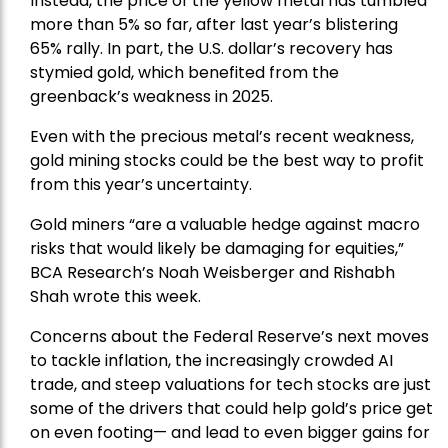
Instead, the price of the yellow metal has tumbled
more than 5% so far, after last year’s blistering
65% rally. In part, the U.S. dollar’s recovery has
stymied gold, which benefited from the
greenback’s weakness in 2025.
Even with the precious metal’s recent weakness,
gold mining stocks could be the best way to profit
from this year’s uncertainty.
Gold miners “are a valuable hedge against macro
risks that would likely be damaging for equities,”
BCA Research’s Noah Weisberger and Rishabh
Shah wrote this week.
Concerns about the Federal Reserve’s next moves
to tackle inflation, the increasingly crowded AI
trade, and steep valuations for tech stocks are just
some of the drivers that could help gold’s price get
on even footing— and lead to even bigger gains for