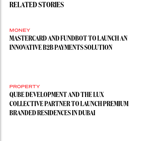
RELATED STORIES
MONEY
MASTERCARD AND FUNDBOT TO LAUNCH AN
INNOVATIVE B2B PAYMENTS SOLUTION
PROPERTY
QUBE DEVELOPMENT AND THE LUX
COLLECTIVE PARTNER TO LAUNCH PREMIUM
BRANDED RESIDENCES IN DUBAI