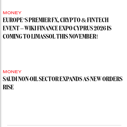
MONEY
EUROPE’S PREMIER FX, CRYPTO & FINTECH
EVENT – WIKI FINANCE EXPO CYPRUS 2026 IS
COMING TO LIMASSOL THIS NOVEMBER!
MONEY
SAUDI NON-OIL SECTOR EXPANDS AS NEW ORDERS
RISE