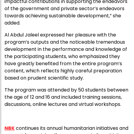
impactful contributions in supporting the endeavors
of the government and private sector’s endeavors
towards achieving sustainable development,” she
added.
Al Abdul Jaleel expressed her pleasure with the
program’s outputs and the noticeable tremendous
development in the performance and knowledge of
the participating students, who emphasized they
have greatly benefited from the entire program’s
content, which reflects highly careful preparation
based on prudent scientific study.
The program was attended by 50 students between
the age of 12 and 16 and included training sessions,
discussions, online lectures and virtual workshops.
NBK
continues its annual humanitarian initiatives and