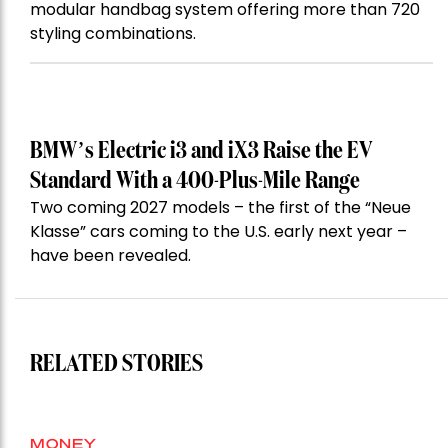
modular handbag system offering more than 720
styling combinations.
BMW’s Electric i3 and iX3 Raise the EV
Standard With a 400-Plus-Mile Range
Two coming 2027 models – the first of the “Neue
Klasse” cars coming to the U.S. early next year –
have been revealed.
RELATED STORIES
MONEY