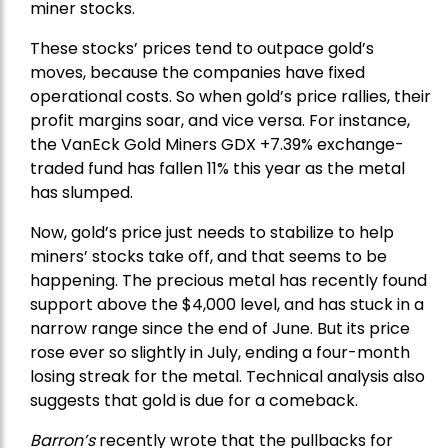
miner stocks.
These stocks’ prices tend to outpace gold’s
moves, because the companies have fixed
operational costs. So when gold’s price rallies, their
profit margins soar, and vice versa. For instance,
the
VanEck Gold Miners
GDX +7.39% exchange-
traded fund has fallen 11% this year as the metal
has slumped.
Now, gold’s price just needs to stabilize to help
miners’ stocks take off, and that seems to be
happening. The precious metal has recently found
support above the $4,000 level, and has stuck in a
narrow range since the end of June. But its price
rose ever so slightly in July, ending a four-month
losing streak for the metal. Technical analysis also
suggests that gold is due for a comeback.
Barron’s
recently wrote that the
pullbacks
for