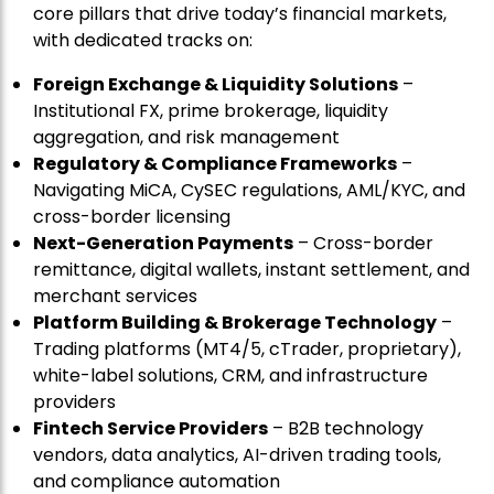
core pillars that drive today’s financial markets,
with dedicated tracks on:
Foreign Exchange & Liquidity Solutions
–
Institutional FX, prime brokerage, liquidity
aggregation, and risk management
Regulatory & Compliance Frameworks
–
Navigating MiCA, CySEC regulations, AML/KYC, and
cross-border licensing
Next-Generation Payments
– Cross-border
remittance, digital wallets, instant settlement, and
merchant services
Platform Building & Brokerage Technology
–
Trading platforms (MT4/5, cTrader, proprietary),
white-label solutions, CRM, and infrastructure
providers
Fintech Service Providers
– B2B technology
vendors, data analytics, AI-driven trading tools,
and compliance automation