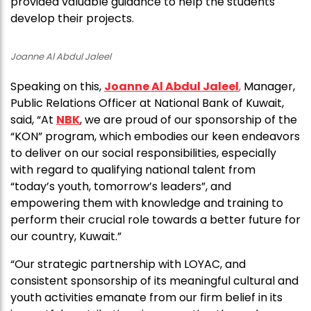
provided valuable guidance to help the students
develop their projects.
Joanne Al Abdul Jaleel
Speaking on this,
Joanne Al Abdul Jaleel
,
Manager,
Public Relations Officer at National Bank of Kuwait,
said, “At
NBK
, we are proud of our sponsorship of the
“KON” program, which embodies our keen endeavors
to deliver on our social responsibilities, especially
with regard to qualifying national talent from
“today’s youth, tomorrow’s leaders”, and
empowering them with knowledge and training to
perform their crucial role towards a better future for
our country, Kuwait.”
“Our strategic partnership with LOYAC, and
consistent sponsorship of its meaningful cultural and
youth activities emanate from our firm belief in its