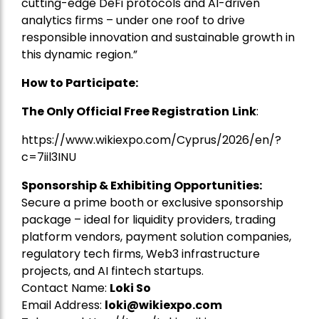
cutting-edge DeFi protocols and AI-driven
analytics firms – under one roof to drive
responsible innovation and sustainable growth in
this dynamic region.”
How to Participate:
The Only Official Free Registration
Link
:
https://www.wikiexpo.com/Cyprus/2026/en/?
c=7iil3INU
Sponsorship & Exhibiting Opportunities:
Secure a prime booth or exclusive sponsorship
package – ideal for liquidity providers, trading
platform vendors, payment solution companies,
regulatory tech firms, Web3 infrastructure
projects, and AI fintech startups.
Contact Name:
Loki So
Email Address:
loki@wikiexpo.com