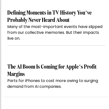
Defining Moments in TV History You’ve
Probably Never Heard About
Many of the most-important events have slipped
from our collective memories. But their impacts
live on.
The AI Boom Is Coming for Apple’s Profit
Margins
Parts for iPhones to cost more owing to surging
demand from AI companies.