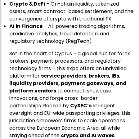
Crypto & DeFi
– On-chain liquidity, tokenized
assets, smart contract-based settlement, and the
convergence of crypto with traditional FX
AI in Finance
– AI-powered trading algorithms,
predictive analytics, fraud detection, and
regulatory technology (RegTech)
Set in the heart of Cyprus – a global hub for forex
brokers, payment processors, and regulatory
technology firms – this expo offers an unrivalled
platform for
service providers, brokers, IBs,
liquidity providers, payment gateways, and
platform vendors
to connect, showcase
innovations, and forge cross-border
partnerships. Backed by
CySEC’s
stringent
oversight and EU-wide passporting privileges, this
jurisdiction empowers firms to scale operations
across the European Economic Area, all while
staying ahead of the
crypto and AI waves