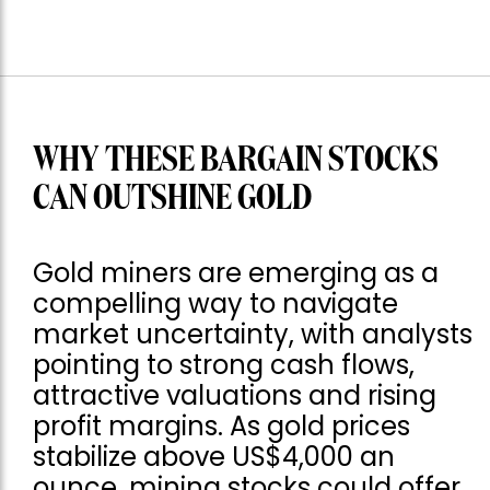
WHY THESE BARGAIN STOCKS
CAN OUTSHINE GOLD
Gold miners are emerging as a
compelling way to navigate
market uncertainty, with analysts
pointing to strong cash flows,
attractive valuations and rising
profit margins. As gold prices
stabilize above US$4,000 an
ounce, mining stocks could offer