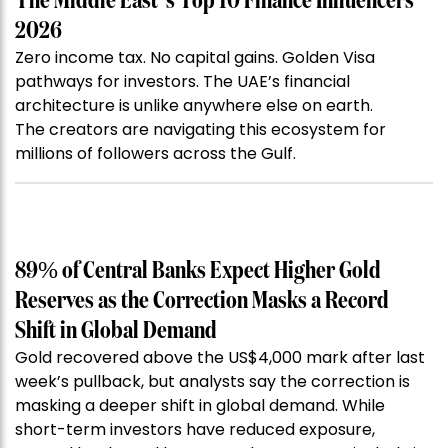
The Middle East’s Top 10 Finance Influencers
2026
Zero income tax. No capital gains. Golden Visa
pathways for investors. The UAE’s financial
architecture is unlike anywhere else on earth.
The creators are navigating this ecosystem for
millions of followers across the Gulf.
89% of Central Banks Expect Higher Gold
Reserves as the Correction Masks a Record
Shift in Global Demand
Gold recovered above the US$4,000 mark after last
week’s pullback, but analysts say the correction is
masking a deeper shift in global demand. While
short-term investors have reduced exposure,