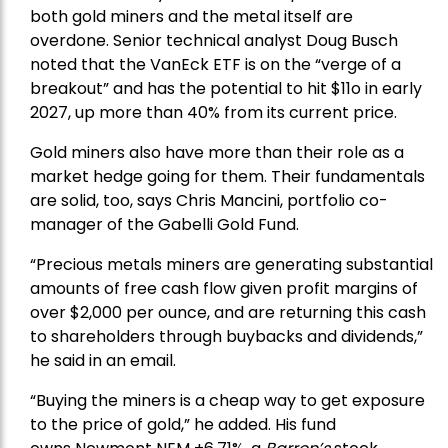
both gold miners and the metal itself are
overdone. Senior technical analyst Doug Busch
noted that the VanEck ETF is on the “verge of a
breakout” and has the potential to hit $11o in early
2027, up more than 40% from its current price.
Gold miners also have more than their role as a
market hedge going for them. Their fundamentals
are solid, too, says Chris Mancini, portfolio co-
manager of the
Gabelli Gold Fund
.
“Precious metals miners are generating substantial
amounts of free cash flow given profit margins of
over $2,000 per ounce, and are returning this cash
to shareholders through buybacks and dividends,”
he said in an email.
“Buying the miners is a cheap way to get exposure
to the price of gold,” he added. His fund