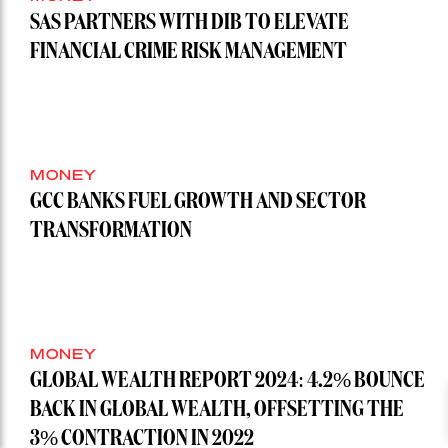
SAS PARTNERS WITH DIB TO ELEVATE
FINANCIAL CRIME RISK MANAGEMENT
MONEY
GCC BANKS FUEL GROWTH AND SECTOR
TRANSFORMATION
MONEY
GLOBAL WEALTH REPORT 2024: 4.2% BOUNCE
BACK IN GLOBAL WEALTH, OFFSETTING THE
3% CONTRACTION IN 2022