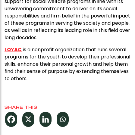
support for social welfare programs in line with its
unwavering commitment to deliver on its social
responsibilities and firm belief in the powerful impact
of these programs in serving the society and people,
as well as in reflecting its leading role in this field over
long decades.
LOYAC
is a nonprofit organization that runs several
programs for the youth to develop their professional
skills, enhance their personal growth and help them
find their sense of purpose by extending themselves
to others.
SHARE THIS