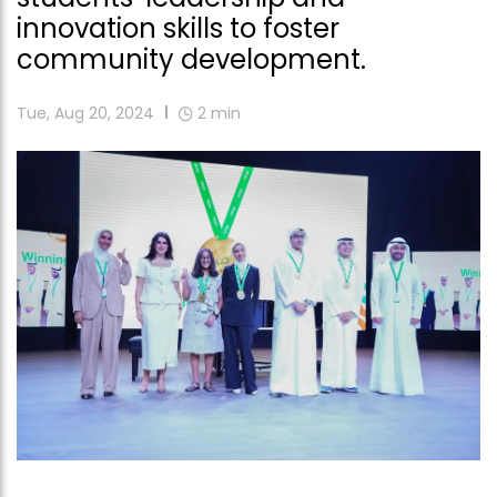
innovation skills to foster
community development.
Tue, Aug 20, 2024
2
min