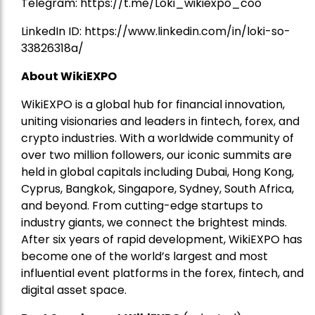
Telegram:
https://t.me/Loki_wikiexpo_coo
LinkedIn ID:
https://www.linkedin.com/in/loki-so-
33826318a/
About WikiEXPO
WikiEXPO is a global hub for financial innovation,
uniting visionaries and leaders in fintech, forex, and
crypto industries. With a worldwide community of
over two million followers, our iconic summits are
held in global capitals including Dubai, Hong Kong,
Cyprus, Bangkok, Singapore, Sydney, South Africa,
and beyond. From cutting-edge startups to
industry giants, we connect the brightest minds.
After six years of rapid development, WikiEXPO has
become one of the world’s largest and most
influential event platforms in the forex, fintech, and
digital asset space.