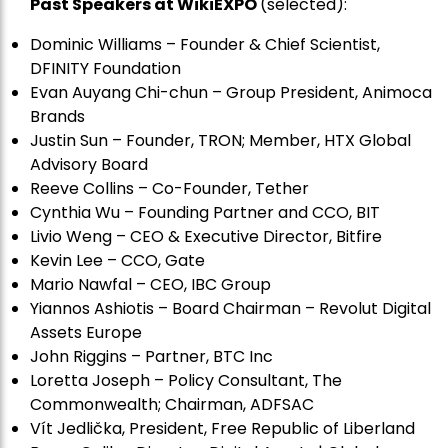
Past Speakers at WikiEXPO
(selected):
Dominic Williams – Founder & Chief Scientist,
DFINITY Foundation
Evan Auyang Chi-chun – Group President, Animoca
Brands
Justin Sun – Founder, TRON; Member, HTX Global
Advisory Board
Reeve Collins – Co-Founder, Tether
Cynthia Wu – Founding Partner and CCO, BIT
Livio Weng – CEO & Executive Director, Bitfire
Kevin Lee – CCO, Gate
Mario Nawfal – CEO, IBC Group
Yiannos Ashiotis – Board Chairman – Revolut Digital
Assets Europe
John Riggins – Partner, BTC Inc
Loretta Joseph – Policy Consultant, The
Commonwealth; Chairman, ADFSAC
Vít Jedli
č
ka, President, Free Republic of Liberland