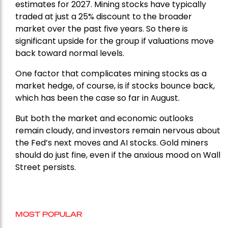
estimates for 2027. Mining stocks have typically
traded at just a 25% discount to the broader
market over the past five years. So there is
significant upside for the group if valuations move
back toward normal levels.
One factor that complicates mining stocks as a
market hedge, of course, is if stocks bounce back,
which has been the case so far in August.
But both the market and economic outlooks
remain cloudy, and investors remain nervous about
the Fed’s next moves and AI stocks. Gold miners
should do just fine, even if the anxious mood on Wall
Street persists.
MOST POPULAR