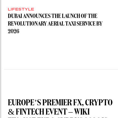
LIFESTYLE
DUBAI ANNOUNCES THE LAUNCH OF THE
REVOLUTIONARY AERIAL TAXI SERVICE BY
2026
EUROPE’S PREMIER FX, CRYPTO
& FINTECH EVENT – WIKI