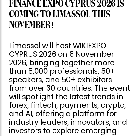
FINANCE EXPO CYPRUS 2026 IS
COMING TO LIMASSOL THIS
NOVEMBER!
Limassol will host WIKIEXPO
CYPRUS 2026 on 6 November
2026, bringing together more
than 5,000 professionals, 50+
speakers, and 50+ exhibitors
from over 30 countries. The event
will spotlight the latest trends in
forex, fintech, payments, crypto,
and AI, offering a platform for
industry leaders, innovators, and
investors to explore emerging