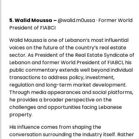
5.
Walid Moussa
–
@walid.m0ussa · Former World
President of FIABCI
Walid Moussa is one of Lebanon’s most influential
voices on the future of the country’s real estate
sector. As President of the Real Estate Syndicate of
Lebanon and former World President of FIABCI, his
public commentary extends well beyond individual
transactions to address policy, investment,
regulation and long-term market development.
Through media appearances and social platforms,
he provides a broader perspective on the
challenges and opportunities facing Lebanese
property.
His influence comes from shaping the
conversation surrounding the industry itself. Rather