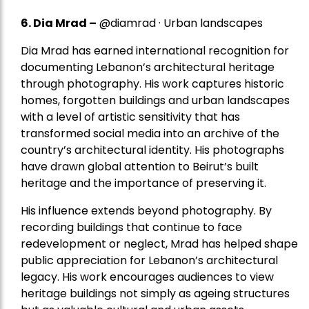
6. Dia Mrad –
@diamrad · Urban landscapes
Dia Mrad has earned international recognition for
documenting Lebanon’s architectural heritage
through photography. His work captures historic
homes, forgotten buildings and urban landscapes
with a level of artistic sensitivity that has
transformed social media into an archive of the
country’s architectural identity. His photographs
have drawn global attention to Beirut’s built
heritage and the importance of preserving it.
His influence extends beyond photography. By
recording buildings that continue to face
redevelopment or neglect, Mrad has helped shape
public appreciation for Lebanon’s architectural
legacy. His work encourages audiences to view
heritage buildings not simply as ageing structures