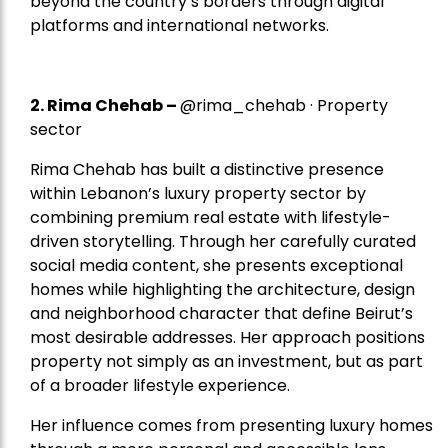
beyond the country’s borders through digital
platforms and international networks.
2.
Rima Chehab
–
@rima_chehab · Property
sector
Rima Chehab has built a distinctive presence
within Lebanon’s luxury property sector by
combining premium real estate with lifestyle-
driven storytelling. Through her carefully curated
social media content, she presents exceptional
homes while highlighting the architecture, design
and neighborhood character that define Beirut’s
most desirable addresses. Her approach positions
property not simply as an investment, but as part
of a broader lifestyle experience.
Her influence comes from presenting luxury homes