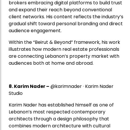
brokers embracing digital platforms to build trust
and expand their reach beyond conventional
client networks. His content reflects the industry’s
gradual shift toward personal branding and direct
audience engagement.
Within the “Beirut & Beyond” framework, his work
illustrates how modern real estate professionals
are connecting Lebanon’s property market with
audiences both at home and abroad.
8.
Karim Nader
–
@karimnader · Karim Nader
Studio
Karim Nader has established himself as one of
Lebanon’s most respected contemporary
architects through a design philosophy that
combines modern architecture with cultural