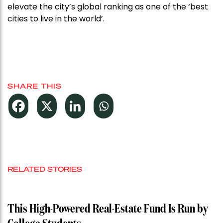
elevate the city’s global ranking as one of the ‘best
cities to live in the world’.
SHARE THIS
RELATED STORIES
This High-Powered Real-Estate Fund Is Run by