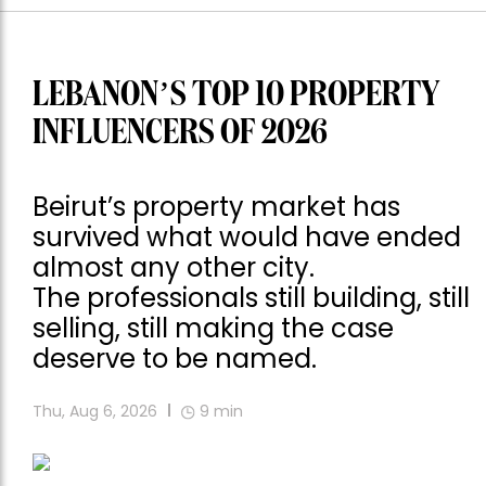
LEBANON’S TOP 10 PROPERTY
INFLUENCERS OF 2026
Beirut’s property market has
survived what would have ended
almost any other city.
The professionals still building, still
selling, still making the case
deserve to be named.
Thu, Aug 6, 2026
9
min