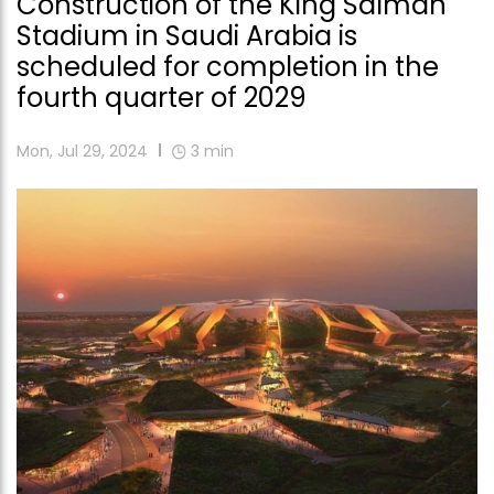
Construction of the King Salman
Stadium in Saudi Arabia is
scheduled for completion in the
fourth quarter of 2029
Mon, Jul 29, 2024
3
min