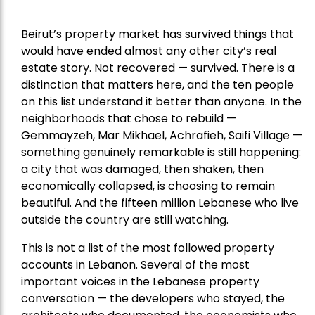
Beirut’s property market has survived things that
would have ended almost any other city’s real
estate story. Not recovered — survived. There is a
distinction that matters here, and the ten people
on this list understand it better than anyone. In the
neighborhoods that chose to rebuild —
Gemmayzeh, Mar Mikhael, Achrafieh, Saifi Village —
something genuinely remarkable is still happening:
a city that was damaged, then shaken, then
economically collapsed, is choosing to remain
beautiful. And the fifteen million Lebanese who live
outside the country are still watching.
This is not a list of the most followed property
accounts in Lebanon. Several of the most
important voices in the Lebanese property
conversation — the developers who stayed, the