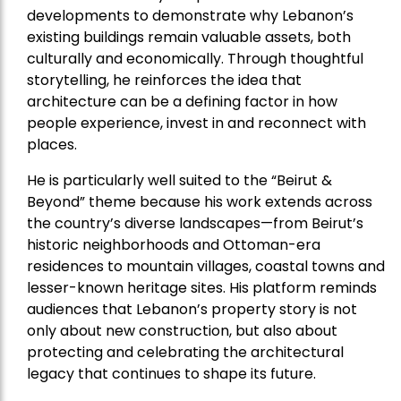
developments to demonstrate why Lebanon’s
existing buildings remain valuable assets, both
culturally and economically. Through thoughtful
storytelling, he reinforces the idea that
architecture can be a defining factor in how
people experience, invest in and reconnect with
places.
He is particularly well suited to the “Beirut &
Beyond” theme because his work extends across
the country’s diverse landscapes—from Beirut’s
historic neighborhoods and Ottoman-era
residences to mountain villages, coastal towns and
lesser-known heritage sites. His platform reminds
audiences that Lebanon’s property story is not
only about new construction, but also about
protecting and celebrating the architectural
legacy that continues to shape its future.