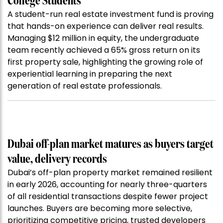
College Students
A student-run real estate investment fund is proving
that hands-on experience can deliver real results.
Managing $12 million in equity, the undergraduate
team recently achieved a 65% gross return on its
first property sale, highlighting the growing role of
experiential learning in preparing the next
generation of real estate professionals.
Dubai off-plan market matures as buyers target
value, delivery records
Dubai’s off-plan property market remained resilient
in early 2026, accounting for nearly three-quarters
of all residential transactions despite fewer project
launches. Buyers are becoming more selective,
prioritizing competitive pricing, trusted developers