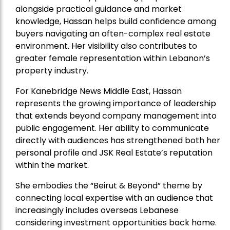
alongside practical guidance and market
knowledge, Hassan helps build confidence among
buyers navigating an often-complex real estate
environment. Her visibility also contributes to
greater female representation within Lebanon’s
property industry.
For Kanebridge News Middle East, Hassan
represents the growing importance of leadership
that extends beyond company management into
public engagement. Her ability to communicate
directly with audiences has strengthened both her
personal profile and JSK Real Estate’s reputation
within the market.
She embodies the “Beirut & Beyond” theme by
connecting local expertise with an audience that
increasingly includes overseas Lebanese
considering investment opportunities back home.