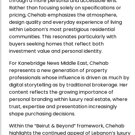
through a more personal and accessible lens.
Rather than focusing solely on specifications or
pricing, Chehab emphasizes the atmosphere,
design quality and everyday experience of living
within Lebanon’s most prestigious residential
communities. This resonates particularly with
buyers seeking homes that reflect both
investment value and personal identity.
For Kanebridge News Middle East, Chehab
represents a new generation of property
professionals whose influence is driven as much by
digital storytelling as by traditional brokerage. Her
content reflects the growing importance of
personal branding within luxury real estate, where
trust, expertise and presentation increasingly
shape purchasing decisions.
Within the “Beirut & Beyond” framework, Chehab
highlights the continued appeal of Lebanon’s luxury