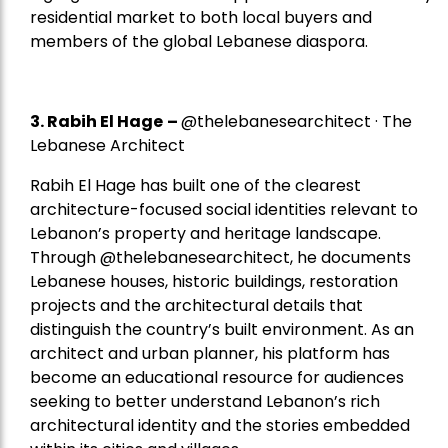
residential market to both local buyers and
members of the global Lebanese diaspora.
3. Rabih El Hage
–
@thelebanesearchitect · The
Lebanese Architect
Rabih El Hage has built one of the clearest
architecture-focused social identities relevant to
Lebanon’s property and heritage landscape.
Through @thelebanesearchitect, he documents
Lebanese houses, historic buildings, restoration
projects and the architectural details that
distinguish the country’s built environment. As an
architect and urban planner, his platform has
become an educational resource for audiences
seeking to better understand Lebanon’s rich
architectural identity and the stories embedded