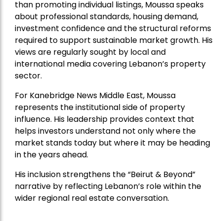
than promoting individual listings, Moussa speaks
about professional standards, housing demand,
investment confidence and the structural reforms
required to support sustainable market growth. His
views are regularly sought by local and
international media covering Lebanon’s property
sector.
For Kanebridge News Middle East, Moussa
represents the institutional side of property
influence. His leadership provides context that
helps investors understand not only where the
market stands today but where it may be heading
in the years ahead.
His inclusion strengthens the “Beirut & Beyond”
narrative by reflecting Lebanon’s role within the
wider regional real estate conversation.