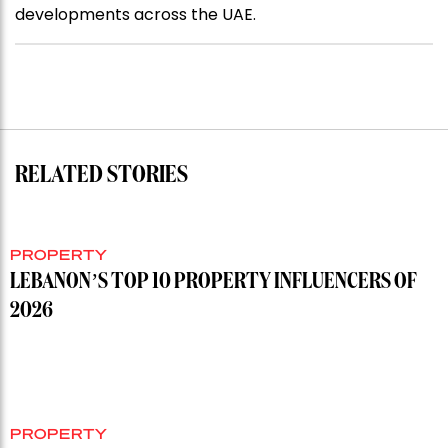
developments across the UAE.
RELATED STORIES
PROPERTY
LEBANON’S TOP 10 PROPERTY INFLUENCERS OF
2026
PROPERTY