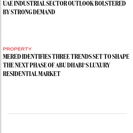
UAE INDUSTRIAL SECTOR OUTLOOK BOLSTERED
BY STRONG DEMAND
PROPERTY
MERED IDENTIFIES THREE TRENDS SET TO SHAPE
THE NEXT PHASE OF ABU DHABI’S LUXURY
RESIDENTIAL MARKET