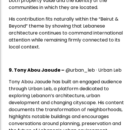
both property value and the identity of the
communities in which they are located.
His contribution fits naturally within the “Beirut &
Beyond” theme by showing that Lebanese
architecture continues to command international
attention while remaining firmly connected to its
local context.
9. Tony Abou Jaoude –
@urban_leb · Urban Leb
Tony Abou Jaoude has built an engaged audience
through Urban Leb, a platform dedicated to
exploring Lebanon’s architecture, urban
development and changing cityscape. His content
documents the transformation of neighborhoods,
highlights notable buildings and encourages
conversations around planning, preservation and