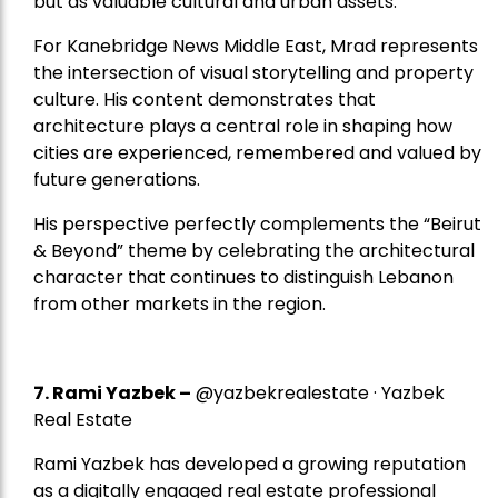
but as valuable cultural and urban assets.
For Kanebridge News Middle East, Mrad represents
the intersection of visual storytelling and property
culture. His content demonstrates that
architecture plays a central role in shaping how
cities are experienced, remembered and valued by
future generations.
His perspective perfectly complements the “Beirut
& Beyond” theme by celebrating the architectural
character that continues to distinguish Lebanon
from other markets in the region.
7.
Rami Yazbek
–
@yazbekrealestate · Yazbek
Real Estate
Rami Yazbek has developed a growing reputation
as a digitally engaged real estate professional