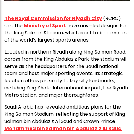
The Royal Commission for Riyadh City
(RCRC)
and the
Ministry of Sport
have unveiled designs for
the King Salman Stadium, which is set to become one
of the world’s largest sports arenas.
Located in northern Riyadh along King Salman Road,
across from the King Abdulaziz Park, the stadium will
serve as the headquarters for the Saudi national
team and host major sporting events. Its strategic
location offers proximity to key city landmarks,
including King Khalid International Airport, the Riyadh
Metro station, and major thoroughfares.
Saudi Arabia has revealed ambitious plans for the
King Salman Stadium, reflecting the support of King
Salman bin Abdulaziz Al Saud and Crown Prince
Mohammed bin Salman bin Abdulaziz Al Saud
.