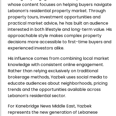
whose content focuses on helping buyers navigate
Lebanon’s residential property market. Through
property tours, investment opportunities and
practical market advice, he has built an audience
interested in both lifestyle and long-term value. His
approachable style makes complex property
decisions more accessible to first-time buyers and
experienced investors alike.
His influence comes from combining local market
knowledge with consistent online engagement.
Rather than relying exclusively on traditional
brokerage methods, Yazbek uses social media to
educate audiences about neighborhoods, pricing
trends and the opportunities available across
Lebanon’s residential sector.
For Kanebridge News Middle East, Yazbek
represents the new generation of Lebanese