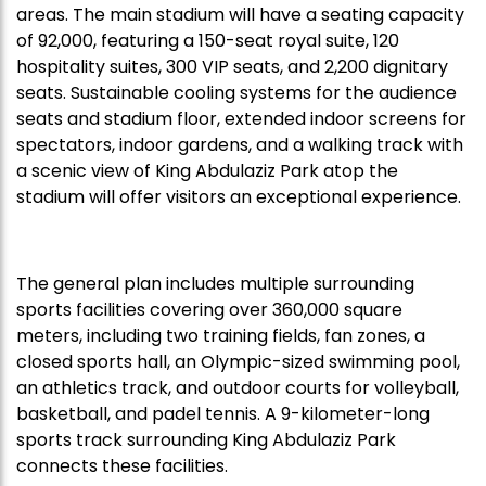
areas. The main stadium will have a seating capacity
of 92,000, featuring a 150-seat royal suite, 120
hospitality suites, 300 VIP seats, and 2,200 dignitary
seats. Sustainable cooling systems for the audience
seats and stadium floor, extended indoor screens for
spectators, indoor gardens, and a walking track with
a scenic view of King Abdulaziz Park atop the
stadium will offer visitors an exceptional experience.
The general plan includes multiple surrounding
sports facilities covering over 360,000 square
meters, including two training fields, fan zones, a
closed sports hall, an Olympic-sized swimming pool,
an athletics track, and outdoor courts for volleyball,
basketball, and padel tennis. A 9-kilometer-long
sports track surrounding King Abdulaziz Park
connects these facilities.