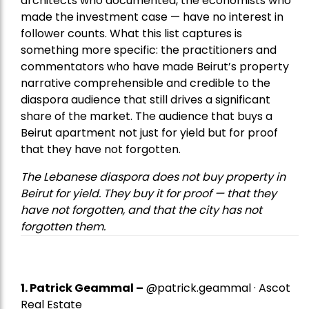
architects who documented, the economists who
made the investment case — have no interest in
follower counts. What this list captures is
something more specific: the practitioners and
commentators who have made Beirut’s property
narrative comprehensible and credible to the
diaspora audience that still drives a significant
share of the market. The audience that buys a
Beirut apartment not just for yield but for proof
that they have not forgotten.
The Lebanese diaspora does not buy property in
Beirut for yield. They buy it for proof — that they
have not forgotten, and that the city has not
forgotten them.
1.
Patrick Geammal
–
@patrick.geammal · Ascot
Real Estate