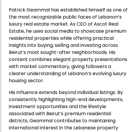
Patrick Geammal has established himself as one of
the most recognizable public faces of Lebanon’s
luxury real estate market. As CEO of Ascot Real
Estate, he uses social media to showcase premium
residential properties while offering practical
insights into buying, selling and investing across
Beirut’s most sought-after neighborhoods. His
content combines elegant property presentations
with market commentary, giving followers a
clearer understanding of Lebanon’s evolving luxury
housing sector.
His influence extends beyond individual listings. By
consistently highlighting high-end developments,
investment opportunities and the lifestyle
associated with Beirut’s premium residential
districts, Geammal contributes to maintaining
international interest in the Lebanese property