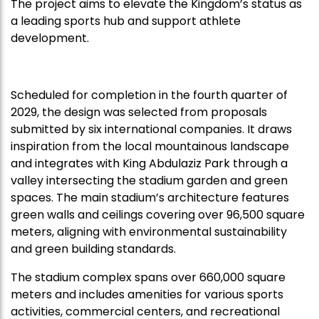
The project aims to elevate the Kingdom’s status as
a leading sports hub and support athlete
development.
Scheduled for completion in the fourth quarter of
2029, the design was selected from proposals
submitted by six international companies. It draws
inspiration from the local mountainous landscape
and integrates with King Abdulaziz Park through a
valley intersecting the stadium garden and green
spaces. The main stadium’s architecture features
green walls and ceilings covering over 96,500 square
meters, aligning with environmental sustainability
and green building standards.
The stadium complex spans over 660,000 square
meters and includes amenities for various sports
activities, commercial centers, and recreational