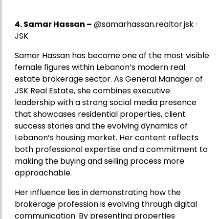
4.
Samar Hassan
–
@samarhassan.realtor.jsk ·
JSK
Samar Hassan has become one of the most visible
female figures within Lebanon’s modern real
estate brokerage sector. As General Manager of
JSK Real Estate, she combines executive
leadership with a strong social media presence
that showcases residential properties, client
success stories and the evolving dynamics of
Lebanon’s housing market. Her content reflects
both professional expertise and a commitment to
making the buying and selling process more
approachable.
Her influence lies in demonstrating how the
brokerage profession is evolving through digital
communication. By presenting properties