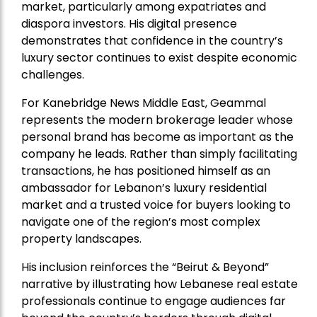
market, particularly among expatriates and
diaspora investors. His digital presence
demonstrates that confidence in the country’s
luxury sector continues to exist despite economic
challenges.
For Kanebridge News Middle East, Geammal
represents the modern brokerage leader whose
personal brand has become as important as the
company he leads. Rather than simply facilitating
transactions, he has positioned himself as an
ambassador for Lebanon’s luxury residential
market and a trusted voice for buyers looking to
navigate one of the region’s most complex
property landscapes.
His inclusion reinforces the “Beirut & Beyond”
narrative by illustrating how Lebanese real estate
professionals continue to engage audiences far