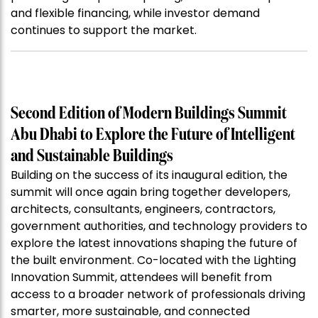
and flexible financing, while investor demand
continues to support the market.
Second Edition of Modern Buildings Summit
Abu Dhabi to Explore the Future of Intelligent
and Sustainable Buildings
Building on the success of its inaugural edition, the
summit will once again bring together developers,
architects, consultants, engineers, contractors,
government authorities, and technology providers to
explore the latest innovations shaping the future of
the built environment. Co-located with the Lighting
Innovation Summit, attendees will benefit from
access to a broader network of professionals driving
smarter, more sustainable, and connected