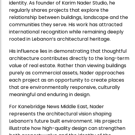
identity. As founder of Karim Nader Studio, he
regularly shares projects that explore the
relationship between buildings, landscape and the
communities they serve. His work has attracted
international recognition while remaining deeply
rooted in Lebanon’s architectural heritage.
His influence lies in demonstrating that thoughtful
architecture contributes directly to the long-term
value of real estate. Rather than viewing buildings
purely as commercial assets, Nader approaches
each project as an opportunity to create places
that are environmentally responsive, culturally
meaningful and enduring in design.
For Kanebridge News Middle East, Nader
represents the architectural vision shaping
Lebanon’s future built environment. His projects
illustrate how high-quality design can strengthen