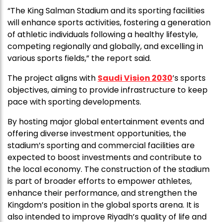
“The King Salman Stadium and its sporting facilities
will enhance sports activities, fostering a generation
of athletic individuals following a healthy lifestyle,
competing regionally and globally, and excelling in
various sports fields,” the report said.
The project aligns with
Saudi Vision 2030
’s sports
objectives, aiming to provide infrastructure to keep
pace with sporting developments.
By hosting major global entertainment events and
offering diverse investment opportunities, the
stadium’s sporting and commercial facilities are
expected to boost investments and contribute to
the local economy. The construction of the stadium
is part of broader efforts to empower athletes,
enhance their performance, and strengthen the
Kingdom’s position in the global sports arena. It is
also intended to improve Riyadh’s quality of life and