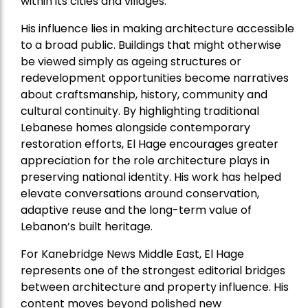
within its cities and villages.
His influence lies in making architecture accessible
to a broad public. Buildings that might otherwise
be viewed simply as ageing structures or
redevelopment opportunities become narratives
about craftsmanship, history, community and
cultural continuity. By highlighting traditional
Lebanese homes alongside contemporary
restoration efforts, El Hage encourages greater
appreciation for the role architecture plays in
preserving national identity. His work has helped
elevate conversations around conservation,
adaptive reuse and the long-term value of
Lebanon’s built heritage.
For Kanebridge News Middle East, El Hage
represents one of the strongest editorial bridges
between architecture and property influence. His
content moves beyond polished new