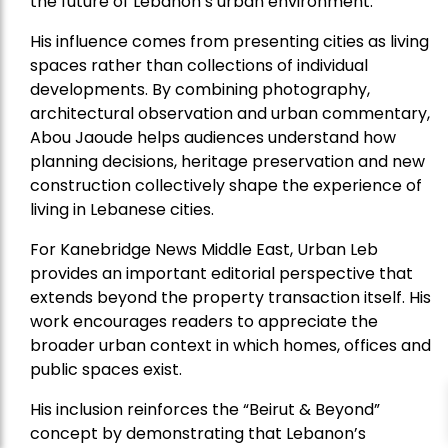
the future of Lebanon’s urban environment.
His influence comes from presenting cities as living
spaces rather than collections of individual
developments. By combining photography,
architectural observation and urban commentary,
Abou Jaoude helps audiences understand how
planning decisions, heritage preservation and new
construction collectively shape the experience of
living in Lebanese cities.
For Kanebridge News Middle East, Urban Leb
provides an important editorial perspective that
extends beyond the property transaction itself. His
work encourages readers to appreciate the
broader urban context in which homes, offices and
public spaces exist.
His inclusion reinforces the “Beirut & Beyond”
concept by demonstrating that Lebanon’s