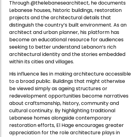
Through @thelebanesearchitect, he documents
Lebanese houses, historic buildings, restoration
projects and the architectural details that
distinguish the country’s built environment. As an
architect and urban planner, his platform has
become an educational resource for audiences
seeking to better understand Lebanon’s rich
architectural identity and the stories embedded
within its cities and villages.
His influence lies in making architecture accessible
to a broad public. Buildings that might otherwise
be viewed simply as ageing structures or
redevelopment opportunities become narratives
about craftsmanship, history, community and
cultural continuity. By highlighting traditional
Lebanese homes alongside contemporary
restoration efforts, El Hage encourages greater
appreciation for the role architecture plays in