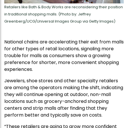
Retailers like Bath & Body Works are reconsidering their position
in traditional shopping malls. (Photo by: Jeffrey
Greenberg/UCG/Universal Images Group via Getty Images)
National chains are accelerating their exit from malls
for other types of retail locations, signaling more
trouble for malls as consumers show a growing
preference for shorter, more convenient shopping
experiences.
Jewelers, shoe stores and other specialty retailers
are among the operators making the shift, indicating
they will continue opening at outdoor, non-mall
locations such as grocery-anchored shopping
centers and strip malls after finding that they
perform better and typically save on costs.
“These retailers are going to grow more confident