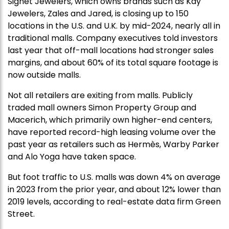
Signet Jewelers, which owns brands such as Kay
Jewelers, Zales and Jared, is closing up to 150
locations in the U.S. and U.K. by mid-2024, nearly all in
traditional malls. Company executives told investors
last year that off-mall locations had stronger sales
margins, and about 60% of its total square footage is
now outside malls.
Not all retailers are exiting from malls. Publicly
traded mall owners Simon Property Group and
Macerich, which primarily own higher-end centers,
have reported record-high leasing volume over the
past year as retailers such as Hermès, Warby Parker
and Alo Yoga have taken space.
But foot traffic to U.S. malls was down 4% on average
in 2023 from the prior year, and about 12% lower than
2019 levels, according to real-estate data firm Green
Street.