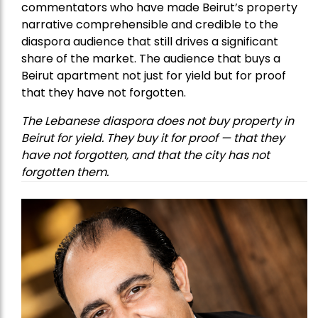
commentators who have made Beirut’s property
narrative comprehensible and credible to the
diaspora audience that still drives a significant
share of the market. The audience that buys a
Beirut apartment not just for yield but for proof
that they have not forgotten.
The Lebanese diaspora does not buy property in
Beirut for yield. They buy it for proof — that they
have not forgotten, and that the city has not
forgotten them.