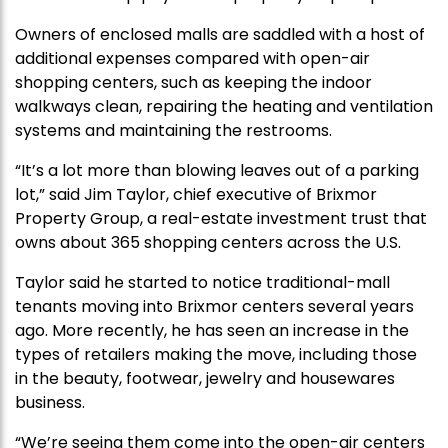
Owners of enclosed malls are saddled with a host of
additional expenses compared with open-air
shopping centers, such as keeping the indoor
walkways clean, repairing the heating and ventilation
systems and maintaining the restrooms.
“It’s a lot more than blowing leaves out of a parking
lot,” said Jim Taylor, chief executive of Brixmor
Property Group, a real-estate investment trust that
owns about 365 shopping centers across the U.S.
Taylor said he started to notice traditional-mall
tenants moving into Brixmor centers several years
ago. More recently, he has seen an increase in the
types of retailers making the move, including those
in the beauty, footwear, jewelry and housewares
business.
“We’re seeing them come into the open-air centers