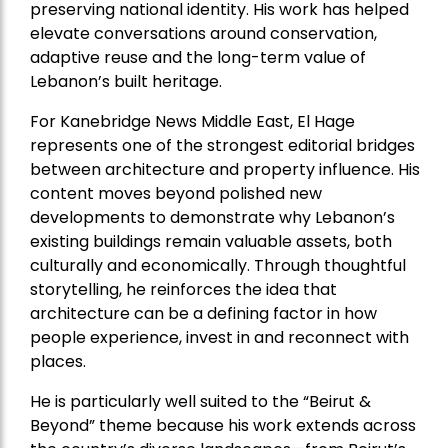
preserving national identity. His work has helped
elevate conversations around conservation,
adaptive reuse and the long-term value of
Lebanon’s built heritage.
For Kanebridge News Middle East, El Hage
represents one of the strongest editorial bridges
between architecture and property influence. His
content moves beyond polished new
developments to demonstrate why Lebanon’s
existing buildings remain valuable assets, both
culturally and economically. Through thoughtful
storytelling, he reinforces the idea that
architecture can be a defining factor in how
people experience, invest in and reconnect with
places.
He is particularly well suited to the “Beirut &
Beyond” theme because his work extends across