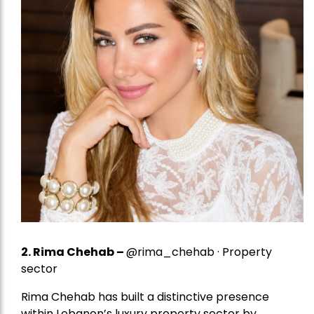
2.
Rima Chehab
–
@rima_chehab · Property
sector
Rima Chehab has built a distinctive presence
within Lebanon’s luxury property sector by