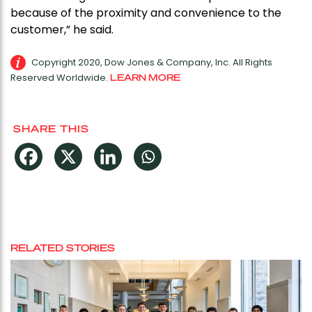
because of the proximity and convenience to the
customer,” he said.
Copyright 2020, Dow Jones & Company, Inc. All Rights
Reserved Worldwide.
LEARN MORE
SHARE THIS
RELATED STORIES