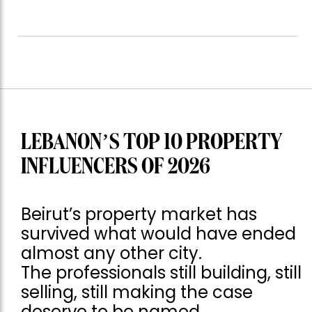
LEBANON’S TOP 10 PROPERTY
INFLUENCERS OF 2026
Beirut’s property market has
survived what would have ended
almost any other city.
The professionals still building, still
selling, still making the case
deserve to be named.