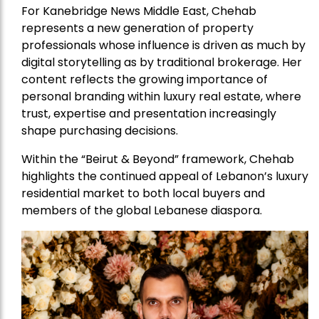
For Kanebridge News Middle East, Chehab
represents a new generation of property
professionals whose influence is driven as much by
digital storytelling as by traditional brokerage. Her
content reflects the growing importance of
personal branding within luxury real estate, where
trust, expertise and presentation increasingly
shape purchasing decisions.
Within the “Beirut & Beyond” framework, Chehab
highlights the continued appeal of Lebanon’s luxury
residential market to both local buyers and
members of the global Lebanese diaspora.