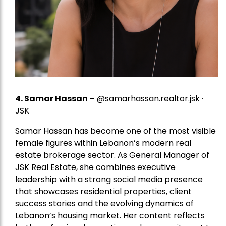
4.
Samar Hassan
–
@samarhassan.realtor.jsk ·
JSK
Samar Hassan has become one of the most visible
female figures within Lebanon’s modern real
estate brokerage sector. As General Manager of
JSK Real Estate, she combines executive
leadership with a strong social media presence
that showcases residential properties, client
success stories and the evolving dynamics of
Lebanon’s housing market. Her content reflects