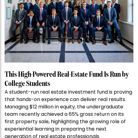
This High-Powered Real-Estate Fund Is Run by
College Students
A student-run real estate investment fund is proving
that hands-on experience can deliver real results.
Managing $12 million in equity, the undergraduate
team recently achieved a 65% gross return on its
first property sale, highlighting the growing role of
experiential learning in preparing the next
generation of real estate professionals.