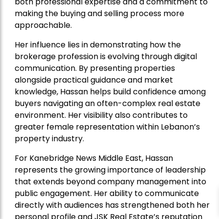
both professional expertise and a commitment to
making the buying and selling process more
approachable.
Her influence lies in demonstrating how the
brokerage profession is evolving through digital
communication. By presenting properties
alongside practical guidance and market
knowledge, Hassan helps build confidence among
buyers navigating an often-complex real estate
environment. Her visibility also contributes to
greater female representation within Lebanon’s
property industry.
For Kanebridge News Middle East, Hassan
represents the growing importance of leadership
that extends beyond company management into
public engagement. Her ability to communicate
directly with audiences has strengthened both her
personal profile and JSK Real Estate’s reputation