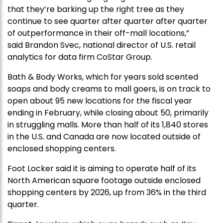
that they’re barking up the right tree as they
continue to see quarter after quarter after quarter
of outperformance in their off-mall locations,”
said Brandon Svec, national director of U.S. retail
analytics for data firm CoStar Group.
Bath & Body Works, which for years sold scented
soaps and body creams to mall goers, is on track to
open about 95 new locations for the fiscal year
ending in February, while closing about 50, primarily
in struggling malls. More than half of its 1,840 stores
in the U.S. and Canada are now located outside of
enclosed shopping centers.
Foot Locker said it is aiming to operate half of its
North American square footage outside enclosed
shopping centers by 2026, up from 36% in the third
quarter.