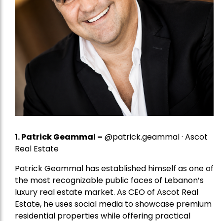
1.
Patrick Geammal
–
@patrick.geammal · Ascot
Real Estate
Patrick Geammal has established himself as one of
the most recognizable public faces of Lebanon’s
luxury real estate market. As CEO of Ascot Real
Estate, he uses social media to showcase premium
residential properties while offering practical