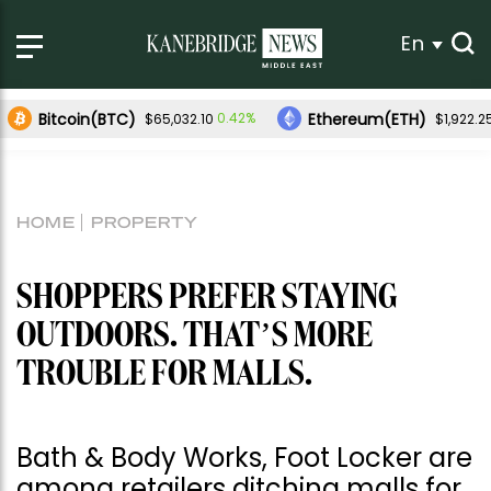
En
Bitcoin(BTC)
Ethereum(ETH)
0.42%
$65,032.10
$1,922.2
HOME
PROPERTY
SHOPPERS PREFER STAYING
OUTDOORS. THAT’S MORE
TROUBLE FOR MALLS.
Bath & Body Works, Foot Locker are
among retailers ditching malls for