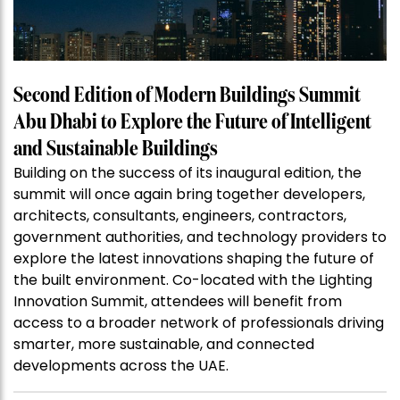
Second Edition of Modern Buildings Summit
Abu Dhabi to Explore the Future of Intelligent
and Sustainable Buildings
Building on the success of its inaugural edition, the
summit will once again bring together developers,
architects, consultants, engineers, contractors,
government authorities, and technology providers to
explore the latest innovations shaping the future of
the built environment. Co-located with the Lighting
Innovation Summit, attendees will benefit from
access to a broader network of professionals driving
smarter, more sustainable, and connected
developments across the UAE.