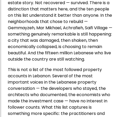
estate story. Not recovered — survived. There is a
distinction that matters here, and the ten people
on this list understand it better than anyone. In the
neighborhoods that chose to rebuild —
Gemmayzeh, Mar Mikhael, Achrafieh, Saifi Village —
something genuinely remarkable is still happening:
a city that was damaged, then shaken, then
economically collapsed, is choosing to remain
beautiful. And the fifteen million Lebanese who live
outside the country are still watching.
This is not a list of the most followed property
accounts in Lebanon. Several of the most
important voices in the Lebanese property
conversation — the developers who stayed, the
architects who documented, the economists who
made the investment case — have no interest in
follower counts. What this list captures is
something more specific: the practitioners and