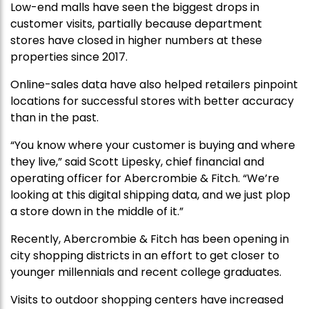
Low-end malls have seen the biggest drops in
customer visits, partially because department
stores have closed in higher numbers at these
properties since 2017.
Online-sales data have also helped retailers pinpoint
locations for successful stores with better accuracy
than in the past.
“You know where your customer is buying and where
they live,” said Scott Lipesky, chief financial and
operating officer for Abercrombie & Fitch. “We’re
looking at this digital shipping data, and we just plop
a store down in the middle of it.”
Recently, Abercrombie & Fitch has been opening in
city shopping districts in an effort to get closer to
younger millennials and recent college graduates.
Visits to outdoor shopping centers have increased