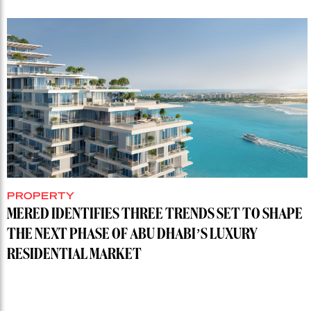
PROPERTY
MERED IDENTIFIES THREE TRENDS SET TO SHAPE
THE NEXT PHASE OF ABU DHABI’S LUXURY
RESIDENTIAL MARKET