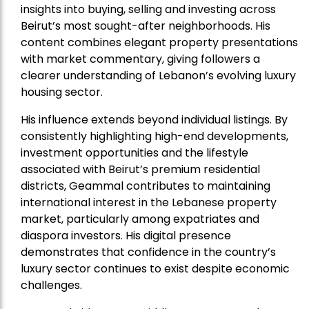
insights into buying, selling and investing across
Beirut’s most sought-after neighborhoods. His
content combines elegant property presentations
with market commentary, giving followers a
clearer understanding of Lebanon’s evolving luxury
housing sector.
His influence extends beyond individual listings. By
consistently highlighting high-end developments,
investment opportunities and the lifestyle
associated with Beirut’s premium residential
districts, Geammal contributes to maintaining
international interest in the Lebanese property
market, particularly among expatriates and
diaspora investors. His digital presence
demonstrates that confidence in the country’s
luxury sector continues to exist despite economic
challenges.