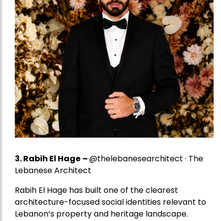
3. Rabih El Hage
–
@thelebanesearchitect · The
Lebanese Architect
Rabih El Hage has built one of the clearest
architecture-focused social identities relevant to
Lebanon’s property and heritage landscape.