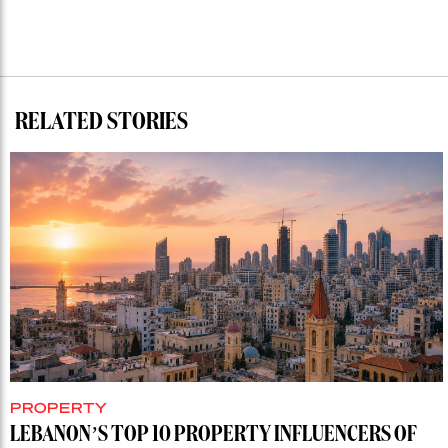
RELATED STORIES
PROPERTY
LEBANON’S TOP 10 PROPERTY INFLUENCERS OF