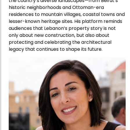
the country’s diverse landscapes—from Beirut’s
historic neighborhoods and Ottoman-era
residences to mountain villages, coastal towns and
lesser-known heritage sites. His platform reminds
audiences that Lebanon’s property story is not
only about new construction, but also about
protecting and celebrating the architectural
legacy that continues to shape its future.