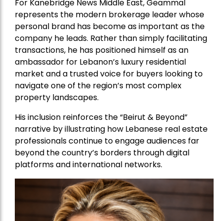
For Kanebridge News Middle East, Geammal
represents the modern brokerage leader whose
personal brand has become as important as the
company he leads. Rather than simply facilitating
transactions, he has positioned himself as an
ambassador for Lebanon’s luxury residential
market and a trusted voice for buyers looking to
navigate one of the region’s most complex
property landscapes.
His inclusion reinforces the “Beirut & Beyond”
narrative by illustrating how Lebanese real estate
professionals continue to engage audiences far
beyond the country’s borders through digital
platforms and international networks.