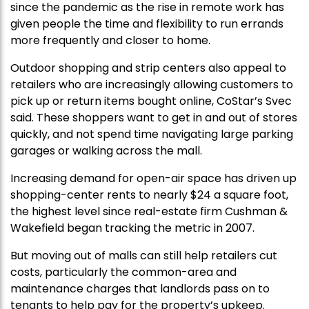
since the pandemic as the rise in remote work has
given people the time and flexibility to run errands
more frequently and closer to home.
Outdoor shopping and strip centers also appeal to
retailers who are increasingly allowing customers to
pick up or return items bought online, CoStar’s Svec
said. These shoppers want to get in and out of stores
quickly, and not spend time navigating large parking
garages or walking across the mall.
Increasing demand for open-air space has driven up
shopping-center rents to nearly $24 a square foot,
the highest level since real-estate firm Cushman &
Wakefield began tracking the metric in 2007.
But moving out of malls can still help retailers cut
costs, particularly the common-area and
maintenance charges that landlords pass on to
tenants to help pay for the property’s upkeep.