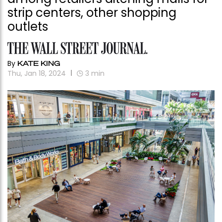
strip centers, other shopping
outlets
By
KATE KING
Thu, Jan 18, 2024
3
min