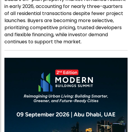
in early 2026, accounting for nearly three-quarters
of all residential transactions despite fewer project
launches. Buyers are becoming more selective,
prioritizing competitive pricing, trusted developers
and flexible financing, while investor demand
continues to support the market.