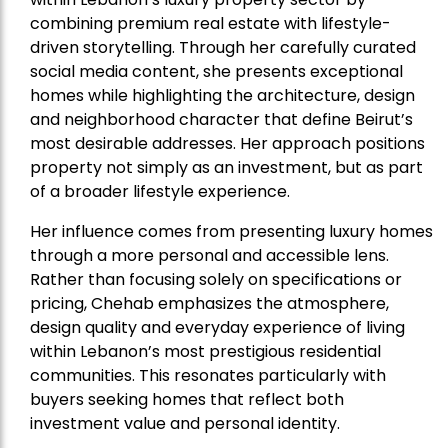
combining premium real estate with lifestyle-
driven storytelling. Through her carefully curated
social media content, she presents exceptional
homes while highlighting the architecture, design
and neighborhood character that define Beirut’s
most desirable addresses. Her approach positions
property not simply as an investment, but as part
of a broader lifestyle experience.
Her influence comes from presenting luxury homes
through a more personal and accessible lens.
Rather than focusing solely on specifications or
pricing, Chehab emphasizes the atmosphere,
design quality and everyday experience of living
within Lebanon’s most prestigious residential
communities. This resonates particularly with
buyers seeking homes that reflect both
investment value and personal identity.