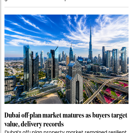
Dubai off-plan market matures as buyers target
value, delivery records
Dubai’s off-plan property market remained resilient