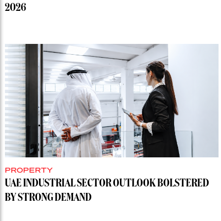
2026
PROPERTY
UAE INDUSTRIAL SECTOR OUTLOOK BOLSTERED
BY STRONG DEMAND