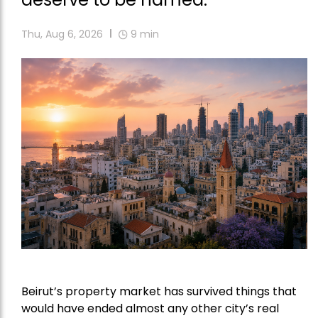
Thu, Aug 6, 2026
9
min
Beirut’s property market has survived things that
would have ended almost any other city’s real