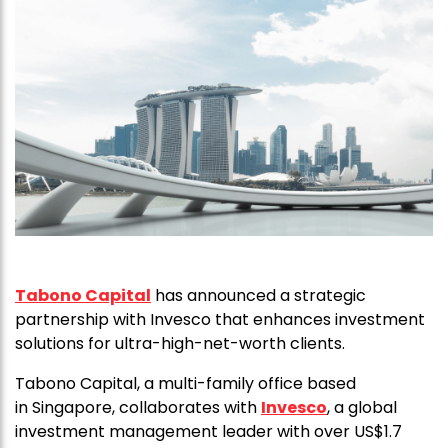
Tabono Capital
has announced a strategic
partnership with Invesco that enhances investment
solutions for ultra-high-net-worth clients.
Tabono Capital, a multi-family office based
in Singapore, collaborates with
Invesco
, a global
investment management leader with over US$1.7