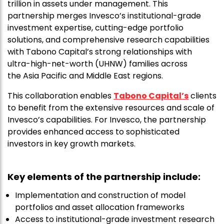
trillion in assets under management. This
partnership merges Invesco’s institutional-grade
investment expertise, cutting-edge portfolio
solutions, and comprehensive research capabilities
with Tabono Capital’s strong relationships with
ultra-high-net-worth (UHNW) families across
the Asia Pacific and Middle East regions.
This collaboration enables
Tabono Capital’s
clients
to benefit from the extensive resources and scale of
Invesco’s capabilities. For Invesco, the partnership
provides enhanced access to sophisticated
investors in key growth markets.
Key elements of the partnership include:
Implementation and construction of model
portfolios and asset allocation frameworks
Access to institutional-grade investment research