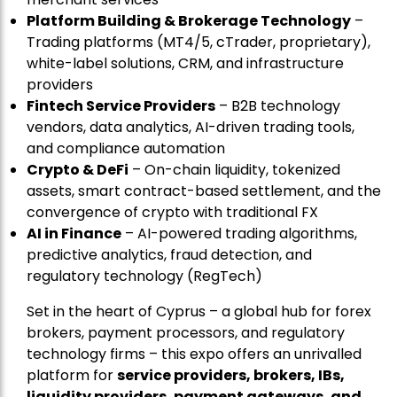
Platform Building & Brokerage Technology
–
Trading platforms (MT4/5, cTrader, proprietary),
white-label solutions, CRM, and infrastructure
providers
Fintech Service Providers
– B2B technology
vendors, data analytics, AI-driven trading tools,
and compliance automation
Crypto & DeFi
– On-chain liquidity, tokenized
assets, smart contract-based settlement, and the
convergence of crypto with traditional FX
AI in Finance
– AI-powered trading algorithms,
predictive analytics, fraud detection, and
regulatory technology (RegTech)
Set in the heart of Cyprus – a global hub for forex
brokers, payment processors, and regulatory
technology firms – this expo offers an unrivalled
platform for
service providers, brokers, IBs,
liquidity providers, payment gateways, and