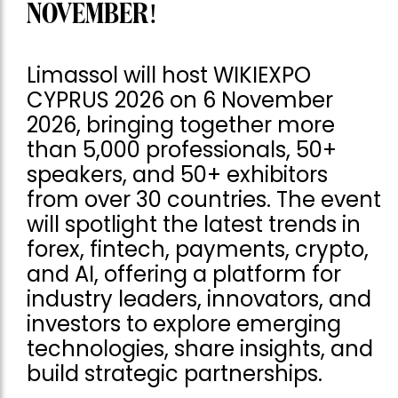
NOVEMBER!
Limassol will host WIKIEXPO
CYPRUS 2026 on 6 November
2026, bringing together more
than 5,000 professionals, 50+
speakers, and 50+ exhibitors
from over 30 countries. The event
will spotlight the latest trends in
forex, fintech, payments, crypto,
and AI, offering a platform for
industry leaders, innovators, and
investors to explore emerging
technologies, share insights, and
build strategic partnerships.