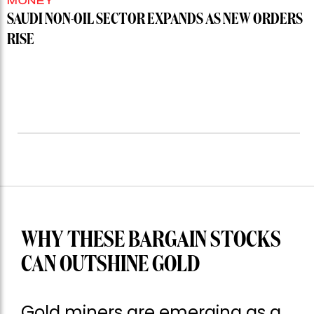
MONEY
SAUDI NON-OIL SECTOR EXPANDS AS NEW ORDERS
RISE
WHY THESE BARGAIN STOCKS
CAN OUTSHINE GOLD
Gold miners are emerging as a