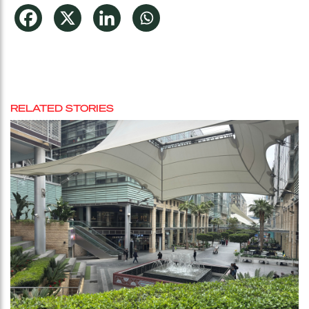
RELATED STORIES