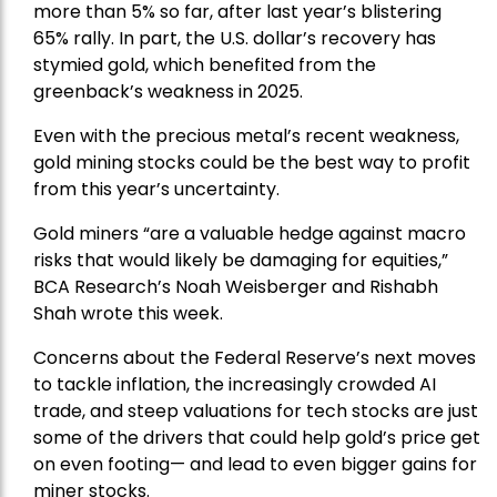
more than 5% so far, after last year’s blistering
65% rally. In part, the U.S. dollar’s recovery has
stymied gold, which benefited from the
greenback’s weakness in 2025.
Even with the precious metal’s recent weakness,
gold mining stocks could be the best way to profit
from this year’s uncertainty.
Gold miners “are a valuable hedge against macro
risks that would likely be damaging for equities,”
BCA Research’s Noah Weisberger and Rishabh
Shah wrote this week.
Concerns about the Federal Reserve’s next moves
to tackle inflation, the increasingly crowded AI
trade, and steep valuations for tech stocks are just
some of the drivers that could help gold’s price get
on even footing— and lead to even bigger gains for
miner stocks.