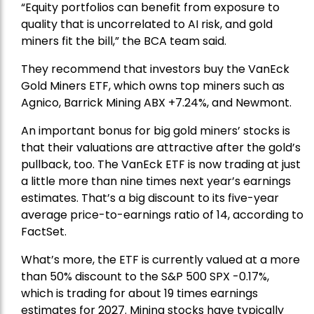
“Equity portfolios can benefit from exposure to
quality that is uncorrelated to AI risk, and gold
miners fit the bill,” the BCA team said.
They recommend that investors buy the
VanEck
Gold Miners ETF
, which owns top miners such as
Agnico,
Barrick Mining
ABX +7.24%, and
Newmont
.
An important bonus for big gold miners’ stocks is
that their valuations are attractive after the gold’s
pullback, too. The VanEck ETF is now trading at just
a little more than nine times next year’s earnings
estimates. That’s a big discount to its five-year
average price-to-earnings ratio of 14, according to
FactSet.
What’s more, the ETF is currently valued at a more
than 50% discount to the
S&P 500
SPX -0.17%,
which is trading for about 19 times earnings
estimates for 2027. Mining stocks have typically