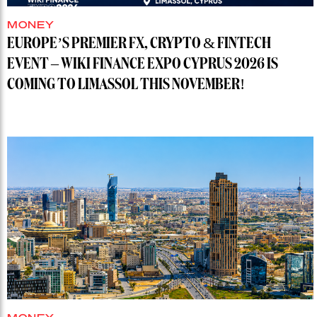
MONEY
EUROPE’S PREMIER FX, CRYPTO & FINTECH
EVENT – WIKI FINANCE EXPO CYPRUS 2026 IS
COMING TO LIMASSOL THIS NOVEMBER!