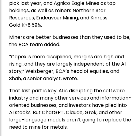
pick
last year, and
Agnico Eagle Mines
as top
holdings, as well as miners
Northern Star
Resources
, Endeavour Mining, and
Kinross
Gold
K+8.59%.
Miners are better businesses than they used to be,
the BCA team added.
“Capex is more disciplined, margins are high and
rising…and they are largely independent of the AI
story,” Weisberger, BCA’s head of equities, and
Shah, a senior analyst, wrote.
That last part is key. AI is disrupting the software
industry and many other services and information-
oriented businesses, and investors have piled into
AI stocks. But ChatGPT, Claude, Grok, and other
large-language models aren’t going to replace the
need to mine for metals.