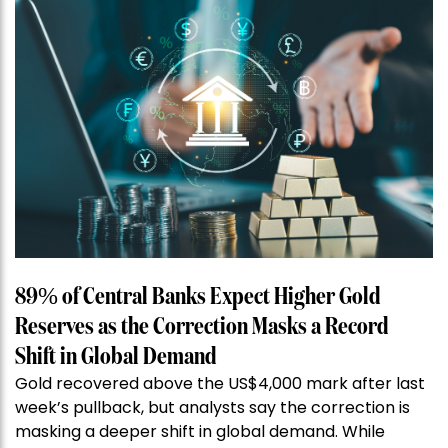
89% of Central Banks Expect Higher Gold
Reserves as the Correction Masks a Record
Shift in Global Demand
Gold recovered above the US$4,000 mark after last
week’s pullback, but analysts say the correction is
masking a deeper shift in global demand. While