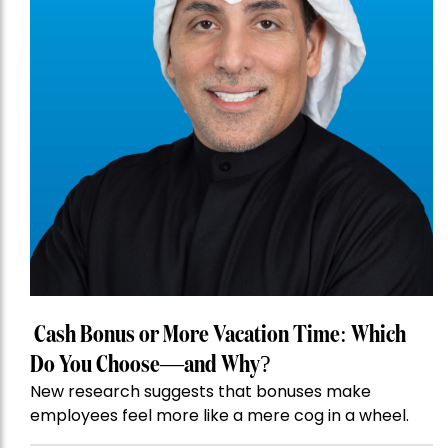
Cash Bonus or More Vacation Time: Which
Do You Choose—and Why?
New research suggests that bonuses make
employees feel more like a mere cog in a wheel.