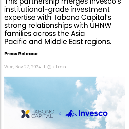
This partnership merges Invesco’s
institutional-grade investment
expertise with Tabono Capital’s
strong relationships with UHNW
families across the Asia
Pacific and Middle East regions.
Press Release
Wed, Nov 27, 2024
< 1
min