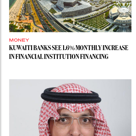
MONEY
KUWAITI BANKS SEE 1.6% MONTHLY INCREASE
IN FINANCIAL INSTITUTION FINANCING