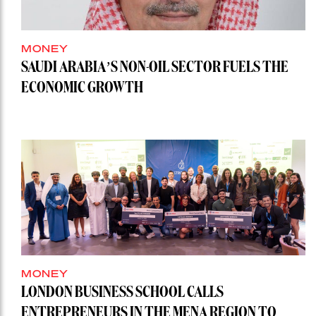
MONEY
SAUDI ARABIA’S NON-OIL SECTOR FUELS THE
ECONOMIC GROWTH
MONEY
LONDON BUSINESS SCHOOL CALLS
ENTREPRENEURS IN THE MENA REGION TO