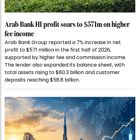
Arab Bank H1 profit soars to $571m on higher
fee income
Arab Bank Group reported a 7% increase in net
profit to $571 million in the first half of 2026,
supported by higher fee and commission income.
The lender also expanded its balance sheet, with
total assets rising to $80.3 billion and customer
deposits reaching $58.8 billion.