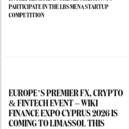
PARTICIPATE IN THE LBS MENA STARTUP
COMPETITION
EUROPE’S PREMIER FX, CRYPTO
& FINTECH EVENT – WIKI
FINANCE EXPO CYPRUS 2026 IS
COMING TO LIMASSOL THIS