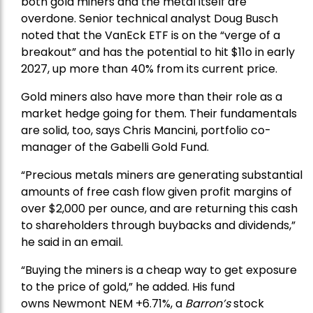
both gold miners and the metal itself are
overdone. Senior technical analyst Doug Busch
noted that the VanEck ETF is on the “verge of a
breakout” and has the potential to hit $11o in early
2027, up more than 40% from its current price.
Gold miners also have more than their role as a
market hedge going for them. Their fundamentals
are solid, too, says Chris Mancini, portfolio co-
manager of the
Gabelli Gold Fund
.
“Precious metals miners are generating substantial
amounts of free cash flow given profit margins of
over $2,000 per ounce, and are returning this cash
to shareholders through buybacks and dividends,”
he said in an email.
“Buying the miners is a cheap way to get exposure
to the price of gold,” he added. His fund
owns
Newmont
NEM +6.71%, a
Barron’s
stock