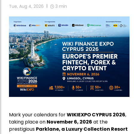
Tue, Aug 4, 2026
3
min
Mark your calendars for
WIKIEXPO CYPRUS 2026
,
taking place on
November 6, 2026
at the
prestigious
Parklane, a Luxury Collection Resort