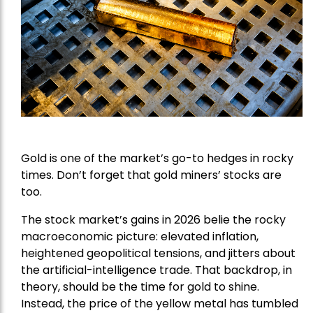
Gold is one of the market’s go-to hedges in rocky
times. Don’t forget that gold miners’ stocks are
too.
The stock market’s gains in 2026 belie the rocky
macroeconomic picture: elevated inflation,
heightened geopolitical tensions, and jitters about
the artificial-intelligence trade. That backdrop, in
theory, should be the time for gold to shine.
Instead, the price of the yellow metal has tumbled