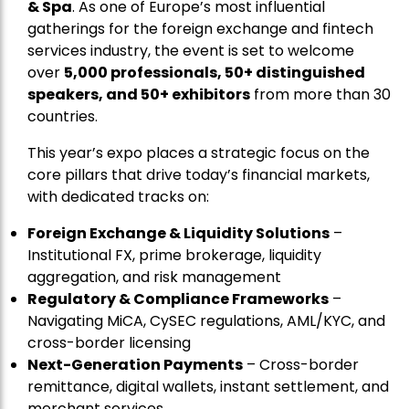
& Spa
. As one of Europe’s most influential
gatherings for the foreign exchange and fintech
services industry, the event is set to welcome
over
5,000 professionals, 50+ distinguished
speakers, and 50+ exhibitors
from more than 30
countries.
This year’s expo places a strategic focus on the
core pillars that drive today’s financial markets,
with dedicated tracks on:
Foreign Exchange & Liquidity Solutions
–
Institutional FX, prime brokerage, liquidity
aggregation, and risk management
Regulatory & Compliance Frameworks
–
Navigating MiCA, CySEC regulations, AML/KYC, and
cross-border licensing
Next-Generation Payments
– Cross-border
remittance, digital wallets, instant settlement, and
merchant services