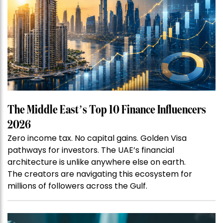
The Middle East’s Top 10 Finance Influencers
2026
Zero income tax. No capital gains. Golden Visa
pathways for investors. The UAE’s financial
architecture is unlike anywhere else on earth.
The creators are navigating this ecosystem for
millions of followers across the Gulf.