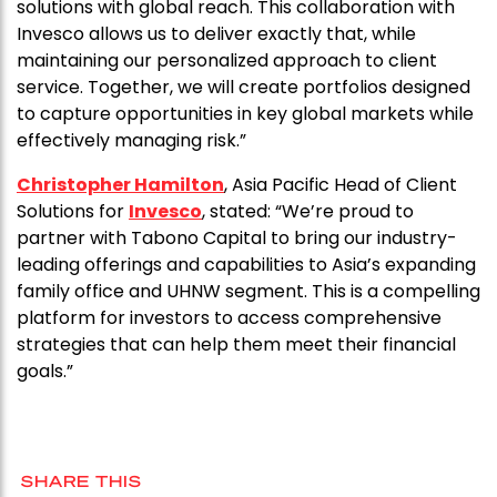
solutions with global reach. This collaboration with
Invesco allows us to deliver exactly that, while
maintaining our personalized approach to client
service. Together, we will create portfolios designed
to capture opportunities in key global markets while
effectively managing risk.”
Christopher Hamilton
, Asia Pacific Head of Client
Solutions for
Invesco
, stated: “We’re proud to
partner with Tabono Capital to bring our industry-
leading offerings and capabilities to Asia’s expanding
family office and UHNW segment. This is a compelling
platform for investors to access comprehensive
strategies that can help them meet their financial
goals.”
SHARE THIS