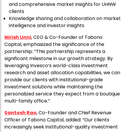
and comprehensive market insights for UHNW
clients
Knowledge sharing and collaboration on market
intelligence and investor insights
Nirish Unni
, CEO & Co-Founder of Tabono
Capital, emphasized the significance of the
partnership: “This partnership represents a
significant milestone in our growth strategy. By
leveraging Invesco’s world-class investment
research and asset allocation capabilities, we can
provide our clients with institutional-grade
investment solutions while maintaining the
personalized service they expect from a boutique
multi-family office.”
Santosh Rao
, Co-Founder and Chief Revenue
Officer of Tabono Capital, added: “Our clients
increasingly seek institutional-quality investment