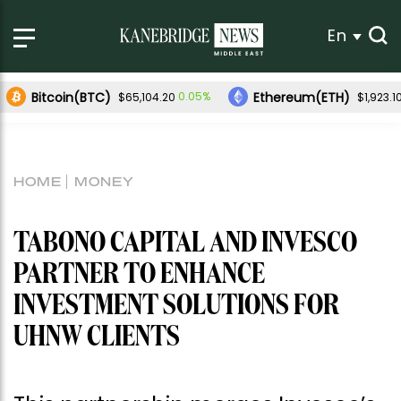
En
Bitcoin(BTC)
Ethereum(ETH)
0.05%
$65,104.20
$1,923.1
HOME
MONEY
TABONO CAPITAL AND INVESCO
PARTNER TO ENHANCE
INVESTMENT SOLUTIONS FOR
UHNW CLIENTS