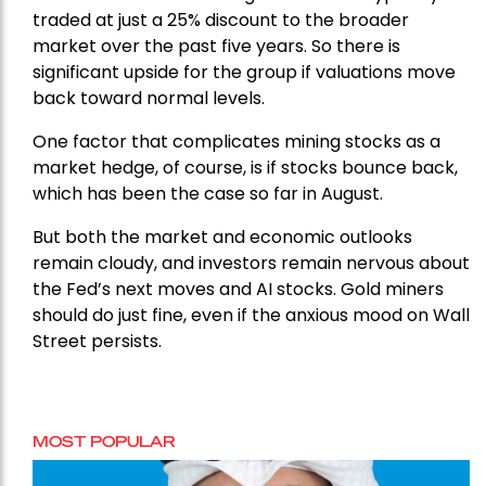
traded at just a 25% discount to the broader
market over the past five years. So there is
significant upside for the group if valuations move
back toward normal levels.
One factor that complicates mining stocks as a
market hedge, of course, is if stocks bounce back,
which has been the case so far in August.
But both the market and economic outlooks
remain cloudy, and investors remain nervous about
the Fed’s next moves and AI stocks. Gold miners
should do just fine, even if the anxious mood on Wall
Street persists.
MOST POPULAR