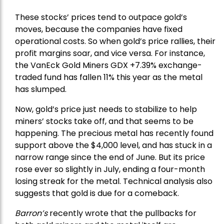
These stocks’ prices tend to outpace gold’s
moves, because the companies have fixed
operational costs. So when gold’s price rallies, their
profit margins soar, and vice versa. For instance,
the
VanEck Gold Miners
GDX +7.39% exchange-
traded fund has fallen 11% this year as the metal
has slumped.
Now, gold’s price just needs to stabilize to help
miners’ stocks take off, and that seems to be
happening. The precious metal has recently found
support above the $4,000 level, and has stuck in a
narrow range since the end of June. But its price
rose ever so slightly in July, ending a four-month
losing streak for the metal. Technical analysis also
suggests that gold is due for a comeback.
Barron’s
recently wrote that the
pullbacks
for