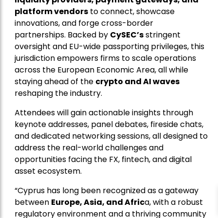
platform vendors
to connect, showcase
innovations, and forge cross-border
partnerships. Backed by
CySEC’s
stringent
oversight and EU-wide passporting privileges, this
jurisdiction empowers firms to scale operations
across the European Economic Area, all while
staying ahead of the
crypto and AI waves
reshaping the industry.
Attendees will gain actionable insights through
keynote addresses, panel debates, fireside chats,
and dedicated networking sessions, all designed to
address the real-world challenges and
opportunities facing the FX, fintech, and digital
asset ecosystem.
“Cyprus has long been recognized as a gateway
between
Europe, Asia, and Afric
a, with a robust
regulatory environment and a thriving community