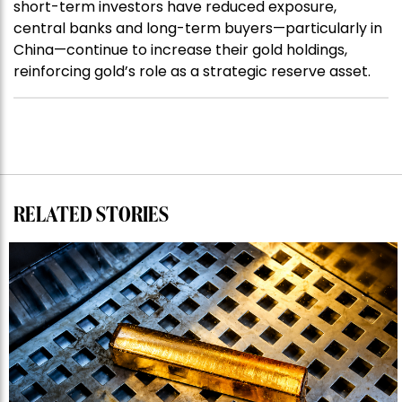
short-term investors have reduced exposure,
central banks and long-term buyers—particularly in
China—continue to increase their gold holdings,
reinforcing gold’s role as a strategic reserve asset.
RELATED STORIES