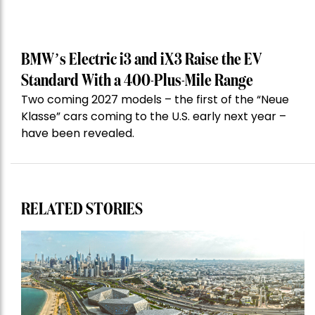
BMW’s Electric i3 and iX3 Raise the EV
Standard With a 400-Plus-Mile Range
Two coming 2027 models – the first of the “Neue
Klasse” cars coming to the U.S. early next year –
have been revealed.
RELATED STORIES