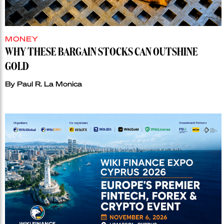
MONEY
WHY THESE BARGAIN STOCKS CAN OUTSHINE
GOLD
By
Paul R. La Monica