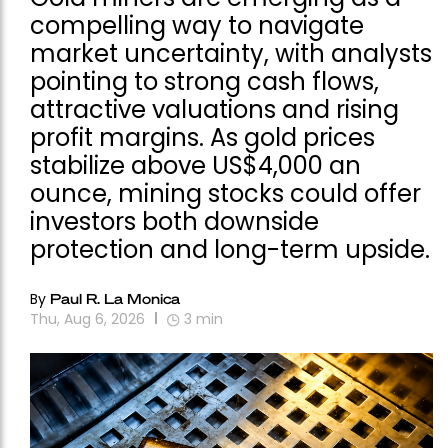
compelling way to navigate
market uncertainty, with analysts
pointing to strong cash flows,
attractive valuations and rising
profit margins. As gold prices
stabilize above US$4,000 an
ounce, mining stocks could offer
investors both downside
protection and long-term upside.
By
Paul R. La Monica
Thu, Aug 6, 2026
3
min