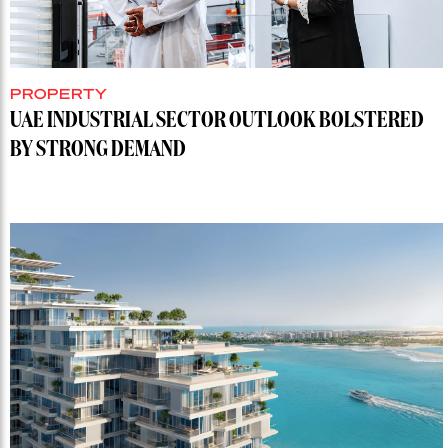
PROPERTY
UAE INDUSTRIAL SECTOR OUTLOOK BOLSTERED
BY STRONG DEMAND