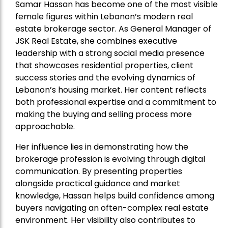
Samar Hassan has become one of the most visible
female figures within Lebanon’s modern real
estate brokerage sector. As General Manager of
JSK Real Estate, she combines executive
leadership with a strong social media presence
that showcases residential properties, client
success stories and the evolving dynamics of
Lebanon’s housing market. Her content reflects
both professional expertise and a commitment to
making the buying and selling process more
approachable.
Her influence lies in demonstrating how the
brokerage profession is evolving through digital
communication. By presenting properties
alongside practical guidance and market
knowledge, Hassan helps build confidence among
buyers navigating an often-complex real estate
environment. Her visibility also contributes to