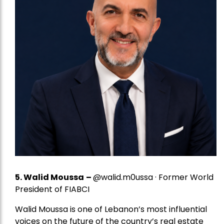
5.
Walid Moussa
–
@walid.m0ussa · Former World
President of FIABCI
Walid Moussa is one of Lebanon’s most influential
voices on the future of the country’s real estate