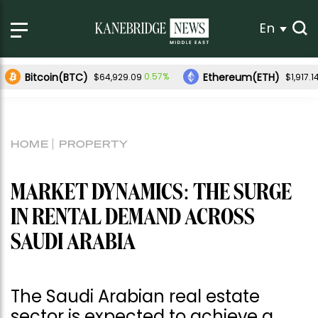
En
Bitcoin(BTC)
Ethereum(ETH)
0.57%
$64,929.09
$1,917.1
HOME
PROPERTY
MARKET DYNAMICS: THE SURGE
IN RENTAL DEMAND ACROSS
SAUDI ARABIA
The Saudi Arabian real estate
sector is expected to achieve a