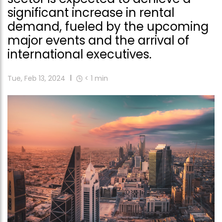
significant increase in rental
demand, fueled by the upcoming
major events and the arrival of
international executives.
Tue, Feb 13, 2024
< 1
min