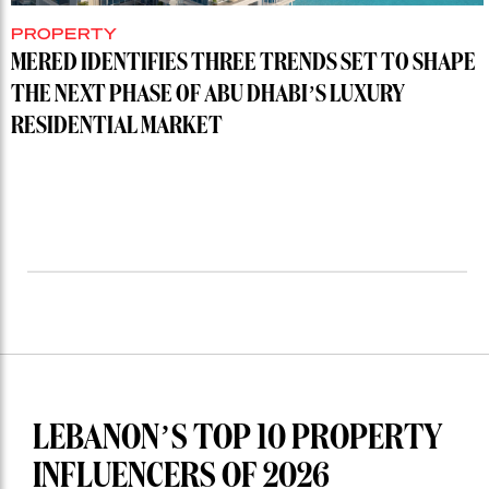
PROPERTY
MERED IDENTIFIES THREE TRENDS SET TO SHAPE
THE NEXT PHASE OF ABU DHABI’S LUXURY
RESIDENTIAL MARKET
LEBANON’S TOP 10 PROPERTY
INFLUENCERS OF 2026