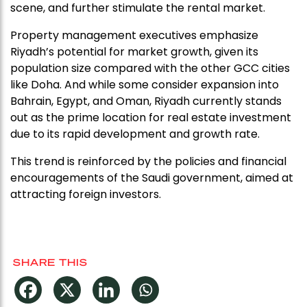
scene, and further stimulate the rental market.
Property management executives emphasize
Riyadh’s potential for market growth, given its
population size compared with the other GCC cities
like Doha. And while some consider expansion into
Bahrain, Egypt, and Oman, Riyadh currently stands
out as the prime location for real estate investment
due to its rapid development and growth rate.
This trend is reinforced by the policies and financial
encouragements of the Saudi government, aimed at
attracting foreign investors.
SHARE THIS