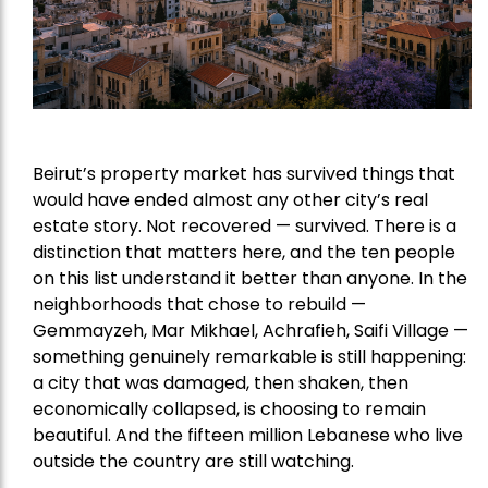
Beirut’s property market has survived things that
would have ended almost any other city’s real
estate story. Not recovered — survived. There is a
distinction that matters here, and the ten people
on this list understand it better than anyone. In the
neighborhoods that chose to rebuild —
Gemmayzeh, Mar Mikhael, Achrafieh, Saifi Village —
something genuinely remarkable is still happening:
a city that was damaged, then shaken, then
economically collapsed, is choosing to remain
beautiful. And the fifteen million Lebanese who live
outside the country are still watching.