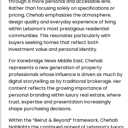
through a more personal and accessible lens.
Rather than focusing solely on specifications or
pricing, Chehab emphasizes the atmosphere,
design quality and everyday experience of living
within Lebanon’s most prestigious residential
communities. This resonates particularly with
buyers seeking homes that reflect both
investment value and personal identity.
For Kanebridge News Middle East, Chehab
represents a new generation of property
professionals whose influence is driven as much by
digital storytelling as by traditional brokerage. Her
content reflects the growing importance of
personal branding within luxury real estate, where
trust, expertise and presentation increasingly
shape purchasing decisions.
Within the “Beirut & Beyond” framework, Chehab
highlights the continued appeal of Lebanon’s luxury