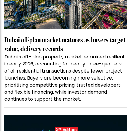
Dubai off-plan market matures as buyers target
value, delivery records
Dubai’s off-plan property market remained resilient
in early 2026, accounting for nearly three-quarters
of all residential transactions despite fewer project
launches. Buyers are becoming more selective,
prioritizing competitive pricing, trusted developers
and flexible financing, while investor demand
continues to support the market.