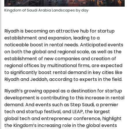
Kingdom of Saudi Arabia Landscapes by day
Riyadh is becoming an attractive hub for startup
establishment and expansion, leading to a
noticeable boost in rental needs. Anticipated events
on both the global and regional scale, as well as the
establishment of new companies and creation of
regional offices by multinational firms, are expected
to significantly boost rental demand in key cities like
Riyadh and Jeddah, according to experts in the field.
Riyadh’s growing appeal as a destination for startup
development is contributing to this increase in rental
demand. And events such as Step Saudi, a premier
tech and startup festival, and LEAP, the largest
global tech and entrepreneur conference, highlight
the Kingdom’s increasing role in the global events