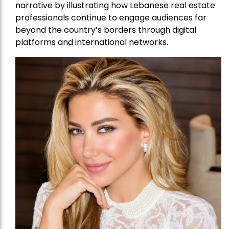
narrative by illustrating how Lebanese real estate
professionals continue to engage audiences far
beyond the country’s borders through digital
platforms and international networks.