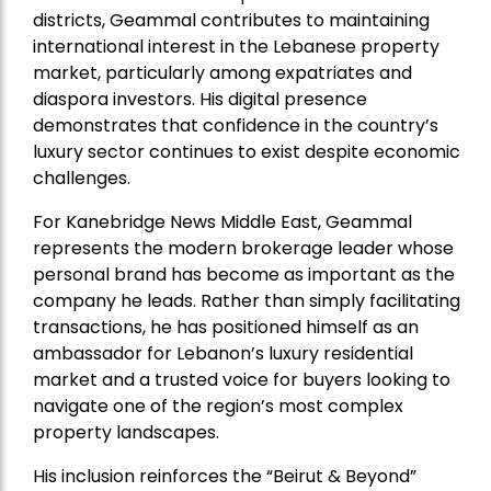
districts, Geammal contributes to maintaining
international interest in the Lebanese property
market, particularly among expatriates and
diaspora investors. His digital presence
demonstrates that confidence in the country’s
luxury sector continues to exist despite economic
challenges.
For Kanebridge News Middle East, Geammal
represents the modern brokerage leader whose
personal brand has become as important as the
company he leads. Rather than simply facilitating
transactions, he has positioned himself as an
ambassador for Lebanon’s luxury residential
market and a trusted voice for buyers looking to
navigate one of the region’s most complex
property landscapes.
His inclusion reinforces the “Beirut & Beyond”