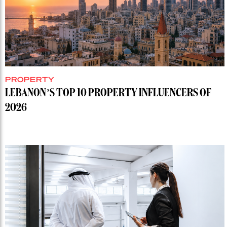
PROPERTY
LEBANON’S TOP 10 PROPERTY INFLUENCERS OF
2026