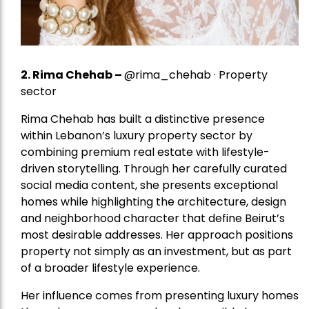
2.
Rima Chehab
–
@rima_chehab · Property
sector
Rima Chehab has built a distinctive presence
within Lebanon’s luxury property sector by
combining premium real estate with lifestyle-
driven storytelling. Through her carefully curated
social media content, she presents exceptional
homes while highlighting the architecture, design
and neighborhood character that define Beirut’s
most desirable addresses. Her approach positions
property not simply as an investment, but as part
of a broader lifestyle experience.
Her influence comes from presenting luxury homes