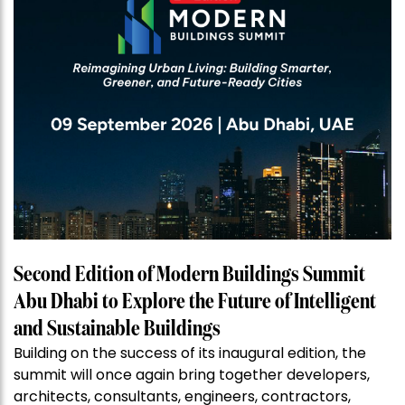
Second Edition of Modern Buildings Summit
Abu Dhabi to Explore the Future of Intelligent
and Sustainable Buildings
Building on the success of its inaugural edition, the
summit will once again bring together developers,
architects, consultants, engineers, contractors,