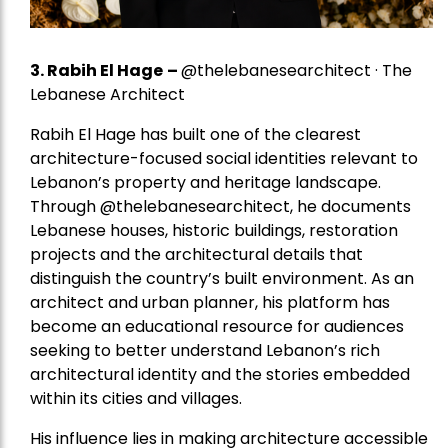
3. Rabih El Hage
–
@thelebanesearchitect · The
Lebanese Architect
Rabih El Hage has built one of the clearest
architecture-focused social identities relevant to
Lebanon’s property and heritage landscape.
Through @thelebanesearchitect, he documents
Lebanese houses, historic buildings, restoration
projects and the architectural details that
distinguish the country’s built environment. As an
architect and urban planner, his platform has
become an educational resource for audiences
seeking to better understand Lebanon’s rich
architectural identity and the stories embedded
within its cities and villages.
His influence lies in making architecture accessible