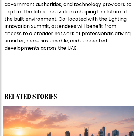
government authorities, and technology providers to
explore the latest innovations shaping the future of
the built environment. Co-located with the Lighting
Innovation Summit, attendees will benefit from
access to a broader network of professionals driving
smarter, more sustainable, and connected
developments across the UAE.
RELATED STORIES