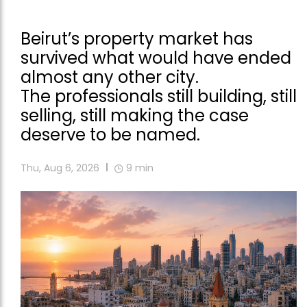
Beirut’s property market has
survived what would have ended
almost any other city.
The professionals still building, still
selling, still making the case
deserve to be named.
Thu, Aug 6, 2026
9
min