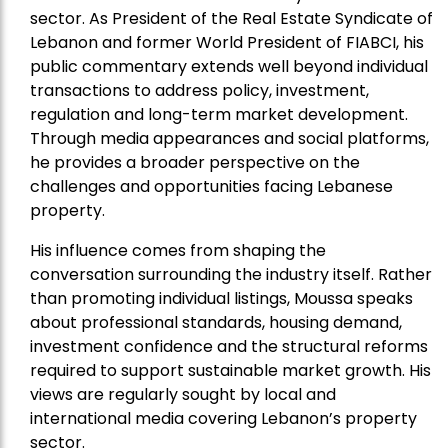
sector. As President of the Real Estate Syndicate of
Lebanon and former World President of FIABCI, his
public commentary extends well beyond individual
transactions to address policy, investment,
regulation and long-term market development.
Through media appearances and social platforms,
he provides a broader perspective on the
challenges and opportunities facing Lebanese
property.
His influence comes from shaping the
conversation surrounding the industry itself. Rather
than promoting individual listings, Moussa speaks
about professional standards, housing demand,
investment confidence and the structural reforms
required to support sustainable market growth. His
views are regularly sought by local and
international media covering Lebanon’s property
sector.