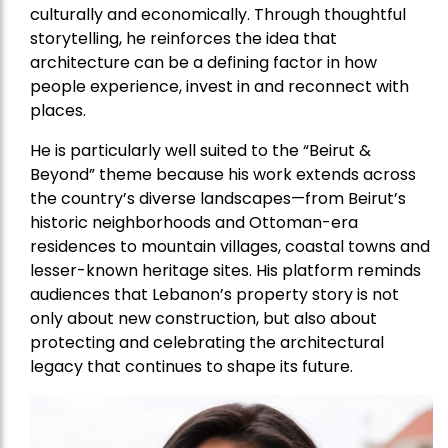
culturally and economically. Through thoughtful
storytelling, he reinforces the idea that
architecture can be a defining factor in how
people experience, invest in and reconnect with
places.
He is particularly well suited to the “Beirut &
Beyond” theme because his work extends across
the country’s diverse landscapes—from Beirut’s
historic neighborhoods and Ottoman-era
residences to mountain villages, coastal towns and
lesser-known heritage sites. His platform reminds
audiences that Lebanon’s property story is not
only about new construction, but also about
protecting and celebrating the architectural
legacy that continues to shape its future.