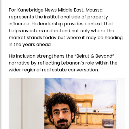
For Kanebridge News Middle East, Moussa
represents the institutional side of property
influence. His leadership provides context that
helps investors understand not only where the
market stands today but where it may be heading
in the years ahead.
His inclusion strengthens the “Beirut & Beyond”
narrative by reflecting Lebanon’s role within the
wider regional real estate conversation.