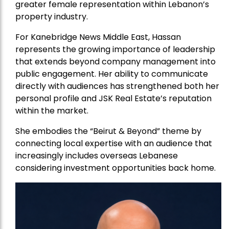
greater female representation within Lebanon’s
property industry.
For Kanebridge News Middle East, Hassan
represents the growing importance of leadership
that extends beyond company management into
public engagement. Her ability to communicate
directly with audiences has strengthened both her
personal profile and JSK Real Estate’s reputation
within the market.
She embodies the “Beirut & Beyond” theme by
connecting local expertise with an audience that
increasingly includes overseas Lebanese
considering investment opportunities back home.