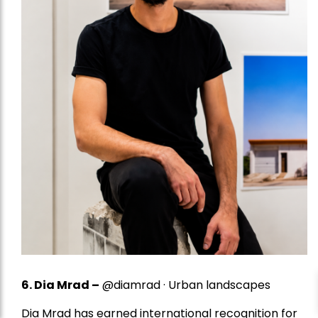
6. Dia Mrad –
@diamrad · Urban landscapes
Dia Mrad has earned international recognition for