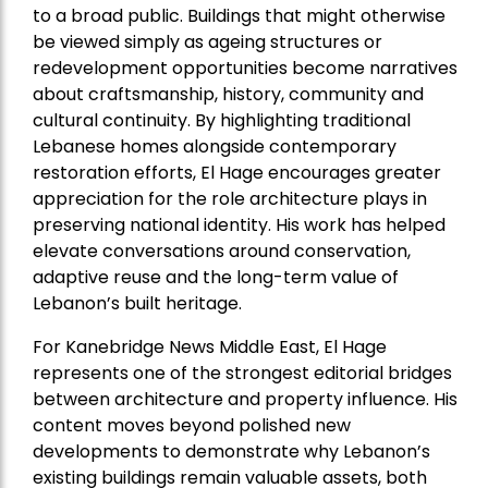
to a broad public. Buildings that might otherwise
be viewed simply as ageing structures or
redevelopment opportunities become narratives
about craftsmanship, history, community and
cultural continuity. By highlighting traditional
Lebanese homes alongside contemporary
restoration efforts, El Hage encourages greater
appreciation for the role architecture plays in
preserving national identity. His work has helped
elevate conversations around conservation,
adaptive reuse and the long-term value of
Lebanon’s built heritage.
For Kanebridge News Middle East, El Hage
represents one of the strongest editorial bridges
between architecture and property influence. His
content moves beyond polished new
developments to demonstrate why Lebanon’s
existing buildings remain valuable assets, both