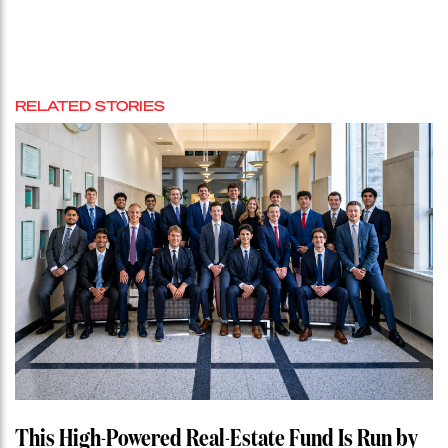
RELATED STORIES
This High-Powered Real-Estate Fund Is Run by