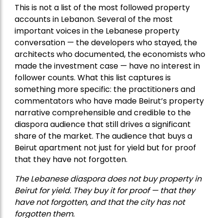
This is not a list of the most followed property
accounts in Lebanon. Several of the most
important voices in the Lebanese property
conversation — the developers who stayed, the
architects who documented, the economists who
made the investment case — have no interest in
follower counts. What this list captures is
something more specific: the practitioners and
commentators who have made Beirut’s property
narrative comprehensible and credible to the
diaspora audience that still drives a significant
share of the market. The audience that buys a
Beirut apartment not just for yield but for proof
that they have not forgotten.
The Lebanese diaspora does not buy property in
Beirut for yield. They buy it for proof — that they
have not forgotten, and that the city has not
forgotten them.