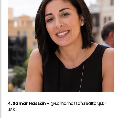
4.
Samar Hassan
–
@samarhassan.realtor.jsk ·
JSK