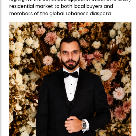
residential market to both local buyers and
members of the global Lebanese diaspora.