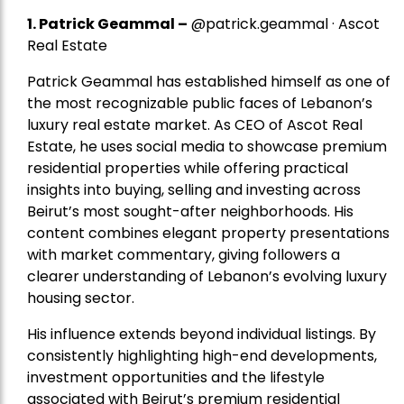
1.
Patrick Geammal
–
@patrick.geammal · Ascot
Real Estate
Patrick Geammal has established himself as one of
the most recognizable public faces of Lebanon’s
luxury real estate market. As CEO of Ascot Real
Estate, he uses social media to showcase premium
residential properties while offering practical
insights into buying, selling and investing across
Beirut’s most sought-after neighborhoods. His
content combines elegant property presentations
with market commentary, giving followers a
clearer understanding of Lebanon’s evolving luxury
housing sector.
His influence extends beyond individual listings. By
consistently highlighting high-end developments,
investment opportunities and the lifestyle
associated with Beirut’s premium residential