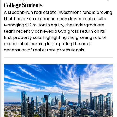
College Students
A student-run real estate investment fund is proving
that hands-on experience can deliver real results.
Managing $12 million in equity, the undergraduate
team recently achieved a 65% gross return on its
first property sale, highlighting the growing role of
experiential learning in preparing the next
generation of real estate professionals.