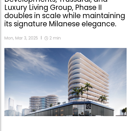
Luxury Living Group, Phase II
doubles in scale while maintaining
its signature Milanese elegance.
Mon, Mar 3, 2025
2
min