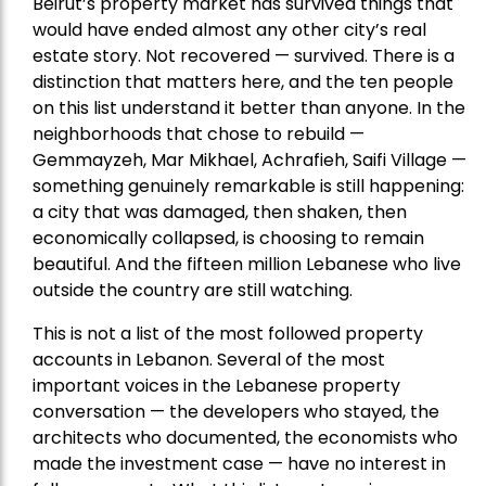
Beirut’s property market has survived things that
would have ended almost any other city’s real
estate story. Not recovered — survived. There is a
distinction that matters here, and the ten people
on this list understand it better than anyone. In the
neighborhoods that chose to rebuild —
Gemmayzeh, Mar Mikhael, Achrafieh, Saifi Village —
something genuinely remarkable is still happening:
a city that was damaged, then shaken, then
economically collapsed, is choosing to remain
beautiful. And the fifteen million Lebanese who live
outside the country are still watching.
This is not a list of the most followed property
accounts in Lebanon. Several of the most
important voices in the Lebanese property
conversation — the developers who stayed, the
architects who documented, the economists who
made the investment case — have no interest in