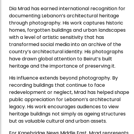
Dia Mrad has earned international recognition for
documenting Lebanon’s architectural heritage
through photography. His work captures historic
homes, forgotten buildings and urban landscapes
with a level of artistic sensitivity that has
transformed social media into an archive of the
country’s architectural identity. His photographs
have drawn global attention to Beirut’s built
heritage and the importance of preserving it.
His influence extends beyond photography. By
recording buildings that continue to face
redevelopment or neglect, Mrad has helped shape
public appreciation for Lebanon’s architectural
legacy. His work encourages audiences to view
heritage buildings not simply as ageing structures
but as valuable cultural and urban assets.
For Kanebridge News Middle East, Mrad represents