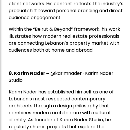
client networks. His content reflects the industry’s
gradual shift toward personal branding and direct
audience engagement.
Within the “Beirut & Beyond” framework, his work
illustrates how modern real estate professionals
are connecting Lebanon’s property market with
audiences both at home and abroad.
8.
Karim Nader
–
@karimnader · Karim Nader
Studio
Karim Nader has established himself as one of
Lebanon’s most respected contemporary
architects through a design philosophy that
combines modern architecture with cultural
identity. As founder of Karim Nader Studio, he
regularly shares projects that explore the