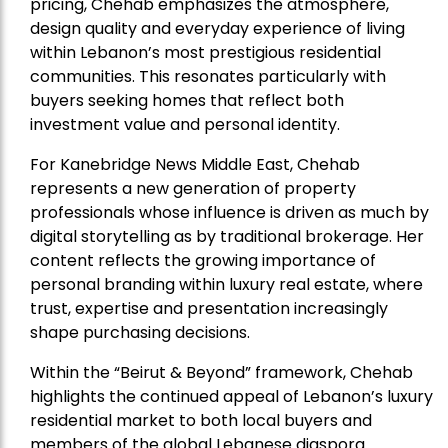
pricing, Chehab emphasizes the atmosphere,
design quality and everyday experience of living
within Lebanon’s most prestigious residential
communities. This resonates particularly with
buyers seeking homes that reflect both
investment value and personal identity.
For Kanebridge News Middle East, Chehab
represents a new generation of property
professionals whose influence is driven as much by
digital storytelling as by traditional brokerage. Her
content reflects the growing importance of
personal branding within luxury real estate, where
trust, expertise and presentation increasingly
shape purchasing decisions.
Within the “Beirut & Beyond” framework, Chehab
highlights the continued appeal of Lebanon’s luxury
residential market to both local buyers and
members of the global Lebanese diaspora.