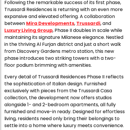
Following the remarkable success of its first phase,
Trussardi Residences is returning with an even more
expansive and elevated offering. A collaboration
between
Mira Developments
,
Trussardi
, and
Luxury Living Group
, Phase II doubles in scale while
maintaining its signature Milanese elegance. Nestled
in the thriving Al Furjan district and just a short walk
from Discovery Gardens metro station, this new
phase introduces two striking towers with a two-
floor podium brimming with amenities.
Every detail of Trussardi Residences Phase II reflects
the sophistication of Italian design. Furnished
exclusively with pieces from the Trussardi Casa
collection, the development now offers studios
alongside 1- and 2-bedroom apartments, all fully
furnished and move-in ready. Designed for effortless
living, residents need only bring their belongings to
settle into a home where luxury meets convenience.