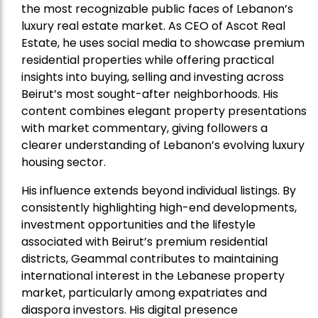
the most recognizable public faces of Lebanon’s
luxury real estate market. As CEO of Ascot Real
Estate, he uses social media to showcase premium
residential properties while offering practical
insights into buying, selling and investing across
Beirut’s most sought-after neighborhoods. His
content combines elegant property presentations
with market commentary, giving followers a
clearer understanding of Lebanon’s evolving luxury
housing sector.
His influence extends beyond individual listings. By
consistently highlighting high-end developments,
investment opportunities and the lifestyle
associated with Beirut’s premium residential
districts, Geammal contributes to maintaining
international interest in the Lebanese property
market, particularly among expatriates and
diaspora investors. His digital presence