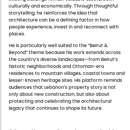
culturally and economically. Through thoughtful
storytelling, he reinforces the idea that
architecture can be a defining factor in how
people experience, invest in and reconnect with
places.
He is particularly well suited to the “Beirut &
Beyond” theme because his work extends across
the country’s diverse landscapes—from Beirut’s
historic neighborhoods and Ottoman-era
residences to mountain villages, coastal towns and
lesser-known heritage sites. His platform reminds
audiences that Lebanon’s property story is not
only about new construction, but also about
protecting and celebrating the architectural
legacy that continues to shape its future.