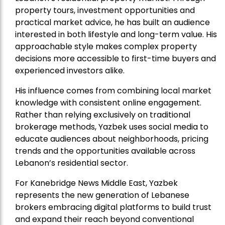
property tours, investment opportunities and
practical market advice, he has built an audience
interested in both lifestyle and long-term value. His
approachable style makes complex property
decisions more accessible to first-time buyers and
experienced investors alike.
His influence comes from combining local market
knowledge with consistent online engagement.
Rather than relying exclusively on traditional
brokerage methods, Yazbek uses social media to
educate audiences about neighborhoods, pricing
trends and the opportunities available across
Lebanon’s residential sector.
For Kanebridge News Middle East, Yazbek
represents the new generation of Lebanese
brokers embracing digital platforms to build trust
and expand their reach beyond conventional