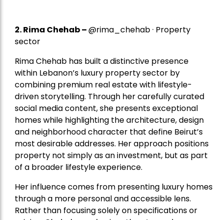
2.
Rima Chehab
–
@rima_chehab · Property
sector
Rima Chehab has built a distinctive presence
within Lebanon’s luxury property sector by
combining premium real estate with lifestyle-
driven storytelling. Through her carefully curated
social media content, she presents exceptional
homes while highlighting the architecture, design
and neighborhood character that define Beirut’s
most desirable addresses. Her approach positions
property not simply as an investment, but as part
of a broader lifestyle experience.
Her influence comes from presenting luxury homes
through a more personal and accessible lens.
Rather than focusing solely on specifications or