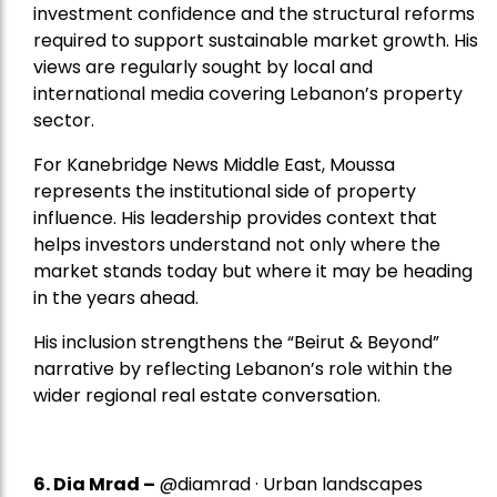
investment confidence and the structural reforms
required to support sustainable market growth. His
views are regularly sought by local and
international media covering Lebanon’s property
sector.
For Kanebridge News Middle East, Moussa
represents the institutional side of property
influence. His leadership provides context that
helps investors understand not only where the
market stands today but where it may be heading
in the years ahead.
His inclusion strengthens the “Beirut & Beyond”
narrative by reflecting Lebanon’s role within the
wider regional real estate conversation.
6. Dia Mrad –
@diamrad · Urban landscapes