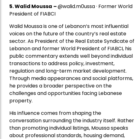
5.
Walid Moussa
–
@walid.m0ussa · Former World
President of FIABCI
Walid Moussa is one of Lebanon’s most influential
voices on the future of the country’s real estate
sector. As President of the Real Estate Syndicate of
Lebanon and former World President of FIABCI, his
public commentary extends well beyond individual
transactions to address policy, investment,
regulation and long-term market development.
Through media appearances and social platforms,
he provides a broader perspective on the
challenges and opportunities facing Lebanese
property.
His influence comes from shaping the
conversation surrounding the industry itself. Rather
than promoting individual listings, Moussa speaks
about professional standards, housing demand,