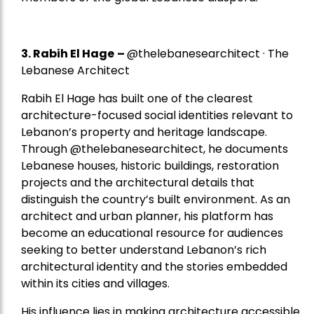
3. Rabih El Hage
–
@thelebanesearchitect · The
Lebanese Architect
Rabih El Hage has built one of the clearest
architecture-focused social identities relevant to
Lebanon’s property and heritage landscape.
Through @thelebanesearchitect, he documents
Lebanese houses, historic buildings, restoration
projects and the architectural details that
distinguish the country’s built environment. As an
architect and urban planner, his platform has
become an educational resource for audiences
seeking to better understand Lebanon’s rich
architectural identity and the stories embedded
within its cities and villages.
His influence lies in making architecture accessible