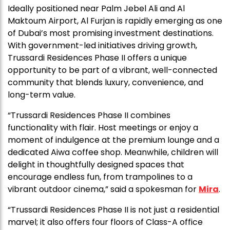
Ideally positioned near Palm Jebel Ali and Al
Maktoum Airport, Al Furjan is rapidly emerging as one
of Dubai’s most promising investment destinations.
With government-led initiatives driving growth,
Trussardi Residences Phase II offers a unique
opportunity to be part of a vibrant, well-connected
community that blends luxury, convenience, and
long-term value.
“Trussardi Residences Phase II combines
functionality with flair. Host meetings or enjoy a
moment of indulgence at the premium lounge and a
dedicated Aiwa coffee shop. Meanwhile, children will
delight in thoughtfully designed spaces that
encourage endless fun, from trampolines to a
vibrant outdoor cinema,” said a spokesman for
Mira
.
“Trussardi Residences Phase II is not just a residential
marvel; it also offers four floors of Class-A office