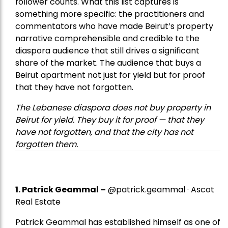
follower counts. What this list captures is
something more specific: the practitioners and
commentators who have made Beirut’s property
narrative comprehensible and credible to the
diaspora audience that still drives a significant
share of the market. The audience that buys a
Beirut apartment not just for yield but for proof
that they have not forgotten.
The Lebanese diaspora does not buy property in
Beirut for yield. They buy it for proof — that they
have not forgotten, and that the city has not
forgotten them.
1.
Patrick Geammal
–
@patrick.geammal · Ascot
Real Estate
Patrick Geammal has established himself as one of