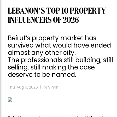
LEBANON’S TOP 10 PROPERTY
INFLUENCERS OF 2026
Beirut’s property market has
survived what would have ended
almost any other city.
The professionals still building, still
selling, still making the case
deserve to be named.
Thu, Aug 6, 2026
9
min