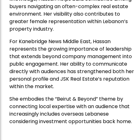
buyers navigating an often-complex real estate
environment. Her visibility also contributes to
greater female representation within Lebanon’s
property industry.
For Kanebridge News Middle East, Hassan
represents the growing importance of leadership
that extends beyond company management into
public engagement. Her ability to communicate
directly with audiences has strengthened both her
personal profile and JSK Real Estate’s reputation
within the market.
She embodies the “Beirut & Beyond” theme by
connecting local expertise with an audience that
increasingly includes overseas Lebanese
considering investment opportunities back home.