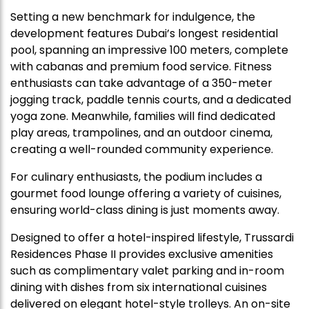
Setting a new benchmark for indulgence, the
development features Dubai’s longest residential
pool, spanning an impressive 100 meters, complete
with cabanas and premium food service. Fitness
enthusiasts can take advantage of a 350-meter
jogging track, paddle tennis courts, and a dedicated
yoga zone. Meanwhile, families will find dedicated
play areas, trampolines, and an outdoor cinema,
creating a well-rounded community experience.
For culinary enthusiasts, the podium includes a
gourmet food lounge offering a variety of cuisines,
ensuring world-class dining is just moments away.
Designed to offer a hotel-inspired lifestyle, Trussardi
Residences Phase II provides exclusive amenities
such as complimentary valet parking and in-room
dining with dishes from six international cuisines
delivered on elegant hotel-style trolleys. An on-site