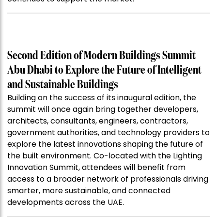
Second Edition of Modern Buildings Summit
Abu Dhabi to Explore the Future of Intelligent
and Sustainable Buildings
Building on the success of its inaugural edition, the
summit will once again bring together developers,
architects, consultants, engineers, contractors,
government authorities, and technology providers to
explore the latest innovations shaping the future of
the built environment. Co-located with the Lighting
Innovation Summit, attendees will benefit from
access to a broader network of professionals driving
smarter, more sustainable, and connected
developments across the UAE.