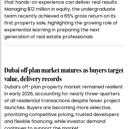
that hands-on experience can deliver real results.
Managing $12 million in equity, the undergraduate
team recently achieved a 65% gross return on its
first property sale, highlighting the growing role of
experiential learning in preparing the next
generation of real estate professionals.
Dubai off-plan market matures as buyers target
value, delivery records
Dubai’s off-plan property market remained resilient
in early 2026, accounting for nearly three-quarters
of all residential transactions despite fewer project
launches. Buyers are becoming more selective,
prioritizing competitive pricing, trusted developers
and flexible financing, while investor demand
continues to support the market.