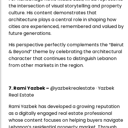
the intersection of visual storytelling and property
culture. His content demonstrates that
architecture plays a central role in shaping how
cities are experienced, remembered and valued by
future generations.
His perspective perfectly complements the “Beirut
& Beyond” theme by celebrating the architectural
character that continues to distinguish Lebanon
from other markets in the region.
7.
Rami Yazbek
–
@yazbekrealestate · Yazbek
Real Estate
Rami Yazbek has developed a growing reputation
as a digitally engaged real estate professional
whose content focuses on helping buyers navigate
Lebanon’s residential property market. Through