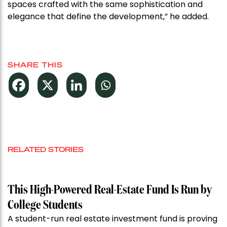
spaces crafted with the same sophistication and
elegance that define the development,” he added.
SHARE THIS
RELATED STORIES
This High-Powered Real-Estate Fund Is Run by
College Students
A student-run real estate investment fund is proving