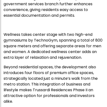
government services branch further enhances
convenience, giving residents easy access to
essential documentation and permits.
Wellness takes center stage with two high-end
gymnasiums by TechnoGym, spanning a total of 800
square meters and offering separate areas for men
and women. A dedicated wellness center adds an
extra layer of relaxation and rejuvenation.
Beyond residential spaces, the development also
introduces four floors of premium office spaces,
strategically located just a minute’s walk from the
metro station. This integration of business and
lifestyle makes Trussardi Residences Phase II an
attractive option for professionals and investors
alike.