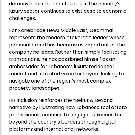
demonstrates that confidence in the country’s
luxury sector continues to exist despite economic
challenges.
For Kanebridge News Middle East, Geammal
represents the modern brokerage leader whose
personal brand has become as important as the
company he leads. Rather than simply facilitating
transactions, he has positioned himself as an
ambassador for Lebanon’s luxury residential
market and a trusted voice for buyers looking to
navigate one of the region’s most complex
property landscapes.
His inclusion reinforces the “Beirut & Beyond”
narrative by illustrating how Lebanese real estate
professionals continue to engage audiences far
beyond the country’s borders through digital
platforms and international networks.