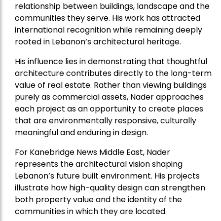
relationship between buildings, landscape and the
communities they serve. His work has attracted
international recognition while remaining deeply
rooted in Lebanon’s architectural heritage.
His influence lies in demonstrating that thoughtful
architecture contributes directly to the long-term
value of real estate. Rather than viewing buildings
purely as commercial assets, Nader approaches
each project as an opportunity to create places
that are environmentally responsive, culturally
meaningful and enduring in design.
For Kanebridge News Middle East, Nader
represents the architectural vision shaping
Lebanon’s future built environment. His projects
illustrate how high-quality design can strengthen
both property value and the identity of the
communities in which they are located.