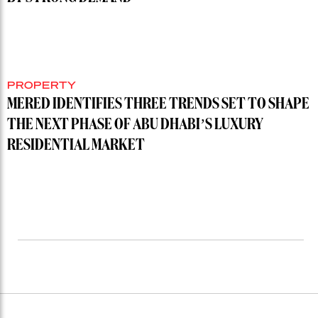
PROPERTY
MERED IDENTIFIES THREE TRENDS SET TO SHAPE
THE NEXT PHASE OF ABU DHABI’S LUXURY
RESIDENTIAL MARKET