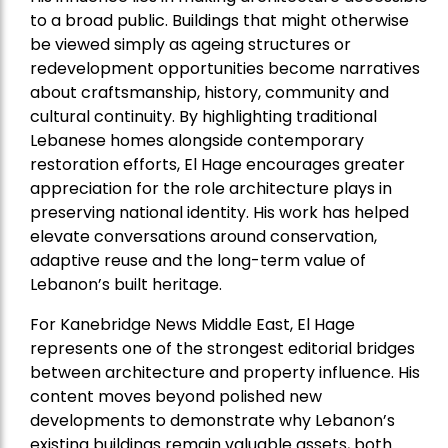
to a broad public. Buildings that might otherwise
be viewed simply as ageing structures or
redevelopment opportunities become narratives
about craftsmanship, history, community and
cultural continuity. By highlighting traditional
Lebanese homes alongside contemporary
restoration efforts, El Hage encourages greater
appreciation for the role architecture plays in
preserving national identity. His work has helped
elevate conversations around conservation,
adaptive reuse and the long-term value of
Lebanon’s built heritage.
For Kanebridge News Middle East, El Hage
represents one of the strongest editorial bridges
between architecture and property influence. His
content moves beyond polished new
developments to demonstrate why Lebanon’s
existing buildings remain valuable assets, both