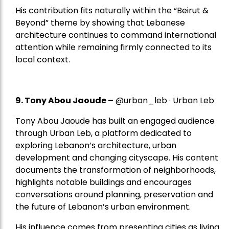
His contribution fits naturally within the “Beirut &
Beyond” theme by showing that Lebanese
architecture continues to command international
attention while remaining firmly connected to its
local context.
9. Tony Abou Jaoude –
@urban_leb · Urban Leb
Tony Abou Jaoude has built an engaged audience
through Urban Leb, a platform dedicated to
exploring Lebanon’s architecture, urban
development and changing cityscape. His content
documents the transformation of neighborhoods,
highlights notable buildings and encourages
conversations around planning, preservation and
the future of Lebanon’s urban environment.
His influence comes from presenting cities as living