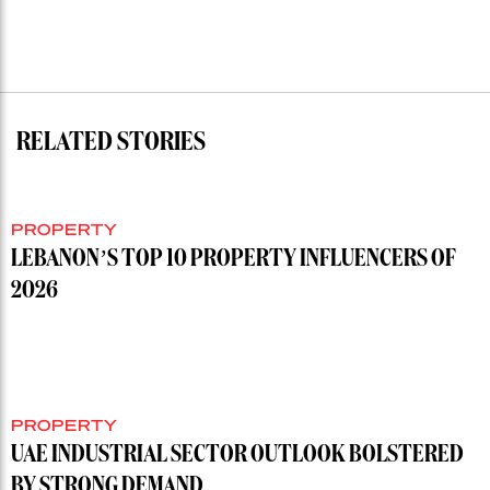
RELATED STORIES
PROPERTY
LEBANON’S TOP 10 PROPERTY INFLUENCERS OF
2026
PROPERTY
UAE INDUSTRIAL SECTOR OUTLOOK BOLSTERED
BY STRONG DEMAND