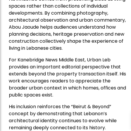
spaces rather than collections of individual
developments. By combining photography,
architectural observation and urban commentary,
Abou Jaoude helps audiences understand how
planning decisions, heritage preservation and new
construction collectively shape the experience of
living in Lebanese cities.
For Kanebridge News Middle East, Urban Leb
provides an important editorial perspective that
extends beyond the property transaction itself. His
work encourages readers to appreciate the
broader urban context in which homes, offices and
public spaces exist.
His inclusion reinforces the “Beirut & Beyond”
concept by demonstrating that Lebanon’s
architectural identity continues to evolve while
remaining deeply connected to its history.