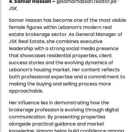
4.
Samar Hassan
–
@samarhassan.realtor.jsk ·
JSK
Samar Hassan has become one of the most visible
female figures within Lebanon’s modern real
estate brokerage sector. As General Manager of
JSK Real Estate, she combines executive
leadership with a strong social media presence
that showcases residential properties, client
success stories and the evolving dynamics of
Lebanon’s housing market. Her content reflects
both professional expertise and a commitment to
making the buying and selling process more
approachable.
Her influence lies in demonstrating how the
brokerage profession is evolving through digital
communication. By presenting properties
alongside practical guidance and market
knowledge, Hassan helps build confidence among