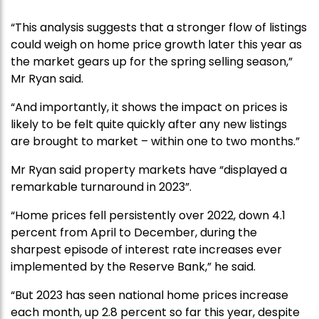
“This analysis suggests that a stronger flow of listings
could weigh on home price growth later this year as
the market gears up for the spring selling season,”
Mr Ryan said.
“And importantly, it shows the impact on prices is
likely to be felt quite quickly after any new listings
are brought to market – within one to two months.”
Mr Ryan said property markets have “displayed a
remarkable turnaround in 2023”.
“Home prices fell persistently over 2022, down 4.1
percent from April to December, during the
sharpest episode of interest rate increases ever
implemented by the Reserve Bank,” he said.
“But 2023 has seen national home prices increase
each month, up 2.8 percent so far this year, despite