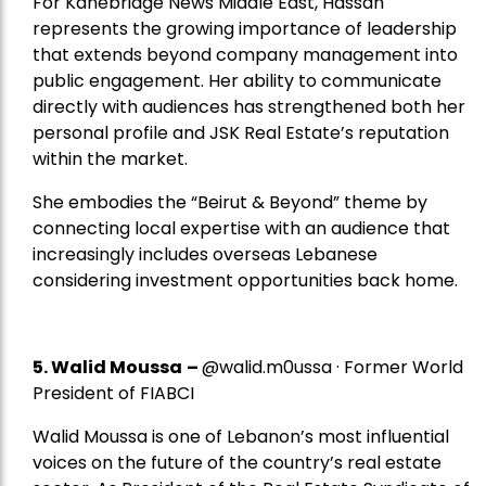
For Kanebridge News Middle East, Hassan
represents the growing importance of leadership
that extends beyond company management into
public engagement. Her ability to communicate
directly with audiences has strengthened both her
personal profile and JSK Real Estate’s reputation
within the market.
She embodies the “Beirut & Beyond” theme by
connecting local expertise with an audience that
increasingly includes overseas Lebanese
considering investment opportunities back home.
5.
Walid Moussa
–
@walid.m0ussa · Former World
President of FIABCI
Walid Moussa is one of Lebanon’s most influential
voices on the future of the country’s real estate