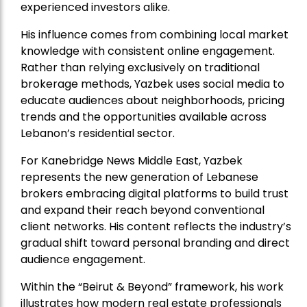
experienced investors alike.
His influence comes from combining local market
knowledge with consistent online engagement.
Rather than relying exclusively on traditional
brokerage methods, Yazbek uses social media to
educate audiences about neighborhoods, pricing
trends and the opportunities available across
Lebanon’s residential sector.
For Kanebridge News Middle East, Yazbek
represents the new generation of Lebanese
brokers embracing digital platforms to build trust
and expand their reach beyond conventional
client networks. His content reflects the industry’s
gradual shift toward personal branding and direct
audience engagement.
Within the “Beirut & Beyond” framework, his work
illustrates how modern real estate professionals