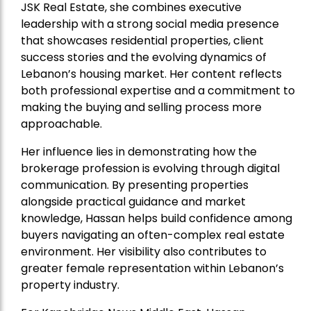
JSK Real Estate, she combines executive
leadership with a strong social media presence
that showcases residential properties, client
success stories and the evolving dynamics of
Lebanon’s housing market. Her content reflects
both professional expertise and a commitment to
making the buying and selling process more
approachable.
Her influence lies in demonstrating how the
brokerage profession is evolving through digital
communication. By presenting properties
alongside practical guidance and market
knowledge, Hassan helps build confidence among
buyers navigating an often-complex real estate
environment. Her visibility also contributes to
greater female representation within Lebanon’s
property industry.