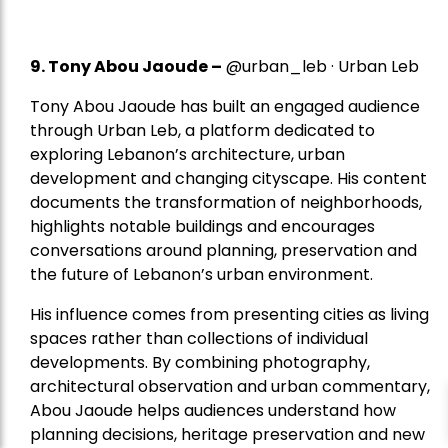
9. Tony Abou Jaoude –
@urban_leb · Urban Leb
Tony Abou Jaoude has built an engaged audience
through Urban Leb, a platform dedicated to
exploring Lebanon’s architecture, urban
development and changing cityscape. His content
documents the transformation of neighborhoods,
highlights notable buildings and encourages
conversations around planning, preservation and
the future of Lebanon’s urban environment.
His influence comes from presenting cities as living
spaces rather than collections of individual
developments. By combining photography,
architectural observation and urban commentary,
Abou Jaoude helps audiences understand how
planning decisions, heritage preservation and new