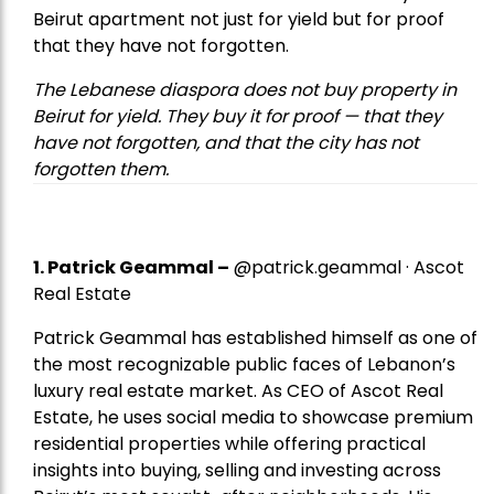
Beirut apartment not just for yield but for proof
that they have not forgotten.
The Lebanese diaspora does not buy property in
Beirut for yield. They buy it for proof — that they
have not forgotten, and that the city has not
forgotten them.
1.
Patrick Geammal
–
@patrick.geammal · Ascot
Real Estate
Patrick Geammal has established himself as one of
the most recognizable public faces of Lebanon’s
luxury real estate market. As CEO of Ascot Real
Estate, he uses social media to showcase premium
residential properties while offering practical
insights into buying, selling and investing across