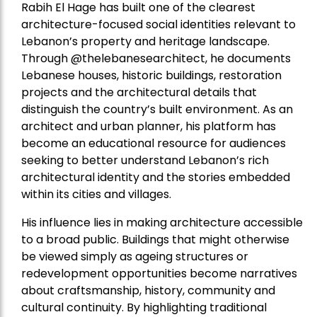
Rabih El Hage has built one of the clearest
architecture-focused social identities relevant to
Lebanon’s property and heritage landscape.
Through @thelebanesearchitect, he documents
Lebanese houses, historic buildings, restoration
projects and the architectural details that
distinguish the country’s built environment. As an
architect and urban planner, his platform has
become an educational resource for audiences
seeking to better understand Lebanon’s rich
architectural identity and the stories embedded
within its cities and villages.
His influence lies in making architecture accessible
to a broad public. Buildings that might otherwise
be viewed simply as ageing structures or
redevelopment opportunities become narratives
about craftsmanship, history, community and
cultural continuity. By highlighting traditional