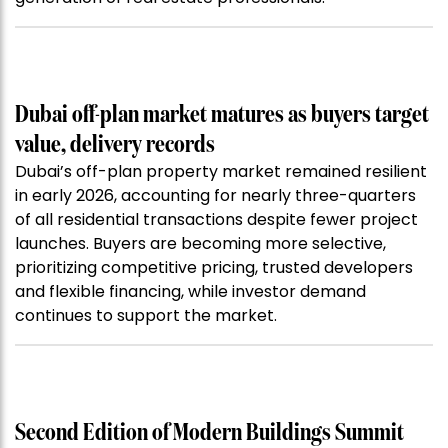
Dubai off-plan market matures as buyers target
value, delivery records
Dubai’s off-plan property market remained resilient
in early 2026, accounting for nearly three-quarters
of all residential transactions despite fewer project
launches. Buyers are becoming more selective,
prioritizing competitive pricing, trusted developers
and flexible financing, while investor demand
continues to support the market.
Second Edition of Modern Buildings Summit