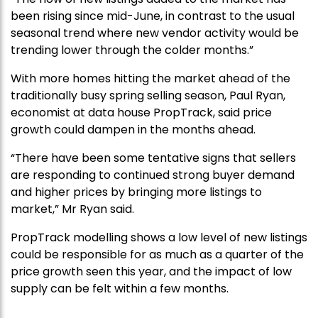
been rising since mid-June, in contrast to the usual
seasonal trend where new vendor activity would be
trending lower through the colder months.”
With more homes hitting the market ahead of the
traditionally busy spring selling season, Paul Ryan,
economist at data house PropTrack, said price
growth could dampen in the months ahead.
“There have been some tentative signs that sellers
are responding to continued strong buyer demand
and higher prices by bringing more listings to
market,” Mr Ryan said.
PropTrack modelling shows a low level of new listings
could be responsible for as much as a quarter of the
price growth seen this year, and the impact of low
supply can be felt within a few months.