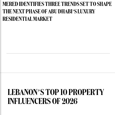
MERED IDENTIFIES THREE TRENDS SET TO SHAPE
THE NEXT PHASE OF ABU DHABI’S LUXURY
RESIDENTIAL MARKET
LEBANON’S TOP 10 PROPERTY
INFLUENCERS OF 2026