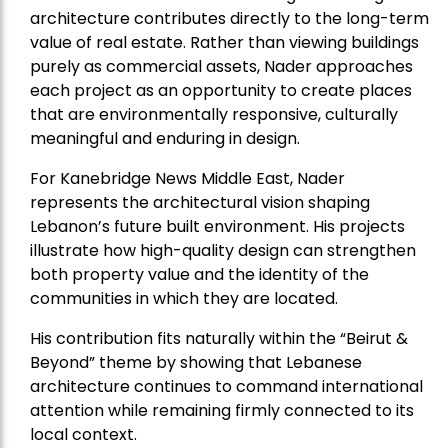
architecture contributes directly to the long-term
value of real estate. Rather than viewing buildings
purely as commercial assets, Nader approaches
each project as an opportunity to create places
that are environmentally responsive, culturally
meaningful and enduring in design.
For Kanebridge News Middle East, Nader
represents the architectural vision shaping
Lebanon’s future built environment. His projects
illustrate how high-quality design can strengthen
both property value and the identity of the
communities in which they are located.
His contribution fits naturally within the “Beirut &
Beyond” theme by showing that Lebanese
architecture continues to command international
attention while remaining firmly connected to its
local context.