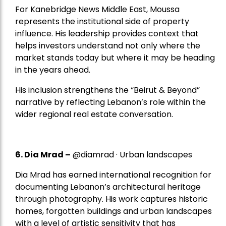
For Kanebridge News Middle East, Moussa
represents the institutional side of property
influence. His leadership provides context that
helps investors understand not only where the
market stands today but where it may be heading
in the years ahead.
His inclusion strengthens the “Beirut & Beyond”
narrative by reflecting Lebanon’s role within the
wider regional real estate conversation.
6. Dia Mrad –
@diamrad · Urban landscapes
Dia Mrad has earned international recognition for
documenting Lebanon’s architectural heritage
through photography. His work captures historic
homes, forgotten buildings and urban landscapes
with a level of artistic sensitivity that has