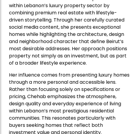
within Lebanon’s luxury property sector by
combining premium real estate with lifestyle-
driven storytelling. Through her carefully curated
social media content, she presents exceptional
homes while highlighting the architecture, design
and neighborhood character that define Beirut’s
most desirable addresses. Her approach positions
property not simply as an investment, but as part
of a broader lifestyle experience.
Her influence comes from presenting luxury homes
through a more personal and accessible lens.
Rather than focusing solely on specifications or
pricing, Chehab emphasizes the atmosphere,
design quality and everyday experience of living
within Lebanon’s most prestigious residential
communities. This resonates particularly with
buyers seeking homes that reflect both
investment value and personal identity.