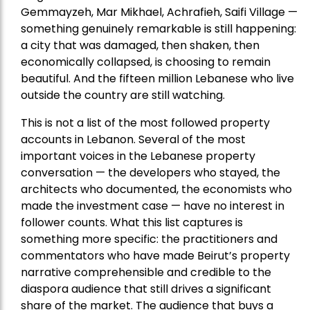
Gemmayzeh, Mar Mikhael, Achrafieh, Saifi Village —
something genuinely remarkable is still happening:
a city that was damaged, then shaken, then
economically collapsed, is choosing to remain
beautiful. And the fifteen million Lebanese who live
outside the country are still watching.
This is not a list of the most followed property
accounts in Lebanon. Several of the most
important voices in the Lebanese property
conversation — the developers who stayed, the
architects who documented, the economists who
made the investment case — have no interest in
follower counts. What this list captures is
something more specific: the practitioners and
commentators who have made Beirut’s property
narrative comprehensible and credible to the
diaspora audience that still drives a significant
share of the market. The audience that buys a