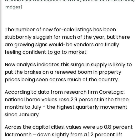
Images)
The number of new for-sale listings has been
stubbornly sluggish for much of the year, but there
are growing signs would-be vendors are finally
feeling confident to go to market.
New analysis indicates this surge in supply is likely to
put the brakes on a renewed boom in property
prices being seen across much of the country.
According to data from research firm CoreLogic,
national home values rose 2.9 percent in the three
months to July – the highest quarterly movement
since January.
Across the capital cities, values were up 0.8 percent
last month – down slightly from a 1.2 percent lift