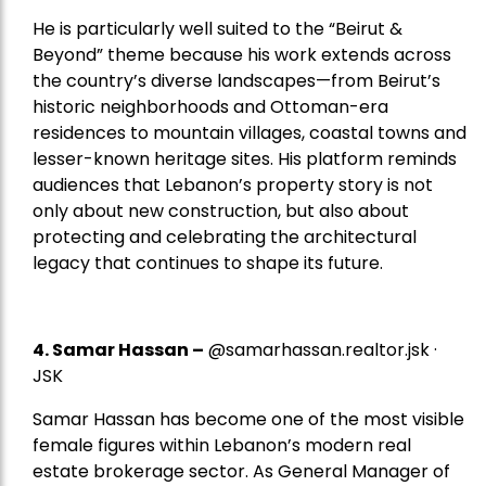
He is particularly well suited to the “Beirut &
Beyond” theme because his work extends across
the country’s diverse landscapes—from Beirut’s
historic neighborhoods and Ottoman-era
residences to mountain villages, coastal towns and
lesser-known heritage sites. His platform reminds
audiences that Lebanon’s property story is not
only about new construction, but also about
protecting and celebrating the architectural
legacy that continues to shape its future.
4.
Samar Hassan
–
@samarhassan.realtor.jsk ·
JSK
Samar Hassan has become one of the most visible
female figures within Lebanon’s modern real
estate brokerage sector. As General Manager of