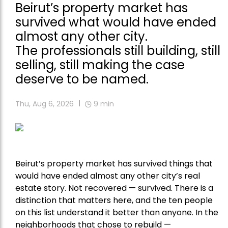
Beirut’s property market has
survived what would have ended
almost any other city.
The professionals still building, still
selling, still making the case
deserve to be named.
Thu, Aug 6, 2026
9
min
Beirut’s property market has survived things that
would have ended almost any other city’s real
estate story. Not recovered — survived. There is a
distinction that matters here, and the ten people
on this list understand it better than anyone. In the
neighborhoods that chose to rebuild —