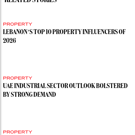
PROPERTY
LEBANON’S TOP 10 PROPERTY INFLUENCERS OF
2026
PROPERTY
UAE INDUSTRIAL SECTOR OUTLOOK BOLSTERED
BY STRONG DEMAND
PROPERTY