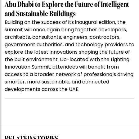
Abu Dhabi to Explore the Future of Intelligent
and Sustainable Buildings
Building on the success of its inaugural edition, the
summit will once again bring together developers,
architects, consultants, engineers, contractors,
government authorities, and technology providers to
explore the latest innovations shaping the future of
the built environment. Co-located with the Lighting
Innovation Summit, attendees will benefit from
access to a broader network of professionals driving
smarter, more sustainable, and connected
developments across the UAE.
RELATED STORIES