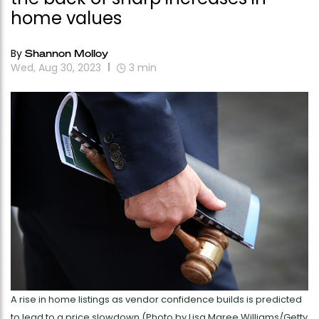
home values
By
Shannon Molloy
Wed, Aug 30, 2023
3
min
A rise in home listings as vendor confidence builds is predicted
to lead to a price slowdown (Photo by Lisa Maree Williams/Getty