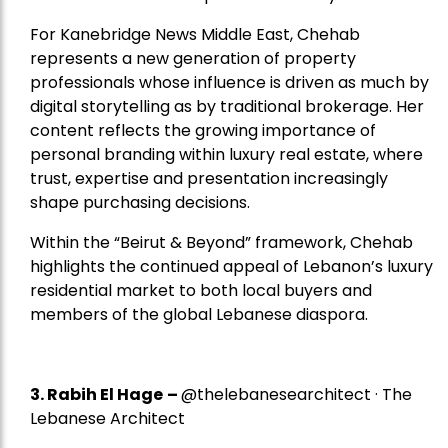
For Kanebridge News Middle East, Chehab
represents a new generation of property
professionals whose influence is driven as much by
digital storytelling as by traditional brokerage. Her
content reflects the growing importance of
personal branding within luxury real estate, where
trust, expertise and presentation increasingly
shape purchasing decisions.
Within the “Beirut & Beyond” framework, Chehab
highlights the continued appeal of Lebanon’s luxury
residential market to both local buyers and
members of the global Lebanese diaspora.
3. Rabih El Hage
–
@thelebanesearchitect · The
Lebanese Architect