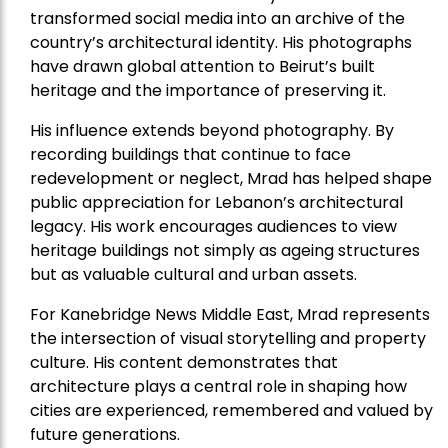
transformed social media into an archive of the
country’s architectural identity. His photographs
have drawn global attention to Beirut’s built
heritage and the importance of preserving it.
His influence extends beyond photography. By
recording buildings that continue to face
redevelopment or neglect, Mrad has helped shape
public appreciation for Lebanon’s architectural
legacy. His work encourages audiences to view
heritage buildings not simply as ageing structures
but as valuable cultural and urban assets.
For Kanebridge News Middle East, Mrad represents
the intersection of visual storytelling and property
culture. His content demonstrates that
architecture plays a central role in shaping how
cities are experienced, remembered and valued by
future generations.