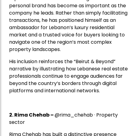
personal brand has become as important as the
company he leads. Rather than simply facilitating
transactions, he has positioned himself as an
ambassador for Lebanon’s luxury residential
market and a trusted voice for buyers looking to
navigate one of the region’s most complex
property landscapes.
His inclusion reinforces the “Beirut & Beyond”
narrative by illustrating how Lebanese real estate
professionals continue to engage audiences far
beyond the country’s borders through digital
platforms and international networks.
2.
Rima Chehab
–
@rima_chehab · Property
sector
Rima Chehab has built a distinctive presence