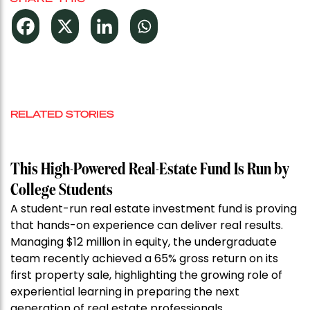
RELATED STORIES
This High-Powered Real-Estate Fund Is Run by
College Students
A student-run real estate investment fund is proving
that hands-on experience can deliver real results.
Managing $12 million in equity, the undergraduate
team recently achieved a 65% gross return on its
first property sale, highlighting the growing role of
experiential learning in preparing the next
generation of real estate professionals.