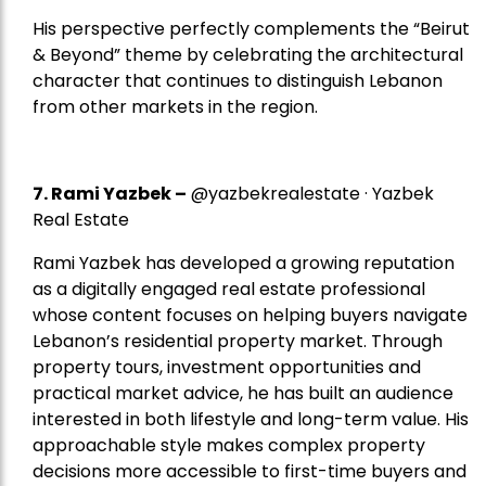
His perspective perfectly complements the “Beirut
& Beyond” theme by celebrating the architectural
character that continues to distinguish Lebanon
from other markets in the region.
7.
Rami Yazbek
–
@yazbekrealestate · Yazbek
Real Estate
Rami Yazbek has developed a growing reputation
as a digitally engaged real estate professional
whose content focuses on helping buyers navigate
Lebanon’s residential property market. Through
property tours, investment opportunities and
practical market advice, he has built an audience
interested in both lifestyle and long-term value. His
approachable style makes complex property
decisions more accessible to first-time buyers and