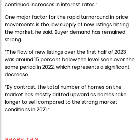
continued increases in interest rates.”
One major factor for the rapid turnaround in price
movements is the low supply of new listings hitting
the market, he said. Buyer demand has remained
strong.
“The flow of new listings over the first half of 2023
was around 15 percent below the level seen over the
same period in 2022, which represents a significant
decrease.
“By contrast, the total number of homes on the
market has mostly drifted upward as homes take
longer to sell compared to the strong market
conditions in 2021.”
SHARE THIS