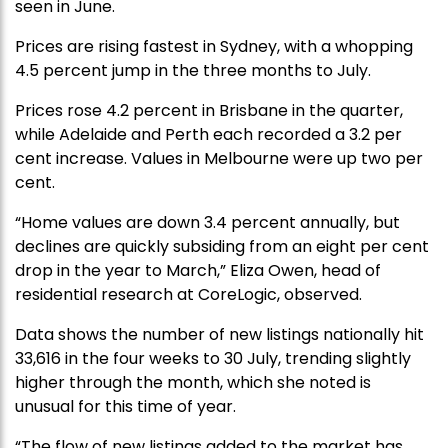
seen in June.
Prices are rising fastest in Sydney, with a whopping
4.5 percent jump in the three months to July.
Prices rose 4.2 percent in Brisbane in the quarter,
while Adelaide and Perth each recorded a 3.2 per
cent increase. Values in Melbourne were up two per
cent.
“Home values are down 3.4 percent annually, but
declines are quickly subsiding from an eight per cent
drop in the year to March,” Eliza Owen, head of
residential research at CoreLogic, observed.
Data shows the number of new listings nationally hit
33,616 in the four weeks to 30 July, trending slightly
higher through the month, which she noted is
unusual for this time of year.
“The flow of new listings added to the market has