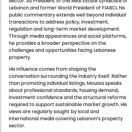
sector. As President of the Real Estate Syndicate of
Lebanon and former World President of FIABCI, his
public commentary extends well beyond individual
transactions to address policy, investment,
regulation and long-term market development.
Through media appearances and social platforms,
he provides a broader perspective on the
challenges and opportunities facing Lebanese
property.
His influence comes from shaping the
conversation surrounding the industry itself. Rather
than promoting individual listings, Moussa speaks
about professional standards, housing demand,
investment confidence and the structural reforms
required to support sustainable market growth. His
views are regularly sought by local and
international media covering Lebanon’s property
sector.