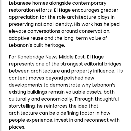
Lebanese homes alongside contemporary
restoration efforts, El Hage encourages greater
appreciation for the role architecture plays in
preserving national identity. His work has helped
elevate conversations around conservation,
adaptive reuse and the long-term value of
Lebanon’s built heritage.
For Kanebridge News Middle East, El Hage
represents one of the strongest editorial bridges
between architecture and property influence. His
content moves beyond polished new
developments to demonstrate why Lebanon’s
existing buildings remain valuable assets, both
culturally and economically. Through thoughtful
storytelling, he reinforces the idea that
architecture can be a defining factor in how
people experience, invest in and reconnect with
places.