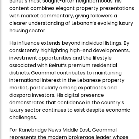
Beirut’s most sought-after neighborhoods. His
content combines elegant property presentations
with market commentary, giving followers a
clearer understanding of Lebanon’s evolving luxury
housing sector.
His influence extends beyond individual listings. By
consistently highlighting high-end developments,
investment opportunities and the lifestyle
associated with Beirut’s premium residential
districts, Geammal contributes to maintaining
international interest in the Lebanese property
market, particularly among expatriates and
diaspora investors. His digital presence
demonstrates that confidence in the country’s
luxury sector continues to exist despite economic
challenges.
For Kanebridge News Middle East, Geammal
represents the modern brokerage leader whose