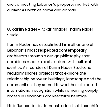
are connecting Lebanon’s property market with
audiences both at home and abroad.
8.
Karim Nader
–
@karimnader · Karim Nader
Studio
Karim Nader has established himself as one of
Lebanon’s most respected contemporary
architects through a design philosophy that
combines modern architecture with cultural
identity. As founder of Karim Nader Studio, he
regularly shares projects that explore the
relationship between buildings, landscape and the
communities they serve. His work has attracted
international recognition while remaining deeply
rooted in Lebanon’s architectural heritage.
His influence lies in demonstrating that thoughtful