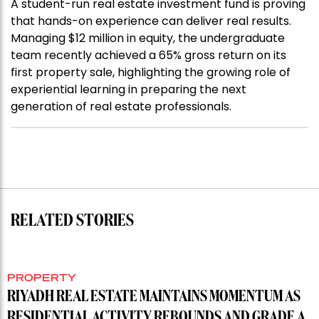
A student-run real estate investment fund is proving
that hands-on experience can deliver real results.
Managing $12 million in equity, the undergraduate
team recently achieved a 65% gross return on its
first property sale, highlighting the growing role of
experiential learning in preparing the next
generation of real estate professionals.
RELATED STORIES
PROPERTY
RIYADH REAL ESTATE MAINTAINS MOMENTUM AS
RESIDENTIAL ACTIVITY REBOUNDS AND GRADE A