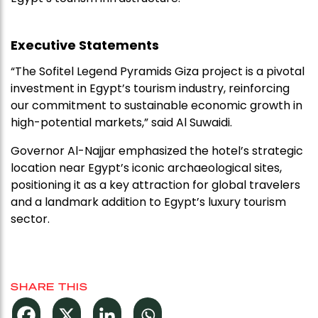
Executive Statements
“The Sofitel Legend Pyramids Giza project is a pivotal
investment in Egypt’s tourism industry, reinforcing
our commitment to sustainable economic growth in
high-potential markets,” said Al Suwaidi.
Governor Al-Najjar emphasized the hotel’s strategic
location near Egypt’s iconic archaeological sites,
positioning it as a key attraction for global travelers
and a landmark addition to Egypt’s luxury tourism
sector.
SHARE THIS