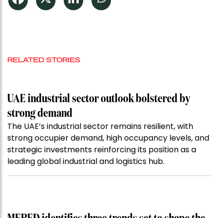
RELATED STORIES
UAE industrial sector outlook bolstered by
strong demand
The UAE’s industrial sector remains resilient, with
strong occupier demand, high occupancy levels, and
strategic investments reinforcing its position as a
leading global industrial and logistics hub.