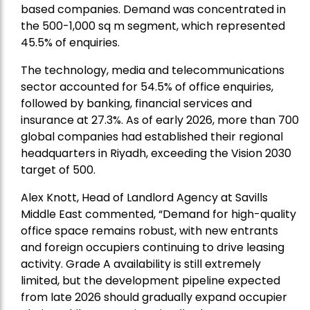
based companies. Demand was concentrated in
the 500-1,000 sq m segment, which represented
45.5% of enquiries.
The technology, media and telecommunications
sector accounted for 54.5% of office enquiries,
followed by banking, financial services and
insurance at 27.3%. As of early 2026, more than 700
global companies had established their regional
headquarters in Riyadh, exceeding the Vision 2030
target of 500.
Alex Knott, Head of Landlord Agency at Savills
Middle East
commented, “Demand for high-quality
office space remains robust, with new entrants
and foreign occupiers continuing to drive leasing
activity. Grade A availability is still extremely
limited, but the development pipeline expected
from late 2026 should gradually expand occupier