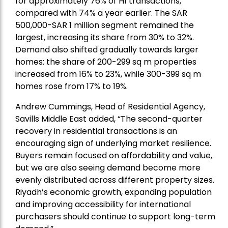
for approximately 76% of H1 transactions,
compared with 74% a year earlier. The SAR
500,000-SAR 1 million segment remained the
largest, increasing its share from 30% to 32%.
Demand also shifted gradually towards larger
homes: the share of 200-299 sq m properties
increased from 16% to 23%, while 300-399 sq m
homes rose from 17% to 19%.
Andrew Cummings, Head of Residential Agency,
Savills Middle East added
, “The second-quarter
recovery in residential transactions is an
encouraging sign of underlying market resilience.
Buyers remain focused on affordability and value,
but we are also seeing demand become more
evenly distributed across different property sizes.
Riyadh’s economic growth, expanding population
and improving accessibility for international
purchasers should continue to support long-term