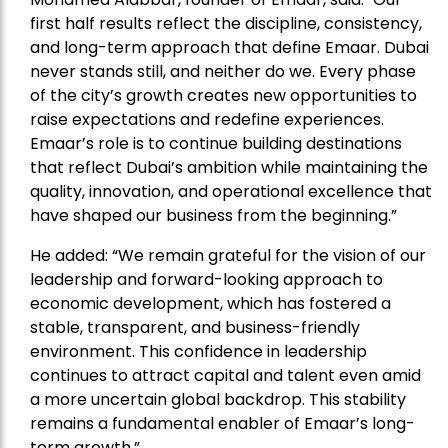
first half results reflect the discipline, consistency,
and long-term approach that define Emaar. Dubai
never stands still, and neither do we. Every phase
of the city’s growth creates new opportunities to
raise expectations and redefine experiences.
Emaar’s role is to continue building destinations
that reflect Dubai’s ambition while maintaining the
quality, innovation, and operational excellence that
have shaped our business from the beginning.”
He added: “We remain grateful for the vision of our
leadership and forward-looking approach to
economic development, which has fostered a
stable, transparent, and business-friendly
environment. This confidence in leadership
continues to attract capital and talent even amid
a more uncertain global backdrop. This stability
remains a fundamental enabler of Emaar’s long-
term growth.”