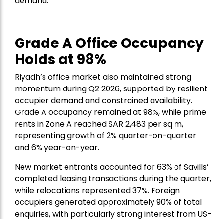
demand.”
Grade A Office Occupancy
Holds at 98%
Riyadh’s office market also maintained strong
momentum during Q2 2026, supported by resilient
occupier demand and constrained availability.
Grade A occupancy remained at 98%, while prime
rents in Zone A reached SAR 2,483 per sq m,
representing growth of 2% quarter-on-quarter
and 6% year-on-year.
New market entrants accounted for 63% of Savills’
completed leasing transactions during the quarter,
while relocations represented 37%. Foreign
occupiers generated approximately 90% of total
enquiries, with particularly strong interest from US-