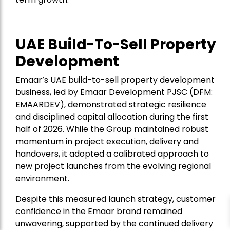
UAE Build-To-Sell Property
Development
Emaar’s UAE build-to-sell property development
business, led by Emaar Development PJSC (DFM:
EMAARDEV), demonstrated strategic resilience
and disciplined capital allocation during the first
half of 2026. While the Group maintained robust
momentum in project execution, delivery and
handovers, it adopted a calibrated approach to
new project launches from the evolving regional
environment.
Despite this measured launch strategy, customer
confidence in the Emaar brand remained
unwavering, supported by the continued delivery