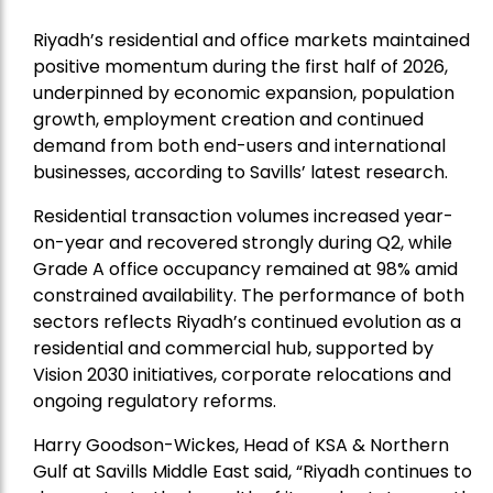
Riyadh’s residential and office markets maintained
positive momentum during the first half of 2026,
underpinned by economic expansion, population
growth, employment creation and continued
demand from both end-users and international
businesses, according to Savills’ latest research.
Residential transaction volumes increased year-
on-year and recovered strongly during Q2, while
Grade A office occupancy remained at 98% amid
constrained availability. The performance of both
sectors reflects Riyadh’s continued evolution as a
residential and commercial hub, supported by
Vision 2030 initiatives, corporate relocations and
ongoing regulatory reforms.
Harry Goodson-Wickes, Head of KSA & Northern
Gulf at Savills Middle East said, “Riyadh continues to