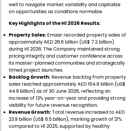
well to navigate market variability and capitalize
on opportunities as conditions normalize.
Key Highlights of the H1 2026 Results:
Property Sales:
Emaar recorded property sales of
approximately AED 26.6 billion (US$ 7.2 billion)
during H1 2026. The Company maintained strong
pricing integrity and customer confidence across
its master-planned communities and strategically
timed project launches.
Backlog Growth:
Revenue backlog from property
sales reached approximately AED 164.9 billion (US$
44.9 billion) as of 30 June 2026, reflecting an
increase of 13% year-on-year and providing strong
visibility for future revenue recognition.
Revenue Growth:
Total revenue increased to AED
23.9 billion (US$ 6.5 billion), marking growth of 21%
compared to H1 2025, supported by healthy