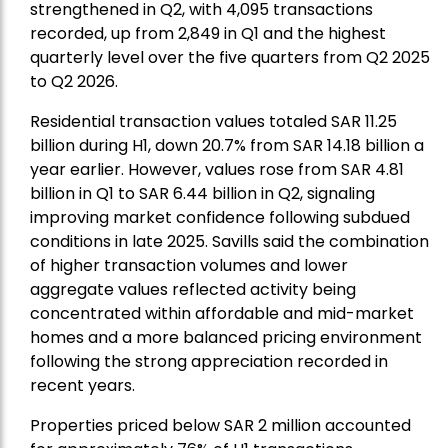
strengthened in Q2, with 4,095 transactions
recorded, up from 2,849 in Q1 and the highest
quarterly level over the five quarters from Q2 2025
to Q2 2026.
Residential transaction values totaled SAR 11.25
billion during H1, down 20.7% from SAR 14.18 billion a
year earlier. However, values rose from SAR 4.81
billion in Q1 to SAR 6.44 billion in Q2, signaling
improving market confidence following subdued
conditions in late 2025. Savills said the combination
of higher transaction volumes and lower
aggregate values reflected activity being
concentrated within affordable and mid-market
homes and a more balanced pricing environment
following the strong appreciation recorded in
recent years.
Properties priced below SAR 2 million accounted