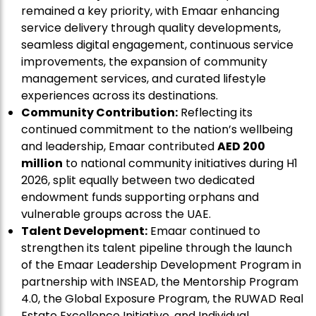
remained a key priority, with Emaar enhancing
service delivery through quality developments,
seamless digital engagement, continuous service
improvements, the expansion of community
management services, and curated lifestyle
experiences across its destinations.
Community Contribution:
Reflecting its
continued commitment to the nation’s wellbeing
and leadership, Emaar contributed
AED 200
million
to national community initiatives during H1
2026, split equally between two dedicated
endowment funds supporting orphans and
vulnerable groups across the UAE.
Talent Development:
Emaar continued to
strengthen its talent pipeline through the launch
of the Emaar Leadership Development Program in
partnership with INSEAD, the Mentorship Program
4.0, the Global Exposure Program, the RUWAD Real
Estate Excellence Initiative, and Individual