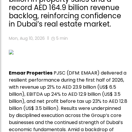
record AED 164.9 billion revenue
backlog, reinforcing confidence
in Dubai’s real estate market.
Mon, Aug 10, 2026
5
min
Emaar Properties
PJSC (DFM: EMAAR) delivered a
resilient performance during the first half of 2026,
with revenue up 21% to AED 23.9 billion (US$ 6.5
billion), EBITDA up 24% to AED 12.9 billion (US$ 3.5
billion), and net profit before tax up 23% to AED 12.8
billion (US$ 3.5 billion). Results were underpinned
by disciplined execution across the Group’s core
businesses and the continued strength of Dubai’s
economic fundamentals. Amid a backdrop of