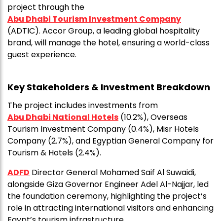
project through the
Abu Dhabi Tourism Investment Company
(ADTIC). Accor Group, a leading global hospitality
brand, will manage the hotel, ensuring a world-class
guest experience.
Key Stakeholders & Investment Breakdown
The project includes investments from
Abu Dhabi National Hotels
(10.2%), Overseas
Tourism Investment Company (0.4%), Misr Hotels
Company (2.7%), and Egyptian General Company for
Tourism & Hotels (2.4%).
ADFD
Director General Mohamed Saif Al Suwaidi,
alongside Giza Governor Engineer Adel Al-Najjar, led
the foundation ceremony, highlighting the project’s
role in attracting international visitors and enhancing
Egypt’s tourism infrastructure.