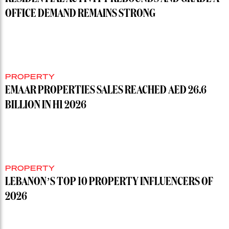
OFFICE DEMAND REMAINS STRONG
PROPERTY
EMAAR PROPERTIES SALES REACHED AED 26.6
BILLION IN H1 2026
PROPERTY
LEBANON’S TOP 10 PROPERTY INFLUENCERS OF
2026