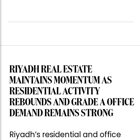
RIYADH REAL ESTATE
MAINTAINS MOMENTUM AS
RESIDENTIAL ACTIVITY
REBOUNDS AND GRADE A OFFICE
DEMAND REMAINS STRONG
Riyadh’s residential and office