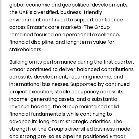
global economic and geopolitical developments,
the UAE’s diversified, business-friendly
environment continued to support confidence
across Emaar’s core markets. The Group
remained focused on operational excellence,
financial discipline, and long-term value for
stakeholders.
Building on its performance during the first quarter,
Emaar continued to deliver balanced contributions
across its development, recurring income, and
international businesses. Supported by continued
project execution, stable occupancy across its
income-generating assets, and a substantial
revenue backlog, the Group maintained solid
financial fundamentals while continuing to
advance its long-term strategic priorities. The
strength of the Group’s diversified business model
and strong pre-sales pipeline positioned Emaar