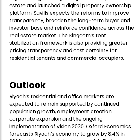
estate and launched a digital property ownership
platform. Savills expects the reforms to improve
transparency, broaden the long-term buyer and
investor base and reinforce confidence across the
real estate market. The Kingdom’s rent
stabilization framework is also providing greater
pricing transparency and cost certainty for
residential tenants and commercial occupiers.
Outlook
Riyadh’s residential and office markets are
expected to remain supported by continued
population growth, employment creation,
corporate expansion and the ongoing
implementation of Vision 2030. Oxford Economics
forecasts Riyadh’s economy to grow by 8.4% in