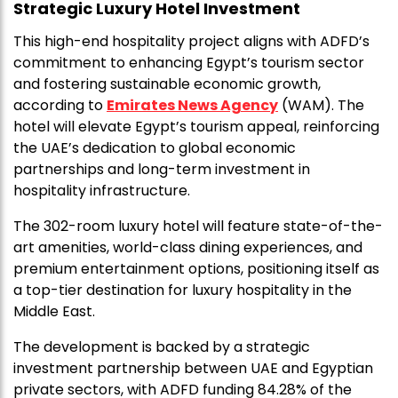
Strategic Luxury Hotel Investment
This high-end hospitality project aligns with ADFD’s
commitment to enhancing Egypt’s tourism sector
and fostering sustainable economic growth,
according to
Emirates News Agency
(WAM). The
hotel will elevate Egypt’s tourism appeal, reinforcing
the UAE’s dedication to global economic
partnerships and long-term investment in
hospitality infrastructure.
The 302-room luxury hotel will feature state-of-the-
art amenities, world-class dining experiences, and
premium entertainment options, positioning itself as
a top-tier destination for luxury hospitality in the
Middle East.
The development is backed by a strategic
investment partnership between UAE and Egyptian
private sectors, with ADFD funding 84.28% of the