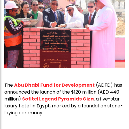
The
Abu Dhabi Fund for Development
(ADFD) has
announced the launch of the $120 million (AED 440
million)
Sofitel Legend Pyramids Giza
, a five-star
luxury hotel in Egypt, marked by a foundation stone-
laying ceremony.