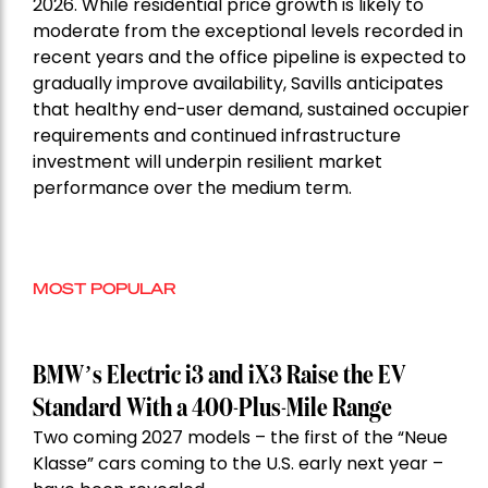
2026. While residential price growth is likely to
moderate from the exceptional levels recorded in
recent years and the office pipeline is expected to
gradually improve availability, Savills anticipates
that healthy end-user demand, sustained occupier
requirements and continued infrastructure
investment will underpin resilient market
performance over the medium term.
MOST POPULAR
BMW’s Electric i3 and iX3 Raise the EV
Standard With a 400-Plus-Mile Range
Two coming 2027 models – the first of the “Neue
Klasse” cars coming to the U.S. early next year –