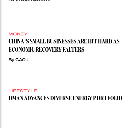
MONEY
CHINA’S SMALL BUSINESSES ARE HIT HARD AS
ECONOMIC RECOVERY FALTERS
By CAO LI
LIFESTYLE
OMAN ADVANCES DIVERSE ENERGY PORTFOLIO