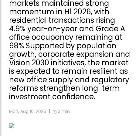
markets maintained strong
momentum in H1 2026, with
residential transactions rising
4.9% year-on-year and Grade A
office occupancy remaining at
98% Supported by population
growth, corporate expansion and
Vision 2030 initiatives, the market
is expected to remain resilient as
new office supply and regulatory
reforms strengthen long-term
investment confidence.
Mon, Aug 10, 2026
3
min