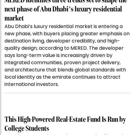
MERED identifies three trends set to shape the
next phase of Abu Dhabi’s luxury residential
market
Abu Dhabi’s luxury residential market is entering a
new phase, with buyers placing greater emphasis on
destination living, developer credibility, and high-
quality design, according to MERED. The developer
says long-term value is increasingly driven by
integrated communities, proven project delivery,
and architecture that blends global standards with
local identity as the emirate continues to attract
international investors.
This High-Powered Real-Estate Fund Is Run by
College Students