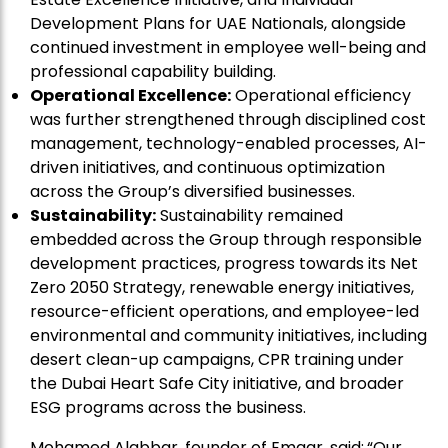
Development Plans for UAE Nationals, alongside
continued investment in employee well-being and
professional capability building.
Operational Excellence:
Operational efficiency
was further strengthened through disciplined cost
management, technology-enabled processes, AI-
driven initiatives, and continuous optimization
across the Group’s diversified businesses.
Sustainability:
Sustainability remained
embedded across the Group through responsible
development practices, progress towards its Net
Zero 2050 Strategy, renewable energy initiatives,
resource-efficient operations, and employee-led
environmental and community initiatives, including
desert clean-up campaigns, CPR training under
the Dubai Heart Safe City initiative, and broader
ESG programs across the business.
Mohamed Alabbar, founder of Emaar, said:
“Our