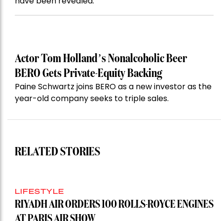
have been revealed.
Actor Tom Holland’s Nonalcoholic Beer
BERO Gets Private-Equity Backing
Paine Schwartz joins BERO as a new investor as the
year-old company seeks to triple sales.
RELATED STORIES
LIFESTYLE
RIYADH AIR ORDERS 100 ROLLS-ROYCE ENGINES
AT PARIS AIR SHOW