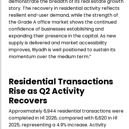
demonstrate the breadth of its real estate growth
story. The recovery in residential activity reflects
resilient end-user demand, while the strength of
the Grade A office market shows the continued
confidence of businesses establishing and
expanding their presence in the capital. As new
supply is delivered and market accessibility
improves, Riyadh is well positioned to sustain its
momentum over the medium term.”
Residential Transactions
Rise as Q2 Activity
Recovers
Approximately 6,944 residential transactions were
completed in H1 2026, compared with 6,620 in H1
2025, representing a 4.9% increase. Activity