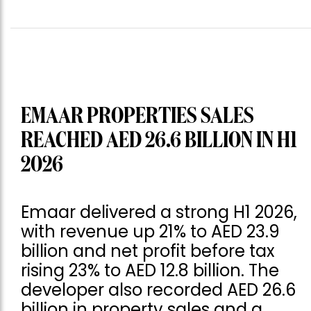
EMAAR PROPERTIES SALES
REACHED AED 26.6 BILLION IN H1
2026
Emaar delivered a strong H1 2026,
with revenue up 21% to AED 23.9
billion and net profit before tax
rising 23% to AED 12.8 billion. The
developer also recorded AED 26.6
billion in property sales and a