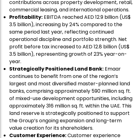
contributions across property development, retail,
commercial leasing, and international operations.
Profitability:
EBITDA reached AED 12.9 billion (US$
3.5 billion), increasing by 24% compared to the
same period last year, reflecting continued
operational discipline and portfolio strength. Net
profit before tax increased to AED 12.8 billion (US$
3.5 billion), representing growth of 23% year-on-
year.
Strategically Positioned Land Bank:
Emaar
continues to benefit from one of the region’s
largest and most diversified master-planned land
banks, comprising approximately 590 million sq. ft.
of mixed-use development opportunities, including
approximately 316 million sq. ft. within the UAE. This
land reserve is strategically positioned to support
the Group’s ongoing expansion and long-term
value creation for its shareholders.
Customer Experience:
Customer experience