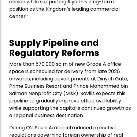
choice while supporting Riyadh’s long-term
position as the Kingdom’s leading commercial
center.”
Supply Pipeline and
Regulatory Reforms
More than 570,000 sq m of new Grade A office
space is scheduled for delivery from late 2026
onwards, including developments at Diriyah Gate,
Prime Business Resort and Prince Mohammed bin
Salman Nonprofit City (Misk). Savills expects this
pipeline to gradually improve office availability
while supporting the capital’s continued growth as
a regional business destination.
During Q2, Saudi Arabia introduced executive
regulations governing foreign ownership of real