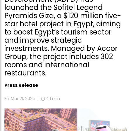
launched the Sofitel Legend
Pyramids Giza, a $120 million five-
star hotel project in Egypt, aiming
to boost Egypt’s tourism sector
and improve strategic
investments. Managed by Accor
Group, the project includes 302
rooms and international
restaurants.
Press Release
Fri, Mar 21, 2025
< 1
min