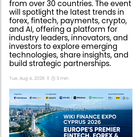
from over 30 countries. The event
will spotlight the latest trends in
forex, fintech, payments, crypto,
and AI, offering a platform for
industry leaders, innovators, and
investors to explore emerging
technologies, share insights, and
build strategic partnerships.
Tue, Aug 4, 2026
3
min