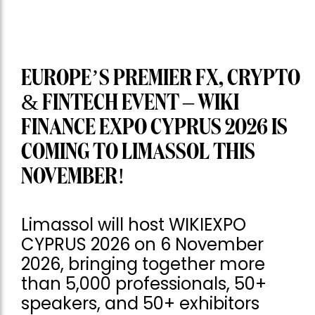
EUROPE’S PREMIER FX, CRYPTO
& FINTECH EVENT – WIKI
FINANCE EXPO CYPRUS 2026 IS
COMING TO LIMASSOL THIS
NOVEMBER!
Limassol will host WIKIEXPO
CYPRUS 2026 on 6 November
2026, bringing together more
than 5,000 professionals, 50+
speakers, and 50+ exhibitors