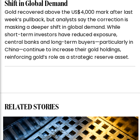
Shift in Global Demand
Gold recovered above the US$4,000 mark after last
week’s pullback, but analysts say the correction is
masking a deeper shift in global demand. While
short-term investors have reduced exposure,
central banks and long-term buyers—particularly in
China—continue to increase their gold holdings,
reinforcing gold’s role as a strategic reserve asset.
RELATED STORIES