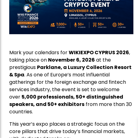
Mark your calendars for
WIKIEXPO CYPRUS 2026
,
taking place on
November 6, 2026
at the
prestigious
Parklane, a Luxury Collection Resort
& Spa
. As one of Europe’s most influential
gatherings for the foreign exchange and fintech
services industry, the event is set to welcome
over
5,000 professionals, 50+ distinguished
speakers, and 50+ exhibitors
from more than 30
countries.
This year’s expo places a strategic focus on the
core pillars that drive today’s financial markets,