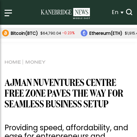
En
Bitcoin(BTC)
Ethereum(ETH)
-0.23%
$64,790.04
$1,915
HOME
MONEY
AJMAN NUVENTURES CENTRE
FREE ZONE PAVES THE WAY FOR
SEAMLESS BUSINESS SETUP
Providing speed, affordability, and
ease for entrepreneurs and