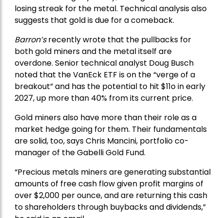
losing streak for the metal. Technical analysis also
suggests that gold is due for a comeback.
Barron’s
recently wrote that the
pullbacks
for
both gold miners and the metal itself are
overdone. Senior technical analyst Doug Busch
noted that the VanEck ETF is on the “verge of a
breakout” and has the potential to hit $11o in early
2027, up more than 40% from its current price.
Gold miners also have more than their role as a
market hedge going for them. Their fundamentals
are solid, too, says Chris Mancini, portfolio co-
manager of the
Gabelli Gold Fund
.
“Precious metals miners are generating substantial
amounts of free cash flow given profit margins of
over $2,000 per ounce, and are returning this cash
to shareholders through buybacks and dividends,”