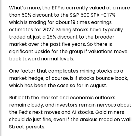
What’s more, the ETF is currently valued at a more
than 50% discount to the
S&P 500
SPX -0.17%,
which is trading for about 19 times earnings
estimates for 2027. Mining stocks have typically
traded at just a 25% discount to the broader
market over the past five years. So there is
significant upside for the group if valuations move
back toward normal levels.
One factor that complicates mining stocks as a
market hedge, of course, is if stocks bounce back,
which has been the case so far in August.
But both the market and economic outlooks
remain cloudy, and investors remain nervous about
the Fed’s next moves and AI stocks. Gold miners
should do just fine, even if the anxious mood on Wall
Street persists.