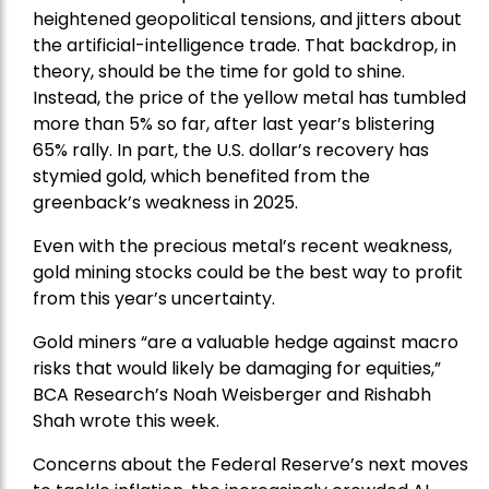
heightened geopolitical tensions, and jitters about
the artificial-intelligence trade. That backdrop, in
theory, should be the time for gold to shine.
Instead, the price of the yellow metal has tumbled
more than 5% so far, after last year’s blistering
65% rally. In part, the U.S. dollar’s recovery has
stymied gold, which benefited from the
greenback’s weakness in 2025.
Even with the precious metal’s recent weakness,
gold mining stocks could be the best way to profit
from this year’s uncertainty.
Gold miners “are a valuable hedge against macro
risks that would likely be damaging for equities,”
BCA Research’s Noah Weisberger and Rishabh
Shah wrote this week.
Concerns about the Federal Reserve’s next moves