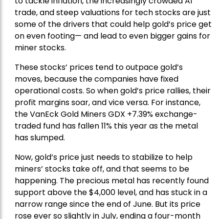
to tackle inflation, the increasingly crowded AI
trade, and steep valuations for tech stocks are just
some of the drivers that could help gold’s price get
on even footing— and lead to even bigger gains for
miner stocks.
These stocks’ prices tend to outpace gold’s
moves, because the companies have fixed
operational costs. So when gold’s price rallies, their
profit margins soar, and vice versa. For instance,
the
VanEck Gold Miners
GDX +7.39% exchange-
traded fund has fallen 11% this year as the metal
has slumped.
Now, gold’s price just needs to stabilize to help
miners’ stocks take off, and that seems to be
happening. The precious metal has recently found
support above the $4,000 level, and has stuck in a
narrow range since the end of June. But its price
rose ever so slightly in July, ending a four-month