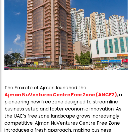
The Emirate of Ajman launched the
Ajman NuVentures Centre Free Zone (ANCFZ)
, a
pioneering new free zone designed to streamline
business setup and foster economic innovation. As
the UAE’s free zone landscape grows increasingly
competitive, Ajman NuVentures Centre Free Zone
introduces a fresh approach, making business