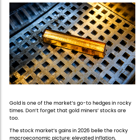
Gold is one of the market’s go-to hedges in rocky
times. Don’t forget that gold miners’ stocks are
too.
The stock market’s gains in 2026 belie the rocky
macroeconomic picture: elevated inflation,