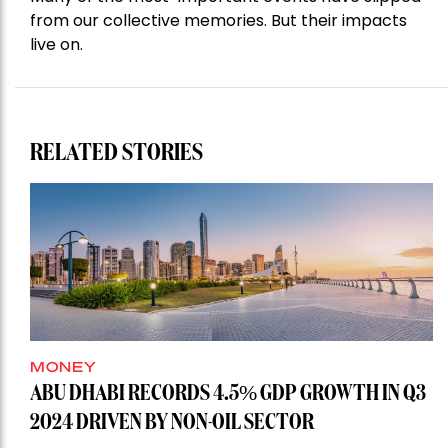
from our collective memories. But their impacts
live on.
RELATED STORIES
MONEY
ABU DHABI RECORDS 4.5% GDP GROWTH IN Q3
2024 DRIVEN BY NON-OIL SECTOR