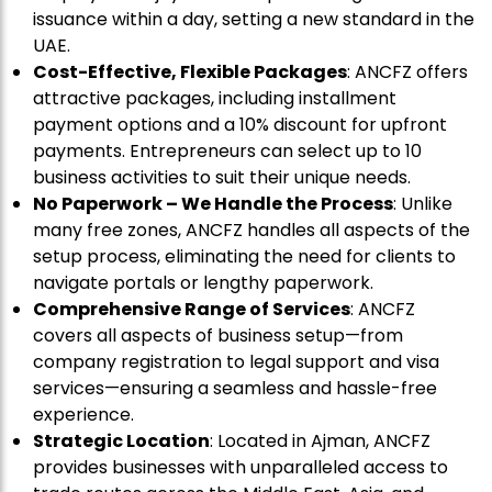
issuance within a day, setting a new standard in the
UAE.
Cost-Effective, Flexible Packages
: ANCFZ offers
attractive packages, including installment
payment options and a 10% discount for upfront
payments. Entrepreneurs can select up to 10
business activities to suit their unique needs.
No Paperwork – We Handle the Process
: Unlike
many free zones, ANCFZ handles all aspects of the
setup process, eliminating the need for clients to
navigate portals or lengthy paperwork.
Comprehensive Range of Services
: ANCFZ
covers all aspects of business setup—from
company registration to legal support and visa
services—ensuring a seamless and hassle-free
experience.
Strategic Location
: Located in Ajman, ANCFZ
provides businesses with unparalleled access to