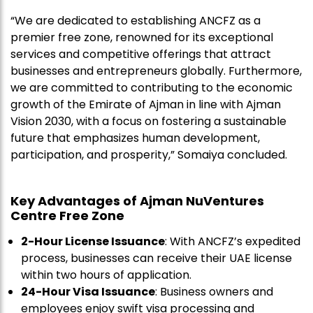
“We are dedicated to establishing ANCFZ as a
premier free zone, renowned for its exceptional
services and competitive offerings that attract
businesses and entrepreneurs globally. Furthermore,
we are committed to contributing to the economic
growth of the Emirate of Ajman in line with Ajman
Vision 2030, with a focus on fostering a sustainable
future that emphasizes human development,
participation, and prosperity,” Somaiya concluded.
Key Advantages of Ajman NuVentures
Centre Free Zone
2-Hour License Issuance
: With ANCFZ’s expedited
process, businesses can receive their UAE license
within two hours of application.
24-Hour Visa Issuance
: Business owners and
employees enjoy swift visa processing and