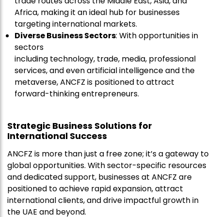
trade routes across the Middle East, Asia, and
Africa, making it an ideal hub for businesses
targeting international markets.
Diverse Business Sectors
: With opportunities in
sectors
including technology, trade, media, professional
services, and even artificial intelligence and the
metaverse, ANCFZ is positioned to attract
forward-thinking entrepreneurs.
Strategic Business Solutions for
International Success
ANCFZ is more than just a free zone; it’s a gateway to
global opportunities. With sector-specific resources
and dedicated support, businesses at ANCFZ are
positioned to achieve rapid expansion, attract
international clients, and drive impactful growth in
the UAE and beyond.