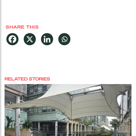
SHARE THIS
RELATED STORIES