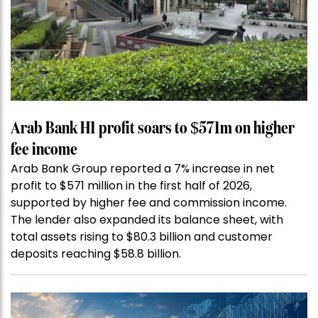
Arab Bank H1 profit soars to $571m on higher
fee income
Arab Bank Group reported a 7% increase in net
profit to $571 million in the first half of 2026,
supported by higher fee and commission income.
The lender also expanded its balance sheet, with
total assets rising to $80.3 billion and customer
deposits reaching $58.8 billion.