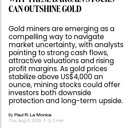
CAN OUTSHINE GOLD
Gold miners are emerging as a
compelling way to navigate
market uncertainty, with analysts
pointing to strong cash flows,
attractive valuations and rising
profit margins. As gold prices
stabilize above US$4,000 an
ounce, mining stocks could offer
investors both downside
protection and long-term upside.
By
Paul R. La Monica
Thu, Aug 6, 2026
3
min