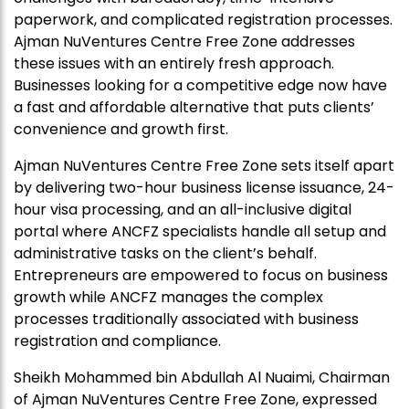
paperwork, and complicated registration processes.
Ajman NuVentures Centre Free Zone addresses
these issues with an entirely fresh approach.
Businesses looking for a competitive edge now have
a fast and affordable alternative that puts clients’
convenience and growth first.
Ajman NuVentures Centre Free Zone sets itself apart
by delivering two-hour business license issuance, 24-
hour visa processing, and an all-inclusive digital
portal where ANCFZ specialists handle all setup and
administrative tasks on the client’s behalf.
Entrepreneurs are empowered to focus on business
growth while ANCFZ manages the complex
processes traditionally associated with business
registration and compliance.
Sheikh Mohammed bin Abdullah Al Nuaimi, Chairman
of Ajman NuVentures Centre Free Zone, expressed