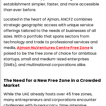
establishment simpler, faster, and more accessible
than ever before.
Located in the heart of Ajman, ANCFZ combines
strategic geographic access with unique service
offerings tailored to the needs of businesses of all
sizes. With a portfolio that spans sectors from
technology and trade to professional services and
media,
Ajman NuVentures Centre Free Zone
is
poised to be the free zone of choice for ambitious
startups, small and medium-sized enterprises
(SMEs), and multinational corporations alike.
The Need for a New Free Zone in a Crowded
Market
While the UAE already hosts over 45 free zones,
many entrepreneurs and corporations encounter
challenges with bureaucracy, time-intensive