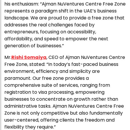
his enthusiasm: “Ajman NuVentures Centre Free Zone
represents a paradigm shift in the UAE’s business
landscape. We are proud to provide a free zone that
addresses the real challenges faced by
entrepreneurs, focusing on accessibility,
affordability, and speed to empower the next
generation of businesses.”
Mr.
Rishi Somaiya
, CEO of Ajman NuVentures Centre
Free Zone, stated: “In today’s fast-paced business
environment, efficiency and simplicity are
paramount. Our free zone provides a
comprehensive suite of services, ranging from
registration to visa processing, empowering
businesses to concentrate on growth rather than
administrative tasks. Ajman NuVentures Centre Free
Zone is not only competitive but also fundamentally
user-centered, offering clients the freedom and
flexibility they require.”