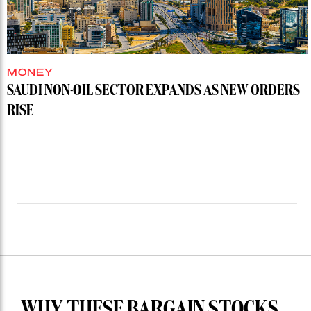
MONEY
SAUDI NON-OIL SECTOR EXPANDS AS NEW ORDERS
RISE
WHY THESE BARGAIN STOCKS