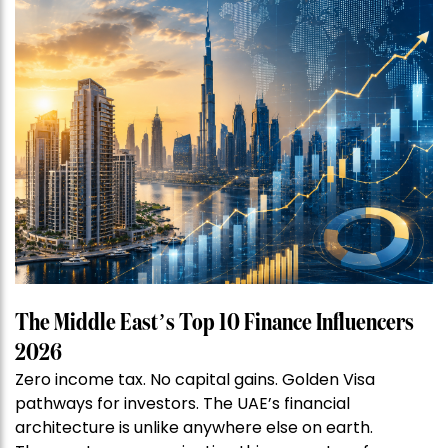
The Middle East’s Top 10 Finance Influencers
2026
Zero income tax. No capital gains. Golden Visa
pathways for investors. The UAE’s financial
architecture is unlike anywhere else on earth.