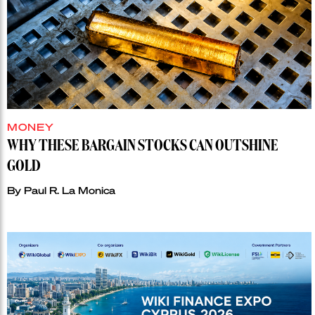
MONEY
WHY THESE BARGAIN STOCKS CAN OUTSHINE
GOLD
By
Paul R. La Monica