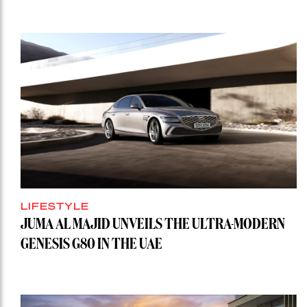
LIFESTYLE
JUMA AL MAJID UNVEILS THE ULTRA-MODERN
GENESIS G80 IN THE UAE