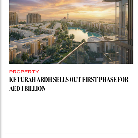
PROPERTY
KETURAH ARDH SELLS OUT FIRST PHASE FOR
AED 1 BILLION