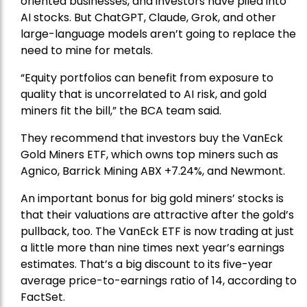
oriented businesses, and investors have piled into
AI stocks. But ChatGPT, Claude, Grok, and other
large-language models aren’t going to replace the
need to mine for metals.
“Equity portfolios can benefit from exposure to
quality that is uncorrelated to AI risk, and gold
miners fit the bill,” the BCA team said.
They recommend that investors buy the
VanEck
Gold Miners ETF
, which owns top miners such as
Agnico,
Barrick Mining
ABX +7.24%, and
Newmont
.
An important bonus for big gold miners’ stocks is
that their valuations are attractive after the gold’s
pullback, too. The VanEck ETF is now trading at just
a little more than nine times next year’s earnings
estimates. That’s a big discount to its five-year
average price-to-earnings ratio of 14, according to
FactSet.