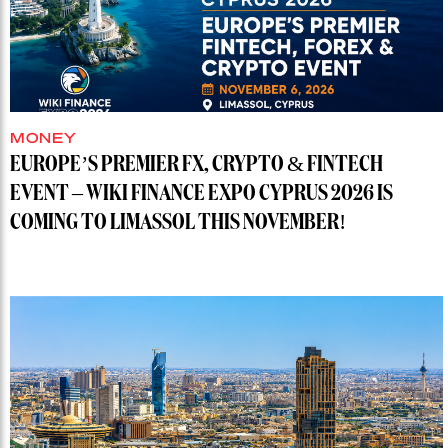
MONEY
EUROPE’S PREMIER FX, CRYPTO & FINTECH
EVENT – WIKI FINANCE EXPO CYPRUS 2026 IS
COMING TO LIMASSOL THIS NOVEMBER!