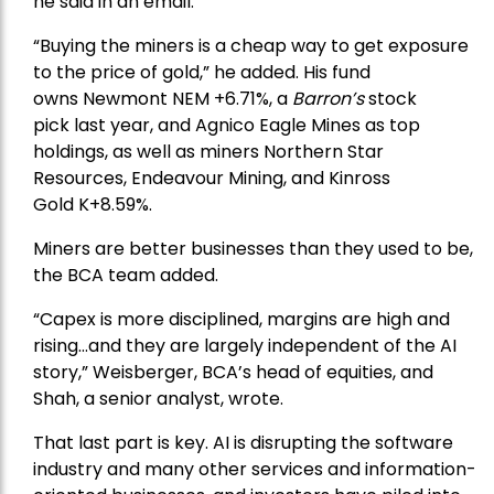
he said in an email.
“Buying the miners is a cheap way to get exposure
to the price of gold,” he added. His fund
owns
Newmont
NEM +6.71%, a
Barron’s
stock
pick
last year, and
Agnico Eagle Mines
as top
holdings, as well as miners
Northern Star
Resources
, Endeavour Mining, and
Kinross
Gold
K+8.59%.
Miners are better businesses than they used to be,
the BCA team added.
“Capex is more disciplined, margins are high and
rising…and they are largely independent of the AI
story,” Weisberger, BCA’s head of equities, and
Shah, a senior analyst, wrote.
That last part is key. AI is disrupting the software
industry and many other services and information-