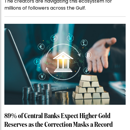
The creators are navigating this ecosystem for
millions of followers across the Gulf.
89% of Central Banks Expect Higher Gold
Reserves as the Correction Masks a Record