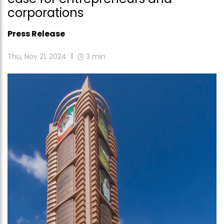
corporations
Press Release
Thu, Nov 21, 2024
3
min