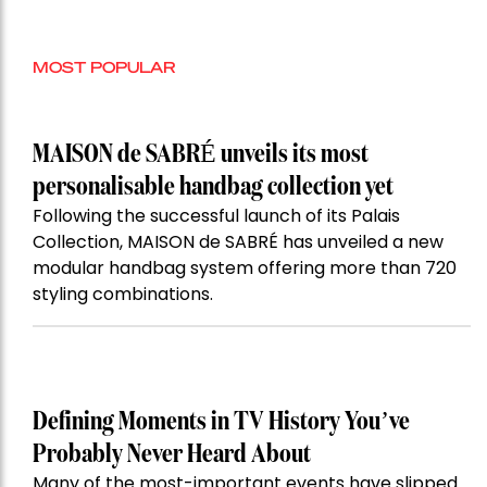
MOST POPULAR
MAISON de SABRÉ unveils its most
personalisable handbag collection yet
Following the successful launch of its Palais
Collection, MAISON de SABRÉ has unveiled a new
modular handbag system offering more than 720
styling combinations.
Defining Moments in TV History You’ve
Probably Never Heard About
Many of the most-important events have slipped