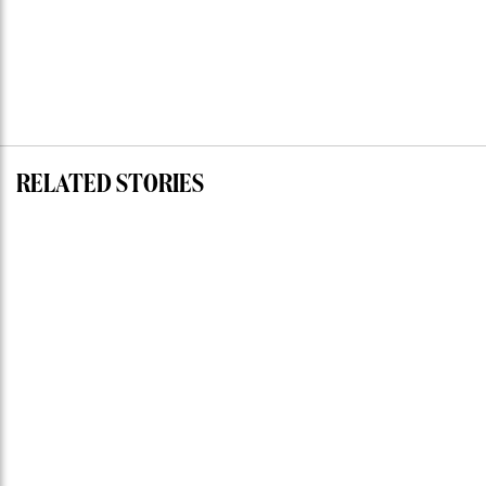
RELATED STORIES