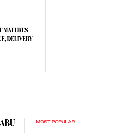
T MATURES
UE, DELIVERY
 ABU
MOST POPULAR