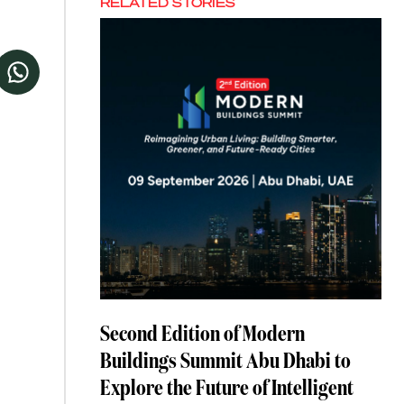
RELATED STORIES
Second Edition of Modern
Buildings Summit Abu Dhabi to
Explore the Future of Intelligent