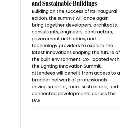
and Sustainable Buildings
Building on the success of its inaugural
edition, the summit will once again
bring together developers, architects,
consultants, engineers, contractors,
government authorities, and
technology providers to explore the
latest innovations shaping the future of
the built environment. Co-located with
the Lighting Innovation Summit,
attendees will benefit from access to a
broader network of professionals
driving smarter, more sustainable, and
connected developments across the
UAE.