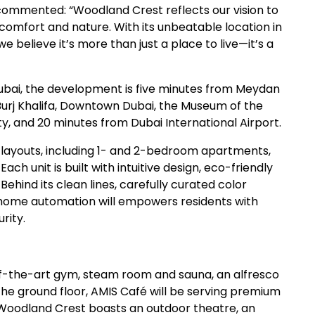
ommented: “Woodland Crest reflects our vision to
comfort and nature. With its unbeatable location in
 believe it’s more than just a place to live—it’s a
ubai, the development is five minutes from Meydan
 Burj Khalifa, Downtown Dubai, the Museum of the
y, and 20 minutes from Dubai International Airport.
f layouts, including 1- and 2-bedroom apartments,
h unit is built with intuitive design, eco-friendly
hind its clean lines, carefully curated color
e home automation will empowers residents with
rity.
-of-the-art gym, steam room and sauna, an alfresco
n the ground floor, AMIS Café will be serving premium
 Woodland Crest boasts an outdoor theatre, an