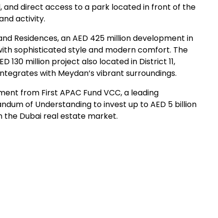
 and direct access to a park located in front of the
and activity.
nd Residences, an AED 425 million development in
ed with sophisticated style and modern comfort. The
30 million project also located in District 11,
integrates with Meydan’s vibrant surroundings.
tment from First APAC Fund VCC, a leading
dum of Understanding to invest up to AED 5 billion
n the Dubai real estate market.