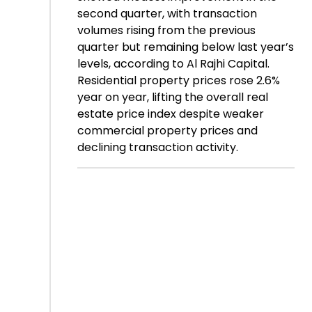
second quarter, with transaction
volumes rising from the previous
quarter but remaining below last year’s
levels, according to Al Rajhi Capital.
Residential property prices rose 2.6%
year on year, lifting the overall real
estate price index despite weaker
commercial property prices and
declining transaction activity.