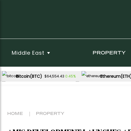
Middle East
PROPERTY
Bitcoin(BTC)
Ethereum(ETH
0.45%
$64,554.43
USDC(USDC)
XRP(XRP)
0.00%
-1.42%
$1.00
$1.06
Dogecoin(DOGE)
-0.60%
$0.069771
HOME
PROPERTY