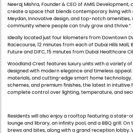
Neeraj Mishra, Founder & CEO of AMIS Development, c
create a space that blends contemporary living with 
Meydan, innovative design, and top-notch amenities, we
community where people can truly grow and thrive.”
Ideally located just four kilometers from Downtown D
Racecourse, 12 minutes from each of Dubai Hills Mall,
Future and DIFC, 15 minutes from Dubai Healthcare Cit
Woodland Crest features luxury units with a variety o
designed with modern elegance and timeless appeal. Eac
materials, and cutting-edge smart home technology. Be
schemes, and premium finishes, the latest in intuitiv
complete control over lighting, temperature, and secu
Residents will also enjoy a rooftop featuring a state
lounge and library, an infinity pool, and a BBQ grill. O
brews and bites, along with a grand reception lobby.