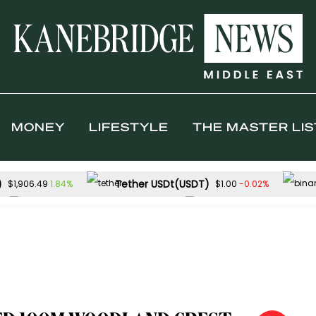
MONEY
LIFESTYLE
THE MASTER LIS
)
Tether USDt(USDT)
1.84%
-0.02%
$1,906.49
$1.00
Solana(SOL)
TRON(TRX)
-0.27%
$73.78
$0.328231