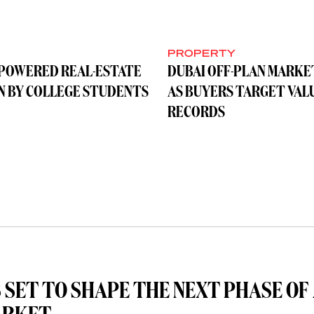
Y
PROPERTY
-POWERED REAL-ESTATE
DUBAI OFF-PLAN MARKE
UN BY COLLEGE STUDENTS
AS BUYERS TARGET VAL
RECORDS
 SET TO SHAPE THE NEXT PHASE OF