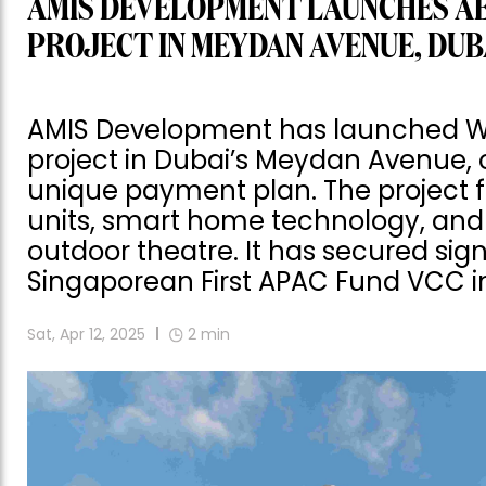
AMIS DEVELOPMENT LAUNCHES A
PROJECT IN MEYDAN AVENUE, DUB
AMIS Development has launched Woo
project in Dubai’s Meydan Avenue, o
unique payment plan. The project 
units, smart home technology, and
outdoor theatre. It has secured sig
Singaporean First APAC Fund VCC i
Sat, Apr 12, 2025
2
min