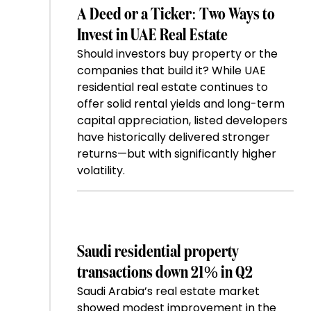
A Deed or a Ticker: Two Ways to
Invest in UAE Real Estate
Should investors buy property or the
companies that build it? While UAE
residential real estate continues to
offer solid rental yields and long-term
capital appreciation, listed developers
have historically delivered stronger
returns—but with significantly higher
volatility.
Saudi residential property
transactions down 21% in Q2
Saudi Arabia’s real estate market
showed modest improvement in the