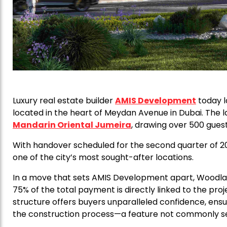
Luxury real estate builder
AMIS Development
today l
located in the heart of Meydan Avenue in Dubai. The 
Mandarin Oriental Jumeira
, drawing over 500 guest
With handover scheduled for the second quarter of 202
one of the city’s most sought-after locations.
In a move that sets AMIS Development apart, Woodla
75% of the total payment is directly linked to the pr
structure offers buyers unparalleled confidence, ensu
the construction process—a feature not commonly see