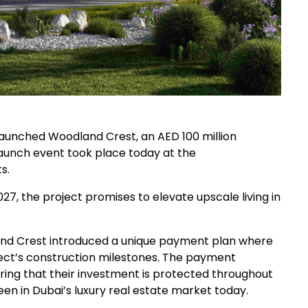
aunched Woodland Crest, an AED 100 million
launch event took place today at the
s.
7, the project promises to elevate upscale living in
nd Crest introduced a unique payment plan where
oject’s construction milestones. The payment
ring that their investment is protected throughout
n in Dubai’s luxury real estate market today.