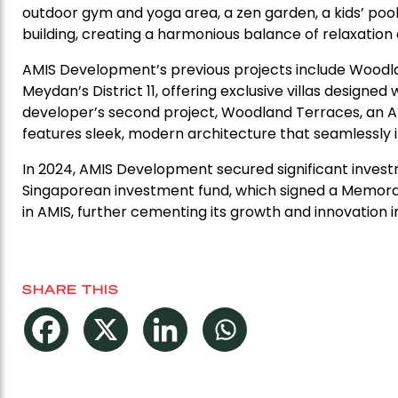
outdoor gym and yoga area, a zen garden, a kids’ pool,
building, creating a harmonious balance of relaxation 
AMIS Development’s previous projects include Woodla
Meydan’s District 11, offering exclusive villas design
developer’s second project, Woodland Terraces, an AED 1
features sleek, modern architecture that seamlessly 
In 2024, AMIS Development secured significant inves
Singaporean investment fund, which signed a Memoran
in AMIS, further cementing its growth and innovation i
SHARE THIS