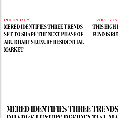
PROPERTY
PROPERT
MERED IDENTIFIES THREE TRENDS
THIS HIGH
SET TO SHAPE THE NEXT PHASE OF
FUND IS R
ABU DHABI’S LUXURY RESIDENTIAL
MARKET
MERED IDENTIFIES THREE TRENDS