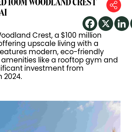
ED 100M WOODLAND CREST
AI
dland Crest, a $100 million
ffering upscale living with a
features modern, eco-friendly
 amenities like a rooftop gym and
nificant investment from
n 2024.