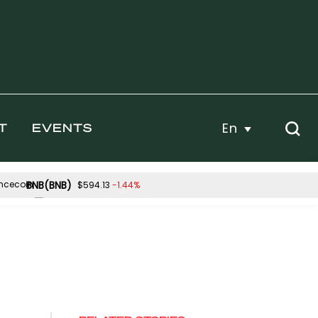
En
T
EVENTS
BNB(BNB)
-1.44%
$594.13
Hyperliquid(HYPE)
0.46%
2.23%
$56.57