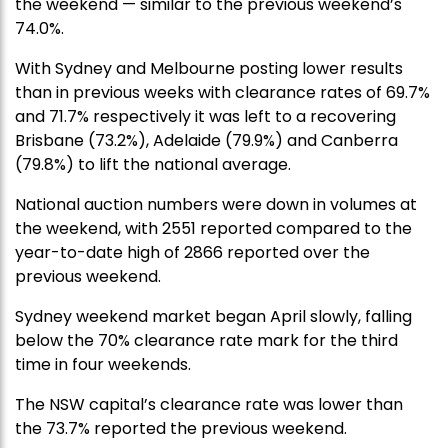
the weekend — similar to the previous weekend’s
74.0%.
With Sydney and Melbourne posting lower results
than in previous weeks with clearance rates of 69.7%
and 71.7% respectively it was left to a recovering
Brisbane (73.2%), Adelaide (79.9%) and Canberra
(79.8%) to lift the national average.
National auction numbers were down in volumes at
the weekend, with 2551 reported compared to the
year-to-date high of 2866 reported over the
previous weekend.
Sydney weekend market began April slowly, falling
below the 70% clearance rate mark for the third
time in four weekends.
The NSW capital’s clearance rate was lower than
the 73.7% reported the previous weekend.