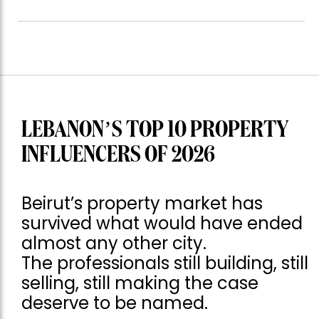
LEBANON’S TOP 10 PROPERTY
INFLUENCERS OF 2026
Beirut’s property market has
survived what would have ended
almost any other city.
The professionals still building, still
selling, still making the case
deserve to be named.