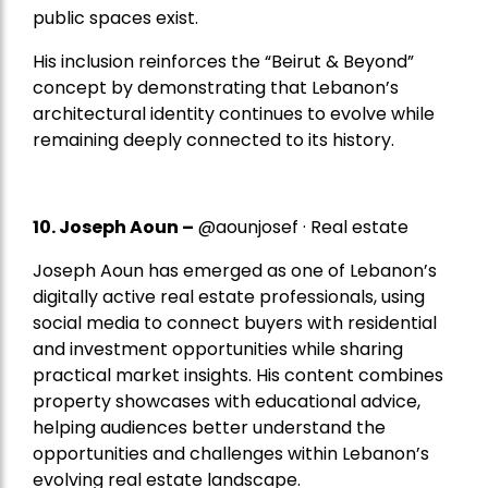
public spaces exist.
His inclusion reinforces the “Beirut & Beyond”
concept by demonstrating that Lebanon’s
architectural identity continues to evolve while
remaining deeply connected to its history.
10. Joseph Aoun –
@aounjosef · Real estate
Joseph Aoun has emerged as one of Lebanon’s
digitally active real estate professionals, using
social media to connect buyers with residential
and investment opportunities while sharing
practical market insights. His content combines
property showcases with educational advice,
helping audiences better understand the
opportunities and challenges within Lebanon’s
evolving real estate landscape.