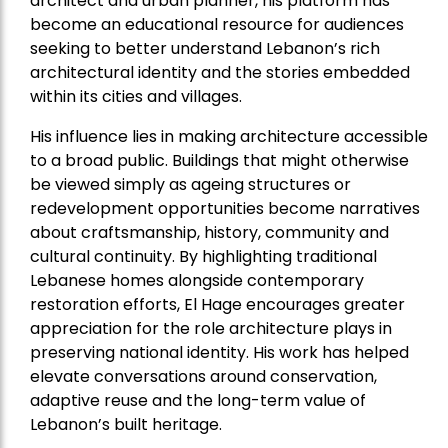
architect and urban planner, his platform has
become an educational resource for audiences
seeking to better understand Lebanon’s rich
architectural identity and the stories embedded
within its cities and villages.
His influence lies in making architecture accessible
to a broad public. Buildings that might otherwise
be viewed simply as ageing structures or
redevelopment opportunities become narratives
about craftsmanship, history, community and
cultural continuity. By highlighting traditional
Lebanese homes alongside contemporary
restoration efforts, El Hage encourages greater
appreciation for the role architecture plays in
preserving national identity. His work has helped
elevate conversations around conservation,
adaptive reuse and the long-term value of
Lebanon’s built heritage.