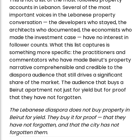
accounts in Lebanon. Several of the most
important voices in the Lebanese property
conversation — the developers who stayed, the
architects who documented, the economists who
made the investment case — have no interest in
follower counts. What this list captures is
something more specific: the practitioners and
commentators who have made Beirut’s property
narrative comprehensible and credible to the
diaspora audience that still drives a significant
share of the market. The audience that buys a
Beirut apartment not just for yield but for proof
that they have not forgotten.
The Lebanese diaspora does not buy property in
Beirut for yield. They buy it for proof — that they
have not forgotten, and that the city has not
forgotten them.