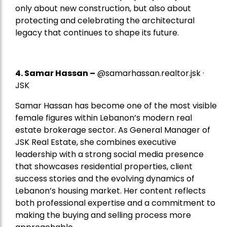
only about new construction, but also about
protecting and celebrating the architectural
legacy that continues to shape its future.
4.
Samar Hassan
–
@samarhassan.realtor.jsk ·
JSK
Samar Hassan has become one of the most visible
female figures within Lebanon’s modern real
estate brokerage sector. As General Manager of
JSK Real Estate, she combines executive
leadership with a strong social media presence
that showcases residential properties, client
success stories and the evolving dynamics of
Lebanon’s housing market. Her content reflects
both professional expertise and a commitment to
making the buying and selling process more