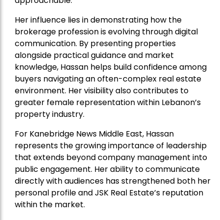
approachable.
Her influence lies in demonstrating how the
brokerage profession is evolving through digital
communication. By presenting properties
alongside practical guidance and market
knowledge, Hassan helps build confidence among
buyers navigating an often-complex real estate
environment. Her visibility also contributes to
greater female representation within Lebanon’s
property industry.
For Kanebridge News Middle East, Hassan
represents the growing importance of leadership
that extends beyond company management into
public engagement. Her ability to communicate
directly with audiences has strengthened both her
personal profile and JSK Real Estate’s reputation
within the market.