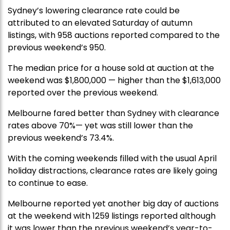
Sydney’s lowering clearance rate could be
attributed to an elevated Saturday of autumn
listings, with 958 auctions reported compared to the
previous weekend’s 950.
The median price for a house sold at auction at the
weekend was $1,800,000 — higher than the $1,613,000
reported over the previous weekend.
Melbourne fared better than Sydney with clearance
rates above 70%— yet was still lower than the
previous weekend’s 73.4%.
With the coming weekends filled with the usual April
holiday distractions, clearance rates are likely going
to continue to ease.
Melbourne reported yet another big day of auctions
at the weekend with 1259 listings reported although
it was lower than the previous weekend’s year-to-