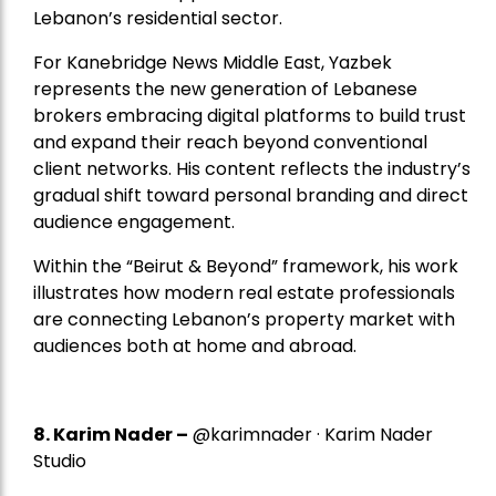
Lebanon’s residential sector.
For Kanebridge News Middle East, Yazbek
represents the new generation of Lebanese
brokers embracing digital platforms to build trust
and expand their reach beyond conventional
client networks. His content reflects the industry’s
gradual shift toward personal branding and direct
audience engagement.
Within the “Beirut & Beyond” framework, his work
illustrates how modern real estate professionals
are connecting Lebanon’s property market with
audiences both at home and abroad.
8.
Karim Nader
–
@karimnader · Karim Nader
Studio