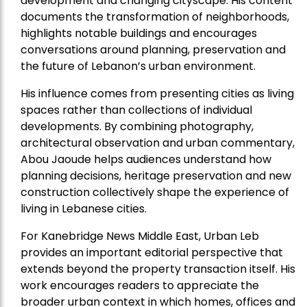
development and changing cityscape. His content
documents the transformation of neighborhoods,
highlights notable buildings and encourages
conversations around planning, preservation and
the future of Lebanon’s urban environment.
His influence comes from presenting cities as living
spaces rather than collections of individual
developments. By combining photography,
architectural observation and urban commentary,
Abou Jaoude helps audiences understand how
planning decisions, heritage preservation and new
construction collectively shape the experience of
living in Lebanese cities.
For Kanebridge News Middle East, Urban Leb
provides an important editorial perspective that
extends beyond the property transaction itself. His
work encourages readers to appreciate the
broader urban context in which homes, offices and