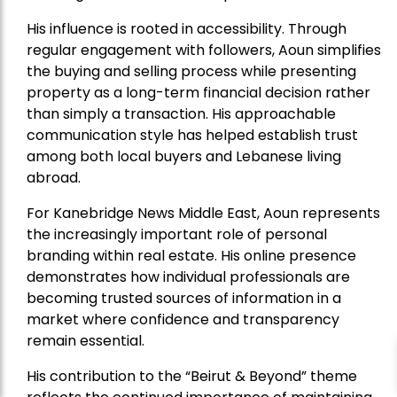
His influence is rooted in accessibility. Through
regular engagement with followers, Aoun simplifies
the buying and selling process while presenting
property as a long-term financial decision rather
than simply a transaction. His approachable
communication style has helped establish trust
among both local buyers and Lebanese living
abroad.
For Kanebridge News Middle East, Aoun represents
the increasingly important role of personal
branding within real estate. His online presence
demonstrates how individual professionals are
becoming trusted sources of information in a
market where confidence and transparency
remain essential.
His contribution to the “Beirut & Beyond” theme