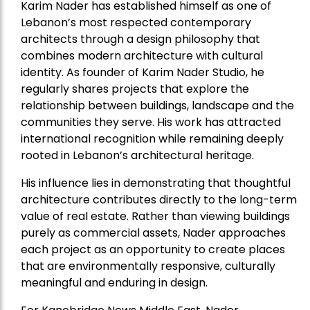
Karim Nader has established himself as one of
Lebanon’s most respected contemporary
architects through a design philosophy that
combines modern architecture with cultural
identity. As founder of Karim Nader Studio, he
regularly shares projects that explore the
relationship between buildings, landscape and the
communities they serve. His work has attracted
international recognition while remaining deeply
rooted in Lebanon’s architectural heritage.
His influence lies in demonstrating that thoughtful
architecture contributes directly to the long-term
value of real estate. Rather than viewing buildings
purely as commercial assets, Nader approaches
each project as an opportunity to create places
that are environmentally responsive, culturally
meaningful and enduring in design.