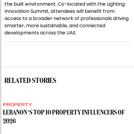
the built environment. Co-located with the Lighting
Innovation Summit, attendees will benefit from
access to a broader network of professionals driving
smarter, more sustainable, and connected
developments across the UAE.
RELATED STORIES
PROPERTY
LEBANON’S TOP 10 PROPERTY INFLUENCERS OF
2026