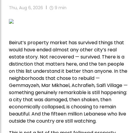
Thu, Aug 6, 2026
9
min
Beirut’s property market has survived things that
would have ended almost any other city’s real
estate story. Not recovered — survived. There is a
distinction that matters here, and the ten people
on this list understand it better than anyone. In the
neighborhoods that chose to rebuild —
Gemmayzeh, Mar Mikhael, Achrafieh, Saifi Village —
something genuinely remarkable is still happening:
a city that was damaged, then shaken, then
economically collapsed, is choosing to remain
beautiful. And the fifteen million Lebanese who live
outside the country are still watching.
This is not a list of the most followed property