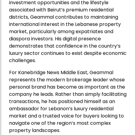
investment opportunities and the lifestyle
associated with Beirut’s premium residential
districts, Geammal contributes to maintaining
international interest in the Lebanese property
market, particularly among expatriates and
diaspora investors. His digital presence
demonstrates that confidence in the country’s
luxury sector continues to exist despite economic
challenges.
For Kanebridge News Middle East, Geammal
represents the modern brokerage leader whose
personal brand has become as important as the
company he leads. Rather than simply facilitating
transactions, he has positioned himself as an
ambassador for Lebanon’s luxury residential
market and a trusted voice for buyers looking to
navigate one of the region’s most complex
property landscapes.