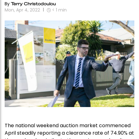
By
Terry Christodoulou
Mon, Apr 4, 2022
< 1
min
The national weekend auction market commenced
April steadily reporting a clearance rate of 74.90% at