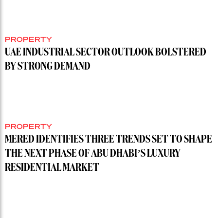
PROPERTY
UAE INDUSTRIAL SECTOR OUTLOOK BOLSTERED
BY STRONG DEMAND
PROPERTY
MERED IDENTIFIES THREE TRENDS SET TO SHAPE
THE NEXT PHASE OF ABU DHABI’S LUXURY
RESIDENTIAL MARKET