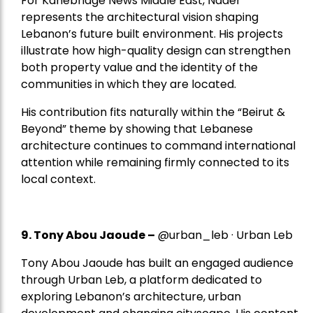
For Kanebridge News Middle East, Nader
represents the architectural vision shaping
Lebanon’s future built environment. His projects
illustrate how high-quality design can strengthen
both property value and the identity of the
communities in which they are located.
His contribution fits naturally within the “Beirut &
Beyond” theme by showing that Lebanese
architecture continues to command international
attention while remaining firmly connected to its
local context.
9. Tony Abou Jaoude –
@urban_leb · Urban Leb
Tony Abou Jaoude has built an engaged audience
through Urban Leb, a platform dedicated to
exploring Lebanon’s architecture, urban