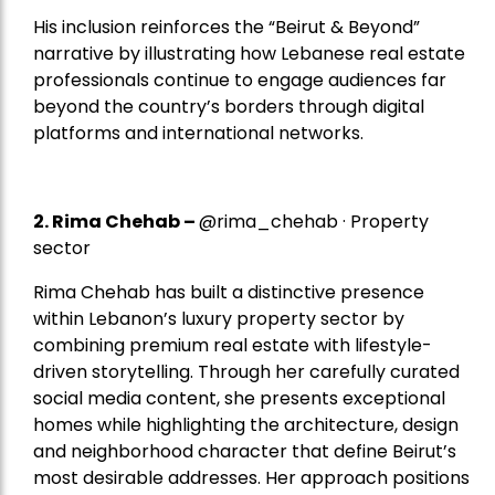
His inclusion reinforces the “Beirut & Beyond”
narrative by illustrating how Lebanese real estate
professionals continue to engage audiences far
beyond the country’s borders through digital
platforms and international networks.
2.
Rima Chehab
–
@rima_chehab · Property
sector
Rima Chehab has built a distinctive presence
within Lebanon’s luxury property sector by
combining premium real estate with lifestyle-
driven storytelling. Through her carefully curated
social media content, she presents exceptional
homes while highlighting the architecture, design
and neighborhood character that define Beirut’s
most desirable addresses. Her approach positions