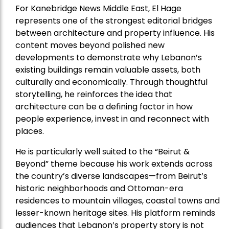
For Kanebridge News Middle East, El Hage
represents one of the strongest editorial bridges
between architecture and property influence. His
content moves beyond polished new
developments to demonstrate why Lebanon’s
existing buildings remain valuable assets, both
culturally and economically. Through thoughtful
storytelling, he reinforces the idea that
architecture can be a defining factor in how
people experience, invest in and reconnect with
places.
He is particularly well suited to the “Beirut &
Beyond” theme because his work extends across
the country’s diverse landscapes—from Beirut’s
historic neighborhoods and Ottoman-era
residences to mountain villages, coastal towns and
lesser-known heritage sites. His platform reminds
audiences that Lebanon’s property story is not