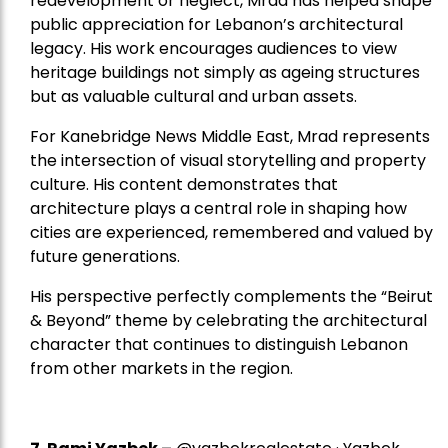
redevelopment or neglect, Mrad has helped shape
public appreciation for Lebanon’s architectural
legacy. His work encourages audiences to view
heritage buildings not simply as ageing structures
but as valuable cultural and urban assets.
For Kanebridge News Middle East, Mrad represents
the intersection of visual storytelling and property
culture. His content demonstrates that
architecture plays a central role in shaping how
cities are experienced, remembered and valued by
future generations.
His perspective perfectly complements the “Beirut
& Beyond” theme by celebrating the architectural
character that continues to distinguish Lebanon
from other markets in the region.