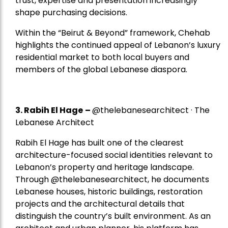
trust, expertise and presentation increasingly
shape purchasing decisions.
Within the “Beirut & Beyond” framework, Chehab
highlights the continued appeal of Lebanon’s luxury
residential market to both local buyers and
members of the global Lebanese diaspora.
3. Rabih El Hage
–
@thelebanesearchitect · The
Lebanese Architect
Rabih El Hage has built one of the clearest
architecture-focused social identities relevant to
Lebanon’s property and heritage landscape.
Through @thelebanesearchitect, he documents
Lebanese houses, historic buildings, restoration
projects and the architectural details that
distinguish the country’s built environment. As an