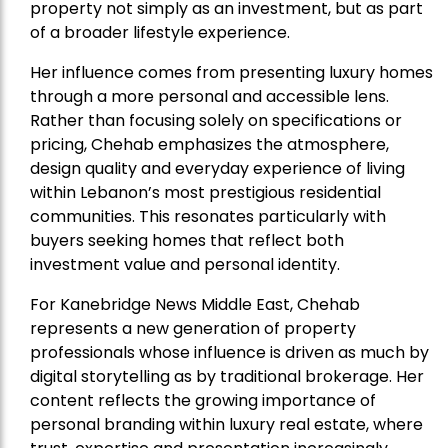
property not simply as an investment, but as part
of a broader lifestyle experience.
Her influence comes from presenting luxury homes
through a more personal and accessible lens.
Rather than focusing solely on specifications or
pricing, Chehab emphasizes the atmosphere,
design quality and everyday experience of living
within Lebanon’s most prestigious residential
communities. This resonates particularly with
buyers seeking homes that reflect both
investment value and personal identity.
For Kanebridge News Middle East, Chehab
represents a new generation of property
professionals whose influence is driven as much by
digital storytelling as by traditional brokerage. Her
content reflects the growing importance of
personal branding within luxury real estate, where