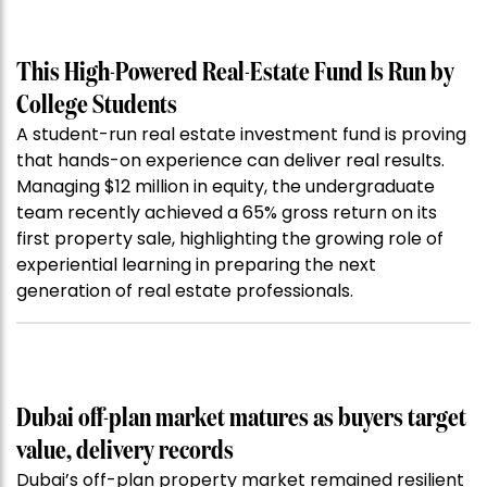
This High-Powered Real-Estate Fund Is Run by
College Students
A student-run real estate investment fund is proving
that hands-on experience can deliver real results.
Managing $12 million in equity, the undergraduate
team recently achieved a 65% gross return on its
first property sale, highlighting the growing role of
experiential learning in preparing the next
generation of real estate professionals.
Dubai off-plan market matures as buyers target
value, delivery records
Dubai’s off-plan property market remained resilient