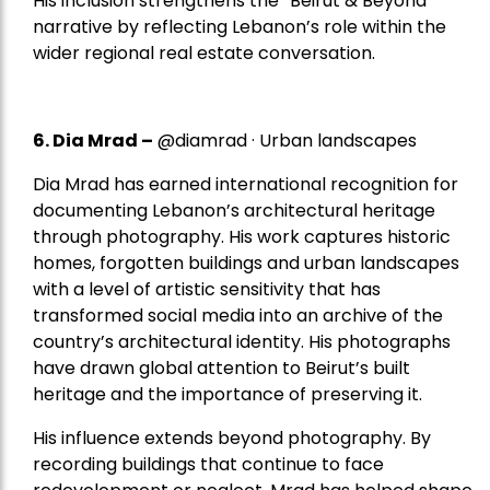
His inclusion strengthens the “Beirut & Beyond”
narrative by reflecting Lebanon’s role within the
wider regional real estate conversation.
6. Dia Mrad –
@diamrad · Urban landscapes
Dia Mrad has earned international recognition for
documenting Lebanon’s architectural heritage
through photography. His work captures historic
homes, forgotten buildings and urban landscapes
with a level of artistic sensitivity that has
transformed social media into an archive of the
country’s architectural identity. His photographs
have drawn global attention to Beirut’s built
heritage and the importance of preserving it.
His influence extends beyond photography. By
recording buildings that continue to face