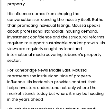
property.
His influence comes from shaping the
conversation surrounding the industry itself. Rather
than promoting individual listings, Moussa speaks
about professional standards, housing demand,
investment confidence and the structural reforms
required to support sustainable market growth. His
views are regularly sought by local and
international media covering Lebanon’s property
sector.
For Kanebridge News Middle East, Moussa
represents the institutional side of property
influence. His leadership provides context that
helps investors understand not only where the
market stands today but where it may be heading
in the years ahead.