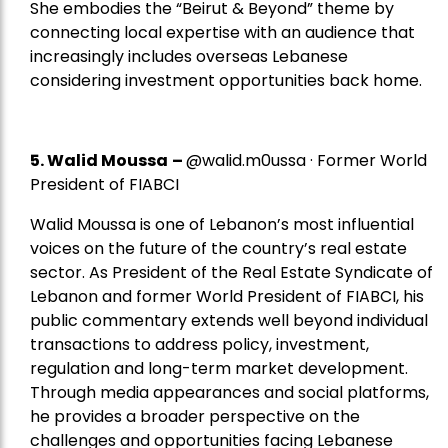
She embodies the “Beirut & Beyond” theme by
connecting local expertise with an audience that
increasingly includes overseas Lebanese
considering investment opportunities back home.
5.
Walid Moussa
–
@walid.m0ussa · Former World
President of FIABCI
Walid Moussa is one of Lebanon’s most influential
voices on the future of the country’s real estate
sector. As President of the Real Estate Syndicate of
Lebanon and former World President of FIABCI, his
public commentary extends well beyond individual
transactions to address policy, investment,
regulation and long-term market development.
Through media appearances and social platforms,
he provides a broader perspective on the
challenges and opportunities facing Lebanese