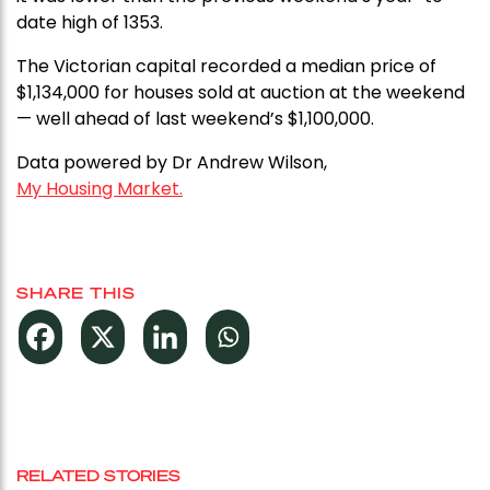
date high of 1353.
The Victorian capital recorded a median price of
$1,134,000 for houses sold at auction at the weekend
— well ahead of last weekend’s $1,100,000.
Data powered by Dr Andrew Wilson,
My Housing Market.
SHARE THIS
RELATED STORIES