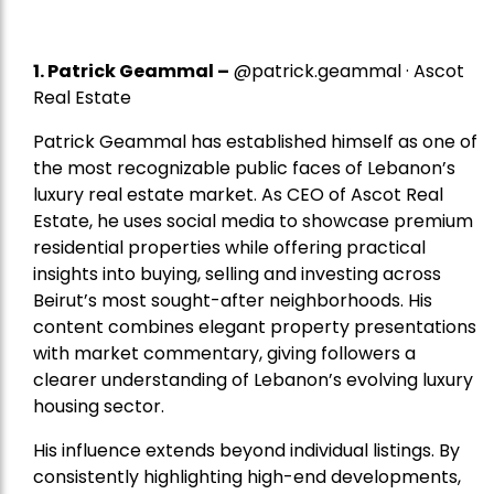
1.
Patrick Geammal
–
@patrick.geammal · Ascot
Real Estate
Patrick Geammal has established himself as one of
the most recognizable public faces of Lebanon’s
luxury real estate market. As CEO of Ascot Real
Estate, he uses social media to showcase premium
residential properties while offering practical
insights into buying, selling and investing across
Beirut’s most sought-after neighborhoods. His
content combines elegant property presentations
with market commentary, giving followers a
clearer understanding of Lebanon’s evolving luxury
housing sector.
His influence extends beyond individual listings. By
consistently highlighting high-end developments,