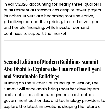
in early 2026, accounting for nearly three-quarters
of all residential transactions despite fewer project
launches. Buyers are becoming more selective,
prioritizing competitive pricing, trusted developers
and flexible financing, while investor demand
continues to support the market.
Second Edition of Modern Buildings Summit
Abu Dhabi to Explore the Future of Intelligent
and Sustainable Buildings
Building on the success of its inaugural edition, the
summit will once again bring together developers,
architects, consultants, engineers, contractors,
government authorities, and technology providers to
explore the latest innovations shaping the future of