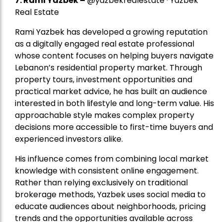
7.
Rami Yazbek
–
@yazbekrealestate · Yazbek
Real Estate
Rami Yazbek has developed a growing reputation
as a digitally engaged real estate professional
whose content focuses on helping buyers navigate
Lebanon’s residential property market. Through
property tours, investment opportunities and
practical market advice, he has built an audience
interested in both lifestyle and long-term value. His
approachable style makes complex property
decisions more accessible to first-time buyers and
experienced investors alike.
His influence comes from combining local market
knowledge with consistent online engagement.
Rather than relying exclusively on traditional
brokerage methods, Yazbek uses social media to
educate audiences about neighborhoods, pricing
trends and the opportunities available across