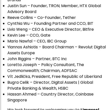
Justin Sun – Founder, TRON; Member, HTX Global
Advisory Board
Reeve Collins – Co-Founder, Tether
Cynthia Wu – Founding Partner and CCO, BIT
Livio Weng – CEO & Executive Director, Bitfire
Kevin Lee – CCO, Gate
Mario Nawfal – CEO, IBC Group
Yiannos Ashiotis – Board Chairman – Revolut Digital
Assets Europe
John Riggins – Partner, BTC Inc
Loretta Joseph – Policy Consultant, The
Commonwealth; Chairman, ADFSAC
Vít Jedli
č
ka, President, Free Republic of Liberland
Bugra Celik – Director, Digital Assets | Global
Private Banking & Wealth, HSBC
Hassan Ahmed – Country Director, Coinbase
Singapore
We look forward to welcoming you to
Limassol