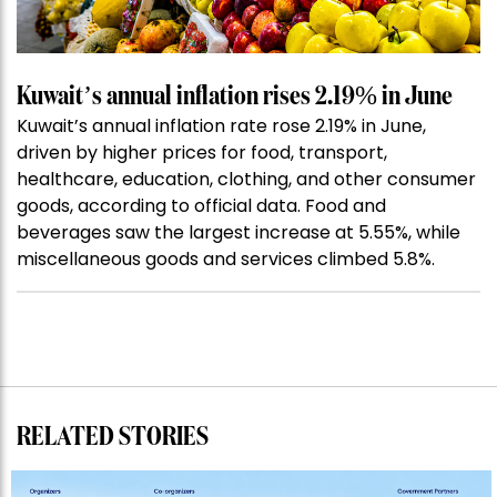
Kuwait’s annual inflation rises 2.19% in June
Kuwait’s annual inflation rate rose 2.19% in June,
driven by higher prices for food, transport,
healthcare, education, clothing, and other consumer
goods, according to official data. Food and
beverages saw the largest increase at 5.55%, while
miscellaneous goods and services climbed 5.8%.
RELATED STORIES