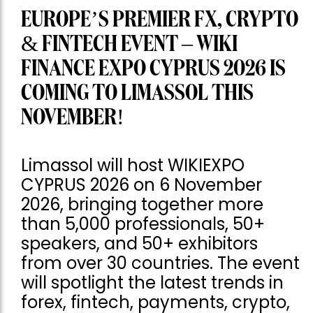
EUROPE’S PREMIER FX, CRYPTO
& FINTECH EVENT – WIKI
FINANCE EXPO CYPRUS 2026 IS
COMING TO LIMASSOL THIS
NOVEMBER!
Limassol will host WIKIEXPO
CYPRUS 2026 on 6 November
2026, bringing together more
than 5,000 professionals, 50+
speakers, and 50+ exhibitors
from over 30 countries. The event
will spotlight the latest trends in
forex, fintech, payments, crypto,