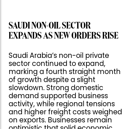
SAUDI NON-OIL SECTOR
EXPANDS AS NEW ORDERS RISE
Saudi Arabia’s non-oil private
sector continued to expand,
marking a fourth straight month
of growth despite a slight
slowdown. Strong domestic
demand supported business
activity, while regional tensions
and higher freight costs weighed
on exports. Businesses remain
optimistic that solid economic