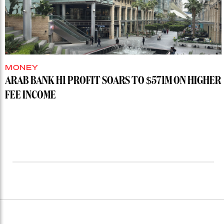
MONEY
ARAB BANK H1 PROFIT SOARS TO $571M ON HIGHER
FEE INCOME