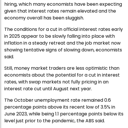
hiring, which many economists have been expecting
given that interest rates remain elevated and the
economy overall has been sluggish.
The conditions for a cut in official interest rates early
in 2025 appear to be slowly falling into place with
inflation in a steady retreat and the job market now
showing tentative signs of slowing down, economists
said.
Still, money market traders are less optimistic than
economists about the potential for a cut in interest
rates, with swap markets not fully pricing in an
interest rate cut until August next year.
The October unemployment rate remained 0.6
percentage points above its recent low of 3.5% in
June 2023, while being 1.1 percentage points below its
level just prior to the pandemic, the ABS said.