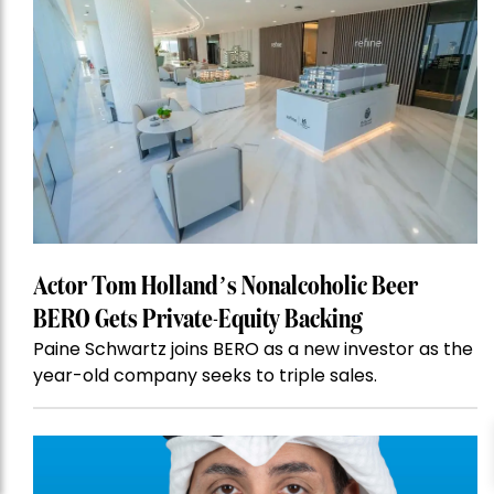
Actor Tom Holland’s Nonalcoholic Beer
BERO Gets Private-Equity Backing
Paine Schwartz joins BERO as a new investor as the
year-old company seeks to triple sales.