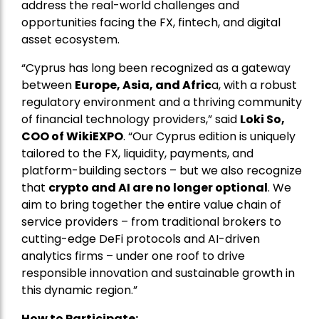
address the real-world challenges and
opportunities facing the FX, fintech, and digital
asset ecosystem.
“Cyprus has long been recognized as a gateway
between
Europe, Asia, and Afric
a, with a robust
regulatory environment and a thriving community
of financial technology providers,” said
Loki So,
COO of WikiEXPO
. “Our Cyprus edition is uniquely
tailored to the FX, liquidity, payments, and
platform-building sectors – but we also recognize
that
crypto and AI are no longer optional
. We
aim to bring together the entire value chain of
service providers – from traditional brokers to
cutting-edge DeFi protocols and AI-driven
analytics firms – under one roof to drive
responsible innovation and sustainable growth in
this dynamic region.”
How to Participate: