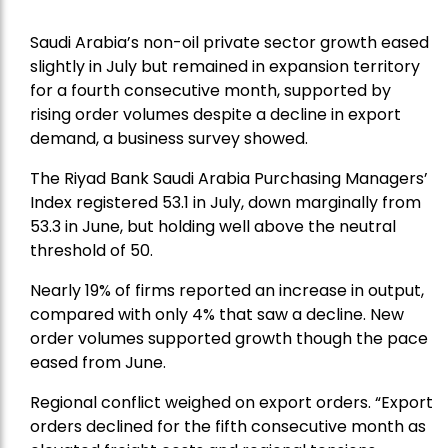
Saudi Arabia’s non-oil private sector growth eased
slightly in July but remained in expansion territory
for a fourth consecutive month, supported by
rising order volumes despite a decline in export
demand, a business survey showed.
The Riyad Bank Saudi Arabia Purchasing Managers’
Index registered 53.1 in July, down marginally from
53.3 in June, but holding well above the neutral
threshold of 50.
Nearly 19% of firms reported an increase in output,
compared with only 4% that saw a decline. New
order volumes supported growth though the pace
eased from June.
Regional conflict weighed on export orders. “Export
orders declined for the fifth consecutive month as