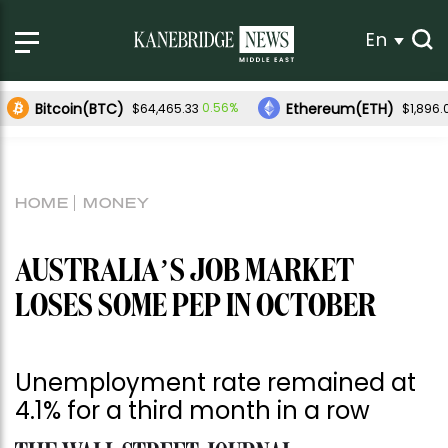
En
Bitcoin(BTC)
Ethereum(ETH)
0.56%
$64,465.33
$1,896.
HOME
MONEY
AUSTRALIA’S JOB MARKET
LOSES SOME PEP IN OCTOBER
Unemployment rate remained at
4.1% for a third month in a row