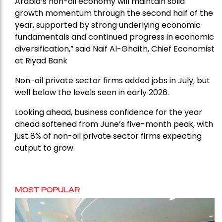
Arabia’s non-oil economy will maintain solid
growth momentum through the second half of the
year, supported by strong underlying economic
fundamentals and continued progress in economic
diversification,” said Naif Al-Ghaith, Chief Economist
at Riyad Bank
Non-oil private sector firms added jobs in July, but
well below the levels seen in early 2026.
Looking ahead, business confidence for the year
ahead softened from June’s five-month peak, with
just 8% of non-oil private sector firms expecting
output to grow.
MOST POPULAR