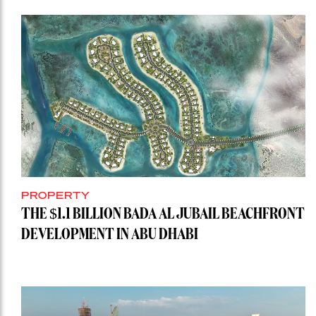
PROPERTY
THE $1.1 BILLION BADA AL JUBAIL BEACHFRONT
DEVELOPMENT IN ABU DHABI