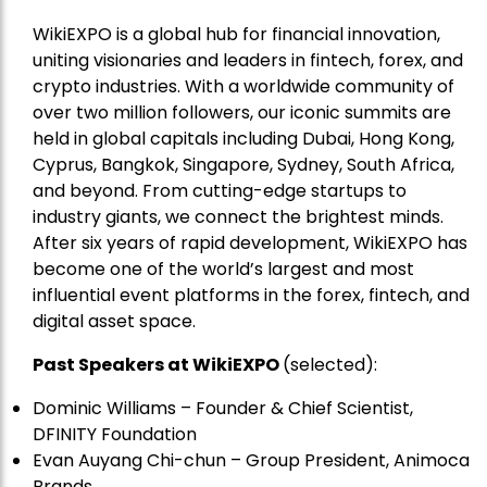
WikiEXPO is a global hub for financial innovation,
uniting visionaries and leaders in fintech, forex, and
crypto industries. With a worldwide community of
over two million followers, our iconic summits are
held in global capitals including Dubai, Hong Kong,
Cyprus, Bangkok, Singapore, Sydney, South Africa,
and beyond. From cutting-edge startups to
industry giants, we connect the brightest minds.
After six years of rapid development, WikiEXPO has
become one of the world’s largest and most
influential event platforms in the forex, fintech, and
digital asset space.
Past Speakers at WikiEXPO
(selected):
Dominic Williams – Founder & Chief Scientist,
DFINITY Foundation
Evan Auyang Chi-chun – Group President, Animoca
Brands