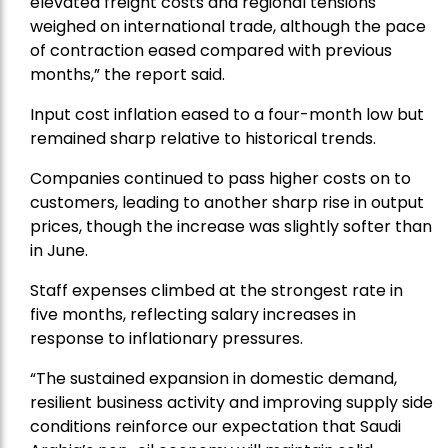
elevated freight costs and regional tensions
weighed on international trade, although the pace
of contraction eased compared with previous
months,” the report said.
Input cost inflation eased to a four-month low but
remained sharp relative to historical trends.
Companies continued to pass higher costs on to
customers, leading to another sharp rise in output
prices, though the increase was slightly softer than
in June.
Staff expenses climbed at the strongest rate in
five months, reflecting salary increases in
response to inflationary pressures.
“The sustained expansion in domestic demand,
resilient business activity and improving supply side
conditions reinforce our expectation that Saudi