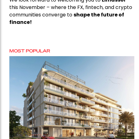
this November – where the FX, fintech, and crypto
communities converge to
shape the future of
finance!
MOST POPULAR