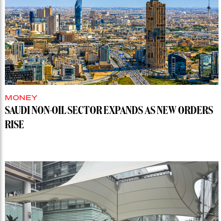
MONEY
SAUDI NON-OIL SECTOR EXPANDS AS NEW ORDERS
RISE