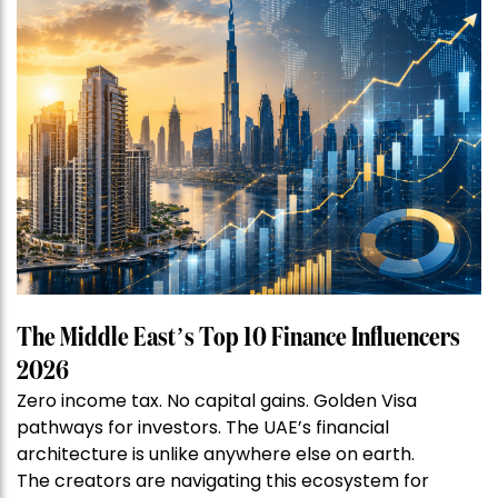
The Middle East’s Top 10 Finance Influencers
2026
Zero income tax. No capital gains. Golden Visa
pathways for investors. The UAE’s financial
architecture is unlike anywhere else on earth.
The creators are navigating this ecosystem for