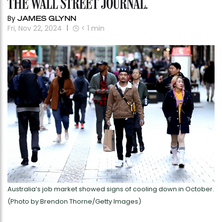
By
JAMES GLYNN
Fri, Nov 22, 2024
< 1
min
Australia’s job market showed signs of cooling down in October.
(Photo by Brendon Thorne/Getty Images)