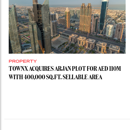
PROPERTY
TOWNX ACQUIRES ARJAN PLOT FOR AED 110M
WITH 400,000 SQ.FT. SELLABLE AREA