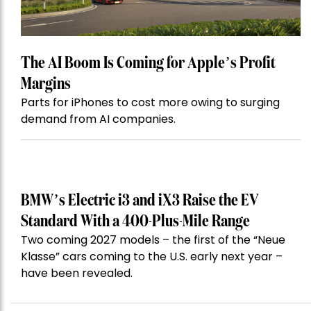
The AI Boom Is Coming for Apple’s Profit
Margins
Parts for iPhones to cost more owing to surging
demand from AI companies.
BMW’s Electric i3 and iX3 Raise the EV
Standard With a 400-Plus-Mile Range
Two coming 2027 models – the first of the “Neue
Klasse” cars coming to the U.S. early next year –
have been revealed.