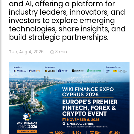
and AI, offering a platform for
industry leaders, innovators, and
investors to explore emerging
technologies, share insights, and
build strategic partnerships.
Tue, Aug 4, 2026
3
min