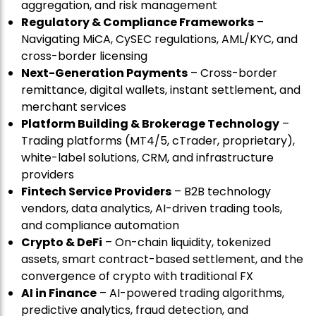
aggregation, and risk management
Regulatory & Compliance Frameworks
–
Navigating MiCA, CySEC regulations, AML/KYC, and
cross-border licensing
Next-Generation Payments
– Cross-border
remittance, digital wallets, instant settlement, and
merchant services
Platform Building & Brokerage Technology
–
Trading platforms (MT4/5, cTrader, proprietary),
white-label solutions, CRM, and infrastructure
providers
Fintech Service Providers
– B2B technology
vendors, data analytics, AI-driven trading tools,
and compliance automation
Crypto & DeFi
– On-chain liquidity, tokenized
assets, smart contract-based settlement, and the
convergence of crypto with traditional FX
AI in Finance
– AI-powered trading algorithms,
predictive analytics, fraud detection, and