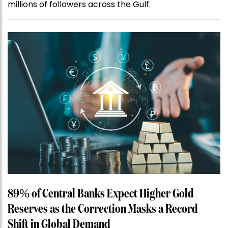
millions of followers across the Gulf.
89% of Central Banks Expect Higher Gold
Reserves as the Correction Masks a Record
Shift in Global Demand