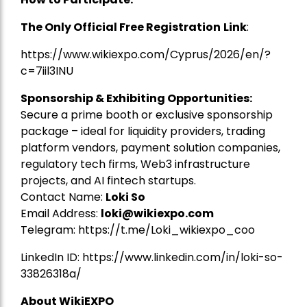
The Only Official Free Registration
Link
:
https://www.wikiexpo.com/Cyprus/2026/en/?
c=7iil3INU
Sponsorship & Exhibiting Opportunities:
Secure a prime booth or exclusive sponsorship
package – ideal for liquidity providers, trading
platform vendors, payment solution companies,
regulatory tech firms, Web3 infrastructure
projects, and AI fintech startups.
Contact Name:
Loki So
Email Address:
loki@wikiexpo.com
Telegram:
https://t.me/Loki_wikiexpo_coo
LinkedIn ID:
https://www.linkedin.com/in/loki-so-
33826318a/
About WikiEXPO