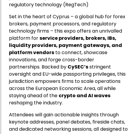
regulatory technology (RegTech)
Set in the heart of Cyprus – a global hub for forex
brokers, payment processors, and regulatory
technology firms – this expo offers an unrivalled
platform for
service providers, brokers, IBs,
liquidity providers, payment gateways, and
platform vendors
to connect, showcase
innovations, and forge cross-border
partnerships. Backed by
CySEC’s
stringent
oversight and EU-wide passporting privileges, this
jurisdiction empowers firms to scale operations
across the European Economic Area, all while
staying ahead of the
crypto and AI waves
reshaping the industry.
Attendees will gain actionable insights through
keynote addresses, panel debates, fireside chats,
and dedicated networking sessions, all designed to