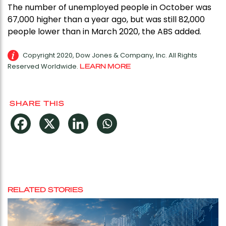
The number of unemployed people in October was
67,000 higher than a year ago, but was still 82,000
people lower than in March 2020, the ABS added.
Copyright 2020, Dow Jones & Company, Inc. All Rights
Reserved Worldwide.
LEARN MORE
SHARE THIS
RELATED STORIES