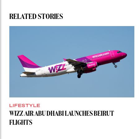
RELATED STORIES
LIFESTYLE
WIZZ AIR ABU DHABI LAUNCHES BEIRUT
FLIGHTS