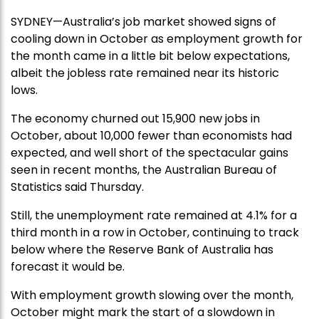
SYDNEY—Australia’s job market showed signs of
cooling down in October as employment growth for
the month came in a little bit below expectations,
albeit the jobless rate remained near its historic
lows.
The economy churned out 15,900 new jobs in
October, about 10,000 fewer than economists had
expected, and well short of the spectacular gains
seen in recent months, the Australian Bureau of
Statistics said Thursday.
Still, the unemployment rate remained at 4.1% for a
third month in a row in October, continuing to track
below where the Reserve Bank of Australia has
forecast it would be.
With employment growth slowing over the month,
October might mark the start of a slowdown in