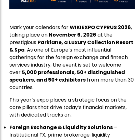
Mark your calendars for
WIKIEXPO CYPRUS 2026
,
taking place on
November 6, 2026
at the
prestigious
Parklane, a Luxury Collection Resort
& Spa
. As one of Europe’s most influential
gatherings for the foreign exchange and fintech
services industry, the event is set to welcome
over
5,000 professionals, 50+ distinguished
speakers, and 50+ exhibitors
from more than 30
countries.
This year’s expo places a strategic focus on the
core pillars that drive today’s financial markets,
with dedicated tracks on:
Foreign Exchange & Liquidity Solutions
–
Institutional FX, prime brokerage, liquidity