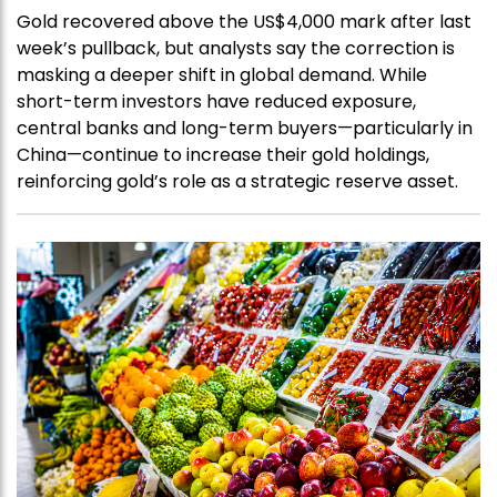
Gold recovered above the US$4,000 mark after last
week’s pullback, but analysts say the correction is
masking a deeper shift in global demand. While
short-term investors have reduced exposure,
central banks and long-term buyers—particularly in
China—continue to increase their gold holdings,
reinforcing gold’s role as a strategic reserve asset.