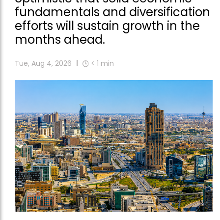
fundamentals and diversification
efforts will sustain growth in the
months ahead.
Tue, Aug 4, 2026
< 1
min