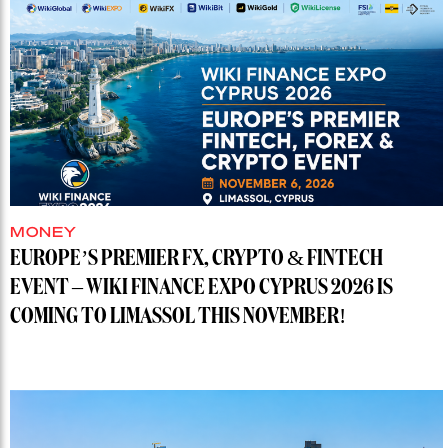
MONEY
EUROPE’S PREMIER FX, CRYPTO & FINTECH
EVENT – WIKI FINANCE EXPO CYPRUS 2026 IS
COMING TO LIMASSOL THIS NOVEMBER!