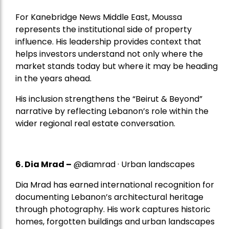
For Kanebridge News Middle East, Moussa
represents the institutional side of property
influence. His leadership provides context that
helps investors understand not only where the
market stands today but where it may be heading
in the years ahead.
His inclusion strengthens the “Beirut & Beyond”
narrative by reflecting Lebanon’s role within the
wider regional real estate conversation.
6. Dia Mrad –
@diamrad · Urban landscapes
Dia Mrad has earned international recognition for
documenting Lebanon’s architectural heritage
through photography. His work captures historic
homes, forgotten buildings and urban landscapes