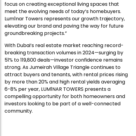
focus on creating exceptional living spaces that
meet the evolving needs of today’s homebuyers.
Lum1nar Towers represents our growth trajectory,
elevating our brand and paving the way for future
groundbreaking projects.”
With Dubai’s real estate market reaching record-
breaking transaction volumes in 2024—surging by
51% to 119,800 deals—investor confidence remains
strong. As Jumeirah Village Triangle continues to
attract buyers and tenants, with rental prices rising
by more than 20% and high rental yields averaging
6-8% per year, LUM1NAR TOWERS presents a
compelling opportunity for both homeowners and
investors looking to be part of a well-connected
community.