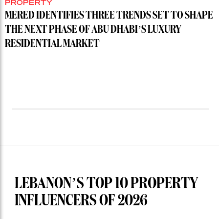
PROPERTY
MERED IDENTIFIES THREE TRENDS SET TO SHAPE
THE NEXT PHASE OF ABU DHABI’S LUXURY
RESIDENTIAL MARKET
LEBANON’S TOP 10 PROPERTY
INFLUENCERS OF 2026