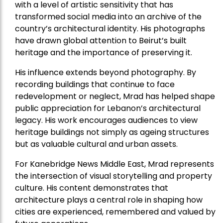
with a level of artistic sensitivity that has
transformed social media into an archive of the
country’s architectural identity. His photographs
have drawn global attention to Beirut’s built
heritage and the importance of preserving it.
His influence extends beyond photography. By
recording buildings that continue to face
redevelopment or neglect, Mrad has helped shape
public appreciation for Lebanon’s architectural
legacy. His work encourages audiences to view
heritage buildings not simply as ageing structures
but as valuable cultural and urban assets.
For Kanebridge News Middle East, Mrad represents
the intersection of visual storytelling and property
culture. His content demonstrates that
architecture plays a central role in shaping how
cities are experienced, remembered and valued by