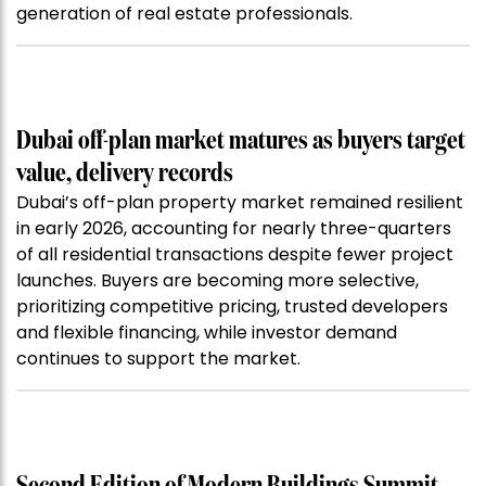
generation of real estate professionals.
Dubai off-plan market matures as buyers target
value, delivery records
Dubai’s off-plan property market remained resilient
in early 2026, accounting for nearly three-quarters
of all residential transactions despite fewer project
launches. Buyers are becoming more selective,
prioritizing competitive pricing, trusted developers
and flexible financing, while investor demand
continues to support the market.