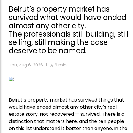
Beirut’s property market has
survived what would have ended
almost any other city.
The professionals still building, still
selling, still making the case
deserve to be named.
Thu, Aug 6, 2026
9
min
Beirut’s property market has survived things that
would have ended almost any other city’s real
estate story. Not recovered — survived. There is a
distinction that matters here, and the ten people
on this list understand it better than anyone. In the