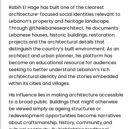
Rabih El Hage has built one of the clearest
architecture-focused social identities relevant to
Lebanon’s property and heritage landscape.
Through @thelebanesearchitect, he documents
Lebanese houses, historic buildings, restoration
projects and the architectural details that
distinguish the country’s built environment. As an
architect and urban planner, his platform has
become an educational resource for audiences
seeking to better understand Lebanon’s rich
architectural identity and the stories embedded
within its cities and villages.
His influence lies in making architecture accessible
to a broad public. Buildings that might otherwise
be viewed simply as ageing structures or
redevelopment opportunities become narratives
about craftsmanship, history, community and