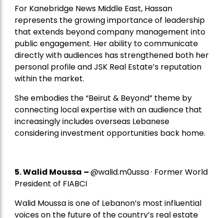
For Kanebridge News Middle East, Hassan
represents the growing importance of leadership
that extends beyond company management into
public engagement. Her ability to communicate
directly with audiences has strengthened both her
personal profile and JSK Real Estate’s reputation
within the market.
She embodies the “Beirut & Beyond” theme by
connecting local expertise with an audience that
increasingly includes overseas Lebanese
considering investment opportunities back home.
5.
Walid Moussa
–
@walid.m0ussa · Former World
President of FIABCI
Walid Moussa is one of Lebanon’s most influential
voices on the future of the country’s real estate