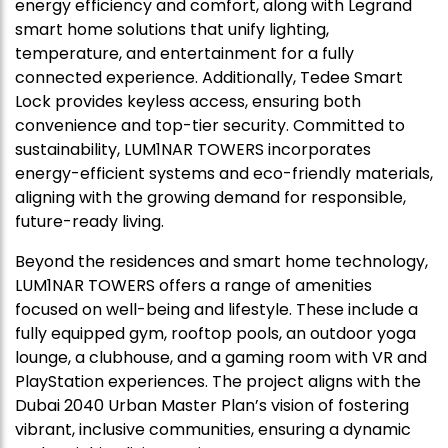
energy efficiency and comfort, along with Legrand
smart home solutions that unify lighting,
temperature, and entertainment for a fully
connected experience. Additionally, Tedee Smart
Lock provides keyless access, ensuring both
convenience and top-tier security. Committed to
sustainability, LUM1NAR TOWERS incorporates
energy-efficient systems and eco-friendly materials,
aligning with the growing demand for responsible,
future-ready living.
Beyond the residences and smart home technology,
LUM1NAR TOWERS offers a range of amenities
focused on well-being and lifestyle. These include a
fully equipped gym, rooftop pools, an outdoor yoga
lounge, a clubhouse, and a gaming room with VR and
PlayStation experiences. The project aligns with the
Dubai 2040 Urban Master Plan’s vision of fostering
vibrant, inclusive communities, ensuring a dynamic