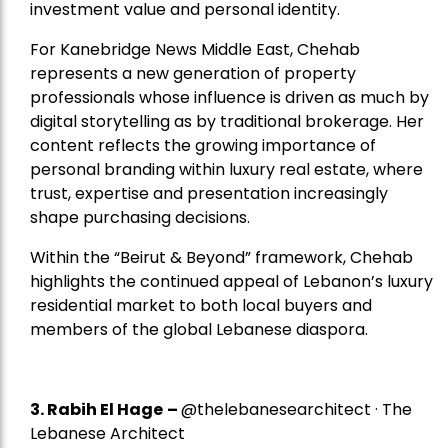
investment value and personal identity.
For Kanebridge News Middle East, Chehab
represents a new generation of property
professionals whose influence is driven as much by
digital storytelling as by traditional brokerage. Her
content reflects the growing importance of
personal branding within luxury real estate, where
trust, expertise and presentation increasingly
shape purchasing decisions.
Within the “Beirut & Beyond” framework, Chehab
highlights the continued appeal of Lebanon’s luxury
residential market to both local buyers and
members of the global Lebanese diaspora.
3. Rabih El Hage
–
@thelebanesearchitect · The
Lebanese Architect