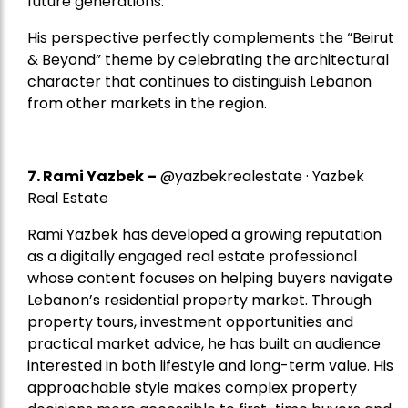
future generations.
His perspective perfectly complements the “Beirut
& Beyond” theme by celebrating the architectural
character that continues to distinguish Lebanon
from other markets in the region.
7.
Rami Yazbek
–
@yazbekrealestate · Yazbek
Real Estate
Rami Yazbek has developed a growing reputation
as a digitally engaged real estate professional
whose content focuses on helping buyers navigate
Lebanon’s residential property market. Through
property tours, investment opportunities and
practical market advice, he has built an audience
interested in both lifestyle and long-term value. His
approachable style makes complex property