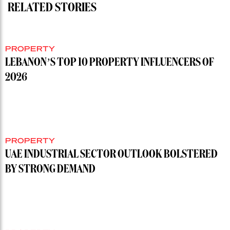
RELATED STORIES
PROPERTY
LEBANON’S TOP 10 PROPERTY INFLUENCERS OF
2026
PROPERTY
UAE INDUSTRIAL SECTOR OUTLOOK BOLSTERED
BY STRONG DEMAND