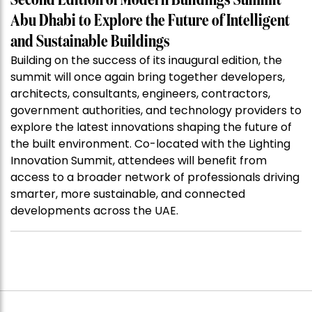
Second Edition of Modern Buildings Summit
Abu Dhabi to Explore the Future of Intelligent
and Sustainable Buildings
Building on the success of its inaugural edition, the
summit will once again bring together developers,
architects, consultants, engineers, contractors,
government authorities, and technology providers to
explore the latest innovations shaping the future of
the built environment. Co-located with the Lighting
Innovation Summit, attendees will benefit from
access to a broader network of professionals driving
smarter, more sustainable, and connected
developments across the UAE.