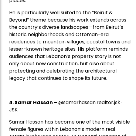
places.
He is particularly well suited to the “Beirut &
Beyond” theme because his work extends across
the country’s diverse landscapes—from Beirut’s
historic neighborhoods and Ottoman-era
residences to mountain villages, coastal towns and
lesser-known heritage sites. His platform reminds
audiences that Lebanon’s property story is not
only about new construction, but also about
protecting and celebrating the architectural
legacy that continues to shape its future.
4.
Samar Hassan
–
@samarhassan.realtor.jsk ·
JSK
Samar Hassan has become one of the most visible
female figures within Lebanon’s modern real