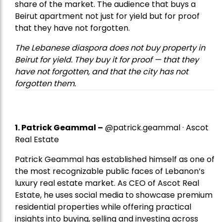
share of the market. The audience that buys a
Beirut apartment not just for yield but for proof
that they have not forgotten.
The Lebanese diaspora does not buy property in
Beirut for yield. They buy it for proof — that they
have not forgotten, and that the city has not
forgotten them.
1.
Patrick Geammal
–
@patrick.geammal · Ascot
Real Estate
Patrick Geammal has established himself as one of
the most recognizable public faces of Lebanon’s
luxury real estate market. As CEO of Ascot Real
Estate, he uses social media to showcase premium
residential properties while offering practical
insights into buying, selling and investing across