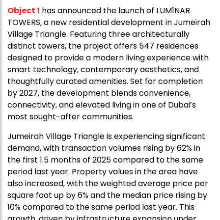
Object 1
has announced the launch of LUM1NAR
TOWERS, a new residential development in Jumeirah
Village Triangle. Featuring three architecturally
distinct towers, the project offers 547 residences
designed to provide a modern living experience with
smart technology, contemporary aesthetics, and
thoughtfully curated amenities. Set for completion
by 2027, the development blends convenience,
connectivity, and elevated living in one of Dubai’s
most sought-after communities.
Jumeirah Village Triangle is experiencing significant
demand, with transaction volumes rising by 62% in
the first 1.5 months of 2025 compared to the same
period last year. Property values in the area have
also increased, with the weighted average price per
square foot up by 6% and the median price rising by
10% compared to the same period last year. This
growth, driven by infrastructure expansion under