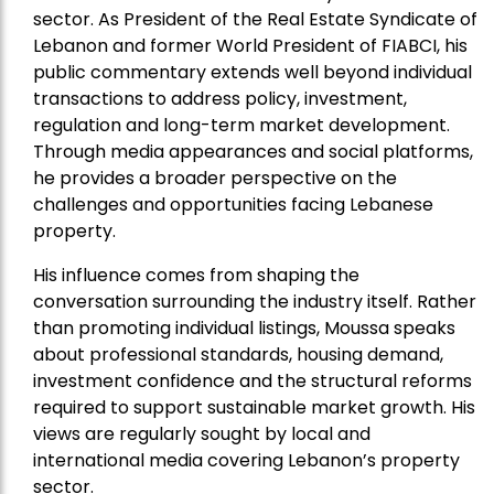
sector. As President of the Real Estate Syndicate of
Lebanon and former World President of FIABCI, his
public commentary extends well beyond individual
transactions to address policy, investment,
regulation and long-term market development.
Through media appearances and social platforms,
he provides a broader perspective on the
challenges and opportunities facing Lebanese
property.
His influence comes from shaping the
conversation surrounding the industry itself. Rather
than promoting individual listings, Moussa speaks
about professional standards, housing demand,
investment confidence and the structural reforms
required to support sustainable market growth. His
views are regularly sought by local and
international media covering Lebanon’s property
sector.