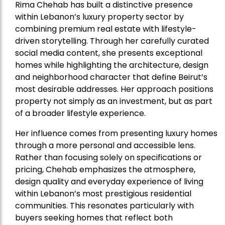
Rima Chehab has built a distinctive presence
within Lebanon’s luxury property sector by
combining premium real estate with lifestyle-
driven storytelling. Through her carefully curated
social media content, she presents exceptional
homes while highlighting the architecture, design
and neighborhood character that define Beirut’s
most desirable addresses. Her approach positions
property not simply as an investment, but as part
of a broader lifestyle experience.
Her influence comes from presenting luxury homes
through a more personal and accessible lens.
Rather than focusing solely on specifications or
pricing, Chehab emphasizes the atmosphere,
design quality and everyday experience of living
within Lebanon’s most prestigious residential
communities. This resonates particularly with
buyers seeking homes that reflect both