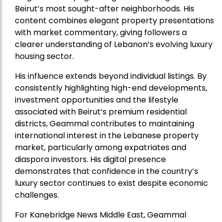
Beirut’s most sought-after neighborhoods. His
content combines elegant property presentations
with market commentary, giving followers a
clearer understanding of Lebanon’s evolving luxury
housing sector.
His influence extends beyond individual listings. By
consistently highlighting high-end developments,
investment opportunities and the lifestyle
associated with Beirut’s premium residential
districts, Geammal contributes to maintaining
international interest in the Lebanese property
market, particularly among expatriates and
diaspora investors. His digital presence
demonstrates that confidence in the country’s
luxury sector continues to exist despite economic
challenges.
For Kanebridge News Middle East, Geammal