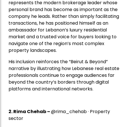
represents the modern brokerage leader whose
personal brand has become as important as the
company he leads. Rather than simply facilitating
transactions, he has positioned himself as an
ambassador for Lebanon’s luxury residential
market and a trusted voice for buyers looking to
navigate one of the region’s most complex
property landscapes.
His inclusion reinforces the “Beirut & Beyond”
narrative by illustrating how Lebanese real estate
professionals continue to engage audiences far
beyond the country’s borders through digital
platforms and international networks.
2.
Rima Chehab
–
@rima_chehab · Property
sector