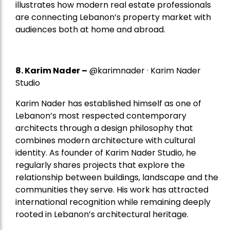
illustrates how modern real estate professionals
are connecting Lebanon’s property market with
audiences both at home and abroad.
8.
Karim Nader
–
@karimnader · Karim Nader
Studio
Karim Nader has established himself as one of
Lebanon’s most respected contemporary
architects through a design philosophy that
combines modern architecture with cultural
identity. As founder of Karim Nader Studio, he
regularly shares projects that explore the
relationship between buildings, landscape and the
communities they serve. His work has attracted
international recognition while remaining deeply
rooted in Lebanon’s architectural heritage.