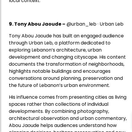
local context.
9. Tony Abou Jaoude –
@urban_leb · Urban Leb
Tony Abou Jaoude has built an engaged audience
through Urban Leb, a platform dedicated to
exploring Lebanon’s architecture, urban
development and changing cityscape. His content
documents the transformation of neighborhoods,
highlights notable buildings and encourages
conversations around planning, preservation and
the future of Lebanon’s urban environment.
His influence comes from presenting cities as living
spaces rather than collections of individual
developments. By combining photography,
architectural observation and urban commentary,
Abou Jaoude helps audiences understand how