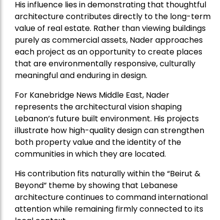
His influence lies in demonstrating that thoughtful
architecture contributes directly to the long-term
value of real estate. Rather than viewing buildings
purely as commercial assets, Nader approaches
each project as an opportunity to create places
that are environmentally responsive, culturally
meaningful and enduring in design.
For Kanebridge News Middle East, Nader
represents the architectural vision shaping
Lebanon’s future built environment. His projects
illustrate how high-quality design can strengthen
both property value and the identity of the
communities in which they are located.
His contribution fits naturally within the “Beirut &
Beyond” theme by showing that Lebanese
architecture continues to command international
attention while remaining firmly connected to its