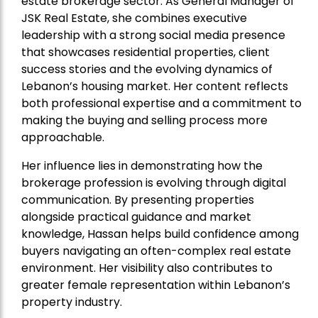
estate brokerage sector. As General Manager of
JSK Real Estate, she combines executive
leadership with a strong social media presence
that showcases residential properties, client
success stories and the evolving dynamics of
Lebanon’s housing market. Her content reflects
both professional expertise and a commitment to
making the buying and selling process more
approachable.
Her influence lies in demonstrating how the
brokerage profession is evolving through digital
communication. By presenting properties
alongside practical guidance and market
knowledge, Hassan helps build confidence among
buyers navigating an often-complex real estate
environment. Her visibility also contributes to
greater female representation within Lebanon’s
property industry.