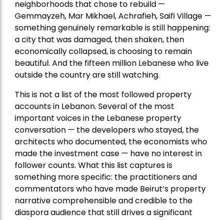
neighborhoods that chose to rebuild —
Gemmayzeh, Mar Mikhael, Achrafieh, Saifi Village —
something genuinely remarkable is still happening:
a city that was damaged, then shaken, then
economically collapsed, is choosing to remain
beautiful. And the fifteen million Lebanese who live
outside the country are still watching.
This is not a list of the most followed property
accounts in Lebanon. Several of the most
important voices in the Lebanese property
conversation — the developers who stayed, the
architects who documented, the economists who
made the investment case — have no interest in
follower counts. What this list captures is
something more specific: the practitioners and
commentators who have made Beirut’s property
narrative comprehensible and credible to the
diaspora audience that still drives a significant