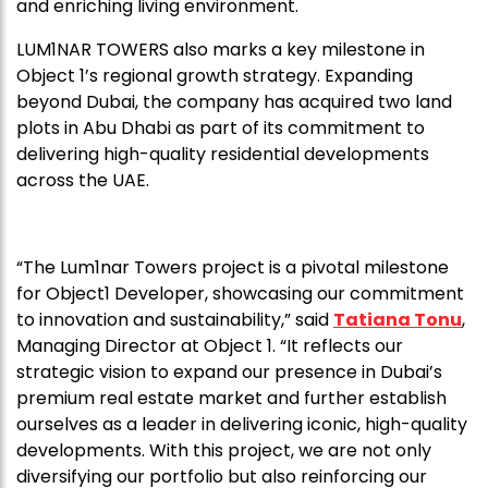
and enriching living environment.
LUM1NAR TOWERS also marks a key milestone in
Object 1’s regional growth strategy. Expanding
beyond Dubai, the company has acquired two land
plots in Abu Dhabi as part of its commitment to
delivering high-quality residential developments
across the UAE.
“The Lum1nar Towers project is a pivotal milestone
for Object1 Developer, showcasing our commitment
to innovation and sustainability,” said
Tatiana Tonu
,
Managing Director at Object 1. “It reflects our
strategic vision to expand our presence in Dubai’s
premium real estate market and further establish
ourselves as a leader in delivering iconic, high-quality
developments. With this project, we are not only
diversifying our portfolio but also reinforcing our