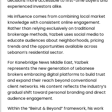
decisions more accessible to first-time buyers and
experienced investors alike.
His influence comes from combining local market
knowledge with consistent online engagement.
Rather than relying exclusively on traditional
brokerage methods, Yazbek uses social media to
educate audiences about neighborhoods, pricing
trends and the opportunities available across
Lebanon’s residential sector.
For Kanebridge News Middle East, Yazbek
represents the new generation of Lebanese
brokers embracing digital platforms to build trust
and expand their reach beyond conventional
client networks. His content reflects the industry’s
gradual shift toward personal branding and direct
audience engagement.
Within the “Beirut & Beyond” framework, his work