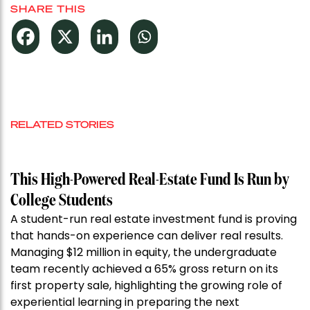
SHARE THIS
RELATED STORIES
This High-Powered Real-Estate Fund Is Run by
College Students
A student-run real estate investment fund is proving
that hands-on experience can deliver real results.
Managing $12 million in equity, the undergraduate
team recently achieved a 65% gross return on its
first property sale, highlighting the growing role of
experiential learning in preparing the next