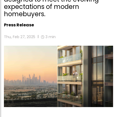
expectations of modern
homebuyers.
Press Release
Thu, Feb 27, 2025
3
min