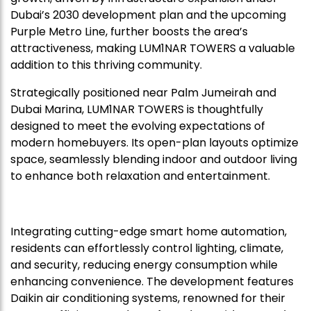
Dubai’s 2030 development plan and the upcoming
Purple Metro Line, further boosts the area’s
attractiveness, making LUM1NAR TOWERS a valuable
addition to this thriving community.
Strategically positioned near Palm Jumeirah and
Dubai Marina, LUM1NAR TOWERS is thoughtfully
designed to meet the evolving expectations of
modern homebuyers. Its open-plan layouts optimize
space, seamlessly blending indoor and outdoor living
to enhance both relaxation and entertainment.
Integrating cutting-edge smart home automation,
residents can effortlessly control lighting, climate,
and security, reducing energy consumption while
enhancing convenience. The development features
Daikin air conditioning systems, renowned for their