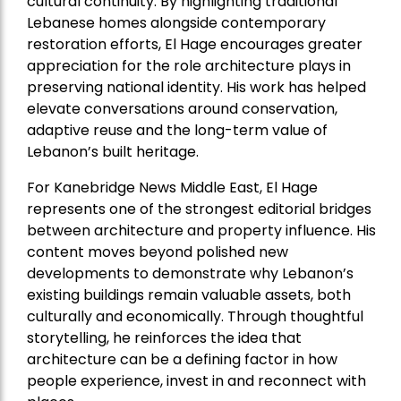
cultural continuity. By highlighting traditional
Lebanese homes alongside contemporary
restoration efforts, El Hage encourages greater
appreciation for the role architecture plays in
preserving national identity. His work has helped
elevate conversations around conservation,
adaptive reuse and the long-term value of
Lebanon’s built heritage.
For Kanebridge News Middle East, El Hage
represents one of the strongest editorial bridges
between architecture and property influence. His
content moves beyond polished new
developments to demonstrate why Lebanon’s
existing buildings remain valuable assets, both
culturally and economically. Through thoughtful
storytelling, he reinforces the idea that
architecture can be a defining factor in how
people experience, invest in and reconnect with