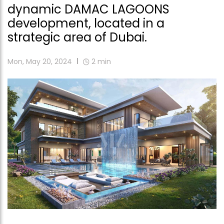
dynamic DAMAC LAGOONS
development, located in a
strategic area of Dubai.
Mon, May 20, 2024
2
min