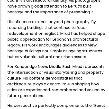
country’s architectural identity. His photographs
have drawn global attention to Beirut’s built
heritage and the importance of preserving it.
His influence extends beyond photography. By
recording buildings that continue to face
redevelopment or neglect, Mrad has helped shape
public appreciation for Lebanon’s architectural
legacy. His work encourages audiences to view
heritage buildings not simply as ageing structures
but as valuable cultural and urban assets.
For Kanebridge News Middle East, Mrad represents
the intersection of visual storytelling and property
culture. His content demonstrates that
architecture plays a central role in shaping how
cities are experienced, remembered and valued by
future generations.
His perspective perfectly complements the “Beirut