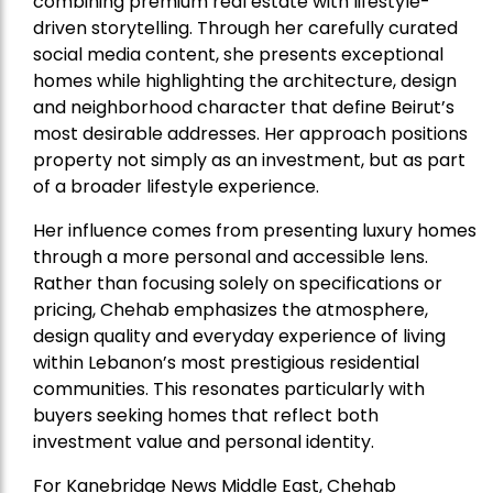
combining premium real estate with lifestyle-
driven storytelling. Through her carefully curated
social media content, she presents exceptional
homes while highlighting the architecture, design
and neighborhood character that define Beirut’s
most desirable addresses. Her approach positions
property not simply as an investment, but as part
of a broader lifestyle experience.
Her influence comes from presenting luxury homes
through a more personal and accessible lens.
Rather than focusing solely on specifications or
pricing, Chehab emphasizes the atmosphere,
design quality and everyday experience of living
within Lebanon’s most prestigious residential
communities. This resonates particularly with
buyers seeking homes that reflect both
investment value and personal identity.
For Kanebridge News Middle East, Chehab