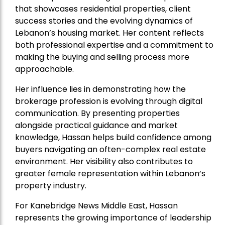
that showcases residential properties, client
success stories and the evolving dynamics of
Lebanon’s housing market. Her content reflects
both professional expertise and a commitment to
making the buying and selling process more
approachable.
Her influence lies in demonstrating how the
brokerage profession is evolving through digital
communication. By presenting properties
alongside practical guidance and market
knowledge, Hassan helps build confidence among
buyers navigating an often-complex real estate
environment. Her visibility also contributes to
greater female representation within Lebanon’s
property industry.
For Kanebridge News Middle East, Hassan
represents the growing importance of leadership