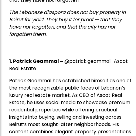
that they have not forgotten.
The Lebanese diaspora does not buy property in
Beirut for yield. They buy it for proof — that they
have not forgotten, and that the city has not
forgotten them.
1.
Patrick Geammal
–
@patrick.geammal · Ascot
Real Estate
Patrick Geammal has established himself as one of
the most recognizable public faces of Lebanon’s
luxury real estate market. As CEO of Ascot Real
Estate, he uses social media to showcase premium
residential properties while offering practical
insights into buying, selling and investing across
Beirut’s most sought-after neighborhoods. His
content combines elegant property presentations