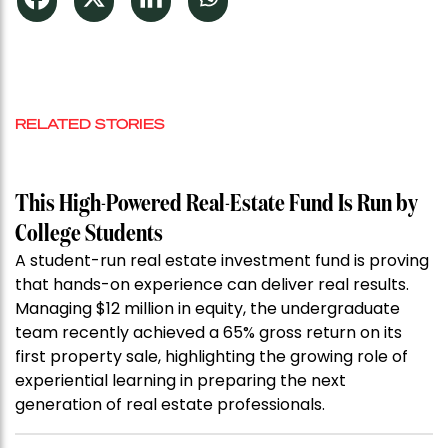
RELATED STORIES
This High-Powered Real-Estate Fund Is Run by
College Students
A student-run real estate investment fund is proving
that hands-on experience can deliver real results.
Managing $12 million in equity, the undergraduate
team recently achieved a 65% gross return on its
first property sale, highlighting the growing role of
experiential learning in preparing the next
generation of real estate professionals.