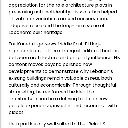
appreciation for the role architecture plays in
preserving national identity. His work has helped
elevate conversations around conservation,
adaptive reuse and the long-term value of
Lebanon’s built heritage.
For Kanebridge News Middle East, El Hage
represents one of the strongest editorial bridges
between architecture and property influence. His
content moves beyond polished new
developments to demonstrate why Lebanon’s
existing buildings remain valuable assets, both
culturally and economically. Through thoughtful
storytelling, he reinforces the idea that
architecture can be a defining factor in how
people experience, invest in and reconnect with
places.
He is particularly well suited to the “Beirut &