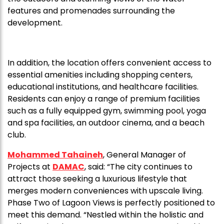
features and promenades surrounding the
development.
In addition, the location offers convenient access to
essential amenities including shopping centers,
educational institutions, and healthcare facilities.
Residents can enjoy a range of premium facilities
such as a fully equipped gym, swimming pool, yoga
and spa facilities, an outdoor cinema, and a beach
club.
Mohammed Tahaineh
, General Manager of
Projects at
DAMAC
, said: “The city continues to
attract those seeking a luxurious lifestyle that
merges modern conveniences with upscale living.
Phase Two of Lagoon Views is perfectly positioned to
meet this demand. “Nestled within the holistic and