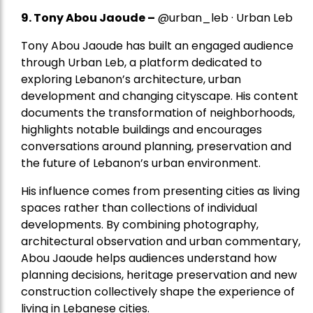
9. Tony Abou Jaoude –
@urban_leb · Urban Leb
Tony Abou Jaoude has built an engaged audience
through Urban Leb, a platform dedicated to
exploring Lebanon’s architecture, urban
development and changing cityscape. His content
documents the transformation of neighborhoods,
highlights notable buildings and encourages
conversations around planning, preservation and
the future of Lebanon’s urban environment.
His influence comes from presenting cities as living
spaces rather than collections of individual
developments. By combining photography,
architectural observation and urban commentary,
Abou Jaoude helps audiences understand how
planning decisions, heritage preservation and new
construction collectively shape the experience of
living in Lebanese cities.