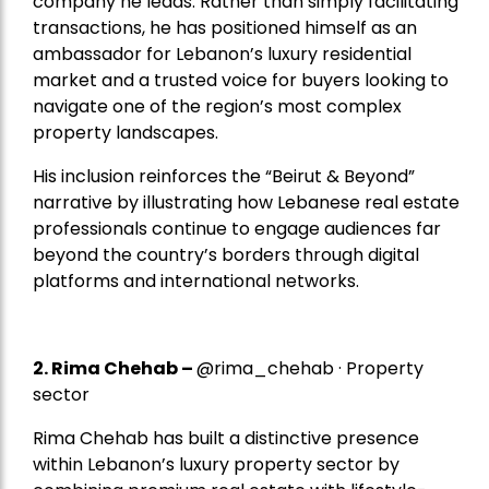
company he leads. Rather than simply facilitating
transactions, he has positioned himself as an
ambassador for Lebanon’s luxury residential
market and a trusted voice for buyers looking to
navigate one of the region’s most complex
property landscapes.
His inclusion reinforces the “Beirut & Beyond”
narrative by illustrating how Lebanese real estate
professionals continue to engage audiences far
beyond the country’s borders through digital
platforms and international networks.
2.
Rima Chehab
–
@rima_chehab · Property
sector
Rima Chehab has built a distinctive presence
within Lebanon’s luxury property sector by