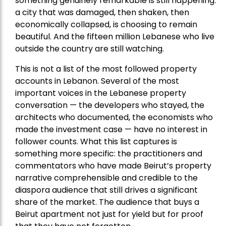
something genuinely remarkable is still happening:
a city that was damaged, then shaken, then
economically collapsed, is choosing to remain
beautiful. And the fifteen million Lebanese who live
outside the country are still watching.
This is not a list of the most followed property
accounts in Lebanon. Several of the most
important voices in the Lebanese property
conversation — the developers who stayed, the
architects who documented, the economists who
made the investment case — have no interest in
follower counts. What this list captures is
something more specific: the practitioners and
commentators who have made Beirut’s property
narrative comprehensible and credible to the
diaspora audience that still drives a significant
share of the market. The audience that buys a
Beirut apartment not just for yield but for proof