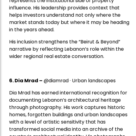
represents the institutional side of property
influence. His leadership provides context that
helps investors understand not only where the
market stands today but where it may be heading
in the years ahead.
His inclusion strengthens the “Beirut & Beyond”
narrative by reflecting Lebanon’s role within the
wider regional real estate conversation.
6. Dia Mrad –
@diamrad · Urban landscapes
Dia Mrad has earned international recognition for
documenting Lebanon’s architectural heritage
through photography. His work captures historic
homes, forgotten buildings and urban landscapes
with a level of artistic sensitivity that has
transformed social media into an archive of the