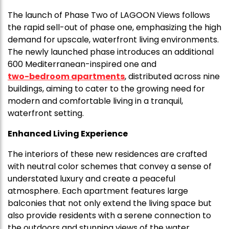
The launch of Phase Two of LAGOON Views follows
the rapid sell-out of phase one, emphasizing the high
demand for upscale, waterfront living environments.
The newly launched phase introduces an additional
600 Mediterranean-inspired one and
two-bedroom apartments
, distributed across nine
buildings, aiming to cater to the growing need for
modern and comfortable living in a tranquil,
waterfront setting.
Enhanced Living Experience
The interiors of these new residences are crafted
with neutral color schemes that convey a sense of
understated luxury and create a peaceful
atmosphere. Each apartment features large
balconies that not only extend the living space but
also provide residents with a serene connection to
the outdoors and stunning views of the water