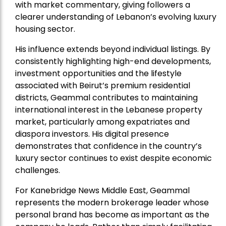
with market commentary, giving followers a
clearer understanding of Lebanon’s evolving luxury
housing sector.
His influence extends beyond individual listings. By
consistently highlighting high-end developments,
investment opportunities and the lifestyle
associated with Beirut’s premium residential
districts, Geammal contributes to maintaining
international interest in the Lebanese property
market, particularly among expatriates and
diaspora investors. His digital presence
demonstrates that confidence in the country’s
luxury sector continues to exist despite economic
challenges.
For Kanebridge News Middle East, Geammal
represents the modern brokerage leader whose
personal brand has become as important as the