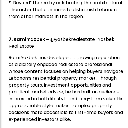
& Beyond” theme by celebrating the architectural
character that continues to distinguish Lebanon
from other markets in the region.
7.
Rami Yazbek
–
@yazbekrealestate · Yazbek
Real Estate
Rami Yazbek has developed a growing reputation
as a digitally engaged real estate professional
whose content focuses on helping buyers navigate
Lebanon’s residential property market. Through
property tours, investment opportunities and
practical market advice, he has built an audience
interested in both lifestyle and long-term value. His
approachable style makes complex property
decisions more accessible to first-time buyers and
experienced investors alike.