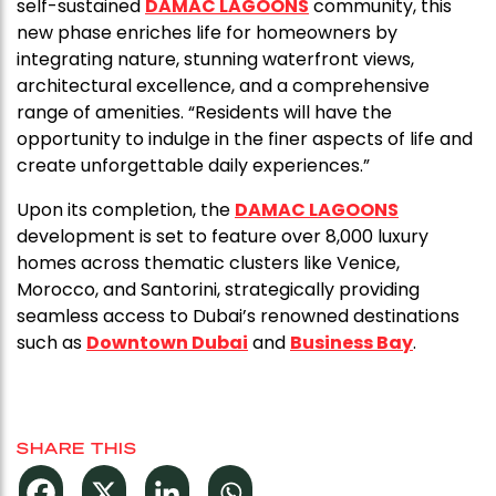
self-sustained
DAMAC LAGOONS
community, this
new phase enriches life for homeowners by
integrating nature, stunning waterfront views,
architectural excellence, and a comprehensive
range of amenities. “Residents will have the
opportunity to indulge in the finer aspects of life and
create unforgettable daily experiences.”
Upon its completion, the
DAMAC LAGOONS
development is set to feature over 8,000 luxury
homes across thematic clusters like Venice,
Morocco, and Santorini, strategically providing
seamless access to Dubai’s renowned destinations
such as
Downtown Dubai
and
Business Bay
.
SHARE THIS