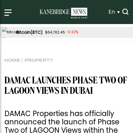
En
Bitcoin(BTC)
-0.32%
$64,762.45
Ethereum(ETH)
-0.18%
$1,915.19
Tether USDt(USDT)
-0.02%
$1.00
HOME
PROPERTY
BNB(BNB)
1.18%
$601.29
USDC(USDC)
-0.01%
$1.00
DAMAC LAUNCHES PHASE TWO OF
XRP(XRP)
Solana(SOL)
-0.22%
2.10%
$1.03
$76.40
LAGOON VIEWS IN DUBAI
TRON(TRX)
0.59%
$0.329521
Hyperliquid(HYPE)
-0.27%
$54.54
DAMAC Properties has officially
Dogecoin(DOGE)
-0.44%
$0.070012
announced the launch of Phase
Two of LAGOON Views within the