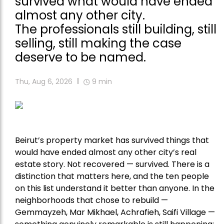
survived what would have ended
almost any other city.
The professionals still building, still
selling, still making the case
deserve to be named.
Thu, Aug 6, 2026
9
min
Beirut’s property market has survived things that
would have ended almost any other city’s real
estate story. Not recovered — survived. There is a
distinction that matters here, and the ten people
on this list understand it better than anyone. In the
neighborhoods that chose to rebuild —
Gemmayzeh, Mar Mikhael, Achrafieh, Saifi Village —