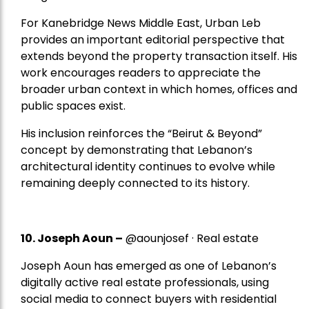
For Kanebridge News Middle East, Urban Leb
provides an important editorial perspective that
extends beyond the property transaction itself. His
work encourages readers to appreciate the
broader urban context in which homes, offices and
public spaces exist.
His inclusion reinforces the “Beirut & Beyond”
concept by demonstrating that Lebanon’s
architectural identity continues to evolve while
remaining deeply connected to its history.
10. Joseph Aoun –
@aounjosef · Real estate
Joseph Aoun has emerged as one of Lebanon’s
digitally active real estate professionals, using
social media to connect buyers with residential