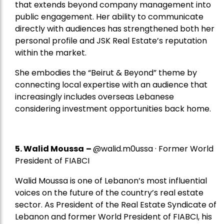
that extends beyond company management into
public engagement. Her ability to communicate
directly with audiences has strengthened both her
personal profile and JSK Real Estate’s reputation
within the market.
She embodies the “Beirut & Beyond” theme by
connecting local expertise with an audience that
increasingly includes overseas Lebanese
considering investment opportunities back home.
5.
Walid Moussa
–
@walid.m0ussa · Former World
President of FIABCI
Walid Moussa is one of Lebanon’s most influential
voices on the future of the country’s real estate
sector. As President of the Real Estate Syndicate of
Lebanon and former World President of FIABCI, his