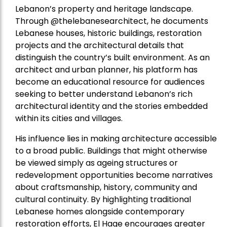
Lebanon’s property and heritage landscape.
Through @thelebanesearchitect, he documents
Lebanese houses, historic buildings, restoration
projects and the architectural details that
distinguish the country’s built environment. As an
architect and urban planner, his platform has
become an educational resource for audiences
seeking to better understand Lebanon’s rich
architectural identity and the stories embedded
within its cities and villages.
His influence lies in making architecture accessible
to a broad public. Buildings that might otherwise
be viewed simply as ageing structures or
redevelopment opportunities become narratives
about craftsmanship, history, community and
cultural continuity. By highlighting traditional
Lebanese homes alongside contemporary
restoration efforts, El Hage encourages greater