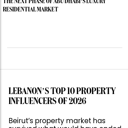
THE NEXT PHASE OF ABU DHABI’S LUXURY
RESIDENTIAL MARKET
LEBANON’S TOP 10 PROPERTY
INFLUENCERS OF 2026
Beirut’s property market has