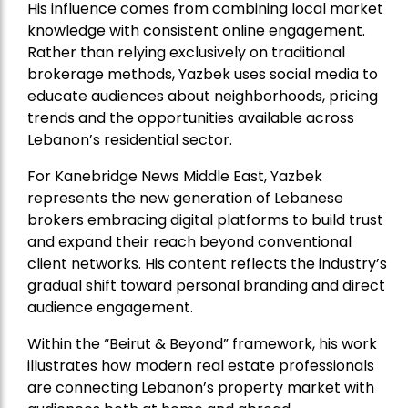
His influence comes from combining local market
knowledge with consistent online engagement.
Rather than relying exclusively on traditional
brokerage methods, Yazbek uses social media to
educate audiences about neighborhoods, pricing
trends and the opportunities available across
Lebanon’s residential sector.
For Kanebridge News Middle East, Yazbek
represents the new generation of Lebanese
brokers embracing digital platforms to build trust
and expand their reach beyond conventional
client networks. His content reflects the industry’s
gradual shift toward personal branding and direct
audience engagement.
Within the “Beirut & Beyond” framework, his work
illustrates how modern real estate professionals
are connecting Lebanon’s property market with