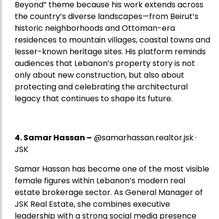
Beyond” theme because his work extends across
the country’s diverse landscapes—from Beirut’s
historic neighborhoods and Ottoman-era
residences to mountain villages, coastal towns and
lesser-known heritage sites. His platform reminds
audiences that Lebanon’s property story is not
only about new construction, but also about
protecting and celebrating the architectural
legacy that continues to shape its future.
4.
Samar Hassan
–
@samarhassan.realtor.jsk ·
JSK
Samar Hassan has become one of the most visible
female figures within Lebanon’s modern real
estate brokerage sector. As General Manager of
JSK Real Estate, she combines executive
leadership with a strong social media presence