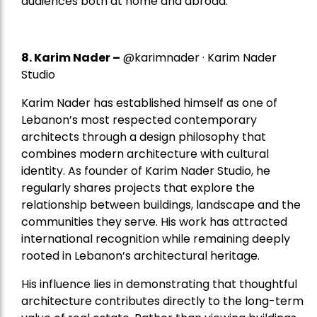
audiences both at home and abroad.
8.
Karim Nader
–
@karimnader · Karim Nader
Studio
Karim Nader has established himself as one of
Lebanon’s most respected contemporary
architects through a design philosophy that
combines modern architecture with cultural
identity. As founder of Karim Nader Studio, he
regularly shares projects that explore the
relationship between buildings, landscape and the
communities they serve. His work has attracted
international recognition while remaining deeply
rooted in Lebanon’s architectural heritage.
His influence lies in demonstrating that thoughtful
architecture contributes directly to the long-term