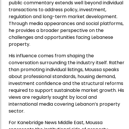
public commentary extends well beyond individual
transactions to address policy, investment,
regulation and long-term market development.
Through media appearances and social platforms,
he provides a broader perspective on the
challenges and opportunities facing Lebanese
property.
His influence comes from shaping the
conversation surrounding the industry itself. Rather
than promoting individual listings, Moussa speaks
about professional standards, housing demand,
investment confidence and the structural reforms
required to support sustainable market growth. His
views are regularly sought by local and
international media covering Lebanon’s property
sector.
For Kanebridge News Middle East, Moussa