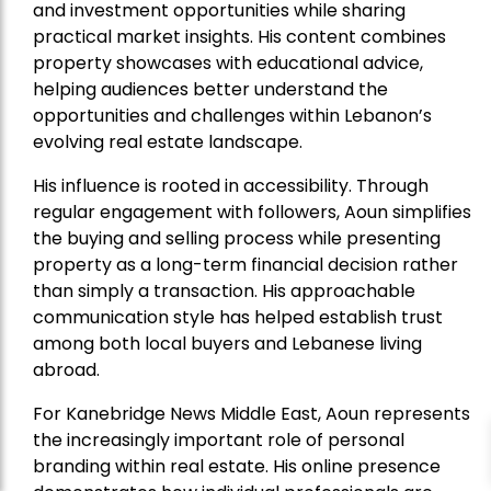
and investment opportunities while sharing
practical market insights. His content combines
property showcases with educational advice,
helping audiences better understand the
opportunities and challenges within Lebanon’s
evolving real estate landscape.
His influence is rooted in accessibility. Through
regular engagement with followers, Aoun simplifies
the buying and selling process while presenting
property as a long-term financial decision rather
than simply a transaction. His approachable
communication style has helped establish trust
among both local buyers and Lebanese living
abroad.
For Kanebridge News Middle East, Aoun represents
the increasingly important role of personal
branding within real estate. His online presence