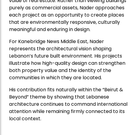
value of real estate. Rather than viewing buildings
purely as commercial assets, Nader approaches
each project as an opportunity to create places
that are environmentally responsive, culturally
meaningful and enduring in design.
For Kanebridge News Middle East, Nader
represents the architectural vision shaping
Lebanon’s future built environment. His projects
illustrate how high-quality design can strengthen
both property value and the identity of the
communities in which they are located.
His contribution fits naturally within the “Beirut &
Beyond” theme by showing that Lebanese
architecture continues to command international
attention while remaining firmly connected to its
local context.