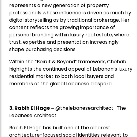
represents a new generation of property
professionals whose influence is driven as much by
digital storytelling as by traditional brokerage. Her
content reflects the growing importance of
personal branding within luxury real estate, where
trust, expertise and presentation increasingly
shape purchasing decisions.
Within the “Beirut & Beyond” framework, Chehab
highlights the continued appeal of Lebanon’s luxury
residential market to both local buyers and
members of the global Lebanese diaspora.
3. Rabih El Hage
–
@thelebanesearchitect · The
Lebanese Architect
Rabih El Hage has built one of the clearest
architecture-focused social identities relevant to