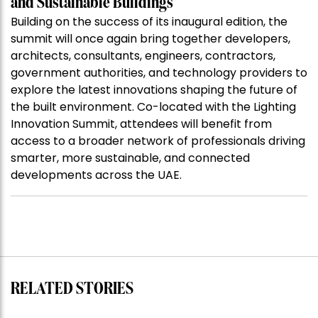
and Sustainable Buildings
Building on the success of its inaugural edition, the
summit will once again bring together developers,
architects, consultants, engineers, contractors,
government authorities, and technology providers to
explore the latest innovations shaping the future of
the built environment. Co-located with the Lighting
Innovation Summit, attendees will benefit from
access to a broader network of professionals driving
smarter, more sustainable, and connected
developments across the UAE.
RELATED STORIES