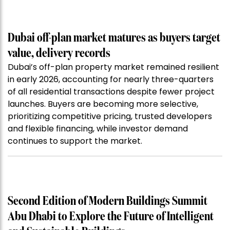
Dubai off-plan market matures as buyers target
value, delivery records
Dubai’s off-plan property market remained resilient
in early 2026, accounting for nearly three-quarters
of all residential transactions despite fewer project
launches. Buyers are becoming more selective,
prioritizing competitive pricing, trusted developers
and flexible financing, while investor demand
continues to support the market.
Second Edition of Modern Buildings Summit
Abu Dhabi to Explore the Future of Intelligent