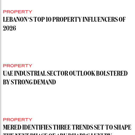
PROPERTY
LEBANON’S TOP 10 PROPERTY INFLUENCERS OF
2026
PROPERTY
UAE INDUSTRIAL SECTOR OUTLOOK BOLSTERED
BY STRONG DEMAND
PROPERTY
MERED IDENTIFIES THREE TRENDS SET TO SHAPE