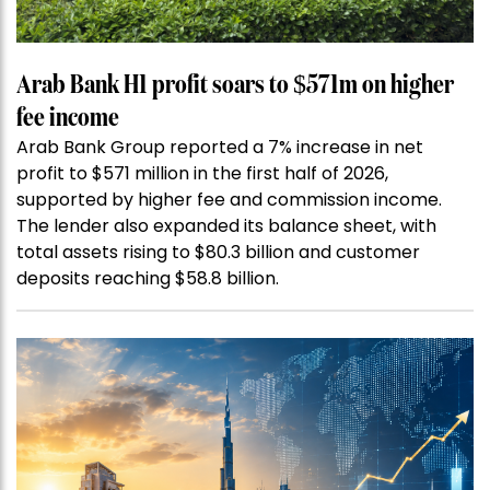
Arab Bank H1 profit soars to $571m on higher
fee income
Arab Bank Group reported a 7% increase in net
profit to $571 million in the first half of 2026,
supported by higher fee and commission income.
The lender also expanded its balance sheet, with
total assets rising to $80.3 billion and customer
deposits reaching $58.8 billion.