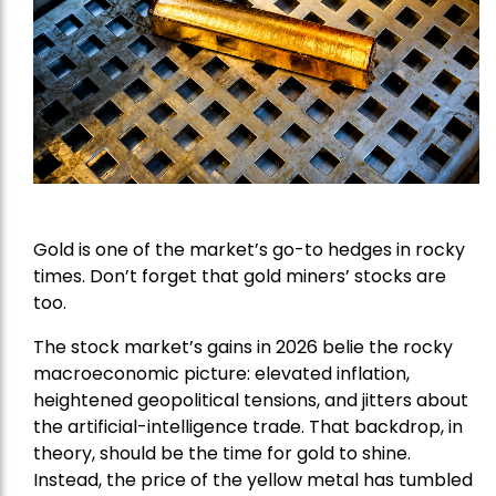
Gold is one of the market’s go-to hedges in rocky
times. Don’t forget that gold miners’ stocks are
too.
The stock market’s gains in 2026 belie the rocky
macroeconomic picture: elevated inflation,
heightened geopolitical tensions, and jitters about
the artificial-intelligence trade. That backdrop, in
theory, should be the time for gold to shine.
Instead, the price of the yellow metal has tumbled