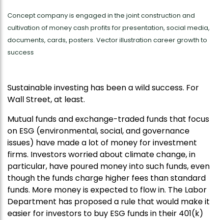
Concept company is engaged in the joint construction and
cultivation of money cash profits for presentation, social media,
documents, cards, posters. Vector illustration career growth to
success
Sustainable investing has been a wild success. For
Wall Street, at least.
Mutual funds and exchange-traded funds that focus
on ESG (environmental, social, and governance
issues) have made a lot of money for investment
firms. Investors worried about climate change, in
particular, have poured money into such funds, even
though the funds charge higher fees than standard
funds. More money is expected to flow in. The Labor
Department has proposed a rule that would make it
easier for investors to buy ESG funds in their 401(k)