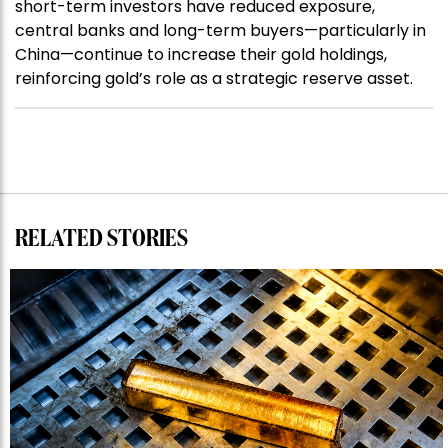
short-term investors have reduced exposure,
central banks and long-term buyers—particularly in
China—continue to increase their gold holdings,
reinforcing gold’s role as a strategic reserve asset.
RELATED STORIES