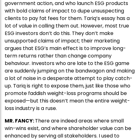
government action, and who launch ESG products
with bold claims of impact to dupe unsuspecting
clients to pay fat fees for them. Tariq’s essay has a
lot of value in calling them out. However, most true
ESG investors don’t do this. They don’t make
unsupported claims of impact; their marketing
argues that ESG’s main effect is to improve long-
term returns rather than change company
behaviour. Investors who are late to the ESG game
are suddenly jumping on the bandwagon and making
a lot of noise in a desperate attempt to play catch-
up. Tariq is right to expose them, just like those who
promote faddish weight-loss programs should be
exposed—but this doesn’t mean the entire weight-
loss industry is a ruse.
MR. FANCY:
There are indeed areas where small
win-wins exist, and where shareholder value can be
enhanced by serving all stakeholders. I used to