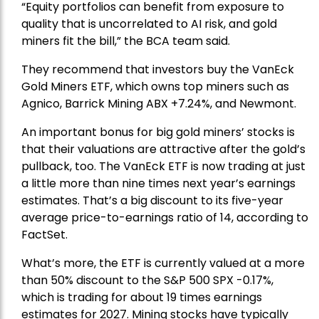
“Equity portfolios can benefit from exposure to
quality that is uncorrelated to AI risk, and gold
miners fit the bill,” the BCA team said.
They recommend that investors buy the
VanEck
Gold Miners ETF
, which owns top miners such as
Agnico,
Barrick Mining
ABX +7.24%, and
Newmont
.
An important bonus for big gold miners’ stocks is
that their valuations are attractive after the gold’s
pullback, too. The VanEck ETF is now trading at just
a little more than nine times next year’s earnings
estimates. That’s a big discount to its five-year
average price-to-earnings ratio of 14, according to
FactSet.
What’s more, the ETF is currently valued at a more
than 50% discount to the
S&P 500
SPX -0.17%,
which is trading for about 19 times earnings
estimates for 2027. Mining stocks have typically