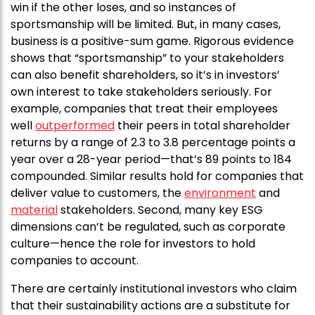
win if the other loses, and so instances of
sportsmanship will be limited. But, in many cases,
business is a positive-sum game. Rigorous evidence
shows that “sportsmanship” to your stakeholders
can also benefit shareholders, so it’s in investors’
own interest to take stakeholders seriously. For
example, companies that treat their employees
well
outperformed
their peers in total shareholder
returns by a range of 2.3 to 3.8 percentage points a
year over a 28-year period—that’s 89 points to 184
compounded. Similar results hold for companies that
deliver value to customers, the
environment
and
material
stakeholders. Second, many key ESG
dimensions can’t be regulated, such as corporate
culture—hence the role for investors to hold
companies to account.
There are certainly institutional investors who claim
that their sustainability actions are a substitute for