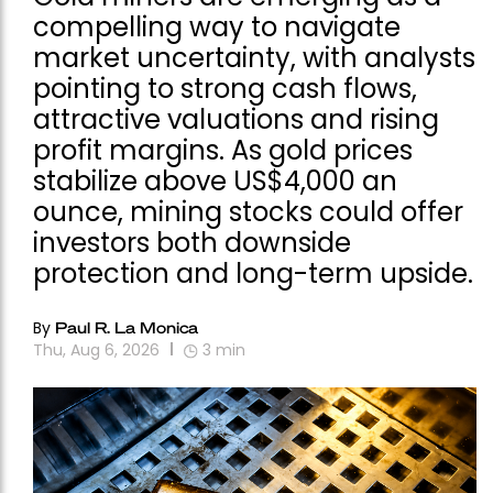
compelling way to navigate
market uncertainty, with analysts
pointing to strong cash flows,
attractive valuations and rising
profit margins. As gold prices
stabilize above US$4,000 an
ounce, mining stocks could offer
investors both downside
protection and long-term upside.
By
Paul R. La Monica
Thu, Aug 6, 2026
3
min