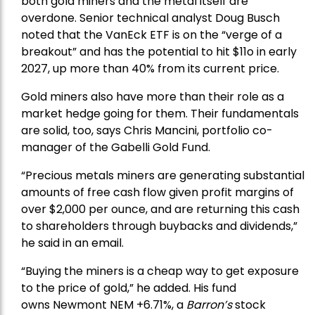
both gold miners and the metal itself are
overdone. Senior technical analyst Doug Busch
noted that the VanEck ETF is on the “verge of a
breakout” and has the potential to hit $11o in early
2027, up more than 40% from its current price.
Gold miners also have more than their role as a
market hedge going for them. Their fundamentals
are solid, too, says Chris Mancini, portfolio co-
manager of the
Gabelli Gold Fund
.
“Precious metals miners are generating substantial
amounts of free cash flow given profit margins of
over $2,000 per ounce, and are returning this cash
to shareholders through buybacks and dividends,”
he said in an email.
“Buying the miners is a cheap way to get exposure
to the price of gold,” he added. His fund
owns
Newmont
NEM +6.71%, a
Barron’s
stock