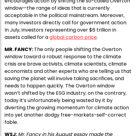
encourages action by shifting the so-called Overton
window—the range of ideas that is currently
acceptable in the political mainstream. Moreover,
many investors directly call for government action.
In July, investors representing over $6 trillion in
assets called for a
global carbon price
.
MR. FANCY:
The only people shifting the Overton
window toward a robust response to the climate
crisis are brave activists, climate scientists, climate
economists and other experts who are telling us that
saving the planet will involve taking sacrifices, and
needs to happen quickly. The Overton window
wasn’t shifted by the ESG industry; on the contrary,
today it’s unfortunately being wasted by it by
diverting the growing momentum for climate action
into yet another dodgy free-markets-self-correct
fable.
WSJ:
Mr. Fancy in his August essay made the