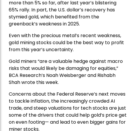
more than 5% so far, after last year’s blistering
65% rally. In part, the U.S. dollar’s recovery has
stymied gold, which benefited from the
greenback’s weakness in 2025.
Even with the precious metal’s recent weakness,
gold mining stocks could be the best way to profit
from this year’s uncertainty.
Gold miners “are a valuable hedge against macro
risks that would likely be damaging for equities,”
BCA Research’s Noah Weisberger and Rishabh
Shah wrote this week.
Concerns about the Federal Reserve’s next moves
to tackle inflation, the increasingly crowded AI
trade, and steep valuations for tech stocks are just
some of the drivers that could help gold’s price get
on even footing— and lead to even bigger gains for
miner stocks.