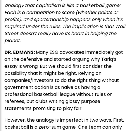
analogy that capitalism is like a basketball game:
Each is a competition to score (whether points or
profits), and sportsmanship happens only when it’s
required under the rules. The implication is that Wall
Street doesn’t really have its heart in helping the
planet.
DR. EDMANS:
Many ESG advocates immediately got
on the defensive and started arguing why Tariq’s
essay is wrong. But we should first consider the
possibility that it might be right. Relying on
companies/investors to do the right thing without
government action is as naive as having a
professional basketball league without rules or
referees, but clubs writing glossy purpose
statements promising to play fair.
However, the analogy is imperfect in two ways. First,
basketball is a zero-sum game. One team can only