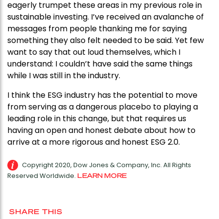
eagerly trumpet these areas in my previous role in
sustainable investing. I’ve received an avalanche of
messages from people thanking me for saying
something they also felt needed to be said. Yet few
want to say that out loud themselves, which I
understand: I couldn’t have said the same things
while I was still in the industry.
I think the ESG industry has the potential to move
from serving as a dangerous placebo to playing a
leading role in this change, but that requires us
having an open and honest debate about how to
arrive at a more rigorous and honest ESG 2.0.
Copyright 2020, Dow Jones & Company, Inc. All Rights
Reserved Worldwide.
LEARN MORE
SHARE THIS