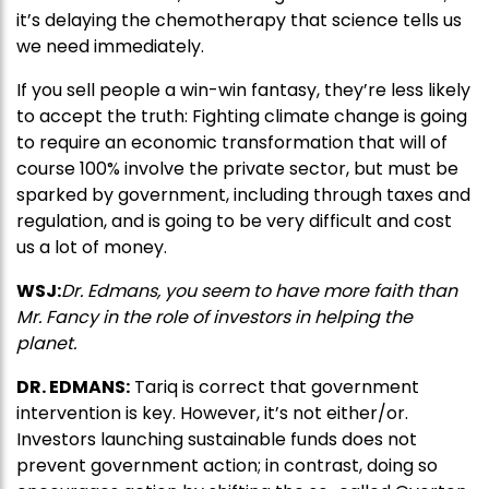
it’s delaying the chemotherapy that science tells us
we need immediately.
If you sell people a win-win fantasy, they’re less likely
to accept the truth: Fighting climate change is going
to require an economic transformation that will of
course 100% involve the private sector, but must be
sparked by government, including through taxes and
regulation, and is going to be very difficult and cost
us a lot of money.
WSJ:
Dr. Edmans, you seem to have more faith than
Mr. Fancy in the role of investors in helping the
planet.
DR. EDMANS:
Tariq is correct that government
intervention is key. However, it’s not either/or.
Investors launching sustainable funds does not
prevent government action; in contrast, doing so