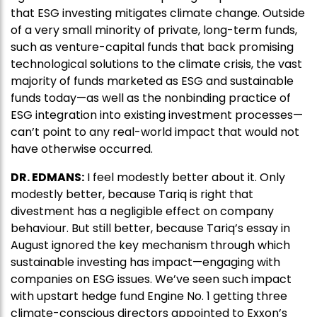
that ESG investing mitigates climate change. Outside
of a very small minority of private, long-term funds,
such as venture-capital funds that back promising
technological solutions to the climate crisis, the vast
majority of funds marketed as ESG and sustainable
funds today—as well as the nonbinding practice of
ESG integration into existing investment processes—
can’t point to any real-world impact that would not
have otherwise occurred.
DR. EDMANS:
I feel modestly better about it. Only
modestly better, because Tariq is right that
divestment has a negligible effect on company
behaviour. But still better, because Tariq’s essay in
August ignored the key mechanism through which
sustainable investing has impact—engaging with
companies on ESG issues. We’ve seen such impact
with upstart hedge fund Engine No. 1 getting three
climate-conscious directors appointed to Exxon’s