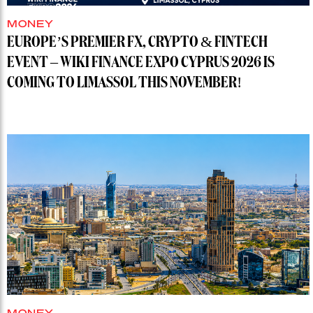
MONEY
EUROPE’S PREMIER FX, CRYPTO & FINTECH
EVENT – WIKI FINANCE EXPO CYPRUS 2026 IS
COMING TO LIMASSOL THIS NOVEMBER!
MONEY