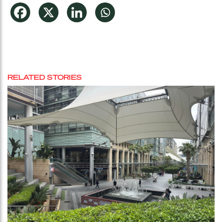
RELATED STORIES