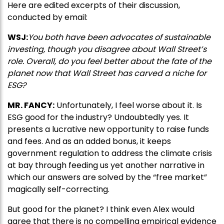
Here are edited excerpts of their discussion,
conducted by email:
WSJ:
You both have been advocates of sustainable
investing, though you disagree about Wall Street’s
role. Overall, do you feel better about the fate of the
planet now that Wall Street has carved a niche for
ESG?
MR. FANCY:
Unfortunately, I feel worse about it. Is
ESG good for the industry? Undoubtedly yes. It
presents a lucrative new opportunity to raise funds
and fees. And as an added bonus, it keeps
government regulation to address the climate crisis
at bay through feeding us yet another narrative in
which our answers are solved by the “free market”
magically self-correcting.
But good for the planet? I think even Alex would
agree that there is no compelling empirical evidence