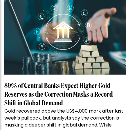
89% of Central Banks Expect Higher Gold
Reserves as the Correction Masks a Record
Shift in Global Demand
Gold recovered above the US$4,000 mark after last
week’s pullback, but analysts say the correction is
masking a deeper shift in global demand. While