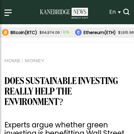
En
Bitcoin(BTC)
Ethereum(ETH)
1.10%
$64,974.06
$1,915.96
HOME
MONEY
DOES SUSTAINABLE INVESTING
REALLY HELP THE
ENVIRONMENT?
Experts argue whether green
investing is benefitting Wall Street