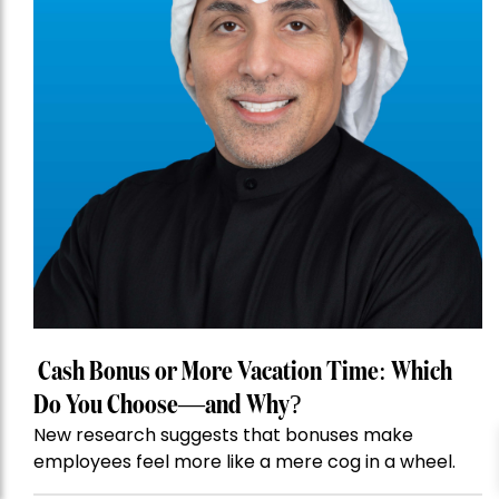
Cash Bonus or More Vacation Time: Which
Do You Choose—and Why?
New research suggests that bonuses make
employees feel more like a mere cog in a wheel.