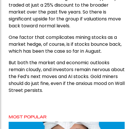
traded at just a 25% discount to the broader
market over the past five years. So there is
significant upside for the group if valuations move
back toward normal levels.
One factor that complicates mining stocks as a
market hedge, of course, is if stocks bounce back,
which has been the case so far in August.
But both the market and economic outlooks
remain cloudy, and investors remain nervous about
the Fed’s next moves and AI stocks. Gold miners
should do just fine, even if the anxious mood on Wall
Street persists.
MOST POPULAR