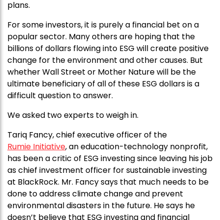
plans.
For some investors, it is purely a financial bet on a
popular sector. Many others are hoping that the
billions of dollars flowing into ESG will create positive
change for the environment and other causes. But
whether Wall Street or Mother Nature will be the
ultimate beneficiary of all of these ESG dollars is a
difficult question to answer.
We asked two experts to weigh in.
Tariq Fancy, chief executive officer of the
Rumie Initiative
, an education-technology nonprofit,
has been a critic of ESG investing since leaving his job
as chief investment officer for sustainable investing
at BlackRock. Mr. Fancy says that much needs to be
done to address climate change and prevent
environmental disasters in the future. He says he
doesn’t believe that ESG investing and financial