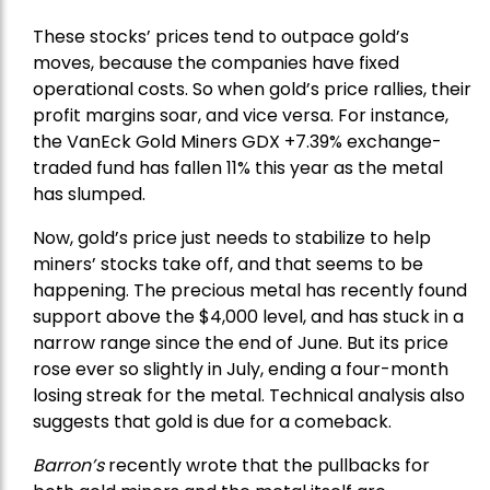
These stocks’ prices tend to outpace gold’s
moves, because the companies have fixed
operational costs. So when gold’s price rallies, their
profit margins soar, and vice versa. For instance,
the
VanEck Gold Miners
GDX +7.39% exchange-
traded fund has fallen 11% this year as the metal
has slumped.
Now, gold’s price just needs to stabilize to help
miners’ stocks take off, and that seems to be
happening. The precious metal has recently found
support above the $4,000 level, and has stuck in a
narrow range since the end of June. But its price
rose ever so slightly in July, ending a four-month
losing streak for the metal. Technical analysis also
suggests that gold is due for a comeback.
Barron’s
recently wrote that the
pullbacks
for