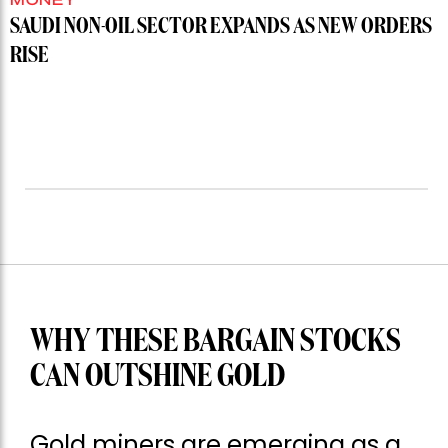
SAUDI NON-OIL SECTOR EXPANDS AS NEW ORDERS
RISE
WHY THESE BARGAIN STOCKS
CAN OUTSHINE GOLD
Gold miners are emerging as a