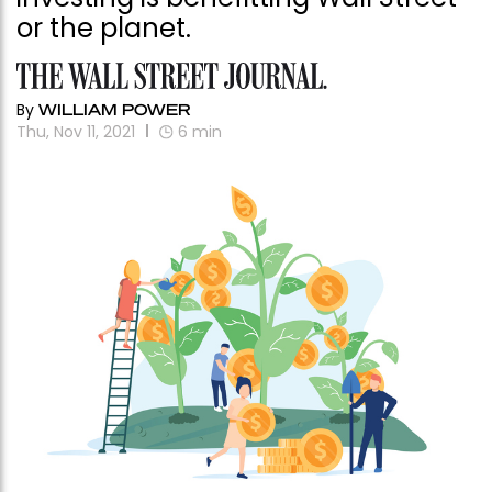
or the planet.
By
WILLIAM POWER
Thu, Nov 11, 2021
6
min