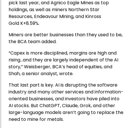
pick
last year, and
Agnico Eagle Mines
as top
holdings, as well as miners
Northern Star
Resources
, Endeavour Mining, and
Kinross
Gold
K+8.59%.
Miners are better businesses than they used to be,
the BCA team added.
“Capex is more disciplined, margins are high and
rising…and they are largely independent of the AI
story,” Weisberger, BCA’s head of equities, and
Shah, a senior analyst, wrote.
That last part is key. AI is disrupting the software
industry and many other services and information-
oriented businesses, and investors have piled into
AI stocks. But ChatGPT, Claude, Grok, and other
large-language models aren’t going to replace the
need to mine for metals.