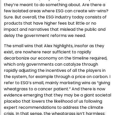
they’re meant to do something about. Are there a
few isolated areas where ESG can create win-wins?
Sure. But overall, the ESG industry today consists of
products that have higher fees but little or no
impact and narratives that mislead the public and
delay the government reforms we need.
The small wins that Alex highlights, insofar as they
exist, are nowhere near sufficient to rapidly
decarbonize our economy on the timeline required,
which only governments can catalyze through
rapidly adjusting the incentives of all the players in
the system, for example through a price on carbon. I
refer to ESG’s small, mainly marketing wins as “giving
wheatgrass to a cancer patient.” And there is now
evidence emerging that they may be a giant societal
placebo that lowers the likelihood of us following
expert recommendations to address the climate
crisis. In that sense, the wheatgrass isn’t harmless;