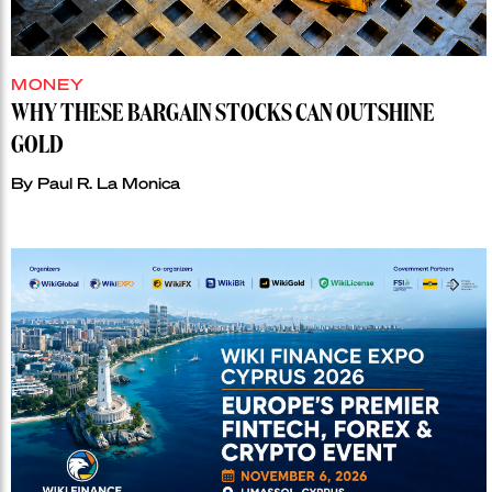
MONEY
WHY THESE BARGAIN STOCKS CAN OUTSHINE
GOLD
By
Paul R. La Monica