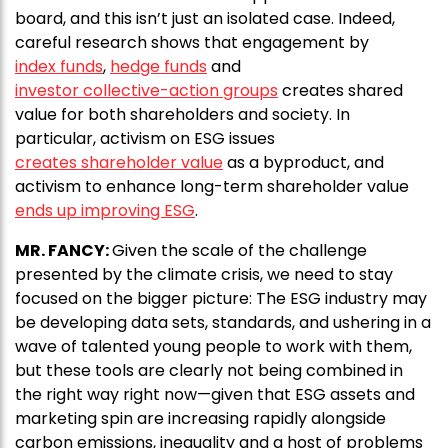
board, and this isn’t just an isolated case. Indeed,
careful research shows that engagement by
index funds
,
hedge funds
and
investor collective-action groups
creates shared
value for both shareholders and society. In
particular, activism on ESG issues
creates shareholder value
as a byproduct, and
activism to enhance long-term shareholder value
ends up improving ESG
.
MR. FANCY:
Given the scale of the challenge
presented by the climate crisis, we need to stay
focused on the bigger picture: The ESG industry may
be developing data sets, standards, and ushering in a
wave of talented young people to work with them,
but these tools are clearly not being combined in
the right way right now—given that ESG assets and
marketing spin are increasing rapidly alongside
carbon emissions, inequality and a host of problems