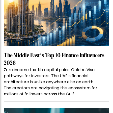
The Middle East’s Top 10 Finance Influencers
2026
Zero income tax. No capital gains. Golden Visa
pathways for investors. The UAE’s financial
architecture is unlike anywhere else on earth.
The creators are navigating this ecosystem for
millions of followers across the Gulf.