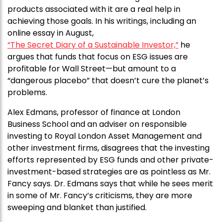
products associated with it are a real help in
achieving those goals. In his writings, including an
online essay in August,
“The Secret Diary of a Sustainable Investor,”
he
argues that funds that focus on ESG issues are
profitable for Wall Street—but amount to a
“dangerous placebo” that doesn’t cure the planet’s
problems.
Alex Edmans, professor of finance at London
Business School and an adviser on responsible
investing to Royal London Asset Management and
other investment firms, disagrees that the investing
efforts represented by ESG funds and other private-
investment-based strategies are as pointless as Mr.
Fancy says. Dr. Edmans says that while he sees merit
in some of Mr. Fancy’s criticisms, they are more
sweeping and blanket than justified.