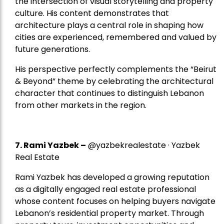
the intersection of visual storytelling and property
culture. His content demonstrates that
architecture plays a central role in shaping how
cities are experienced, remembered and valued by
future generations.
His perspective perfectly complements the “Beirut
& Beyond” theme by celebrating the architectural
character that continues to distinguish Lebanon
from other markets in the region.
7.
Rami Yazbek
–
@yazbekrealestate · Yazbek
Real Estate
Rami Yazbek has developed a growing reputation
as a digitally engaged real estate professional
whose content focuses on helping buyers navigate
Lebanon’s residential property market. Through