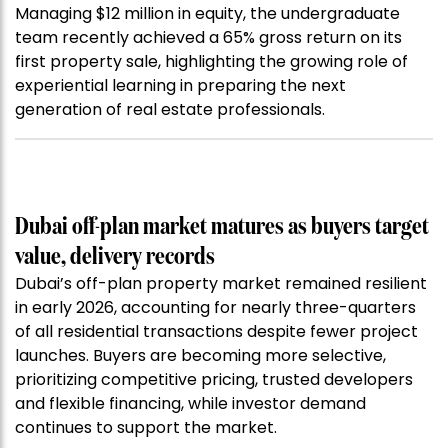
Managing $12 million in equity, the undergraduate
team recently achieved a 65% gross return on its
first property sale, highlighting the growing role of
experiential learning in preparing the next
generation of real estate professionals.
Dubai off-plan market matures as buyers target
value, delivery records
Dubai’s off-plan property market remained resilient
in early 2026, accounting for nearly three-quarters
of all residential transactions despite fewer project
launches. Buyers are becoming more selective,
prioritizing competitive pricing, trusted developers
and flexible financing, while investor demand
continues to support the market.