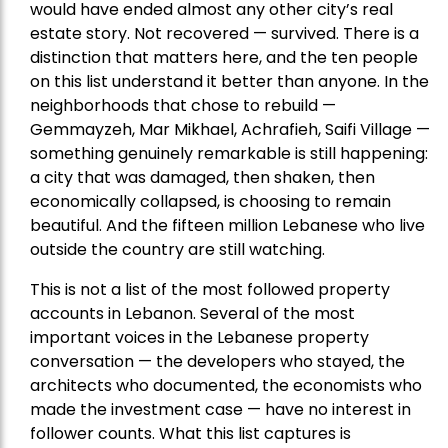
would have ended almost any other city’s real
estate story. Not recovered — survived. There is a
distinction that matters here, and the ten people
on this list understand it better than anyone. In the
neighborhoods that chose to rebuild —
Gemmayzeh, Mar Mikhael, Achrafieh, Saifi Village —
something genuinely remarkable is still happening:
a city that was damaged, then shaken, then
economically collapsed, is choosing to remain
beautiful. And the fifteen million Lebanese who live
outside the country are still watching.
This is not a list of the most followed property
accounts in Lebanon. Several of the most
important voices in the Lebanese property
conversation — the developers who stayed, the
architects who documented, the economists who
made the investment case — have no interest in
follower counts. What this list captures is