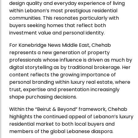
design quality and everyday experience of living
within Lebanon’s most prestigious residential
communities. This resonates particularly with
buyers seeking homes that reflect both
investment value and personal identity.
For Kanebridge News Middle East, Chehab
represents a new generation of property
professionals whose influence is driven as much by
digital storytelling as by traditional brokerage. Her
content reflects the growing importance of
personal branding within luxury real estate, where
trust, expertise and presentation increasingly
shape purchasing decisions.
Within the “Beirut & Beyond” framework, Chehab
highlights the continued appeal of Lebanon’s luxury
residential market to both local buyers and
members of the global Lebanese diaspora.