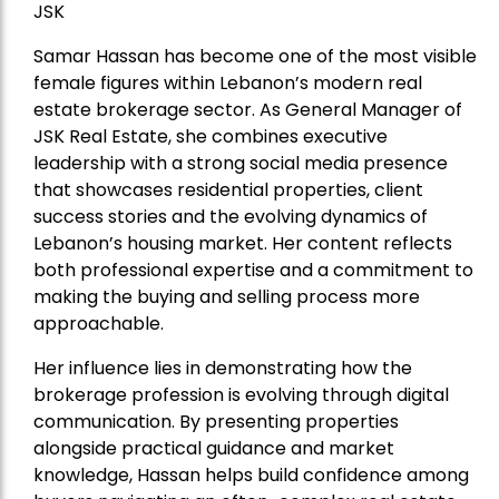
JSK
Samar Hassan has become one of the most visible
female figures within Lebanon’s modern real
estate brokerage sector. As General Manager of
JSK Real Estate, she combines executive
leadership with a strong social media presence
that showcases residential properties, client
success stories and the evolving dynamics of
Lebanon’s housing market. Her content reflects
both professional expertise and a commitment to
making the buying and selling process more
approachable.
Her influence lies in demonstrating how the
brokerage profession is evolving through digital
communication. By presenting properties
alongside practical guidance and market
knowledge, Hassan helps build confidence among