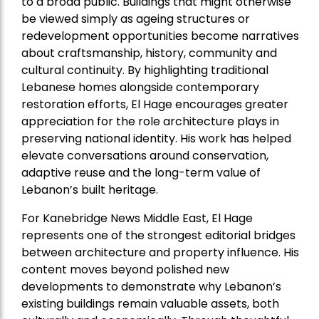
to a broad public. Buildings that might otherwise
be viewed simply as ageing structures or
redevelopment opportunities become narratives
about craftsmanship, history, community and
cultural continuity. By highlighting traditional
Lebanese homes alongside contemporary
restoration efforts, El Hage encourages greater
appreciation for the role architecture plays in
preserving national identity. His work has helped
elevate conversations around conservation,
adaptive reuse and the long-term value of
Lebanon’s built heritage.
For Kanebridge News Middle East, El Hage
represents one of the strongest editorial bridges
between architecture and property influence. His
content moves beyond polished new
developments to demonstrate why Lebanon’s
existing buildings remain valuable assets, both