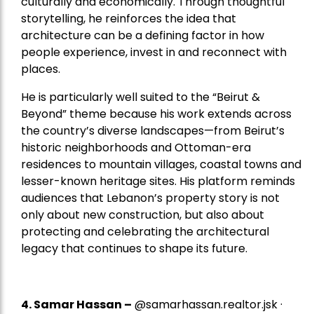
culturally and economically. Through thoughtful
storytelling, he reinforces the idea that
architecture can be a defining factor in how
people experience, invest in and reconnect with
places.
He is particularly well suited to the “Beirut &
Beyond” theme because his work extends across
the country’s diverse landscapes—from Beirut’s
historic neighborhoods and Ottoman-era
residences to mountain villages, coastal towns and
lesser-known heritage sites. His platform reminds
audiences that Lebanon’s property story is not
only about new construction, but also about
protecting and celebrating the architectural
legacy that continues to shape its future.
4.
Samar Hassan
–
@samarhassan.realtor.jsk ·