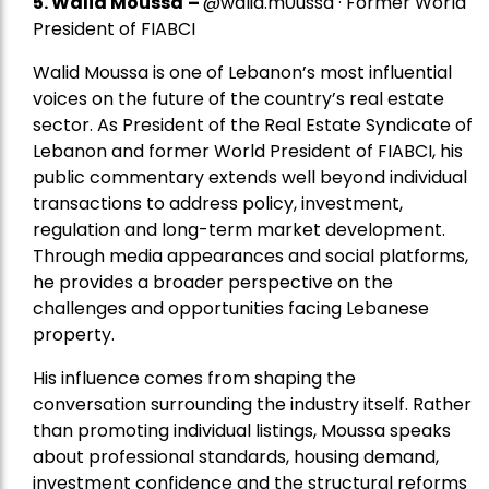
5.
Walid Moussa
–
@walid.m0ussa · Former World
President of FIABCI
Walid Moussa is one of Lebanon’s most influential
voices on the future of the country’s real estate
sector. As President of the Real Estate Syndicate of
Lebanon and former World President of FIABCI, his
public commentary extends well beyond individual
transactions to address policy, investment,
regulation and long-term market development.
Through media appearances and social platforms,
he provides a broader perspective on the
challenges and opportunities facing Lebanese
property.
His influence comes from shaping the
conversation surrounding the industry itself. Rather
than promoting individual listings, Moussa speaks
about professional standards, housing demand,
investment confidence and the structural reforms