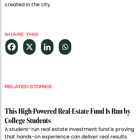
created in the city.
SHARE THIS
RELATED STORIES
This High-Powered Real-Estate Fund Is Run by
College Students
A student-run real estate investment fund is proving
that hands-on experience can deliver real results.