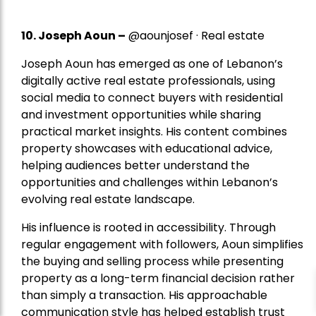
10. Joseph Aoun –
@aounjosef · Real estate
Joseph Aoun has emerged as one of Lebanon’s
digitally active real estate professionals, using
social media to connect buyers with residential
and investment opportunities while sharing
practical market insights. His content combines
property showcases with educational advice,
helping audiences better understand the
opportunities and challenges within Lebanon’s
evolving real estate landscape.
His influence is rooted in accessibility. Through
regular engagement with followers, Aoun simplifies
the buying and selling process while presenting
property as a long-term financial decision rather
than simply a transaction. His approachable
communication style has helped establish trust