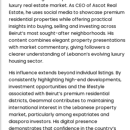
luxury real estate market. As CEO of Ascot Real
Estate, he uses social media to showcase premium
residential properties while offering practical
insights into buying, selling and investing across
Beirut’s most sought-after neighborhoods. His
content combines elegant property presentations
with market commentary, giving followers a
clearer understanding of Lebanon’s evolving luxury
housing sector.
His influence extends beyond individual listings. By
consistently highlighting high-end developments,
investment opportunities and the lifestyle
associated with Beirut’s premium residential
districts, Geammal contributes to maintaining
international interest in the Lebanese property
market, particularly among expatriates and
diaspora investors. His digital presence
demonstrates that confidence in the country’s