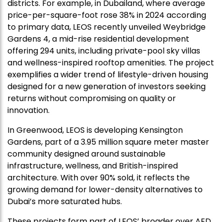
districts. For example, in Dubailand, where average
price-per-square-foot rose 38% in 2024 according
to primary data, LEOS recently unveiled Weybridge
Gardens 4, a mid-rise residential development
offering 294 units, including private-pool sky villas
and wellness-inspired rooftop amenities. The project
exemplifies a wider trend of lifestyle-driven housing
designed for a new generation of investors seeking
returns without compromising on quality or
innovation.
In Greenwood, LEOS is developing Kensington
Gardens, part of a 3.95 million square meter master
community designed around sustainable
infrastructure, wellness, and British-inspired
architecture. With over 90% sold, it reflects the
growing demand for lower-density alternatives to
Dubai’s more saturated hubs.
These projects form part of LEOS’ broader over AED