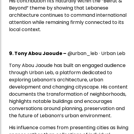
His contribution fits naturally within the “Beirut &
Beyond” theme by showing that Lebanese
architecture continues to command international
attention while remaining firmly connected to its
local context.
9. Tony Abou Jaoude –
@urban_leb · Urban Leb
Tony Abou Jaoude has built an engaged audience
through Urban Leb, a platform dedicated to
exploring Lebanon’s architecture, urban
development and changing cityscape. His content
documents the transformation of neighborhoods,
highlights notable buildings and encourages
conversations around planning, preservation and
the future of Lebanon’s urban environment.
His influence comes from presenting cities as living