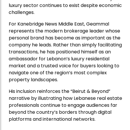
luxury sector continues to exist despite economic
challenges.
For Kanebridge News Middle East, Geammal
represents the modern brokerage leader whose
personal brand has become as important as the
company he leads. Rather than simply facilitating
transactions, he has positioned himself as an
ambassador for Lebanon’s luxury residential
market and a trusted voice for buyers looking to
navigate one of the region’s most complex
property landscapes.
His inclusion reinforces the “Beirut & Beyond”
narrative by illustrating how Lebanese real estate
professionals continue to engage audiences far
beyond the country’s borders through digital
platforms and international networks.