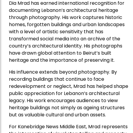
Dia Mrad has earned international recognition for
documenting Lebanon’s architectural heritage
through photography. His work captures historic
homes, forgotten buildings and urban landscapes
with a level of artistic sensitivity that has
transformed social media into an archive of the
country’s architectural identity. His photographs
have drawn global attention to Beirut’s built
heritage and the importance of preserving it.
His influence extends beyond photography. By
recording buildings that continue to face
redevelopment or neglect, Mrad has helped shape
public appreciation for Lebanon’s architectural
legacy. His work encourages audiences to view
heritage buildings not simply as ageing structures
but as valuable cultural and urban assets.
For Kanebridge News Middle East, Mrad represents