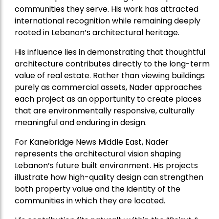
communities they serve. His work has attracted
international recognition while remaining deeply
rooted in Lebanon’s architectural heritage.
His influence lies in demonstrating that thoughtful
architecture contributes directly to the long-term
value of real estate. Rather than viewing buildings
purely as commercial assets, Nader approaches
each project as an opportunity to create places
that are environmentally responsive, culturally
meaningful and enduring in design.
For Kanebridge News Middle East, Nader
represents the architectural vision shaping
Lebanon’s future built environment. His projects
illustrate how high-quality design can strengthen
both property value and the identity of the
communities in which they are located.