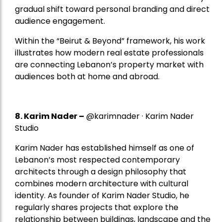
gradual shift toward personal branding and direct
audience engagement.
Within the “Beirut & Beyond” framework, his work
illustrates how modern real estate professionals
are connecting Lebanon’s property market with
audiences both at home and abroad.
8.
Karim Nader
–
@karimnader · Karim Nader
Studio
Karim Nader has established himself as one of
Lebanon’s most respected contemporary
architects through a design philosophy that
combines modern architecture with cultural
identity. As founder of Karim Nader Studio, he
regularly shares projects that explore the
relationship between buildings, landscape and the