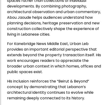
spaces rather than collections of individual
developments. By combining photography,
architectural observation and urban commentary,
Abou Jaoude helps audiences understand how
planning decisions, heritage preservation and new
construction collectively shape the experience of
living in Lebanese cities.
For Kanebridge News Middle East, Urban Leb
provides an important editorial perspective that
extends beyond the property transaction itself. His
work encourages readers to appreciate the
broader urban context in which homes, offices and
public spaces exist.
His inclusion reinforces the “Beirut & Beyond”
concept by demonstrating that Lebanon’s
architectural identity continues to evolve while
remaining deeply connected to its history.