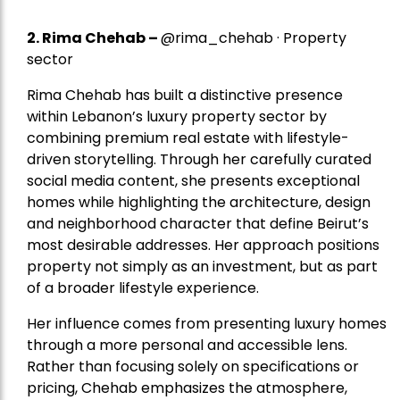
2.
Rima Chehab
–
@rima_chehab · Property
sector
Rima Chehab has built a distinctive presence
within Lebanon’s luxury property sector by
combining premium real estate with lifestyle-
driven storytelling. Through her carefully curated
social media content, she presents exceptional
homes while highlighting the architecture, design
and neighborhood character that define Beirut’s
most desirable addresses. Her approach positions
property not simply as an investment, but as part
of a broader lifestyle experience.
Her influence comes from presenting luxury homes
through a more personal and accessible lens.
Rather than focusing solely on specifications or
pricing, Chehab emphasizes the atmosphere,