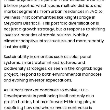
5 billion pipeline, which spans multiple districts and
market segments, from urban residences in JVC to
wellness-first communities like Knightsbridge in
Meydan’s District 11. This portfolio diversification is
not just a growth strategy, but a response to shifting
investor priorities of stable returns, livability,
climate-adaptive infrastructure, and more recently
sustainability.
Sustainability in amenities such as solar panel
systems, smart water infrastructures, and
biodiversity strategies, as seen in the Knightsbridge
project, respond to both environmental mandates
and evolving investor expectations.
As Dubai’s market continues to evolve, LEOS
Developments is positioning itself not only as a
prolific builder, but as a forward-thinking player
redefining how and where investment value is