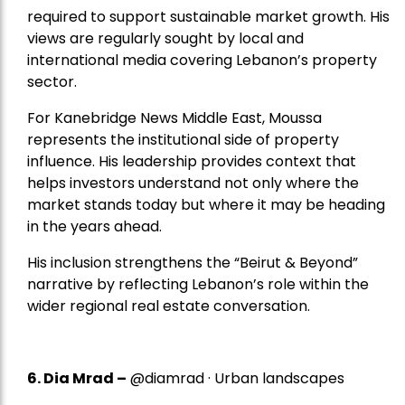
required to support sustainable market growth. His
views are regularly sought by local and
international media covering Lebanon’s property
sector.
For Kanebridge News Middle East, Moussa
represents the institutional side of property
influence. His leadership provides context that
helps investors understand not only where the
market stands today but where it may be heading
in the years ahead.
His inclusion strengthens the “Beirut & Beyond”
narrative by reflecting Lebanon’s role within the
wider regional real estate conversation.
6. Dia Mrad –
@diamrad · Urban landscapes