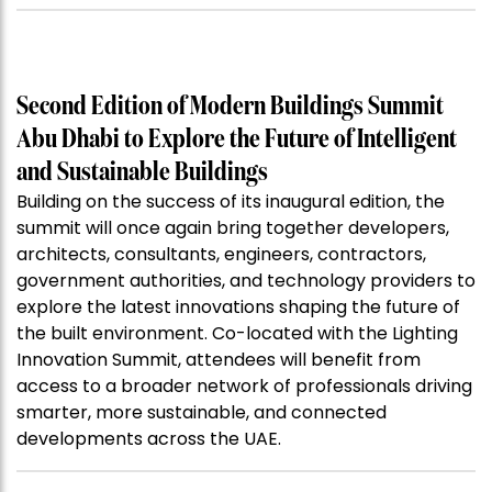
Second Edition of Modern Buildings Summit
Abu Dhabi to Explore the Future of Intelligent
and Sustainable Buildings
Building on the success of its inaugural edition, the
summit will once again bring together developers,
architects, consultants, engineers, contractors,
government authorities, and technology providers to
explore the latest innovations shaping the future of
the built environment. Co-located with the Lighting
Innovation Summit, attendees will benefit from
access to a broader network of professionals driving
smarter, more sustainable, and connected
developments across the UAE.