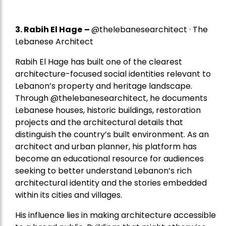
3. Rabih El Hage
–
@thelebanesearchitect · The
Lebanese Architect
Rabih El Hage has built one of the clearest
architecture-focused social identities relevant to
Lebanon’s property and heritage landscape.
Through @thelebanesearchitect, he documents
Lebanese houses, historic buildings, restoration
projects and the architectural details that
distinguish the country’s built environment. As an
architect and urban planner, his platform has
become an educational resource for audiences
seeking to better understand Lebanon’s rich
architectural identity and the stories embedded
within its cities and villages.
His influence lies in making architecture accessible