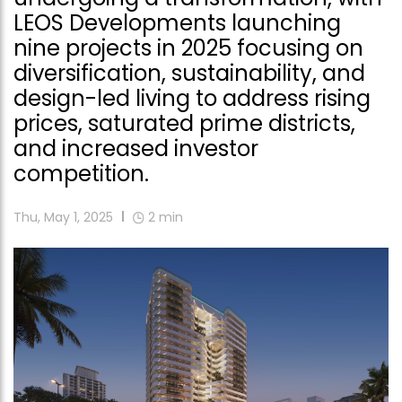
LEOS Developments launching
nine projects in 2025 focusing on
diversification, sustainability, and
design-led living to address rising
prices, saturated prime districts,
and increased investor
competition.
Thu, May 1, 2025
2
min