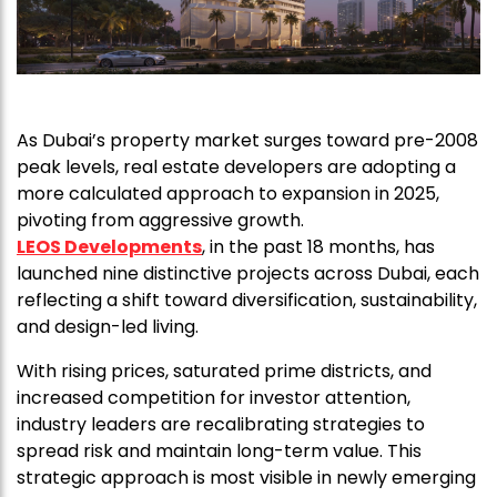
As Dubai’s property market surges toward pre-2008
peak levels, real estate developers are adopting a
more calculated approach to expansion in 2025,
pivoting from aggressive growth.
LEOS Developments
, in the past 18 months, has
launched nine distinctive projects across Dubai, each
reflecting a shift toward diversification, sustainability,
and design-led living.
With rising prices, saturated prime districts, and
increased competition for investor attention,
industry leaders are recalibrating strategies to
spread risk and maintain long-term value. This
strategic approach is most visible in newly emerging