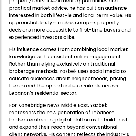
property tours, investment opportunities and
practical market advice, he has built an audience
interested in both lifestyle and long-term value. His
approachable style makes complex property
decisions more accessible to first-time buyers and
experienced investors alike.
His influence comes from combining local market
knowledge with consistent online engagement.
Rather than relying exclusively on traditional
brokerage methods, Yazbek uses social media to
educate audiences about neighborhoods, pricing
trends and the opportunities available across
Lebanon’s residential sector.
For Kanebridge News Middle East, Yazbek
represents the new generation of Lebanese
brokers embracing digital platforms to build trust
and expand their reach beyond conventional
client networks. His content reflects the industry’s