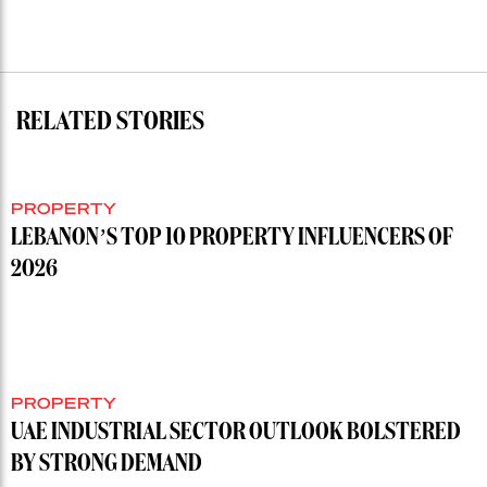
RELATED STORIES
PROPERTY
LEBANON’S TOP 10 PROPERTY INFLUENCERS OF
2026
PROPERTY
UAE INDUSTRIAL SECTOR OUTLOOK BOLSTERED
BY STRONG DEMAND