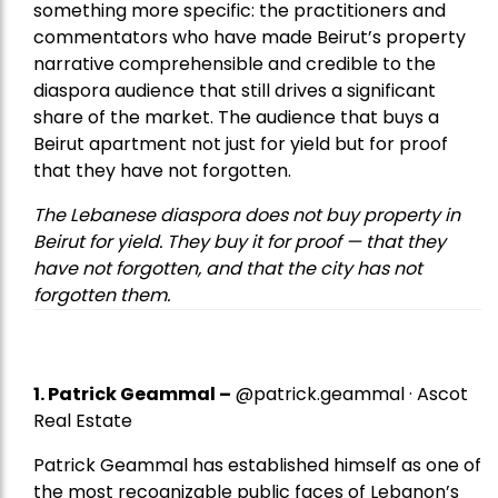
something more specific: the practitioners and
commentators who have made Beirut’s property
narrative comprehensible and credible to the
diaspora audience that still drives a significant
share of the market. The audience that buys a
Beirut apartment not just for yield but for proof
that they have not forgotten.
The Lebanese diaspora does not buy property in
Beirut for yield. They buy it for proof — that they
have not forgotten, and that the city has not
forgotten them.
1.
Patrick Geammal
–
@patrick.geammal · Ascot
Real Estate
Patrick Geammal has established himself as one of
the most recognizable public faces of Lebanon’s