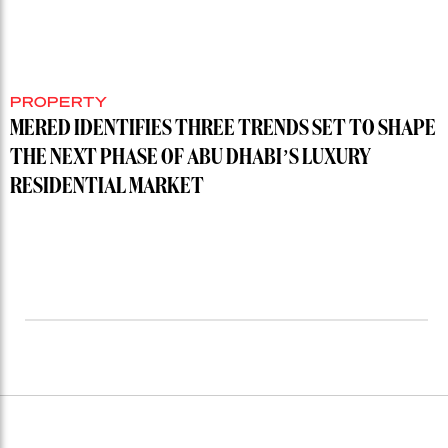
PROPERTY
MERED IDENTIFIES THREE TRENDS SET TO SHAPE
THE NEXT PHASE OF ABU DHABI’S LUXURY
RESIDENTIAL MARKET