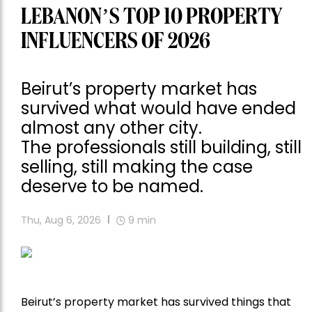
LEBANON’S TOP 10 PROPERTY
INFLUENCERS OF 2026
Beirut’s property market has
survived what would have ended
almost any other city.
The professionals still building, still
selling, still making the case
deserve to be named.
Thu, Aug 6, 2026
9
min
Beirut’s property market has survived things that