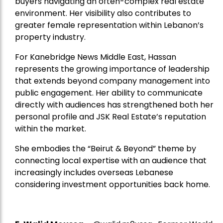
buyers navigating an often-complex real estate
environment. Her visibility also contributes to
greater female representation within Lebanon’s
property industry.
For Kanebridge News Middle East, Hassan
represents the growing importance of leadership
that extends beyond company management into
public engagement. Her ability to communicate
directly with audiences has strengthened both her
personal profile and JSK Real Estate’s reputation
within the market.
She embodies the “Beirut & Beyond” theme by
connecting local expertise with an audience that
increasingly includes overseas Lebanese
considering investment opportunities back home.