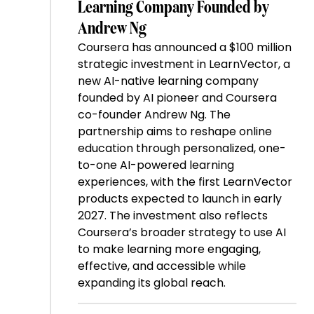
Learning Company Founded by
Andrew Ng
Coursera has announced a $100 million
strategic investment in LearnVector, a
new AI-native learning company
founded by AI pioneer and Coursera
co-founder Andrew Ng. The
partnership aims to reshape online
education through personalized, one-
to-one AI-powered learning
experiences, with the first LearnVector
products expected to launch in early
2027. The investment also reflects
Coursera’s broader strategy to use AI
to make learning more engaging,
effective, and accessible while
expanding its global reach.