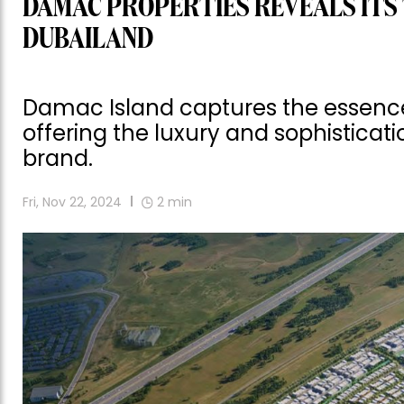
DAMAC PROPERTIES REVEALS ITS 
DUBAILAND
Damac Island captures the essence o
offering the luxury and sophistic
brand.
Fri, Nov 22, 2024
2
min