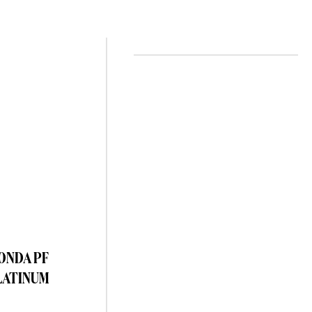
TONDA PF
LATINUM