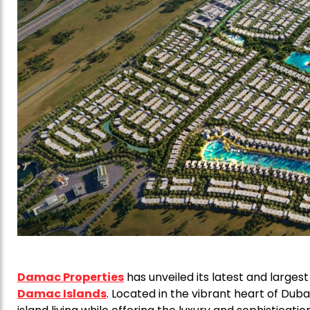
Damac Properties
has unveiled its latest and large
Damac Islands
. Located in the vibrant heart of Dub