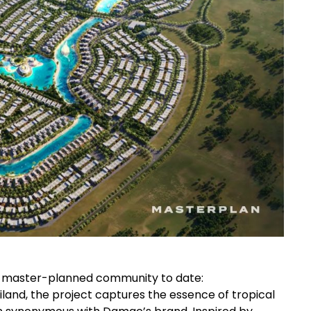
st master-planned community to date:
ailand, the project captures the essence of tropical