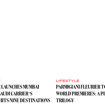
E
LIFESTYLE
R LAUNCHES MUMBAI
PARMIGIANI FLEURIER 
SAUDI CARRIER’S
WORLD PREMIERES: A P
ITS NINE DESTINATIONS
TRILOGY