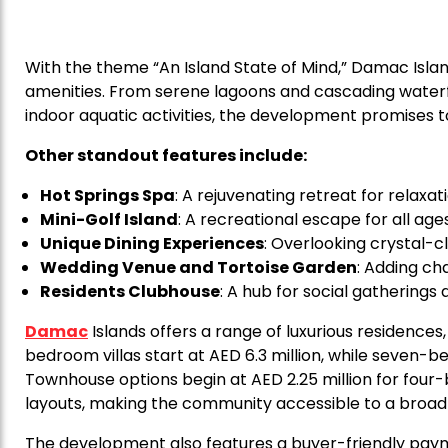
With the theme “An Island State of Mind,” Damac Islan
amenities. From serene lagoons and cascading waterfa
indoor aquatic activities, the development promises to 
Other standout features include:
Hot Springs Spa
: A rejuvenating retreat for relaxati
Mini-Golf Island
: A recreational escape for all ages
Unique Dining Experiences
: Overlooking crystal-c
Wedding Venue and Tortoise Garden
: Adding c
Residents Clubhouse
: A hub for social gatherings a
Damac
Islands offers a range of luxurious residences,
bedroom villas start at AED 6.3 million, while seven-b
Townhouse options begin at AED 2.25 million for four-
layouts, making the community accessible to a broad
The development also features a buyer-friendly paym