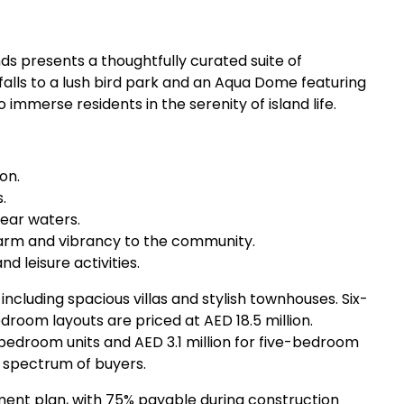
ds presents a thoughtfully curated suite of
lls to a lush bird park and an Aqua Dome featuring
immerse residents in the serenity of island life.
on.
.
lear waters.
harm and vibrancy to the community.
nd leisure activities.
 including spacious villas and stylish townhouses. Six-
edroom layouts are priced at AED 18.5 million.
bedroom units and AED 3.1 million for five-bedroom
 spectrum of buyers.
ent plan, with 75% payable during construction