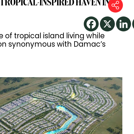
TROPICAL-INSPIRED HAVEN IN
f tropical island living while
ation synonymous with Damac’s