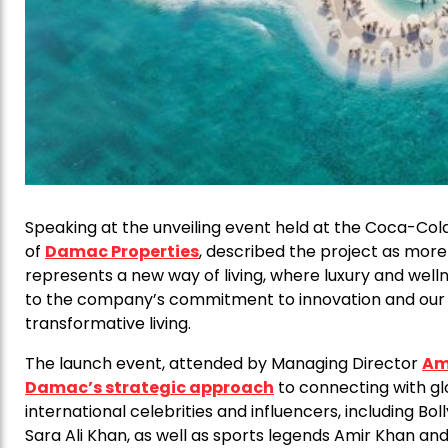
Speaking at the unveiling event held at the Coca-Col
of
Damac Properties
, described the project as more
represents a new way of living, where luxury and wel
to the company’s commitment to innovation and our be
transformative living.
The launch event, attended by Managing Director
Am
Damac’s strategic approach
to connecting with g
international celebrities and influencers, including 
Sara Ali Khan, as well as sports legends Amir Khan and