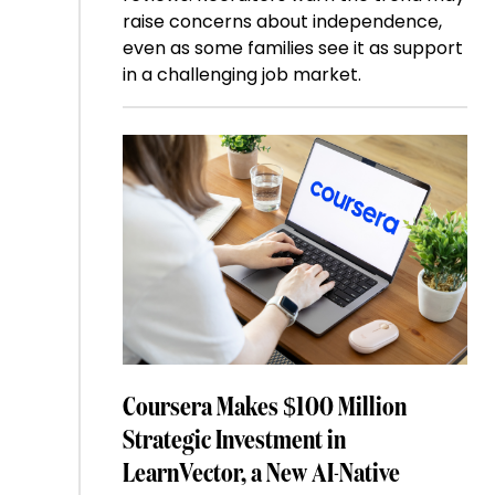
raise concerns about independence,
even as some families see it as support
in a challenging job market.
Coursera Makes $100 Million
Strategic Investment in
LearnVector, a New AI-Native