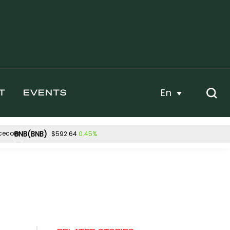
En
T
EVENTS
BNB(BNB)
0.45%
$592.64
Hyperliquid(HYPE)
4%
-3.14%
$54.45