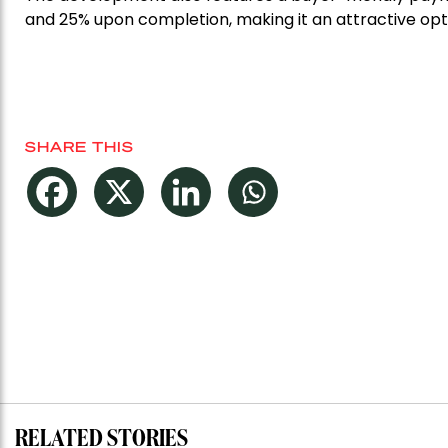
and 25% upon completion, making it an attractive optio
SHARE THIS
RELATED STORIES