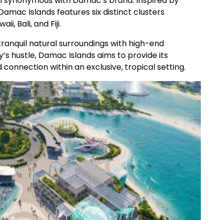
tion synonymous with Damac’s brand. Inspired by
amac Islands features six distinct clusters
i, Bali, and Fiji.
tranquil natural surroundings with high-end
’s hustle, Damac Islands aims to provide its
connection within an exclusive, tropical setting.