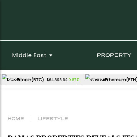
Middle East
PROPERTY
Bitcoin(BTC)
Ethereum(ETH
0.87%
$64,898.64
USDC(USDC)
XRP(XRP)
0.01%
-1.09%
$1.00
$1.02
Dogecoin(DOGE)
1.66%
$0.069885
HOME
LIFESTYLE