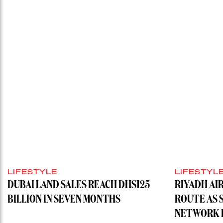
LIFESTYLE
LIFESTYL
DUBAI LAND SALES REACH DHS125
RIYADH AI
BILLION IN SEVEN MONTHS
ROUTE AS 
NETWORK H