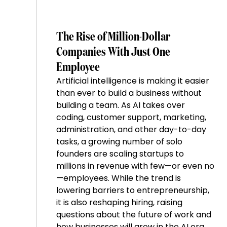
The Rise of Million-Dollar
Companies With Just One
Employee
Artificial intelligence is making it easier
than ever to build a business without
building a team. As AI takes over
coding, customer support, marketing,
administration, and other day-to-day
tasks, a growing number of solo
founders are scaling startups to
millions in revenue with few—or even no
—employees. While the trend is
lowering barriers to entrepreneurship,
it is also reshaping hiring, raising
questions about the future of work and
how businesses will grow in the AI era.