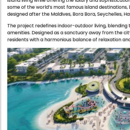
island living while offering the luxury and sophistica
some of the world’s most famous island destinations, D
designed after the Maldives, Bora Bora, Seychelles, Hawai
The project redefines indoor-outdoor living, blending 
amenities. Designed as a sanctuary away from the city
residents with a harmonious balance of relaxation and 