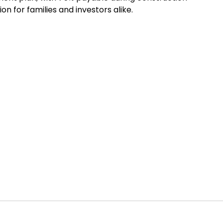
n for families and investors alike.