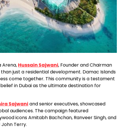
a Arena,
Hussain Sajwani
, Founder and Chairman
 than just a residential development. Damac Islands
lness come together. This community is a testament
lief in Dubai as the ultimate destination for
ira Sajwani
and senior executives, showcased
lobal audiences. The campaign featured
Bollywood icons Amitabh Bachchan, Ranveer Singh, and
 John Terry.