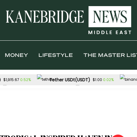
MONEY
LIFESTYLE
THE MASTER LIS
)
Tether USDt(USDT)
0.52%
0.02%
$1,915.67
$1.00
Solana(SOL)
TRON(TRX)
1.57%
0.1
$73.77
$0.327120