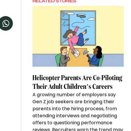
RELATED STORIES
Helicopter Parents Are Co-Piloting
Their Adult Children’s Careers
A growing number of employers say
Gen Z job seekers are bringing their
parents into the hiring process, from
attending interviews and negotiating
offers to questioning performance
reviews. Recruiters warn the trend may