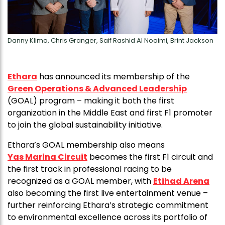
Danny Klima, Chris Granger, Saif Rashid Al Noaimi, Brint Jackson
Ethara
has announced its membership of the
Green Operations & Advanced Leadership
(GOAL) program – making it both the first
organization in the Middle East and first F1 promoter
to join the global sustainability initiative.
Ethara’s GOAL membership also means
Yas Marina Circuit
becomes the first F1 circuit and
the first track in professional racing to be
recognized as a GOAL member, with
Etihad Arena
also becoming the first live entertainment venue –
further reinforcing Ethara’s strategic commitment
to environmental excellence across its portfolio of