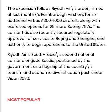
The expansion follows Riyadh Air\’s order, firmed
at last month\’s Farnborough Airshow, for six
additional Airbus A350-1000 aircraft, along with
exercised options for 28 more Boeing 787s. The
carrier has also recently secured regulatory
approval for services to Beijing and Shanghai, and
authority to begin operations to the United States.
Riyadh Air is Saudi Arabia\’s second national
carrier alongside Saudia, positioned by the
government as a flagship of the country\’s
tourism and economic diversification push under
Vision 2030.
MOST POPULAR