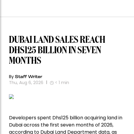
DUBAI LAND SALES REACH
DHS125 BILLION IN SEVEN
MONTHS
By
Staff Writer
Thu, Aug 6, 2026
< 1
min
Developers spent Dhs125 billion acquiring land in
Dubai across the first seven months of 2026,
according to Dubai Land Department data, as