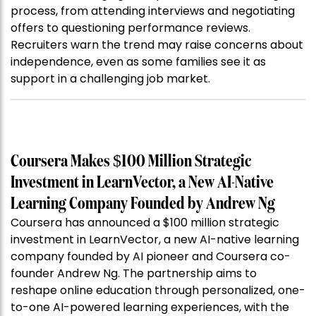
process, from attending interviews and negotiating
offers to questioning performance reviews.
Recruiters warn the trend may raise concerns about
independence, even as some families see it as
support in a challenging job market.
Coursera Makes $100 Million Strategic
Investment in LearnVector, a New AI-Native
Learning Company Founded by Andrew Ng
Coursera has announced a $100 million strategic
investment in LearnVector, a new AI-native learning
company founded by AI pioneer and Coursera co-
founder Andrew Ng. The partnership aims to
reshape online education through personalized, one-
to-one AI-powered learning experiences, with the