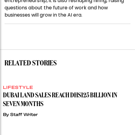
entrepreneurship, it is also reshaping hiring, raising
questions about the future of work and how
businesses will grow in the AI era.
RELATED STORIES
LIFESTYLE
DUBAI LAND SALES REACH DHS125 BILLION IN
SEVEN MONTHS
By
Staff Writer