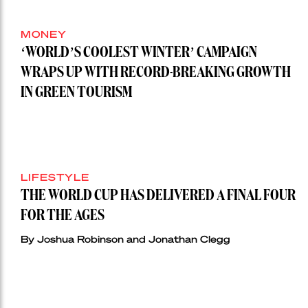
MONEY
‘WORLD’S COOLEST WINTER’ CAMPAIGN
WRAPS UP WITH RECORD-BREAKING GROWTH
IN GREEN TOURISM
LIFESTYLE
THE WORLD CUP HAS DELIVERED A FINAL FOUR
FOR THE AGES
By Joshua Robinson and Jonathan Clegg