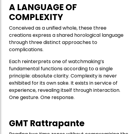
A LANGUAGE OF
COMPLEXITY
Conceived as a unified whole, these three
creations express a shared horological language
through three distinct approaches to
complications.
Each reinterprets one of watchmaking’s
fundamental functions according to a single
principle: absolute clarity. Complexity is never
exhibited for its own sake. It exists in service of
experience, revealing itself through interaction.
One gesture. One response.
GMT Rattrapante