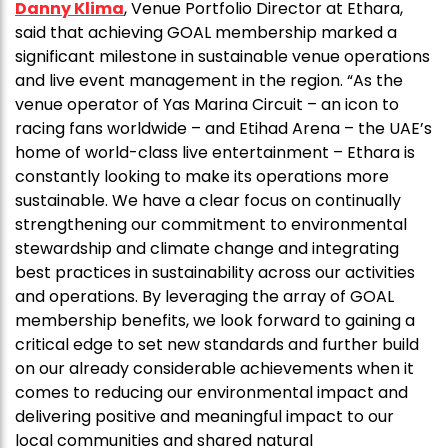
Danny Klima
, Venue Portfolio Director at Ethara,
said that achieving GOAL membership marked a
significant milestone in sustainable venue operations
and live event management in the region. “As the
venue operator of Yas Marina Circuit – an icon to
racing fans worldwide – and Etihad Arena – the UAE’s
home of world-class live entertainment – Ethara is
constantly looking to make its operations more
sustainable. We have a clear focus on continually
strengthening our commitment to environmental
stewardship and climate change and integrating
best practices in sustainability across our activities
and operations. By leveraging the array of GOAL
membership benefits, we look forward to gaining a
critical edge to set new standards and further build
on our already considerable achievements when it
comes to reducing our environmental impact and
delivering positive and meaningful impact to our
local communities and shared natural