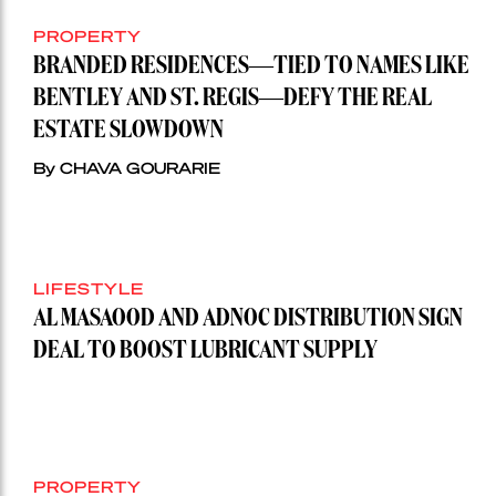
PROPERTY
BRANDED RESIDENCES—TIED TO NAMES LIKE
BENTLEY AND ST. REGIS—DEFY THE REAL
ESTATE SLOWDOWN
By CHAVA GOURARIE
LIFESTYLE
AL MASAOOD AND ADNOC DISTRIBUTION SIGN
DEAL TO BOOST LUBRICANT SUPPLY
PROPERTY