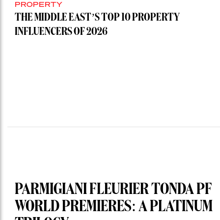
PROPERTY
THE MIDDLE EAST’S TOP 10 PROPERTY
INFLUENCERS OF 2026
PARMIGIANI FLEURIER TONDA PF
WORLD PREMIERES: A PLATINUM