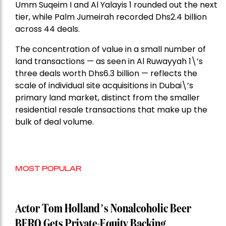
Umm Suqeim I and Al Yalayis 1 rounded out the next
tier, while Palm Jumeirah recorded Dhs2.4 billion
across 44 deals.
The concentration of value in a small number of
land transactions — as seen in Al Ruwayyah 1\’s
three deals worth Dhs6.3 billion — reflects the
scale of individual site acquisitions in Dubai\’s
primary land market, distinct from the smaller
residential resale transactions that make up the
bulk of deal volume.
MOST POPULAR
Actor Tom Holland’s Nonalcoholic Beer
BERO Gets Private-Equity Backing