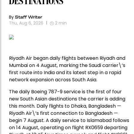
DESTINATIONS
By
Staff Writer
Thu, Aug 6, 2026
2
min
Riyadh Air began daily flights between Riyadh and
Mumbai on 4 August, marking the Saudi carrier\’s
first route into India and its latest step in a rapid
network expansion across South Asia.
The daily Boeing 787-9 service is the first of four
new South Asian destinations the carrier is adding
this month. Daily flights to Dhaka, Bangladesh —
Riyadh Air\’s first connection to Bangladesh —
begin 7 August. A daily service to Islamabad follows
on 14 August, operating on flight RX0659 departing