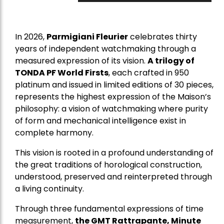
In 2026,
Parmigiani Fleurier
celebrates thirty
years of independent watchmaking through a
measured expression of its vision.
A trilogy of
TONDA PF World Firsts
, each crafted in 950
platinum and issued in limited editions of 30 pieces,
represents the highest expression of the Maison’s
philosophy: a vision of watchmaking where purity
of form and mechanical intelligence exist in
complete harmony.
This vision is rooted in a profound understanding of
the great traditions of horological construction,
understood, preserved and reinterpreted through
a living continuity.
Through three fundamental expressions of time
measurement,
the GMT Rattrapante, Minute