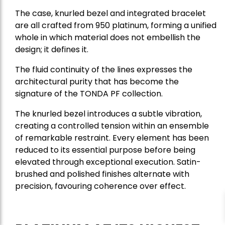
The case, knurled bezel and integrated bracelet
are all crafted from 950 platinum, forming a unified
whole in which material does not embellish the
design; it defines it.
The fluid continuity of the lines expresses the
architectural purity that has become the
signature of the TONDA PF collection.
The knurled bezel introduces a subtle vibration,
creating a controlled tension within an ensemble
of remarkable restraint. Every element has been
reduced to its essential purpose before being
elevated through exceptional execution. Satin-
brushed and polished finishes alternate with
precision, favouring coherence over effect.