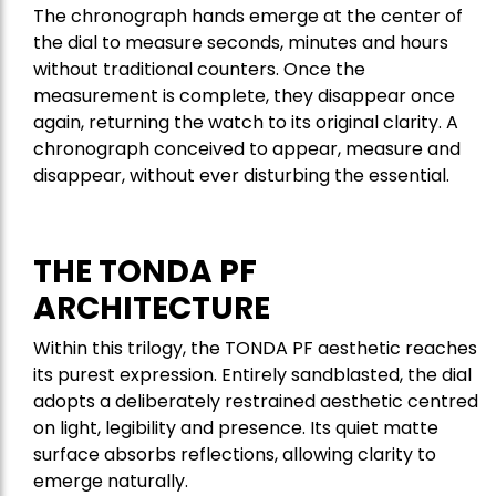
The chronograph hands emerge at the center of
the dial to measure seconds, minutes and hours
without traditional counters. Once the
measurement is complete, they disappear once
again, returning the watch to its original clarity. A
chronograph conceived to appear, measure and
disappear, without ever disturbing the essential.
THE TONDA PF
ARCHITECTURE
Within this trilogy, the TONDA PF aesthetic reaches
its purest expression. Entirely sandblasted, the dial
adopts a deliberately restrained aesthetic centred
on light, legibility and presence. Its quiet matte
surface absorbs reflections, allowing clarity to
emerge naturally.