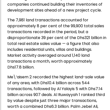
companies continued building their inventories of
development sites ahead of a new project cycle.
The 7,981 land transactions accounted for
approximately 8 per cent of the 99,900 total sales
transactions recorded in the period, but a
disproportionate 39 per cent of the Dhs321 billion in
total real estate sales value — a figure that also
includes residential units, villas and buildings.
Market activity averaged around 1,140 land
transactions a month, worth approximately
Dhs17.8 billion.
Me\’aisem 2 recorded the highest land-sale value
of any area, with Dhs10.4 billion across 544
transactions, followed by Al Yalayis 5 with Dhs7.14
billion across 907 deals. Al Ruwayyah 1 ranked third
by value despite just three major transactions,
worth a combined Dhs6.3 billion. Palm Jebel Ali,