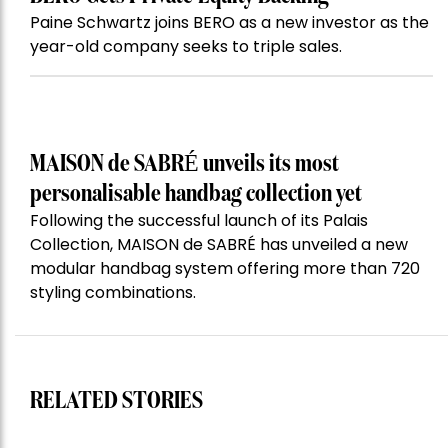
Paine Schwartz joins BERO as a new investor as the
year-old company seeks to triple sales.
MAISON de SABRÉ unveils its most
personalisable handbag collection yet
Following the successful launch of its Palais
Collection, MAISON de SABRÉ has unveiled a new
modular handbag system offering more than 720
styling combinations.
RELATED STORIES