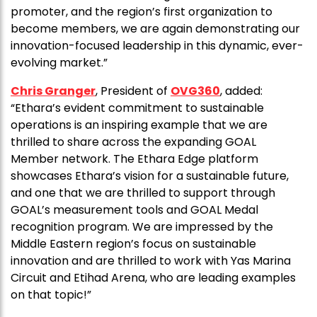
promoter, and the region’s first organization to
become members, we are again demonstrating our
innovation-focused leadership in this dynamic, ever-
evolving market.”
Chris Granger
, President of
OVG360
, added:
“Ethara’s evident commitment to sustainable
operations is an inspiring example that we are
thrilled to share across the expanding GOAL
Member network. The Ethara Edge platform
showcases Ethara’s vision for a sustainable future,
and one that we are thrilled to support through
GOAL’s measurement tools and GOAL Medal
recognition program. We are impressed by the
Middle Eastern region’s focus on sustainable
innovation and are thrilled to work with Yas Marina
Circuit and Etihad Arena, who are leading examples
on that topic!”