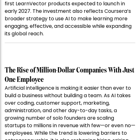
first LearnVector products expected to launch in
early 2027. The investment also reflects Coursera’s
broader strategy to use AI to make learning more
engaging, effective, and accessible while expanding
its global reach.
The Rise of Million-Dollar Companies With Just
One Employee
Artificial intelligence is making it easier than ever to
build a business without building a team. As AI takes
over coding, customer support, marketing,
administration, and other day-to-day tasks, a
growing number of solo founders are scaling
startups to millions in revenue with few—or even no—
employees. While the trend is lowering barriers to