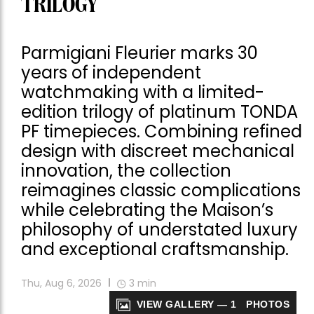
TRILOGY
Parmigiani Fleurier marks 30
years of independent
watchmaking with a limited-
edition trilogy of platinum TONDA
PF timepieces. Combining refined
design with discreet mechanical
innovation, the collection
reimagines classic complications
while celebrating the Maison’s
philosophy of understated luxury
and exceptional craftsmanship.
Thu, Aug 6, 2026
3
min
VIEW GALLERY — 1 PHOTOS