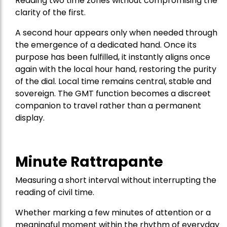
Reading two time zones without compromising the
clarity of the first.
A second hour appears only when needed through
the emergence of a dedicated hand. Once its
purpose has been fulfilled, it instantly aligns once
again with the local hour hand, restoring the purity
of the dial. Local time remains central, stable and
sovereign. The GMT function becomes a discreet
companion to travel rather than a permanent
display.
Minute Rattrapante
Measuring a short interval without interrupting the
reading of civil time.
Whether marking a few minutes of attention or a
meaningful moment within the rhythm of everyday