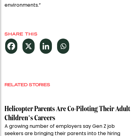
environments.”
SHARE THIS
RELATED STORIES
Helicopter Parents Are Co-Piloting Their Adult
Children’s Careers
A growing number of employers say Gen Z job
seekers are bringing their parents into the hiring