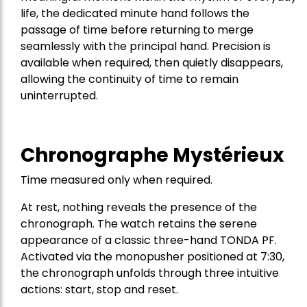
life, the dedicated minute hand follows the
passage of time before returning to merge
seamlessly with the principal hand. Precision is
available when required, then quietly disappears,
allowing the continuity of time to remain
uninterrupted.
Chronographe Mystérieux
Time measured only when required.
At rest, nothing reveals the presence of the
chronograph. The watch retains the serene
appearance of a classic three-hand TONDA PF.
Activated via the monopusher positioned at 7:30,
the chronograph unfolds through three intuitive
actions: start, stop and reset.