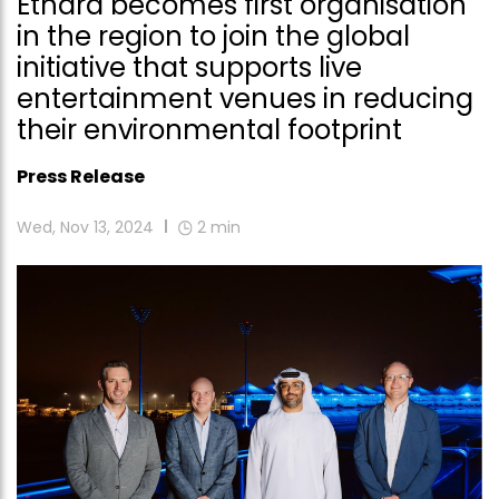
Ethara becomes first organisation
in the region to join the global
initiative that supports live
entertainment venues in reducing
their environmental footprint
Press Release
Wed, Nov 13, 2024
2
min