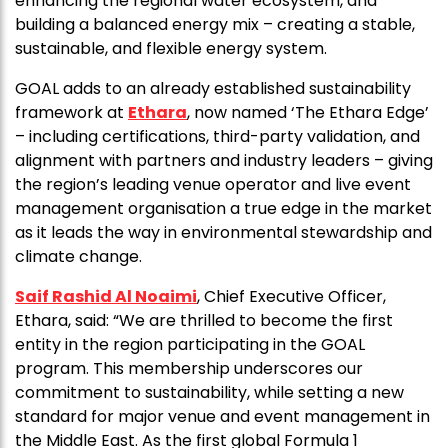
enhancing the regional water ecosystem, and
building a balanced energy mix – creating a stable,
sustainable, and flexible energy system.
GOAL adds to an already established sustainability
framework at
Ethara
, now named ‘The Ethara Edge’
– including certifications, third-party validation, and
alignment with partners and industry leaders – giving
the region’s leading venue operator and live event
management organisation a true edge in the market
as it leads the way in environmental stewardship and
climate change.
Saif Rashid Al Noaimi
, Chief Executive Officer,
Ethara, said: “We are thrilled to become the first
entity in the region participating in the GOAL
program. This membership underscores our
commitment to sustainability, while setting a new
standard for major venue and event management in
the Middle East. As the first global Formula 1