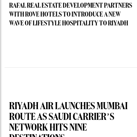
RAFAL REAL ESTATE DEVELOPMENT PARTNERS
WITH ROVE HOTELS TO INTRODUCE A NEW
WAVE OF LIFESTYLE HOSPITALITY TO RIYADH
RIYADH AIR LAUNCHES MUMBAI
ROUTE AS SAUDI CARRIER’S
NETWORK HITS NINE