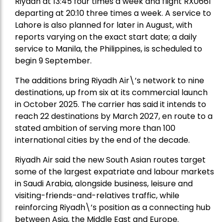
Riyadh at 13:45 four times a week and flight RX0661
departing at 20:10 three times a week. A service to
Lahore is also planned for later in August, with
reports varying on the exact start date; a daily
service to Manila, the Philippines, is scheduled to
begin 9 September.
The additions bring Riyadh Air\’s network to nine
destinations, up from six at its commercial launch
in October 2025. The carrier has said it intends to
reach 22 destinations by March 2027, en route to a
stated ambition of serving more than 100
international cities by the end of the decade.
Riyadh Air said the new South Asian routes target
some of the largest expatriate and labour markets
in Saudi Arabia, alongside business, leisure and
visiting-friends-and-relatives traffic, while
reinforcing Riyadh\’s position as a connecting hub
between Asia, the Middle East and Europe.