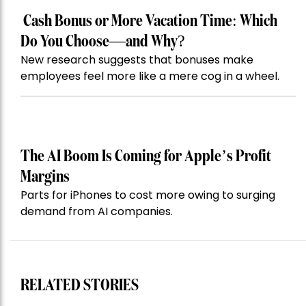
Cash Bonus or More Vacation Time: Which
Do You Choose—and Why?
New research suggests that bonuses make
employees feel more like a mere cog in a wheel.
The AI Boom Is Coming for Apple’s Profit
Margins
Parts for iPhones to cost more owing to surging
demand from AI companies.
RELATED STORIES