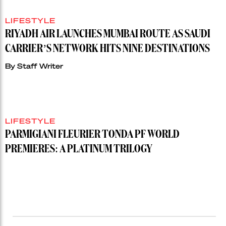
LIFESTYLE
RIYADH AIR LAUNCHES MUMBAI ROUTE AS SAUDI
CARRIER’S NETWORK HITS NINE DESTINATIONS
By
Staff Writer
LIFESTYLE
PARMIGIANI FLEURIER TONDA PF WORLD
PREMIERES: A PLATINUM TRILOGY