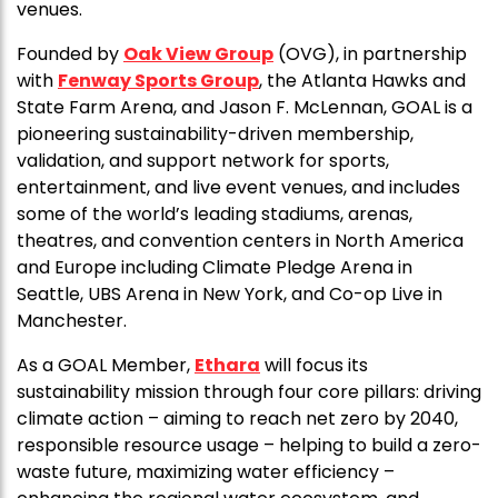
venues.
Founded by
Oak View Group
(OVG), in partnership
with
Fenway Sports Group
, the Atlanta Hawks and
State Farm Arena, and Jason F. McLennan, GOAL is a
pioneering sustainability-driven membership,
validation, and support network for sports,
entertainment, and live event venues, and includes
some of the world’s leading stadiums, arenas,
theatres, and convention centers in North America
and Europe including Climate Pledge Arena in
Seattle, UBS Arena in New York, and Co-op Live in
Manchester.
As a GOAL Member,
Ethara
will focus its
sustainability mission through four core pillars: driving
climate action – aiming to reach net zero by 2040,
responsible resource usage – helping to build a zero-
waste future, maximizing water efficiency –