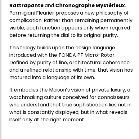
Rattrapante
and
Chronographe Mystérieux
,
Parmigiani Fleurier proposes a new philosophy of
complication. Rather than remaining permanently
visible, each function appears only when required
before returning the dial to its original purity.
This trilogy builds upon the design language
introduced with the TONDA PF Micro-Rotor.
Defined by purity of line, architectural coherence
and a refined relationship with time, that vision has
matured into a language of its own.
It embodies the Maison’s vision of private luxury, a
watchmaking culture conceived for connoisseurs
who understand that true sophistication lies not in
what is constantly displayed, but in what reveals
itself only at the right moment.