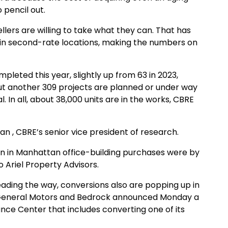
 pencil out.
lers are willing to take what they can. That has
s in second-rate locations, making the numbers on
leted this year, slightly up from 63 in 2023,
ut another 309 projects are planned or under way
. In all, about 38,000 units are in the works, CBRE
lan , CBRE’s senior vice president of research.
illion in Manhattan office-building purchases were by
 Ariel Property Advisors.
ading the way, conversions also are popping up in
of General Motors and Bedrock announced Monday a
ce Center that includes converting one of its