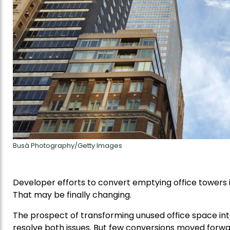
Busà Photography/Getty Images
Developer efforts to convert emptying office towers i
That may be finally changing.
The prospect of transforming unused office space i
resolve both issues. But few conversions moved forwa