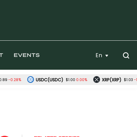
En
T
EVENTS
USDC(USDC)
XRP(XRP)
-0.28%
0.00%
-
0.89
$1.00
$1.03