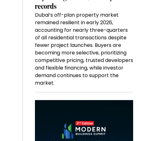
records
Dubai’s off-plan property market
remained resilient in early 2026,
accounting for nearly three-quarters
of all residential transactions despite
fewer project launches. Buyers are
becoming more selective, prioritizing
competitive pricing, trusted developers
and flexible financing, while investor
demand continues to support the
market.