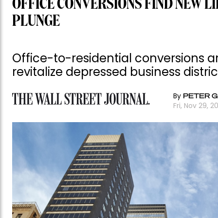
OFFICE CONVERSIONS FIND NEW L
PLUNGE
Office-to-residential conversions ar
revitalize depressed business distric
By
PETER 
Fri, Nov 29, 2