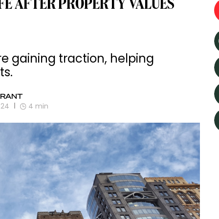
IFE AFTER PROPERTY VALUES
e gaining traction, helping
ts.
GRANT
024
4
min