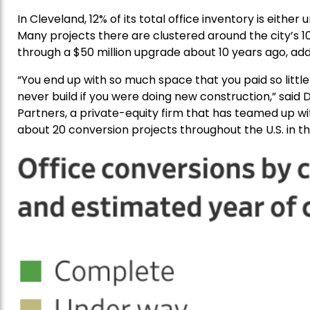
In Cleveland, 12% of its total office inventory is eithe
Many projects there are clustered around the city’s 1
through a $50 million upgrade about 10 years ago, ad
“You end up with so much space that you paid so littl
never build if you were doing new construction,” said D
Partners, a private-equity firm that has teamed up wi
about 20 conversion projects throughout the U.S. in th