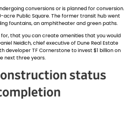
r undergoing conversions or is planned for conversion.
0-acre Public Square. The former transit hub went
ding fountains, an amphitheater and green paths.
e for, that you can create amenities that you would
aniel Neidich, chief executive of Dune Real Estate
th developer TF Cornerstone to invest $1 billion on
e next three years.