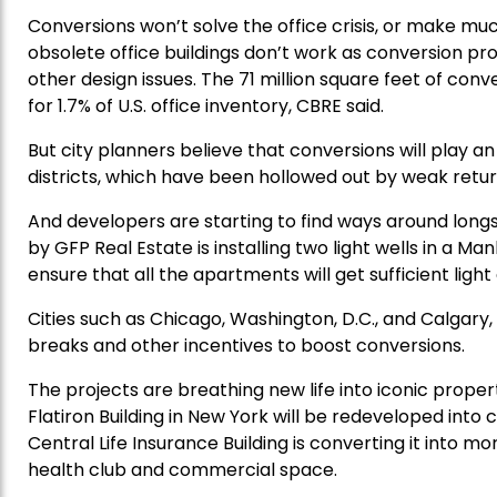
Conversions won’t solve the office crisis, or make muc
obsolete office buildings don’t work as conversion pro
other design issues. The 71 million square feet of co
for 1.7% of U.S. office inventory, CBRE said.
But city planners believe that conversions will play a
districts, which have been hollowed out by weak retur
And developers are starting to find ways around longst
by GFP Real Estate is installing two light wells in a M
ensure that all the apartments will get sufficient light 
Cities such as Chicago, Washington, D.C., and Calgary, 
breaks and other incentives to boost conversions.
The projects are breathing new life into iconic propert
Flatiron Building in New York will be redeveloped into
Central Life Insurance Building is converting it into mo
health club and commercial space.