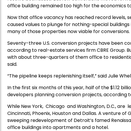
office building remained too high for the economics to
Now that office vacancy has reached record levels, sel
caused values to plunge for nothing-special building
many of those properties now viable for conversions.
Seventy-three U.S. conversion projects have been comp
according to real-estate services firm CBRE Group. B
with about three-quarters of them office to residential
said.
“The pipeline keeps replenishing itself,” said Julie Whe
In the first six months of this year, half of the $1.12 b
developers planning conversion projects, according to
While New York, Chicago and Washington, D.C., are le
Cincinnati, Phoenix, Houston and Dallas. A venture 
sweeping redevelopment of Detroit’s famed Renaissan
office buildings into apartments and a hotel.