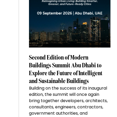
Second Edition of Modern
Buildings Summit Abu Dhabi to
Explore the Future of Intelligent
and Sustainable Buildings
Building on the success of its inaugural
edition, the summit will once again
bring together developers, architects,
consultants, engineers, contractors,
government authorities, and