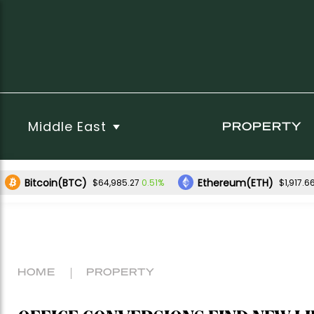
Middle East
PROPERTY
Bitcoin(BTC)
Ethereum(ETH)
0.51%
$64,985.27
$1,917.6
HOME
PROPERTY