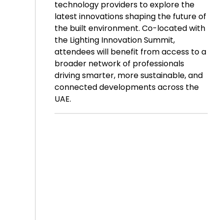
technology providers to explore the
latest innovations shaping the future of
the built environment. Co-located with
the Lighting Innovation Summit,
attendees will benefit from access to a
broader network of professionals
driving smarter, more sustainable, and
connected developments across the
UAE.