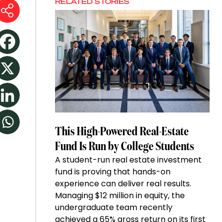
RELATED STORIES
This High-Powered Real-Estate
Fund Is Run by College Students
A student-run real estate investment
fund is proving that hands-on
experience can deliver real results.
Managing $12 million in equity, the
undergraduate team recently
achieved a 65% gross return on its first