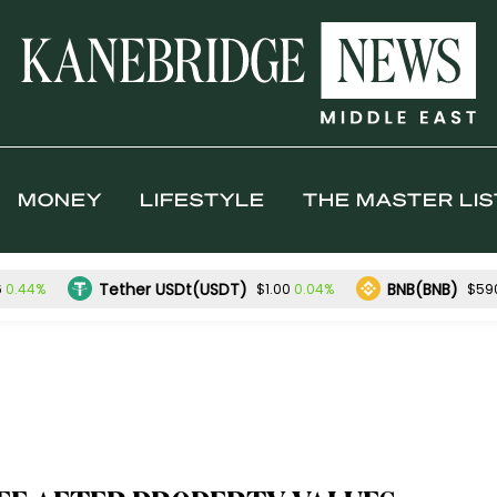
MONEY
LIFESTYLE
THE MASTER LIS
Tether USDt(USDT)
BNB(BNB)
0.44%
0.04%
6
$1.00
$59