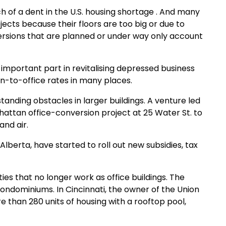
h of a dent in the U.S. housing shortage . And many
jects because their floors are too big or due to
nversions that are planned or under way only account
n important part in revitalising depressed business
n-to-office rates in many places.
anding obstacles in larger buildings. A venture led
anhattan office-conversion project at 25 Water St. to
and air.
Alberta, have started to roll out new subsidies, tax
ies that no longer work as office buildings. The
 condominiums. In Cincinnati, the owner of the Union
re than 280 units of housing with a rooftop pool,