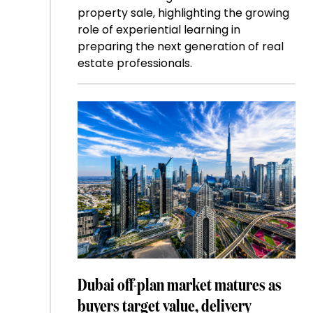
property sale, highlighting the growing
role of experiential learning in
preparing the next generation of real
estate professionals.
Dubai off-plan market matures as
buyers target value, delivery