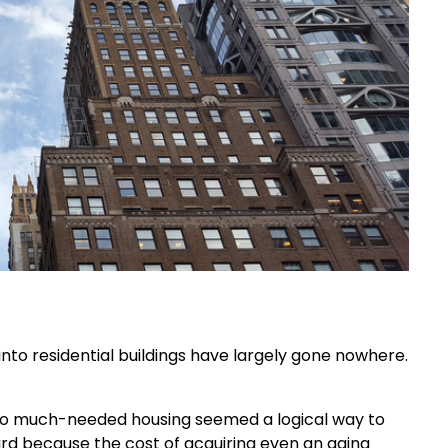
nto residential buildings have largely gone nowhere.
nto much-needed housing seemed a logical way to
rd because the cost of acquiring even an aging