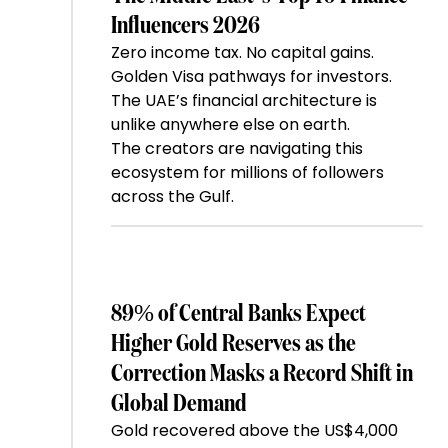
Influencers 2026
Zero income tax. No capital gains.
Golden Visa pathways for investors.
The UAE’s financial architecture is
unlike anywhere else on earth.
The creators are navigating this
ecosystem for millions of followers
across the Gulf.
89% of Central Banks Expect
Higher Gold Reserves as the
Correction Masks a Record Shift in
Global Demand
Gold recovered above the US$4,000