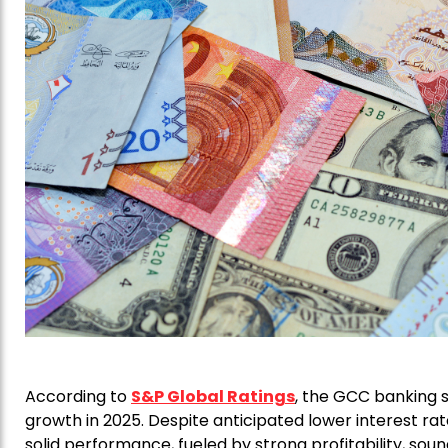
According to
S&P Global Ratings
, the GCC banking s
growth in 2025. Despite anticipated lower interest rat
solid performance, fueled by strong profitability, sound