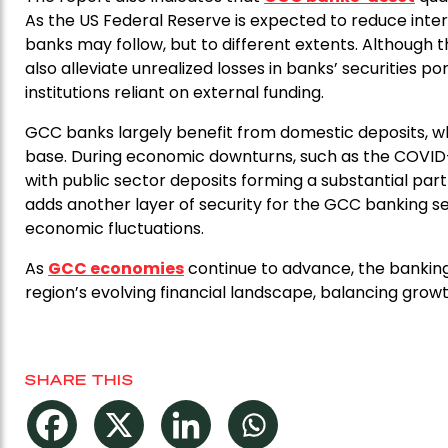
As the US Federal Reserve is expected to reduce inter
banks may follow, but to different extents. Although t
also alleviate unrealized losses in banks’ securities po
institutions reliant on external funding.
GCC banks largely benefit from domestic deposits, whic
base. During economic downturns, such as the COVID-
with public sector deposits forming a substantial part o
adds another layer of security for the GCC banking se
economic fluctuations.
As
GCC economies
continue to advance, the bankin
region’s evolving financial landscape, balancing growth
SHARE THIS