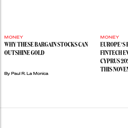
MONEY
MONEY
WHY THESE BARGAIN STOCKS CAN
EUROPE’S 
OUTSHINE GOLD
FINTECH E
CYPRUS 20
THIS NOVE
By
Paul R. La Monica