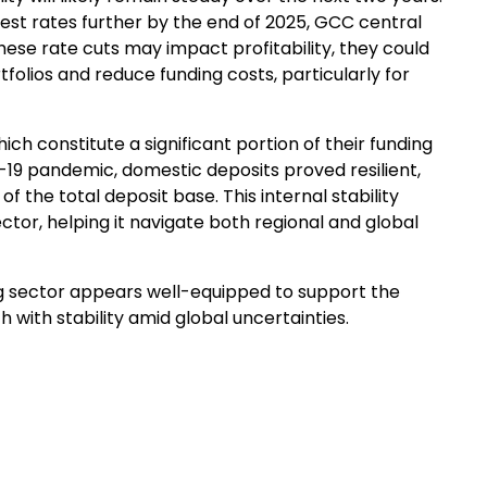
est rates further by the end of 2025, GCC central
hese rate cuts may impact profitability, they could
rtfolios and reduce funding costs, particularly for
h constitute a significant portion of their funding
19 pandemic, domestic deposits proved resilient,
f the total deposit base. This internal stability
ctor, helping it navigate both regional and global
g sector appears well-equipped to support the
 with stability amid global uncertainties.