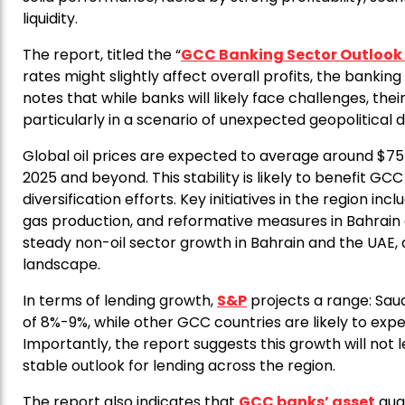
liquidity.
The report, titled the “
GCC Banking Sector Outlook
rates might slightly affect overall profits, the bankin
notes that while banks will likely face challenges, their
particularly in a scenario of unexpected geopolitical d
Global oil prices are expected to average around $75
2025 and beyond. This stability is likely to benefit G
diversification efforts. Key initiatives in the region inc
gas production, and reformative measures in Bahrain
steady non-oil sector growth in Bahrain and the UAE, 
landscape.
In terms of lending growth,
S&P
projects a range: Sau
of 8%-9%, while other GCC countries are likely to e
Importantly, the report suggests this growth will no
stable outlook for lending across the region.
The report also indicates that
GCC banks’ asset
qual