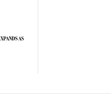
EXPANDS AS