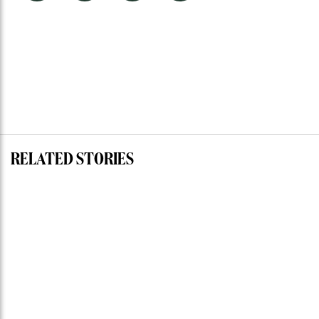
RELATED STORIES