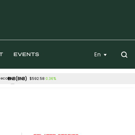
En
T
EVENTS
BNB(BNB)
0.36%
$592.58
Hyperliquid(HYPE)
10%
-2.90%
$54.52