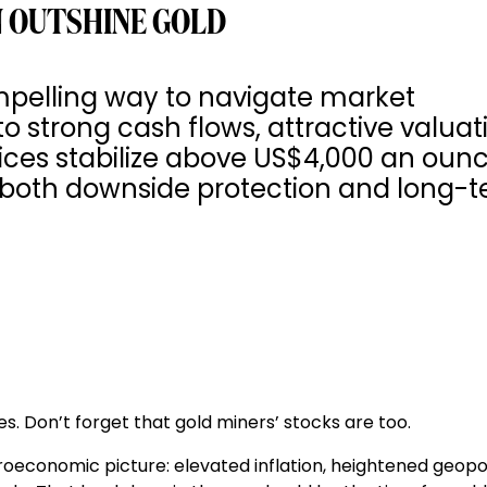
 OUTSHINE GOLD
pelling way to navigate market
to strong cash flows, attractive valuat
rices stabilize above US$4,000 an ounc
s both downside protection and long-
s. Don’t forget that gold miners’ stocks are too.
oeconomic picture: elevated inflation, heightened geopol