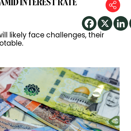
 AMID INTEREST RATE
ll likely face challenges, their
notable.