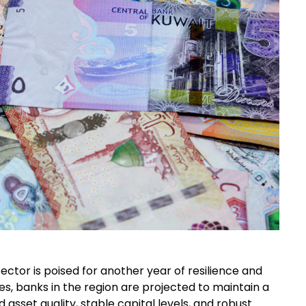
ector is poised for another year of resilience and
es, banks in the region are projected to maintain a
 asset quality, stable capital levels, and robust