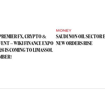
MONEY
PREMIER FX, CRYPTO &
SAUDI NON-OIL SECTOR 
VENT – WIKI FINANCE EXPO
NEW ORDERS RISE
26 IS COMING TO LIMASSOL
MBER!