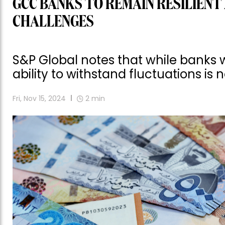
GCC BANKS TO REMAIN RESILIENT
CHALLENGES
S&P Global notes that while banks wi
ability to withstand fluctuations is 
Fri, Nov 15, 2024
2
min