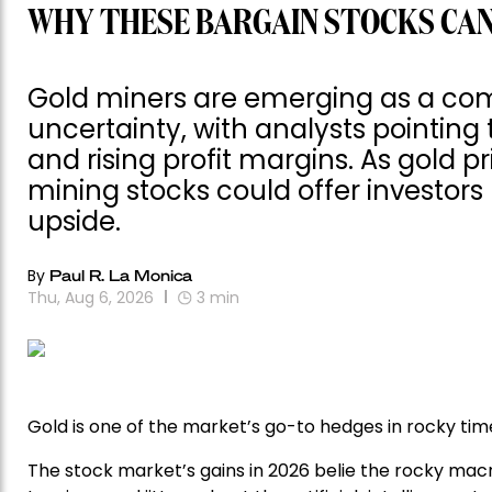
WHY THESE BARGAIN STOCKS CAN
Gold miners are emerging as a com
uncertainty, with analysts pointing 
and rising profit margins. As gold p
mining stocks could offer investor
upside.
By
Paul R. La Monica
Thu, Aug 6, 2026
3
min
Gold is one of the market’s go-to hedges in rocky time
The stock market’s gains in 2026 belie the rocky macr