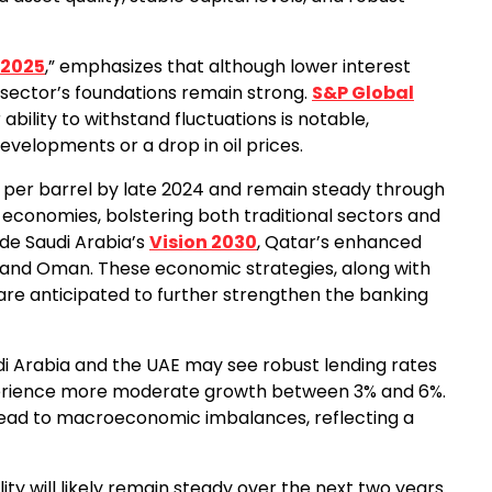
 2025
,” emphasizes that although lower interest
g sector’s foundations remain strong.
S&P Global
 ability to withstand fluctuations is notable,
evelopments or a drop in oil prices.
 per barrel by late 2024 and remain steady through
CC economies, bolstering both traditional sectors and
lude Saudi Arabia’s
Vision 2030
, Qatar’s enhanced
 and Oman. These economic strategies, along with
are anticipated to further strengthen the banking
di Arabia and the UAE may see robust lending rates
xperience more moderate growth between 3% and 6%.
t lead to macroeconomic imbalances, reflecting a
ity will likely remain steady over the next two years.