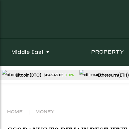
Middle East
PROPERTY
Bitcoin(BTC)
Ethereum(ETH)
0.81%
$64,945.05
USDC(USDC)
XRP(XRP)
0.00%
-0.79%
$1.00
$1.03
Dogecoin(DOGE)
1.54%
$0.069789
HOME
MONEY