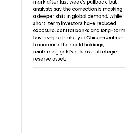
mark after last week’s pullback, but
analysts say the correction is masking
a deeper shift in global demand. While
short-term investors have reduced
exposure, central banks and long-term
buyers—particularly in China—continue
to increase their gold holdings,
reinforcing gold’s role as a strategic
reserve asset.