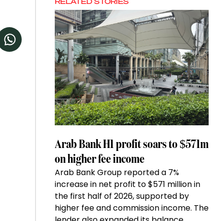
RELATED STORIES
Arab Bank H1 profit soars to $571m
on higher fee income
Arab Bank Group reported a 7%
increase in net profit to $571 million in
the first half of 2026, supported by
higher fee and commission income. The
lender also expanded its balance