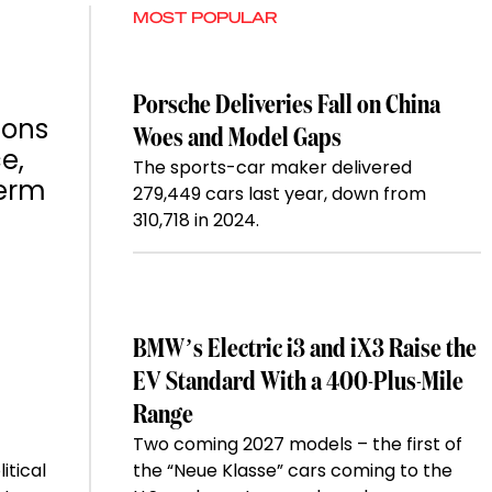
MOST POPULAR
Porsche Deliveries Fall on China
ions
Woes and Model Gaps
e,
The sports-car maker delivered
term
279,449 cars last year, down from
310,718 in 2024.
BMW’s Electric i3 and iX3 Raise the
EV Standard With a 400-Plus-Mile
Range
Two coming 2027 models – the first of
itical
the “Neue Klasse” cars coming to the