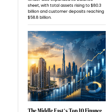
sheet, with total assets rising to $80.3
billion and customer deposits reaching
$58.8 billion.
The Middle East’s Top 10 Finance