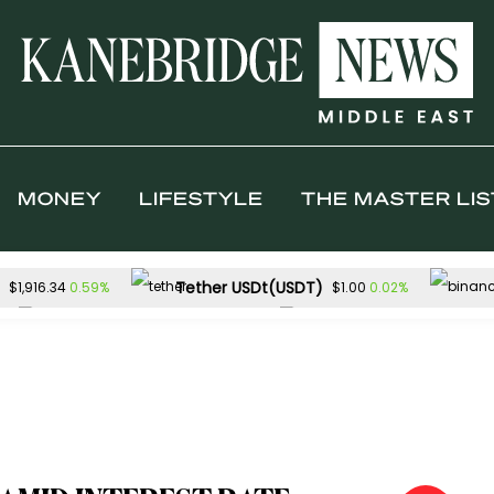
MONEY
LIFESTYLE
THE MASTER LIS
Tether USDt(USDT)
0.59%
0.02%
$1,916.34
$1.00
Solana(SOL)
TRON(TRX)
1.63%
0.
$74.01
$0.327120