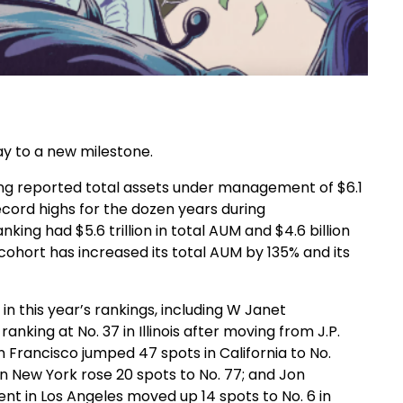
ay to a new milestone.
king reported total assets under management of $6.1
record highs for the dozen years during
king had $5.6 trillion in total AUM and $4.6 billion
ohort has increased its total AUM by 135% and its
n this year’s rankings, including W Janet
nking at No. 37 in Illinois after moving from J.P.
 Francisco jumped 47 spots in California to No.
n New York rose 20 spots to No. 77; and Jon
 in Los Angeles moved up 14 spots to No. 6 in