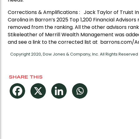
Corrections & Amplifications : Jack Taylor of Truist I
Carolina in Barron’s 2025 Top 1,200 Financial Advisors r
removed from the ranking. All the other advisors rank
Stikeleather of Merrill Wealth Management was added 
and see a link to the corrected list at barrons.com/A
Copyright 2020, Dow Jones & Company, Inc. All Rights Reserve
SHARE THIS