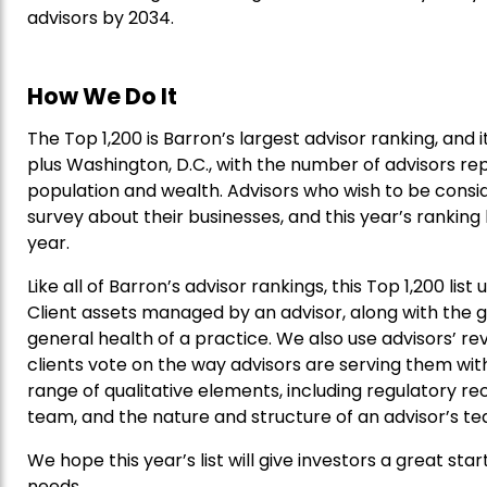
advisors by 2034.
How We Do It
The Top 1,200 is Barron’s largest advisor ranking, and 
plus Washington, D.C., with the number of advisors re
population and wealth. Advisors who wish to be consi
survey about their businesses, and this year’s rankin
year.
Like all of Barron’s advisor rankings, this Top 1,200 lis
Client assets managed by an advisor, along with the gr
general health of a practice. We also use advisors’ r
clients vote on the way advisors are serving them with 
range of qualitative elements, including regulatory r
team, and the nature and structure of an advisor’s t
We hope this year’s list will give investors a great star
needs.