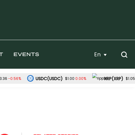
En
T
EVENTS
USDC(USDC)
XRP(XRP)
-0.56%
0.00%
3.36
$1.00
$1.05