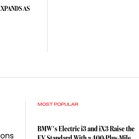
EXPANDS AS
MOST POPULAR
BMW’s Electric i3 and iX3 Raise the
ions
EV Standard With a 400-Plus-Mile