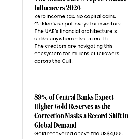
Influencers 2026
Zero income tax. No capital gains.
Golden Visa pathways for investors.
The UAE’s financial architecture is
unlike anywhere else on earth.
The creators are navigating this
ecosystem for millions of followers
across the Gulf.
89% of Central Banks Expect
Higher Gold Reserves as the
Correction Masks a Record Shift in
Global Demand
Gold recovered above the US$4,000