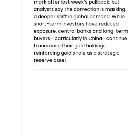
mark after last week’s pullback, but
analysts say the correction is masking
a deeper shift in global demand. While
short-term investors have reduced
exposure, central banks and long-term
buyers—particularly in China—continue
to increase their gold holdings,
reinforcing gold’s role as a strategic
reserve asset.