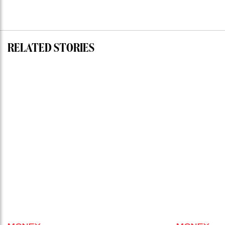
RELATED STORIES