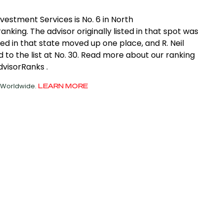
nvestment Services is No. 6 in North
anking. The advisor originally listed in that spot was
ed in that state moved up one place, and R. Neil
to the list at No. 30. Read more about our ranking
dvisorRanks .
d Worldwide.
LEARN MORE