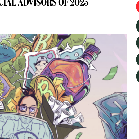
CIAL ADVISORS OF 2025