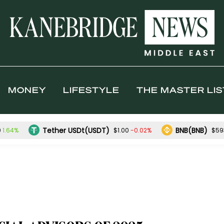
MONEY
LIFESTYLE
THE MASTER LIS
Tether USDt(USDT)
BNB(BNB)
1.64%
-0.02%
0
$1.00
$59