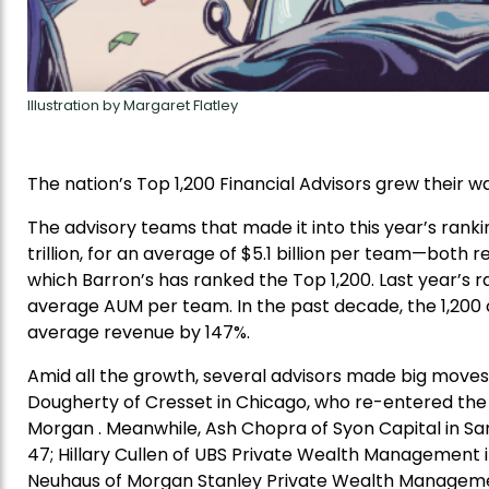
Illustration by Margaret Flatley
The nation’s Top 1,200 Financial Advisors grew their w
The advisory teams that made it into this year’s ran
trillion, for an average of $5.1 billion per team—both 
which Barron’s has ranked the Top 1,200. Last year’s ran
average AUM per team. In the past decade, the 1,200 c
average revenue by 147%.
Amid all the growth, several advisors made big moves i
Dougherty of Cresset in Chicago, who re-entered the ra
Morgan . Meanwhile, Ash Chopra of Syon Capital in San
47; Hillary Cullen of UBS Private Wealth Management i
Neuhaus of Morgan Stanley Private Wealth Management