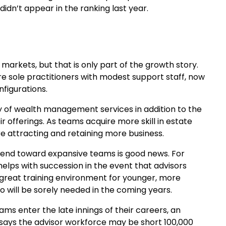
didn’t appear in the ranking last year.
markets, but that is only part of the growth story.
 sole practitioners with modest support staff, now
figurations.
y of wealth management services in addition to the
eir offerings. As teams acquire more skill in estate
re attracting and retaining more business.
 trend toward expansive teams is good news. For
helps with succession in the event that advisors
 great training environment for younger, more
will be sorely needed in the coming years.
ams enter the late innings of their careers, an
 says the advisor workforce may be short 100,000