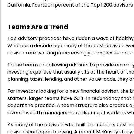
California. Fourteen percent of the Top 1,200 advisors 
Teams Are a Trend
Top advisory practices have ridden a wave of healthy 
Whereas a decade ago many of the best advisors were
advisors are working in increasingly complex team con
These teams are allowing advisors to provide an arra
investing expertise that usually sits at the heart of th
planning, taxes, lending, and other value-adds, they a
For investors looking for a new financial advisor, the
starters, larger teams have built-in redundancy that 
depart the practice. A team structure also creates a
diverse wealth managers—a wellspring of workers who 
As many of the advisors who built the nation’s best te
advisor shortage is brewing. A recent McKinsey study