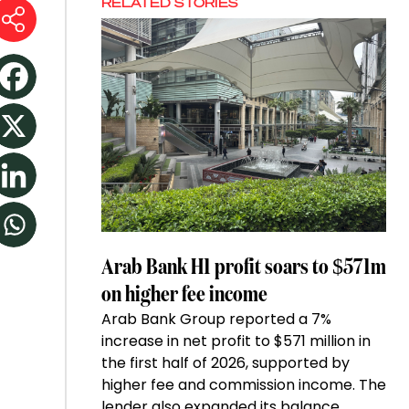
RELATED STORIES
Arab Bank H1 profit soars to $571m
on higher fee income
Arab Bank Group reported a 7%
increase in net profit to $571 million in
the first half of 2026, supported by
higher fee and commission income. The
lender also expanded its balance