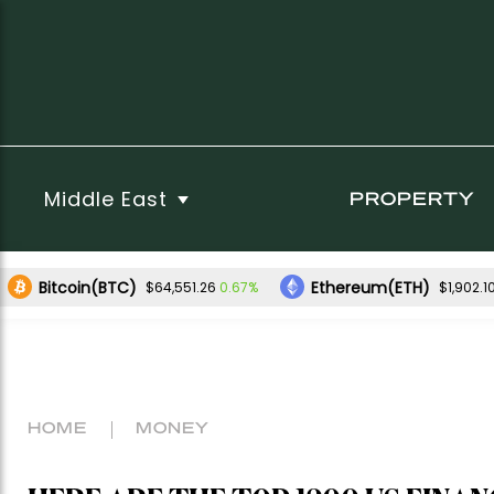
Middle East
PROPERTY
Bitcoin(BTC)
Ethereum(ETH)
0.67%
$64,551.26
$1,902.1
HOME
MONEY