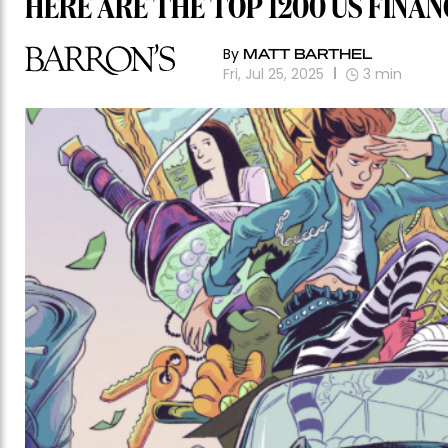
HERE ARE THE TOP 1200 US FINAN
By
MATT BARTHEL
Fri, Jul 25, 2025
3
min