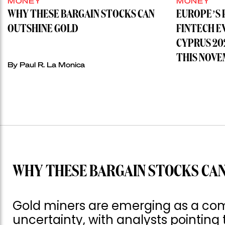
MONEY
MONEY
WHY THESE BARGAIN STOCKS CAN
EUROPE’S 
OUTSHINE GOLD
FINTECH E
CYPRUS 20
THIS NOVE
By
Paul R. La Monica
WHY THESE BARGAIN STOCKS CAN
Gold miners are emerging as a com
uncertainty, with analysts pointing 