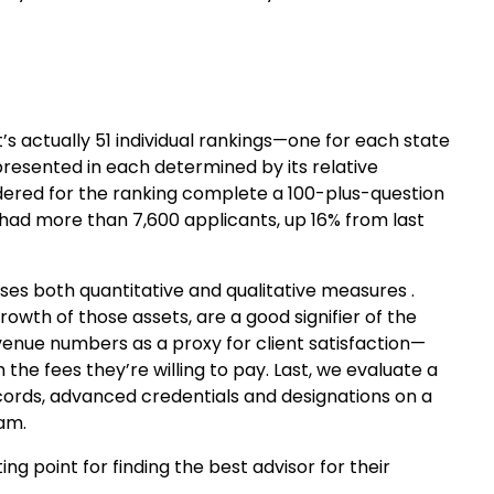
it’s actually 51 individual rankings—one for each state
presented in each determined by its relative
dered for the ranking complete a 100-plus-question
g had more than 7,600 applicants, up 16% from last
t uses both quantitative and qualitative measures .
owth of those assets, are a good signifier of the
evenue numbers as a proxy for client satisfaction—
the fees they’re willing to pay. Last, we evaluate a
ecords, advanced credentials and designations on a
eam.
ting point for finding the best advisor for their