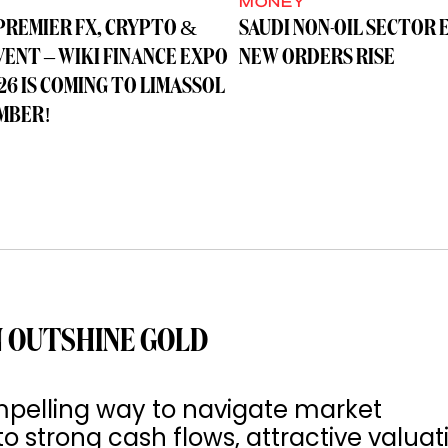
MONEY
PREMIER FX, CRYPTO &
SAUDI NON-OIL SECTOR 
VENT – WIKI FINANCE EXPO
NEW ORDERS RISE
26 IS COMING TO LIMASSOL
MBER!
 OUTSHINE GOLD
pelling way to navigate market
to strong cash flows, attractive valuat