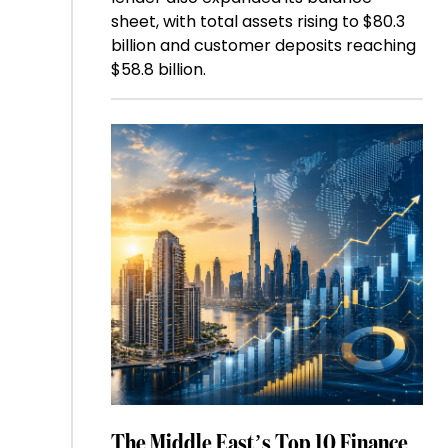
sheet, with total assets rising to $80.3
billion and customer deposits reaching
$58.8 billion.
The Middle East’s Top 10 Finance