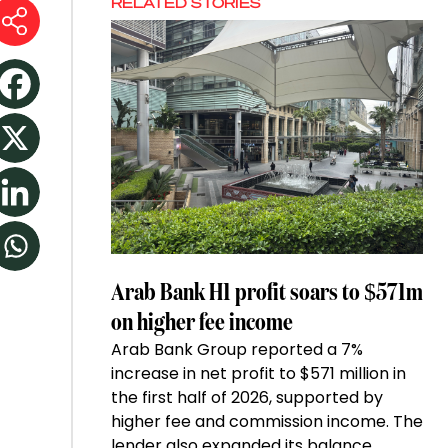
RELATED STORIES
Arab Bank H1 profit soars to $571m
on higher fee income
Arab Bank Group reported a 7%
increase in net profit to $571 million in
the first half of 2026, supported by
higher fee and commission income. The
lender also expanded its balance