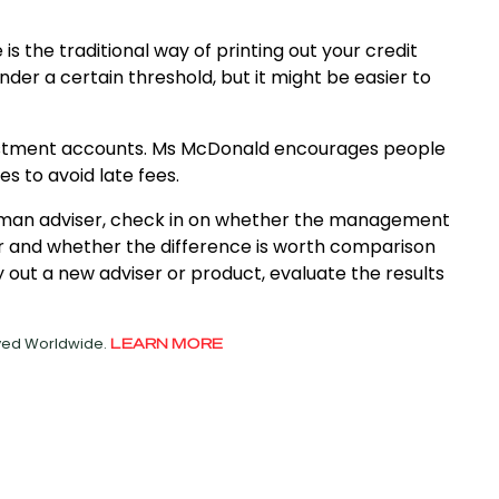
s the traditional way of printing out your credit
der a certain threshold, but it might be easier to
nvestment accounts. Ms McDonald encourages people
s to avoid late fees.
human adviser, check in on whether the management
r and whether the difference is worth comparison
y out a new adviser or product, evaluate the results
rved Worldwide.
LEARN MORE