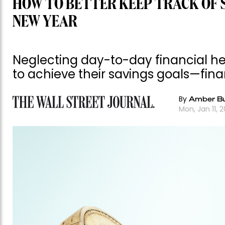
HOW TO BETTER KEEP TRACK OF S
NEW YEAR
Neglecting day-to-day financial he
to achieve their savings goals—fin
By
Amber Bu
Mon, Jan 11, 2