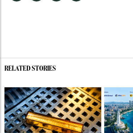
RELATED STORIES