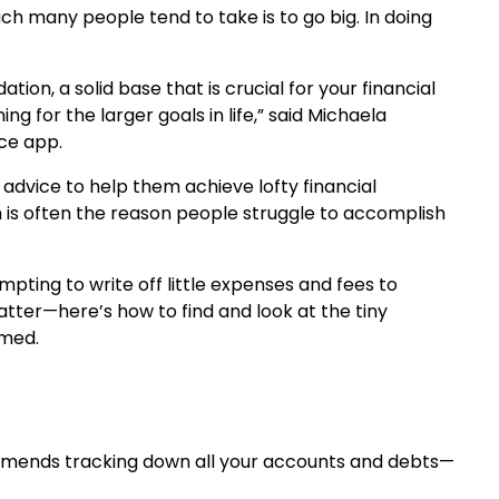
ch many people tend to take is to go big. In doing
ion, a solid base that is crucial for your financial
g for the larger goals in life,” said Michaela
nce app.
advice to help them achieve lofty financial
h is often the reason people struggle to accomplish
pting to write off little expenses and fees to
er—here’s how to find and look at the tiny
lmed.
ecommends tracking down all your accounts and debts—