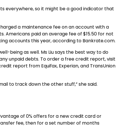
ts everywhere, so it might be a good indicator that
charged a maintenance fee on an account with a
. Americans paid an average fee of $15.50 for not
ing accounts this year, according to Bankrate.com.
well-being as well. Ms Liu says the best way to do
e any unpaid debts. To order a free credit report, visit
redit report from Equifax, Experian, and TransUnion
ail to track down the other stuff,” she said.
advantage of 0% offers for a new credit card or
ransfer fee, then for a set number of months