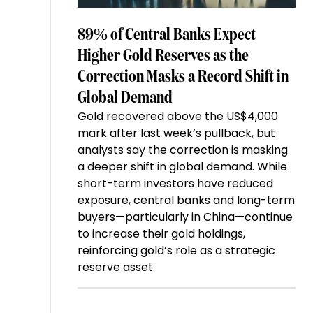
89% of Central Banks Expect
Higher Gold Reserves as the
Correction Masks a Record Shift in
Global Demand
Gold recovered above the US$4,000
mark after last week’s pullback, but
analysts say the correction is masking
a deeper shift in global demand. While
short-term investors have reduced
exposure, central banks and long-term
buyers—particularly in China—continue
to increase their gold holdings,
reinforcing gold’s role as a strategic
reserve asset.