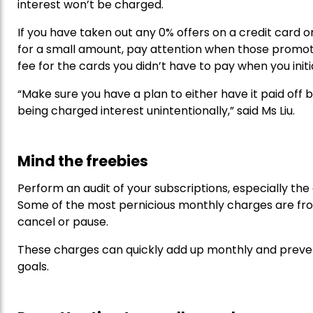
interest won’t be charged.
If you have taken out any 0% offers on a credit card o
for a small amount, pay attention when those promoti
fee for the cards you didn’t have to pay when you initi
“Make sure you have a plan to either have it paid off
being charged interest unintentionally,” said Ms Liu.
Mind the freebies
Perform an audit of your subscriptions, especially the 
Some of the most pernicious monthly charges are fro
cancel or pause.
These charges can quickly add up monthly and preve
goals.