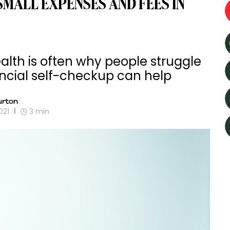
MALL EXPENSES AND FEES IN
alth is often why people struggle
ancial self-checkup can help
rton
021
3
min