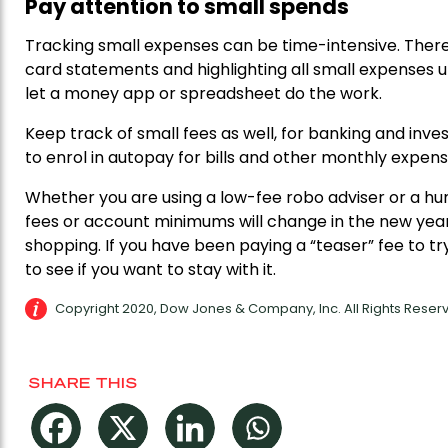
Pay attention to small spends
Tracking small expenses can be time-intensive. There i
card statements and highlighting all small expenses un
let a money app or spreadsheet do the work.
Keep track of small fees as well, for banking and i
to enrol in autopay for bills and other monthly expense
Whether you are using a low-fee robo adviser or a 
fees or account minimums will change in the new yea
shopping. If you have been paying a “teaser” fee to tr
to see if you want to stay with it.
Copyright 2020, Dow Jones & Company, Inc. All Rights Rese
SHARE THIS