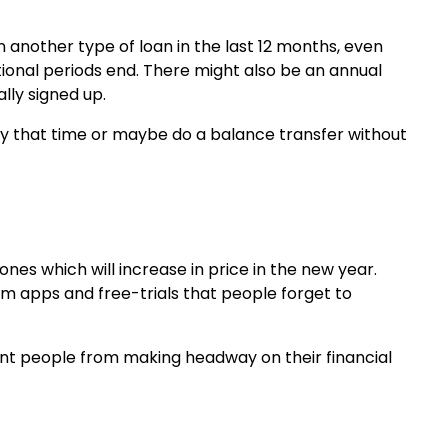
n another type of loan in the last 12 months, even
onal periods end. There might also be an annual
ally signed up.
 by that time or maybe do a balance transfer without
ones which will increase in price in the new year.
m apps and free-trials that people forget to
nt people from making headway on their financial