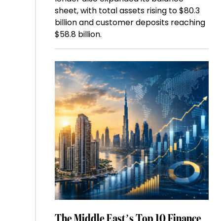
sheet, with total assets rising to $80.3
billion and customer deposits reaching
$58.8 billion.
The Middle East’s Top 10 Finance