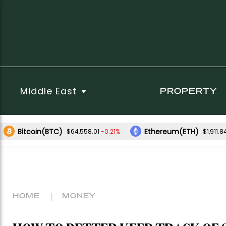
Middle East
PROPERTY
Bitcoin(BTC)
Ethereum(ETH)
-0.21%
$64,558.01
$1,911.8
HOME
MONEY