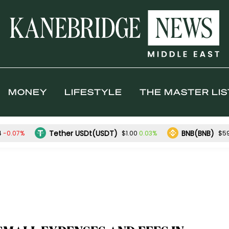
MONEY
LIFESTYLE
THE MASTER LIS
Tether USDt(USDT)
BNB(BNB)
-0.07%
0.03%
4
$1.00
$5