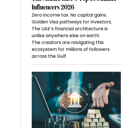
Influencers 2026
Zero income tax. No capital gains.
Golden Visa pathways for investors.
The UAE’s financial architecture is
unlike anywhere else on earth.
The creators are navigating this
ecosystem for millions of followers
across the Gulf.