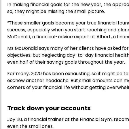
In making financial goals for the new year, the approa
so, they might be missing the small picture.
“These smaller goals become your true financial foundat
success, especially when you start reaching and plannin
McDonald, a financial-advice expert at Albert, a fina
Ms McDonald says many of her clients have asked for 
objectives, but neglecting day-to-day financial healt
even half of their savings goals throughout the year.
For many, 2020 has been exhausting, so it might be tem
eschew another headache. But small amounts can matt
corners of your financial life without getting overwhe
Track down your accounts
Joy Liu, a financial trainer at the Financial Gym, r
even the small ones.