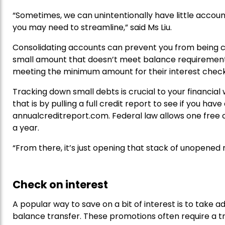
“Sometimes, we can unintentionally have little accoun
you may need to streamline,” said Ms Liu.
Consolidating accounts can prevent you from being 
small amount that doesn’t meet balance requirements
meeting the minimum amount for their interest check
Tracking down small debts is crucial to your financial 
that is by pulling a full credit report to see if you hav
annualcreditreport.com. Federal law allows one free c
a year.
“From there, it’s just opening that stack of unopened m
Check on interest
A popular way to save on a bit of interest is to take 
balance transfer. These promotions often require a t