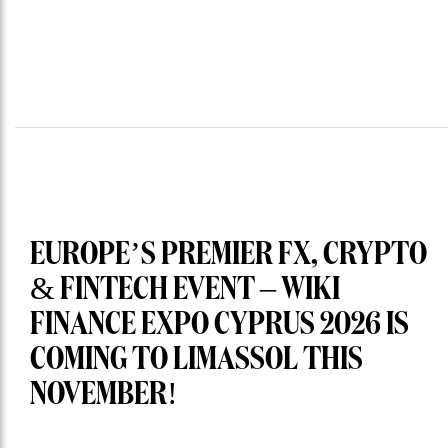
EUROPE’S PREMIER FX, CRYPTO
& FINTECH EVENT – WIKI
FINANCE EXPO CYPRUS 2026 IS
COMING TO LIMASSOL THIS
NOVEMBER!