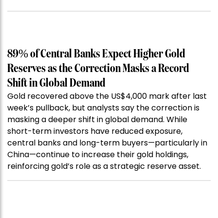
89% of Central Banks Expect Higher Gold
Reserves as the Correction Masks a Record
Shift in Global Demand
Gold recovered above the US$4,000 mark after last
week’s pullback, but analysts say the correction is
masking a deeper shift in global demand. While
short-term investors have reduced exposure,
central banks and long-term buyers—particularly in
China—continue to increase their gold holdings,
reinforcing gold’s role as a strategic reserve asset.