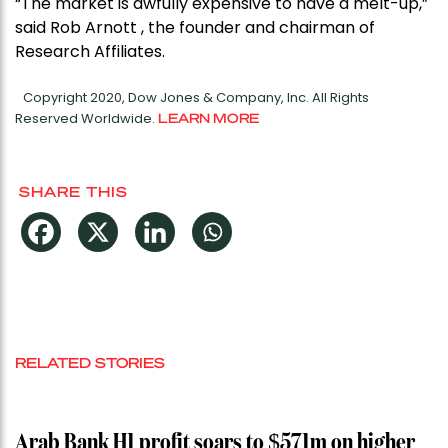
“The market is awfully expensive to have a melt-up,”
said Rob Arnott , the founder and chairman of
Research Affiliates.
Copyright 2020, Dow Jones & Company, Inc. All Rights
Reserved Worldwide.
LEARN MORE
SHARE THIS
RELATED STORIES
Arab Bank H1 profit soars to $571m on higher