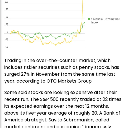
Trading in the over-the-counter market, which
includes riskier securities such as penny stocks, has
surged 27% in November from the same time last
year, according to OTC Markets Group.
Some said stocks are looking expensive after their
recent run. The S&P 500 recently traded at 22 times
its expected earnings over the next 12 months,
above its five-year average of roughly 20. A Bank of
America strategist, Savita Subramanian, called
market sentiment and positioning “dangerously