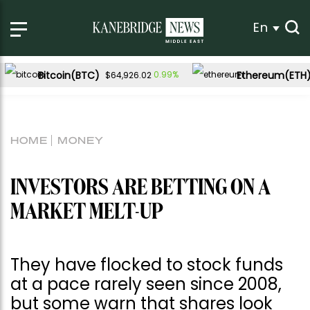
En
Bitcoin(BTC)
Ethereum(ETH
0.99%
$64,926.02
HOME
MONEY
INVESTORS ARE BETTING ON A
MARKET MELT-UP
They have flocked to stock funds
at a pace rarely seen since 2008,
but some warn that shares look