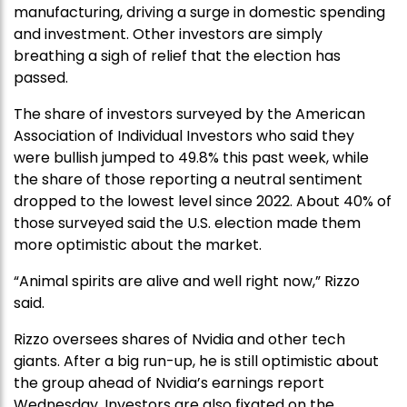
manufacturing, driving a surge in domestic spending
and investment. Other investors are simply
breathing a sigh of relief that the election has
passed.
The share of investors surveyed by the American
Association of Individual Investors who said they
were bullish jumped to 49.8% this past week, while
the share of those reporting a neutral sentiment
dropped to the lowest level since 2022. About 40% of
those surveyed said the U.S. election made them
more optimistic about the market.
“Animal spirits are alive and well right now,” Rizzo
said.
Rizzo oversees shares of Nvidia and other tech
giants. After a big run-up, he is still optimistic about
the group ahead of Nvidia’s earnings report
Wednesday. Investors are also fixated on the