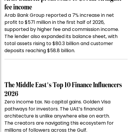
fee income
Arab Bank Group reported a 7% increase in net
profit to $571 million in the first half of 2026,
supported by higher fee and commission income.
The lender also expanded its balance sheet, with
total assets rising to $80.3 billion and customer
deposits reaching $58.8 billion.
The Middle East’s Top 10 Finance Influencers
2026
Zero income tax. No capital gains. Golden Visa
pathways for investors. The UAE’s financial
architecture is unlike anywhere else on earth.
The creators are navigating this ecosystem for
millions of followers across the Gulf.