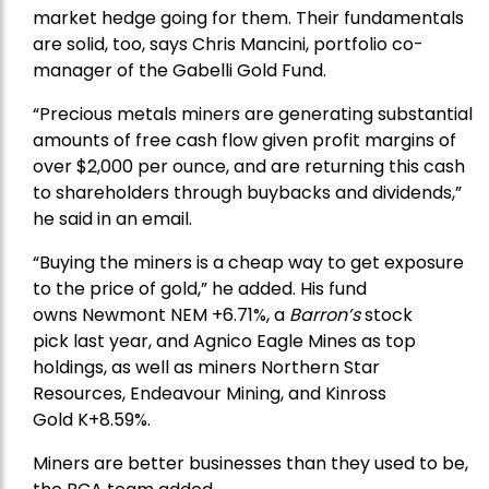
market hedge going for them. Their fundamentals
are solid, too, says Chris Mancini, portfolio co-
manager of the
Gabelli Gold Fund
.
“Precious metals miners are generating substantial
amounts of free cash flow given profit margins of
over $2,000 per ounce, and are returning this cash
to shareholders through buybacks and dividends,”
he said in an email.
“Buying the miners is a cheap way to get exposure
to the price of gold,” he added. His fund
owns
Newmont
NEM +6.71%, a
Barron’s
stock
pick
last year, and
Agnico Eagle Mines
as top
holdings, as well as miners
Northern Star
Resources
, Endeavour Mining, and
Kinross
Gold
K+8.59%.
Miners are better businesses than they used to be,