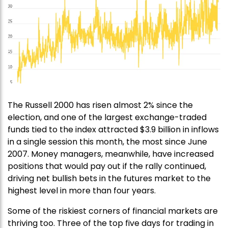
The Russell 2000 has risen almost 2% since the
election, and one of the largest exchange-traded
funds tied to the index attracted $3.9 billion in inflows
in a single session this month, the most since June
2007. Money managers, meanwhile, have increased
positions that would pay out if the rally continued,
driving net bullish bets in the futures market to the
highest level in more than four years.
Some of the riskiest corners of financial markets are
thriving too. Three of the top five days for trading in