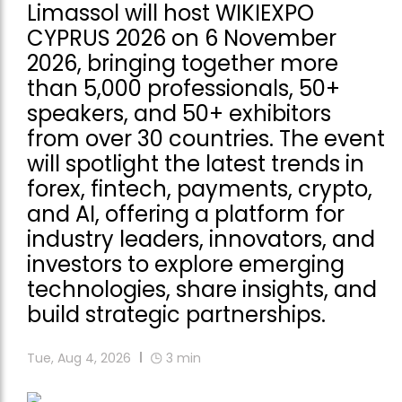
Limassol will host WIKIEXPO
CYPRUS 2026 on 6 November
2026, bringing together more
than 5,000 professionals, 50+
speakers, and 50+ exhibitors
from over 30 countries. The event
will spotlight the latest trends in
forex, fintech, payments, crypto,
and AI, offering a platform for
industry leaders, innovators, and
investors to explore emerging
technologies, share insights, and
build strategic partnerships.
Tue, Aug 4, 2026
3
min