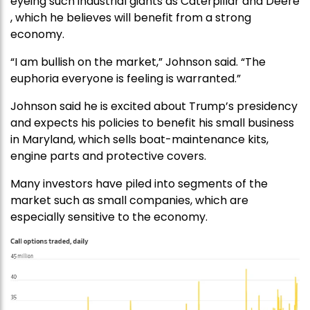
eyeing such industrial giants as Caterpillar and Deere
, which he believes will benefit from a strong
economy.
“I am bullish on the market,” Johnson said. “The
euphoria everyone is feeling is warranted.”
Johnson said he is excited about Trump’s presidency
and expects his policies to benefit his small business
in Maryland, which sells boat-maintenance kits,
engine parts and protective covers.
Many investors have piled into segments of the
market such as small companies, which are
especially sensitive to the economy.