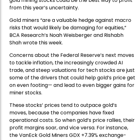
gold mining stocks could be the best way to profit
from this year’s uncertainty.
Gold miners “are a valuable hedge against macro
risks that would likely be damaging for equities,”
BCA Research’s Noah Weisberger and Rishabh
Shah wrote this week.
Concerns about the Federal Reserve’s next moves
to tackle inflation, the increasingly crowded AI
trade, and steep valuations for tech stocks are just
some of the drivers that could help gold’s price get
on even footing— and lead to even bigger gains for
miner stocks.
These stocks’ prices tend to outpace gold’s
moves, because the companies have fixed
operational costs. So when gold’s price rallies, their
profit margins soar, and vice versa. For instance,
the
VanEck Gold Miners
GDX +7.39% exchange-