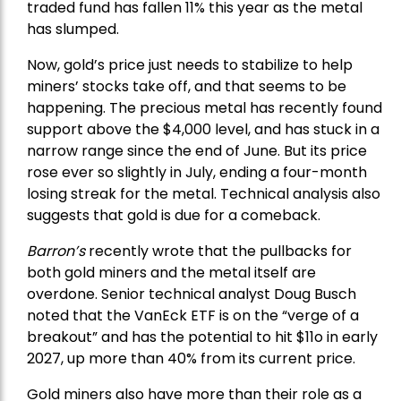
traded fund has fallen 11% this year as the metal
has slumped.
Now, gold’s price just needs to stabilize to help
miners’ stocks take off, and that seems to be
happening. The precious metal has recently found
support above the $4,000 level, and has stuck in a
narrow range since the end of June. But its price
rose ever so slightly in July, ending a four-month
losing streak for the metal. Technical analysis also
suggests that gold is due for a comeback.
Barron’s
recently wrote that the
pullbacks
for
both gold miners and the metal itself are
overdone. Senior technical analyst Doug Busch
noted that the VanEck ETF is on the “verge of a
breakout” and has the potential to hit $11o in early
2027, up more than 40% from its current price.
Gold miners also have more than their role as a