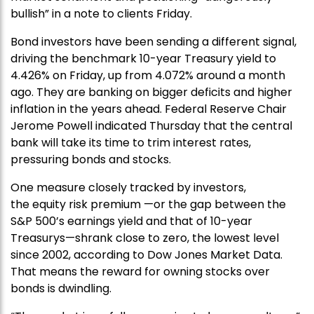
bullish” in a note to clients Friday.
Bond investors have been sending a different signal,
driving the benchmark 10-year Treasury yield to
4.426% on Friday, up from 4.072% around a month
ago. They are banking on bigger deficits and higher
inflation in the years ahead. Federal Reserve Chair
Jerome Powell indicated Thursday that the central
bank will take its time to trim interest rates,
pressuring bonds and stocks.
One measure closely tracked by investors,
the equity risk premium —or the gap between the
S&P 500’s earnings yield and that of 10-year
Treasurys—shrank close to zero, the lowest level
since 2002, according to Dow Jones Market Data.
That means the reward for owning stocks over
bonds is dwindling.