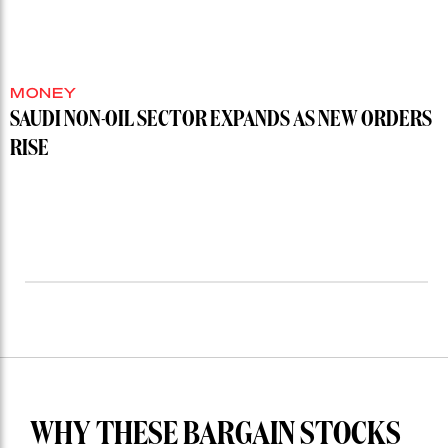
MONEY
SAUDI NON-OIL SECTOR EXPANDS AS NEW ORDERS
RISE
WHY THESE BARGAIN STOCKS