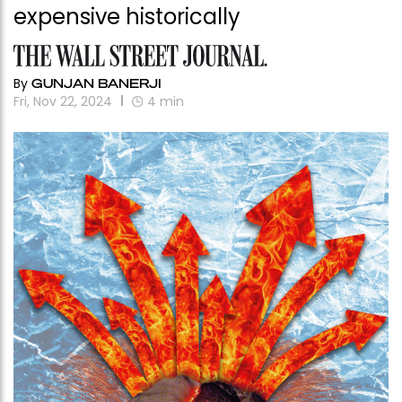
expensive historically
By
GUNJAN BANERJI
Fri, Nov 22, 2024
4
min