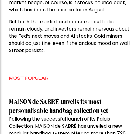
market hedge, of course, is if stocks bounce back,
which has been the case so far in August.
But both the market and economic outlooks
remain cloudy, and investors remain nervous about
the Fed’s next moves and AI stocks. Gold miners
should do just fine, even if the anxious mood on Wall
Street persists.
MOST POPULAR
MAISON de SABRÉ unveils its most
personalisable handbag collection yet
Following the successful launch of its Palais
Collection, MAISON de SABRÉ has unveiled a new
modular handbag system offering more than 720