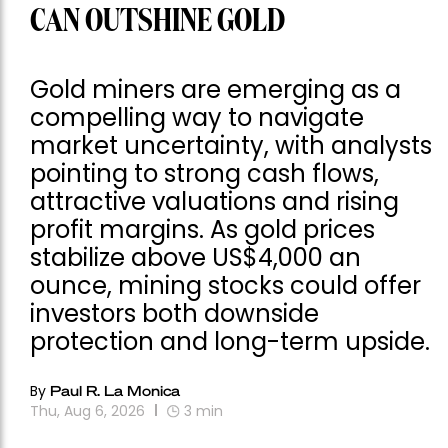
CAN OUTSHINE GOLD
Gold miners are emerging as a
compelling way to navigate
market uncertainty, with analysts
pointing to strong cash flows,
attractive valuations and rising
profit margins. As gold prices
stabilize above US$4,000 an
ounce, mining stocks could offer
investors both downside
protection and long-term upside.
By
Paul R. La Monica
Thu, Aug 6, 2026
3
min