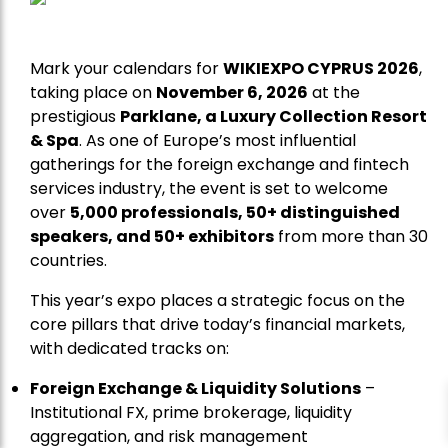
Mark your calendars for
WIKIEXPO CYPRUS 2026
,
taking place on
November 6, 2026
at the
prestigious
Parklane, a Luxury Collection Resort
& Spa
. As one of Europe’s most influential
gatherings for the foreign exchange and fintech
services industry, the event is set to welcome
over
5,000 professionals, 50+ distinguished
speakers, and 50+ exhibitors
from more than 30
countries.
This year’s expo places a strategic focus on the
core pillars that drive today’s financial markets,
with dedicated tracks on:
Foreign Exchange & Liquidity Solutions
–
Institutional FX, prime brokerage, liquidity
aggregation, and risk management