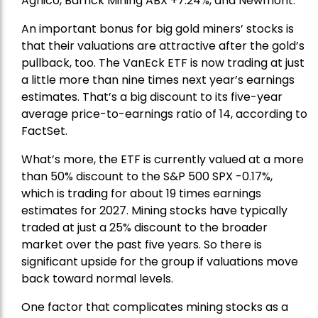
Agnico,
Barrick Mining
ABX +7.24%, and
Newmont
.
An important bonus for big gold miners’ stocks is
that their valuations are attractive after the gold’s
pullback, too. The VanEck ETF is now trading at just
a little more than nine times next year’s earnings
estimates. That’s a big discount to its five-year
average price-to-earnings ratio of 14, according to
FactSet.
What’s more, the ETF is currently valued at a more
than 50% discount to the
S&P 500
SPX -0.17%,
which is trading for about 19 times earnings
estimates for 2027. Mining stocks have typically
traded at just a 25% discount to the broader
market over the past five years. So there is
significant upside for the group if valuations move
back toward normal levels.
One factor that complicates mining stocks as a