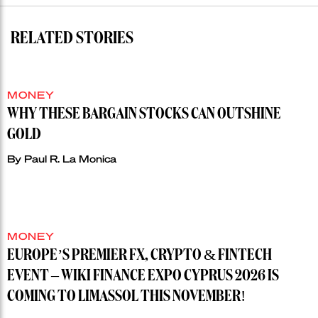
RELATED STORIES
MONEY
WHY THESE BARGAIN STOCKS CAN OUTSHINE
GOLD
By
Paul R. La Monica
MONEY
EUROPE’S PREMIER FX, CRYPTO & FINTECH
EVENT – WIKI FINANCE EXPO CYPRUS 2026 IS
COMING TO LIMASSOL THIS NOVEMBER!