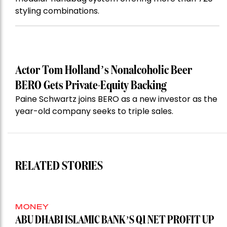
styling combinations.
Actor Tom Holland’s Nonalcoholic Beer
BERO Gets Private-Equity Backing
Paine Schwartz joins BERO as a new investor as the
year-old company seeks to triple sales.
RELATED STORIES
MONEY
ABU DHABI ISLAMIC BANK’S Q1 NET PROFIT UP