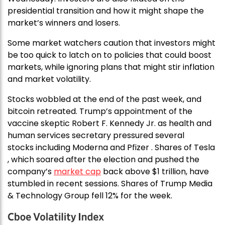
presidential transition and how it might shape the
market’s winners and losers.
Some market watchers caution that investors might
be too quick to latch on to policies that could boost
markets, while ignoring plans that might stir inflation
and market volatility.
Stocks wobbled at the end of the past week, and
bitcoin retreated. Trump’s appointment of the
vaccine skeptic Robert F. Kennedy Jr. as health and
human services secretary pressured several
stocks including Moderna and Pfizer . Shares of Tesla
, which soared after the election and pushed the
company’s
market cap
back above $1 trillion, have
stumbled in recent sessions. Shares of Trump Media
& Technology Group fell 12% for the week.