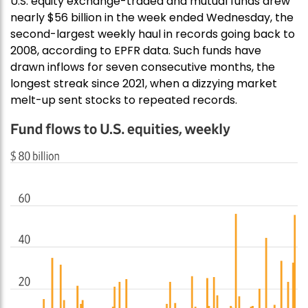
U.S. equity exchange-traded and mutual funds drew
nearly $56 billion in the week ended Wednesday, the
second-largest weekly haul in records going back to
2008, according to EPFR data. Such funds have
drawn inflows for seven consecutive months, the
longest streak since 2021, when a dizzying market
melt-up sent stocks to repeated records.