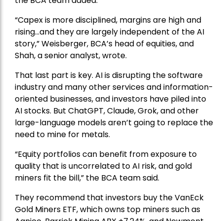
the BCA team added.
“Capex is more disciplined, margins are high and
rising…and they are largely independent of the AI
story,” Weisberger, BCA’s head of equities, and
Shah, a senior analyst, wrote.
That last part is key. AI is disrupting the software
industry and many other services and information-
oriented businesses, and investors have piled into
AI stocks. But ChatGPT, Claude, Grok, and other
large-language models aren’t going to replace the
need to mine for metals.
“Equity portfolios can benefit from exposure to
quality that is uncorrelated to AI risk, and gold
miners fit the bill,” the BCA team said.
They recommend that investors buy the
VanEck
Gold Miners ETF
, which owns top miners such as