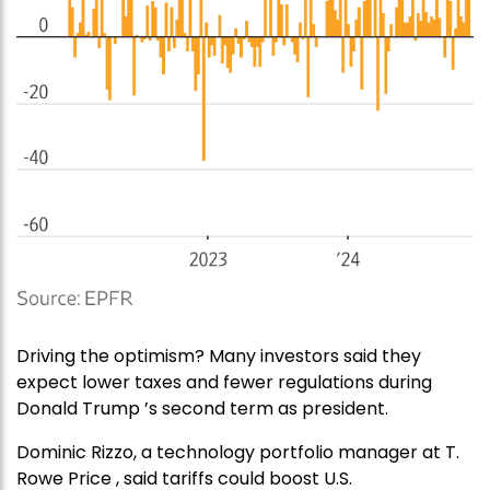
Driving the optimism? Many investors said they
expect lower taxes and fewer regulations during
Donald Trump ’s second term as president.
Dominic Rizzo, a technology portfolio manager at T.
Rowe Price , said tariffs could boost U.S.