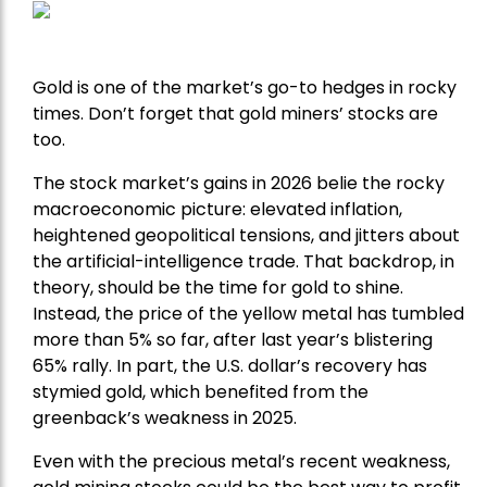
Gold is one of the market’s go-to hedges in rocky
times. Don’t forget that gold miners’ stocks are
too.
The stock market’s gains in 2026 belie the rocky
macroeconomic picture: elevated inflation,
heightened geopolitical tensions, and jitters about
the artificial-intelligence trade. That backdrop, in
theory, should be the time for gold to shine.
Instead, the price of the yellow metal has tumbled
more than 5% so far, after last year’s blistering
65% rally. In part, the U.S. dollar’s recovery has
stymied gold, which benefited from the
greenback’s weakness in 2025.
Even with the precious metal’s recent weakness,