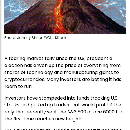
Photo: Johnny Simon/WSJ, iStock
A roaring market rally since the U.S. presidential
election has driven up the price of everything from
shares of technology and manufacturing giants to
cryptocurrencies. Many investors are betting it has
room to run.
Investors have stampeded into funds tracking U.S.
stocks and picked up trades that would profit if the
rally that recently sent the S&P 500 above 6000 for
the first time reaches new heights.