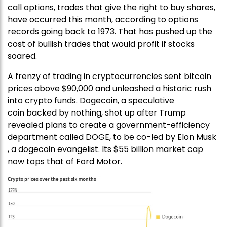
call options, trades that give the right to buy shares,
have occurred this month, according to options
records going back to 1973. That has pushed up the
cost of bullish trades that would profit if stocks
soared.
A frenzy of trading in cryptocurrencies sent bitcoin
prices above $90,000 and unleashed a historic rush
into crypto funds. Dogecoin, a speculative
coin backed by nothing, shot up after Trump
revealed plans to create a government-efficiency
department called DOGE, to be co-led by Elon Musk
, a dogecoin evangelist. Its $55 billion market cap
now tops that of Ford Motor.