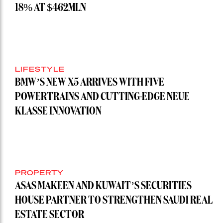
18% AT $462MLN
LIFESTYLE
BMW’S NEW X5 ARRIVES WITH FIVE
POWERTRAINS AND CUTTING-EDGE NEUE
KLASSE INNOVATION
PROPERTY
ASAS MAKEEN AND KUWAIT’S SECURITIES
HOUSE PARTNER TO STRENGTHEN SAUDI REAL
ESTATE SECTOR