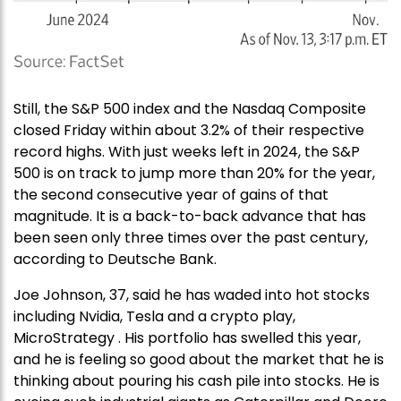
Still, the S&P 500 index and the Nasdaq Composite
closed Friday within about 3.2% of their respective
record highs. With just weeks left in 2024, the S&P
500 is on track to jump more than 20% for the year,
the second consecutive year of gains of that
magnitude. It is a back-to-back advance that has
been seen only three times over the past century,
according to Deutsche Bank.
Joe Johnson, 37, said he has waded into hot stocks
including Nvidia, Tesla and a crypto play,
MicroStrategy . His portfolio has swelled this year,
and he is feeling so good about the market that he is
thinking about pouring his cash pile into stocks. He is