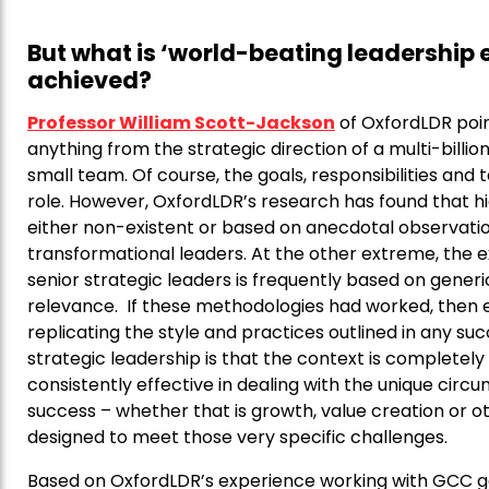
But what is ‘world-beating leadership 
achieved?
Professor William Scott-Jackson
of OxfordLDR poin
anything from the strategic direction of a multi-bil
small team. Of course, the goals, responsibilities and
role. However, OxfordLDR’s research has found that high 
either non-existent or based on anecdotal observati
transformational leaders. At the other extreme, the e
senior strategic leaders is frequently based on generic
relevance. If these methodologies had worked, then e
replicating the style and practices outlined in any su
strategic leadership is that the context is completel
consistently effective in dealing with the unique circ
success – whether that is growth, value creation or o
designed to meet those very specific challenges.
Based on OxfordLDR’s experience working with GCC g