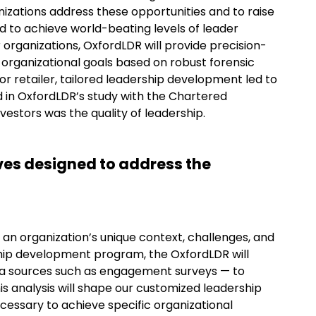
nizations address these opportunities and to raise
nd to achieve world-beating levels of leader
r organizations, OxfordLDR will provide precision-
 organizational goals based on robust forensic
or retailer, tailored leadership development led to
nd in OxfordLDR’s study with the Chartered
vestors was the quality of leadership.
ives designed to address the
an organization’s unique context, challenges, and
ship development program, the OxfordLDR will
ta sources such as engagement surveys — to
This analysis will shape our customized leadership
cessary to achieve specific organizational