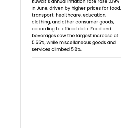
Kuwait’s annual inflation rate rose 2.19%
in June, driven by higher prices for food,
transport, healthcare, education,
clothing, and other consumer goods,
according to official data. Food and
beverages saw the largest increase at
5.55%, while miscellaneous goods and
services climbed 5.8%.