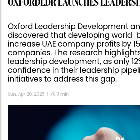
OXFORDLDR LAUNCHES LEADERSHIP
Oxford Leadership Development an
discovered that developing world-be
increase UAE company profits by 15%
companies. The research highlights
leadership development, as only 1
confidence in their leadership pipe
initiatives to address this gap.
Sun, Apr 20, 2025
3
min