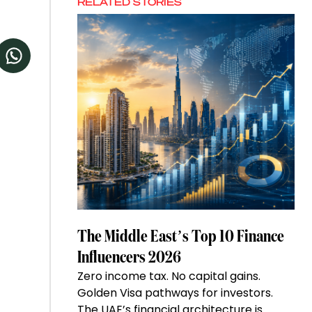
RELATED STORIES
The Middle East’s Top 10 Finance
Influencers 2026
Zero income tax. No capital gains.
Golden Visa pathways for investors.
The UAE’s financial architecture is