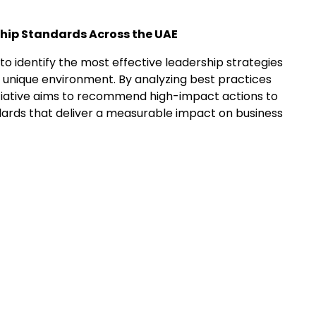
ship Standards Across the UAE
to identify the most effective leadership strategies
’s unique environment. By analyzing best practices
initiative aims to recommend high-impact actions to
dards that deliver a measurable impact on business