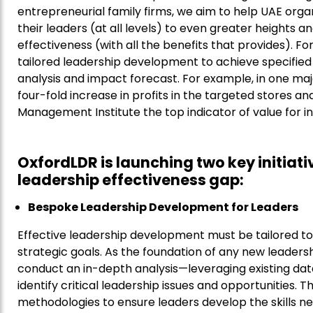
entrepreneurial family firms, we aim to help UAE orga
their leaders (at all levels) to even greater heights a
effectiveness (with all the benefits that provides). Fo
tailored leadership development to achieve specified
analysis and impact forecast. For example, in one maj
four-fold increase in profits in the targeted stores a
Management Institute the top indicator of value for in
OxfordLDR is launching two key initiat
leadership effectiveness gap:
Bespoke Leadership Development for Leaders
Effective leadership development must be tailored to 
strategic goals. As the foundation of any new leader
conduct an in-depth analysis—leveraging existing da
identify critical leadership issues and opportunities. 
methodologies to ensure leaders develop the skills ne