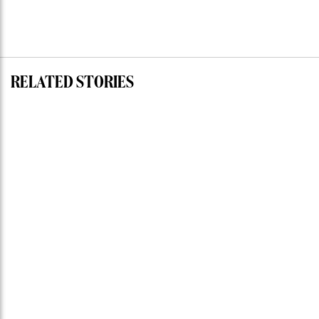
RELATED STORIES