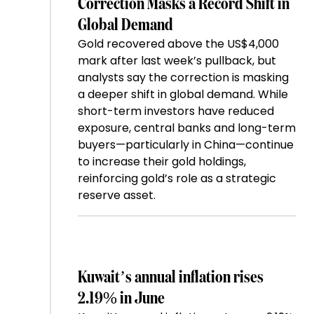
Correction Masks a Record Shift in
Global Demand
Gold recovered above the US$4,000
mark after last week’s pullback, but
analysts say the correction is masking
a deeper shift in global demand. While
short-term investors have reduced
exposure, central banks and long-term
buyers—particularly in China—continue
to increase their gold holdings,
reinforcing gold’s role as a strategic
reserve asset.
Kuwait’s annual inflation rises
2.19% in June