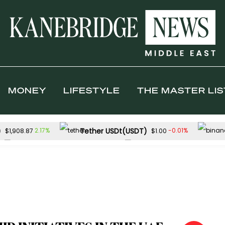
MONEY
LIFESTYLE
THE MASTER LIS
)
Tether USDt(USDT)
2.17%
-0.01%
$1,908.87
$1.00
Solana(SOL)
TRON(TRX)
0.31%
0.
$73.99
$0.327030