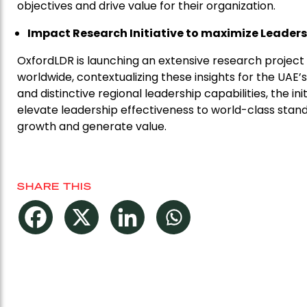
objectives and drive value for their organization.
Impact Research Initiative to maximize Leader
OxfordLDR is launching an extensive research project 
worldwide, contextualizing these insights for the UAE
and distinctive regional leadership capabilities, the 
elevate leadership effectiveness to world-class stan
growth and generate value.
SHARE THIS