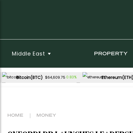
Middle East
PROPERTY
Bitcoin(BTC)
Ethereum(ETH
0.83%
$64,609.75
USDC(USDC)
XRP(XRP)
0.02%
-1.17%
$1.00
$1.06
Dogecoin(DOGE)
-0.18%
$0.069980
HOME
MONEY