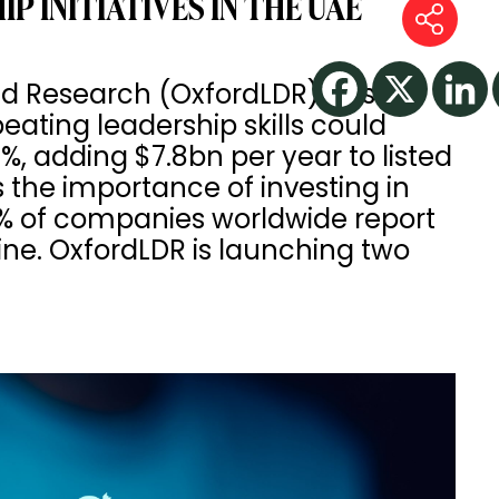
 INITIATIVES IN THE UAE
d Research (OxfordLDR) has
ating leadership skills could
, adding $7.8bn per year to listed
 the importance of investing in
2% of companies worldwide report
line. OxfordLDR is launching two