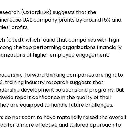
search (OxfordLDR) suggests that the
d increase UAE company profits by around 15% and,
es’ profits.
ch (cited), which found that companies with high
among the top performing organizations financially.
organizations of higher employee engagement,
eadership, forward thinking companies are right to
3, training industry research suggests that
 leadership development solutions and programs. But
dwide report confidence in the quality of their
 they are equipped to handle future challenges.
 do not seem to have materially raised the overall
eed for a more effective and tailored approach to