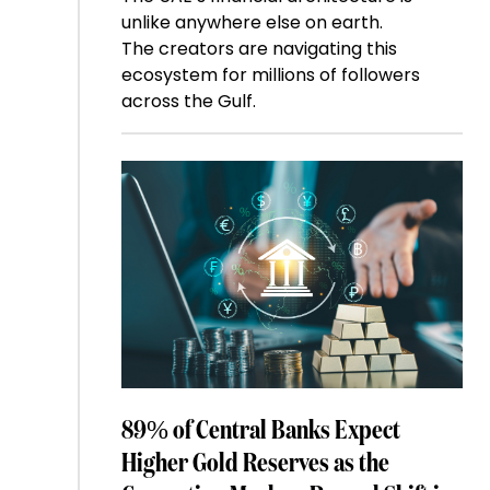
unlike anywhere else on earth.
The creators are navigating this
ecosystem for millions of followers
across the Gulf.
89% of Central Banks Expect
Higher Gold Reserves as the