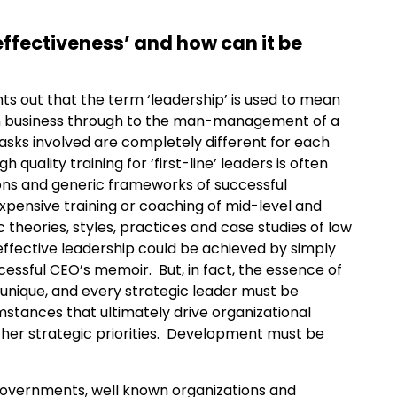
effectiveness’ and how can it be
ts out that the term ‘leadership’ is used to mean
lion business through to the man-management of a
 tasks involved are completely different for each
quality training for ‘first-line’ leaders is often
ons and generic frameworks of successful
xpensive training or coaching of mid-level and
 theories, styles, practices and case studies of low
ffective leadership could be achieved by simply
ccessful CEO’s memoir. But, in fact, the essence of
y unique, and every strategic leader must be
umstances that ultimately drive organizational
ther strategic priorities. Development must be
overnments, well known organizations and