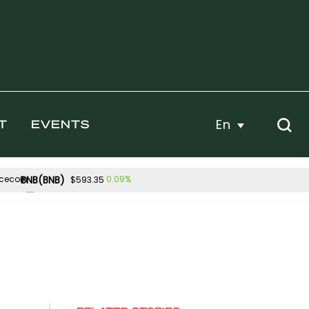
En
T
EVENTS
BNB(BNB)
0.09%
$593.35
Hyperliquid(HYPE)
02%
3.43%
$56.93