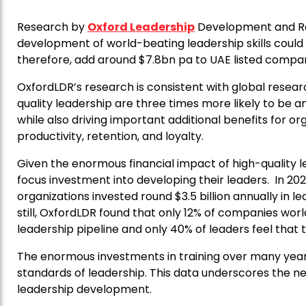
Research by
Oxford Leadership
Development and Re
development of world-beating leadership skills coul
therefore, add around $7.8bn pa to UAE listed compani
OxfordLDR’s research is consistent with global resear
quality leadership are three times more likely to be 
while also driving important additional benefits for 
productivity, retention, and loyalty.
Given the enormous financial impact of high-quality l
focus investment into developing their leaders. In 202
organizations invested round $3.5 billion annually in
still, OxfordLDR found that only 12% of companies worl
leadership pipeline and only 40% of leaders feel that
The enormous investments in training over many years
standards of leadership. This data underscores the n
leadership development.