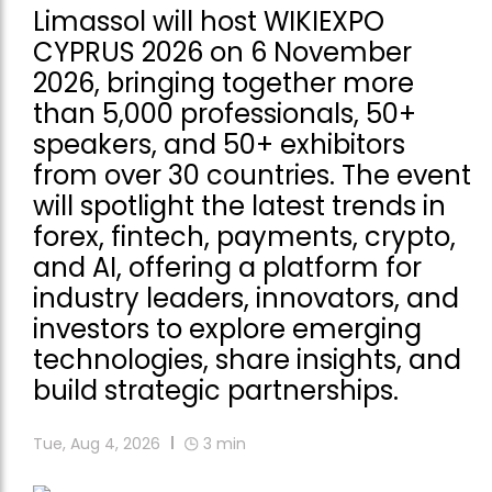
Limassol will host WIKIEXPO
CYPRUS 2026 on 6 November
2026, bringing together more
than 5,000 professionals, 50+
speakers, and 50+ exhibitors
from over 30 countries. The event
will spotlight the latest trends in
forex, fintech, payments, crypto,
and AI, offering a platform for
industry leaders, innovators, and
investors to explore emerging
technologies, share insights, and
build strategic partnerships.
Tue, Aug 4, 2026
3
min