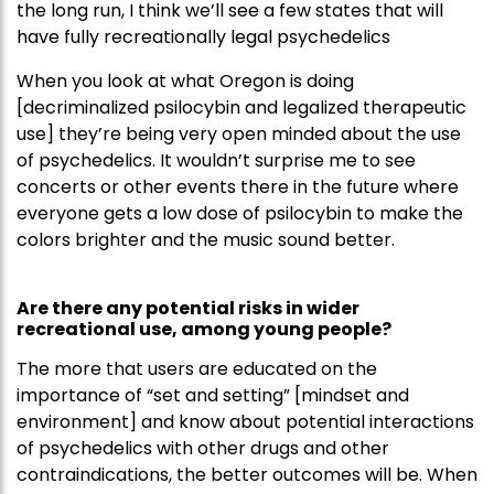
the long run, I think we’ll see a few states that will
have fully recreationally legal psychedelics
When you look at what Oregon is doing
[decriminalized psilocybin and legalized therapeutic
use] they’re being very open minded about the use
of psychedelics. It wouldn’t surprise me to see
concerts or other events there in the future where
everyone gets a low dose of psilocybin to make the
colors brighter and the music sound better.
Are there any potential risks in wider
recreational use, among young people?
The more that users are educated on the
importance of “set and setting” [mindset and
environment] and know about potential interactions
of psychedelics with other drugs and other
contraindications, the better outcomes will be. When