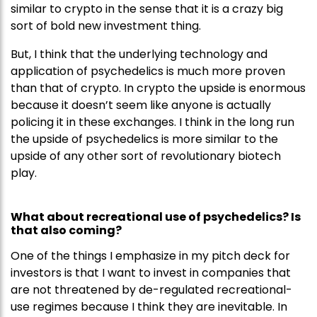
similar to crypto in the sense that it is a crazy big
sort of bold new investment thing.
But, I think that the underlying technology and
application of psychedelics is much more proven
than that of crypto. In crypto the upside is enormous
because it doesn’t seem like anyone is actually
policing it in these exchanges. I think in the long run
the upside of psychedelics is more similar to the
upside of any other sort of revolutionary biotech
play.
What about recreational use of psychedelics? Is
that also coming?
One of the things I emphasize in my pitch deck for
investors is that I want to invest in companies that
are not threatened by de-regulated recreational-
use regimes because I think they are inevitable. In