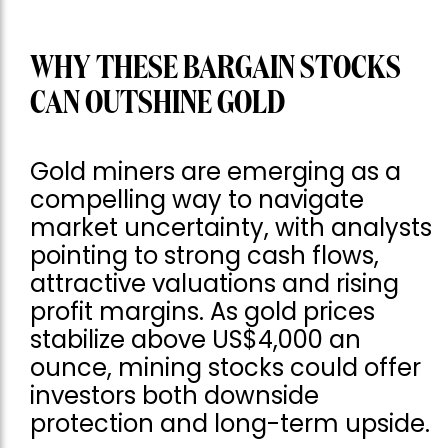
WHY THESE BARGAIN STOCKS
CAN OUTSHINE GOLD
Gold miners are emerging as a
compelling way to navigate
market uncertainty, with analysts
pointing to strong cash flows,
attractive valuations and rising
profit margins. As gold prices
stabilize above US$4,000 an
ounce, mining stocks could offer
investors both downside
protection and long-term upside.