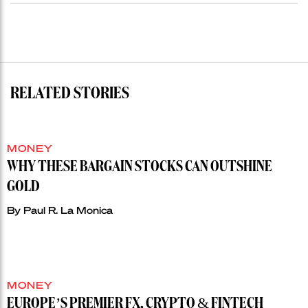
RELATED STORIES
MONEY
WHY THESE BARGAIN STOCKS CAN OUTSHINE
GOLD
By
Paul R. La Monica
MONEY
EUROPE’S PREMIER FX, CRYPTO & FINTECH