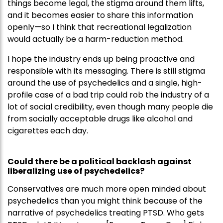
things become legal, the stigma around them lifts,
and it becomes easier to share this information
openly—so I think that recreational legalization
would actually be a harm-reduction method.
I hope the industry ends up being proactive and
responsible with its messaging. There is still stigma
around the use of psychedelics and a single, high-
profile case of a bad trip could rob the industry of a
lot of social credibility, even though many people die
from socially acceptable drugs like alcohol and
cigarettes each day.
Could there be a political backlash against
liberalizing use of psychedelics?
Conservatives are much more open minded about
psychedelics than you might think because of the
narrative of psychedelics treating PTSD. Who gets