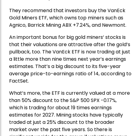
They recommend that investors buy the
VanEck
Gold Miners ETF
, which owns top miners such as
Agnico,
Barrick Mining
ABX +7.24%, and
Newmont
.
An important bonus for big gold miners’ stocks is
that their valuations are attractive after the gold’s
pullback, too. The VanEck ETF is now trading at just
a little more than nine times next year’s earnings
estimates. That’s a big discount to its five-year
average price-to-earnings ratio of 14, according to
FactSet.
What’s more, the ETF is currently valued at a more
than 50% discount to the
S&P 500
SPX -0.17%,
which is trading for about 19 times earnings
estimates for 2027. Mining stocks have typically
traded at just a 25% discount to the broader
market over the past five years. So there is