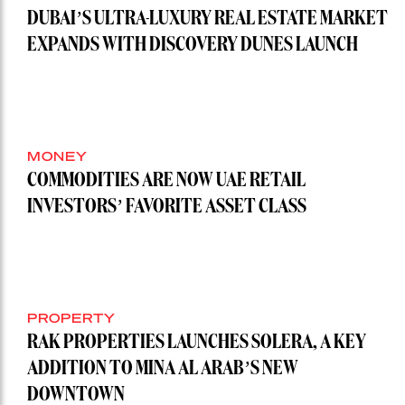
DUBAI’S ULTRA-LUXURY REAL ESTATE MARKET
EXPANDS WITH DISCOVERY DUNES LAUNCH
MONEY
COMMODITIES ARE NOW UAE RETAIL
INVESTORS’ FAVORITE ASSET CLASS
PROPERTY
RAK PROPERTIES LAUNCHES SOLERA, A KEY
ADDITION TO MINA AL ARAB’S NEW
DOWNTOWN