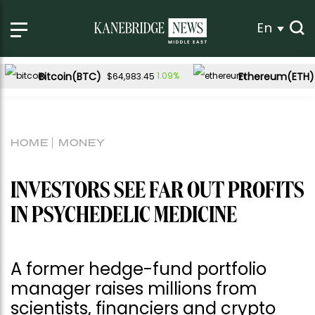
En
Bitcoin(BTC)
Ethereum(ETH)
1.09%
$64,983.45
HOME
MONEY
INVESTORS SEE FAR OUT PROFITS
IN PSYCHEDELIC MEDICINE
A former hedge-fund portfolio
manager raises millions from
scientists, financiers and crypto