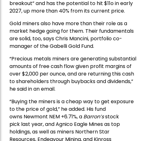
breakout” and has the potential to hit $11o in early
2027, up more than 40% from its current price.
Gold miners also have more than their role as a
market hedge going for them. Their fundamentals
are solid, too, says Chris Mancini, portfolio co-
manager of the
Gabelli Gold Fund
.
“Precious metals miners are generating substantial
amounts of free cash flow given profit margins of
over $2,000 per ounce, and are returning this cash
to shareholders through buybacks and dividends,”
he said in an email.
“Buying the miners is a cheap way to get exposure
to the price of gold,” he added. His fund
owns
Newmont
NEM +6.71%, a
Barron’s
stock
pick
last year, and
Agnico Eagle Mines
as top
holdings, as well as miners
Northern Star
Resources
, Endeavour Mining, and
Kinross