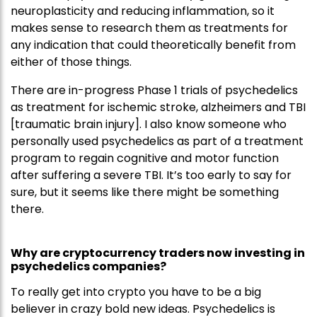
neuroplasticity and reducing inflammation, so it
makes sense to research them as treatments for
any indication that could theoretically benefit from
either of those things.
There are in-progress Phase 1 trials of psychedelics
as treatment for ischemic stroke, alzheimers and TBI
[traumatic brain injury]. I also know someone who
personally used psychedelics as part of a treatment
program to regain cognitive and motor function
after suffering a severe TBI. It’s too early to say for
sure, but it seems like there might be something
there.
Why are cryptocurrency traders now investing in
psychedelics companies?
To really get into crypto you have to be a big
believer in crazy bold new ideas. Psychedelics is