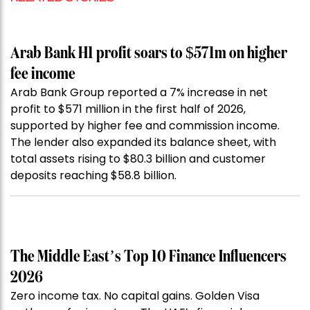
Arab Bank H1 profit soars to $571m on higher
fee income
Arab Bank Group reported a 7% increase in net
profit to $571 million in the first half of 2026,
supported by higher fee and commission income.
The lender also expanded its balance sheet, with
total assets rising to $80.3 billion and customer
deposits reaching $58.8 billion.
The Middle East’s Top 10 Finance Influencers
2026
Zero income tax. No capital gains. Golden Visa