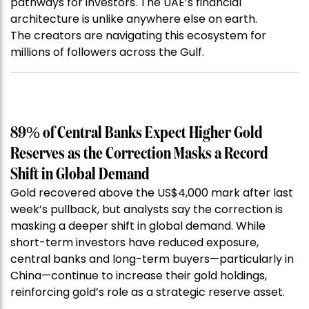
pathways for investors. The UAE’s financial
architecture is unlike anywhere else on earth.
The creators are navigating this ecosystem for
millions of followers across the Gulf.
89% of Central Banks Expect Higher Gold
Reserves as the Correction Masks a Record
Shift in Global Demand
Gold recovered above the US$4,000 mark after last
week’s pullback, but analysts say the correction is
masking a deeper shift in global demand. While
short-term investors have reduced exposure,
central banks and long-term buyers—particularly in
China—continue to increase their gold holdings,
reinforcing gold’s role as a strategic reserve asset.