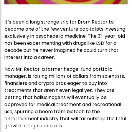
It’s been a long strange trip for Brom Rector to
become one of the few venture capitalists investing
exclusively in psychedelic medicine. The 31-year-old
has been experimenting with drugs like LSD for a
decade but he never imagined he could turn that
interest into a career.
Now Mr. Rector, a former hedge-fund portfolio
manager, is raising millions of dollars from scientists,
financiers and crypto bros eager to buy into
treatments that aren’t even legal yet. They are
betting that hallucinogens will eventually be
approved for medical treatment and recreational
use, spurring a boom from biotech to the
entertainment industry that will far outstrip the fitful
growth of legal cannabis.