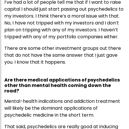
I’ve had a lot of people tell me that if I want to raise
capital I should just start passing out psychedelics to
my investors. I think there’s a moral issue with that.
No, I have not tripped with my investors and I don’t
plan on tripping with any of my investors. I haven’t
tripped with any of my portfolio companies either.
There are some other investment groups out there
that do not have the same answer that I just gave
you. I know that it happens.
Are there medical applications of psychedelics
other than mental health coming down the
road?
Mental-health indications and addiction treatment
will likely be the dominant applications of
psychedelic medicine in the short term.
That said, psychedelics are really good at inducing