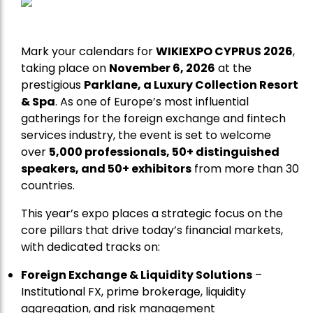
Mark your calendars for
WIKIEXPO CYPRUS 2026
,
taking place on
November 6, 2026
at the
prestigious
Parklane, a Luxury Collection Resort
& Spa
. As one of Europe’s most influential
gatherings for the foreign exchange and fintech
services industry, the event is set to welcome
over
5,000 professionals, 50+ distinguished
speakers, and 50+ exhibitors
from more than 30
countries.
This year’s expo places a strategic focus on the
core pillars that drive today’s financial markets,
with dedicated tracks on:
Foreign Exchange & Liquidity Solutions
–
Institutional FX, prime brokerage, liquidity
aggregation, and risk management