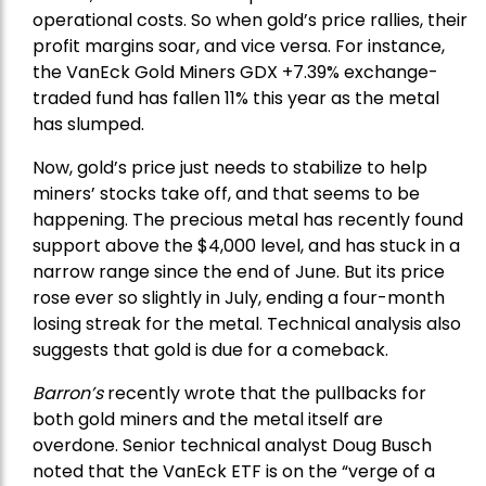
operational costs. So when gold’s price rallies, their
profit margins soar, and vice versa. For instance,
the
VanEck Gold Miners
GDX +7.39% exchange-
traded fund has fallen 11% this year as the metal
has slumped.
Now, gold’s price just needs to stabilize to help
miners’ stocks take off, and that seems to be
happening. The precious metal has recently found
support above the $4,000 level, and has stuck in a
narrow range since the end of June. But its price
rose ever so slightly in July, ending a four-month
losing streak for the metal. Technical analysis also
suggests that gold is due for a comeback.
Barron’s
recently wrote that the
pullbacks
for
both gold miners and the metal itself are
overdone. Senior technical analyst Doug Busch
noted that the VanEck ETF is on the “verge of a