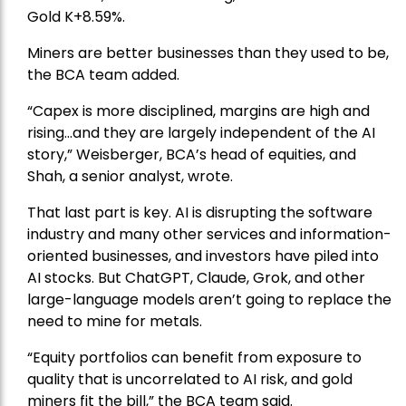
Gold
K+8.59%.
Miners are better businesses than they used to be,
the BCA team added.
“Capex is more disciplined, margins are high and
rising…and they are largely independent of the AI
story,” Weisberger, BCA’s head of equities, and
Shah, a senior analyst, wrote.
That last part is key. AI is disrupting the software
industry and many other services and information-
oriented businesses, and investors have piled into
AI stocks. But ChatGPT, Claude, Grok, and other
large-language models aren’t going to replace the
need to mine for metals.
“Equity portfolios can benefit from exposure to
quality that is uncorrelated to AI risk, and gold
miners fit the bill,” the BCA team said.