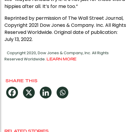
hippies after all. It’s for me too.”
Reprinted by permission of The Wall Street Journal,
Copyright 2021 Dow Jones & Company. Inc. All Rights
Reserved Worldwide. Original date of publication:
July 13, 2022.
Copyright 2020, Dow Jones & Company, Inc. All Rights
Reserved Worldwide.
LEARN MORE
SHARE THIS
RELATED STORIES