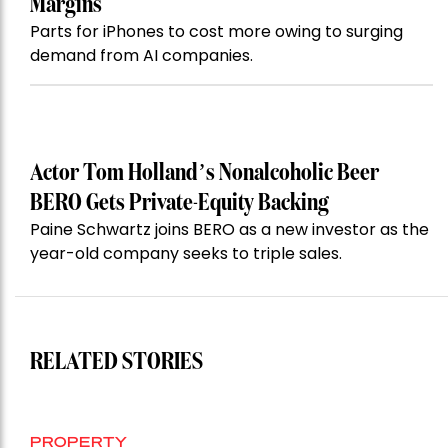
Margins
Parts for iPhones to cost more owing to surging
demand from AI companies.
Actor Tom Holland’s Nonalcoholic Beer
BERO Gets Private-Equity Backing
Paine Schwartz joins BERO as a new investor as the
year-old company seeks to triple sales.
RELATED STORIES
PROPERTY