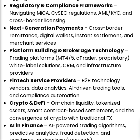
Regulatory & Compliance Frameworks
–
Navigating MiCA, CySEC regulations, AML/KYC, and
cross-border licensing
Next-Generation Payments
– Cross-border
remittance, digital wallets, instant settlement, and
merchant services
Platform Building & Brokerage Technology
–
Trading platforms (MT4/5, cTrader, proprietary),
white-label solutions, CRM, and infrastructure
providers
Fintech Service Providers
– B2B technology
vendors, data analytics, AI-driven trading tools,
and compliance automation
Crypto & DeFi
– On-chain liquidity, tokenized
assets, smart contract-based settlement, and the
convergence of crypto with traditional FX
AI in Finance
– AI-powered trading algorithms,
predictive analytics, fraud detection, and