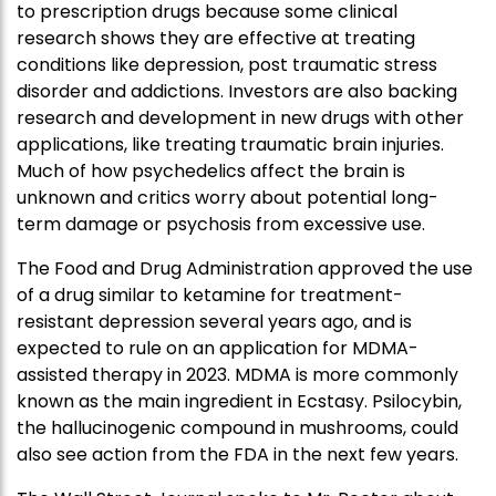
to prescription drugs because some clinical
research shows they are effective at treating
conditions like depression, post traumatic stress
disorder and addictions. Investors are also backing
research and development in new drugs with other
applications, like treating traumatic brain injuries.
Much of how psychedelics affect the brain is
unknown and critics worry about potential long-
term damage or psychosis from excessive use.
The Food and Drug Administration approved the use
of a drug similar to ketamine for treatment-
resistant depression several years ago, and is
expected to rule on an application for MDMA-
assisted therapy in 2023. MDMA is more commonly
known as the main ingredient in Ecstasy. Psilocybin,
the hallucinogenic compound in mushrooms, could
also see action from the FDA in the next few years.