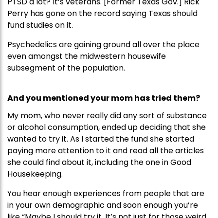
PTSD a lot? It’s veterans. [Former Texas Gov.] Rick
Perry has gone on the record saying Texas should
fund studies on it.
Psychedelics are gaining ground all over the place
even amongst the midwestern housewife
subsegment of the population.
And you mentioned your mom has tried them?
My mom, who never really did any sort of substance
or alcohol consumption, ended up deciding that she
wanted to try it. As I started the fund she started
paying more attention to it and read all the articles
she could find about it, including the one in Good
Housekeeping.
You hear enough experiences from people that are
in your own demographic and soon enough you’re
like “Maybe I should try it. It’s not just for those weird