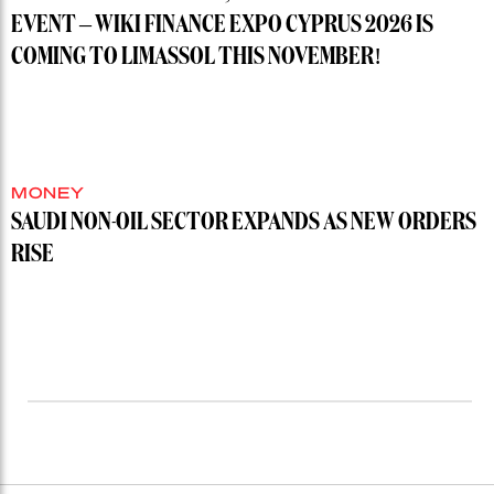
EVENT – WIKI FINANCE EXPO CYPRUS 2026 IS
COMING TO LIMASSOL THIS NOVEMBER!
MONEY
SAUDI NON-OIL SECTOR EXPANDS AS NEW ORDERS
RISE