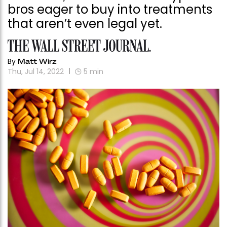
bros eager to buy into treatments
that aren’t even legal yet.
By
Matt Wirz
Thu, Jul 14, 2022
5
min