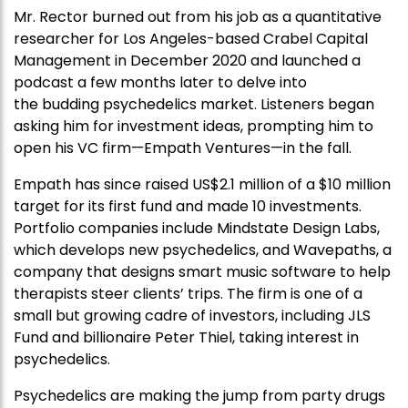
Mr. Rector burned out from his job as a quantitative
researcher for Los Angeles-based Crabel Capital
Management in December 2020 and launched a
podcast a few months later to delve into
the budding psychedelics market. Listeners began
asking him for investment ideas, prompting him to
open his VC firm—Empath Ventures—in the fall.
Empath has since raised US$2.1 million of a $10 million
target for its first fund and made 10 investments.
Portfolio companies include Mindstate Design Labs,
which develops new psychedelics, and Wavepaths, a
company that designs smart music software to help
therapists steer clients’ trips. The firm is one of a
small but growing cadre of investors, including JLS
Fund and billionaire Peter Thiel, taking interest in
psychedelics.
Psychedelics are making the jump from party drugs