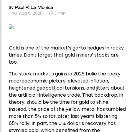
By
Paul R. La Monica
Thu, Aug 6, 2026
3
min
Gold is one of the market’s go-to hedges in rocky
times. Don’t forget that gold miners’ stocks are
too.
The stock market’s gains in 2026 belie the rocky
macroeconomic picture: elevated inflation,
heightened geopolitical tensions, and jitters about
the artificial-intelligence trade. That backdrop, in
theory, should be the time for gold to shine.
Instead, the price of the yellow metal has tumbled
more than 5% so far, after last year’s blistering
65% rally. In part, the U.S. dollar’s recovery has
stymied gold, which benefited from the