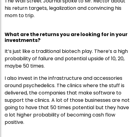
The Wall Street Journal spoke to Mr. Rector about
his return targets, legalization and convincing his
mom to trip.
What are the returns you are looking for in your
investments?
It’s just like a traditional biotech play. There’s a high
probability of failure and potential upside of 10, 20,
maybe 50 times.
I also invest in the infrastructure and accessories
around psychedelics. The clinics where the stuff is
delivered, the companies that make software to
support the clinics. A lot of those businesses are not
going to have that 50 times potential but they have
a lot higher probability of becoming cash flow
positive.