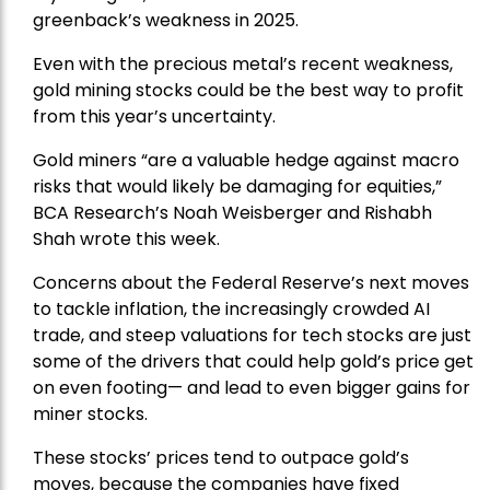
greenback’s weakness in 2025.
Even with the precious metal’s recent weakness,
gold mining stocks could be the best way to profit
from this year’s uncertainty.
Gold miners “are a valuable hedge against macro
risks that would likely be damaging for equities,”
BCA Research’s Noah Weisberger and Rishabh
Shah wrote this week.
Concerns about the Federal Reserve’s next moves
to tackle inflation, the increasingly crowded AI
trade, and steep valuations for tech stocks are just
some of the drivers that could help gold’s price get
on even footing— and lead to even bigger gains for
miner stocks.
These stocks’ prices tend to outpace gold’s
moves, because the companies have fixed