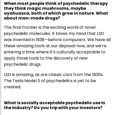
When most people think of psychedelic therapy
they think magic mushrooms, maybe
ayahuasca, both of which grow in nature. What
about man-made drugs?
The final frontier is the exciting world of novel
psychedelic molecules. It blows my mind that LSD
was invented in 1938—before computers. We have all
these amazing tools at our disposal now, and we’re
entering a time where it’s culturally acceptable to
apply those tools to the discovery of new
psychedelic drugs.
LSD is amazing, as are classic cars from the 1930s.
The Tesla Model S of psychedelics is yet to be
created.
What is socially acceptable psychedelic use in
the industry? Do you trip with your investors?