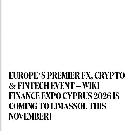
EUROPE’S PREMIER FX, CRYPTO
& FINTECH EVENT – WIKI
FINANCE EXPO CYPRUS 2026 IS
COMING TO LIMASSOL THIS
NOVEMBER!