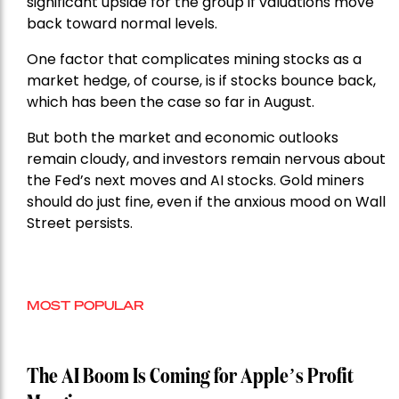
significant upside for the group if valuations move
back toward normal levels.
One factor that complicates mining stocks as a
market hedge, of course, is if stocks bounce back,
which has been the case so far in August.
But both the market and economic outlooks
remain cloudy, and investors remain nervous about
the Fed’s next moves and AI stocks. Gold miners
should do just fine, even if the anxious mood on Wall
Street persists.
MOST POPULAR
The AI Boom Is Coming for Apple’s Profit