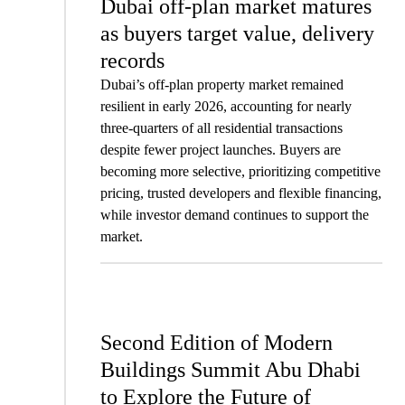
Dubai off-plan market matures
as buyers target value, delivery
records
Dubai’s off-plan property market remained
resilient in early 2026, accounting for nearly
three-quarters of all residential transactions
despite fewer project launches. Buyers are
becoming more selective, prioritizing competitive
pricing, trusted developers and flexible financing,
while investor demand continues to support the
market.
Second Edition of Modern
Buildings Summit Abu Dhabi
to Explore the Future of