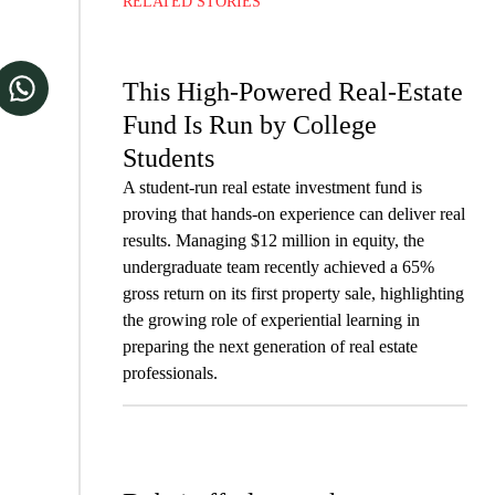
RELATED STORIES
This High-Powered Real-Estate
Fund Is Run by College
Students
A student-run real estate investment fund is
proving that hands-on experience can deliver real
results. Managing $12 million in equity, the
undergraduate team recently achieved a 65%
gross return on its first property sale, highlighting
the growing role of experiential learning in
preparing the next generation of real estate
professionals.