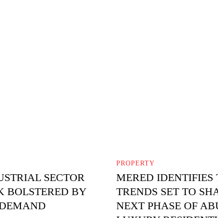
PROPERTY
USTRIAL SECTOR
MERED IDENTIFIES
 BOLSTERED BY
TRENDS SET TO SH
 DEMAND
NEXT PHASE OF AB