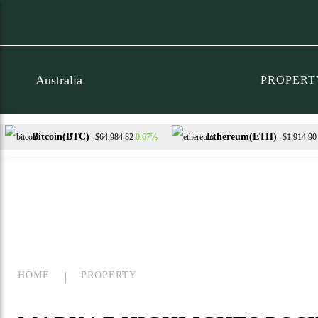
PROPERT
Bitcoin(BTC)
Ethereum(ETH)
0.67%
$64,984.82
$1,914.90
XRP(XRP)
Solana(SOL)
T
-1.56%
0.21%
$1.03
$73.59
HOME
PROPERTY