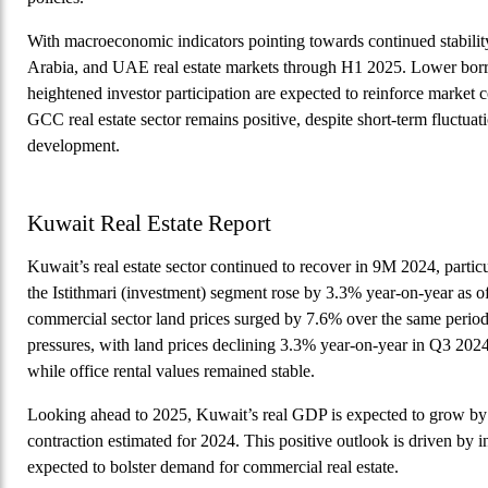
With macroeconomic indicators pointing towards continued stabilit
Arabia, and UAE real estate markets through H1 2025. Lower bor
heightened investor participation are expected to reinforce market
GCC real estate sector remains positive, despite short-term fluctua
development.
Kuwait Real Estate Report
Kuwait’s real estate sector continued to recover in 9M 2024, parti
the Istithmari (investment) segment rose by 3.3% year-on-year as of
commercial sector land prices surged by 7.6% over the same period
pressures, with land prices declining 3.3% year-on-year in Q3 2024
while office rental values remained stable.
Looking ahead to 2025, Kuwait’s real GDP is expected to grow by
contraction estimated for 2024. This positive outlook is driven by 
expected to bolster demand for commercial real estate.