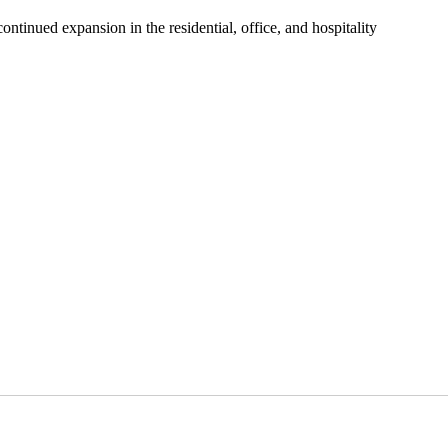
ontinued expansion in the residential, office, and hospitality