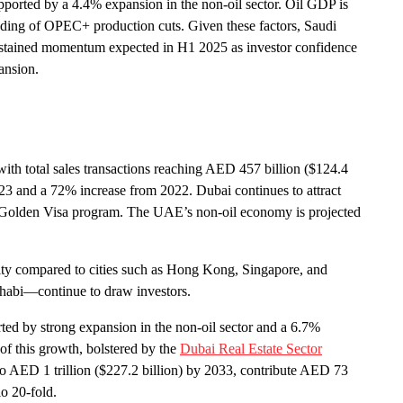
pported by a 4.4% expansion in the non-oil sector. Oil GDP is
inding of OPEC+ production cuts. Given these factors, Saudi
 sustained momentum expected in H1 2025 as investor confidence
ansion.
ith total sales transactions reaching AED 457 billion ($124.4
3 and a 72% increase from 2022. Dubai continues to attract
the Golden Visa program. The UAE’s non-oil economy is projected
lity compared to cities such as Hong Kong, Singapore, and
Dhabi—continue to draw investors.
ed by strong expansion in the non-oil sector and a 6.7%
 of this growth, bolstered by the
Dubai Real Estate Sector
s to AED 1 trillion ($227.2 billion) by 2033, contribute AED 73
io 20-fold.