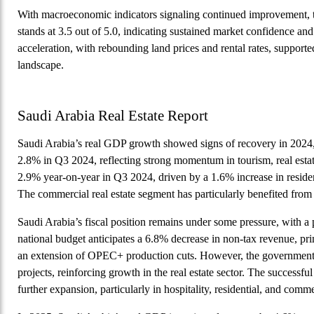
With macroeconomic indicators signaling continued improvement,
stands at 3.5 out of 5.0, indicating sustained market confidence an
acceleration, with rebounding land prices and rental rates, supp
landscape.
Saudi Arabia Real Estate Report
Saudi Arabia’s real GDP growth showed signs of recovery in 2024
2.8% in Q3 2024, reflecting strong momentum in tourism, real estat
2.9% year-on-year in Q3 2024, driven by a 1.6% increase in residen
The commercial real estate segment has particularly benefited fro
Saudi Arabia’s fiscal position remains under some pressure, with a
national budget anticipates a 6.8% decrease in non-tax revenue, prim
an extension of OPEC+ production cuts. However, the government con
projects, reinforcing growth in the real estate sector. The successf
further expansion, particularly in hospitality, residential, and com