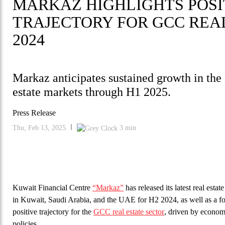
MARKAZ HIGHLIGHTS POS
TRAJECTORY FOR GCC REAL
2024
Markaz anticipates sustained growth in th
estate markets through H1 2025.
Press Release
Thu, Feb 13, 2025
3
min
Kuwait Financial Centre
“Markaz”
has released its latest real esta
in Kuwait, Saudi Arabia, and the UAE for H2 2024, as well as a f
positive trajectory for the
GCC real estate sector
, driven by economi
policies.