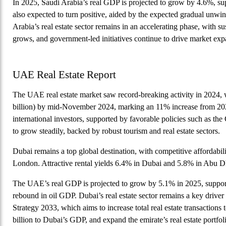
In 2025, Saudi Arabia’s real GDP is projected to grow by 4.6%, su
also expected to turn positive, aided by the expected gradual unw
Arabia’s real estate sector remains in an accelerating phase, with
grows, and government-led initiatives continue to drive market exp
UAE Real Estate Report
The UAE real estate market saw record-breaking activity in 2024, w
billion) by mid-November 2024, marking an 11% increase from 202
international investors, supported by favorable policies such as 
to grow steadily, backed by robust tourism and real estate sectors.
Dubai remains a top global destination, with competitive affordabi
London. Attractive rental yields 6.4% in Dubai and 5.8% in Abu 
The UAE’s real GDP is projected to grow by 5.1% in 2025, support
rebound in oil GDP. Dubai’s real estate sector remains a key driver
Strategy 2033, which aims to increase total real estate transaction
billion to Dubai’s GDP, and expand the emirate’s real estate portfol