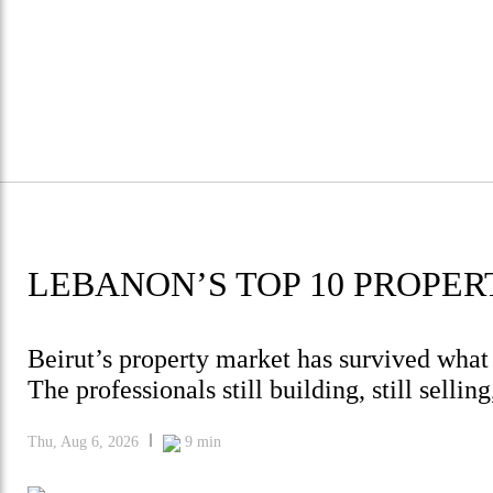
LEBANON’S TOP 10 PROPER
Beirut’s property market has survived what
The professionals still building, still selli
Thu, Aug 6, 2026
9
min