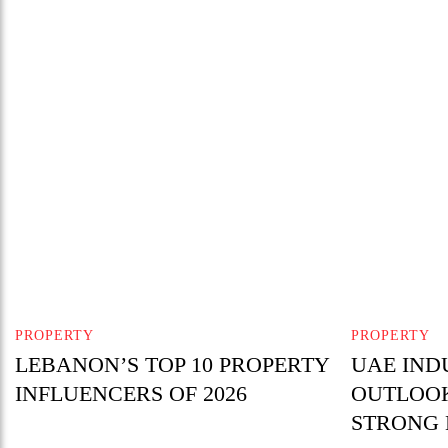
PROPERTY
PROPERTY
LEBANON’S TOP 10 PROPERTY
UAE IND
INFLUENCERS OF 2026
OUTLOOK
STRONG