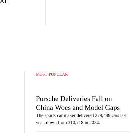
IAL
MOST POPULAR
Porsche Deliveries Fall on
China Woes and Model Gaps
The sports-car maker delivered 279,449 cars last
year, down from 310,718 in 2024.