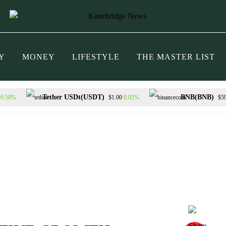
Y
MONEY
LIFESTYLE
THE MASTER LIST
Tether USDt(USDT)
BNB(BNB)
0.50%
0.03%
$1.00
$5
RON(TRX)
Hyperliquid(HYPE)
0.32%
2.42%
$0.327949
$56.68