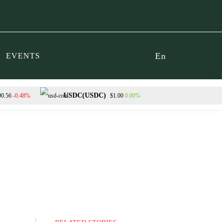
En
EVENTS
USDC(USDC)
-0.48%
0.00%
90.56
$1.00
Dogecoin(DOGE)
0.53%
$0.069516