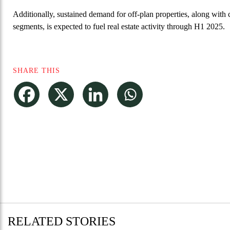
Additionally, sustained demand for off-plan properties, along with c
segments, is expected to fuel real estate activity through H1 2025.
SHARE THIS
RELATED STORIES