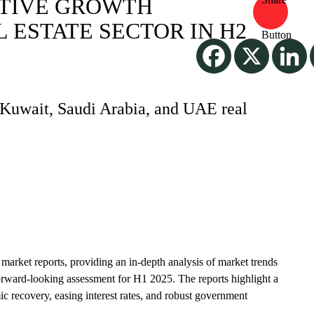
ITIVE GROWTH
 ESTATE SECTOR IN H2
e Kuwait, Saudi Arabia, and UAE real
te market reports, providing an in-depth analysis of market trends
orward-looking assessment for H1 2025. The reports highlight a
c recovery, easing interest rates, and robust government