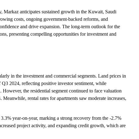
y, Markaz anticipates sustained growth in the Kuwait, Saudi
rowing costs, ongoing government-backed reforms, and
 confidence and drive expansion. The long-term outlook for the
tions, presenting compelling opportunities for investment and
cularly in the investment and commercial segments. Land prices in
 Q3 2024, reflecting positive investor sentiment, while
. However, the residential segment continued to face valuation
. Meanwhile, rental rates for apartments saw moderate increases,
 3.3% year-on-year, marking a strong recovery from the -2.7%
increased project activity, and expanding credit growth, which are