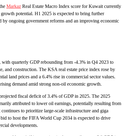
 the
Markaz
Real Estate Macro Index score for Kuwait currently
d growth potential. H1 2025 is expected to bring further
orted by ongoing government reforms and an improving economic
, with quarterly GDP rebounding from -4.3% in Q4 2023 to
e, and construction. The KSA real estate price index rose by
tial land prices and a 6.4% rise in commercial sector values.
m rising demand amid strong non-oil economic growth.
 projected fiscal deficit of 3.4% of GDP in 2025. The 2025
arily attributed to lower oil earnings, potentially resulting from
tinues to prioritize large-scale infrastructure and giga
ul bid to host the FIFA World Cup 2034 is expected to drive
mercial developments.