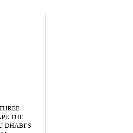
 THREE
APE THE
U DHABI’S