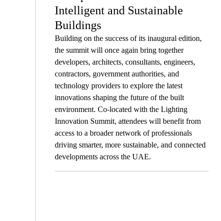
Intelligent and Sustainable
Buildings
Building on the success of its inaugural edition,
the summit will once again bring together
developers, architects, consultants, engineers,
contractors, government authorities, and
technology providers to explore the latest
innovations shaping the future of the built
environment. Co-located with the Lighting
Innovation Summit, attendees will benefit from
access to a broader network of professionals
driving smarter, more sustainable, and connected
developments across the UAE.