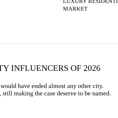
LUXURY RESIDENT
MARKET
TY INFLUENCERS OF 2026
 would have ended almost any other city.
ng, still making the case deserve to be named.