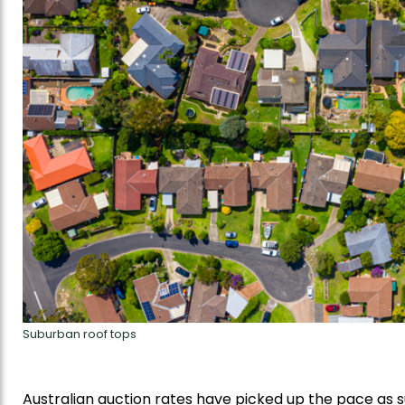
Suburban roof tops
Australian auction rates have picked up the pace as