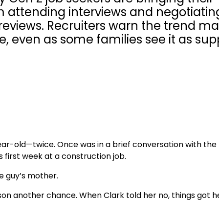
om attending interviews and negotiatin
reviews. Recruiters warn the trend m
 even as some families see it as sup
year-old—twice. Once was in a brief conversation with th
s first week at a construction job.
he guy’s mother.
r son another chance. When Clark told her no, things got 