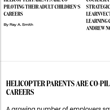
HELICOPTER PARENTS ARE CO-
COURSERA 
PILOTING THEIR ADULT CHILDREN’S
STRATEGIC
CAREERS
LEARNVECT
LEARNING 
By
Ray A. Smith
ANDREW N
HELICOPTER PARENTS ARE CO-PIL
CAREERS
A growing number of employers say 