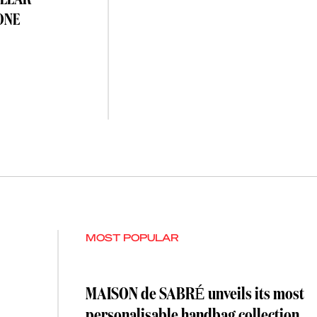
OLLAR
ONE
MOST POPULAR
MAISON de SABRÉ unveils its most
personalisable handbag collection