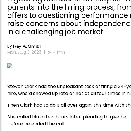
parents into the hiring process, fr
offers to questioning performance 
raise concerns about independence,
in a challenging job market.
By
Ray A. Smith
Mon, Aug 3, 2026
4
min
Steven Clark had the unpleasant task of firing a 24-
hire, who’d showed up late or not at all four times in hi
Then Clark had to do it all over again, this time with t
She called him a few hours later, pleading to give he
before he ended the call.