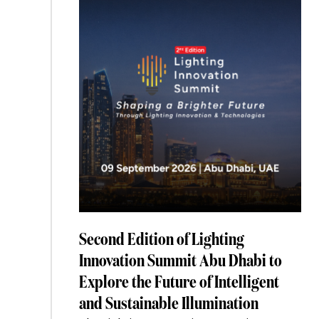
Is
Splitting
Into
Two
Markets”
Second Edition of Lighting
Innovation Summit Abu Dhabi to
Explore the Future of Intelligent
and Sustainable Illumination