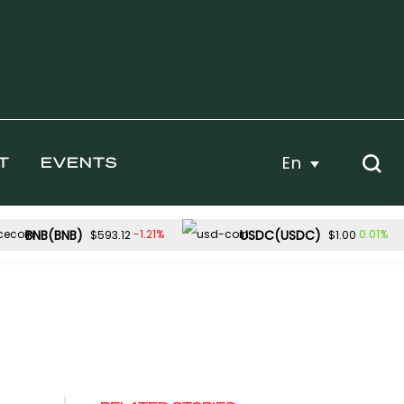
En
T
EVENTS
BNB(BNB)
USDC(USDC)
-1.21%
0.01%
$593.12
$1.00