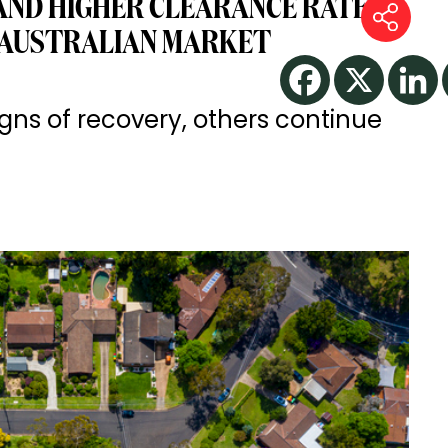
AND HIGHER CLEARANCE RATES
 AUSTRALIAN MARKET
ns of recovery, others continue