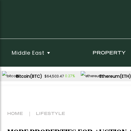
Middle East
PROPERTY
Bitcoin(BTC)
Ethereum(ETH)
0.27%
$64,503.47
HOME
LIFESTYLE