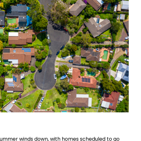
 summer winds down, with homes scheduled to go