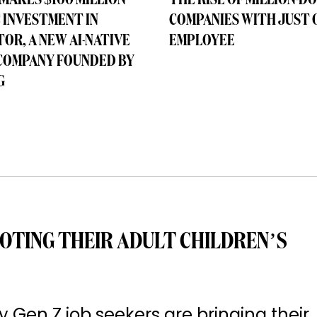
MAKES $100 MILLION
THE RISE OF MILLION-D
 INVESTMENT IN
COMPANIES WITH JUST 
OR, A NEW AI-NATIVE
EMPLOYEE
COMPANY FOUNDED BY
G
OTING THEIR ADULT CHILDREN’S
Gen Z job seekers are bringing their