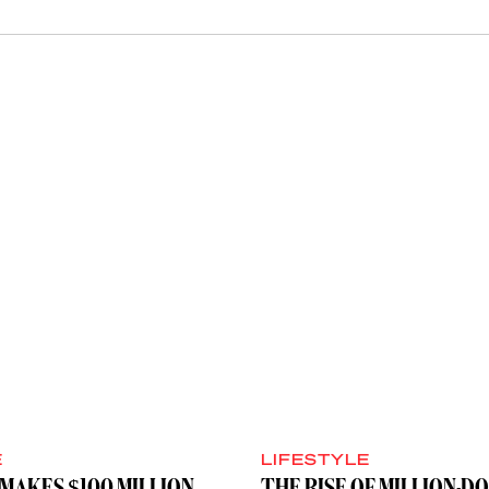
E
LIFESTYLE