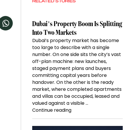
RELATED STORIES
Dubai’s Property Boom Is Splitting
Into Two Markets
Dubai’s property market has become
too large to describe with a single
number. On one side sits the city’s vast
off-plan machine: new launches,
staged payment plans and buyers
committing capital years before
handover. On the other is the ready
market, where completed apartments
and villas can be occupied, leased and
valued against a visible …
“Dubai’s
Continue reading
Property
Boom