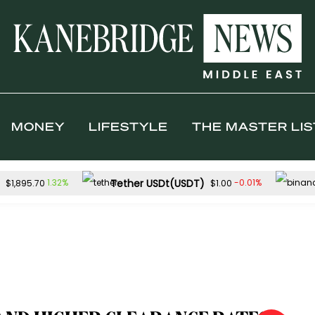
MONEY
LIFESTYLE
THE MASTER LIS
Tether USDt(USDT)
1.32%
-0.01%
$1,895.70
$1.00