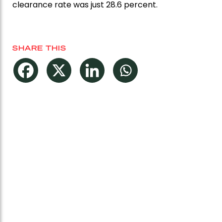
clearance rate was just 28.6 percent.
SHARE THIS