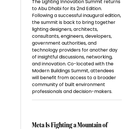
The Lighting Innovation Summit returns
to Abu Dhabi for its 2nd Edition.
Following a successful inaugural edition,
the summit is back to bring together
lighting designers, architects,
consultants, engineers, developers,
government authorities, and
technology providers for another day
of insightful discussions, networking,
and innovation. Co-located with the
Modern Buildings Summit, attendees
will benefit from access to a broader
community of built environment
professionals and decision-makers.
Meta Is Fighting a Mountain of