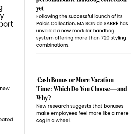
g
yet
ay
Following the successful launch of its
port
Palais Collection, MAISON de SABRÉ has
unveiled a new modular handbag
system offering more than 720 styling
combinations.
Cash Bonus or More Vacation
e new
Time: Which Do You Choose—and
Why?
New research suggests that bonuses
make employees feel more like a mere
heated
cog in a wheel.