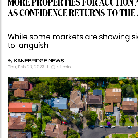
MORE PROPERTIES FOR AUCTION 
AS CONFIDENCE RETURNS TO THE
While some markets are showing sig
to languish
By
KANEBRIDGE NEWS
Thu, Feb 23, 2023
< 1
min