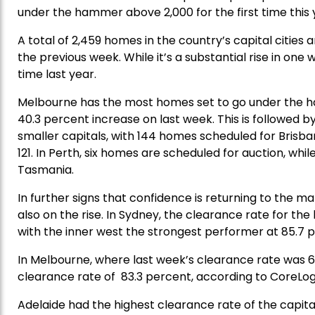
under the hammer above 2,000 for the first time this 
A total of 2,459 homes in the country’s capital cities a
the previous week. While it’s a substantial rise in one
time last year.
Melbourne has the most homes set to go under the h
40.3 percent increase on last week. This is followed by
smaller capitals, with 144 homes scheduled for Brisba
121. In Perth, six homes are scheduled for auction, wh
Tasmania.
In further signs that confidence is returning to the m
also on the rise. In Sydney, the clearance rate for th
with the inner west the strongest performer at 85.7 
In Melbourne, where last week’s clearance rate was 6
clearance rate of 83.3 percent, according to CoreLog
Adelaide had the highest clearance rate of the capita