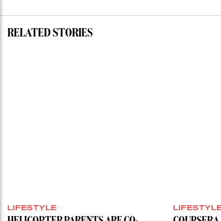
RELATED STORIES
LIFESTYLE
LIFESTYL