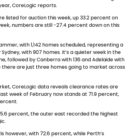
year, CoreLogic reports.
re listed for auction this week, up 33.2 percent on
 week, numbers are still -27.4 percent down on this
ammer, with 1,142 homes scheduled, representing a
 Sydney, with 907 homes. It’s a quieter week in the
ne, followed by Canberra with 136 and Adelaide with
ile there are just three homes going to market across
arket, CoreLogic data reveals clearance rates are
e last week of February now stands at 71.9 percent,
percent.
5.6 percent, the outer east recorded the highest
ic.
ls however, with 72.6 percent, while Perth’s