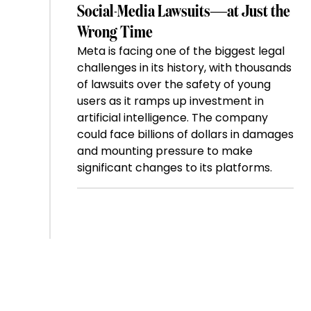
Social-Media Lawsuits—at Just the
Wrong Time
Meta is facing one of the biggest legal
challenges in its history, with thousands
of lawsuits over the safety of young
users as it ramps up investment in
artificial intelligence. The company
could face billions of dollars in damages
and mounting pressure to make
significant changes to its platforms.