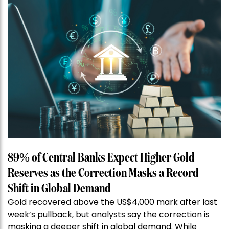
89% of Central Banks Expect Higher Gold
Reserves as the Correction Masks a Record
Shift in Global Demand
Gold recovered above the US$4,000 mark after last
week’s pullback, but analysts say the correction is
masking a deeper shift in global demand. While