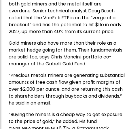
both gold miners and the metal itself are
overdone. Senior technical analyst Doug Busch
noted that the VanEck ETF is on the “verge of a
breakout” and has the potential to hit $11o in early
2027, up more than 40% from its current price.
Gold miners also have more than their role as a
market hedge going for them. Their fundamentals
are solid, too, says Chris Mancini, portfolio co-
manager of the
Gabelli Gold Fund
.
“Precious metals miners are generating substantial
amounts of free cash flow given profit margins of
over $2,000 per ounce, and are returning this cash
to shareholders through buybacks and dividends,”
he said in an email.
“Buying the miners is a cheap way to get exposure
to the price of gold,” he added. His fund
owns
Newmont
NEM +6.71%, a
Barron’s
stock