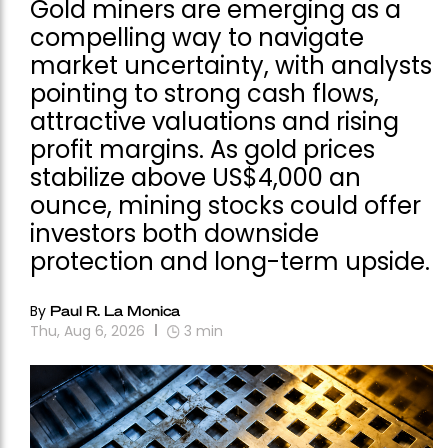
Gold miners are emerging as a
compelling way to navigate
market uncertainty, with analysts
pointing to strong cash flows,
attractive valuations and rising
profit margins. As gold prices
stabilize above US$4,000 an
ounce, mining stocks could offer
investors both downside
protection and long-term upside.
By
Paul R. La Monica
Thu, Aug 6, 2026
3
min