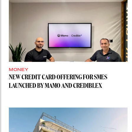
MONEY
NEW CREDIT CARD OFFERING FOR SMES
LAUNCHED BY MAMO AND CREDIBLEX