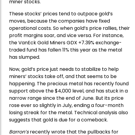
miner stocks.
These stocks’ prices tend to outpace gold’s
moves, because the companies have fixed
operational costs. So when gold’s price rallies, their
profit margins soar, and vice versa. For instance,
the
VanEck Gold Miners
GDX +7.39% exchange-
traded fund has fallen 11% this year as the metal
has slumped.
Now, gold’s price just needs to stabilize to help
miners’ stocks take off, and that seems to be
happening. The precious metal has recently found
support above the $4,000 level, and has stuck in a
narrow range since the end of June. But its price
rose ever so slightly in July, ending a four-month
losing streak for the metal. Technical analysis also
suggests that gold is due for a comeback.
Barron’s
recently wrote that the
pullbacks
for