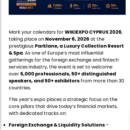
Mark your calendars for
WIKIEXPO CYPRUS 2026
,
taking place on
November 6, 2026
at the
prestigious
Parklane, a Luxury Collection Resort
& Spa
. As one of Europe’s most influential
gatherings for the foreign exchange and fintech
services industry, the event is set to welcome
over
5,000 professionals, 50+ distinguished
speakers, and 50+ exhibitors
from more than 30
countries.
This year’s expo places a strategic focus on the
core pillars that drive today’s financial markets,
with dedicated tracks on:
Foreign Exchange & Liquidity Solutions
–