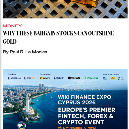
MONEY
WHY THESE BARGAIN STOCKS CAN OUTSHINE
GOLD
By
Paul R. La Monica