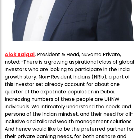
Alok Saigal
, President & Head, Nuvama Private,
noted: “There is a growing aspirational class of global
investors who are looking to participate in the India
growth story. Non-Resident Indians (NRIs), a part of
this investor set already account for about one
quarter of the expatriate population in Dubai.
Increasing numbers of these people are UHNW
individuals. We intimately understand the needs and
persona of the Indian mindset, and their need for all-
inclusive and tailored wealth management solutions.
And hence would like to be the preferred partner for
their private banking needs, for both onshore and