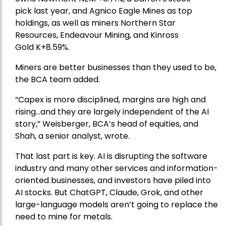
pick
last year, and
Agnico Eagle Mines
as top
holdings, as well as miners
Northern Star
Resources
, Endeavour Mining, and
Kinross
Gold
K+8.59%.
Miners are better businesses than they used to be,
the BCA team added.
“Capex is more disciplined, margins are high and
rising…and they are largely independent of the AI
story,” Weisberger, BCA’s head of equities, and
Shah, a senior analyst, wrote.
That last part is key. AI is disrupting the software
industry and many other services and information-
oriented businesses, and investors have piled into
AI stocks. But ChatGPT, Claude, Grok, and other
large-language models aren’t going to replace the
need to mine for metals.