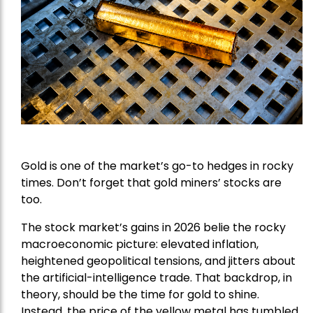
Gold is one of the market’s go-to hedges in rocky
times. Don’t forget that gold miners’ stocks are
too.
The stock market’s gains in 2026 belie the rocky
macroeconomic picture: elevated inflation,
heightened geopolitical tensions, and jitters about
the artificial-intelligence trade. That backdrop, in
theory, should be the time for gold to shine.
Instead, the price of the yellow metal has tumbled