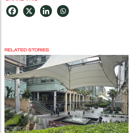
RELATED STORIES