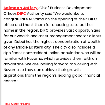
Salmaan Jaffery
,
Chief Business Development
Officer,
DIFC
Authority said “We would like to
congratulate Nuvama on the opening of their DIFC
office and thank them for choosing us to be their
home in the region. DIFC provides vast opportunities
for our wealth and asset management sector clients
given Dubai has the highest concentration of wealth
of any Middle Eastern city. The city also includes a
significant non-resident Indian population who will be
familiar with Nuvama, which provides them with an
advantage. We are looking forward to working with
Nuvama so they can achieve their growth
aspirations from the region’s leading global financial
centre.”
SHARE THIS