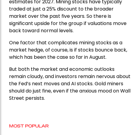
estimates for 2027. Mining stocks have typically
traded at just a 25% discount to the broader
market over the past five years. So there is
significant upside for the group if valuations move
back toward normal levels.
One factor that complicates mining stocks as a
market hedge, of course, is if stocks bounce back,
which has been the case so far in August.
But both the market and economic outlooks
remain cloudy, and investors remain nervous about
the Fed’s next moves and AI stocks. Gold miners
should do just fine, even if the anxious mood on Wall
Street persists.
MOST POPULAR