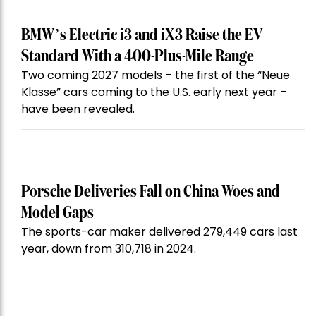
BMW’s Electric i3 and iX3 Raise the EV
Standard With a 400-Plus-Mile Range
Two coming 2027 models – the first of the “Neue
Klasse” cars coming to the U.S. early next year –
have been revealed.
Porsche Deliveries Fall on China Woes and
Model Gaps
The sports-car maker delivered 279,449 cars last
year, down from 310,718 in 2024.