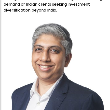
demand of Indian clients seeking investment
diversification beyond India.