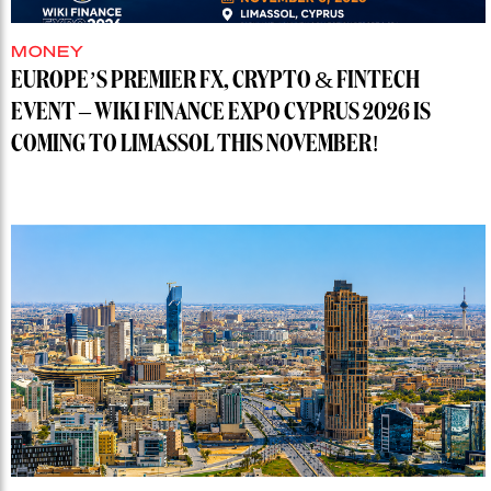
MONEY
EUROPE’S PREMIER FX, CRYPTO & FINTECH
EVENT – WIKI FINANCE EXPO CYPRUS 2026 IS
COMING TO LIMASSOL THIS NOVEMBER!