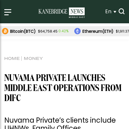
En
Bitcoin(BTC)
Ethereum(ETH)
0.42%
$64,758.45
$1,911.3
HOME
MONEY
NUVAMA PRIVATE LAUNCHES
MIDDLE EAST OPERATIONS FROM
DIFC
Nuvama Private’s clients include
UHNWs, Family Offices,