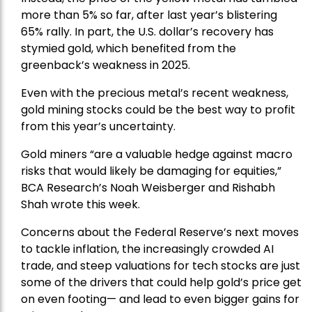
more than 5% so far, after last year’s blistering
65% rally. In part, the U.S. dollar’s recovery has
stymied gold, which benefited from the
greenback’s weakness in 2025.
Even with the precious metal’s recent weakness,
gold mining stocks could be the best way to profit
from this year’s uncertainty.
Gold miners “are a valuable hedge against macro
risks that would likely be damaging for equities,”
BCA Research’s Noah Weisberger and Rishabh
Shah wrote this week.
Concerns about the Federal Reserve’s next moves
to tackle inflation, the increasingly crowded AI
trade, and steep valuations for tech stocks are just
some of the drivers that could help gold’s price get
on even footing— and lead to even bigger gains for