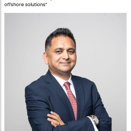
offshore solutions”