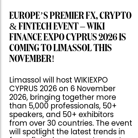
EUROPE’S PREMIER FX, CRYPTO
& FINTECH EVENT – WIKI
FINANCE EXPO CYPRUS 2026 IS
COMING TO LIMASSOL THIS
NOVEMBER!
Limassol will host WIKIEXPO
CYPRUS 2026 on 6 November
2026, bringing together more
than 5,000 professionals, 50+
speakers, and 50+ exhibitors
from over 30 countries. The event
will spotlight the latest trends in