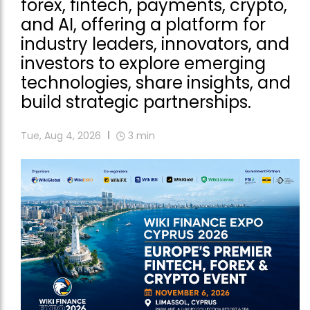
forex, fintech, payments, crypto,
and AI, offering a platform for
industry leaders, innovators, and
investors to explore emerging
technologies, share insights, and
build strategic partnerships.
Tue, Aug 4, 2026
3
min