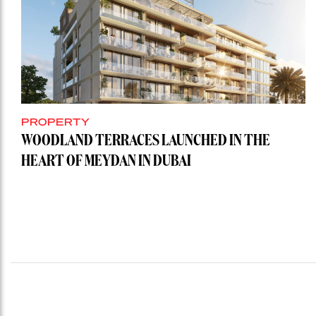
PROPERTY
WOODLAND TERRACES LAUNCHED IN THE
HEART OF MEYDAN IN DUBAI