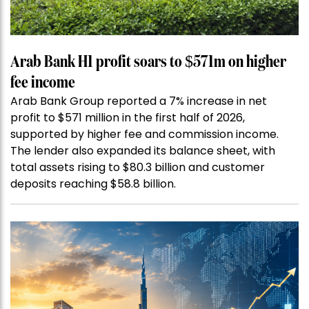
Arab Bank H1 profit soars to $571m on higher
fee income
Arab Bank Group reported a 7% increase in net
profit to $571 million in the first half of 2026,
supported by higher fee and commission income.
The lender also expanded its balance sheet, with
total assets rising to $80.3 billion and customer
deposits reaching $58.8 billion.