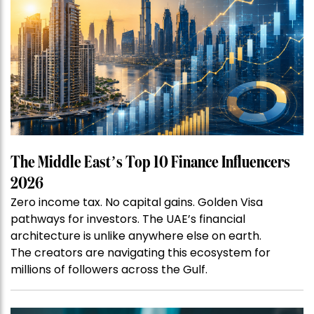
The Middle East’s Top 10 Finance Influencers
2026
Zero income tax. No capital gains. Golden Visa
pathways for investors. The UAE’s financial
architecture is unlike anywhere else on earth.
The creators are navigating this ecosystem for
millions of followers across the Gulf.