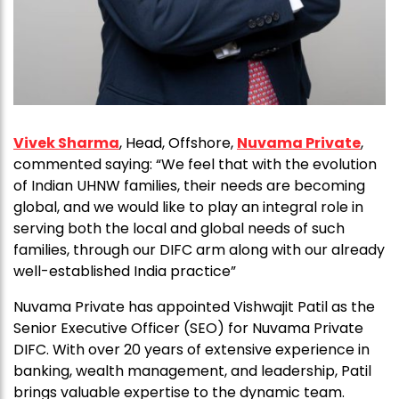
Vivek Sharma
, Head, Offshore,
Nuvama Private
,
commented saying: “We feel that with the evolution
of Indian UHNW families, their needs are becoming
global, and we would like to play an integral role in
serving both the local and global needs of such
families, through our DIFC arm along with our already
well-established India practice”
Nuvama Private has appointed Vishwajit Patil as the
Senior Executive Officer (SEO) for Nuvama Private
DIFC. With over 20 years of extensive experience in
banking, wealth management, and leadership, Patil
brings valuable expertise to the dynamic team.