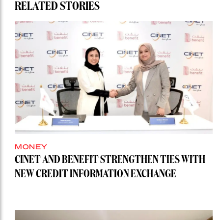
RELATED STORIES
MONEY
CINET AND BENEFIT STRENGTHEN TIES WITH
NEW CREDIT INFORMATION EXCHANGE