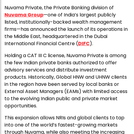
Nuvama Private, the Private Banking division of
Nuvama Group
—one of India’s largest publicly
listed, institutionally-backed wealth management
firms—has announced the launch of its operations in
the Middle East, headquartered in the Dubai
International Financial Centre (
DIFC
).
Holding a CAT III C license, Nuvama Private is among
the few Indian private banks authorized to offer
advisory services and distribute investment
products. Historically, Global HNW and UHNW clients
in the region have been served by local banks or
External Asset Managers (EAMs) with limited access
to the evolving Indian public and private market
opportunities.
This expansion allows NRIs and global clients to tap
into one of the world’s fastest-growing markets
through Nuvama, while also meeting the increasing