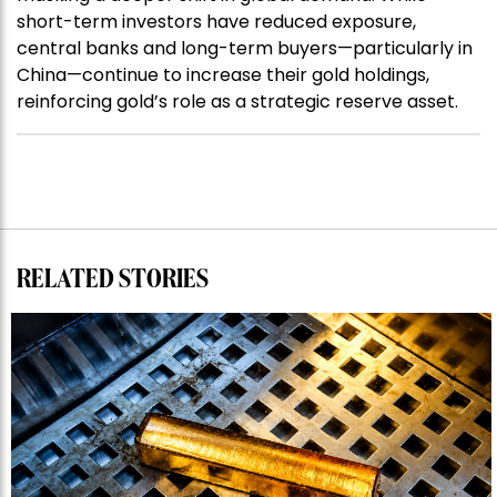
short-term investors have reduced exposure,
central banks and long-term buyers—particularly in
China—continue to increase their gold holdings,
reinforcing gold’s role as a strategic reserve asset.
RELATED STORIES