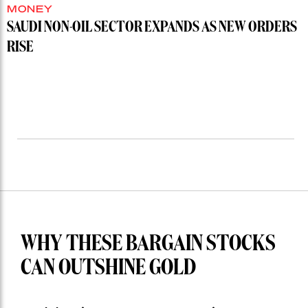
MONEY
SAUDI NON-OIL SECTOR EXPANDS AS NEW ORDERS
RISE
WHY THESE BARGAIN STOCKS
CAN OUTSHINE GOLD