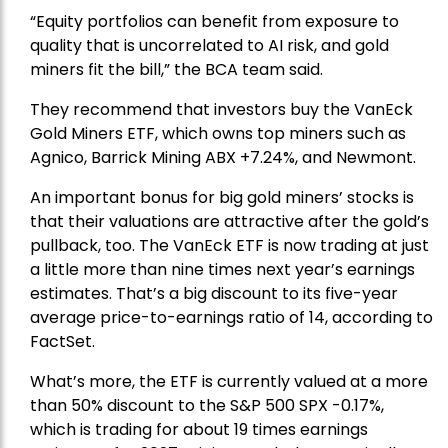
“Equity portfolios can benefit from exposure to
quality that is uncorrelated to AI risk, and gold
miners fit the bill,” the BCA team said.
They recommend that investors buy the
VanEck
Gold Miners ETF
, which owns top miners such as
Agnico,
Barrick Mining
ABX +7.24%, and
Newmont
.
An important bonus for big gold miners’ stocks is
that their valuations are attractive after the gold’s
pullback, too. The VanEck ETF is now trading at just
a little more than nine times next year’s earnings
estimates. That’s a big discount to its five-year
average price-to-earnings ratio of 14, according to
FactSet.
What’s more, the ETF is currently valued at a more
than 50% discount to the
S&P 500
SPX -0.17%,
which is trading for about 19 times earnings