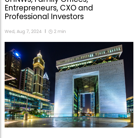
Entrepreneurs, CXO and
Professional Investors
Wed, Aug 7, 2024
2
min