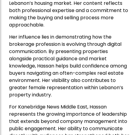
Lebanon’s housing market. Her content reflects
both professional expertise and a commitment to
making the buying and selling process more
approachable.
Her influence lies in demonstrating how the
brokerage profession is evolving through digital
communication. By presenting properties
alongside practical guidance and market
knowledge, Hassan helps build confidence among
buyers navigating an often-complex real estate
environment. Her visibility also contributes to
greater female representation within Lebanon’s
property industry.
For Kanebridge News Middle East, Hassan
represents the growing importance of leadership
that extends beyond company management into
public engagement. Her ability to communicate