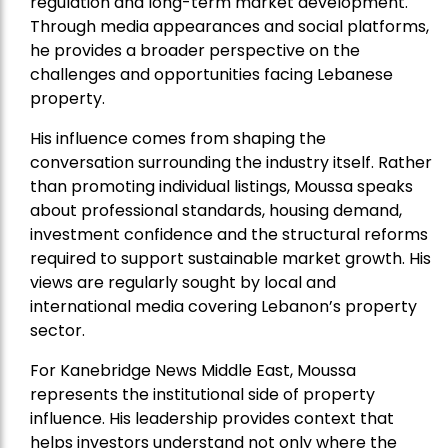
regulation and long-term market development.
Through media appearances and social platforms,
he provides a broader perspective on the
challenges and opportunities facing Lebanese
property.
His influence comes from shaping the
conversation surrounding the industry itself. Rather
than promoting individual listings, Moussa speaks
about professional standards, housing demand,
investment confidence and the structural reforms
required to support sustainable market growth. His
views are regularly sought by local and
international media covering Lebanon’s property
sector.
For Kanebridge News Middle East, Moussa
represents the institutional side of property
influence. His leadership provides context that
helps investors understand not only where the