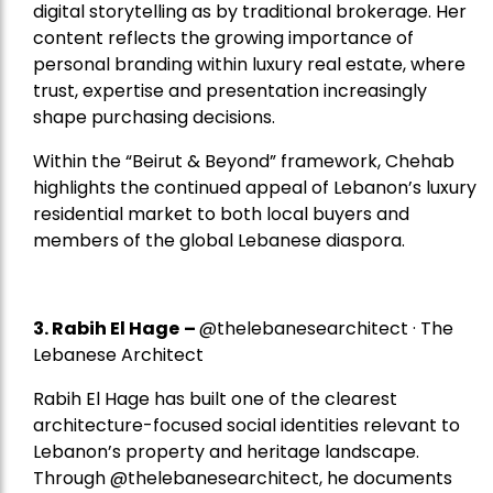
digital storytelling as by traditional brokerage. Her
content reflects the growing importance of
personal branding within luxury real estate, where
trust, expertise and presentation increasingly
shape purchasing decisions.
Within the “Beirut & Beyond” framework, Chehab
highlights the continued appeal of Lebanon’s luxury
residential market to both local buyers and
members of the global Lebanese diaspora.
3. Rabih El Hage
–
@thelebanesearchitect · The
Lebanese Architect
Rabih El Hage has built one of the clearest
architecture-focused social identities relevant to
Lebanon’s property and heritage landscape.
Through @thelebanesearchitect, he documents