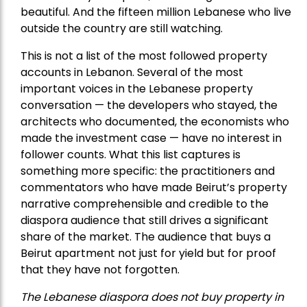
beautiful. And the fifteen million Lebanese who live
outside the country are still watching.
This is not a list of the most followed property
accounts in Lebanon. Several of the most
important voices in the Lebanese property
conversation — the developers who stayed, the
architects who documented, the economists who
made the investment case — have no interest in
follower counts. What this list captures is
something more specific: the practitioners and
commentators who have made Beirut’s property
narrative comprehensible and credible to the
diaspora audience that still drives a significant
share of the market. The audience that buys a
Beirut apartment not just for yield but for proof
that they have not forgotten.
The Lebanese diaspora does not buy property in