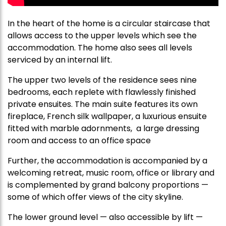
In the heart of the home is a circular staircase that
allows access to the upper levels which see the
accommodation. The home also sees all levels
serviced by an internal lift.
The upper two levels of the residence sees nine
bedrooms, each replete with flawlessly finished
private ensuites. The main suite features its own
fireplace, French silk wallpaper, a luxurious ensuite
fitted with marble adornments, a large dressing
room and access to an office space
Further, the accommodation is accompanied by a
welcoming retreat, music room, office or library and
is complemented by grand balcony proportions —
some of which offer views of the city skyline.
The lower ground level — also accessible by lift —