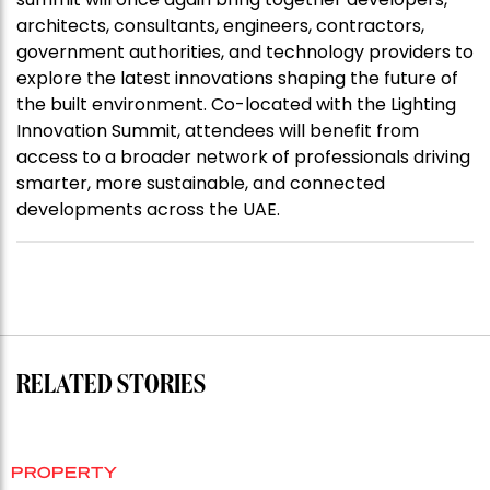
architects, consultants, engineers, contractors,
government authorities, and technology providers to
explore the latest innovations shaping the future of
the built environment. Co-located with the Lighting
Innovation Summit, attendees will benefit from
access to a broader network of professionals driving
smarter, more sustainable, and connected
developments across the UAE.
RELATED STORIES
PROPERTY