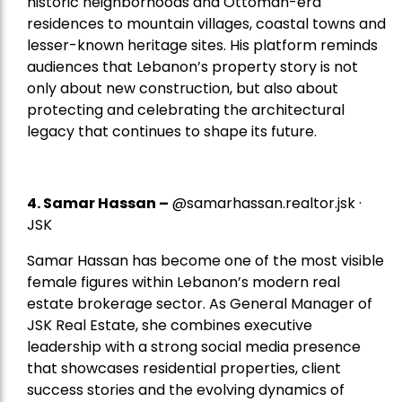
historic neighborhoods and Ottoman-era
residences to mountain villages, coastal towns and
lesser-known heritage sites. His platform reminds
audiences that Lebanon’s property story is not
only about new construction, but also about
protecting and celebrating the architectural
legacy that continues to shape its future.
4.
Samar Hassan
–
@samarhassan.realtor.jsk ·
JSK
Samar Hassan has become one of the most visible
female figures within Lebanon’s modern real
estate brokerage sector. As General Manager of
JSK Real Estate, she combines executive
leadership with a strong social media presence
that showcases residential properties, client
success stories and the evolving dynamics of