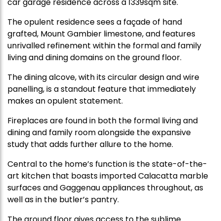
car garage residence across a 1339sqm site.
The opulent residence sees a façade of hand
grafted, Mount Gambier limestone, and features
unrivalled refinement within the formal and family
living and dining domains on the ground floor.
The dining alcove, with its circular design and wire
panelling, is a standout feature that immediately
makes an opulent statement.
Fireplaces are found in both the formal living and
dining and family room alongside the expansive
study that adds further allure to the home.
Central to the home’s function is the state-of-the-
art kitchen that boasts imported Calacatta marble
surfaces and Gaggenau appliances throughout, as
well as in the butler’s pantry.
The ground floor gives access to the sublime