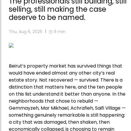
The professionals still building, still
selling, still making the case
deserve to be named.
Thu, Aug 6, 2026
9
min
Beirut’s property market has survived things that
would have ended almost any other city’s real
estate story. Not recovered — survived. There is a
distinction that matters here, and the ten people
on this list understand it better than anyone. In the
neighborhoods that chose to rebuild —
Gemmayzeh, Mar Mikhael, Achrafieh, Saifi Village —
something genuinely remarkable is still happening:
a city that was damaged, then shaken, then
economically collapsed, is choosing to remain