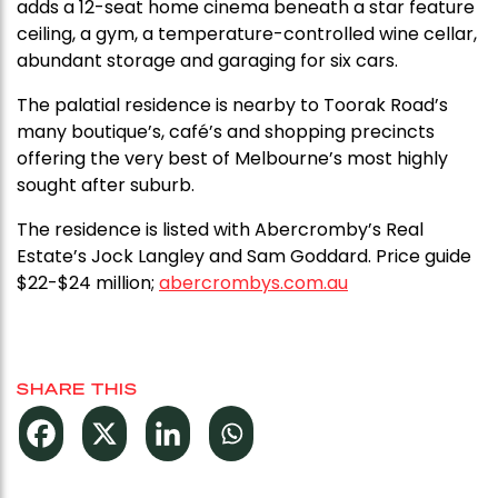
adds a 12-seat home cinema beneath a star feature
ceiling, a gym, a temperature-controlled wine cellar,
abundant storage and garaging for six cars.
The palatial residence is nearby to Toorak Road’s
many boutique’s, café’s and shopping precincts
offering the very best of Melbourne’s most highly
sought after suburb.
The residence is listed with Abercromby’s Real
Estate’s Jock Langley and Sam Goddard. Price guide
$22-$24 million;
abercrombys.com.au
SHARE THIS