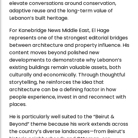
elevate conversations around conservation,
adaptive reuse and the long-term value of
Lebanon’s built heritage.
For Kanebridge News Middle East, El Hage
represents one of the strongest editorial bridges
between architecture and property influence. His
content moves beyond polished new
developments to demonstrate why Lebanon’s
existing buildings remain valuable assets, both
culturally and economically. Through thoughtful
storytelling, he reinforces the idea that
architecture can be a defining factor in how
people experience, invest in and reconnect with
places.
He is particularly well suited to the “Beirut &
Beyond” theme because his work extends across
the country’s diverse landscapes—from Beirut’s