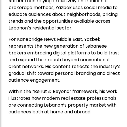
Rather than relying exclusively on traditional
brokerage methods, Yazbek uses social media to
educate audiences about neighborhoods, pricing
trends and the opportunities available across
Lebanon’s residential sector.
For Kanebridge News Middle East, Yazbek
represents the new generation of Lebanese
brokers embracing digital platforms to build trust
and expand their reach beyond conventional
client networks. His content reflects the industry’s
gradual shift toward personal branding and direct
audience engagement.
Within the “Beirut & Beyond” framework, his work
illustrates how modern real estate professionals
are connecting Lebanon’s property market with
audiences both at home and abroad.