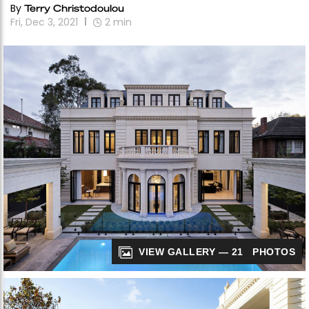
By
Terry Christodoulou
Fri, Dec 3, 2021
2
min
VIEW GALLERY — 21 PHOTOS