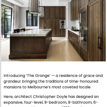
Introducing ‘The Grange’ — a residence of grace and
grandeur bringing the traditions of time-honoured
mansions to Melbourne’s most coveted locale.
Here, architect Christopher Doyle has designed an
expansive, four-level, 9-bedroom, 9-bathroom, 6-