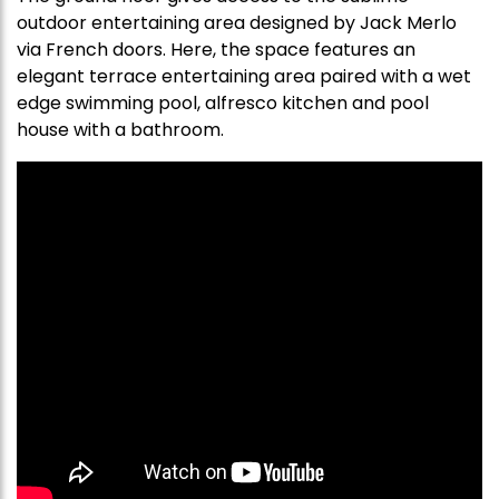
outdoor entertaining area designed by Jack Merlo
via French doors. Here, the space features an
elegant terrace entertaining area paired with a wet
edge swimming pool, alfresco kitchen and pool
house with a bathroom.