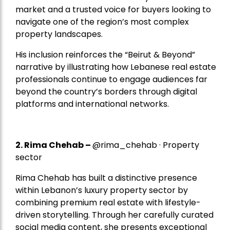
market and a trusted voice for buyers looking to
navigate one of the region’s most complex
property landscapes.
His inclusion reinforces the “Beirut & Beyond”
narrative by illustrating how Lebanese real estate
professionals continue to engage audiences far
beyond the country’s borders through digital
platforms and international networks.
2.
Rima Chehab
–
@rima_chehab · Property
sector
Rima Chehab has built a distinctive presence
within Lebanon’s luxury property sector by
combining premium real estate with lifestyle-
driven storytelling. Through her carefully curated
social media content, she presents exceptional