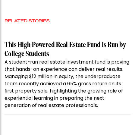
RELATED STORIES
This High-Powered Real-Estate Fund Is Run by
College Students
A student-run real estate investment fund is proving
that hands-on experience can deliver real results.
Managing $12 million in equity, the undergraduate
team recently achieved a 65% gross return on its
first property sale, highlighting the growing role of
experiential learning in preparing the next
generation of real estate professionals.