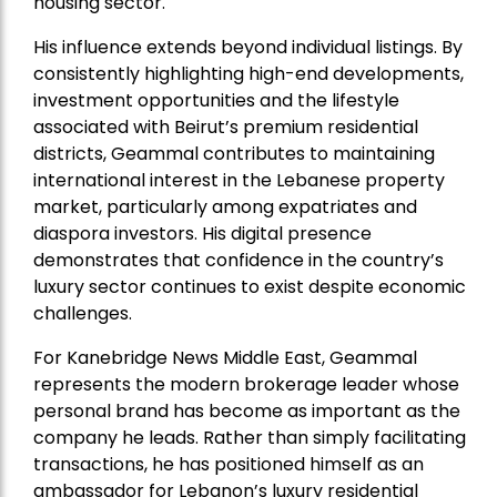
housing sector.
His influence extends beyond individual listings. By
consistently highlighting high-end developments,
investment opportunities and the lifestyle
associated with Beirut’s premium residential
districts, Geammal contributes to maintaining
international interest in the Lebanese property
market, particularly among expatriates and
diaspora investors. His digital presence
demonstrates that confidence in the country’s
luxury sector continues to exist despite economic
challenges.
For Kanebridge News Middle East, Geammal
represents the modern brokerage leader whose
personal brand has become as important as the
company he leads. Rather than simply facilitating
transactions, he has positioned himself as an
ambassador for Lebanon’s luxury residential