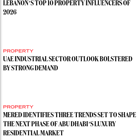
LEBANON’S TOP 10 PROPERTY INFLUENCERS OF
2026
PROPERTY
UAE INDUSTRIAL SECTOR OUTLOOK BOLSTERED
BY STRONG DEMAND
PROPERTY
MERED IDENTIFIES THREE TRENDS SET TO SHAPE
THE NEXT PHASE OF ABU DHABI’S LUXURY
RESIDENTIAL MARKET