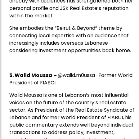
directly with audiences has strengthened both her
personal profile and JSK Real Estate’s reputation
within the market.
She embodies the “Beirut & Beyond” theme by
connecting local expertise with an audience that
increasingly includes overseas Lebanese
considering investment opportunities back home.
5.
Walid Moussa
–
@walid.m0ussa · Former World
President of FIABCI
Walid Moussa is one of Lebanon’s most influential
voices on the future of the country’s real estate
sector. As President of the Real Estate Syndicate of
Lebanon and former World President of FIABCI, his
public commentary extends well beyond individual
transactions to address policy, investment,