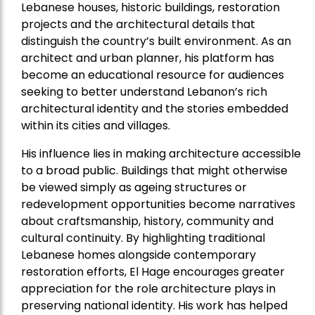
Lebanese houses, historic buildings, restoration
projects and the architectural details that
distinguish the country’s built environment. As an
architect and urban planner, his platform has
become an educational resource for audiences
seeking to better understand Lebanon’s rich
architectural identity and the stories embedded
within its cities and villages.
His influence lies in making architecture accessible
to a broad public. Buildings that might otherwise
be viewed simply as ageing structures or
redevelopment opportunities become narratives
about craftsmanship, history, community and
cultural continuity. By highlighting traditional
Lebanese homes alongside contemporary
restoration efforts, El Hage encourages greater
appreciation for the role architecture plays in
preserving national identity. His work has helped