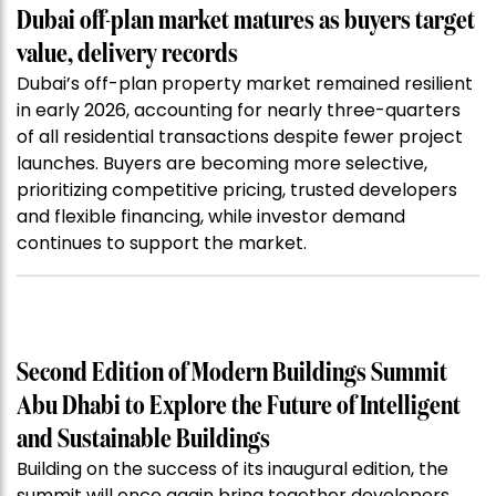
Dubai off-plan market matures as buyers target
value, delivery records
Dubai’s off-plan property market remained resilient
in early 2026, accounting for nearly three-quarters
of all residential transactions despite fewer project
launches. Buyers are becoming more selective,
prioritizing competitive pricing, trusted developers
and flexible financing, while investor demand
continues to support the market.
Second Edition of Modern Buildings Summit
Abu Dhabi to Explore the Future of Intelligent
and Sustainable Buildings
Building on the success of its inaugural edition, the
summit will once again bring together developers,