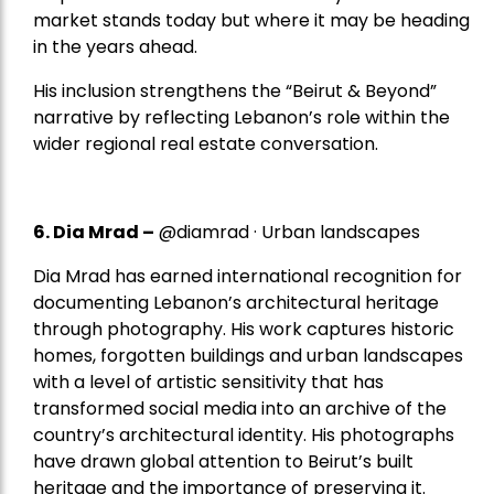
market stands today but where it may be heading
in the years ahead.
His inclusion strengthens the “Beirut & Beyond”
narrative by reflecting Lebanon’s role within the
wider regional real estate conversation.
6. Dia Mrad –
@diamrad · Urban landscapes
Dia Mrad has earned international recognition for
documenting Lebanon’s architectural heritage
through photography. His work captures historic
homes, forgotten buildings and urban landscapes
with a level of artistic sensitivity that has
transformed social media into an archive of the
country’s architectural identity. His photographs
have drawn global attention to Beirut’s built
heritage and the importance of preserving it.