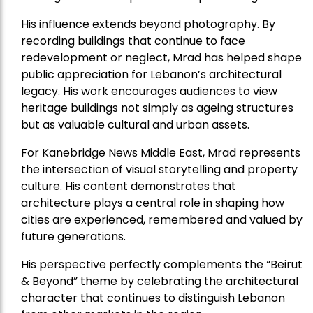
His influence extends beyond photography. By
recording buildings that continue to face
redevelopment or neglect, Mrad has helped shape
public appreciation for Lebanon’s architectural
legacy. His work encourages audiences to view
heritage buildings not simply as ageing structures
but as valuable cultural and urban assets.
For Kanebridge News Middle East, Mrad represents
the intersection of visual storytelling and property
culture. His content demonstrates that
architecture plays a central role in shaping how
cities are experienced, remembered and valued by
future generations.
His perspective perfectly complements the “Beirut
& Beyond” theme by celebrating the architectural
character that continues to distinguish Lebanon