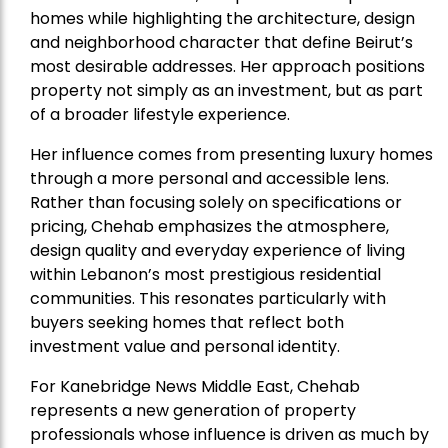
homes while highlighting the architecture, design
and neighborhood character that define Beirut’s
most desirable addresses. Her approach positions
property not simply as an investment, but as part
of a broader lifestyle experience.
Her influence comes from presenting luxury homes
through a more personal and accessible lens.
Rather than focusing solely on specifications or
pricing, Chehab emphasizes the atmosphere,
design quality and everyday experience of living
within Lebanon’s most prestigious residential
communities. This resonates particularly with
buyers seeking homes that reflect both
investment value and personal identity.
For Kanebridge News Middle East, Chehab
represents a new generation of property
professionals whose influence is driven as much by