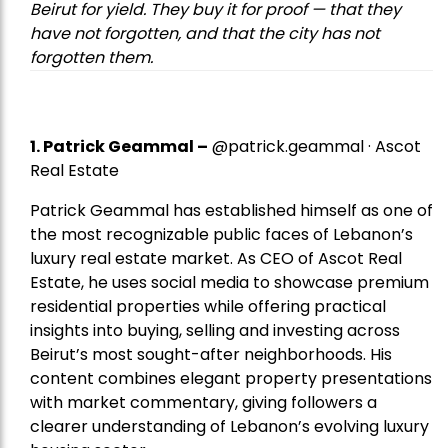
Beirut for yield. They buy it for proof — that they
have not forgotten, and that the city has not
forgotten them.
1.
Patrick Geammal
–
@patrick.geammal · Ascot
Real Estate
Patrick Geammal has established himself as one of
the most recognizable public faces of Lebanon’s
luxury real estate market. As CEO of Ascot Real
Estate, he uses social media to showcase premium
residential properties while offering practical
insights into buying, selling and investing across
Beirut’s most sought-after neighborhoods. His
content combines elegant property presentations
with market commentary, giving followers a
clearer understanding of Lebanon’s evolving luxury