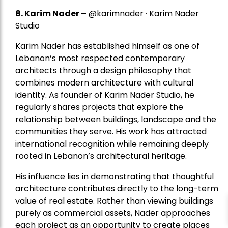
8.
Karim Nader
–
@karimnader · Karim Nader
Studio
Karim Nader has established himself as one of
Lebanon’s most respected contemporary
architects through a design philosophy that
combines modern architecture with cultural
identity. As founder of Karim Nader Studio, he
regularly shares projects that explore the
relationship between buildings, landscape and the
communities they serve. His work has attracted
international recognition while remaining deeply
rooted in Lebanon’s architectural heritage.
His influence lies in demonstrating that thoughtful
architecture contributes directly to the long-term
value of real estate. Rather than viewing buildings
purely as commercial assets, Nader approaches
each project as an opportunity to create places