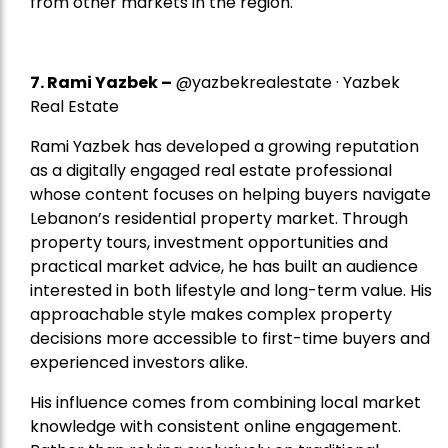
from other markets in the region.
7.
Rami Yazbek
–
@yazbekrealestate · Yazbek
Real Estate
Rami Yazbek has developed a growing reputation
as a digitally engaged real estate professional
whose content focuses on helping buyers navigate
Lebanon’s residential property market. Through
property tours, investment opportunities and
practical market advice, he has built an audience
interested in both lifestyle and long-term value. His
approachable style makes complex property
decisions more accessible to first-time buyers and
experienced investors alike.
His influence comes from combining local market
knowledge with consistent online engagement.