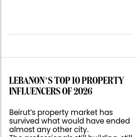
LEBANON’S TOP 10 PROPERTY
INFLUENCERS OF 2026
Beirut’s property market has
survived what would have ended
almost any other city.