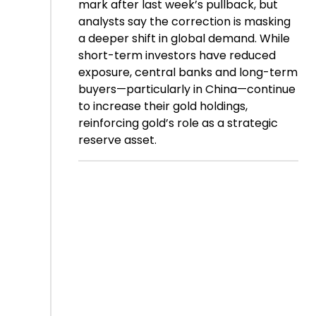
mark after last week’s pullback, but
analysts say the correction is masking
a deeper shift in global demand. While
short-term investors have reduced
exposure, central banks and long-term
buyers—particularly in China—continue
to increase their gold holdings,
reinforcing gold’s role as a strategic
reserve asset.