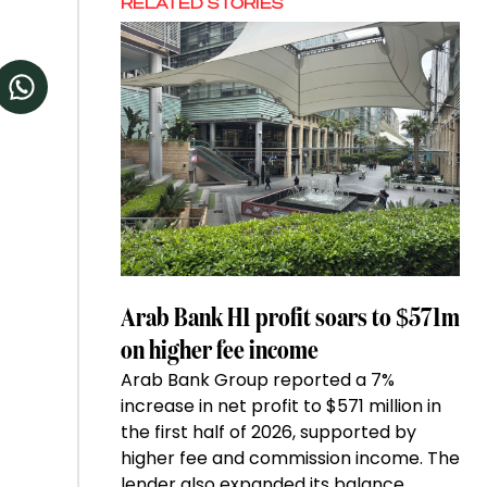
RELATED STORIES
Arab Bank H1 profit soars to $571m
on higher fee income
Arab Bank Group reported a 7%
increase in net profit to $571 million in
the first half of 2026, supported by
higher fee and commission income. The
lender also expanded its balance