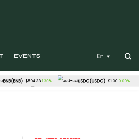
En
T
EVENTS
BNB(BNB)
USDC(USDC)
1.30%
0.00%
$594.38
$1.00
Dogecoin(DOGE)
-2.46%
1.57%
54.32
$0.070286