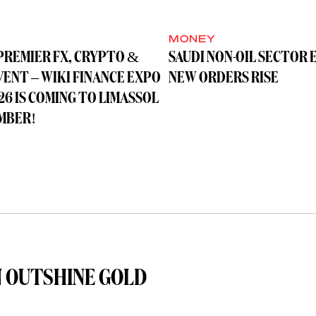
MONEY
PREMIER FX, CRYPTO &
SAUDI NON-OIL SECTOR 
VENT – WIKI FINANCE EXPO
NEW ORDERS RISE
26 IS COMING TO LIMASSOL
MBER!
 OUTSHINE GOLD