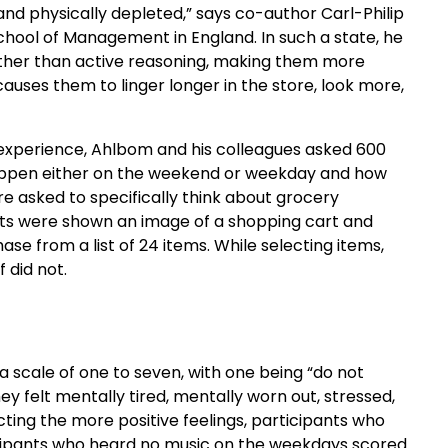
d physically depleted,” says co-author Carl-Philip
School of Management in England. In such a state, he
rather than active reasoning, making them more
causes them to linger longer in the store, look more,
 experience, Ahlbom and his colleagues asked 600
t happen either on the weekend or weekday and how
ere asked to specifically think about grocery
ts were shown an image of a shopping cart and
se from a list of 24 items. While selecting items,
 did not.
a scale of one to seven, with one being “do not
ey felt mentally tired, mentally worn out, stressed,
ecting the more positive feelings, participants who
icipants who heard no music on the weekdays scored