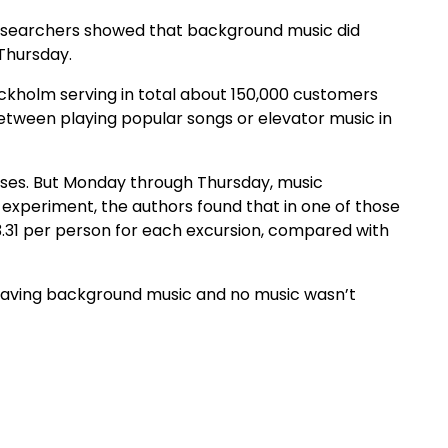
researchers showed that background music did
Thursday.
ckholm serving in total about 150,000 customers
etween playing popular songs or elevator music in
ases. But Monday through Thursday, music
experiment, the authors found that in one of those
31 per person for each excursion, compared with
having background music and no music wasn’t