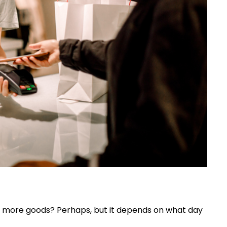
more goods? Perhaps, but it depends on what day