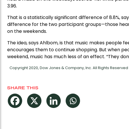
3.96.
That is a statistically significant difference of 8.8%, s
difference for the two participant groups—those hea
on the weekends.
The idea, says Ahlbom, is that music makes people fe
encourages them to continue shopping. But when peop
weekend, music has much less of an effect. “They don
Copyright 2020, Dow Jones & Company, Inc. All Rights Reserve
SHARE THIS