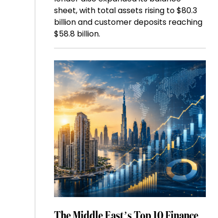
sheet, with total assets rising to $80.3
billion and customer deposits reaching
$58.8 billion.
The Middle East’s Top 10 Finance