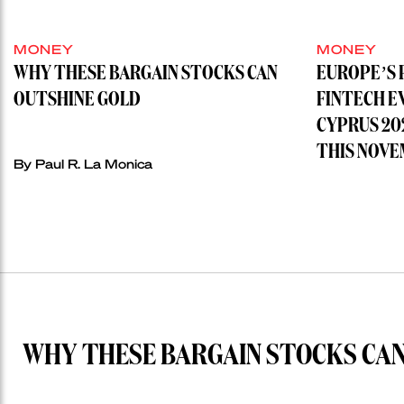
MONEY
MONEY
WHY THESE BARGAIN STOCKS CAN
EUROPE’S 
OUTSHINE GOLD
FINTECH E
CYPRUS 20
THIS NOVE
By
Paul R. La Monica
WHY THESE BARGAIN STOCKS CAN