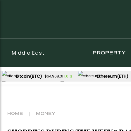
Middle East
PROPERTY
Bitcoin(BTC)
Ethereum(ETH)
1.01%
$64,968.31
XRP(XRP)
Solana(SOL)
0.64%
2.62%
$1.03
$74.72
HOME
MONEY