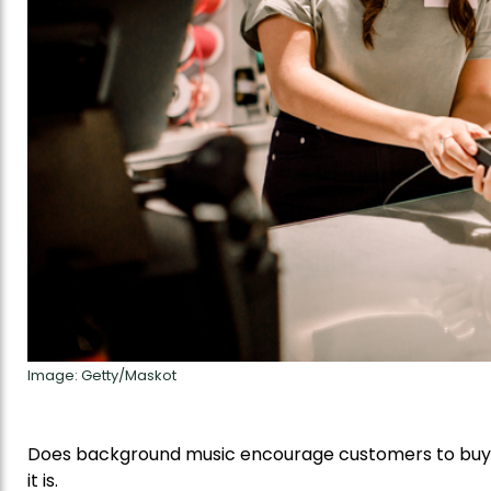
Image: Getty/Maskot
Does background music encourage customers to buy 
it is.