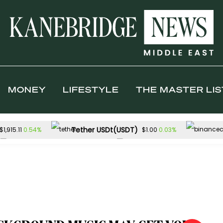
MONEY
LIFESTYLE
THE MASTER LIS
Tether USDt(USDT)
0.54%
0.03%
$1,915.11
$1.00
TRON(TRX)
Hyperliquid(HYPE)
0.19%
$0.327304
$