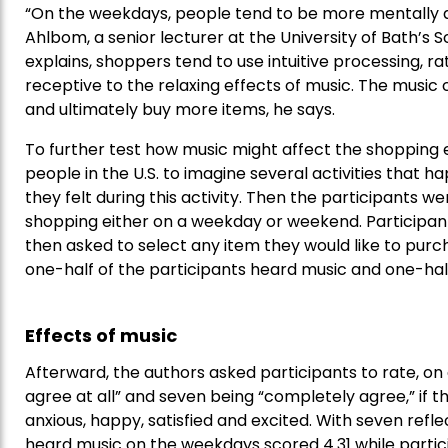
“On the weekdays, people tend to be more mentally an
Ahlbom, a senior lecturer at the University of Bath’s 
explains, shoppers tend to use intuitive processing, 
receptive to the relaxing effects of music. The music 
and ultimately buy more items, he says.
To further test how music might affect the shopping
people in the U.S. to imagine several activities tha
they felt during this activity. Then the participants w
shopping either on a weekday or weekend. Participan
then asked to select any item they would like to purcha
one-half of the participants heard music and one-half
Effects of music
Afterward, the authors asked participants to rate, on 
agree at all” and seven being “completely agree,” if th
anxious, happy, satisfied and excited. With seven refl
heard music on the weekdays scored 4.31 while part