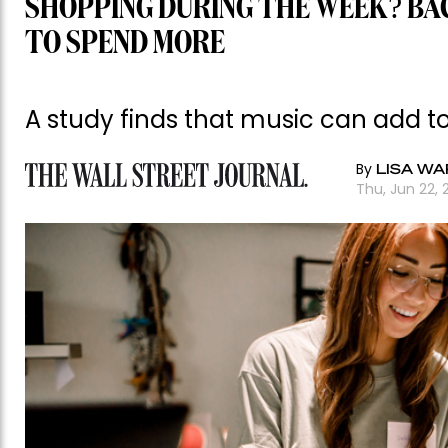
SHOPPING DURING THE WEEK? BA
TO SPEND MORE
A study finds that music can add 
By
LISA WA
Thu, Jun 22, 