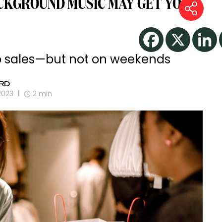
CKGROUND MUSIC MAY GET YOU
to sales—but not on weekends
RD
2023
2
min