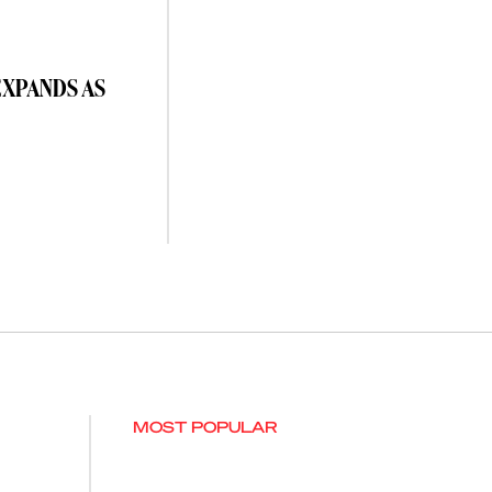
EXPANDS AS
MOST POPULAR