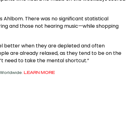
ays Ahlbom. There was no significant statistical
ring and those not hearing music—while shopping
el better when they are depleted and often
le are already relaxed, as they tend to be on the
’t need to take the mental shortcut.”
d Worldwide.
LEARN MORE