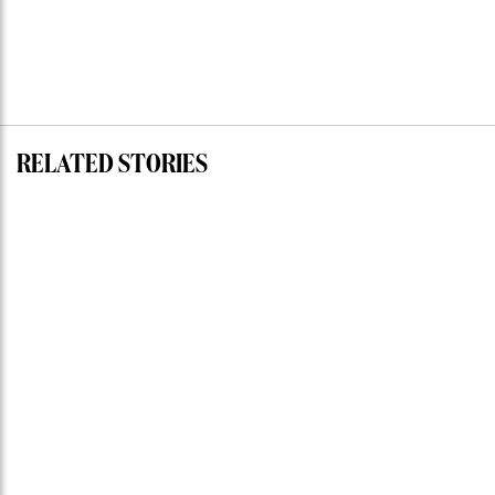
RELATED STORIES