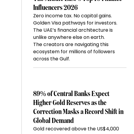
Influencers 2026
Zero income tax. No capital gains.
Golden Visa pathways for investors.
The UAE’s financial architecture is
unlike anywhere else on earth.
The creators are navigating this
ecosystem for millions of followers
across the Gulf.
89% of Central Banks Expect
Higher Gold Reserves as the
Correction Masks a Record Shift in
Global Demand
Gold recovered above the US$4,000