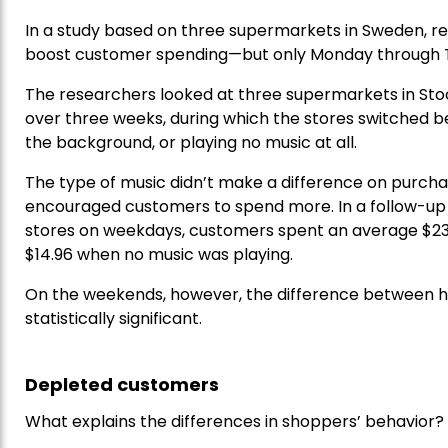
In a study based on three supermarkets in Sweden, 
boost customer spending—but only Monday through 
The researchers looked at three supermarkets in Sto
over three weeks, during which the stores switched b
the background, or playing no music at all.
The type of music didn’t make a difference on purch
encouraged customers to spend more. In a follow-up 
stores on weekdays, customers spent an average $23.
$14.96 when no music was playing.
On the weekends, however, the difference between 
statistically significant.
Depleted customers
What explains the differences in shoppers’ behavior?