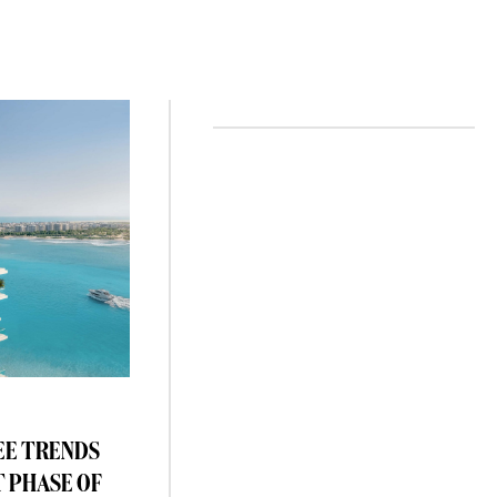
EE TRENDS
T PHASE OF