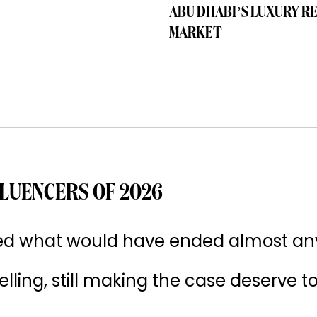
ABU DHABI’S LUXURY R
MARKET
LUENCERS OF 2026
ived what would have ended almost an
 selling, still making the case deserve t