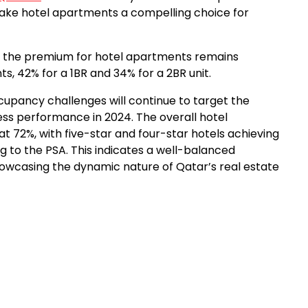
 make hotel apartments a compelling choice for
t, the premium for hotel apartments remains
s, 42% for a 1BR and 34% for a 2BR unit.
cupancy challenges will continue to target the
ness performance in 2024. The overall hotel
 72%, with five-star and four-star hotels achieving
 to the PSA. This indicates a well-balanced
wcasing the dynamic nature of Qatar’s real estate