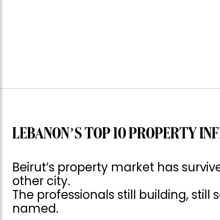
LEBANON’S TOP 10 PROPERTY INF
Beirut’s property market has surv
other city.
The professionals still building, still
named.