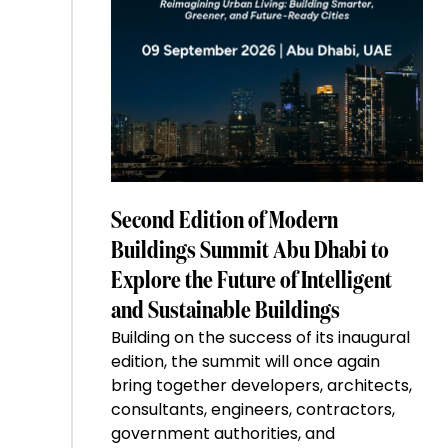
Second Edition of Modern
Buildings Summit Abu Dhabi to
Explore the Future of Intelligent
and Sustainable Buildings
Building on the success of its inaugural
edition, the summit will once again
bring together developers, architects,
consultants, engineers, contractors,
government authorities, and