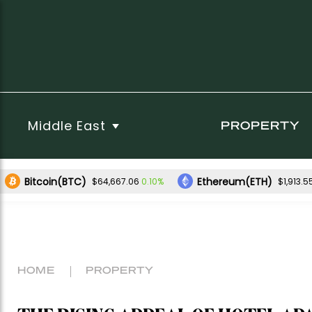
Middle East
PROPERTY
Bitcoin(BTC)
Ethereum(ETH)
0.10%
$64,667.06
$1,913.5
HOME
PROPERTY