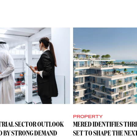
Y
PROPERTY
TRIAL SECTOR OUTLOOK
MERED IDENTIFIES THR
D BY STRONG DEMAND
SET TO SHAPE THE NEX