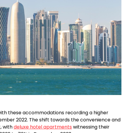
 with these accommodations recording a higher
mber 2022. The shift towards the convenience and
t, with
deluxe hotel apartments
witnessing their