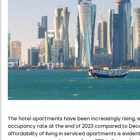
The hotel apartments have been increasingly rising,
occupancy rate at the end of 2023 compared to Dece
affordability of living in serviced apartments is eviden