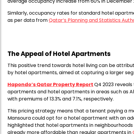
average occupancy increase from 60% in December 
Similarly, occupancy rates for standard hotel apartm
as per data from
Qatar’s Planning and Statistics Auth
The Appeal of Hotel Apartments
This positive trend towards hotel living can be attrib
by hotel apartments, aimed at capturing a larger seg
Hapondo’s Qatar Property Report
Q4 2023 reveals
apartments and hotel apartments in areas such as Al
with premiums of 13.3% and 7.1%, respectively.
This pricing strategy means that a tenant paying a me
Mansoura could opt for a hotel apartment with an add
highlighted that hotel apartments in neighbourhoods l
already more affordable than regular apartments in