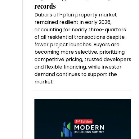
records
Dubai’s off-plan property market
remained resilient in early 2026,
accounting for nearly three-quarters
of all residential transactions despite
fewer project launches. Buyers are
becoming more selective, prioritizing
competitive pricing, trusted developers
and flexible financing, while investor
demand continues to support the
market.