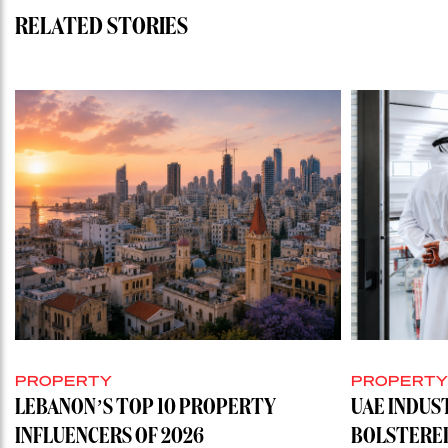
RELATED STORIES
PROPERTY
PROPERT
LEBANON’S TOP 10 PROPERTY
UAE INDUS
INFLUENCERS OF 2026
BOLSTERE