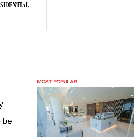
ESIDENTIAL
MOST POPULAR
y
o be