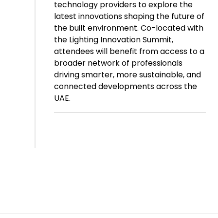
technology providers to explore the
latest innovations shaping the future of
the built environment. Co-located with
the Lighting Innovation Summit,
attendees will benefit from access to a
broader network of professionals
driving smarter, more sustainable, and
connected developments across the
UAE.