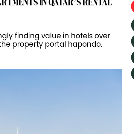
ARTMENTS IN QATAR’S RENTAL
gly finding value in hotels over
the property portal hapondo.