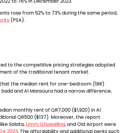
2022 to 76% in December 2023.
ents rose from 52% to 73% during the same period,
ority
(PSA).
uted to the competitive pricing strategies adopted
ment of the traditional tenant market.
 that the median rent for one-bedroom (1BR)
 Sadd and Al Mansoura had a narrow difference,
dian monthly rent of QR7,000 ($1,920) in Al
itional QR500 ($137). Moreover, the report
ike Salata,
Umm Ghuwailina
, and Old Airport were
Q4 2023
. The affordability and additional perks such