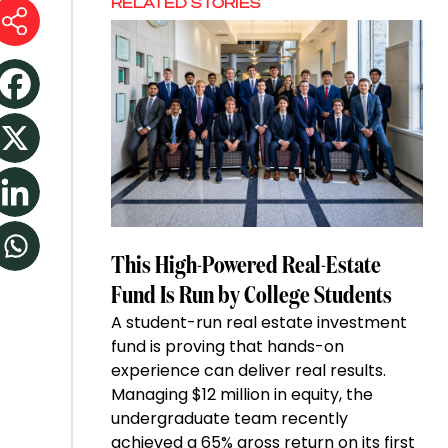
RELATED STORIES
This High-Powered Real-Estate
Fund Is Run by College Students
A student-run real estate investment
fund is proving that hands-on
experience can deliver real results.
Managing $12 million in equity, the
undergraduate team recently
achieved a 65% gross return on its first