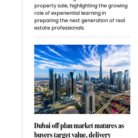
property sale, highlighting the growing
role of experiential learning in
preparing the next generation of real
estate professionals.
Dubai off-plan market matures as
buyers target value, delivery