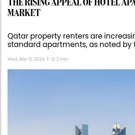
THE RISING APPEAL OF HOTEL AP
MARKET
Qatar property renters are increasin
standard apartments, as noted by 
Wed, Mar 13, 2024
2
min