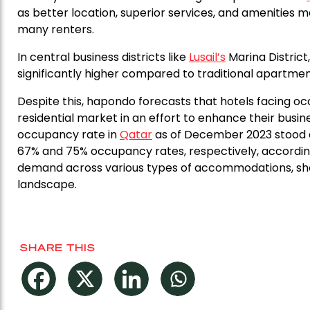
as better location, superior services, and amenities
many renters.
In central business districts like
Lusail’s
Marina Distric
significantly higher compared to traditional apartment
Despite this, hapondo forecasts that hotels facing oc
residential market in an effort to enhance their busi
occupancy rate in
Qatar
as of December 2023 stood at
67% and 75% occupancy rates, respectively, according
demand across various types of accommodations, sho
landscape.
SHARE THIS