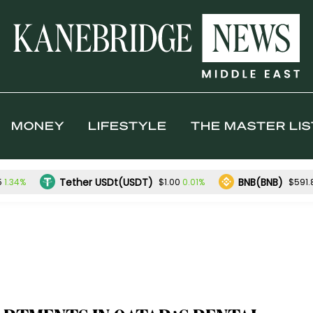
MONEY
LIFESTYLE
THE MASTER LIS
Tether USDt(USDT)
BNB(BNB)
1.34%
0.01%
5
$1.00
$591.