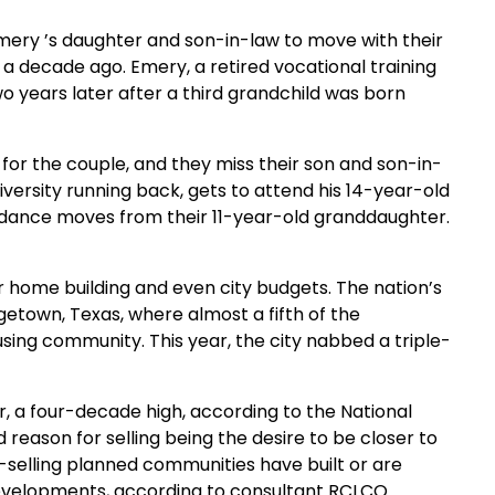
ery ’s daughter and son-in-law to move with their
a a decade ago. Emery, a retired vocational training
o years later after a third grandchild was born
or the couple, and they miss their son and son-in-
iversity running back, gets to attend his 14-year-old
 dance moves from their 11-year-old granddaughter.
 home building and even city budgets. The nation’s
getown, Texas, where almost a fifth of the
using community. This year, the city nabbed a triple-
, a four-decade high, according to the National
reason for selling being the desire to be closer to
t-selling planned communities have built or are
 developments, according to consultant RCLCO.