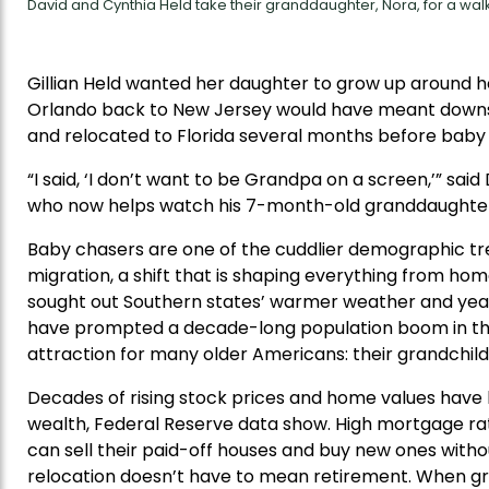
David and Cynthia Held take their granddaughter, Nora, for a walk
Gillian Held wanted her daughter to grow up around 
Orlando back to New Jersey would have meant downsizin
and relocated to Florida several months before baby
“I said, ‘I don’t want to be Grandpa on a screen,’” said
who now helps watch his 7-month-old granddaughter
Baby chasers are one of the cuddlier demographic tr
migration, a shift that is shaping everything from hom
sought out Southern states’ warmer weather and year-
have prompted a decade-long population boom in the
attraction for many older Americans: their grandchild
Decades of rising stock prices and home values have 
wealth, Federal Reserve data show. High mortgage r
can sell their paid-off houses and buy new ones witho
relocation doesn’t have to mean retirement. When gra