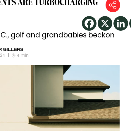
ENTS ARE TURBOCHARGING
S.C., golf and grandbabies beckon
 GILLERS
024
4
min