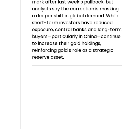
mark after last week’s pullback, but
analysts say the correction is masking
a deeper shift in global demand. While
short-term investors have reduced
exposure, central banks and long-term
buyers—particularly in China—continue
to increase their gold holdings,
reinforcing gold’s role as a strategic
reserve asset.