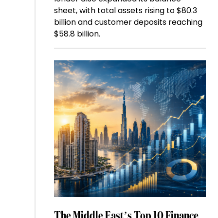
sheet, with total assets rising to $80.3
billion and customer deposits reaching
$58.8 billion.
The Middle East’s Top 10 Finance