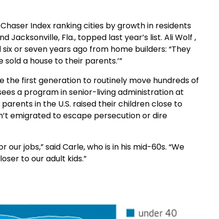
haser Index ranking cities by growth in residents
 Jacksonville, Fla., topped last year’s list. Ali Wolf ,
d six or seven years ago from home builders: “They
 sold a house to their parents.’”
 the first generation to routinely move hundreds of
ees a program in senior-living administration at
arents in the U.S. raised their children close to
’t emigrated to escape persecution or dire
our jobs,” said Carle, who is in his mid-60s. “We
er to our adult kids.”