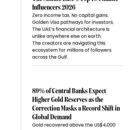
Influencers 2026
Zero income tax. No capital gains.
Golden Visa pathways for investors.
The UAE’s financial architecture is
unlike anywhere else on earth.
The creators are navigating this
ecosystem for millions of followers
across the Gulf.
89% of Central Banks Expect
Higher Gold Reserves as the
Correction Masks a Record Shift in
Global Demand
Gold recovered above the US$4,000