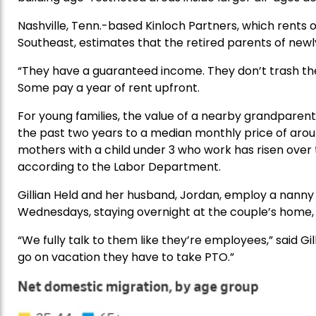
Nashville, Tenn.-based Kinloch Partners, which rents 
Southeast, estimates that the retired parents of newly
“They have a guaranteed income. They don’t trash the
Some pay a year of rent upfront.
For young families, the value of a nearby grandparen
the past two years to a median monthly price of arou
mothers with a child under 3 who work has risen over
according to the Labor Department.
Gillian Held and her husband, Jordan, employ a nann
Wednesdays, staying overnight at the couple’s home
“We fully talk to them like they’re employees,” said Gil
go on vacation they have to take PTO.”