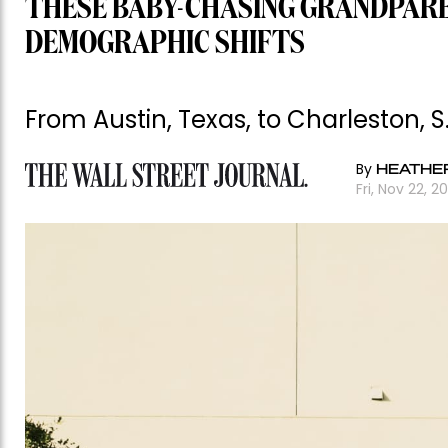
THESE BABY-CHASING GRANDPAR
DEMOGRAPHIC SHIFTS
From Austin, Texas, to Charleston, 
By
HEATHER
Fri, Nov 22, 2