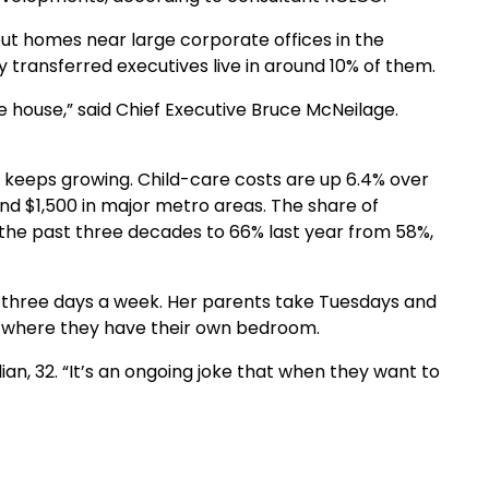
out homes near large corporate offices in the
 transferred executives live in around 10% of them.
 house,” said Chief Executive Bruce McNeilage.
t keeps growing. Child-care costs are up 6.4% over
nd $1,500 in major metro areas. The share of
 the past three decades to 66% last year from 58%,
y three days a week. Her parents take Tuesdays and
, where they have their own bedroom.
lian, 32. “It’s an ongoing joke that when they want to