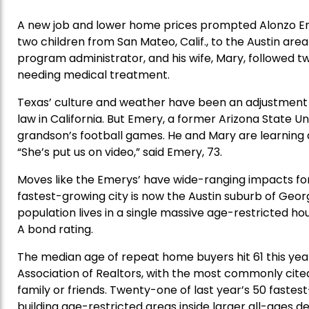
A new job and lower home prices prompted Alonzo Em
two children from San Mateo, Calif., to the Austin are
program administrator, and his wife, Mary, followed tw
needing medical treatment.
Texas’ culture and weather have been an adjustment f
law in California. But Emery, a former Arizona State Un
grandson’s football games. He and Mary are learning
“She’s put us on video,” said Emery, 73.
Moves like the Emerys’ have wide-ranging impacts for
fastest-growing city is now the Austin suburb of Geor
population lives in a single massive age-restricted ho
A bond rating.
The median age of repeat home buyers hit 61 this year
Association of Realtors, with the most commonly cited 
family or friends. Twenty-one of last year’s 50 fastes
building age-restricted areas inside larger all-ages