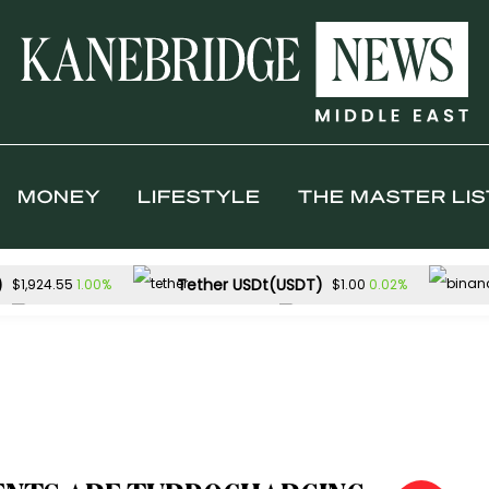
MONEY
LIFESTYLE
THE MASTER LIS
)
Tether USDt(USDT)
1.00%
0.02%
$1,924.55
$1.00
Solana(SOL)
TRON(TRX)
4.42%
0
$76.40
$0.328728