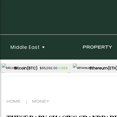
Middle East
PROPERTY
Bitcoin(BTC)
Ethereum(ETH
0.89%
$65,092.00
USDC(USDC)
XRP(XRP)
0.00%
3.09%
$1.00
$1.05
Dogecoin(DOGE)
2.65%
$0.071268
HOME
MONEY