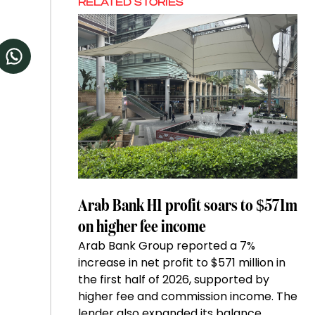
RELATED STORIES
Arab Bank H1 profit soars to $571m
on higher fee income
Arab Bank Group reported a 7%
increase in net profit to $571 million in
the first half of 2026, supported by
higher fee and commission income. The
lender also expanded its balance