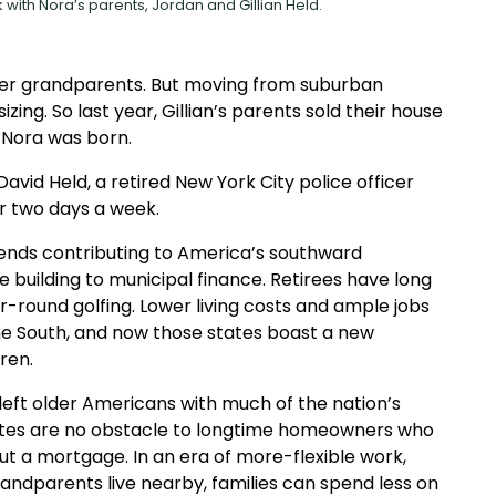
 with Nora’s parents, Jordan and Gillian Held.
her grandparents. But moving from suburban
g. So last year, Gillian’s parents sold their house
 Nora was born.
 David Held, a retired New York City police officer
 two days a week.
ends contributing to America’s southward
e building to municipal finance. Retirees have long
round golfing. Lower living costs and ample jobs
 South, and now those states boast a new
ren.
left older Americans with much of the nation’s
ates are no obstacle to longtime homeowners who
ut a mortgage. In an era of more-flexible work,
ndparents live nearby, families can spend less on