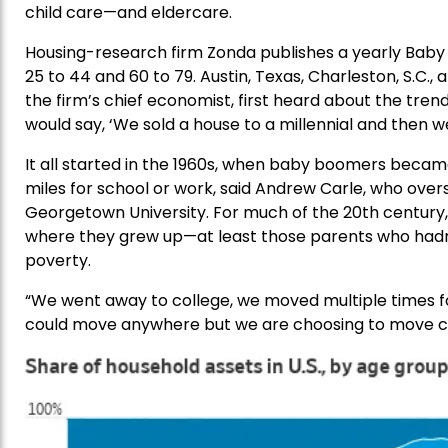
child care—and eldercare.
Housing-research firm Zonda publishes a yearly Baby C
25 to 44 and 60 to 79. Austin, Texas, Charleston, S.C., and
the firm’s chief economist, first heard about the tren
would say, ‘We sold a house to a millennial and then we
It all started in the 1960s, when baby boomers became
miles for school or work, said Andrew Carle, who overs
Georgetown University. For much of the 20th century, p
where they grew up—at least those parents who hadn
poverty.
“We went away to college, we moved multiple times for 
could move anywhere but we are choosing to move clos