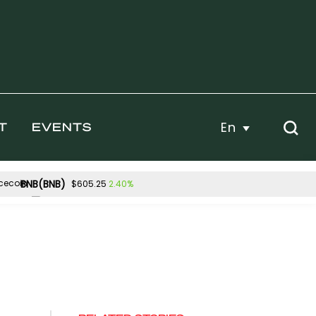
En
T
EVENTS
BNB(BNB)
2.40%
$605.25
Hyperliquid(HYPE)
.43%
1.94%
$54.96