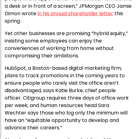
a desk or in front of a screen,” JPMorgan CEO Jamie
Dimon wrote
in his annual shareholder letter
this
spring.
Yet other businesses are promising “hybrid equity,”
insisting some employees can enjoy the
conveniences of working from home without
compromising their ambitions.
HubSpot, a Boston-based digital marketing firm,
plans to track promotions in the coming years to
ensure people who rarely visit the office aren’t
disadvantaged, says Katie Burke, chief people
officer. Citigroup requires three days of office work
per week, and human resources head Sara
Wechter says those who log only the minimum will
have an “equitable opportunity to develop and
advance their careers.”