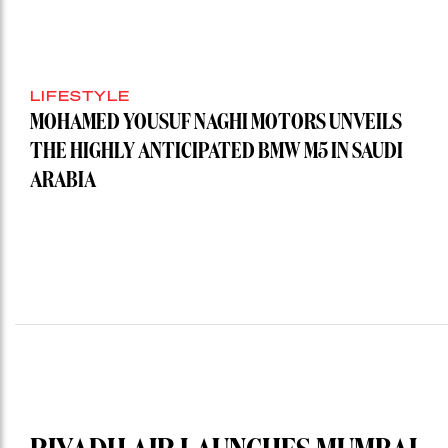
LIFESTYLE
MOHAMED YOUSUF NAGHI MOTORS UNVEILS
THE HIGHLY ANTICIPATED BMW M5 IN SAUDI
ARABIA