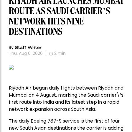
RIYADH AIR LAUNCHES MUMBAI
ROUTE AS SAUDI CARRIER’S
NETWORK HITS NINE
DESTINATIONS
By
Staff Writer
Thu, Aug 6, 2026
2
min
Riyadh Air began daily flights between Riyadh and
Mumbai on 4 August, marking the Saudi carrier\’s
first route into India and its latest step in a rapid
network expansion across South Asia.
The daily Boeing 787-9 service is the first of four
new South Asian destinations the carrier is adding