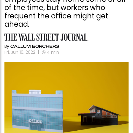
of the time, but workers who
frequent the office might get
ahead.
By
CALLUM BORCHERS
Fri, Jun 10, 2022
4
min