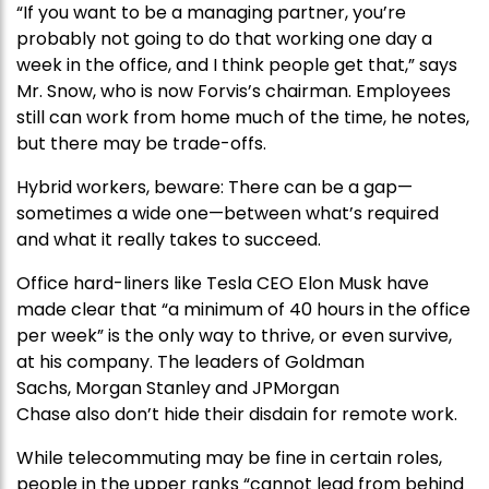
“If you want to be a managing partner, you’re
probably not going to do that working one day a
week in the office, and I think people get that,” says
Mr. Snow, who is now Forvis’s chairman. Employees
still can work from home much of the time, he notes,
but there may be trade-offs.
Hybrid workers, beware: There can be a gap—
sometimes a wide one—between what’s required
and what it really takes to succeed.
Office hard-liners like Tesla CEO Elon Musk have
made clear that “a minimum of 40 hours in the office
per week” is the only way to thrive, or even survive,
at his company. The leaders of Goldman
Sachs, Morgan Stanley and JPMorgan
Chase also don’t hide their disdain for remote work.
While telecommuting may be fine in certain roles,
people in the upper ranks “cannot lead from behind