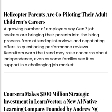
Helicopter Parents Are Co-Piloting Their Adult
Children’s Careers
A growing number of employers say Gen Z job
seekers are bringing their parents into the hiring
process, from attending interviews and negotiating
offers to questioning performance reviews.
Recruiters warn the trend may raise concerns about
independence, even as some families see it as
support in a challenging job market.
Coursera Makes $100 Million Strategic
Investment in LearnVector, a New AI-Native
Learning Company Founded by Andrew Ng