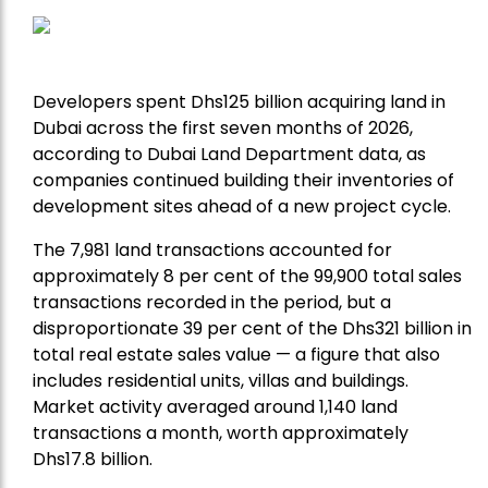
Developers spent Dhs125 billion acquiring land in
Dubai across the first seven months of 2026,
according to Dubai Land Department data, as
companies continued building their inventories of
development sites ahead of a new project cycle.
The 7,981 land transactions accounted for
approximately 8 per cent of the 99,900 total sales
transactions recorded in the period, but a
disproportionate 39 per cent of the Dhs321 billion in
total real estate sales value — a figure that also
includes residential units, villas and buildings.
Market activity averaged around 1,140 land
transactions a month, worth approximately
Dhs17.8 billion.