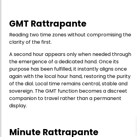
GMT Rattrapante
Reading two time zones without compromising the
clarity of the first.
A second hour appears only when needed through
the emergence of a dedicated hand. Once its
purpose has been fulfilled, it instantly aligns once
again with the local hour hand, restoring the purity
of the dial. Local time remains central, stable and
sovereign. The GMT function becomes a discreet
companion to travel rather than a permanent
display.
Minute Rattrapante