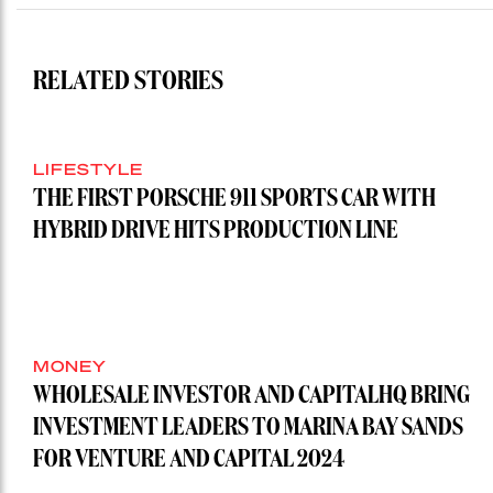
RELATED STORIES
LIFESTYLE
THE FIRST PORSCHE 911 SPORTS CAR WITH
HYBRID DRIVE HITS PRODUCTION LINE
MONEY
WHOLESALE INVESTOR AND CAPITALHQ BRING
INVESTMENT LEADERS TO MARINA BAY SANDS
FOR VENTURE AND CAPITAL 2024