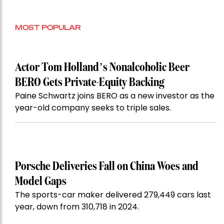
MOST POPULAR
Actor Tom Holland’s Nonalcoholic Beer
BERO Gets Private-Equity Backing
Paine Schwartz joins BERO as a new investor as the
year-old company seeks to triple sales.
Porsche Deliveries Fall on China Woes and
Model Gaps
The sports-car maker delivered 279,449 cars last
year, down from 310,718 in 2024.