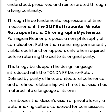
understood, preserved and reinterpreted through
a living continuity.
Through three fundamental expressions of time
measurement,
the GMT Rattrapante, Minute
Rattrapante
and
Chronographe Mystérieux
,
Parmigiani Fleurier proposes a new philosophy of
complication. Rather than remaining permanently
visible, each function appears only when required
before returning the dial to its original purity.
This trilogy builds upon the design language
introduced with the TONDA PF Micro-Rotor.
Defined by purity of line, architectural coherence
and a refined relationship with time, that vision has
matured into a language of its own.
It embodies the Maison’s vision of private luxury, a
watchmaking culture conceived for connoisseurs