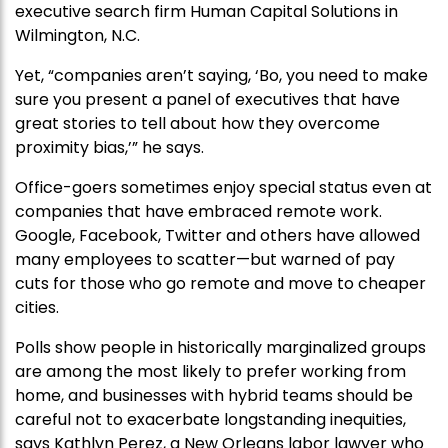
executive search firm Human Capital Solutions in
Wilmington, N.C.
Yet, “companies aren’t saying, ‘Bo, you need to make
sure you present a panel of executives that have
great stories to tell about how they overcome
proximity bias,’” he says.
Office-goers sometimes enjoy special status even at
companies that have embraced remote work.
Google, Facebook, Twitter and others have allowed
many employees to scatter—but warned of pay
cuts for those who go remote and move to cheaper
cities.
Polls show people in historically marginalized groups
are among the most likely to prefer working from
home, and businesses with hybrid teams should be
careful not to exacerbate longstanding inequities,
says Kathlyn Perez, a New Orleans labor lawyer who