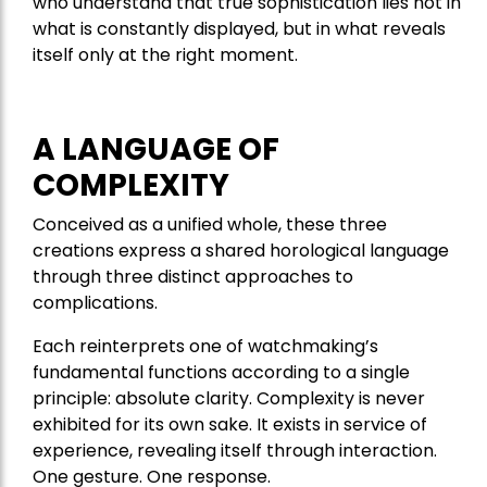
who understand that true sophistication lies not in
what is constantly displayed, but in what reveals
itself only at the right moment.
A LANGUAGE OF
COMPLEXITY
Conceived as a unified whole, these three
creations express a shared horological language
through three distinct approaches to
complications.
Each reinterprets one of watchmaking’s
fundamental functions according to a single
principle: absolute clarity. Complexity is never
exhibited for its own sake. It exists in service of
experience, revealing itself through interaction.
One gesture. One response.