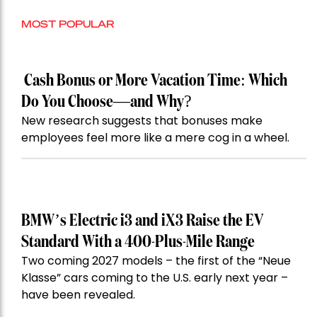
MOST POPULAR
Cash Bonus or More Vacation Time: Which
Do You Choose—and Why?
New research suggests that bonuses make
employees feel more like a mere cog in a wheel.
BMW’s Electric i3 and iX3 Raise the EV
Standard With a 400-Plus-Mile Range
Two coming 2027 models – the first of the “Neue
Klasse” cars coming to the U.S. early next year –
have been revealed.