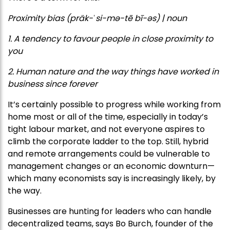
Proximity bias (präk-ˈsi-mə-tē bī-əs) | noun
1. A tendency to favour people in close proximity to
you
2. Human nature and the way things have worked in
business since forever
It’s certainly possible to progress while working from
home most or all of the time, especially in today’s
tight labour market, and not everyone aspires to
climb the corporate ladder to the top. Still, hybrid
and remote arrangements could be vulnerable to
management changes or an economic downturn—
which many economists say is increasingly likely, by
the way.
Businesses are hunting for leaders who can handle
decentralized teams, says Bo Burch, founder of the