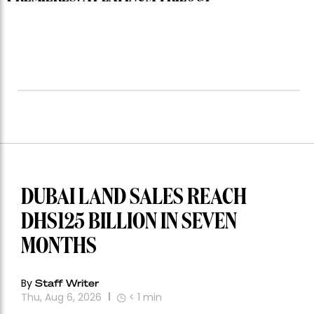
DUBAI LAND SALES REACH
DHS125 BILLION IN SEVEN
MONTHS
By
Staff Writer
Thu, Aug 6, 2026
< 1
min