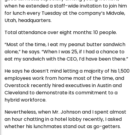
when he extended a staff-wide invitation to join him
for lunch every Tuesday at the company’s Midvale,
Utah, headquarters.
Total attendance over eight months: 10 people.
“Most of the time, I eat my peanut butter sandwich
alone,” he says. “When I was 25, if I had a chance to
eat my sandwich with the CEO, I’d have been there.”
He says he doesn’t mind letting a majority of his 1,500
employees work from home most of the time, and
Overstock recently hired executives in Austin and
Cleveland to demonstrate its commitment to a
hybrid workforce.
Nevertheless, when Mr. Johnson and I spent almost
an hour chatting in a hotel lobby recently, I asked
whether his lunchmates stand out as go-getters.