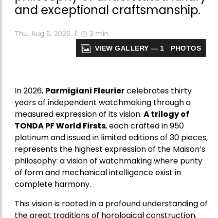
and exceptional craftsmanship.
Thu, Aug 6, 2026
3
min
VIEW GALLERY — 1 PHOTOS
In 2026,
Parmigiani Fleurier
celebrates thirty
years of independent watchmaking through a
measured expression of its vision.
A trilogy of
TONDA PF World Firsts
, each crafted in 950
platinum and issued in limited editions of 30 pieces,
represents the highest expression of the Maison’s
philosophy: a vision of watchmaking where purity
of form and mechanical intelligence exist in
complete harmony.
This vision is rooted in a profound understanding of
the great traditions of horological construction,