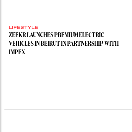
LIFESTYLE
ZEEKR LAUNCHES PREMIUM ELECTRIC
VEHICLES IN BEIRUT IN PARTNERSHIP WITH
IMPEX