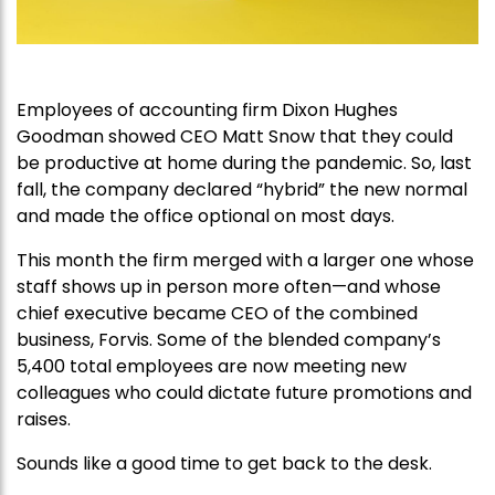
Employees of accounting firm Dixon Hughes
Goodman showed CEO Matt Snow that they could
be productive at home during the pandemic. So, last
fall, the company declared “hybrid” the new normal
and made the office optional on most days.
This month the firm merged with a larger one whose
staff shows up in person more often—and whose
chief executive became CEO of the combined
business, Forvis. Some of the blended company’s
5,400 total employees are now meeting new
colleagues who could dictate future promotions and
raises.
Sounds like a good time to get back to the desk.