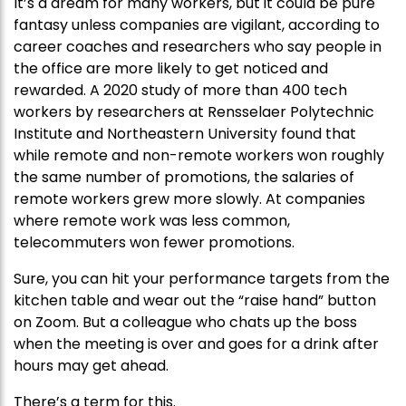
It’s a dream for many workers, but it could be pure
fantasy unless companies are vigilant, according to
career coaches and researchers who say people in
the office are more likely to get noticed and
rewarded. A 2020 study of more than 400 tech
workers by researchers at Rensselaer Polytechnic
Institute and Northeastern University found that
while remote and non-remote workers won roughly
the same number of promotions, the salaries of
remote workers grew more slowly. At companies
where remote work was less common,
telecommuters won fewer promotions.
Sure, you can hit your performance targets from the
kitchen table and wear out the “raise hand” button
on Zoom. But a colleague who chats up the boss
when the meeting is over and goes for a drink after
hours may get ahead.
There’s a term for this.