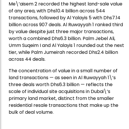
Me\’aisem 2 recorded the highest land-sale value
of any area, with Dhs10.4 billion across 544
transactions, followed by Al Yalayis 5 with Dhs7.14
billion across 907 deals. Al Ruwayyah 1 ranked third
by value despite just three major transactions,
worth a combined Dhs6.3 billion. Palm Jebel Ali,
Umm Suqeim I and Al Yalayis 1 rounded out the next
tier, while Palm Jumeirah recorded Dhs2.4 billion
across 44 deals.
The concentration of value in a small number of
land transactions — as seen in Al Ruwayyah 1\’s
three deals worth Dhs6.3 billion — reflects the
scale of individual site acquisitions in Dubai\’s
primary land market, distinct from the smaller
residential resale transactions that make up the
bulk of deal volume.