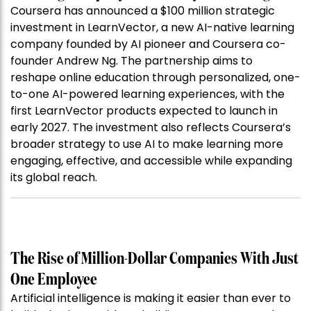
Coursera has announced a $100 million strategic
investment in LearnVector, a new AI-native learning
company founded by AI pioneer and Coursera co-
founder Andrew Ng. The partnership aims to
reshape online education through personalized, one-
to-one AI-powered learning experiences, with the
first LearnVector products expected to launch in
early 2027. The investment also reflects Coursera’s
broader strategy to use AI to make learning more
engaging, effective, and accessible while expanding
its global reach.
The Rise of Million-Dollar Companies With Just
One Employee
Artificial intelligence is making it easier than ever to