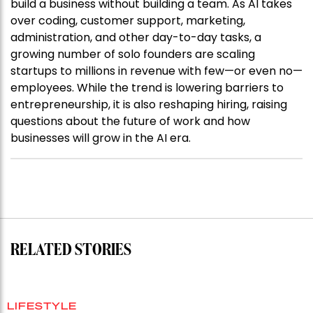
build a business without building a team. As AI takes
over coding, customer support, marketing,
administration, and other day-to-day tasks, a
growing number of solo founders are scaling
startups to millions in revenue with few—or even no—
employees. While the trend is lowering barriers to
entrepreneurship, it is also reshaping hiring, raising
questions about the future of work and how
businesses will grow in the AI era.
RELATED STORIES
LIFESTYLE