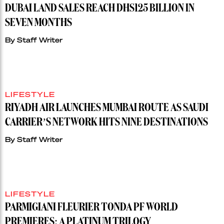
DUBAI LAND SALES REACH DHS125 BILLION IN
SEVEN MONTHS
By
Staff Writer
LIFESTYLE
RIYADH AIR LAUNCHES MUMBAI ROUTE AS SAUDI
CARRIER’S NETWORK HITS NINE DESTINATIONS
By
Staff Writer
LIFESTYLE
PARMIGIANI FLEURIER TONDA PF WORLD
PREMIERES: A PLATINUM TRILOGY