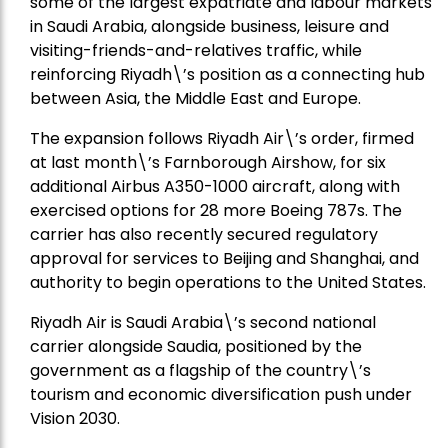
some of the largest expatriate and labour markets
in Saudi Arabia, alongside business, leisure and
visiting-friends-and-relatives traffic, while
reinforcing Riyadh\’s position as a connecting hub
between Asia, the Middle East and Europe.
The expansion follows Riyadh Air\’s order, firmed
at last month\’s Farnborough Airshow, for six
additional Airbus A350-1000 aircraft, along with
exercised options for 28 more Boeing 787s. The
carrier has also recently secured regulatory
approval for services to Beijing and Shanghai, and
authority to begin operations to the United States.
Riyadh Air is Saudi Arabia\’s second national
carrier alongside Saudia, positioned by the
government as a flagship of the country\’s
tourism and economic diversification push under
Vision 2030.