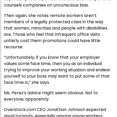
counsels companies on unconscious bias.
Then again, she notes remote workers aren’t
members of a legally protected class in the way
that women, minorities and people with disabilities
are. Those who feel that infrequent office visits
unfairly cost them promotions could have little
recourse.
“Unfortunately, if you know that your employer
values some face time, then you as an individual
trying to improve your working situation and endear
yourself to your boss may want to put some of that
face time in,” she says.
Ms. Perez’s advice might seem obvious. Not to
everyone, apparently.
Overstock.com CEO Jonathan Johnson expected
good turnouts, especially among young workers,