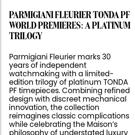
PARMIGIANI FLEURIER TONDA PF
WORLD PREMIERES: A PLATINUM
TRILOGY
Parmigiani Fleurier marks 30
years of independent
watchmaking with a limited-
edition trilogy of platinum TONDA
PF timepieces. Combining refined
design with discreet mechanical
innovation, the collection
reimagines classic complications
while celebrating the Maison’s
philosophy of understated luxury