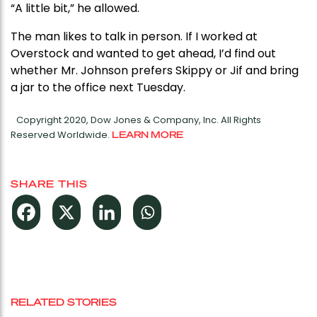
“A little bit,” he allowed.
The man likes to talk in person. If I worked at
Overstock and wanted to get ahead, I’d find out
whether Mr. Johnson prefers Skippy or Jif and bring
a jar to the office next Tuesday.
Copyright 2020, Dow Jones & Company, Inc. All Rights
Reserved Worldwide.
LEARN MORE
SHARE THIS
RELATED STORIES