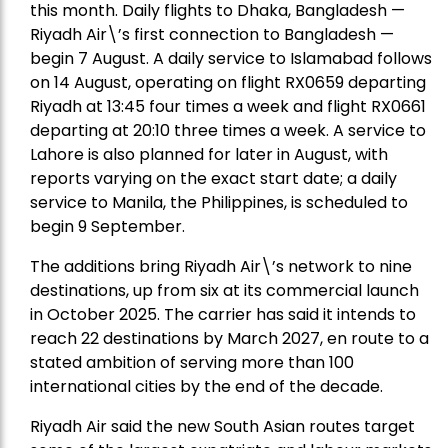
this month. Daily flights to Dhaka, Bangladesh —
Riyadh Air\’s first connection to Bangladesh —
begin 7 August. A daily service to Islamabad follows
on 14 August, operating on flight RX0659 departing
Riyadh at 13:45 four times a week and flight RX0661
departing at 20:10 three times a week. A service to
Lahore is also planned for later in August, with
reports varying on the exact start date; a daily
service to Manila, the Philippines, is scheduled to
begin 9 September.
The additions bring Riyadh Air\’s network to nine
destinations, up from six at its commercial launch
in October 2025. The carrier has said it intends to
reach 22 destinations by March 2027, en route to a
stated ambition of serving more than 100
international cities by the end of the decade.
Riyadh Air said the new South Asian routes target