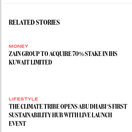
RELATED STORIES
MONEY
ZAIN GROUP TO ACQUIRE 70% STAKE IN IHS
KUWAIT LIMITED
LIFESTYLE
THE CLIMATE TRIBE OPENS ABU DHABI’S FIRST
SUSTAINABILITY HUB WITH LIVE LAUNCH
EVENT