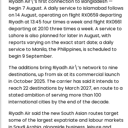
Riyadh Air\’s first connection to Bangladesh —
begin 7 August. A daily service to Islamabad follows
on 14 August, operating on flight RX0659 departing
Riyadh at 13:45 four times a week and flight RX0661
departing at 20:10 three times a week. A service to
Lahore is also planned for later in August, with
reports varying on the exact start date; a daily
service to Manila, the Philippines, is scheduled to
begin 9 September.
The additions bring Riyadh Air\’s network to nine
destinations, up from six at its commercial launch
in October 2025. The carrier has said it intends to
reach 22 destinations by March 2027, en route to a
stated ambition of serving more than 100
international cities by the end of the decade.
Riyadh Air said the new South Asian routes target
some of the largest expatriate and labour markets
in Saudi Arabia, alongside business, leisure and