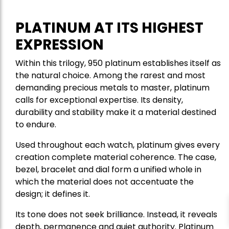
PLATINUM AT ITS HIGHEST
EXPRESSION
Within this trilogy, 950 platinum establishes itself as
the natural choice. Among the rarest and most
demanding precious metals to master, platinum
calls for exceptional expertise. Its density,
durability and stability make it a material destined
to endure.
Used throughout each watch, platinum gives every
creation complete material coherence. The case,
bezel, bracelet and dial form a unified whole in
which the material does not accentuate the
design; it defines it.
Its tone does not seek brilliance. Instead, it reveals
depth, permanence and quiet authority. Platinum