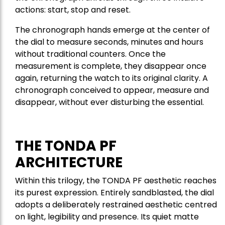
actions: start, stop and reset.
The chronograph hands emerge at the center of
the dial to measure seconds, minutes and hours
without traditional counters. Once the
measurement is complete, they disappear once
again, returning the watch to its original clarity. A
chronograph conceived to appear, measure and
disappear, without ever disturbing the essential.
THE TONDA PF
ARCHITECTURE
Within this trilogy, the TONDA PF aesthetic reaches
its purest expression. Entirely sandblasted, the dial
adopts a deliberately restrained aesthetic centred
on light, legibility and presence. Its quiet matte