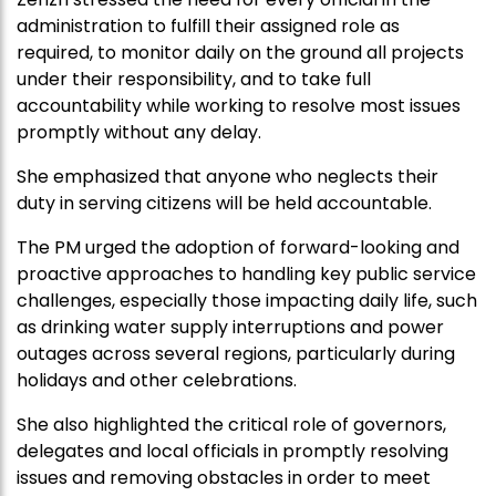
administration to fulfill their assigned role as
required, to monitor daily on the ground all projects
under their responsibility, and to take full
accountability while working to resolve most issues
promptly without any delay.
She emphasized that anyone who neglects their
duty in serving citizens will be held accountable.
The PM urged the adoption of forward-looking and
proactive approaches to handling key public service
challenges, especially those impacting daily life, such
as drinking water supply interruptions and power
outages across several regions, particularly during
holidays and other celebrations.
She also highlighted the critical role of governors,
delegates and local officials in promptly resolving
issues and removing obstacles in order to meet