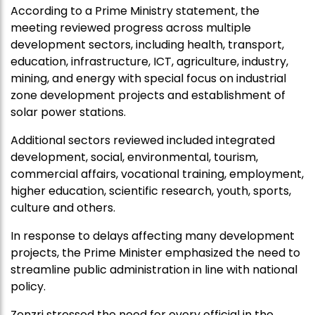
According to a Prime Ministry statement, the
meeting reviewed progress across multiple
development sectors, including health, transport,
education, infrastructure, ICT, agriculture, industry,
mining, and energy with special focus on industrial
zone development projects and establishment of
solar power stations.
Additional sectors reviewed included integrated
development, social, environmental, tourism,
commercial affairs, vocational training, employment,
higher education, scientific research, youth, sports,
culture and others.
In response to delays affecting many development
projects, the Prime Minister emphasized the need to
streamline public administration in line with national
policy.
Zenzri stressed the need for every official in the