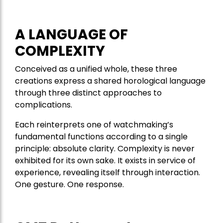
A LANGUAGE OF
COMPLEXITY
Conceived as a unified whole, these three
creations express a shared horological language
through three distinct approaches to
complications.
Each reinterprets one of watchmaking’s
fundamental functions according to a single
principle: absolute clarity. Complexity is never
exhibited for its own sake. It exists in service of
experience, revealing itself through interaction.
One gesture. One response.