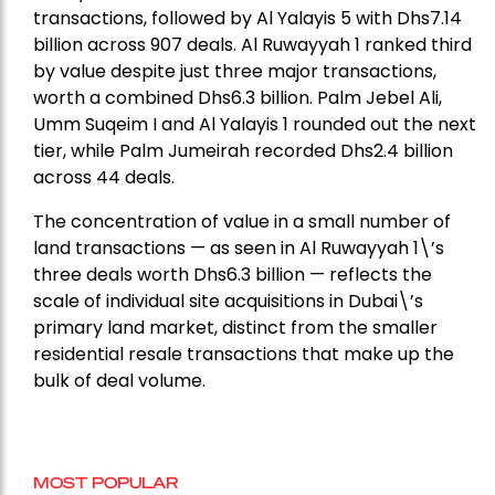
transactions, followed by Al Yalayis 5 with Dhs7.14
billion across 907 deals. Al Ruwayyah 1 ranked third
by value despite just three major transactions,
worth a combined Dhs6.3 billion. Palm Jebel Ali,
Umm Suqeim I and Al Yalayis 1 rounded out the next
tier, while Palm Jumeirah recorded Dhs2.4 billion
across 44 deals.
The concentration of value in a small number of
land transactions — as seen in Al Ruwayyah 1\’s
three deals worth Dhs6.3 billion — reflects the
scale of individual site acquisitions in Dubai\’s
primary land market, distinct from the smaller
residential resale transactions that make up the
bulk of deal volume.
MOST POPULAR