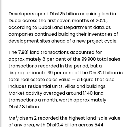
Developers spent Dhs125 billion acquiring land in
Dubai across the first seven months of 2026,
according to Dubai Land Department data, as
companies continued building their inventories of
development sites ahead of a new project cycle.
The 7,981 land transactions accounted for
approximately 8 per cent of the 99,900 total sales
transactions recorded in the period, but a
disproportionate 39 per cent of the Dhs321 billion in
total real estate sales value — a figure that also
includes residential units, villas and buildings.
Market activity averaged around 1,140 land
transactions a month, worth approximately
Dhs17.8 billion.
Me\’aisem 2 recorded the highest land-sale value
of any area, with Dhs10.4 billion across 544