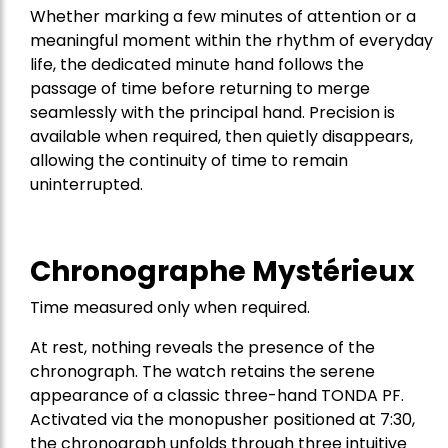
Whether marking a few minutes of attention or a
meaningful moment within the rhythm of everyday
life, the dedicated minute hand follows the
passage of time before returning to merge
seamlessly with the principal hand. Precision is
available when required, then quietly disappears,
allowing the continuity of time to remain
uninterrupted.
Chronographe Mystérieux
Time measured only when required.
At rest, nothing reveals the presence of the
chronograph. The watch retains the serene
appearance of a classic three-hand TONDA PF.
Activated via the monopusher positioned at 7:30,
the chronograph unfolds through three intuitive