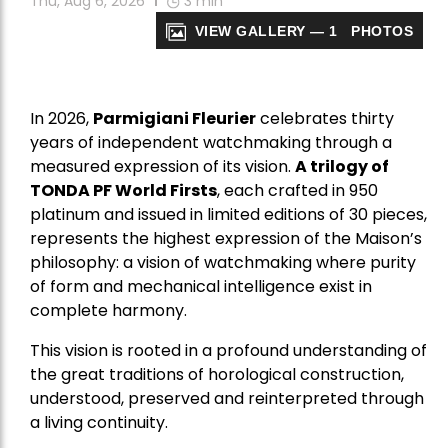
Thu, Aug 6, 2026
3
min
VIEW GALLERY — 1 PHOTOS
In 2026,
Parmigiani Fleurier
celebrates thirty
years of independent watchmaking through a
measured expression of its vision.
A trilogy of
TONDA PF World Firsts
, each crafted in 950
platinum and issued in limited editions of 30 pieces,
represents the highest expression of the Maison’s
philosophy: a vision of watchmaking where purity
of form and mechanical intelligence exist in
complete harmony.
This vision is rooted in a profound understanding of
the great traditions of horological construction,
understood, preserved and reinterpreted through
a living continuity.