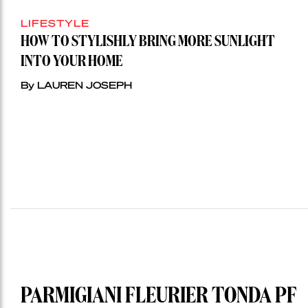
LIFESTYLE
HOW TO STYLISHLY BRING MORE SUNLIGHT
INTO YOUR HOME
By LAUREN JOSEPH
PARMIGIANI FLEURIER TONDA PF