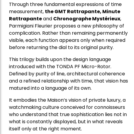
Through three fundamental expressions of time
measurement,
the GMT Rattrapante, Minute
Rattrapante
and
Chronographe Mystérieux
,
Parmigiani Fleurier proposes a new philosophy of
complication. Rather than remaining permanently
visible, each function appears only when required
before returning the dial to its original purity.
This trilogy builds upon the design language
introduced with the TONDA PF Micro-Rotor.
Defined by purity of line, architectural coherence
and a refined relationship with time, that vision has
matured into a language of its own.
It embodies the Maison’s vision of private luxury, a
watchmaking culture conceived for connoisseurs
who understand that true sophistication lies not in
what is constantly displayed, but in what reveals
itself only at the right moment.