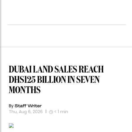
DUBAI LAND SALES REACH
DHS125 BILLION IN SEVEN
MONTHS
By
Staff Writer
Thu, Aug 6, 2026
< 1
min