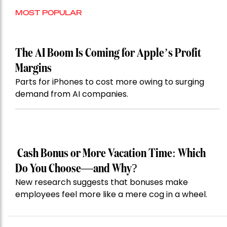
MOST POPULAR
The AI Boom Is Coming for Apple’s Profit
Margins
Parts for iPhones to cost more owing to surging
demand from AI companies.
Cash Bonus or More Vacation Time: Which
Do You Choose—and Why?
New research suggests that bonuses make
employees feel more like a mere cog in a wheel.