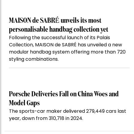
MAISON de SABRÉ unveils its most
personalisable handbag collection yet
Following the successful launch of its Palais
Collection, MAISON de SABRÉ has unveiled a new
modular handbag system offering more than 720
styling combinations.
Porsche Deliveries Fall on China Woes and
Model Gaps
The sports-car maker delivered 279,449 cars last
year, down from 310,718 in 2024.