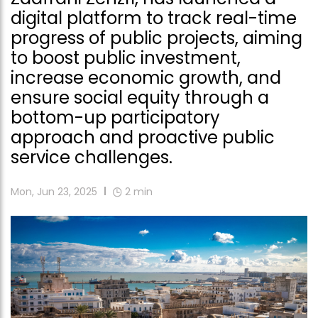
digital platform to track real-time
progress of public projects, aiming
to boost public investment,
increase economic growth, and
ensure social equity through a
bottom-up participatory
approach and proactive public
service challenges.
Mon, Jun 23, 2025
2
min