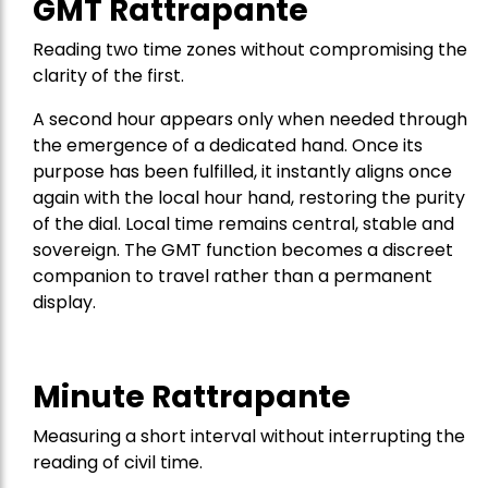
GMT Rattrapante
Reading two time zones without compromising the
clarity of the first.
A second hour appears only when needed through
the emergence of a dedicated hand. Once its
purpose has been fulfilled, it instantly aligns once
again with the local hour hand, restoring the purity
of the dial. Local time remains central, stable and
sovereign. The GMT function becomes a discreet
companion to travel rather than a permanent
display.
Minute Rattrapante
Measuring a short interval without interrupting the
reading of civil time.