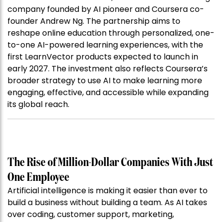
company founded by AI pioneer and Coursera co-
founder Andrew Ng. The partnership aims to
reshape online education through personalized, one-
to-one AI-powered learning experiences, with the
first LearnVector products expected to launch in
early 2027. The investment also reflects Coursera’s
broader strategy to use AI to make learning more
engaging, effective, and accessible while expanding
its global reach.
The Rise of Million-Dollar Companies With Just
One Employee
Artificial intelligence is making it easier than ever to
build a business without building a team. As AI takes
over coding, customer support, marketing,