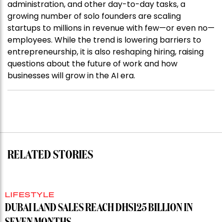
administration, and other day-to-day tasks, a
growing number of solo founders are scaling
startups to millions in revenue with few—or even no—
employees. While the trend is lowering barriers to
entrepreneurship, it is also reshaping hiring, raising
questions about the future of work and how
businesses will grow in the AI era.
RELATED STORIES
LIFESTYLE
DUBAI LAND SALES REACH DHS125 BILLION IN