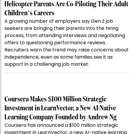
Helicopter Parents Are Co-Piloting Their Adult
Children’s Careers
A growing number of employers say Gen Z job
seekers are bringing their parents into the hiring
process, from attending interviews and negotiating
offers to questioning performance reviews.
Recruiters warn the trend may raise concerns about
independence, even as some families see it as
support in a challenging job market.
Coursera Makes $100 Million Strategic
Investment in LearnVector, a New AI-Native
Learning Company Founded by Andrew Ng
Coursera has announced a $100 million strategic
investment in LearnVector, a new AI-native learning