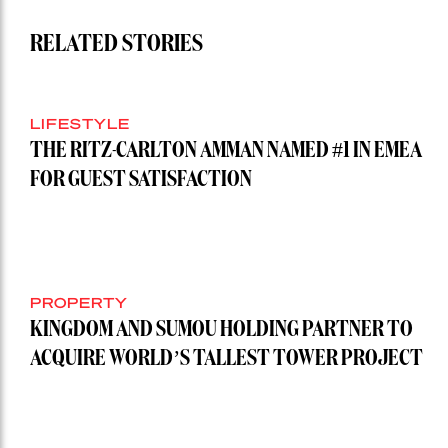
RELATED STORIES
LIFESTYLE
THE RITZ-CARLTON AMMAN NAMED #1 IN EMEA
FOR GUEST SATISFACTION
PROPERTY
KINGDOM AND SUMOU HOLDING PARTNER TO
ACQUIRE WORLD’S TALLEST TOWER PROJECT