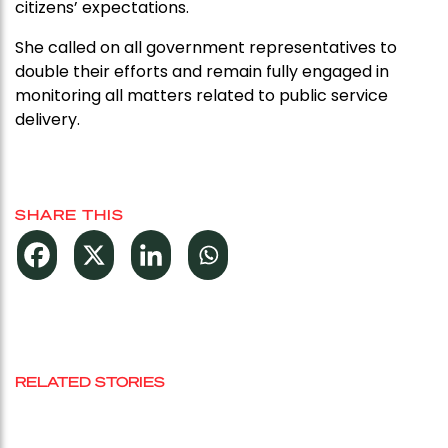
citizens’ expectations.
She called on all government representatives to
double their efforts and remain fully engaged in
monitoring all matters related to public service
delivery.
SHARE THIS
RELATED STORIES