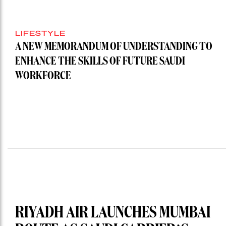
LIFESTYLE
A NEW MEMORANDUM OF UNDERSTANDING TO
ENHANCE THE SKILLS OF FUTURE SAUDI
WORKFORCE
RIYADH AIR LAUNCHES MUMBAI