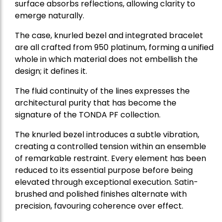
surface absorbs reflections, allowing clarity to
emerge naturally.
The case, knurled bezel and integrated bracelet
are all crafted from 950 platinum, forming a unified
whole in which material does not embellish the
design; it defines it.
The fluid continuity of the lines expresses the
architectural purity that has become the
signature of the TONDA PF collection.
The knurled bezel introduces a subtle vibration,
creating a controlled tension within an ensemble
of remarkable restraint. Every element has been
reduced to its essential purpose before being
elevated through exceptional execution. Satin-
brushed and polished finishes alternate with
precision, favouring coherence over effect.