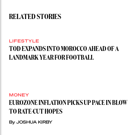
RELATED STORIES
LIFESTYLE
TOD EXPANDS INTO MOROCCO AHEAD OF A
LANDMARK YEAR FOR FOOTBALL
MONEY
EUROZONE INFLATION PICKS UP PACE IN BLOW
TO RATE-CUT HOPES
By JOSHUA KIRBY