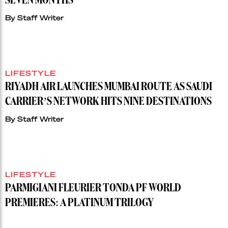
SEVEN MONTHS
By
Staff Writer
LIFESTYLE
RIYADH AIR LAUNCHES MUMBAI ROUTE AS SAUDI
CARRIER’S NETWORK HITS NINE DESTINATIONS
By
Staff Writer
LIFESTYLE
PARMIGIANI FLEURIER TONDA PF WORLD
PREMIERES: A PLATINUM TRILOGY