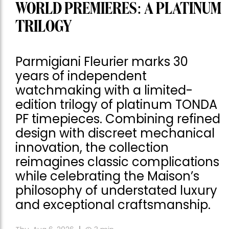
WORLD PREMIERES: A PLATINUM
TRILOGY
Parmigiani Fleurier marks 30
years of independent
watchmaking with a limited-
edition trilogy of platinum TONDA
PF timepieces. Combining refined
design with discreet mechanical
innovation, the collection
reimagines classic complications
while celebrating the Maison’s
philosophy of understated luxury
and exceptional craftsmanship.