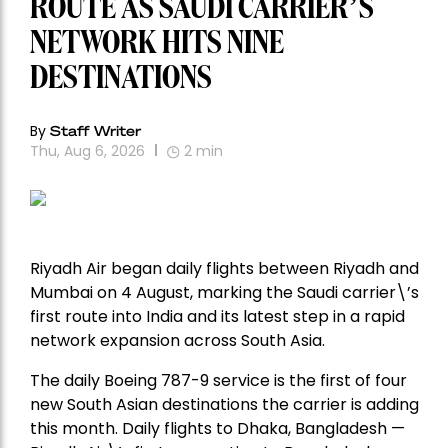
ROUTE AS SAUDI CARRIER’S
NETWORK HITS NINE
DESTINATIONS
By
Staff Writer
Thu, Aug 6, 2026
2
min
Riyadh Air began daily flights between Riyadh and
Mumbai on 4 August, marking the Saudi carrier\’s
first route into India and its latest step in a rapid
network expansion across South Asia.
The daily Boeing 787-9 service is the first of four
new South Asian destinations the carrier is adding
this month. Daily flights to Dhaka, Bangladesh —