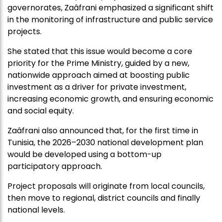
governorates, Zaâfrani emphasized a significant shift
in the monitoring of infrastructure and public service
projects.
She stated that this issue would become a core
priority for the Prime Ministry, guided by a new,
nationwide approach aimed at boosting public
investment as a driver for private investment,
increasing economic growth, and ensuring economic
and social equity.
Zaâfrani also announced that, for the first time in
Tunisia, the 2026–2030 national development plan
would be developed using a bottom-up
participatory approach.
Project proposals will originate from local councils,
then move to regional, district councils and finally
national levels.