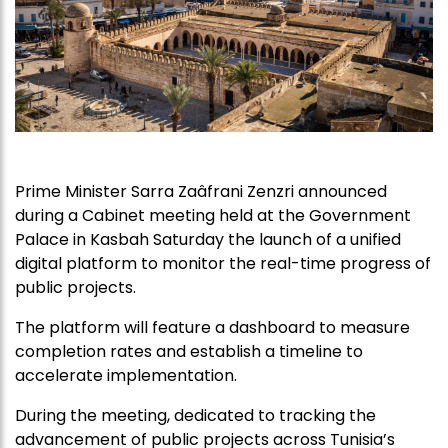
Prime Minister Sarra Zaâfrani Zenzri announced
during a Cabinet meeting held at the Government
Palace in Kasbah Saturday the launch of a unified
digital platform to monitor the real-time progress of
public projects.
The platform will feature a dashboard to measure
completion rates and establish a timeline to
accelerate implementation.
During the meeting, dedicated to tracking the
advancement of public projects across Tunisia’s