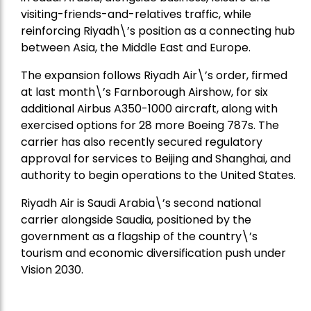
visiting-friends-and-relatives traffic, while
reinforcing Riyadh\’s position as a connecting hub
between Asia, the Middle East and Europe.
The expansion follows Riyadh Air\’s order, firmed
at last month\’s Farnborough Airshow, for six
additional Airbus A350-1000 aircraft, along with
exercised options for 28 more Boeing 787s. The
carrier has also recently secured regulatory
approval for services to Beijing and Shanghai, and
authority to begin operations to the United States.
Riyadh Air is Saudi Arabia\’s second national
carrier alongside Saudia, positioned by the
government as a flagship of the country\’s
tourism and economic diversification push under
Vision 2030.