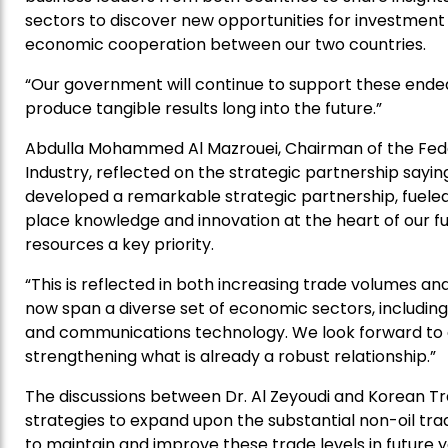
sectors to discover new opportunities for investme
economic cooperation between our two countries.
“Our government will continue to support these ende
produce tangible results long into the future.”
Abdulla Mohammed Al Mazrouei, Chairman of the Fe
Industry, reflected on the strategic partnership sayi
developed a remarkable strategic partnership, fuele
place knowledge and innovation at the heart of our f
resources a key priority.
“This is reflected in both increasing trade volumes an
now span a diverse set of economic sectors, including
and communications technology. We look forward to
strengthening what is already a robust relationship.”
The discussions between Dr. Al Zeyoudi and Korean Tr
strategies to expand upon the substantial non-oil tr
to maintain and improve these trade levels in future y