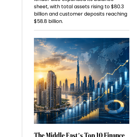
sheet, with total assets rising to $80.3
billion and customer deposits reaching
$58.8 billion.
The Middle East’s Top 10 Finance