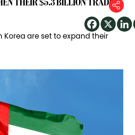
EN THEIR $5.3 BILLION TRADE
 Korea are set to expand their