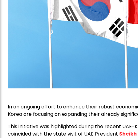
In an ongoing effort to enhance their robust economi
Korea are focusing on expanding their already significan
This initiative was highlighted during the recent UAE
coincided with the state visit of UAE President
Sheikh