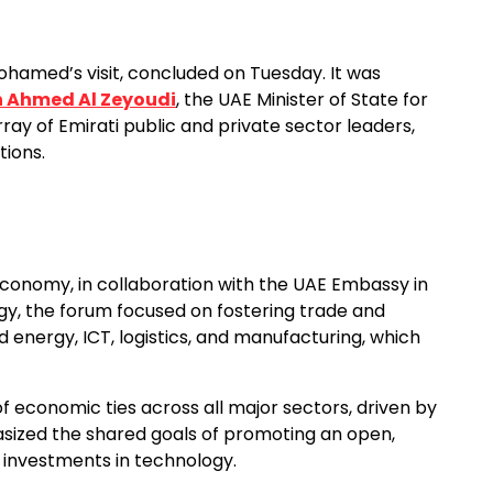
Mohamed’s visit, concluded on Tuesday. It was
in Ahmed Al Zeyoudi
, the UAE Minister of State for
ray of Emirati public and private sector leaders,
tions.
Economy, in collaboration with the UAE Embassy in
rgy, the forum focused on fostering trade and
 energy, ICT, logistics, and manufacturing, which
 economic ties across all major sectors, driven by
hasized the shared goals of promoting an open,
investments in technology.