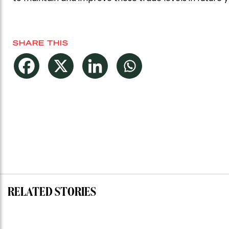
SHARE THIS
RELATED STORIES