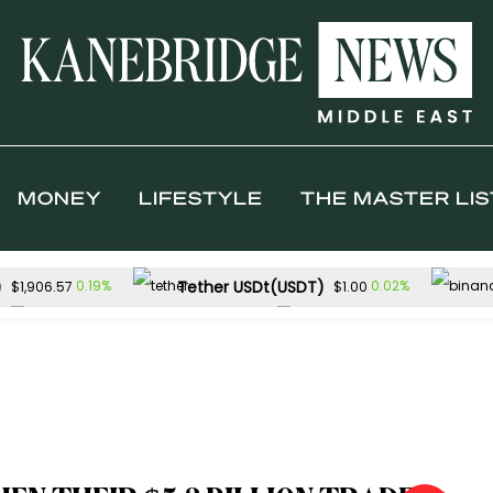
MONEY
LIFESTYLE
THE MASTER LIS
)
Tether USDt(USDT)
0.19%
0.02%
$1,906.57
$1.00
Solana(SOL)
TRON(TRX)
0.72%
0.0
$73.25
$0.327112