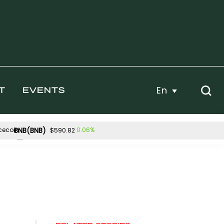
En
T
EVENTS
BNB(BNB)
0.06%
$590.82
Hyperliquid(HYPE)
5%
-3.64%
$53.98