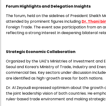
Forum Highlights and Delegation Insights
The forum, held on the sidelines of President Sheikh 
attended by prominent figures including
Dr. Thani b
Foreign Trade. The event saw participation from an ar
reflecting a strong interest in deepening bilateral rela
Strategic Economic Collaboration
Organized by the UAE’s Ministries of Investment and 
Seoul and Korea’s Ministry of Trade, Industry and Ene
commercial ties. Key sectors under discussion included
are identified as high-growth areas for both nations.
Dr. Al Zeyoudi expressed optimism about the growth of
the joint leadership vision of both countries. He emp
rules-based trade environment and making strategic 