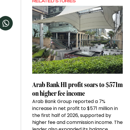
RELATED STORIES
Arab Bank H1 profit soars to $571m
on higher fee income
Arab Bank Group reported a 7%
increase in net profit to $571 million in
the first half of 2026, supported by
higher fee and commission income. The
lender also expanded its balance