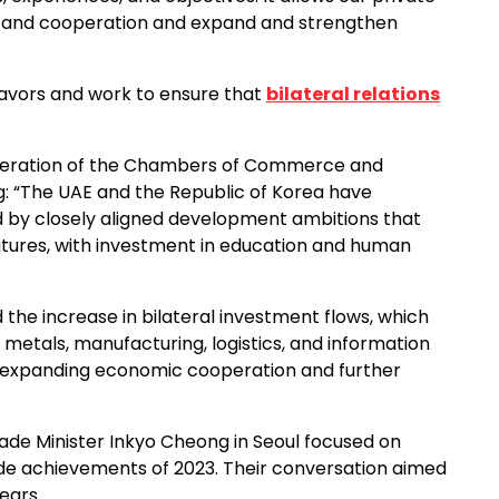
nt and cooperation and expand and strengthen
avors and work to ensure that
bilateral relations
deration of the Chambers of Commerce and
ng: “The UAE and the Republic of Korea have
d by closely aligned development ambitions that
utures, with investment in education and human
d the increase in bilateral investment flows, which
 metals, manufacturing, logistics, and information
 expanding economic cooperation and further
ade Minister Inkyo Cheong in Seoul focused on
ade achievements of 2023. Their conversation aimed
ears.