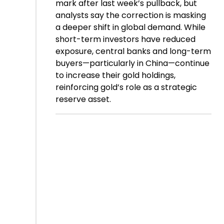
mark after last week’s pullback, but
analysts say the correction is masking
a deeper shift in global demand. While
short-term investors have reduced
exposure, central banks and long-term
buyers—particularly in China—continue
to increase their gold holdings,
reinforcing gold’s role as a strategic
reserve asset.