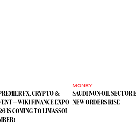
MONEY
PREMIER FX, CRYPTO &
SAUDI NON-OIL SECTOR 
VENT – WIKI FINANCE EXPO
NEW ORDERS RISE
26 IS COMING TO LIMASSOL
MBER!