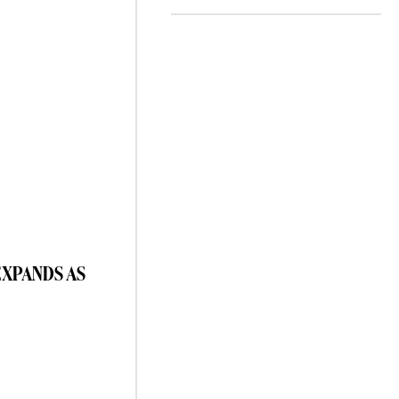
EXPANDS AS