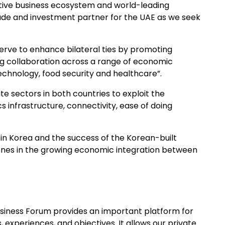
ctive business ecosystem and world-leading
rade and investment partner for the UAE as we seek
erve to enhance bilateral ties by promoting
ing collaboration across a range of economic
echnology, food security and healthcare”.
ate sectors in both countries to exploit the
s infrastructure, connectivity, ease of doing
 in Korea and the success of the Korean-built
ones in the growing economic integration between
Business Forum provides an important platform for
 experiences, and objectives. It allows our private