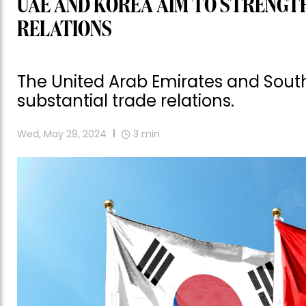
UAE AND KOREA AIM TO STRENGTH
RELATIONS
The United Arab Emirates and South
substantial trade relations.
Wed, May 29, 2024
3
min