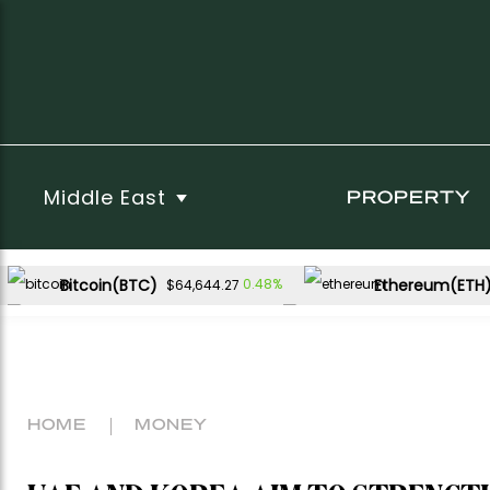
Middle East
PROPERTY
Bitcoin(BTC)
Ethereum(ETH
0.48%
$64,644.27
USDC(USDC)
XRP(XRP)
0.00%
-1.91%
$1.00
$1.02
Dogecoin(DOGE)
1.29%
$0.069524
HOME
MONEY