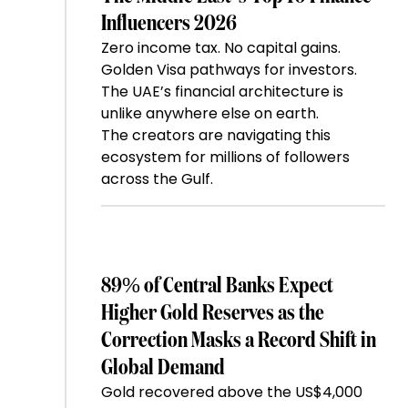
Influencers 2026
Zero income tax. No capital gains.
Golden Visa pathways for investors.
The UAE’s financial architecture is
unlike anywhere else on earth.
The creators are navigating this
ecosystem for millions of followers
across the Gulf.
89% of Central Banks Expect
Higher Gold Reserves as the
Correction Masks a Record Shift in
Global Demand
Gold recovered above the US$4,000