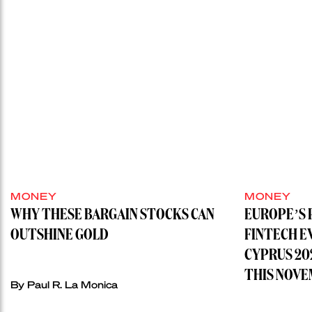
MONEY
MONEY
WHY THESE BARGAIN STOCKS CAN
EUROPE’S 
OUTSHINE GOLD
FINTECH E
CYPRUS 20
THIS NOVE
By
Paul R. La Monica