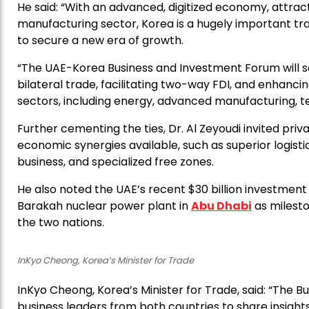
He said: “With an advanced, digitized economy, attra
manufacturing sector, Korea is a hugely important t
to secure a new era of growth.
“The UAE-Korea Business and Investment Forum will s
bilateral trade, facilitating two-way FDI, and enhanc
sectors, including energy, advanced manufacturing, t
Further cementing the ties, Dr. Al Zeyoudi invited priv
economic synergies available, such as superior logistic
business, and specialized free zones.
He also noted the UAE’s recent $30 billion investment
Barakah nuclear power plant in
Abu Dhabi
as milest
the two nations.
InKyo Cheong, Korea’s Minister for Trade
InKyo Cheong, Korea’s Minister for Trade, said: “The 
business leaders from both countries to share insights,