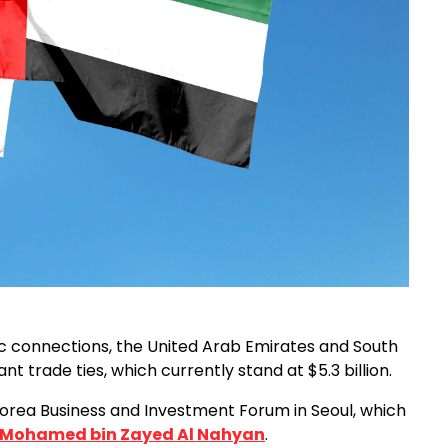
c connections, the United Arab Emirates and South
t trade ties, which currently stand at $5.3 billion.
-Korea Business and Investment Forum in Seoul, which
 Mohamed bin Zayed Al Nahyan
.