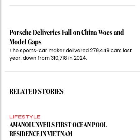
Porsche Deliveries Fall on China Woes and
Model Gaps
The sports-car maker delivered 279,449 cars last
year, down from 310,718 in 2024.
RELATED STORIES
LIFESTYLE
AMANOI UNVEILS FIRST OCEAN POOL
RESIDENCE IN VIETNAM