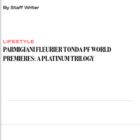
By
Staff Writer
LIFESTYLE
PARMIGIANI FLEURIER TONDA PF WORLD
PREMIERES: A PLATINUM TRILOGY