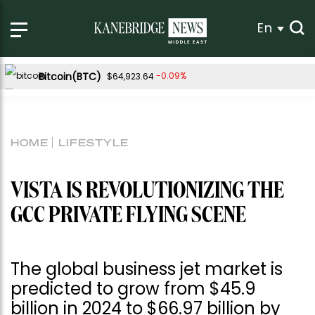
En
Bitcoin(BTC)
-0.09%
$64,923.64
Ethereum(ETH)
0.18%
$1,918.37
Tether USDt(USDT)
0.02%
$1.00
HOME
LIFESTYLE
BNB(BNB)
0.80%
$595.33
USDC(USDC)
0.00%
$1.00
VISTA IS REVOLUTIONIZING THE
XRP(XRP)
Solana(SOL)
0.39%
2.17%
$1.04
$75.18
GCC PRIVATE FLYING SCENE
TRON(TRX)
0.27%
$0.328654
Hyperliquid(HYPE)
-3.87%
$54.53
The global business jet market is
Dogecoin(DOGE)
1.11%
$0.070291
predicted to grow from $45.9
billion in 2024 to $66.97 billion by