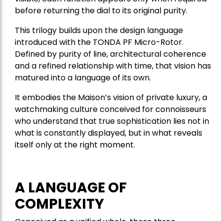
before returning the dial to its original purity.
This trilogy builds upon the design language
introduced with the TONDA PF Micro-Rotor.
Defined by purity of line, architectural coherence
and a refined relationship with time, that vision has
matured into a language of its own.
It embodies the Maison’s vision of private luxury, a
watchmaking culture conceived for connoisseurs
who understand that true sophistication lies not in
what is constantly displayed, but in what reveals
itself only at the right moment.
A LANGUAGE OF
COMPLEXITY