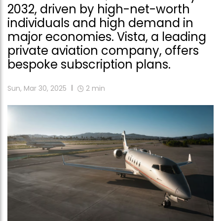
2032, driven by high-net-worth
individuals and high demand in
major economies. Vista, a leading
private aviation company, offers
bespoke subscription plans.
Sun, Mar 30, 2025
2
min