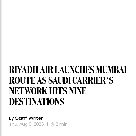
RIYADH AIR LAUNCHES MUMBAI
ROUTE AS SAUDI CARRIER’S
NETWORK HITS NINE
DESTINATIONS
By
Staff Writer
Thu, Aug 6, 2026
2
min