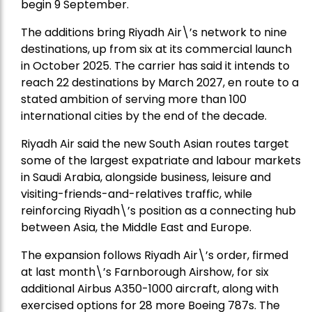
begin 9 September.
The additions bring Riyadh Air\’s network to nine
destinations, up from six at its commercial launch
in October 2025. The carrier has said it intends to
reach 22 destinations by March 2027, en route to a
stated ambition of serving more than 100
international cities by the end of the decade.
Riyadh Air said the new South Asian routes target
some of the largest expatriate and labour markets
in Saudi Arabia, alongside business, leisure and
visiting-friends-and-relatives traffic, while
reinforcing Riyadh\’s position as a connecting hub
between Asia, the Middle East and Europe.
The expansion follows Riyadh Air\’s order, firmed
at last month\’s Farnborough Airshow, for six
additional Airbus A350-1000 aircraft, along with
exercised options for 28 more Boeing 787s. The