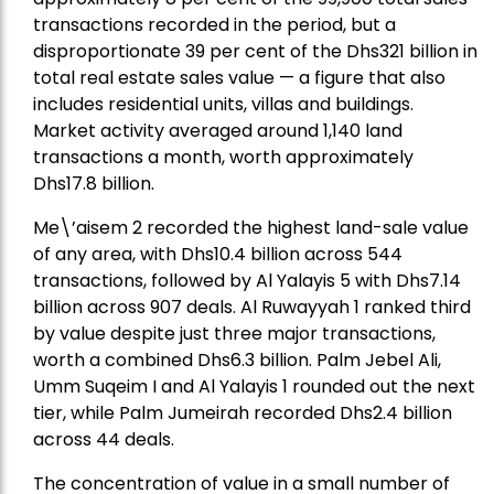
transactions recorded in the period, but a
disproportionate 39 per cent of the Dhs321 billion in
total real estate sales value — a figure that also
includes residential units, villas and buildings.
Market activity averaged around 1,140 land
transactions a month, worth approximately
Dhs17.8 billion.
Me\’aisem 2 recorded the highest land-sale value
of any area, with Dhs10.4 billion across 544
transactions, followed by Al Yalayis 5 with Dhs7.14
billion across 907 deals. Al Ruwayyah 1 ranked third
by value despite just three major transactions,
worth a combined Dhs6.3 billion. Palm Jebel Ali,
Umm Suqeim I and Al Yalayis 1 rounded out the next
tier, while Palm Jumeirah recorded Dhs2.4 billion
across 44 deals.
The concentration of value in a small number of