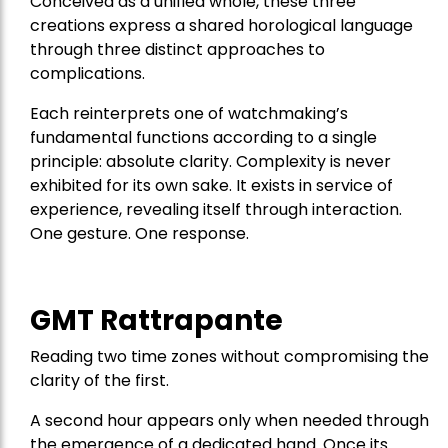
Conceived as a unified whole, these three
creations express a shared horological language
through three distinct approaches to
complications.
Each reinterprets one of watchmaking’s
fundamental functions according to a single
principle: absolute clarity. Complexity is never
exhibited for its own sake. It exists in service of
experience, revealing itself through interaction.
One gesture. One response.
GMT Rattrapante
Reading two time zones without compromising the
clarity of the first.
A second hour appears only when needed through
the emergence of a dedicated hand. Once its