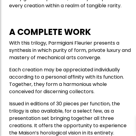
every creation within a realm of tangible rarity.
A COMPLETE WORK
With this trilogy, Parmigiani Fleurier presents a
synthesis in which purity of form, private luxury and
mastery of mechanical arts converge.
Each creation may be appreciated individually
according to a personal affinity with its function.
Together, they form a harmonious whole
conceived for discerning collectors.
Issued in editions of 30 pieces per function, the
trilogy is also available, for a select few, as a
presentation set bringing together all three
creations. It offers the opportunity to experience
the Maison’s horological vision in its entirety.