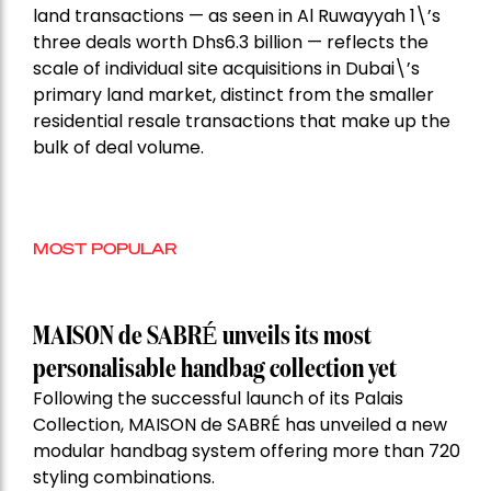
land transactions — as seen in Al Ruwayyah 1\’s
three deals worth Dhs6.3 billion — reflects the
scale of individual site acquisitions in Dubai\’s
primary land market, distinct from the smaller
residential resale transactions that make up the
bulk of deal volume.
MOST POPULAR
MAISON de SABRÉ unveils its most
personalisable handbag collection yet
Following the successful launch of its Palais
Collection, MAISON de SABRÉ has unveiled a new
modular handbag system offering more than 720
styling combinations.