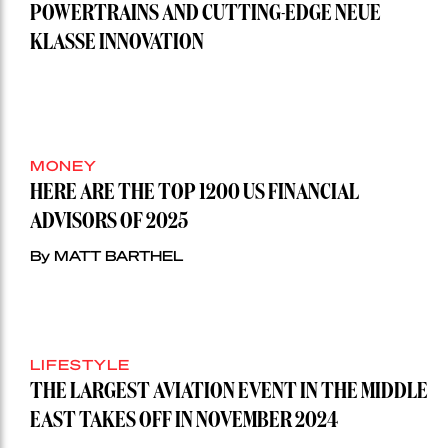
POWERTRAINS AND CUTTING-EDGE NEUE
KLASSE INNOVATION
MONEY
HERE ARE THE TOP 1200 US FINANCIAL
ADVISORS OF 2025
By MATT BARTHEL
LIFESTYLE
THE LARGEST AVIATION EVENT IN THE MIDDLE
EAST TAKES OFF IN NOVEMBER 2024