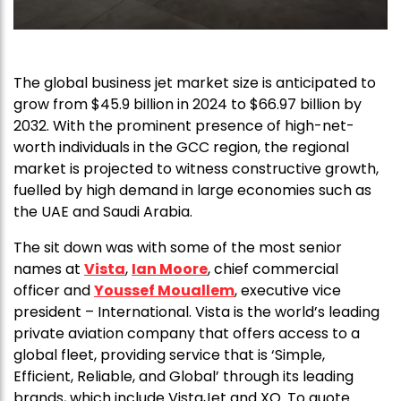
The global business jet market size is anticipated to
grow from $45.9 billion in 2024 to $66.97 billion by
2032. With the prominent presence of high-net-
worth individuals in the GCC region, the regional
market is projected to witness constructive growth,
fuelled by high demand in large economies such as
the UAE and Saudi Arabia.
The sit down was with some of the most senior
names at
Vista
,
Ian Moore
, chief commercial
officer and
Youssef Mouallem
, executive vice
president – International. Vista is the world’s leading
private aviation company that offers access to a
global fleet, providing service that is ‘Simple,
Efficient, Reliable, and Global’ through its leading
brands, which include VistaJet and XO. To quote