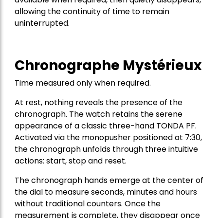
allowing the continuity of time to remain
uninterrupted.
Chronographe Mystérieux
Time measured only when required.
At rest, nothing reveals the presence of the
chronograph. The watch retains the serene
appearance of a classic three-hand TONDA PF.
Activated via the monopusher positioned at 7:30,
the chronograph unfolds through three intuitive
actions: start, stop and reset.
The chronograph hands emerge at the center of
the dial to measure seconds, minutes and hours
without traditional counters. Once the
measurement is complete, they disappear once