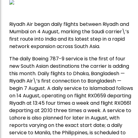
Riyadh Air began daily flights between Riyadh and
Mumbai on 4 August, marking the Saudi carrier\’s
first route into India and its latest step in a rapid
network expansion across South Asia.
The daily Boeing 787-9 service is the first of four
new South Asian destinations the carrier is adding
this month. Daily flights to Dhaka, Bangladesh —
Riyadh Air\’s first connection to Bangladesh —
begin 7 August. A daily service to Islamabad follows
on 14 August, operating on flight RX0659 departing
Riyadh at 13:45 four times a week and flight RX0661
departing at 20:10 three times a week. A service to
Lahore is also planned for later in August, with
reports varying on the exact start date; a daily
service to Manila, the Philippines, is scheduled to