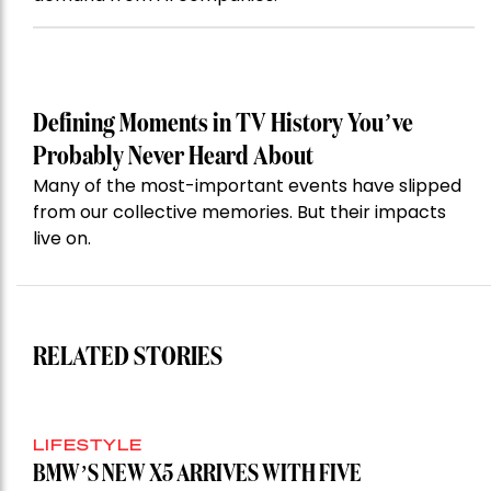
Defining Moments in TV History You’ve
Probably Never Heard About
Many of the most-important events have slipped
from our collective memories. But their impacts
live on.
RELATED STORIES
LIFESTYLE
BMW’S NEW X5 ARRIVES WITH FIVE