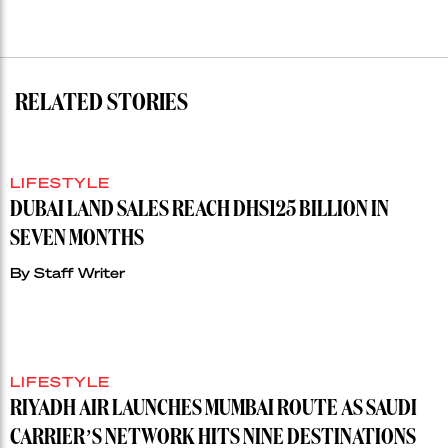
RELATED STORIES
LIFESTYLE
DUBAI LAND SALES REACH DHS125 BILLION IN
SEVEN MONTHS
By
Staff Writer
LIFESTYLE
RIYADH AIR LAUNCHES MUMBAI ROUTE AS SAUDI
CARRIER’S NETWORK HITS NINE DESTINATIONS