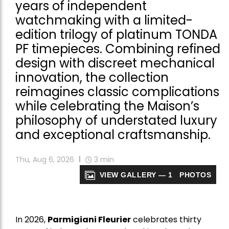
years of independent
watchmaking with a limited-
edition trilogy of platinum TONDA
PF timepieces. Combining refined
design with discreet mechanical
innovation, the collection
reimagines classic complications
while celebrating the Maison’s
philosophy of understated luxury
and exceptional craftsmanship.
Thu, Aug 6, 2026
3
min
VIEW GALLERY — 1 PHOTOS
In 2026,
Parmigiani Fleurier
celebrates thirty