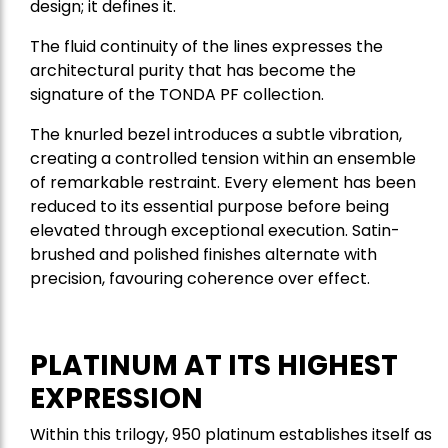
design; it defines it.
The fluid continuity of the lines expresses the
architectural purity that has become the
signature of the TONDA PF collection.
The knurled bezel introduces a subtle vibration,
creating a controlled tension within an ensemble
of remarkable restraint. Every element has been
reduced to its essential purpose before being
elevated through exceptional execution. Satin-
brushed and polished finishes alternate with
precision, favouring coherence over effect.
PLATINUM AT ITS HIGHEST
EXPRESSION
Within this trilogy, 950 platinum establishes itself as