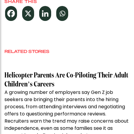
SHARE THIS
RELATED STORIES
Helicopter Parents Are Co-Piloting Their Adult
Children’s Careers
A growing number of employers say Gen Z job
seekers are bringing their parents into the hiring
process, from attending interviews and negotiating
offers to questioning performance reviews.
Recruiters warn the trend may raise concerns about
independence, even as some families see it as