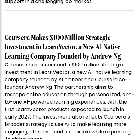
support in a challenging job market.
Coursera Makes $100 Million Strategic
Investment in LearnVector, a New AI-Native
Learning Company Founded by Andrew Ng
Coursera has announced a $100 million strategic
investment in LearnVector, a new AI-native learning
company founded by AI pioneer and Coursera co-
founder Andrew Ng. The partnership aims to
reshape online education through personalized, one-
to-one AI-powered learning experiences, with the
first LearnVector products expected to launch in
early 2027. The investment also reflects Coursera’s
broader strategy to use AI to make learning more
engaging, effective, and accessible while expanding