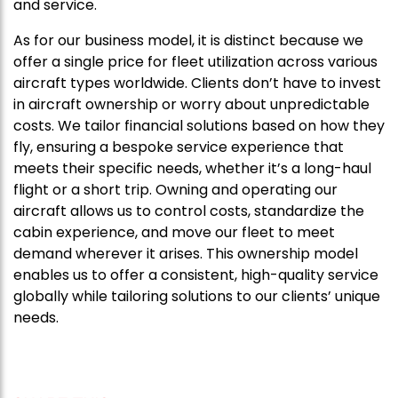
and service.
As for our business model, it is distinct because we
offer a single price for fleet utilization across various
aircraft types worldwide. Clients don’t have to invest
in aircraft ownership or worry about unpredictable
costs. We tailor financial solutions based on how they
fly, ensuring a bespoke service experience that
meets their specific needs, whether it’s a long-haul
flight or a short trip. Owning and operating our
aircraft allows us to control costs, standardize the
cabin experience, and move our fleet to meet
demand wherever it arises. This ownership model
enables us to offer a consistent, high-quality service
globally while tailoring solutions to our clients’ unique
needs.