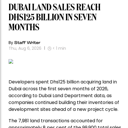
DUBAI LAND SALES REACH
DHS125 BILLION IN SEVEN
MONTHS
By
Staff Writer
Thu, Aug 6, 2026
< 1
min
Developers spent Dhs125 billion acquiring land in
Dubai across the first seven months of 2026,
according to Dubai Land Department data, as
companies continued building their inventories of
development sites ahead of a new project cycle.
The 7,981 land transactions accounted for
approximately 8 per cent of the 99,900 total sales