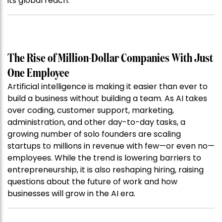
its global reach.
The Rise of Million-Dollar Companies With Just
One Employee
Artificial intelligence is making it easier than ever to
build a business without building a team. As AI takes
over coding, customer support, marketing,
administration, and other day-to-day tasks, a
growing number of solo founders are scaling
startups to millions in revenue with few—or even no—
employees. While the trend is lowering barriers to
entrepreneurship, it is also reshaping hiring, raising
questions about the future of work and how
businesses will grow in the AI era.