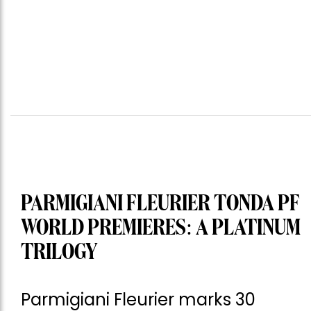
PARMIGIANI FLEURIER TONDA PF
WORLD PREMIERES: A PLATINUM
TRILOGY
Parmigiani Fleurier marks 30