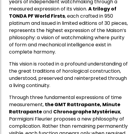
years of independent watchmaking through a
measured expression of its vision.
A trilogy of
TONDA PF World Firsts
, each crafted in 950
platinum and issued in limited editions of 30 pieces,
represents the highest expression of the Maison’s
philosophy: a vision of watchmaking where purity
of form and mechanical intelligence exist in
complete harmony.
This vision is rooted in a profound understanding of
the great traditions of horological construction,
understood, preserved and reinterpreted through
a living continuity.
Through three fundamental expressions of time
measurement,
the GMT Rattrapante, Minute
Rattrapante
and
Chronographe Mystérieux
,
Parmigiani Fleurier proposes a new philosophy of
complication. Rather than remaining permanently
visible, each function appears only when required