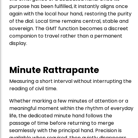
purpose has been fulfilled, it instantly aligns once
again with the local hour hand, restoring the purity
of the dial. Local time remains central, stable and
sovereign. The GMT function becomes a discreet
companion to travel rather than a permanent
display.
Minute Rattrapante
Measuring a short interval without interrupting the
reading of civil time.
Whether marking a few minutes of attention or a
meaningful moment within the rhythm of everyday
life, the dedicated minute hand follows the
passage of time before returning to merge
seamlessly with the principal hand. Precision is
available when required, then quietly disappears,