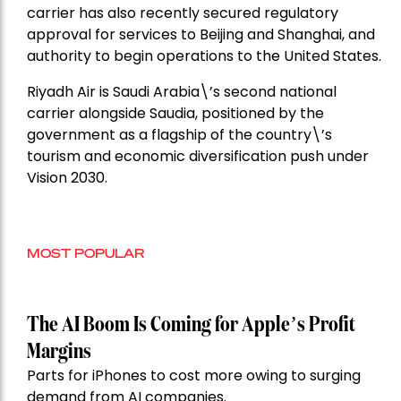
carrier has also recently secured regulatory
approval for services to Beijing and Shanghai, and
authority to begin operations to the United States.
Riyadh Air is Saudi Arabia\’s second national
carrier alongside Saudia, positioned by the
government as a flagship of the country\’s
tourism and economic diversification push under
Vision 2030.
MOST POPULAR
The AI Boom Is Coming for Apple’s Profit
Margins
Parts for iPhones to cost more owing to surging
demand from AI companies.