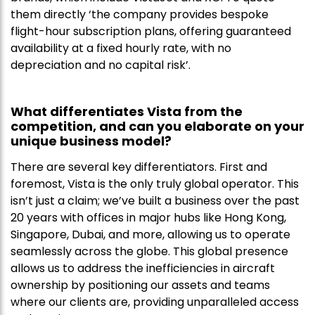
them directly ‘the company provides bespoke
flight-hour subscription plans, offering guaranteed
availability at a fixed hourly rate, with no
depreciation and no capital risk’.
What differentiates Vista from the
competition, and can you elaborate on your
unique business model?
There are several key differentiators. First and
foremost, Vista is the only truly global operator. This
isn’t just a claim; we’ve built a business over the past
20 years with offices in major hubs like Hong Kong,
Singapore, Dubai, and more, allowing us to operate
seamlessly across the globe. This global presence
allows us to address the inefficiencies in aircraft
ownership by positioning our assets and teams
where our clients are, providing unparalleled access