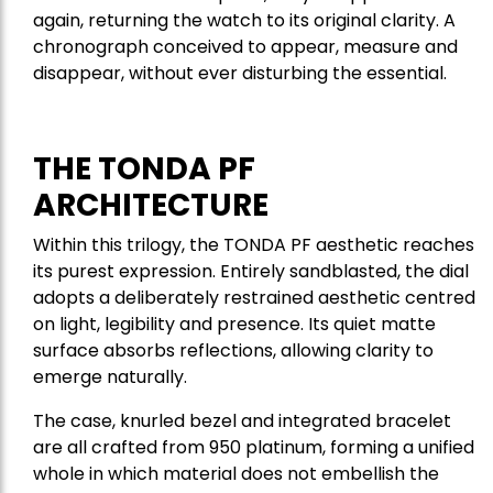
again, returning the watch to its original clarity. A
chronograph conceived to appear, measure and
disappear, without ever disturbing the essential.
THE TONDA PF
ARCHITECTURE
Within this trilogy, the TONDA PF aesthetic reaches
its purest expression. Entirely sandblasted, the dial
adopts a deliberately restrained aesthetic centred
on light, legibility and presence. Its quiet matte
surface absorbs reflections, allowing clarity to
emerge naturally.
The case, knurled bezel and integrated bracelet
are all crafted from 950 platinum, forming a unified
whole in which material does not embellish the