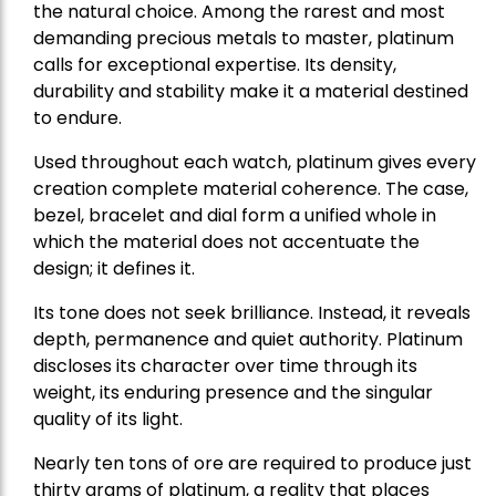
the natural choice. Among the rarest and most
demanding precious metals to master, platinum
calls for exceptional expertise. Its density,
durability and stability make it a material destined
to endure.
Used throughout each watch, platinum gives every
creation complete material coherence. The case,
bezel, bracelet and dial form a unified whole in
which the material does not accentuate the
design; it defines it.
Its tone does not seek brilliance. Instead, it reveals
depth, permanence and quiet authority. Platinum
discloses its character over time through its
weight, its enduring presence and the singular
quality of its light.
Nearly ten tons of ore are required to produce just
thirty grams of platinum, a reality that places