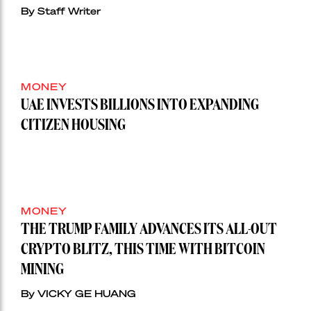
By Staff Writer
MONEY
UAE INVESTS BILLIONS INTO EXPANDING
CITIZEN HOUSING
MONEY
THE TRUMP FAMILY ADVANCES ITS ALL-OUT
CRYPTO BLITZ, THIS TIME WITH BITCOIN
MINING
By VICKY GE HUANG